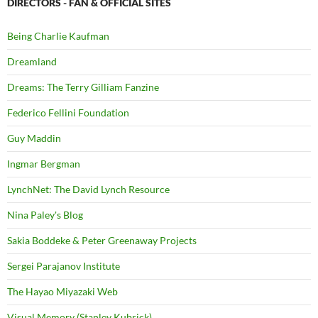
DIRECTORS - FAN & OFFICIAL SITES
Being Charlie Kaufman
Dreamland
Dreams: The Terry Gilliam Fanzine
Federico Fellini Foundation
Guy Maddin
Ingmar Bergman
LynchNet: The David Lynch Resource
Nina Paley's Blog
Sakia Boddeke & Peter Greenaway Projects
Sergei Parajanov Institute
The Hayao Miyazaki Web
Visual Memory (Stanley Kubrick)