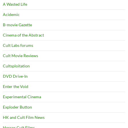
A Wasted Life
Acidemic
B-movie Gazette
Cinema of the Abstract
Cult Labs forums
Cult Movie Reviews
Cultsploitation
DVD Drive-In
Enter the Void
Experimental Cinema
Exploder Button
HK and Cult Film News
Horror Cult Films