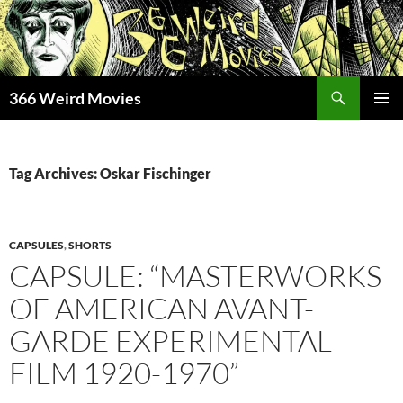
Skip
to
content
Search
366 Weird Movies
PRIMAR
MENU
Tag Archives: Oskar Fischinger
CAPSULES
,
SHORTS
CAPSULE: “MASTERWORKS
OF AMERICAN AVANT-
GARDE EXPERIMENTAL
FILM 1920-1970”