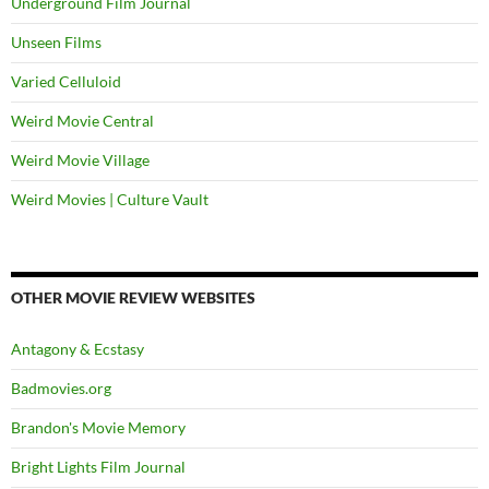
Underground Film Journal
Unseen Films
Varied Celluloid
Weird Movie Central
Weird Movie Village
Weird Movies | Culture Vault
OTHER MOVIE REVIEW WEBSITES
Antagony & Ecstasy
Badmovies.org
Brandon's Movie Memory
Bright Lights Film Journal