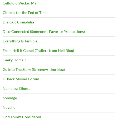
Celluloid Wicker Man
Cinema for the End of Time
Dialogic Cinephilia
Disc-Connected (Someone's Favorite Productions)
Everything Is Terrible!
From Hell It Came! (Trailers from Hell Blog)
Geeky Domain
Go Into The Story (Screenwriting blog)
I Check Movies Forum
Nameless Digest
nobudge
Novelle
Odd Things Considered