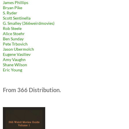
James Phillips
Bryan Pike
S. Ryder
Scott Sentinella
G. Smalley (366weirdmovies)
Rob Steele
Alice Stoehr
Ben Sunday
Pete Trbovich
Jason Ubermolch
Eugene Vasiliev
Amy Vaughn
Shane Wilson
Eric Young
From 366 Distribution.