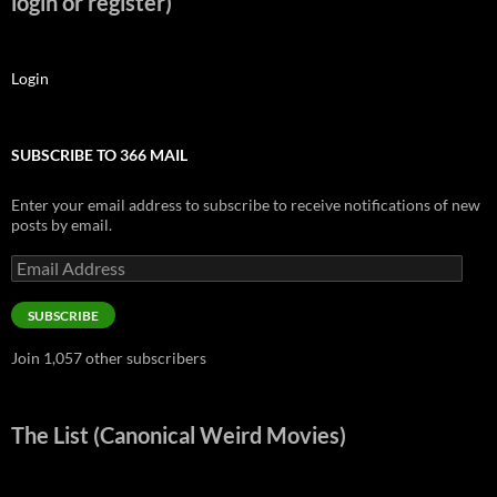
login or register)
Login
SUBSCRIBE TO 366 MAIL
Enter your email address to subscribe to receive notifications of new
posts by email.
Email
Address
SUBSCRIBE
Join 1,057 other subscribers
The List (Canonical Weird Movies)