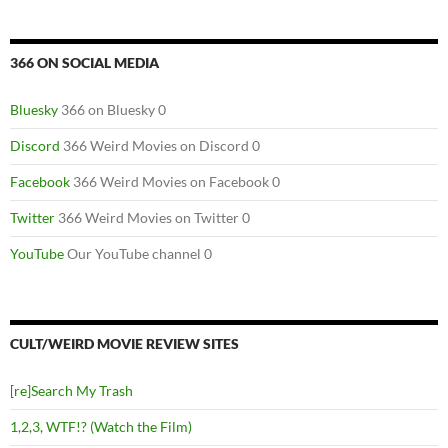
366 ON SOCIAL MEDIA
Bluesky
366 on Bluesky 0
Discord
366 Weird Movies on Discord 0
Facebook
366 Weird Movies on Facebook 0
Twitter
366 Weird Movies on Twitter 0
YouTube
Our YouTube channel 0
CULT/WEIRD MOVIE REVIEW SITES
[re]Search My Trash
1,2,3, WTF!? (Watch the Film)