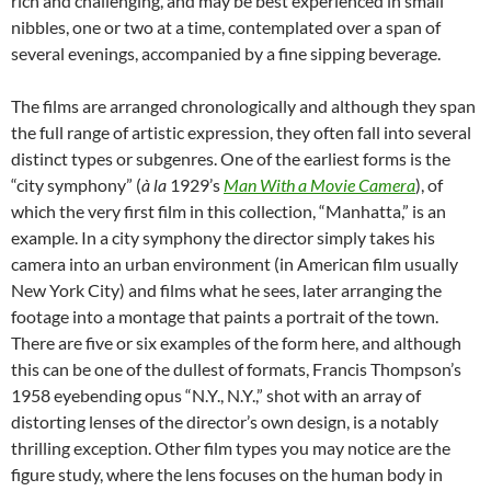
rich and challenging, and may be best experienced in small
nibbles, one or two at a time, contemplated over a span of
several evenings, accompanied by a fine sipping beverage.
The films are arranged chronologically and although they span
the full range of artistic expression, they often fall into several
distinct types or subgenres. One of the earliest forms is the
“city symphony” (
à
la
1929’s
Man With a Movie Camera
), of
which the very first film in this collection, “Manhatta,” is an
example. In a city symphony the director simply takes his
camera into an urban environment (in American film usually
New York City) and films what he sees, later arranging the
footage into a montage that paints a portrait of the town.
There are five or six examples of the form here, and although
this can be one of the dullest of formats, Francis Thompson’s
1958 eyebending opus “N.Y., N.Y.,” shot with an array of
distorting lenses of the director’s own design, is a notably
thrilling exception. Other film types you may notice are the
figure study, where the lens focuses on the human body in