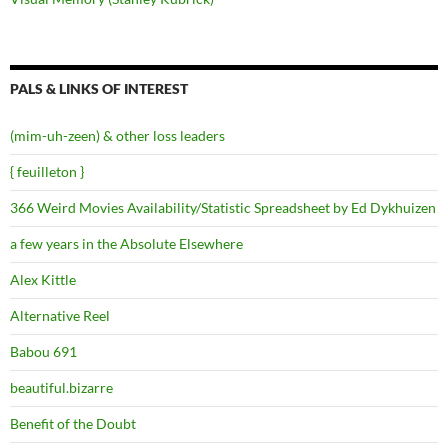
PALS & LINKS OF INTEREST
(mim-uh-zeen) & other loss leaders
{ feuilleton }
366 Weird Movies Availability/Statistic Spreadsheet by Ed Dykhuizen
a few years in the Absolute Elsewhere
Alex Kittle
Alternative Reel
Babou 691
beautiful.bizarre
Benefit of the Doubt