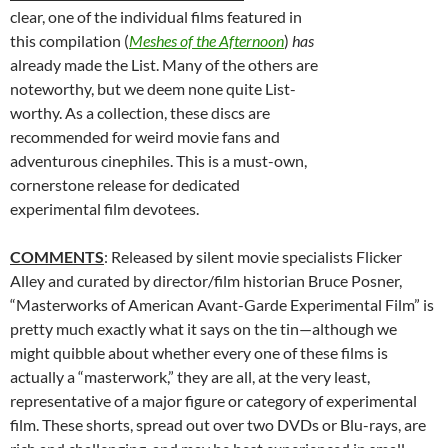
clear, one of the individual films featured in
this compilation (
Meshes of the Afternoon
)
has
already made the List. Many of the others are
noteworthy, but we deem none quite List-
worthy. As a collection, these discs are
recommended for weird movie fans and
adventurous cinephiles. This is a must-own,
cornerstone release for dedicated
experimental film devotees.
COMMENTS
: Released by silent movie specialists Flicker
Alley and curated by director/film historian Bruce Posner,
“Masterworks of American Avant-Garde Experimental Film” is
pretty much exactly what it says on the tin—although we
might quibble about whether every one of these films is
actually a “masterwork,” they are all, at the very least,
representative of a major figure or category of experimental
film. These shorts, spread out over two DVDs or Blu-rays, are