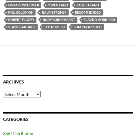
OSKAR FISCHINGER
OWEN LAND
PAUL STRAND
PHIL SOLOMON
RALPH STEINER
RECOMMENDED
ROBERT FLOREY
RUDY BURCKHARDT
SLAVKO VORKPICH
STAN BRAKHAGE
TED NEMETH
TOM PALAZZOLO
ARCHIVES
Archives
CATEGORIES
366 Distribution