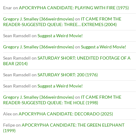
Enar
on
APOCRYPHA CANDIDATE: PLAYING WITH FIRE (1975)
Gregory J. Smalley (366weirdmovies)
on
IT CAME FROM THE
READER-SUGGESTED QUEUE: THREE… EXTREMES (2004)
Sean Ramsdell
on
Suggest a Weird Movie!
Gregory J. Smalley (366weirdmovies)
on
Suggest a Weird Movie!
Sean Ramsdell
on
SATURDAY SHORT: UNEDITED FOOTAGE OF A
BEAR (2014)
Sean Ramsdell
on
SATURDAY SHORT: 200 (1976)
Sean Ramsdell
on
Suggest a Weird Movie!
Gregory J. Smalley (366weirdmovies)
on
IT CAME FROM THE
READER-SUGGESTED QUEUE: THE HOLE (1998)
Alex
on
APOCRYPHA CANDIDATE: DECORADO (2025)
Felipe
on
APOCRYPHA CANDIDATE: THE GREEN ELEPHANT
(1999)