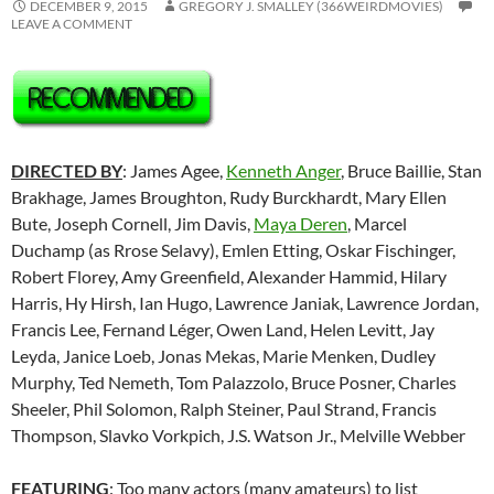
DECEMBER 9, 2015
GREGORY J. SMALLEY (366WEIRDMOVIES)
LEAVE A COMMENT
DIRECTED BY
: James Agee,
Kenneth Anger
, Bruce Baillie, Stan
Brakhage, James Broughton, Rudy Burckhardt, Mary Ellen
Bute, Joseph Cornell, Jim Davis,
Maya Deren
, Marcel
Duchamp (as Rrose Selavy), Emlen Etting, Oskar Fischinger,
Robert Florey, Amy Greenfield, Alexander Hammid, Hilary
Harris, Hy Hirsh, Ian Hugo, Lawrence Janiak, Lawrence Jordan,
Francis Lee,
Fernand Léger
, Owen Land, Helen Levitt, Jay
Leyda, Janice Loeb, Jonas Mekas, Marie Menken, Dudley
Murphy, Ted Nemeth, Tom Palazzolo, Bruce Posner, Charles
Sheeler, Phil Solomon, Ralph Steiner, Paul Strand, Francis
Thompson, Slavko Vorkpich, J.S. Watson Jr., Melville Webber
FEATURING
: Too many actors (many amateurs) to list