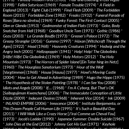
(1998)
*
Fellini Satyricon
(1969)
*
Female Trouble
(1974)
*
A Field in
England
(2013)
*
Fight Club
(1999)
*
Final Flesh
(2009)
*
The Forbidden
Room
(2015)
*
Forbidden Zone
(1982)
*
Freaks
(1932)
*
Funeral Parade of
Roses
[
Bara no sôretsu
] (1969)
*
Funky Forest: The First Contact
(2005)
*
Glen or Glenda
(1953)
*
Godmonster of Indian Flats
(1973)
*
Goke, Body
Snatcher from Hell
(1968)
*
Goodbye Uncle Tom
(1971)
*
Gothic
(1986)
*
Gozu
(2003)
*
La Grande Bouffe
(1973)
*
Greaser’s Palace
(1972)
*
The
Greasy Strangler
(2016)
*
Gummo
(1997)
*
Häxan
[
Witchcraft Through the
Ages
] (1922)
*
Head
(1968)
*
Heavenly Creatures
(1994)
*
Hedwig and the
Angry Inch
(2001)
*
Hellzapoppin'
(1941)
*
Help! Help! The Globolinks
[
Hilfe! Hilfe! Die Globolinks
] (1969)
*
Holy Motors
(2012)
*
The Holy
Mountain
(1973)
*
The Horrors of Spider Island
[
Ein Toter hing im Netz
]
(1960)
*
The Hourglass Sanatorium
(1973)
*
Hour of the Wolf
[
Vargtimmen
] (1968)
*
House
[
Hausu
] (1977)
*
Howl’s Moving Castle
(2004)
*
How to Get Ahead in Advertising
(1989)
*
Hugo the Hippo
(1975)
*
The Hypothesis of the Stolen Painting
(1978)
*
I Can See You
(2008)
*
Idiots and Angels
(2008)
*
If….
(1968)
*
I’m A Cyborg, But That’s OK
[
Saibogujiman Kwenchana
] (2006)
*
The Immaculate Conception of Little
Dizzle
(2009)
*
Indecent Desires
(1968)
*
Inherent Vice
(2014)
*
Ink
(2009)
*
INLAND EMPIRE
(2006)
*
Innocence
(2004)
*
Institute Benjamenta, or
This Dream People Call Human Life
(1995)
*
It's Such a Beautiful Day
(2011)
*
I Will Walk Like a Crazy Horse
[
J’irai Comme un Cheval Fou
]
(1973)
*
Jacob’s Ladder
(1990)
*
Japanese Summer: Double Suicide
(1967)
*
John Dies at the End
(2012)
*
Johnny Got His Gun
(1971)
*
Keyhole