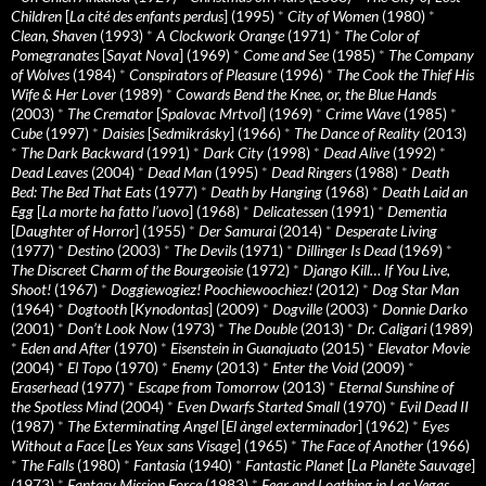
Children
[
La cité des enfants perdus
] (1995)
*
City of Women
(1980)
*
Clean, Shaven
(1993)
*
A Clockwork Orange
(1971)
*
The Color of
Pomegranates
[
Sayat Nova
] (1969)
*
Come and See
(1985)
*
The Company
of Wolves
(1984)
*
Conspirators of Pleasure
(1996)
*
The Cook the Thief His
Wife & Her Lover
(1989)
*
Cowards Bend the Knee, or, the Blue Hands
(2003)
*
The Cremator
[
Spalovac Mrtvol
] (1969)
*
Crime Wave
(1985)
*
Cube
(1997)
*
Daisies
[
Sedmikrásky
] (1966)
*
The Dance of Reality
(2013)
*
The Dark Backward
(1991)
*
Dark City
(1998)
*
Dead Alive
(1992)
*
Dead Leaves
(2004)
*
Dead Man
(1995)
*
Dead Ringers
(1988)
*
Death
Bed: The Bed That Eats
(1977)
*
Death by Hanging
(1968)
*
Death Laid an
Egg
[
La morte ha fatto l’uovo
] (1968)
*
Delicatessen
(1991)
*
Dementia
[
Daughter of Horror
] (1955)
*
Der Samurai
(2014)
*
Desperate Living
(1977)
*
Destino
(2003)
*
The Devils
(1971)
*
Dillinger Is Dead
(1969)
*
The Discreet Charm of the Bourgeoisie
(1972)
*
Django Kill… If You Live,
Shoot!
(1967)
*
Doggiewogiez! Poochiewoochiez!
(2012)
*
Dog Star Man
(1964)
*
Dogtooth
[
Kynodontas
] (2009)
*
Dogville
(2003)
*
Donnie Darko
(2001)
*
Don’t Look Now
(1973)
*
The Double
(2013)
*
Dr. Caligari
(1989)
*
Eden and After
(1970)
*
Eisenstein in Guanajuato
(2015)
*
Elevator Movie
(2004)
*
El Topo
(1970)
*
Enemy
(2013)
*
Enter the Void
(2009)
*
Eraserhead
(1977)
*
Escape from Tomorrow
(2013)
*
Eternal Sunshine of
the Spotless Mind
(2004)
*
Even Dwarfs Started Small
(1970)
*
Evil Dead II
(1987)
*
The Exterminating Angel
[
El àngel exterminador
] (1962)
*
Eyes
Without a Face
[
Les Yeux sans Visage
] (1965)
*
The Face of Another
(1966)
*
The Falls
(1980)
*
Fantasia
(1940)
*
Fantastic Planet
[
La Planète Sauvage
]
(1973)
*
Fantasy Mission Force
(1983)
*
Fear and Loathing in Las Vegas