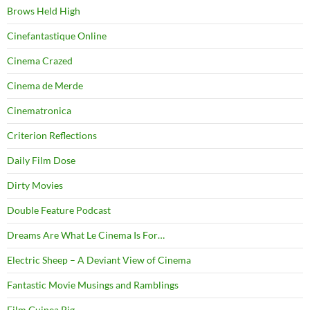
Brows Held High
Cinefantastique Online
Cinema Crazed
Cinema de Merde
Cinematronica
Criterion Reflections
Daily Film Dose
Dirty Movies
Double Feature Podcast
Dreams Are What Le Cinema Is For…
Electric Sheep – A Deviant View of Cinema
Fantastic Movie Musings and Ramblings
Film Guinea Pig