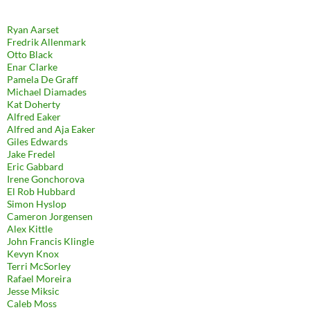
Ryan Aarset
Fredrik Allenmark
Otto Black
Enar Clarke
Pamela De Graff
Michael Diamades
Kat Doherty
Alfred Eaker
Alfred and Aja Eaker
Giles Edwards
Jake Fredel
Eric Gabbard
Irene Gonchorova
El Rob Hubbard
Simon Hyslop
Cameron Jorgensen
Alex Kittle
John Francis Klingle
Kevyn Knox
Terri McSorley
Rafael Moreira
Jesse Miksic
Caleb Moss