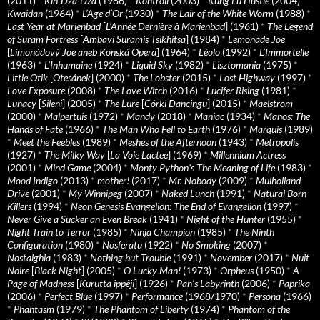
(2011)
*
Kin-Dza-Dza
(1986)
*
Kontroll
(2003)
*
Kung Fu Hustle
(2004)
*
Kwaidan
(1964)
*
L’Age d’Or
(1930)
*
The Lair of the White Worm
(1988)
*
Last Year at Marienbad
[
L’Année Dernière à Marienbad
] (1961)
*
The Legend
of Suram Fortress
[
Ambavi Suramis Tsikhitsa
] (1984)
*
Lemonade Joe
[
Limonádový Joe aneb Konská Opera
] (1964)
*
Léolo
(1992)
*
L’Immortelle
(1963)
*
L’Inhumaine
(1924)
*
Liquid Sky
(1982)
*
Lisztomania
(1975)
*
Little Otik
[
Otesánek
] (2000)
*
The Lobster
(2015)
*
Lost Highway
(1997)
*
Love Exposure
(2008)
*
The Love Witch
(2016)
*
Lucifer Rising
(1981)
*
Lunacy
[
Sileni
] (2005)
*
The Lure
[
Córki Dancingu
] (2015)
*
Maelstrom
(2000)
*
Malpertuis
(1972)
*
Mandy
(2018)
*
Maniac
(1934)
*
Manos: The
Hands of Fate
(1966)
*
The Man Who Fell to Earth
(1976)
*
Marquis
(1989)
*
Meet the Feebles
(1989)
*
Meshes of the Afternoon
(1943)
*
Metropolis
(1927)
*
The Milky Way
[
La Voie Lactee
] (1969)
*
Millennium Actress
(2001)
*
Mind Game
(2004)
*
Monty Python's The Meaning of Life
(1983)
*
Mood Indigo
(2013)
*
mother!
(2017)
*
Mr. Nobody
(2009)
*
Mulholland
Drive
(2001)
*
My Winnipeg
(2007)
*
Naked Lunch
(1991)
*
Natural Born
Killers
(1994)
*
Neon Genesis Evangelion: The End of Evangelion
(1997)
*
Never Give a Sucker an Even Break
(1941)
*
Night of the Hunter
(1955)
*
Night Train to Terror
(1985)
*
Ninja Champion
(1985)
*
The Ninth
Configuration
(1980)
*
Nosferatu
(1922)
*
No Smoking
(2007)
*
Nostalghia
(1983)
*
Nothing but Trouble
(1991)
*
November
(2017)
*
Nuit
Noire
[
Black Night
] (2005)
*
O Lucky Man!
(1973)
*
Orpheus
(1950)
*
A
Page of Madness
[
Kurutta ippêji
] (1926)
*
Pan’s Labyrinth
(2006)
*
Paprika
(2006)
*
Perfect Blue
(1997)
*
Performance
(1968/1970)
*
Persona
(1966)
*
Phantasm
(1979)
*
The Phantom of Liberty
(1974)
*
Phantom of the