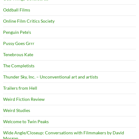
Oddball Films
Online Film Critics Society
Penguin Pete's
Pussy Goes Grrr
Tenebrous Kate
The Completists
Thunder Sky, Inc. – Unconventional art and artists
Trailers from Hell
Weird Fiction Review
Weird Studies
Welcome to Twin Peaks
Wide Angle/Closeup: Conversations with Filmmakers by David
Morgan