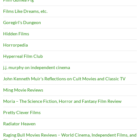
Films Like Dreams, etc.
Goregirl's Dungeon
Hidden Films
Horrorpedia
Hyperreal Film Club
j.j. murphy on independent cinema
John Kenneth Muir's Reflections on Cult Movies and Classic TV
Ming Movie Reviews
Moria – The Science Fiction, Horror and Fantasy Film Review
Pretty Clever Films
Radiator Heaven
Raging Bull Movies Reviews – World Cinema, Independent Films, and