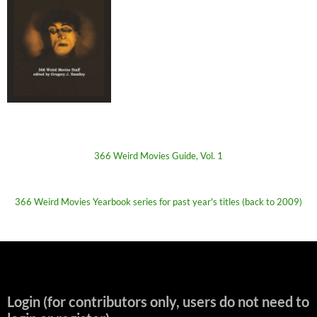
366 Weird Movies Guide, Vol. 1
366 Weird Movies Yearbook series for past year's titles (back to 2009)
Login (for contributors only, users do not need to