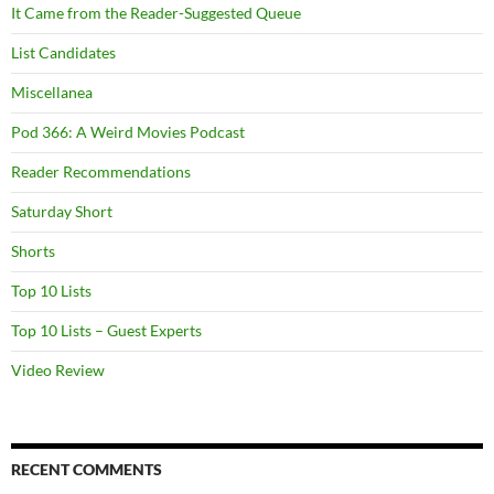
It Came from the Reader-Suggested Queue
List Candidates
Miscellanea
Pod 366: A Weird Movies Podcast
Reader Recommendations
Saturday Short
Shorts
Top 10 Lists
Top 10 Lists – Guest Experts
Video Review
RECENT COMMENTS