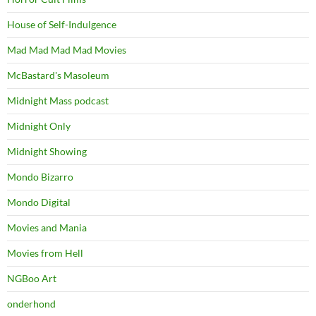
House of Self-Indulgence
Mad Mad Mad Mad Movies
McBastard's Masoleum
Midnight Mass podcast
Midnight Only
Midnight Showing
Mondo Bizarro
Mondo Digital
Movies and Mania
Movies from Hell
NGBoo Art
onderhond