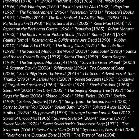
Paradise
(1974)
*
Pi
(1998)
*
Pierrot le Fou
(1965)
*
The Pillow Book
(1996)
*
Pink Flamingos
(1972)
*
Pink Floyd the Wall
(1982)
*
Playtime
(1967)
*
The Pornographers
(1966)
*
Possession
(1981)
*
Prospero’s Books
(1991)
*
Reality
(2014)
*
The Red Squirrel
[
La Ardilla Roja
] (1993)
*
The
Reflecting Skin
(1990)
*
Reflections of Evil
(2002)
*
Repo Man
(1984)
*
A
Report on the Party and Guests
(1966)
*
Repulsion
(1965)
*
Robot Monster
(1953)
*
The Rocky Horror Picture Show
(1975)
*
Roma
(1972) [AKA
Fellini’s Roma
]
*
Rosencrantz & Guildenstern Are Dead
(1990)
*
Rubber
(2010)
*
Rubin & Ed
(1991)
*
The Ruling Class
(1972)
*
Run Lola Run
(1998)
*
The Saddest Music in the World
(2003)
*
Sans Soleil
(1983)
*
Santa
and the Ice Cream Bunny
(1972)
*
Santa Claus
(1959)
*
Santa Sangre
(1989)
*
The Saragossa Manuscript
(1965)
*
Save the Green Planet!
(2003)
*
A Scanner Darkly
(2006)
*
Schizopolis
(1996)
*
The Science of Sleep
(2006)
*
Scott Pilgrim vs. the World
(2010)
*
The Secret Adventures of Tom
Thumb
(1993)
*
A Serious Man
(2009)
*
Seven Servants
(1996)
*
Shadows
of Forgotten Ancestors
(1964)
*
Shanks
(1974)
*
Shock Corridor
(1963)
*
Silent Hill
(2006)
*
Sin City
(2005)
*
The Singing Ringing Tree
(1957)
*
Sita
Sings the Blues
(2008)
*
Skidoo
(1968)
*
Skins
[
Pieles
] (2017)
*
Society
(1989)
*
Solaris
[
Solyaris
] (1972)
*
Songs from the Second Floor
(2000)
*
Sorry to Bother You
(2018)
*
Spider Baby
(1967)
*
Spirited Away
(2001)
*
Stalker
(1979)
*
Steppenwolf
(1974)
*
Strange Frame: Love & Sax
(2012)
*
Street of Crocodiles
(1986)
*
Survive Style 5+
(2004)
*
Suspiria
(1977)
*
Sweet Movie
(1974)
*
Sweet Sweetback’s Baadasssss Song
(1971)
*
The
Swimmer
(1968)
*
Swiss Army Man
(2016)
*
Synecdoche, New York
(2008)
*
Tales from the Quadead Zone
(1987)
*
The Taste of Tea
(2004)
*