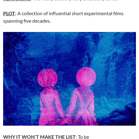
PLOT
: A collection of influential short experimental films
spanning five decades.
WHY IT WON’T MAKE THE LIST
: To be