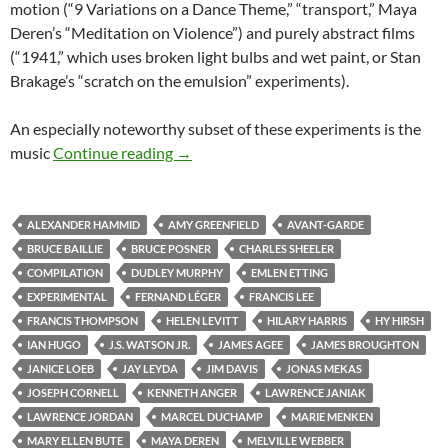
motion (“9 Variations on a Dance Theme,” “transport,” Maya
Deren’s “Meditation on Violence”) and purely abstract films
(“1941,” which uses broken light bulbs and wet paint, or Stan
Brakage’s “scratch on the emulsion” experiments).
An especially noteworthy subset of these experiments is the
CAPSULE: “MASTERWORKS OF AMER
music
Continue reading
→
ALEXANDER HAMMID
AMY GREENFIELD
AVANT-GARDE
BRUCE BAILLIE
BRUCE POSNER
CHARLES SHEELER
COMPILATION
DUDLEY MURPHY
EMLEN ETTING
EXPERIMENTAL
FERNAND LÉGER
FRANCIS LEE
FRANCIS THOMPSON
HELEN LEVITT
HILARY HARRIS
HY HIRSH
IAN HUGO
J.S. WATSON JR.
JAMES AGEE
JAMES BROUGHTON
JANICE LOEB
JAY LEYDA
JIM DAVIS
JONAS MEKAS
JOSEPH CORNELL
KENNETH ANGER
LAWRENCE JANIAK
LAWRENCE JORDAN
MARCEL DUCHAMP
MARIE MENKEN
MARY ELLEN BUTE
MAYA DEREN
MELVILLE WEBBER