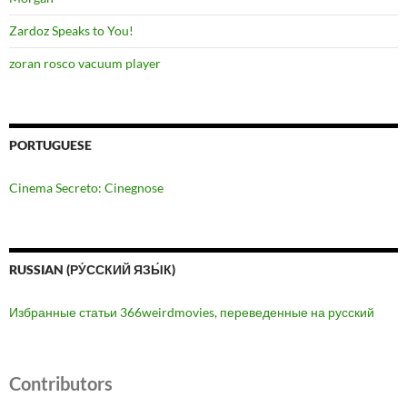
Zardoz Speaks to You!
zoran rosco vacuum player
PORTUGUESE
Cinema Secreto: Cinegnose
RUSSIAN (РУ́ССКИЙ ЯЗЫ́К)
Избранные статьи 366weirdmovies, переведенные на русский
Contributors