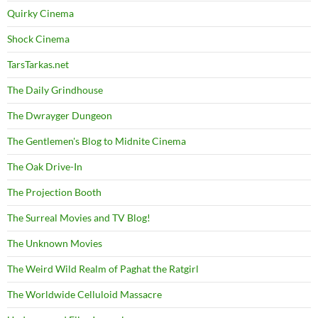
Quirky Cinema
Shock Cinema
TarsTarkas.net
The Daily Grindhouse
The Dwrayger Dungeon
The Gentlemen's Blog to Midnite Cinema
The Oak Drive-In
The Projection Booth
The Surreal Movies and TV Blog!
The Unknown Movies
The Weird Wild Realm of Paghat the Ratgirl
The Worldwide Celluloid Massacre