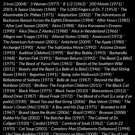
3-Iron
(2004)
*
3 Women
(1977)
*
8 1/2
(1963)
*
200 Motels
(1971)
*
2001: A Space Odyssey
(1968)
*
The 5,000 Fingers of Dr. T
(1953)
*
The
Abominable Dr. Phibes
(1971)
*
Adaptation.
(2002)
*
The Adventures of
Buckaroo Banzai Across the Eighth Dimension
(1984)
*
After Hours
(1985)
*
After Last Season
(2009)
*
Akira
(1988)
*
Akira Kurosawa’s Dreams
(1990)
*
Alice
[
Neco Z Alenky
] (1988)
*
Alice in Wonderland
(1966)
*
Allegro non Troppo
(1976)
*
Altered States
(1980)
*
Amarcord
(1973)
*
The American Astronaut
(2001)
*
Antichrist
(2009)
*
The Apple
(1980)
*
Archangel
(1990)
*
Arise! The SubGenius Movie
(1992)
*
Arizona Dream
(1993)
*
Audition
[
Ôdishon
] (1999)
*
Bad Boy Bubby
(1993)
*
Barbarella
(1968)
*
Barton Fink
(1991)
*
Batman Returns
(1992)
*
The Beast
[
La Bête
]
(1975)
*
The Beast of Yucca Flats
(1961)
*
Beasts of the Southern Wild
(2012)
*
Beauty and the Beast
[
La Belle et la Bete
] (1946)
*
The Bed Sitting
Room
(1969)
*
Begotten
(1991)
*
Being John Malkovich
(1999)
*
Belladonna of Sadness
(1973)
*
Belle de Jour
(1967)
*
Beyond the Black
Rainbow
(2010)
*
Birdboy: The Forgotten Children
(2015)
*
The Black Cat
(1934)
*
Black Moon
(1975)
*
Black Swan
(2010)
*
Blancanieves
(2012)
*
Blood Diner
(1987)
*
Blood Freak
(1972)
*
The Blood of a Poet
[
Le sang d’un
poète
] (1930)
*
Blood Tea and Red String
(2006)
*
Blue Velvet
(1986)
*
The
Boxer’s Omen
[
Mo
] (1983)
*
A Boy and His Dog
(1975)
*
Branded to Kill
(1967)
*
Brand Upon the Brain!
(2006)
*
Brazil
(1985)
*
Bronson
(2008)
*
Bubba Ho-Tep
(2002)
*
The Butcher Boy
(1997)
*
The Cabinet of Dr.
Caligari
(1920)
*
Careful
(1992)
*
Carnival of Souls
(1962)
*
Catch-22
(1970)
*
Cat Soup
(2001)
*
Cemetery Man
[
Dellamorte Dellamore
] (1994)
*
Un Chien Andalou
(1929)
*
Christmas on Mars
(2008)
*
The City of Lost