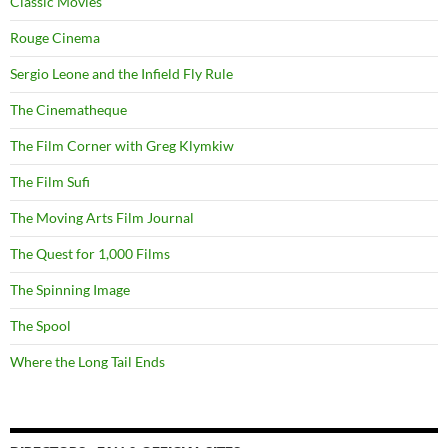
Classic Movies
Rouge Cinema
Sergio Leone and the Infield Fly Rule
The Cinematheque
The Film Corner with Greg Klymkiw
The Film Sufi
The Moving Arts Film Journal
The Quest for 1,000 Films
The Spinning Image
The Spool
Where the Long Tail Ends