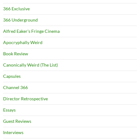
366 Exclusive
366 Underground
Alfred Eaker's Fringe Cinema
Apocryphally Weird
Book Review
Canonically Weird (The List)
Capsules
Channel 366
Director Retrospective
Essays
Guest Reviews
Interviews