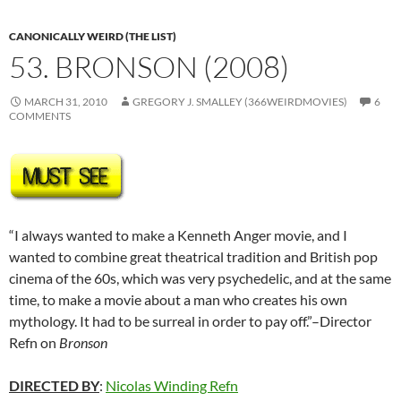
CANONICALLY WEIRD (THE LIST)
53. BRONSON (2008)
MARCH 31, 2010
GREGORY J. SMALLEY (366WEIRDMOVIES)
6
COMMENTS
“I always wanted to make a Kenneth Anger movie, and I
wanted to combine great theatrical tradition and British pop
cinema of the 60s, which was very psychedelic, and at the same
time, to make a movie about a man who creates his own
mythology. It had to be surreal in order to pay off.”–Director
Refn on
Bronson
DIRECTED BY
:
Nicolas Winding Refn