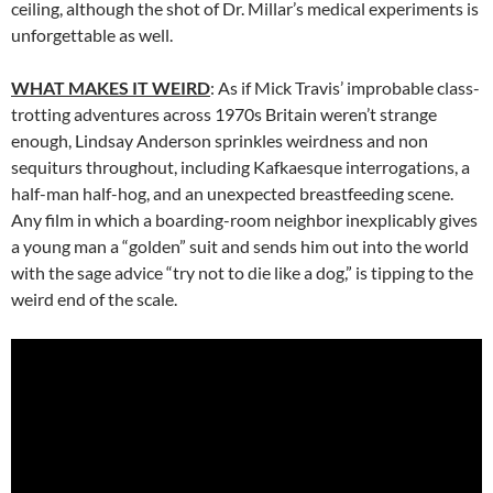
ceiling, although the shot of Dr. Millar’s medical experiments is
unforgettable as well.
WHAT MAKES IT WEIRD
: As if Mick Travis’ improbable class-
trotting adventures across 1970s Britain weren’t strange
enough, Lindsay Anderson sprinkles weirdness and non
sequiturs throughout, including Kafkaesque interrogations, a
half-man half-hog, and an unexpected breastfeeding scene.
Any film in which a boarding-room neighbor inexplicably gives
a young man a “golden” suit and sends him out into the world
with the sage advice “try not to die like a dog,” is tipping to the
weird end of the scale.