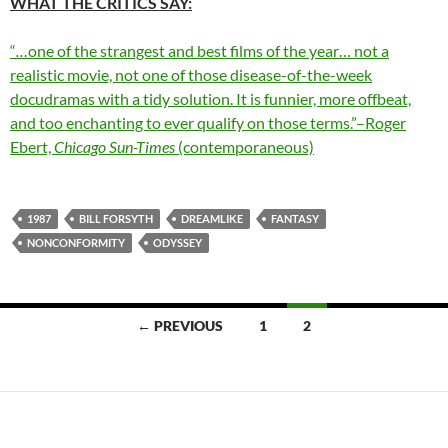
WHAT THE CRITICS SAY:
“
…
one of the strangest and best films of the year… not a
realistic movie, not one of those disease-of-the-week
docudramas with a tidy solution. It is funnier, more offbeat,
and too enchanting to ever qualify on those terms.”–Roger
Ebert,
Chicago Sun-Times
(contemporaneous)
1987
BILL FORSYTH
DREAMLIKE
FANTASY
NONCONFORMITY
ODYSSEY
Posts
← PREVIOUS
1
2
navigation