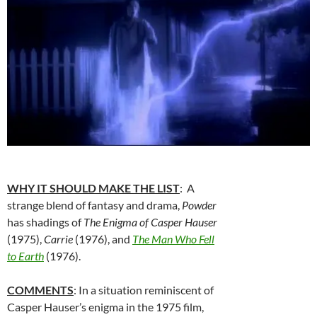
WHY IT SHOULD MAKE THE LIST
: A
strange blend of fantasy and drama,
Powder
has shadings of
The Enigma of Casper Hauser
(1975),
Carrie
(1976), and
The Man Who Fell
to Earth
(1976).
COMMENTS
: In a situation reminiscent of
Casper Hauser’s enigma in the 1975 film,