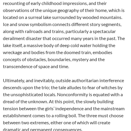
recounting of early childhood impressions, and their
observations of the unique geography of their home, which is
located on a surreal lake surrounded by wooded mountains.
Ice and snow symbolism connects different story segments,
along with railroads and trains, particularly a spectacular
derailment disaster that occurred many years in the past. The
lake itself, a massive body of deep cold water holding the
wreckage and bodies from the doomed train, embodies
concepts of obstacles, boundaries, mystery and the
transcendence of space and time.
Ultimately, and inevitably, outside authoritarian interference
descends upon the trio; the tale alludes to fear of witches by
the unsophisticated locals. Nonconformity is equated with a
dread of the unknown. At this point, the slowly building
tension between the girls’ independence and the mainstream
establishment comes to a rolling boil. The three must choose
between two extremes, either one of which will create
dramatic and permanent consequences.