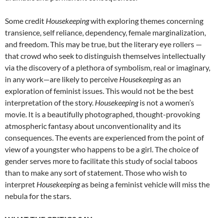
Some credit
Housekeeping
with exploring themes concerning
transience, self reliance, dependency, female marginalization,
and freedom. This may be true, but the literary eye rollers —
that crowd who seek to distinguish themselves intellectually
via the discovery of a plethora of symbolism, real or imaginary,
in any work—are likely to perceive
Housekeeping
as an
exploration of feminist issues. This would not be the best
interpretation of the story.
Housekeeping
is not a women’s
movie. It is a beautifully photographed, thought-provoking
atmospheric fantasy about unconventionality and its
consequences. The events are experienced from the point of
view of a youngster who happens to be a girl. The choice of
gender serves more to facilitate this study of social taboos
than to make any sort of statement. Those who wish to
interpret
Housekeeping
as being a feminist vehicle will miss the
nebula for the stars.