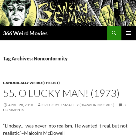
Skip
to
content
Search
366 Weird Movies
PRIMAR
MENU
Tag Archives: Nonconformity
CANONICALLY WEIRD (THE LIST)
55. O LUCKY MAN! (1973)
APRIL 28, 2010
GREGORY J. SMALLEY (366WEIRDMOVIES)
3
COMMENTS
“Lindsay… was never into realism. He wanted it real, but not
realistic.”–Malcolm McDowell