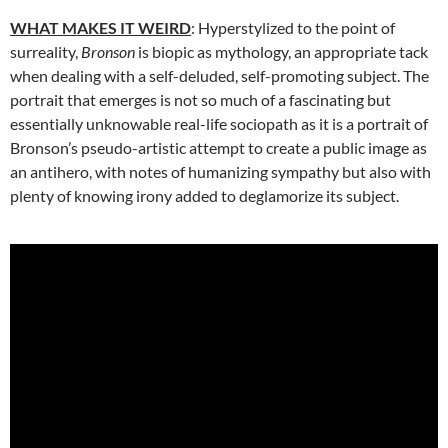
WHAT MAKES IT WEIRD
: Hyperstylized to the point of
surreality,
Bronson
is biopic as mythology, an appropriate tack
when dealing with a self-deluded, self-promoting subject. The
portrait that emerges is not so much of a fascinating but
essentially unknowable real-life sociopath as it is a portrait of
Bronson’s pseudo-artistic attempt to create a public image as
an antihero, with notes of humanizing sympathy but also with
plenty of knowing irony added to deglamorize its subject.