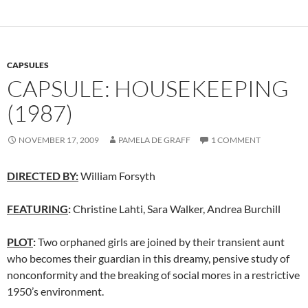
CAPSULES
CAPSULE: HOUSEKEEPING
(1987)
NOVEMBER 17, 2009
PAMELA DE GRAFF
1 COMMENT
DIRECTED BY:
William Forsyth
FEATURING
:
Christine Lahti, Sara Walker, Andrea Burchill
PLOT
:
Two orphaned girls are joined by their transient aunt
who becomes their guardian in this dreamy, pensive study of
nonconformity and the breaking of social mores in a restrictive
1950’s environment.