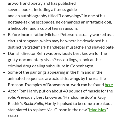
artwork and poetry and has published
several books, including a fitness guide
and an autobiography titled “Loonyology.” In one of his
hostage-taking escapades, he demanded an inflatable doll,
a helicopter and a cup of tea as ransom.
Before incarceration Michael Peterson actually worked as a
circus strongman, which may be where he developed his
distinctive trademark handlebar mustache and shaved pate.
Danish director Refn was previously best known for the
gritty, documentary style
Pusher
trilogy, a look at the
criminal drug dealing subculture in Copenhagen.
Some of the paintings appearing in the film and in the
animated sequences are actual drawings by the real life
Bronson. Examples of Bronson’s artwork can be found
here
.
Actor Tom Hardy put on about 40 pounds of muscle for the
role. Previously best known as “Handsome Bob” in Guy
Ricthie’s
RocknRolla
, Hardy is poised to become a breakout
star, slated to replace Mel Gibson in the new “
Mad Max
”
series.