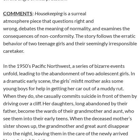
COMMENTS
:
Housekeeping
is a surreal
atmosphere piece that questions right and
wrong, debates the meaning of normality, and examines the
consequences of non-conformity. The story follows the erratic
behavior of two teenage girls and their seemingly irresponsible
caretaker.
In the 1950’s Pacific Northwest, a series of bizarre events
unfold, leading to the abandonment of two adolescent girls. In
a dramatic early scene, the girls’ misfit mother asks some
young boys for help in getting her car out of a muddy rut.
When they do, she casually commits suicide in front of them by
driving over a cliff. Her daughters, long abandoned by their
father, become the wards of their grandmother and aunt, who
see them into their early teens. When the deceased mother’s
sister shows up, the grandmother and great aunt disappear
into the night, leaving them in the care of the newly arrived