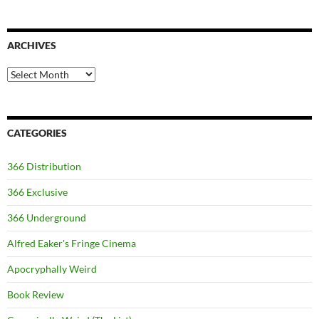
ARCHIVES
Archives
CATEGORIES
366 Distribution
366 Exclusive
366 Underground
Alfred Eaker's Fringe Cinema
Apocryphally Weird
Book Review