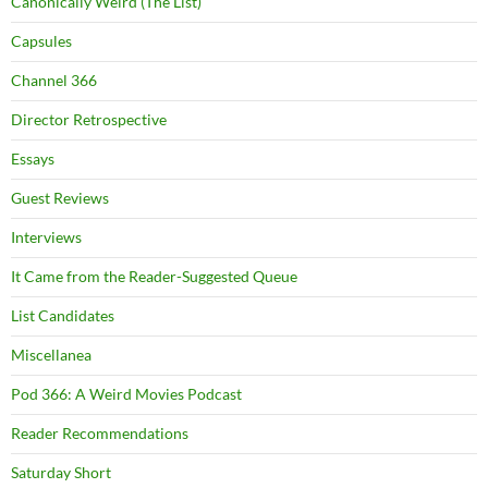
Canonically Weird (The List)
Capsules
Channel 366
Director Retrospective
Essays
Guest Reviews
Interviews
It Came from the Reader-Suggested Queue
List Candidates
Miscellanea
Pod 366: A Weird Movies Podcast
Reader Recommendations
Saturday Short