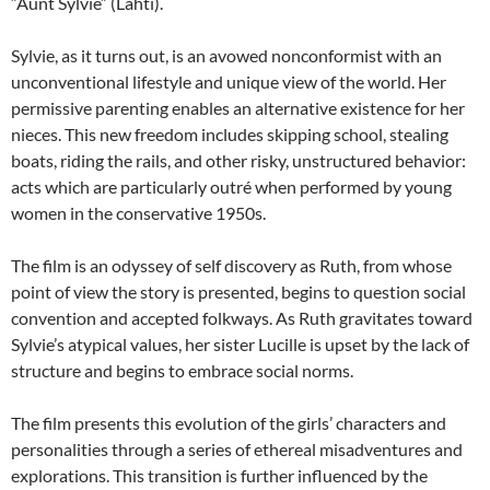
“Aunt Sylvie” (Lahti).
Sylvie, as it turns out, is an avowed nonconformist with an
unconventional lifestyle and unique view of the world. Her
permissive parenting enables an alternative existence for her
nieces. This new freedom includes skipping school, stealing
boats, riding the rails, and other risky, unstructured behavior:
acts which are particularly outré when performed by young
women in the conservative 1950s.
The film is an odyssey of self discovery as Ruth, from whose
point of view the story is presented, begins to question social
convention and accepted folkways. As Ruth gravitates toward
Sylvie’s atypical values, her sister Lucille is upset by the lack of
structure and begins to embrace social norms.
The film presents this evolution of the girls’ characters and
personalities through a series of ethereal misadventures and
explorations. This transition is further influenced by the