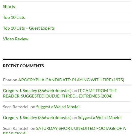
Shorts
Top 10 Lists
Top 10 Lists – Guest Experts
Video Review
RECENT COMMENTS
Enar
on
APOCRYPHA CANDIDATE: PLAYING WITH FIRE (1975)
Gregory J. Smalley (366weirdmovies)
on
IT CAME FROM THE
READER-SUGGESTED QUEUE: THREE… EXTREMES (2004)
Sean Ramsdell
on
Suggest a Weird Movie!
Gregory J. Smalley (366weirdmovies)
on
Suggest a Weird Movie!
Sean Ramsdell
on
SATURDAY SHORT: UNEDITED FOOTAGE OF A
BEAR (2014)