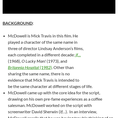
BACKGROUND
:
McDowell is Mick Travis in this film. He
played a character of the same name in
three of director Lindsay Anderson’s films,
each completed in a different decade:
if…
(1968),
O Lucky Man!
(1973), and
Britannia Hospital
(1982)
. Other than
sharing the same name, there is no
evidence that Mick Travis is intended to
be the same character at different stages of life.
McDowell came up with the core idea for the script,
drawing on his own pre-fame experiences as a coffee
salesman. McDowell worked on the script with
screenwriter David Sherwin (
If…
). In an interview,
McDowell recalls that he was having trouble thinking of an