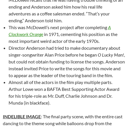
ending and Anderson asked him how his real life
adventures as a coffee salesman ended. “That’s your
ending,” Anderson told him.
This was McDowell’s next project after completing
A
Clockwork Orange
in 1971, cementing his position as the
most important weird actor of the early 1970s.
Director Anderson had tried to make documentary about
singer-songwriter Alan Price before he began
O Lucky Man!
,
but could not obtain funding to license the songs. Anderson
instead invited Price to write the songs for this movie and
to appear as the leader of the touring band in the film.
Almost all of the actors in the film play multiple parts.
Arthur Lowe won a BAFTA Best Supporting Actor Award
for his triple-role as Mr. Duff, Charlie Johnson and Dr.
Munda (in blackface).
INDELIBLE IMAGE
: The final party scene, with the entire cast
dancing to the theme song while balloons drop from the