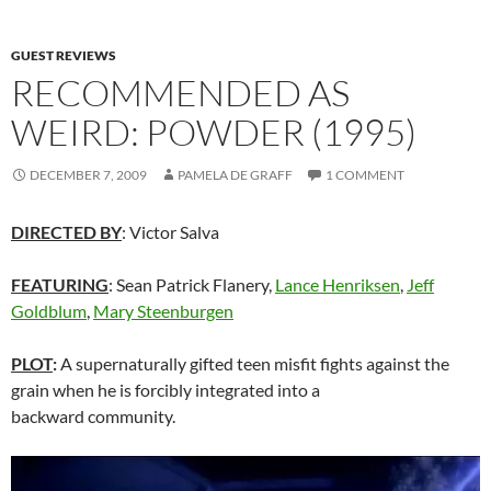
GUEST REVIEWS
RECOMMENDED AS
WEIRD: POWDER (1995)
DECEMBER 7, 2009
PAMELA DE GRAFF
1 COMMENT
DIRECTED BY
: Victor Salva
FEATURING
: Sean Patrick Flanery,
Lance Henriksen
,
Jeff
Goldblum
,
Mary Steenburgen
PLOT
:
A supernaturally gifted teen misfit fights against the
grain when he is forcibly integrated into a
backward community.