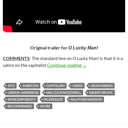
Original trailer for
O Lucky Man!
COMMENTS
: The standard line on
O Lucky Man!
is that it is a
55. O LUCKY MAN! (1
satire on the capitalist
Continue reading
→
1973
AMBITION
CAPITALISM
GREED
HELEN MIRREN
LINDSAY ANDERSON
MALCOLM MCDOWELL
MISANTHROPIC
NONCONFORMITY
PICARESQUE
RALPH RICHARDSON
RECOMMENDED
SATIRE