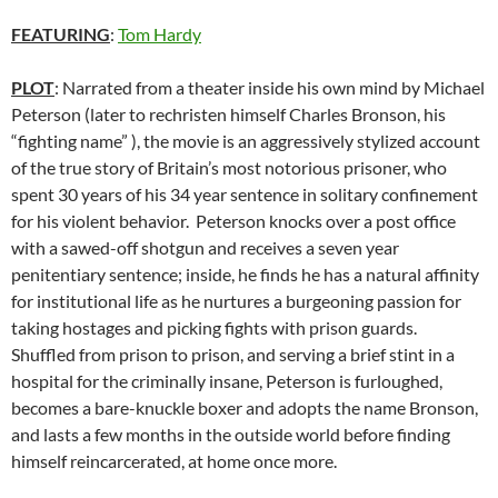
FEATURING
:
Tom Hardy
PLOT
: Narrated from a theater inside his own mind by Michael
Peterson (later to rechristen himself Charles Bronson, his
“fighting name” ), the movie is an aggressively stylized account
of the true story of Britain’s most notorious prisoner, who
spent 30 years of his 34 year sentence in solitary confinement
for his violent behavior. Peterson knocks over a post office
with a sawed-off shotgun and receives a seven year
penitentiary sentence; inside, he finds he has a natural affinity
for institutional life as he nurtures a burgeoning passion for
taking hostages and picking fights with prison guards.
Shuffled from prison to prison, and serving a brief stint in a
hospital for the criminally insane, Peterson is furloughed,
becomes a bare-knuckle boxer and adopts the name Bronson,
and lasts a few months in the outside world before finding
himself reincarcerated, at home once more.