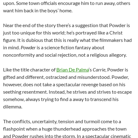
upon. Some town officials encourage him to run away, others
want him back in the boys’ home.
Near the end of the story there’s a suggestion that Powder is
just too unique for this world; he’s portrayed like a Christ
figure. It is dubious that this is really what the filmmakers had
in mind.
Powder
is a science fiction fantasy about
nonconformity and social rejection, not a religious allegory.
Like the title character of
Brian De Palma
‘s
Carrie
, Powder is
gifted and different, ostracized and misunderstood. Powder,
however, does not take a spectacular revenge based on his
seething resentment. Instead, he strives and strives to escape
somehow, always trying to find a away to transcend his
dilemma.
The conflicts, uncertainty, tension and turmoil come to a
flashpoint when a huge thunderhead approaches the town
and Powder rushes into the storm. In a spectacular cinematic