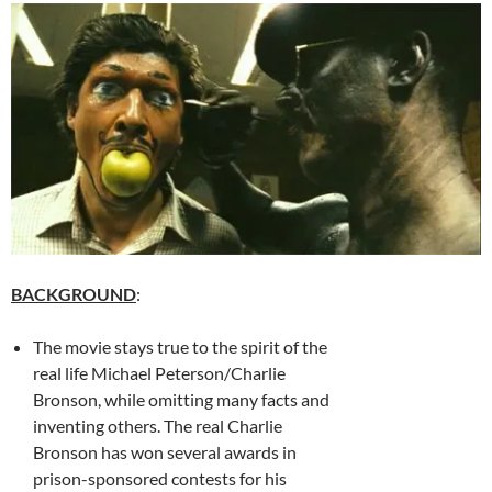
BACKGROUND
:
The movie stays true to the spirit of the
real life Michael Peterson/Charlie
Bronson, while omitting many facts and
inventing others. The real Charlie
Bronson has won several awards in
prison-sponsored contests for his