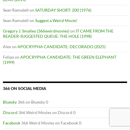
Sean Ramsdell
on
SATURDAY SHORT: 200 (1976)
Sean Ramsdell
on
Suggest a Weird Movie!
Gregory J. Smalley (366weirdmovies)
on
IT CAME FROM THE
READER-SUGGESTED QUEUE: THE HOLE (1998)
Alex
on
APOCRYPHA CANDIDATE: DECORADO (2025)
Felipe
on
APOCRYPHA CANDIDATE: THE GREEN ELEPHANT
(1999)
366 ON SOCIAL MEDIA
Bluesky
366 on Bluesky 0
Discord
366 Weird Movies on Discord 0
Facebook
366 Weird Movies on Facebook 0