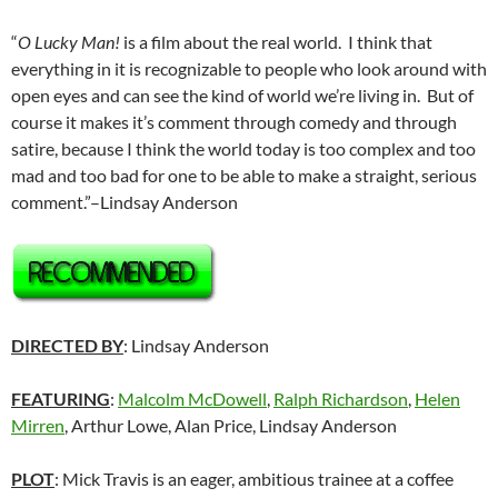
“
O Lucky Man!
is a film about the real world. I think that
everything in it is recognizable to people who look around with
open eyes and can see the kind of world we’re living in. But of
course it makes it’s comment through comedy and through
satire, because I think the world today is too complex and too
mad and too bad for one to be able to make a straight, serious
comment.”–Lindsay Anderson
DIRECTED BY
: Lindsay Anderson
FEATURING
:
Malcolm McDowell
,
Ralph Richardson
,
Helen
Mirren
, Arthur Lowe, Alan Price, Lindsay Anderson
PLOT
: Mick Travis is an eager, ambitious trainee at a coffee