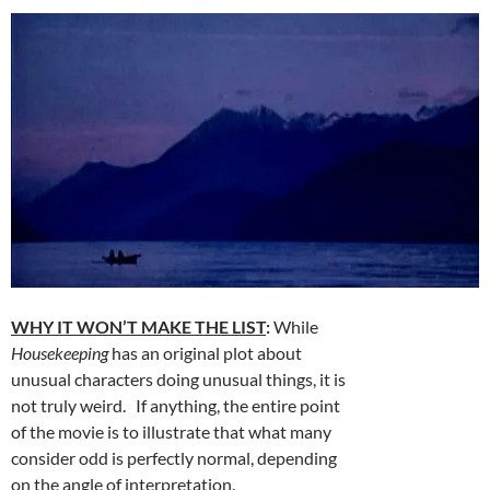
WHY IT WON’T MAKE THE LIST
:
While
Housekeeping
has an original plot about
unusual characters doing unusual things, it is
not truly weird. If anything, the entire point
of the movie is to illustrate that what many
consider odd is perfectly normal, depending
on the angle of interpretation.