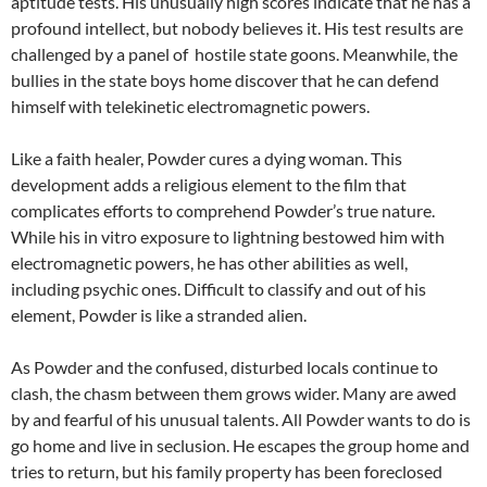
aptitude tests. His unusually high scores indicate that he has a
profound intellect, but nobody believes it. His test results are
challenged by a panel of hostile state goons. Meanwhile, the
bullies in the state boys home discover that he can defend
himself with telekinetic electromagnetic powers.
Like a faith healer, Powder cures a dying woman. This
development adds a religious element to the film that
complicates efforts to comprehend Powder’s true nature.
While his in vitro exposure to lightning bestowed him with
electromagnetic powers, he has other abilities as well,
including psychic ones. Difficult to classify and out of his
element, Powder is like a stranded alien.
As Powder and the confused, disturbed locals continue to
clash, the chasm between them grows wider. Many are awed
by and fearful of his unusual talents. All Powder wants to do is
go home and live in seclusion. He escapes the group home and
tries to return, but his family property has been foreclosed