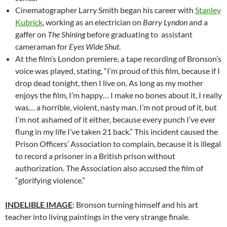
Cinematographer Larry Smith began his career with
Stanley
Kubrick
, working as an electrician on
Barry Lyndon
and a
gaffer on
The Shining
before graduating to assistant
cameraman for
Eyes Wide Shut
.
At the film’s London premiere, a tape recording of Bronson’s
voice was played, stating, “I’m proud of this film, because if I
drop dead tonight, then I live on. As long as my mother
enjoys the film, I’m happy… I make no bones about it, I really
was… a horrible, violent, nasty man. I’m not proud of it, but
I’m not ashamed of it either, because every punch I’ve ever
flung in my life I’ve taken 21 back.” This incident caused the
Prison Officers’ Association to complain, because it is illegal
to record a prisoner in a British prison without
authorization. The Association also accused the film of
“glorifying violence.”
INDELIBLE IMAGE
: Bronson turning himself and his art
teacher into living paintings in the very strange finale.