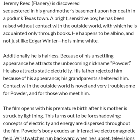
Jeremy Reed (Flanery) is discovered
sequestered in his grandmother’s basement upon her death in
a podunk Texas town. A bright, sensitive boy, he has been
raised without contact with the outside world, with which he is
acquainted only through books. He happens to be albino, and
not just like Edgar Winter—he is mime white.
Additionally, he is hairless. Because of his unsettling
appearance he attracts the unbecoming nickname “Powder.”
He also attracts static electricity. His father rejected him
because of his appearance; his grandparents sheltered him.
Contact with the outside world is novel and very troublesome
for Powder
,
and for those who meet him.
The film opens with his premature birth after his mother is
struck by lightning. This turns out to be foreshadowing:
concepts of electricity and energy are dispersed throughout
the film. Powder’s body exudes an interactive electromagnetic
field. Wristwatches run backward when he’s upset, televisions