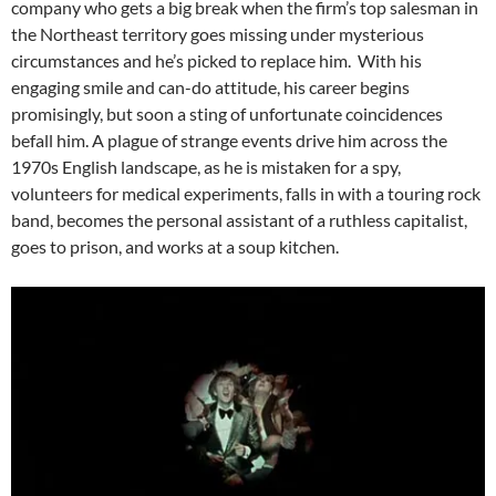
company who gets a big break when the firm’s top salesman in
the Northeast territory goes missing under mysterious
circumstances and he’s picked to replace him. With his
engaging smile and can-do attitude, his career begins
promisingly, but soon a sting of unfortunate coincidences
befall him. A plague of strange events drive him across the
1970s English landscape, as he is mistaken for a spy,
volunteers for medical experiments, falls in with a touring rock
band, becomes the personal assistant of a ruthless capitalist,
goes to prison, and works at a soup kitchen.