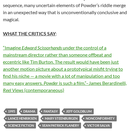
sequence, many uncertain elements of Powder’s riddle merge
in an unexpected way that is unconventionally conclusive and
magical.
WHAT THE CRITICS SAY
:
“Imagine
Edward Scissorhands
under the control of a
mainstream director rather than someone offbeat and
eccentric like Tim Burton. The result would have been just
another motion picture about a prototypical misfit trying to
find his niche — a movie with a lot of manipulation and too
many easy answers.
Powder
is such a film.”–James Berardinelli,
Reel Views
(contemporaneous)
1995
DRAMA
FANTASY
JEFF GOLDBLUM
LANCE HENRIKSEN
MARY STEENBURGEN
NONCONFORMITY
SCIENCE FICTION
SEAN PATRICK FLANERY
VICTOR SALVA