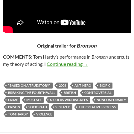
Original trailer for
Bronson
COMMENTS
: Tom Hardy’s performance in
Bronson
undercuts
53. BRONSON (2008)
my theory of acting. I
Continue reading
→
"BASED ON A TRUE STORY"
2008
ANTIHERO
BIOPIC
BREAKING THE FOURTH WALL
BRITISH
CONTROVERSIAL
CRIME
MUST SEE
NICOLAS WINDING REFN
NONCONFORMITY
PRISON
SOCIOPATH
STYLIZED
THE CREATIVE PROCESS
TOM HARDY
VIOLENCE