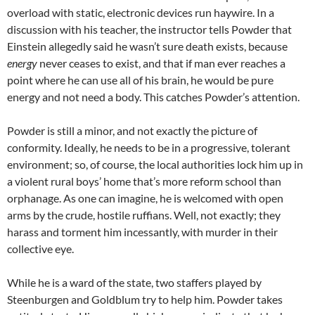
overload with static, electronic devices run haywire. In a
discussion with his teacher, the instructor tells Powder that
Einstein allegedly said he wasn’t sure death exists, because
energy
never ceases to exist, and that if man ever reaches a
point where he can use all of his brain, he would be pure
energy and not need a body. This catches Powder’s attention.
Powder is still a minor, and not exactly the picture of
conformity. Ideally, he needs to be in a progressive, tolerant
environment; so, of course, the local authorities lock him up in
a violent rural boys’ home that’s more reform school than
orphanage. As one can imagine, he is welcomed with open
arms by the crude, hostile ruffians. Well, not exactly; they
harass and torment him incessantly, with murder in their
collective eye.
While he is a ward of the state, two staffers played by
Steenburgen and Goldblum try to help him. Powder takes