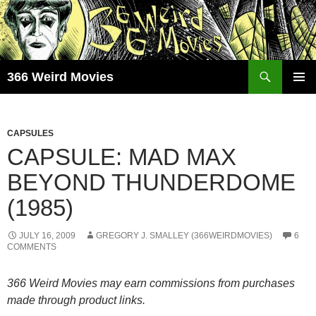
Skip
to
content
Search
366 Weird Movies
PRIMAR
MENU
CAPSULES
CAPSULE: MAD MAX
BEYOND THUNDERDOME
(1985)
JULY 16, 2009
GREGORY J. SMALLEY (366WEIRDMOVIES)
6
COMMENTS
366 Weird Movies may earn commissions from purchases
made through product links.