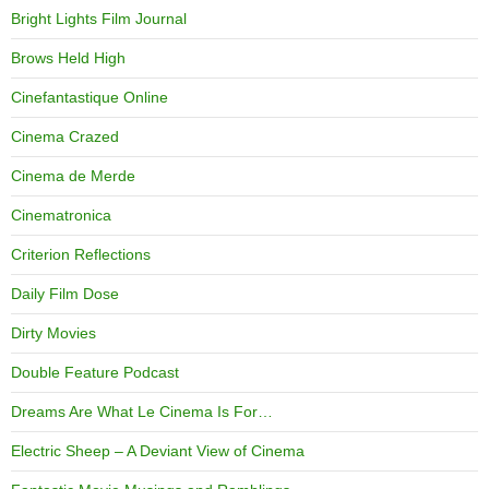
Bright Lights Film Journal
Brows Held High
Cinefantastique Online
Cinema Crazed
Cinema de Merde
Cinematronica
Criterion Reflections
Daily Film Dose
Dirty Movies
Double Feature Podcast
Dreams Are What Le Cinema Is For…
Electric Sheep – A Deviant View of Cinema