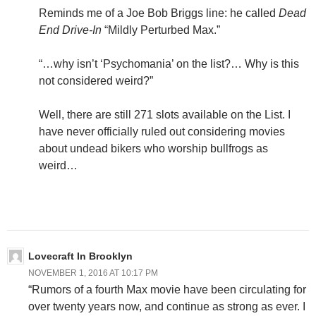
Reminds me of a Joe Bob Briggs line: he called
Dead
End Drive-In
“Mildly Perturbed Max.”
“…why isn’t ‘Psychomania’ on the list?… Why is this
not considered weird?”
Well, there are still 271 slots available on the List. I
have never officially ruled out considering movies
about undead bikers who worship bullfrogs as
weird…
Lovecraft In Brooklyn
NOVEMBER 1, 2016 AT 10:17 PM
“Rumors of a fourth Max movie have been circulating for
over twenty years now, and continue as strong as ever. I