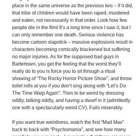
place in the same universe as the previous two – if it did,
that tribe of children would have been raped, murdered
and eaten, not necessarily in that order. Look how few
people die in the film! It’s a long time since I saw it, but I
can only remember one death. Serious violence has
become cartoon slapstick – massive explosions result in
characters becoming comically blackened but suffering
no major injuries. As for the supposed bad guys in
Bartertown, you get the feeling that the worst they’ll
really do to you is force you to sit through a ritual
showing of “The Rocky Horror Picture Show”, and throw
toilet rolls at you if you don’t sing along with “Let’s Do
The Time Warp Again”. Tries to be weird by dressing
oddly, talking oddly, and having a dwarf in it (admittedly
one with a spectacularly weird CV). Fails miserably.
If you want true weirdness, watch the first “Mad Max”
back to back with “Psychomania”, and see how many