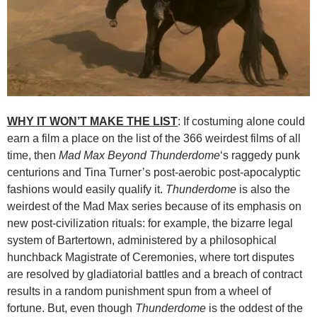
WHY IT WON’T MAKE THE LIST
: If costuming alone could
earn a film a place on the list of the 366 weirdest films of all
time, then
Mad Max Beyond Thunderdome
‘s raggedy punk
centurions and Tina Turner’s post-aerobic post-apocalyptic
fashions would easily qualify it.
Thunderdome
is also the
weirdest of the Mad Max series because of its emphasis on
new post-civilization rituals: for example, the bizarre legal
system of Bartertown, administered by a philosophical
hunchback Magistrate of Ceremonies, where tort disputes
are resolved by gladiatorial battles and a breach of contract
results in a random punishment spun from a wheel of
fortune. But, even though
Thunderdome
is the oddest of the