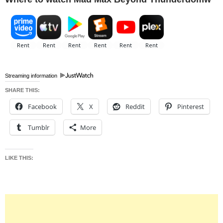
Streaming information
SHARE THIS:
Facebook
X
Reddit
Pinterest
Tumblr
More
LIKE THIS: