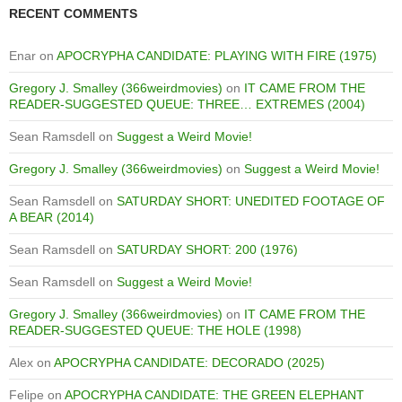
RECENT COMMENTS
Enar
on
APOCRYPHA CANDIDATE: PLAYING WITH FIRE (1975)
Gregory J. Smalley (366weirdmovies)
on
IT CAME FROM THE
READER-SUGGESTED QUEUE: THREE… EXTREMES (2004)
Sean Ramsdell
on
Suggest a Weird Movie!
Gregory J. Smalley (366weirdmovies)
on
Suggest a Weird Movie!
Sean Ramsdell
on
SATURDAY SHORT: UNEDITED FOOTAGE OF
A BEAR (2014)
Sean Ramsdell
on
SATURDAY SHORT: 200 (1976)
Sean Ramsdell
on
Suggest a Weird Movie!
Gregory J. Smalley (366weirdmovies)
on
IT CAME FROM THE
READER-SUGGESTED QUEUE: THE HOLE (1998)
Alex
on
APOCRYPHA CANDIDATE: DECORADO (2025)
Felipe
on
APOCRYPHA CANDIDATE: THE GREEN ELEPHANT