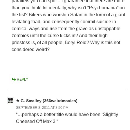
parallels you can spot – I guarantee that there are more
than you think! Incidentally, why isn’t “Psychomania” on
the list? Bikers who worship Satan in the form of a giant
levitating toad, and consequently commit suicide in
comical ways and rise from the grave as unstoppable
zombies until the curse kicks in? And their high
priestess is, of all people, Beryl Reid? Why is this not
considered weird?
REPLY
G. Smalley (366weirdmovies)
SEPTEMBER 8, 2011 AT 8:50 PM
“…perhaps a better title would have been ‘Slightly
Cheesed Off Max 3’″