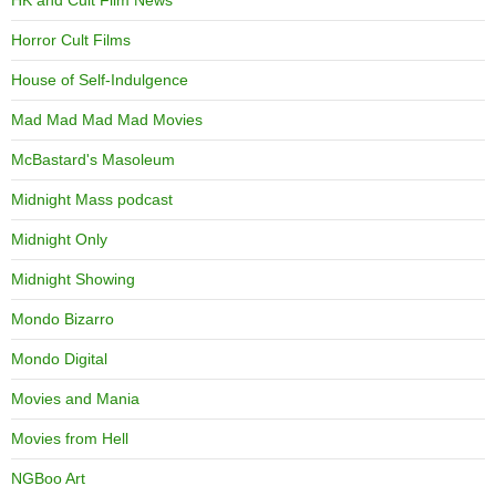
HK and Cult Film News
Horror Cult Films
House of Self-Indulgence
Mad Mad Mad Mad Movies
McBastard's Masoleum
Midnight Mass podcast
Midnight Only
Midnight Showing
Mondo Bizarro
Mondo Digital
Movies and Mania
Movies from Hell
NGBoo Art