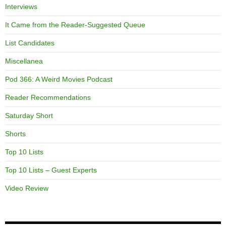
Interviews
It Came from the Reader-Suggested Queue
List Candidates
Miscellanea
Pod 366: A Weird Movies Podcast
Reader Recommendations
Saturday Short
Shorts
Top 10 Lists
Top 10 Lists – Guest Experts
Video Review