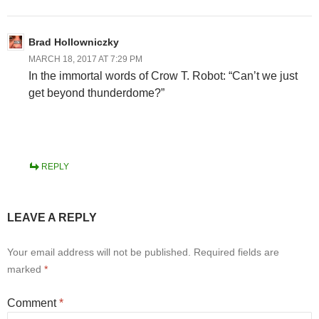
Brad Hollowniczky
MARCH 18, 2017 AT 7:29 PM
In the immortal words of Crow T. Robot: “Can’t we just
get beyond thunderdome?”
REPLY
LEAVE A REPLY
Your email address will not be published.
Required fields are
marked
*
Comment
*