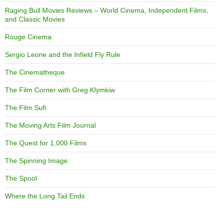
Raging Bull Movies Reviews – World Cinema, Independent Films,
and Classic Movies
Rouge Cinema
Sergio Leone and the Infield Fly Rule
The Cinematheque
The Film Corner with Greg Klymkiw
The Film Sufi
The Moving Arts Film Journal
The Quest for 1,000 Films
The Spinning Image
The Spool
Where the Long Tail Ends