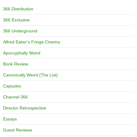
366 Distribution
366 Exclusive
366 Underground
Alfred Eaker's Fringe Cinema
Apocryphally Weird
Book Review
Canonically Weird (The List)
Capsules
Channel 366
Director Retrospective
Essays
Guest Reviews