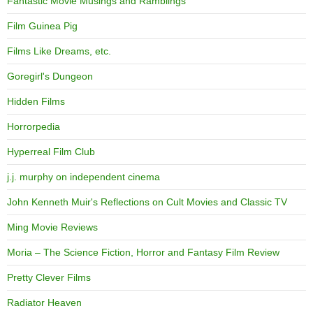
Fantastic Movie Musings and Ramblings
Film Guinea Pig
Films Like Dreams, etc.
Goregirl's Dungeon
Hidden Films
Horrorpedia
Hyperreal Film Club
j.j. murphy on independent cinema
John Kenneth Muir's Reflections on Cult Movies and Classic TV
Ming Movie Reviews
Moria – The Science Fiction, Horror and Fantasy Film Review
Pretty Clever Films
Radiator Heaven