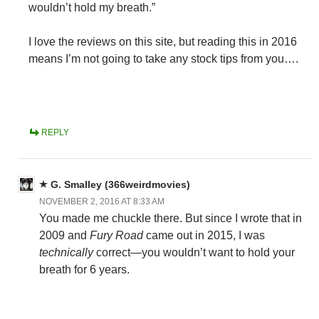
wouldn’t hold my breath.”
I love the reviews on this site, but reading this in 2016
means I’m not going to take any stock tips from you….
REPLY
G. Smalley (366weirdmovies)
NOVEMBER 2, 2016 AT 8:33 AM
You made me chuckle there. But since I wrote that in
2009 and
Fury Road
came out in 2015, I was
technically
correct—you wouldn’t want to hold your
breath for 6 years.