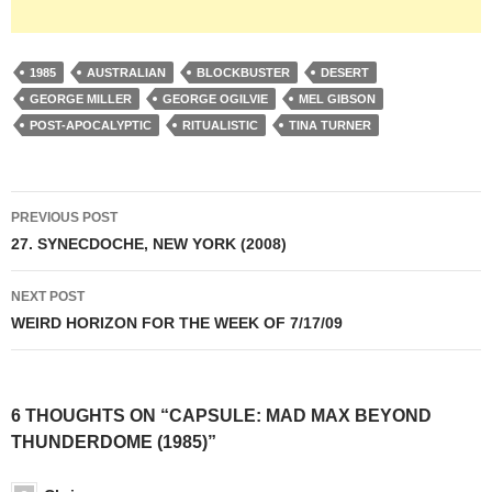
1985
AUSTRALIAN
BLOCKBUSTER
DESERT
GEORGE MILLER
GEORGE OGILVIE
MEL GIBSON
POST-APOCALYPTIC
RITUALISTIC
TINA TURNER
Post
PREVIOUS POST
navigation
27. SYNECDOCHE, NEW YORK (2008)
NEXT POST
WEIRD HORIZON FOR THE WEEK OF 7/17/09
6 THOUGHTS ON “CAPSULE: MAD MAX BEYOND
THUNDERDOME (1985)”