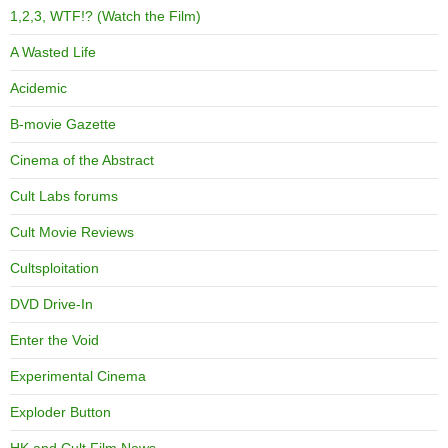
1,2,3, WTF!? (Watch the Film)
A Wasted Life
Acidemic
B-movie Gazette
Cinema of the Abstract
Cult Labs forums
Cult Movie Reviews
Cultsploitation
DVD Drive-In
Enter the Void
Experimental Cinema
Exploder Button