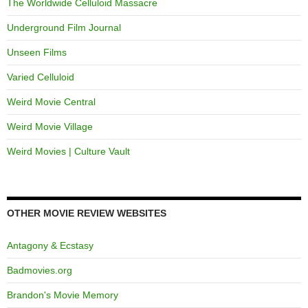
The Worldwide Celluloid Massacre
Underground Film Journal
Unseen Films
Varied Celluloid
Weird Movie Central
Weird Movie Village
Weird Movies | Culture Vault
OTHER MOVIE REVIEW WEBSITES
Antagony & Ecstasy
Badmovies.org
Brandon's Movie Memory