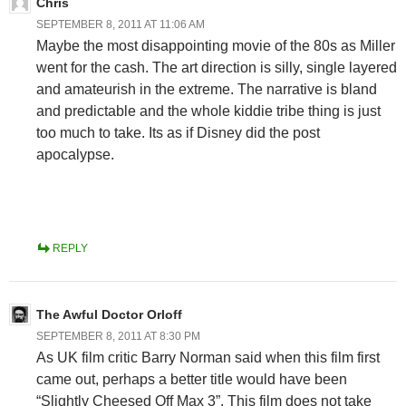
Chris
SEPTEMBER 8, 2011 AT 11:06 AM
Maybe the most disappointing movie of the 80s as Miller
went for the cash. The art direction is silly, single layered
and amateurish in the extreme. The narrative is bland
and predictable and the whole kiddie tribe thing is just
too much to take. Its as if Disney did the post
apocalypse.
REPLY
The Awful Doctor Orloff
SEPTEMBER 8, 2011 AT 8:30 PM
As UK film critic Barry Norman said when this film first
came out, perhaps a better title would have been
“Slightly Cheesed Off Max 3”. This film does not take