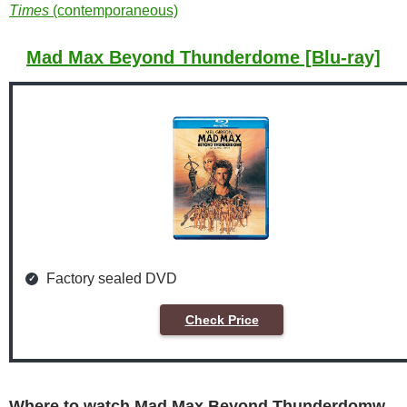
Times
(contemporaneous)
Mad Max Beyond Thunderdome [Blu-ray]
Factory sealed DVD
Check Price
Where to watch Mad Max Beyond Thunderdomw