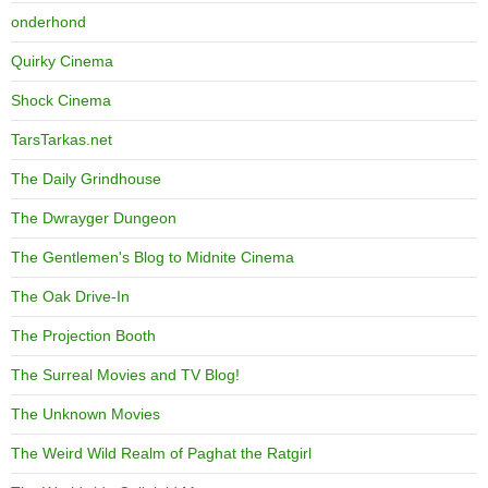
onderhond
Quirky Cinema
Shock Cinema
TarsTarkas.net
The Daily Grindhouse
The Dwrayger Dungeon
The Gentlemen's Blog to Midnite Cinema
The Oak Drive-In
The Projection Booth
The Surreal Movies and TV Blog!
The Unknown Movies
The Weird Wild Realm of Paghat the Ratgirl