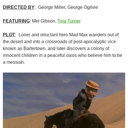
DIRECTED BY
: George Miller, George Ogilvie
FEATURING
: Mel Gibson,
Tina Turner
PLOT
: Loner and reluctant hero Mad Max wanders out of
the desert and into a crossroads of post-apocalyptic vice
known as Bartertown, and later discovers a colony of
innocent children in a peaceful oasis who believe him to be
a messiah.