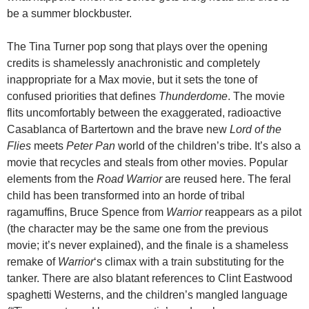
be a summer blockbuster.
The Tina Turner pop song that plays over the opening
credits is shamelessly anachronistic and completely
inappropriate for a Max movie, but it sets the tone of
confused priorities that defines
Thunderdome
. The movie
flits uncomfortably between the exaggerated, radioactive
Casablanca of Bartertown and the brave new
Lord of the
Flies
meets
Peter Pan
world of the children’s tribe. It’s also a
movie that recycles and steals from other movies. Popular
elements from the
Road Warrior
are reused here. The feral
child has been transformed into an horde of tribal
ragamuffins, Bruce Spence from
Warrior
reappears as a pilot
(the character may be the same one from the previous
movie; it’s never explained), and the finale is a shameless
remake of
Warrior
‘s climax with a train substituting for the
tanker. There are also blatant references to Clint Eastwood
spaghetti Westerns, and the children’s mangled language