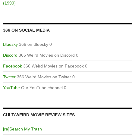
(1999)
366 ON SOCIAL MEDIA
Bluesky
366 on Bluesky 0
Discord
366 Weird Movies on Discord 0
Facebook
366 Weird Movies on Facebook 0
Twitter
366 Weird Movies on Twitter 0
YouTube
Our YouTube channel 0
CULT/WEIRD MOVIE REVIEW SITES
[re]Search My Trash