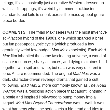
trilogy, it’s still basically just a creative Western dressed up
with sci-fi trappings; it’s weird by summer blockbuster
standards, but fails to sneak across the mass appeal genre-
piece border.
COMMENTS
: The “Mad Max” series was the most inventive
sci-fi/action hybrid of the 1980s, one which sparked a brief
but fun post-apocalyptic cycle (which produced a few
genuinely weird low-budget
Mad Max
knockoffs). Each
Mad
Max
film inhabited the same fascinating universe, a world of
scarce resources, shaky alliances, and dying machines held
together with spit and twine, but each was very different in
tone. All are recommended. The original
Mad Max
was a
dark, character-driven revenge drama that gained a cult
following.
Mad Max 2
, more commonly known as
The Road
Warrior
, was a rollicking action piece that caught lightning in
a bottle and inspired Hollywood to pump money into a
sequel.
Mad Max Beyond Thunderdome
was… well, it was
what happens when the series gets a big head and tries to