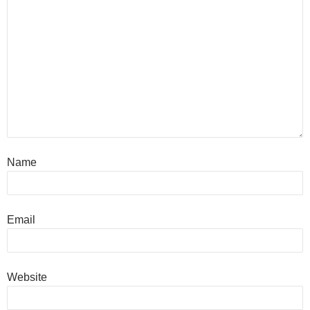
Name
Email
Website