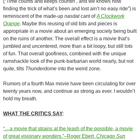
(“Time counts and keeps countin’, and we knows now
finding the trick of what’s been and lost ain’t no easy ride”) is
reminiscent of the made-up
nasdat
cant of
A Clockwork
Orange
. Maybe this reusing of old bits and pieces is
appropriate in a movie about an emerging society being built
on the ruins of another. The overall effect is a movie that’s
jumbled and uncentered, more than a bit loopy, but still lots
of fun. That overall goofiness, combined with the unique
ramshackle look of the punk-barbarian world nearly, but not
quite, tilts
Thunderdome
into the weird zone.
Rumors of a fourth Max movie have been circulating for over
twenty years now, and continue as strong as ever. I wouldn’t
hold my breath.
WHAT THE CRITICS SAY
:
“…a movie that strains at the leash of the possible, a movie
of great visionary wonders.”–Roger Ebert,
Chicago Sun