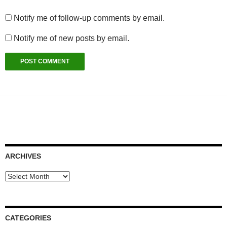
Notify me of follow-up comments by email.
Notify me of new posts by email.
ARCHIVES
Archives
CATEGORIES