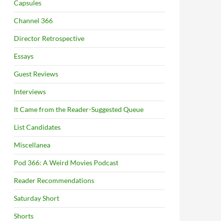
Capsules
Channel 366
Director Retrospective
Essays
Guest Reviews
Interviews
It Came from the Reader-Suggested Queue
List Candidates
Miscellanea
Pod 366: A Weird Movies Podcast
Reader Recommendations
Saturday Short
Shorts