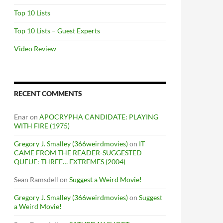
Top 10 Lists
Top 10 Lists – Guest Experts
Video Review
RECENT COMMENTS
Enar
on
APOCRYPHA CANDIDATE: PLAYING
WITH FIRE (1975)
Gregory J. Smalley (366weirdmovies)
on
IT
CAME FROM THE READER-SUGGESTED
QUEUE: THREE… EXTREMES (2004)
Sean Ramsdell
on
Suggest a Weird Movie!
Gregory J. Smalley (366weirdmovies)
on
Suggest
a Weird Movie!