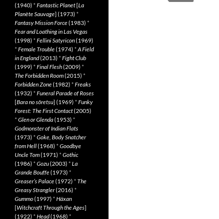
(1940)
*
Fantastic Planet
[
La
Planète Sauvage
] (1973)
*
Fantasy Mission Force
(1983)
*
Fear and Loathing in Las Vegas
(1998)
*
Fellini Satyricon
(1969)
*
Female Trouble
(1974)
*
A Field
in England
(2013)
*
Fight Club
(1999)
*
Final Flesh
(2009)
*
The Forbidden Room
(2015)
*
Forbidden Zone
(1982)
*
Freaks
(1932)
*
Funeral Parade of Roses
[
Bara no sôretsu
] (1969)
*
Funky
Forest: The First Contact
(2005)
*
Glen or Glenda
(1953)
*
Godmonster of Indian Flats
(1973)
*
Goke, Body Snatcher
from Hell
(1968)
*
Goodbye
Uncle Tom
(1971)
*
Gothic
(1986)
*
Gozu
(2003)
*
La
Grande Bouffe
(1973)
*
Greaser’s Palace
(1972)
*
The
Greasy Strangler
(2016)
*
Gummo
(1997)
*
Häxan
[
Witchcraft Through the Ages
]
(1922)
*
Head
(1968)
*