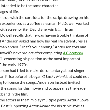
s intended to be the same character
ages of life.
 up with the core idea for the script, drawing on his
 experiences as a coffee salesman. McDowell worked
 with screenwriter David Sherwin (
If…
). In an
Dowell recalls that he was having trouble thinking of
 Anderson asked him how his real life adventures as
sman ended. “That’s your ending,” Anderson told him.
owell’s next project after completing
A Clockwork
1, cementing his position as the most important
f the early 1970s.
erson had tried to make documentary about singer-
lan Price before he began
O Lucky Man!
, but could not
g to license the songs. Anderson instead invited
e the songs for this movie and to appear as the leader
 band in the film.
the actors in the film play multiple parts. Arthur Lowe
est Supporting Actor Award for his triple-role as