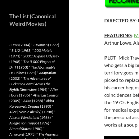
The List (Canonical
DIRECTED BY
:
Weird Movies)
FEATURING
:
M
Arthur Lowe, Al
3-Iron
(2004)
*
3 Women
(1977)
*
8 1/2
(1963)
*
200 Motels
(1971)
*
2001: A Space Odyssey
PLOT
: Mick Tra
(1968)
*
The 5,000 Fingers of
who gets a big b
Dr. T
(1953)
*
The Abominable
territory goes m
Dr. Phibes
(1971)
*
Adaptation.
(2002)
*
The Adventures of
picked to replac
Buckaroo Banzai Across the
his career begin
Eighth Dimension
(1984)
*
After
coincidences bef
Hours
(1985)
*
After Last Season
(2009)
*
Akira
(1988)
*
Akira
the 1970s Englis
Kurosawa’s Dreams
(1990)
*
for medical expe
Alice
[
Neco Z Alenky
] (1988)
*
the personal assi
Alice in Wonderland
(1966)
*
Allegro non Troppo
(1976)
*
works at a soup 
Altered States
(1980)
*
Amarcord
(1973)
*
The American