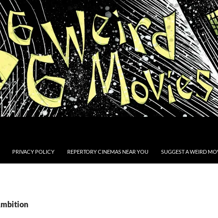
PRIVACY POLICY
REPERTORY CINEMAS NEAR YOU
SUGGEST A WEIRD MOV
Ambition