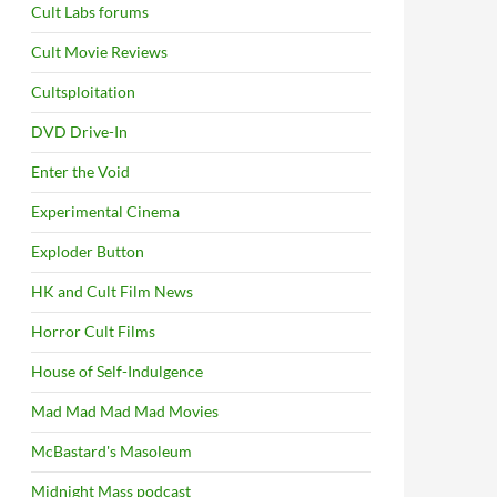
Cult Labs forums
Cult Movie Reviews
Cultsploitation
DVD Drive-In
Enter the Void
Experimental Cinema
Exploder Button
HK and Cult Film News
Horror Cult Films
House of Self-Indulgence
Mad Mad Mad Mad Movies
McBastard's Masoleum
Midnight Mass podcast