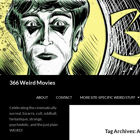
Skip
to
content
Search
366 Weird Movies
ABOUT
CONTACT
MORE SITE-SPECIFIC WEIRD STUFF
Celebrating the cinematically
surreal, bizarre, cult, oddball,
fantastique, strange,
psychedelic, and the just plain
WEIRD!
Tag Archives: 