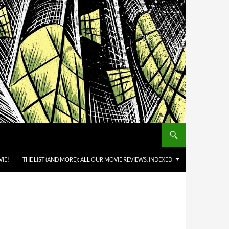
IE!
THE LIST (AND MORE): ALL OUR MOVIE REVIEWS, INDEXED