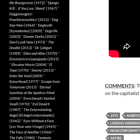
the Bourgeoisie
(1972)
*
Django
Kill… If You Live, Shoot!
(1967)
*
Doggiewogiez!
Poochiewoochiez!
(2012)
*
Dog
Star Man
(1964)
*
Dogtooth
[
Kynodontas
] (2009)
*
Dogville
(2003)
*
Donnie Darko
(2001)
*
Don’t Look Now
(1973)
*
The
Double
(2013)
*
Dr. Caligari
(1989)
*
Eden and After
(1970)
*
Eisenstein in Guanajuato
(2015)
*
Elevator Movie
(2004)
*
El
Topo
(1970)
*
Enemy
(2013)
*
Enter the Void
(2009)
*
Eraserhead
(1977)
*
Escape from
COMMENTS
: 
Tomorrow
(2013)
*
Eternal
on the capitalis
Sunshine of the Spotless Mind
(2004)
*
Even Dwarfs Started
Small
(1970)
*
Evil Dead II
(1987)
*
The Exterminating
Angel
[
El àngel exterminador
]
1973
AMBITI
(1962)
*
Eyes Without a Face
LINDSAY ANDERS
[
Les Yeux sans Visage
] (1965)
*
NONCONFORMIT
The Face of Another
(1966)
*
The Falls
(1980)
*
Fantasia
SATIRE