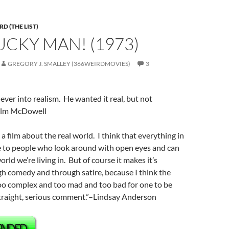
D (THE LIST)
LUCKY MAN! (1973)
GREGORY J. SMALLEY (366WEIRDMOVIES)
3
ver into realism. He wanted it real, but not
colm McDowell
s a film about the real world. I think that everything in
le to people who look around with open eyes and can
orld we’re living in. But of course it makes it’s
 comedy and through satire, because I think the
too complex and too mad and too bad for one to be
straight, serious comment.”–Lindsay Anderson