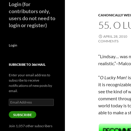
Login (for
contributors only,
CANONICALLY WEIR
users do not need to
55. O 
login or register)
APRIL 28, 2010
COMMENTS
Login
“Lindsay… was ne
realistic.”–Mal
SUBSCRIBE TO 366 MAIL
Enter your email address to
“
O Lucky Man!
i
subscribe to receive
it is recognizab
notifications of new posts by
email.
see the kind of w
comment through
Email
world today is 
Address
able to make a 
SUBSCRIBE
Join 1,057 other subscribers