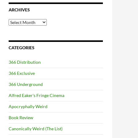
ARCHIVES
Archives
CATEGORIES
366 Distribution
366 Exclusive
366 Underground
Alfred Eaker's Fringe Cinema
Apocryphally Weird
Book Review
Canonically Weird (The List)