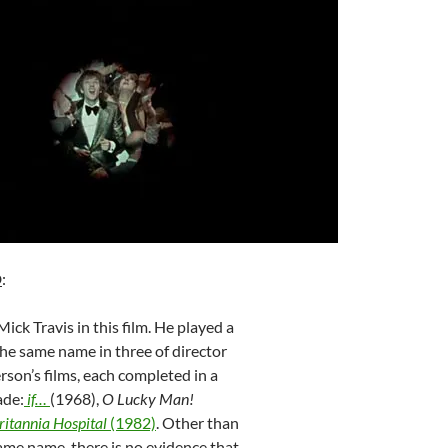
D
:
ick Travis in this film. He played a
the same name in three of director
son’s films, each completed in a
ade:
if…
(1968),
O Lucky Man!
ritannia Hospital
(1982)
. Other than
ame name, there is no evidence that