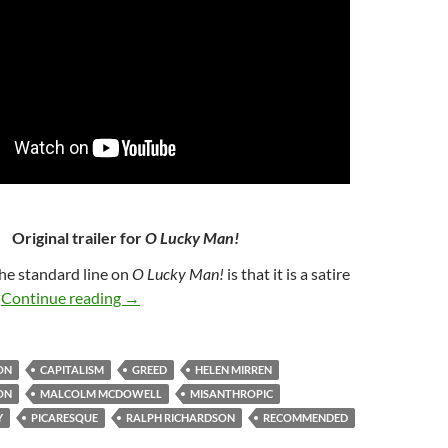
Original trailer for
O Lucky Man!
The standard line on
O Lucky Man!
is that it is a satire
55. O LUCKY MAN! (1973)
t
Continue reading
→
ON
CAPITALISM
GREED
HELEN MIRREN
ON
MALCOLM MCDOWELL
MISANTHROPIC
Y
PICARESQUE
RALPH RICHARDSON
RECOMMENDED