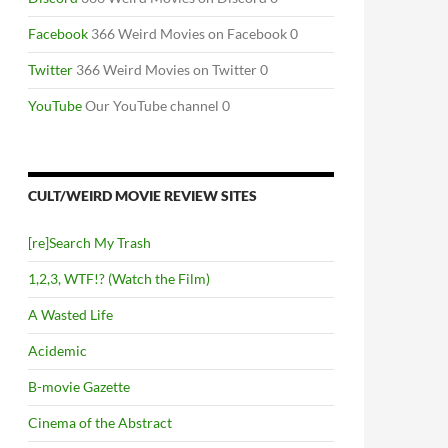
Facebook
366 Weird Movies on Facebook 0
Twitter
366 Weird Movies on Twitter 0
YouTube
Our YouTube channel 0
CULT/WEIRD MOVIE REVIEW SITES
[re]Search My Trash
1,2,3, WTF!? (Watch the Film)
A Wasted Life
Acidemic
B-movie Gazette
Cinema of the Abstract