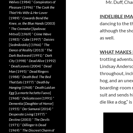
Mr. Duff, Cha
Wolves
(1984)
*
Conspirators of
Pleasure
(1996)
*
The Cook the
Thief His Wife & Her Lover
INDELIBLE IM
(1989)
*
Cowards Bend the
dancing to the t
Knee, or, the Blue Hands
(2003)
*
The Cremator
[
Spalovac
although the sho
Mrtvol
] (1969)
*
Crime Wave
as well.
(1985)
*
Cube
(1997)
*
Daisies
[
Sedmikrásky
] (1966)
*
The
Dance of Reality
(2013)
*
The
WHAT MAKES 
Dark Backward
(1991)
*
Dark
trotting adventu
City
(1998)
*
Dead Alive
(1992)
Lindsay Anderso
*
Dead Leaves
(2004)
*
Dead
Man
(1995)
*
Dead Ringers
throughout, incl
(1988)
*
Death Bed: The Bed
hog, and an unex
That Eats
(1977)
*
Death by
boarding-room n
Hanging
(1968)
*
Death Laid an
Egg
[
La morte ha fatto l’uovo
]
suit and sends h
(1968)
*
Delicatessen
(1991)
*
die like a dog,” i
Dementia
[
Daughter of Horror
]
(1955)
*
Der Samurai
(2014)
*
Desperate Living
(1977)
*
Destino
(2003)
*
The Devils
(1971)
*
Dillinger Is Dead
(1969)
*
The Discreet Charm of