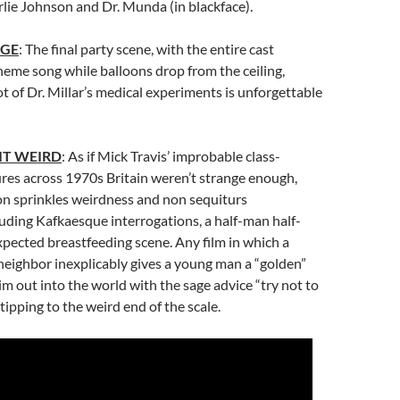
rlie Johnson and Dr. Munda (in blackface).
AGE
: The final party scene, with the entire cast
heme song while balloons drop from the ceiling,
t of Dr. Millar’s medical experiments is unforgettable
IT WEIRD
: As if Mick Travis’ improbable class-
res across 1970s Britain weren’t strange enough,
n sprinkles weirdness and non sequiturs
uding Kafkaesque interrogations, a half-man half-
pected breastfeeding scene. Any film in which a
eighbor inexplicably gives a young man a “golden”
im out into the world with the sage advice “try not to
s tipping to the weird end of the scale.