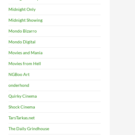
Midnight Only
Midnight Showing
Mondo Bizarro
Mondo Digital
Movies and Mania
Movies from Hell
NGBoo Art
onderhond
Quirky Cinema
Shock Cinema
TarsTarkas.net
The Daily Grindhouse