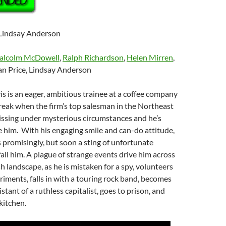
 Lindsay Anderson
alcolm McDowell
,
Ralph Richardson
,
Helen Mirren
,
an Price, Lindsay Anderson
vis is an eager, ambitious trainee at a coffee company
reak when the firm’s top salesman in the Northeast
issing under mysterious circumstances and he’s
e him. With his engaging smile and can-do attitude,
s promisingly, but soon a sting of unfortunate
all him. A plague of strange events drive him across
h landscape, as he is mistaken for a spy, volunteers
riments, falls in with a touring rock band, becomes
stant of a ruthless capitalist, goes to prison, and
kitchen.