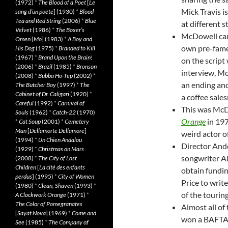
(1972)
*
The Blood of a Poet
[
Le
Mick Travis i
sang d’un poète
] (1930)
*
Blood
Tea and Red String
(2006)
*
Blue
at different st
Velvet
(1986)
*
The Boxer’s
McDowell came
Omen
[
Mo
] (1983)
*
A Boy and
own pre-fame
His Dog
(1975)
*
Branded to Kill
(1967)
*
Brand Upon the Brain!
on the script
(2006)
*
Brazil
(1985)
*
Bronson
interview, Mc
(2008)
*
Bubba Ho-Tep
(2002)
*
an ending and
The Butcher Boy
(1997)
*
The
Cabinet of Dr. Caligari
(1920)
*
a coffee sale
Careful
(1992)
*
Carnival of
This was McD
Souls
(1962)
*
Catch-22
(1970)
Orange
in 197
*
Cat Soup
(2001)
*
Cemetery
Man
[
Dellamorte Dellamore
]
weird actor o
(1994)
*
Un Chien Andalou
Director And
(1929)
*
Christmas on Mars
songwriter A
(2008)
*
The City of Lost
Children
[
La cité des enfants
obtain fundin
perdus
] (1995)
*
City of Women
Price to writ
(1980)
*
Clean, Shaven
(1993)
*
of the touring
A Clockwork Orange
(1971)
*
The Color of Pomegranates
Almost all of 
[
Sayat Nova
] (1969)
*
Come and
won a BAFTA B
See
(1985)
*
The Company of