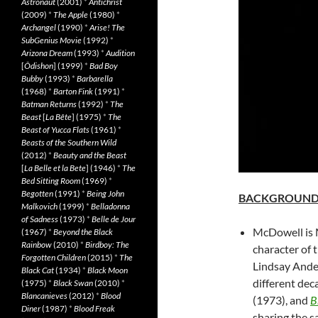
Astronaut
(2001)
*
Antichrist
(2009)
*
The Apple
(1980)
*
Archangel
(1990)
*
Arise! The
SubGenius Movie
(1992)
*
Arizona Dream
(1993)
*
Audition
[
Ôdishon
] (1999)
*
Bad Boy
Bubby
(1993)
*
Barbarella
(1968)
*
Barton Fink
(1991)
*
Batman Returns
(1992)
*
The
Beast
[
La Bête
] (1975)
*
The
Beast of Yucca Flats
(1961)
*
Beasts of the Southern Wild
(2012)
*
Beauty and the Beast
[
La Belle et la Bete
] (1946)
*
The
Bed Sitting Room
(1969)
*
Begotten
(1991)
*
Being John
BACKGROUN
Malkovich
(1999)
*
Belladonna
of Sadness
(1973)
*
Belle de Jour
McDowell is M
(1967)
*
Beyond the Black
Rainbow
(2010)
*
Birdboy: The
character of 
Forgotten Children
(2015)
*
The
Lindsay Ander
Black Cat
(1934)
*
Black Moon
different dec
(1975)
*
Black Swan
(2010)
*
Blancanieves
(2012)
*
Blood
(1973), and
B
Diner
(1987)
*
Blood Freak
sharing the s