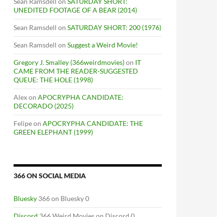
Sean Ramsdell
on
SATURDAY SHORT:
UNEDITED FOOTAGE OF A BEAR (2014)
Sean Ramsdell
on
SATURDAY SHORT: 200 (1976)
Sean Ramsdell
on
Suggest a Weird Movie!
Gregory J. Smalley (366weirdmovies)
on
IT
CAME FROM THE READER-SUGGESTED
QUEUE: THE HOLE (1998)
Alex
on
APOCRYPHA CANDIDATE:
DECORADO (2025)
Felipe
on
APOCRYPHA CANDIDATE: THE
GREEN ELEPHANT (1999)
366 ON SOCIAL MEDIA
Bluesky
366 on Bluesky 0
Discord
366 Weird Movies on Discord 0