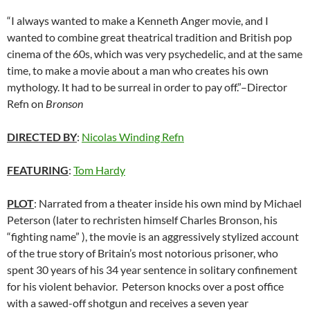
“I always wanted to make a Kenneth Anger movie, and I
wanted to combine great theatrical tradition and British pop
cinema of the 60s, which was very psychedelic, and at the same
time, to make a movie about a man who creates his own
mythology. It had to be surreal in order to pay off.”–Director
Refn on
Bronson
DIRECTED BY
:
Nicolas Winding Refn
FEATURING
:
Tom Hardy
PLOT
: Narrated from a theater inside his own mind by Michael
Peterson (later to rechristen himself Charles Bronson, his
“fighting name” ), the movie is an aggressively stylized account
of the true story of Britain’s most notorious prisoner, who
spent 30 years of his 34 year sentence in solitary confinement
for his violent behavior. Peterson knocks over a post office
with a sawed-off shotgun and receives a seven year