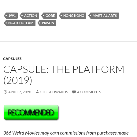
1991
ACTION
GORE
HONG KONG
MARTIAL ARTS
NGAI CHOI LAM
PRISON
CAPSULES
CAPSULE: THE PLATFORM
(2019)
APRIL 7, 2020
GILES EDWARDS
4 COMMENTS
366 Weird Movies may earn commissions from purchases made