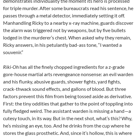
demonstrates individuality the moment its hero is processed
for triple murder. After some bureaucrats read his sentence, he
passes through a metal detector, immediately setting it off.
Manhandling Ricky to a nearby x-ray machine, guards discover
the alarm was triggered not by weapons, but by five bullets
lodged in the murderer’s chest. When asked why they remain,
Ricky answers, in his petulantly bad-ass tone, “I wanted a
souvenir.”
Riki-Oh
has all the finely chopped ingredients for a z-grade
gore-house martial arts revengeance nonsense: an evil warden
and his flunky, abusive guards, shower fights, yard fights,
crack-thwack sound effects, and gallons of blood. But three
factors prevent this film from being tossed aside as derivative.
First: the tiny oddities that gather to the point of toppling into
fully fledged weird. The assistant warden is missing a hand—a
cutesy touch, in its way. But in the next shot, what’s this? Why,
he’s missing an eye, too. And he drinks from the cup where he
stores the glass prosthetic. And, since it’s hollow, this is where