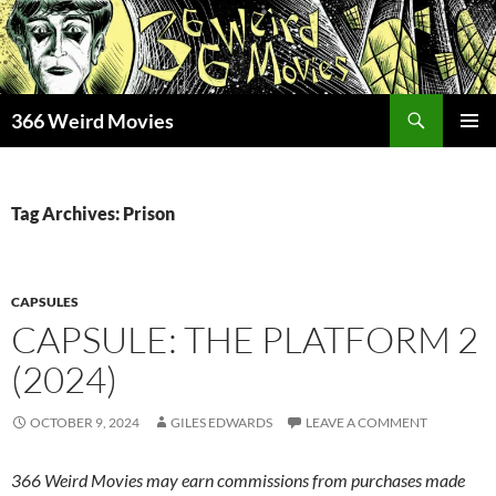
Skip
to
content
Search
366 Weird Movies
PRIMAR
MENU
Tag Archives: Prison
CAPSULES
CAPSULE: THE PLATFORM 2
(2024)
OCTOBER 9, 2024
GILES EDWARDS
LEAVE A COMMENT
366 Weird Movies may earn commissions from purchases made