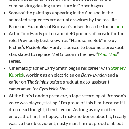
criminal drug dealing subculture in Copenhagen.
Some of the paintings appearing in the film and in the
animated sequences are actual drawings by the real life
Bronson. Examples of Bronson’s artwork can be found
here
.
Actor Tom Hardy put on about 40 pounds of muscle for the
role. Previously best known as “Handsome Bob” in Guy
Ricthie’s
RocknRolla
, Hardy is poised to become a breakout
star, slated to replace Mel Gibson in the new “
Mad Max
”
series.
Cinematographer Larry Smith began his career with
Stanley
Kubrick
, working as an electrician on
Barry Lyndon
and a
gaffer on
The Shining
before graduating to assistant
cameraman for
Eyes Wide Shut
.
At the film’s London premiere, a tape recording of Bronson’s
voice was played, stating, “I’m proud of this film, because if I
drop dead tonight, then I live on. As long as my mother
enjoys the film, I’m happy… I make no bones about it, I really
was… a horrible, violent, nasty man. I’m not proud of it, but