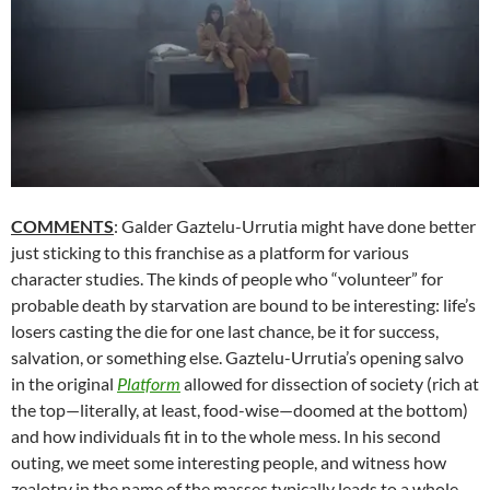
COMMENTS
: Galder Gaztelu-Urrutia might have done better
just sticking to this franchise as a platform for various
character studies. The kinds of people who “volunteer” for
probable death by starvation are bound to be interesting: life’s
losers casting the die for one last chance, be it for success,
salvation, or something else. Gaztelu-Urrutia’s opening salvo
in the original
Platform
allowed for dissection of society (rich at
the top—literally, at least, food-wise—doomed at the bottom)
and how individuals fit in to the whole mess. In his second
outing, we meet some interesting people, and witness how
zealotry in the name of the masses typically leads to a whole