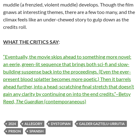
muddle (a frenzied, violent muddle) develops. Though the film
gnaws at interesting themes, there are a few too many, and the
climax feels like an under-chewed story to gulp down as the
credits roll.
WHAT THE CRITICS SAY
:
“Eventually, the movie skips ahead to something more novel:
an eerie, green-lit sequence that brings both sci-fi and slow-
building suspense back into the proceedings. (Even the ever-
present blood splatter becomes more poetic.) Then it barrels
ahead further, into a head-scratching final stretch that doesn’t
gain any clarity by continuing on into the end credits.”–Betsy
Reed,
The Guardian
(contemporaneous)
2024
ALLEGORY
DYSTOPIAN
GALDER GAZTELU-URRUTIA
PRISON
SPANISH