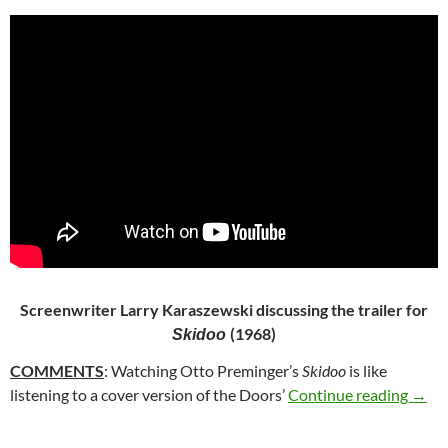
Screenwriter Larry Karaszewski discussing the trailer for
(1968)
Skidoo
COMMENTS
: Watching Otto Preminger’s
Skidoo
is like
101.
listening to a cover version of the Doors’
Continue reading
→