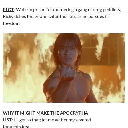
PLOT
: While in prison for murdering a gang of drug peddlers,
Ricky defies the tyrannical authorities as he pursues his
freedom.
WHY IT MIGHT MAKE THE APOCRYPHA
LIST
: I’ll get to that; let me gather my severed
thoughts first.