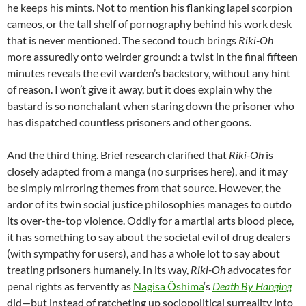
he keeps his mints. Not to mention his flanking lapel scorpion
cameos, or the tall shelf of pornography behind his work desk
that is never mentioned. The second touch brings
Riki-Oh
more assuredly onto weirder ground: a twist in the final fifteen
minutes reveals the evil warden’s backstory, without any hint
of reason. I won’t give it away, but it does explain why the
bastard is so nonchalant when staring down the prisoner who
has dispatched countless prisoners and other goons.
And the third thing. Brief research clarified that
Riki-Oh
is
closely adapted from a manga (no surprises here), and it may
be simply mirroring themes from that source. However, the
ardor of its twin social justice philosophies manages to outdo
its over-the-top violence. Oddly for a martial arts blood piece,
it has something to say about the societal evil of drug dealers
(with sympathy for users), and has a whole lot to say about
treating prisoners humanely. In its way,
Riki-Oh
advocates for
penal rights as fervently as
Nagisa Ôshima
‘s
Death By Hanging
did—but instead of ratcheting up sociopolitical surreality into