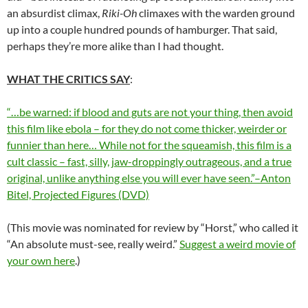
an absurdist climax,
Riki-Oh
climaxes with the warden ground
up into a couple hundred pounds of hamburger. That said,
perhaps they’re more alike than I had thought.
WHAT THE CRITICS SAY
:
“…be warned: if blood and guts are not your thing, then avoid
this film like ebola – for they do not come thicker, weirder or
funnier than here… While not for the squeamish, this film is a
cult classic – fast, silly, jaw-droppingly outrageous, and a true
original, unlike anything else you will ever have seen.”–Anton
Bitel, Projected Figures (DVD)
(This movie was nominated for review by “Horst,” who called it
“An absolute must-see, really weird.”
Suggest a weird movie of
your own here
.)