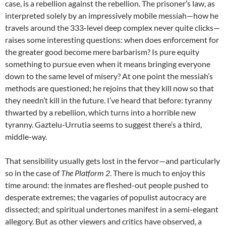
case, is a rebellion against the rebellion. The prisoner’s law, as
interpreted solely by an impressively mobile messiah—how he
travels around the 333-level deep complex never quite clicks—
raises some interesting questions: when does enforcement for
the greater good become mere barbarism? Is pure equity
something to pursue even when it means bringing everyone
down to the same level of misery? At one point the messiah’s
methods are questioned; he rejoins that they kill now so that
they needn’t kill in the future. I’ve heard that before: tyranny
thwarted by a rebellion, which turns into a horrible new
tyranny. Gaztelu-Urrutia seems to suggest there’s a third,
middle-way.
That sensibility usually gets lost in the fervor—and particularly
so in the case of
The Platform 2
. There is much to enjoy this
time around: the inmates are fleshed-out people pushed to
desperate extremes; the vagaries of populist autocracy are
dissected; and spiritual undertones manifest in a semi-elegant
allegory. But as other viewers and critics have observed, a