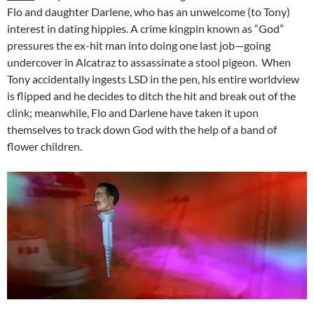
Flo and daughter Darlene, who has an unwelcome (to Tony)
interest in dating hippies. A crime kingpin known as “God”
pressures the ex-hit man into doing one last job—going
undercover in Alcatraz to assassinate a stool pigeon. When
Tony accidentally ingests LSD in the pen, his entire worldview
is flipped and he decides to ditch the hit and break out of the
clink; meanwhile, Flo and Darlene have taken it upon
themselves to track down God with the help of a band of
flower children.