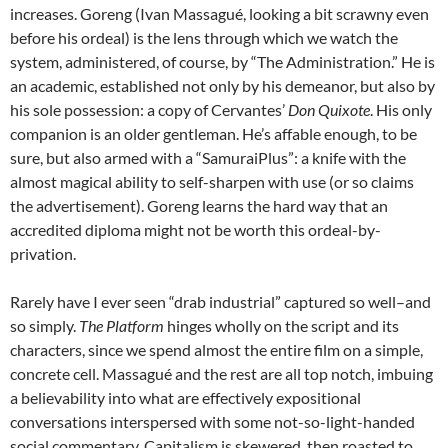
increases. Goreng (Ivan Massagué, looking a bit scrawny even
before his ordeal) is the lens through which we watch the
system, administered, of course, by “The Administration.” He is
an academic, established not only by his demeanor, but also by
his sole possession: a copy of Cervantes’
Don Quixote
. His only
companion is an older gentleman. He’s affable enough, to be
sure, but also armed with a “SamuraiPlus”: a knife with the
almost magical ability to self-sharpen with use (or so claims
the advertisement). Goreng learns the hard way that an
accredited diploma might not be worth this ordeal-by-
privation.
Rarely have I ever seen “drab industrial” captured so well–and
so simply.
The Platform
hinges wholly on the script and its
characters, since we spend almost the entire film on a simple,
concrete cell. Massagué and the rest are all top notch, imbuing
a believability into what are effectively expositional
conversations interspersed with some not-so-light-handed
social commentary. Capitalism is skewered, then roasted to