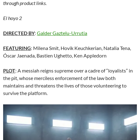
through product links.
El hoyo 2
DIRECTED BY
:
Galder Gaztelu-Urrutia
FEATURING
: Milena Smit, Hovik Keuchkerian, Natalia Tena,
Óscar Jaenada, Bastien Ughetto, Ken Appledorn
PLOT
: A messiah reigns supreme over a cadre of “loyalists” in
the pit, whose merciless enforcement of the law both
maintains and threatens the lives of those volunteering to
survive the platform.