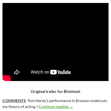
Original trailer for
Bronson
COMMENTS
: Tom Hardy’s performance in
Bronson
undercuts
53. BRONSON (2008)
my theory of acting. I
Continue reading
→