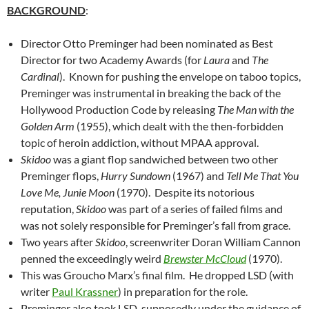
BACKGROUND
:
Director Otto Preminger had been nominated as Best
Director for two Academy Awards (for
Laura
and
The
Cardinal
). Known for pushing the envelope on taboo topics,
Preminger was instrumental in breaking the back of the
Hollywood Production Code by releasing
The Man with the
Golden Arm
(1955), which dealt with the then-forbidden
topic of heroin addiction, without MPAA approval.
Skidoo
was a giant flop sandwiched between two other
Preminger flops,
Hurry Sundown
(1967) and
Tell Me That You
Love Me, Junie Moon
(1970). Despite its notorious
reputation,
Skidoo
was part of a series of failed films and
was not solely responsible for Preminger’s fall from grace.
Two years after
Skidoo
, screenwriter Doran William Cannon
penned the exceedingly weird
Brewster McCloud
(1970).
This was Groucho Marx’s final film. He dropped LSD (with
writer
Paul Krassner
) in preparation for the role.
Preminger also took LSD, supposedly under the guidance of