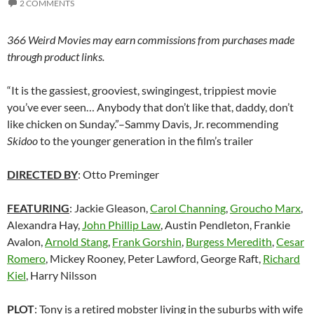
2 COMMENTS
366 Weird Movies may earn commissions from purchases made
through product links.
“It is the gassiest, grooviest, swingingest, trippiest movie
you’ve ever seen… Anybody that don’t like that, daddy, don’t
like chicken on Sunday.”–Sammy Davis, Jr. recommending
Skidoo
to the younger generation in the film’s trailer
DIRECTED BY
: Otto Preminger
FEATURING
: Jackie Gleason,
Carol Channing
,
Groucho Marx
,
Alexandra Hay,
John Phillip Law
, Austin Pendleton, Frankie
Avalon,
Arnold Stang
,
Frank Gorshin
,
Burgess Meredith
,
Cesar
Romero
, Mickey Rooney, Peter Lawford, George Raft,
Richard
Kiel
, Harry Nilsson
PLOT
: Tony is a retired mobster living in the suburbs with wife