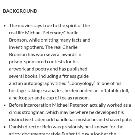
BACKGROUND
:
The movie stays true to the spirit of the
real life Michael Peterson/Charlie
Bronson, while omitting many facts and
inventing others. The real Charlie
Bronson has won several awards in
prison-sponsored contests for his
artwork and poetry and has published
several books, including a fitness guide
and an autobiography titled “Loonyology.” In one of his
hostage-taking escapades, he demanded an inflatable doll,
a helicopter and a cup of tea as ransom.
Before incarceration Michael Peterson actually worked as a
circus strongman, which may be where he developed his
distinctive trademark handlebar mustache and shaved pate.
Danish director Refn was previously best known for the
gritty, documentary style
Pusher
trilogy, a look at the