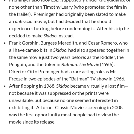
none other than Timothy Leary (who promoted the film in
the trailer). Preminger had originally been slated to make
an
anti
-acid movie, but had decided that he should
experience the drug before condemning it. After his trip he
decided to make
Skidoo
instead.
Frank Gorshin, Burgess Meredith, and Cesar Romero, who
all have cameo bits in
Skidoo
, had also appeared together in
the same movie just two years before: as the Riddler, the
Penguin, and the Joker in
Batman: The Movie
(1966).
Director Otto Preminger had a rare acting role as Mr.
Freeze in two episodes of the “Batman” TV show in 1966.
After flopping in 1968,
Skidoo
became virtually a lost film—
not because it was suppressed or the prints were
unavailable, but because no one seemed interested in
exhibiting it. A Turner Classic Movies screening in 2008
was the first opportunity most people had to view the
movie since its release.