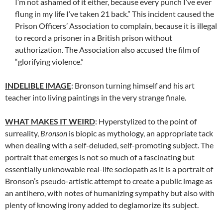
I’m not ashamed of it either, because every punch I’ve ever
flung in my life I’ve taken 21 back.” This incident caused the
Prison Officers’ Association to complain, because it is illegal
to record a prisoner in a British prison without
authorization. The Association also accused the film of
“glorifying violence.”
INDELIBLE IMAGE
: Bronson turning himself and his art
teacher into living paintings in the very strange finale.
WHAT MAKES IT WEIRD
: Hyperstylized to the point of
surreality,
Bronson
is biopic as mythology, an appropriate tack
when dealing with a self-deluded, self-promoting subject. The
portrait that emerges is not so much of a fascinating but
essentially unknowable real-life sociopath as it is a portrait of
Bronson’s pseudo-artistic attempt to create a public image as
an antihero, with notes of humanizing sympathy but also with
plenty of knowing irony added to deglamorize its subject.