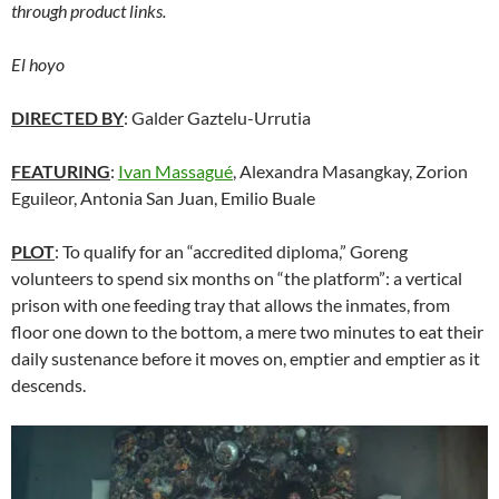
through product links.
El hoyo
DIRECTED BY
: Galder Gaztelu-Urrutia
FEATURING
:
Ivan Massagué
, Alexandra Masangkay, Zorion
Eguileor, Antonia San Juan, Emilio Buale
PLOT
: To qualify for an “accredited diploma,” Goreng
volunteers to spend six months on “the platform”: a vertical
prison with one feeding tray that allows the inmates, from
floor one down to the bottom, a mere two minutes to eat their
daily sustenance before it moves on, emptier and emptier as it
descends.