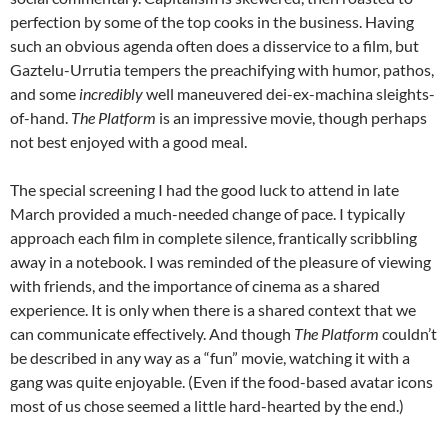
perfection by some of the top cooks in the business. Having
such an obvious agenda often does a disservice to a film, but
Gaztelu-Urrutia tempers the preachifying with humor, pathos,
and some
incredibly
well maneuvered dei-ex-machina sleights-
of-hand.
The Platform
is an impressive movie, though perhaps
not best enjoyed with a good meal.
The special screening I had the good luck to attend in late
March provided a much-needed change of pace. I typically
approach each film in complete silence, frantically scribbling
away in a notebook. I was reminded of the pleasure of viewing
with friends, and the importance of cinema as a shared
experience. It is only when there is a shared context that we
can communicate effectively. And though
The Platform
couldn’t
be described in any way as a “fun” movie, watching it with a
gang was quite enjoyable. (Even if the food-based avatar icons
most of us chose seemed a little hard-hearted by the end.)