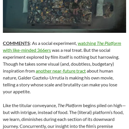
COMMENTS
: As a social experiment,
watching
The Platform
with like-minded 366ers
was a real treat. But the social
experiment explored by film itself is nothing but harrowing.
Though he takes some visual (and, doubtless, budgetary)
inspiration from
another near-future tract
about human
nature, Galder Gaztelu-Urrutia is making his own movie,
telling a story whose scale and brutality can make you lose
your appetite.
Like the titular conveyance,
The Platform
begins piled on high—
but with intrigue, instead of food. The (literal) platform’s food,
we learn, diminishes during each section of its downward
journey. Concurrently, our insight into the film’s premise