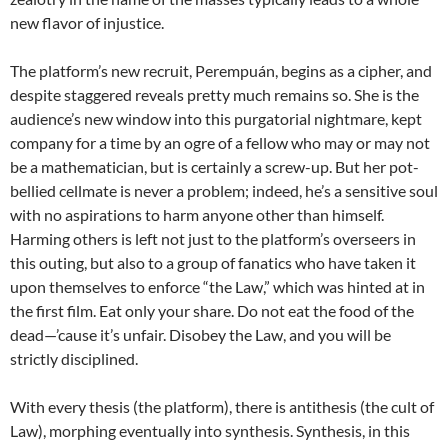
new flavor of injustice.
The platform’s new recruit, Perempuán, begins as a cipher, and
despite staggered reveals pretty much remains so. She is the
audience’s new window into this purgatorial nightmare, kept
company for a time by an ogre of a fellow who may or may not
be a mathematician, but is certainly a screw-up. But her pot-
bellied cellmate is never a problem; indeed, he’s a sensitive soul
with no aspirations to harm anyone other than himself.
Harming others is left not just to the platform’s overseers in
this outing, but also to a group of fanatics who have taken it
upon themselves to enforce “the Law,” which was hinted at in
the first film. Eat only your share. Do not eat the food of the
dead—’cause it’s unfair. Disobey the Law, and you will be
strictly disciplined.
With every thesis (the platform), there is antithesis (the cult of
Law), morphing eventually into synthesis. Synthesis, in this