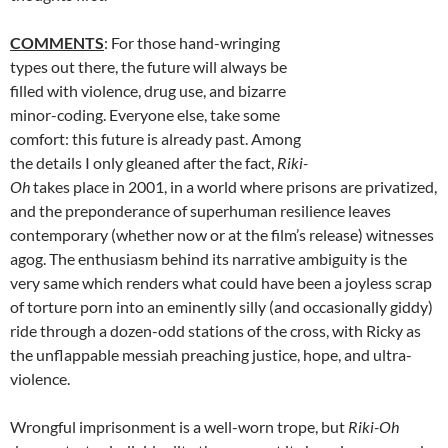
COMMENTS
: For those hand-wringing
types out there, the future will always be
filled with violence, drug use, and bizarre
minor-coding. Everyone else, take some
comfort: this future is already past. Among
the details I only gleaned after the fact,
Riki-
Oh
takes place in 2001, in a world where prisons are privatized,
and the preponderance of superhuman resilience leaves
contemporary (whether now or at the film’s release) witnesses
agog. The enthusiasm behind its narrative ambiguity is the
very same which renders what could have been a joyless scrap
of torture porn into an eminently silly (and occasionally giddy)
ride through a dozen-odd stations of the cross, with Ricky as
the unflappable messiah preaching justice, hope, and ultra-
violence.
Wrongful imprisonment is a well-worn trope, but
Riki-Oh