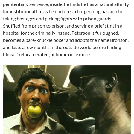
penitentiary sentence; inside, he finds he has a natural affinity
for institutional life as he nurtures a burgeoning passion for
taking hostages and picking fights with prison guards.
Shuffled from prison to prison, and serving a brief stint in a
hospital for the criminally insane, Peterson is furloughed,
becomes a bare-knuckle boxer and adopts the name Bronson,
and lasts a few months in the outside world before finding
himself reincarcerated, at home once more.