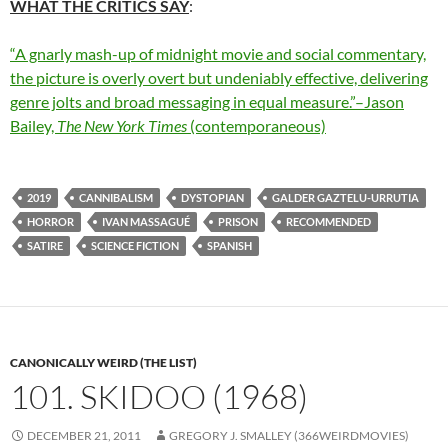
WHAT THE CRITICS SAY
:
“A gnarly mash-up of midnight movie and social commentary,
the picture is overly overt but undeniably effective, delivering
genre jolts and broad messaging in equal measure.”–Jason
Bailey,
The New York Times
(contemporaneous)
2019
CANNIBALISM
DYSTOPIAN
GALDER GAZTELU-URRUTIA
HORROR
IVAN MASSAGUÉ
PRISON
RECOMMENDED
SATIRE
SCIENCE FICTION
SPANISH
CANONICALLY WEIRD (THE LIST)
101. SKIDOO (1968)
DECEMBER 21, 2011
GREGORY J. SMALLEY (366WEIRDMOVIES)