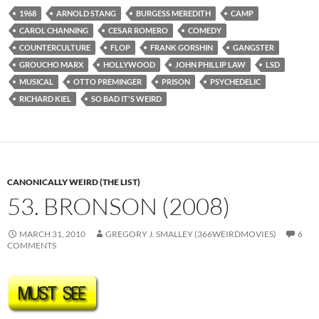
1968
ARNOLD STANG
BURGESS MEREDITH
CAMP
CAROL CHANNING
CESAR ROMERO
COMEDY
COUNTERCULTURE
FLOP
FRANK GORSHIN
GANGSTER
GROUCHO MARX
HOLLYWOOD
JOHN PHILLIP LAW
LSD
MUSICAL
OTTO PREMINGER
PRISON
PSYCHEDELIC
RICHARD KIEL
SO BAD IT'S WEIRD
CANONICALLY WEIRD (THE LIST)
53. BRONSON (2008)
MARCH 31, 2010
GREGORY J. SMALLEY (366WEIRDMOVIES)
6
COMMENTS