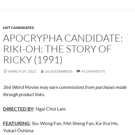
LIST CANDIDATES
APOCRYPHA CANDIDATE:
RIKI-OH: THE STORY OF
RICKY (1991)
MARCH 29, 2022
GILES EDWARDS
4 COMMENTS
366 Weird Movies may earn commissions from purchases made
through product links.
DIRECTED BY
: Ngai Choi Lam
FEATURING
: Siu-Wong Fan, Mei Sheng Fan, Ka-Kui Ho,
Yukari Ôshima