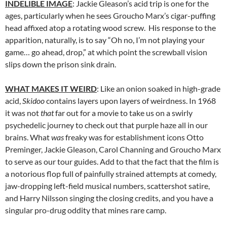
INDELIBLE IMAGE
: Jackie Gleason’s acid trip is one for the
ages, particularly when he sees Groucho Marx’s cigar-puffing
head affixed atop a rotating wood screw. His response to the
apparition, naturally, is to say “Oh no, I’m not playing your
game… go ahead, drop,” at which point the screwball vision
slips down the prison sink drain.
WHAT MAKES IT WEIRD
: Like an onion soaked in high-grade
acid,
Skidoo
contains layers upon layers of weirdness. In 1968
it was not
that
far out for a movie to take us on a swirly
psychedelic journey to check out that purple haze all in our
brains. What
was
freaky was for establishment icons Otto
Preminger, Jackie Gleason, Carol Channing and Groucho Marx
to serve as our tour guides. Add to that the fact that the film is
a notorious flop full of painfully strained attempts at comedy,
jaw-dropping left-field musical numbers, scattershot satire,
and Harry Nilsson singing the closing credits, and you have a
singular pro-drug oddity that mines rare camp.