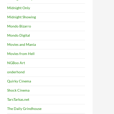
Midnight Only
Midnight Showing
Mondo Bizarro
Mondo Digital
Movies and Mania
Movies from Hell
NGBoo Art
onderhond
Quirky Cinema
Shock Cinema
TarsTarkas.net
The Daily Grindhouse