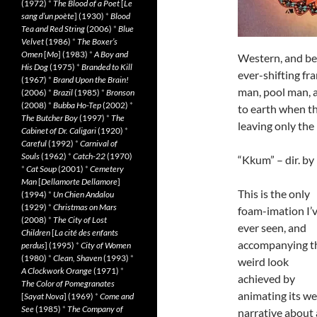
(1972)
*
The Blood of a Poet
[
Le
sang d’un poète
] (1930)
*
Blood
Tea and Red String
(2006)
*
Blue
Velvet
(1986)
*
The Boxer’s
Omen
[
Mo
] (1983)
*
A Boy and
Western, and bea
His Dog
(1975)
*
Branded to Kill
ever-shifting fr
(1967)
*
Brand Upon the Brain!
man, pool man, 
(2006)
*
Brazil
(1985)
*
Bronson
(2008)
*
Bubba Ho-Tep
(2002)
*
to earth when th
The Butcher Boy
(1997)
*
The
leaving only the
Cabinet of Dr. Caligari
(1920)
*
Careful
(1992)
*
Carnival of
Souls
(1962)
*
Catch-22
(1970)
“Kkum” – dir. b
*
Cat Soup
(2001)
*
Cemetery
Man
[
Dellamorte Dellamore
]
This is the only
(1994)
*
Un Chien Andalou
(1929)
*
Christmas on Mars
foam-imation I’
(2008)
*
The City of Lost
ever seen, and
Children
[
La cité des enfants
accompanying t
perdus
] (1995)
*
City of Women
(1980)
*
Clean, Shaven
(1993)
*
weird look
A Clockwork Orange
(1971)
*
achieved by
The Color of Pomegranates
animating its we
[
Sayat Nova
] (1969)
*
Come and
See
(1985)
*
The Company of
narrative about 