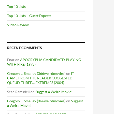
Top 10 Lists
Top 10 Lists – Guest Experts
Video Review
RECENT COMMENTS
Enar
on
APOCRYPHA CANDIDATE: PLAYING
WITH FIRE (1975)
Gregory J. Smalley (366weirdmovies)
on
IT
CAME FROM THE READER-SUGGESTED
QUEUE: THREE… EXTREMES (2004)
Sean Ramsdell
on
Suggest a Weird Movie!
Gregory J. Smalley (366weirdmovies)
on
Suggest
a Weird Movie!