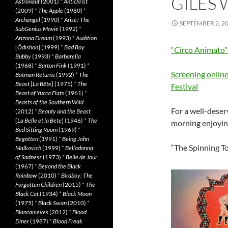
GILES
Astronaut
(2001)
*
Antichrist
(2009)
*
The Apple
(1980)
*
Archangel
(1990)
*
Arise! The
SEPTEMBER 2, 2
SubGenius Movie
(1992)
*
Arizona Dream
(1993)
*
Audition
[
Ôdishon
] (1999)
*
Bad Boy
“Circo Animato
Bubby
(1993)
*
Barbarella
(1968)
*
Barton Fink
(1991)
*
Screening online
Batman Returns
(1992)
*
The
Beast
[
La Bête
] (1975)
*
The
Festival
Beast of Yucca Flats
(1961)
*
Beasts of the Southern Wild
For a well-deser
(2012)
*
Beauty and the Beast
[
La Belle et la Bete
] (1946)
*
The
morning enjoyin
Bed Sitting Room
(1969)
*
Begotten
(1991)
*
Being John
“The Spinning T
Malkovich
(1999)
*
Belladonna
of Sadness
(1973)
*
Belle de Jour
(1967)
*
Beyond the Black
Rainbow
(2010)
*
Birdboy: The
Forgotten Children
(2015)
*
The
Black Cat
(1934)
*
Black Moon
(1975)
*
Black Swan
(2010)
*
Blancanieves
(2012)
*
Blood
Diner
(1987)
*
Blood Freak