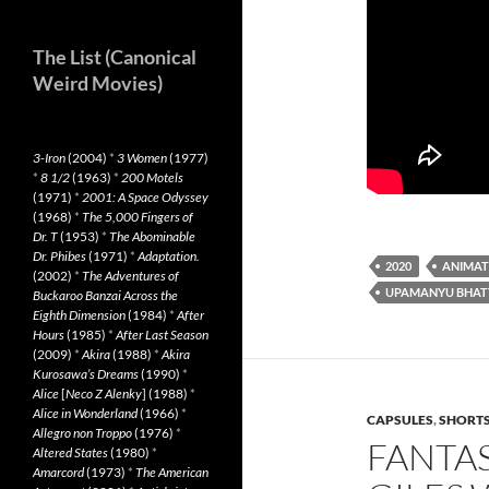
The List (Canonical
Weird Movies)
3-Iron
(2004)
*
3 Women
(1977)
*
8 1/2
(1963)
*
200 Motels
(1971)
*
2001: A Space Odyssey
(1968)
*
The 5,000 Fingers of
Dr. T
(1953)
*
The Abominable
Dr. Phibes
(1971)
*
Adaptation.
2020
ANIMAT
(2002)
*
The Adventures of
UPAMANYU BHAT
Buckaroo Banzai Across the
Eighth Dimension
(1984)
*
After
Hours
(1985)
*
After Last Season
(2009)
*
Akira
(1988)
*
Akira
Kurosawa’s Dreams
(1990)
*
Alice
[
Neco Z Alenky
] (1988)
*
Alice in Wonderland
(1966)
*
CAPSULES
,
SHORT
Allegro non Troppo
(1976)
*
FANTAS
Altered States
(1980)
*
Amarcord
(1973)
*
The American