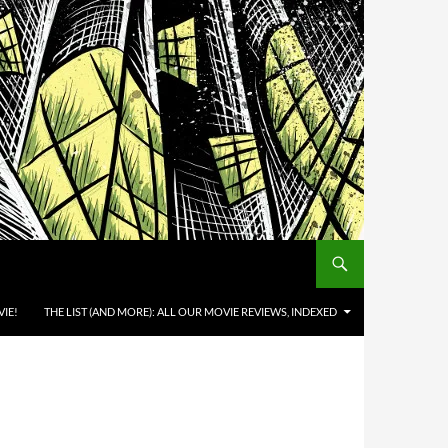
IE!
THE LIST (AND MORE): ALL OUR MOVIE REVIEWS, INDEXED