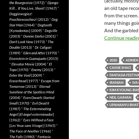
(actually, most
the Bourgeoisie
(1972)
*
Django
an old tape reco
Kill… If You Live, Shoot!
(1967)
*
Doggiewogiez!
from the screen.
Poochiewoochiez!
(2012)
*
Dog
many things going
Star Man
(1964)
*
Dogtooth
And the garbled 
[
Kynodontas
] (2009)
*
Dogville
(2003)
*
Donnie Darko
(2001)
*
Continue readi
Don’t Look Now
(1973)
*
The
Double
(2013)
*
Dr. Caligari
(1989)
*
Eden and After
(1970)
*
Eisenstein in Guanajuato
(2015)
2020
ADRIEN
*
Elevator Movie
(2004)
*
El
CASSIE SHAO
Topo
(1970)
*
Enemy
(2013)
*
Enter the Void
(2009)
*
FANTASIA FESTIVA
Eraserhead
(1977)
*
Escape from
IRANIAN
IVA 
Tomorrow
(2013)
*
Eternal
KIM KYOUNG-BA
Sunshine of the Spotless Mind
(2004)
*
Even Dwarfs Started
NEIL GAIMAN
Small
(1970)
*
Evil Dead II
UPAMANYU BHAT
(1987)
*
The Exterminating
Angel
[
El àngel exterminador
]
(1962)
*
Eyes Without a Face
[
Les Yeux sans Visage
] (1965)
*
The Face of Another
(1966)
*
The Falls
(1980)
*
Fantasia