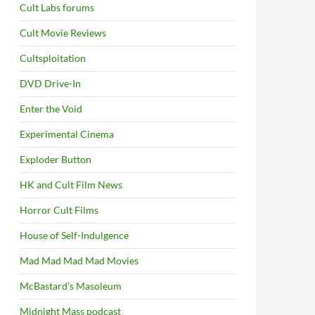
Cult Labs forums
Cult Movie Reviews
Cultsploitation
DVD Drive-In
S
Enter the Void
Experimental Cinema
Exploder Button
HK and Cult Film News
Horror Cult Films
House of Self-Indulgence
Mad Mad Mad Mad Movies
McBastard's Masoleum
Midnight Mass podcast