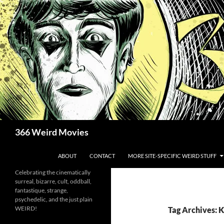
Skip
to
content
Search
366 Weird Movies
ABOUT
CONTACT
MORE SITE-SPECIFIC WEIRD STUFF
Celebrating the cinematically
surreal, bizarre, cult, oddball,
fantastique, strange,
psychedelic, and the just plain
WEIRD!
Tag Archives: 