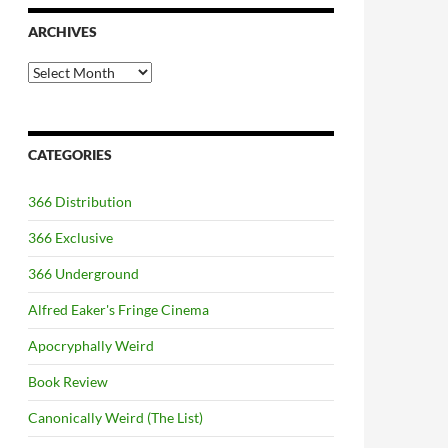
ARCHIVES
Archives
CATEGORIES
366 Distribution
366 Exclusive
366 Underground
Alfred Eaker's Fringe Cinema
Apocryphally Weird
Book Review
Canonically Weird (The List)