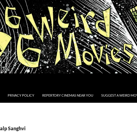
PRIVACY POLICY
REPERTORY CINEMAS NEAR YOU
SUGGEST A WEIRD MOV
Kalp Sanghvi