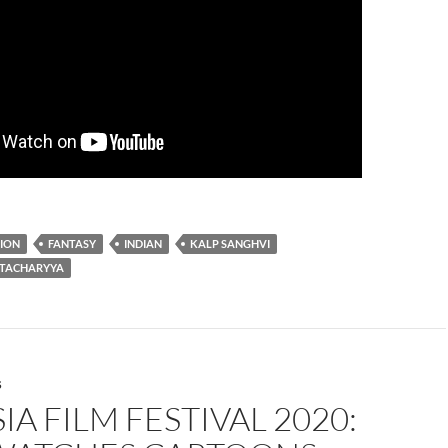
ION
FANTASY
INDIAN
KALP SANGHVI
TACHARYYA
S
IA FILM FESTIVAL 2020: