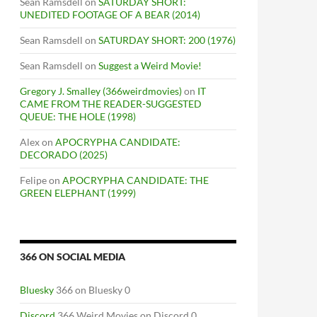
Sean Ramsdell
on
SATURDAY SHORT:
UNEDITED FOOTAGE OF A BEAR (2014)
Sean Ramsdell
on
SATURDAY SHORT: 200 (1976)
Sean Ramsdell
on
Suggest a Weird Movie!
Gregory J. Smalley (366weirdmovies)
on
IT
CAME FROM THE READER-SUGGESTED
QUEUE: THE HOLE (1998)
Alex
on
APOCRYPHA CANDIDATE:
DECORADO (2025)
Felipe
on
APOCRYPHA CANDIDATE: THE
GREEN ELEPHANT (1999)
366 ON SOCIAL MEDIA
Bluesky
366 on Bluesky 0
Discord
366 Weird Movies on Discord 0