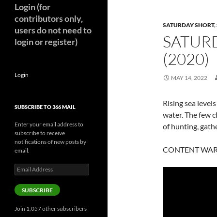
Login (for
contributors only,
SATURDAY SHORT
,
users do not need to
SATUR
login or register)
(2020)
Login
MAY 14, 2022
Rising sea levels
SUBSCRIBE TO 366 MAIL
water. The few c
Enter your email address to
of hunting, gath
subscribe to receive
notifications of new posts by
CONTENT WARNIN
email.
Email
Address
SUBSCRIBE
Join 1,057 other subscribers