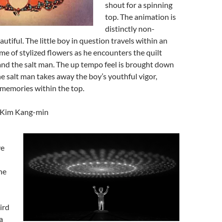
shout for a spinning
top. The animation is
distinctly non-
utiful. The little boy in question travels within an
ame of stylized flowers as he encounters the quilt
and the salt man. The up tempo feel is brought down
e salt man takes away the boy’s youthful vigor,
 memories within the top.
y Kim Kang-min
ve
he
ird
a