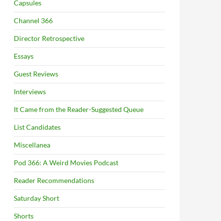
Capsules
Channel 366
Director Retrospective
Essays
Guest Reviews
Interviews
It Came from the Reader-Suggested Queue
List Candidates
Miscellanea
Pod 366: A Weird Movies Podcast
Reader Recommendations
Saturday Short
Shorts