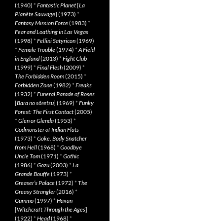
(1940)
*
Fantastic Planet
[
La
Planète Sauvage
] (1973)
*
Fantasy Mission Force
(1983)
*
Fear and Loathing in Las Vegas
(1998)
*
Fellini Satyricon
(1969)
*
Female Trouble
(1974)
*
A Field
in England
(2013)
*
Fight Club
(1999)
*
Final Flesh
(2009)
*
The Forbidden Room
(2015)
*
Forbidden Zone
(1982)
*
Freaks
(1932)
*
Funeral Parade of Roses
[
Bara no sôretsu
] (1969)
*
Funky
Forest: The First Contact
(2005)
*
Glen or Glenda
(1953)
*
Godmonster of Indian Flats
(1973)
*
Goke, Body Snatcher
from Hell
(1968)
*
Goodbye
Uncle Tom
(1971)
*
Gothic
(1986)
*
Gozu
(2003)
*
La
Grande Bouffe
(1973)
*
Greaser’s Palace
(1972)
*
The
Greasy Strangler
(2016)
*
Gummo
(1997)
*
Häxan
[
Witchcraft Through the Ages
]
(1922)
*
Head
(1968)
*