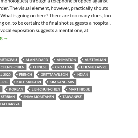
ly monologues) through a telephone propped against
rder. The visual element, however, practically shouts
 What is going on here? There are too many clues, too
 on, to be certain; the final shot suggests a hospital.
vocal exposition suggests a mental one, at
FANTASIA FILM FESTIVAL 2020: GILES WATCHES CARTOON
ng
→
 MÉRIGEAU
ALAN BIDARD
ANIMATION
AUSTRALIAN
CHEN YI-CHIEN
CHINESE
CROATIAN
ETIENNE FAIVRE
L 2020
FRENCH
GRETTA WILSON
INDIAN
CIRIC
KALP SANGHVI
KIM KANG-MIN
E
KOREAN
LIEN CHUN-CHIEN
MARTINIQUE
SERBIAN
SHIVA MOMTAHEN
TAIWANESE
TACHARYYA