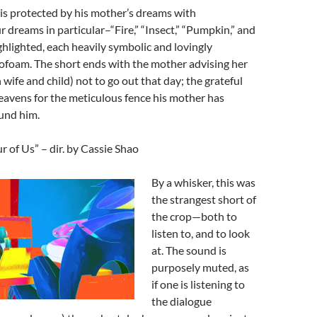
s protected by his mother’s dreams with
r dreams in particular–“Fire,” “Insect,” “Pumpkin,” and
hlighted, each heavily symbolic and lovingly
ofoam. The short ends with the mother advising her
 wife and child) not to go out that day; the grateful
eavens for the meticulous fence his mother has
und him.
 of Us” – dir. by Cassie Shao
By a whisker, this was
the strangest short of
the crop—both to
listen to, and to look
at. The sound is
purposely muted, as
if one is listening to
the dialogue