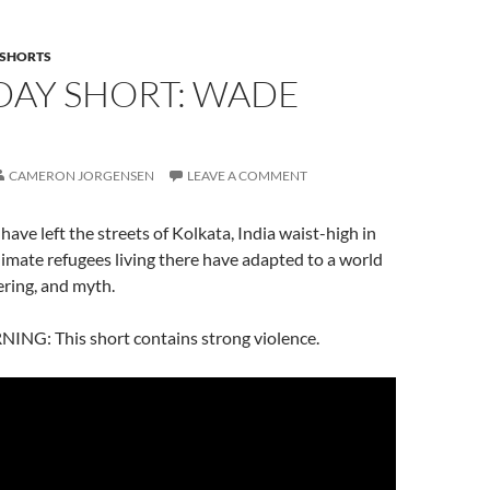
SHORTS
DAY SHORT: WADE
CAMERON JORGENSEN
LEAVE A COMMENT
 have left the streets of Kolkata, India waist-high in
limate refugees living there have adapted to a world
ering, and myth.
G: This short contains strong violence.