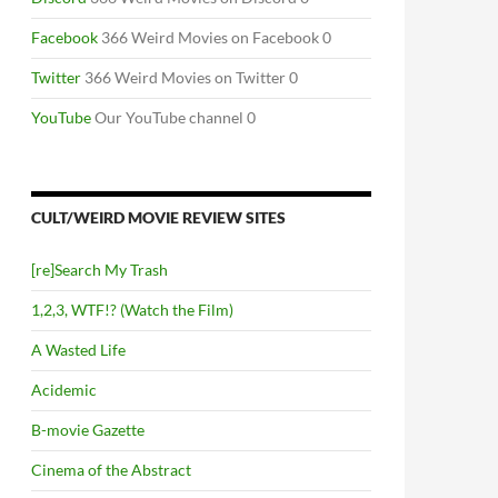
Facebook
366 Weird Movies on Facebook 0
Twitter
366 Weird Movies on Twitter 0
YouTube
Our YouTube channel 0
CULT/WEIRD MOVIE REVIEW SITES
[re]Search My Trash
1,2,3, WTF!? (Watch the Film)
A Wasted Life
Acidemic
B-movie Gazette
Cinema of the Abstract