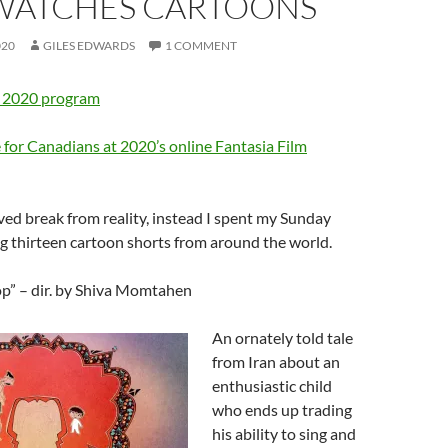
 WATCHES CARTOONS
020
GILES EDWARDS
1 COMMENT
” 2020 program
 for Canadians at 2020’s online Fantasia Film
ved break from reality, instead I spent my Sunday
g thirteen cartoon shorts from around the world.
op” – dir. by Shiva Momtahen
An ornately told tale
from Iran about an
enthusiastic child
who ends up trading
his ability to sing and