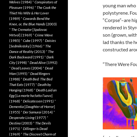
Wolves
(1984)
*
Conspirators of
young man who i
Pleasure
(1996)
*
The Cook the
polystyrene. Fou
Thief His Wife & Her Lover
(1989)
*
Cowards Bend the
“Corpse”–are hig
Knee, or, the Blue Hands
(2003)
rendered in Styr
*
The Cremator
[
Spalovac
son (grown, with
Mrtvol
] (1969)
*
Crime Wave
(1985)
*
Cube
(1997)
*
Daisies
lad thanks the h
[
Sedmikrásky
] (1966)
*
The
constructed aro
Dance of Reality
(2013)
*
The
Dark Backward
(1991)
*
Dark
City
(1998)
*
Dead Alive
(1992)
“There Were Four
*
Dead Leaves
(2004)
*
Dead
Man
(1995)
*
Dead Ringers
(1988)
*
Death Bed: The Bed
That Eats
(1977)
*
Death by
Hanging
(1968)
*
Death Laid an
Egg
[
La morte ha fatto l’uovo
]
(1968)
*
Delicatessen
(1991)
*
Dementia
[
Daughter of Horror
]
(1955)
*
Der Samurai
(2014)
*
Desperate Living
(1977)
*
Destino
(2003)
*
The Devils
(1971)
*
Dillinger Is Dead
(1969)
*
The Discreet Charm of