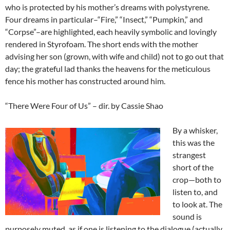
who is protected by his mother’s dreams with polystyrene.
Four dreams in particular–“Fire,” “Insect,” “Pumpkin,” and
“Corpse”–are highlighted, each heavily symbolic and lovingly
rendered in Styrofoam. The short ends with the mother
advising her son (grown, with wife and child) not to go out that
day; the grateful lad thanks the heavens for the meticulous
fence his mother has constructed around him.
“There Were Four of Us” – dir. by Cassie Shao
By a whisker,
this was the
strangest
short of the
crop—both to
listen to, and
to look at. The
sound is
purposely muted, as if one is listening to the dialogue (actually,