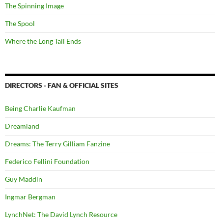
The Spinning Image
The Spool
Where the Long Tail Ends
DIRECTORS - FAN & OFFICIAL SITES
Being Charlie Kaufman
Dreamland
Dreams: The Terry Gilliam Fanzine
Federico Fellini Foundation
Guy Maddin
Ingmar Bergman
LynchNet: The David Lynch Resource