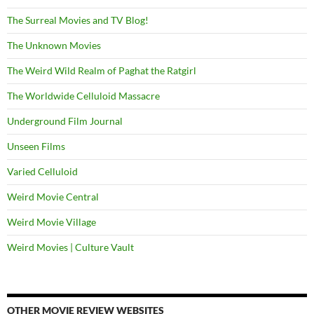
The Surreal Movies and TV Blog!
The Unknown Movies
The Weird Wild Realm of Paghat the Ratgirl
The Worldwide Celluloid Massacre
Underground Film Journal
Unseen Films
Varied Celluloid
Weird Movie Central
Weird Movie Village
Weird Movies | Culture Vault
OTHER MOVIE REVIEW WEBSITES