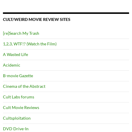
CULT/WEIRD MOVIE REVIEW SITES
[re]Search My Trash
1,2,3, WTF!? (Watch the Film)
A Wasted Life
Acidemic
B-movie Gazette
Cinema of the Abstract
Cult Labs forums
Cult Movie Reviews
Cultsploitation
DVD Drive-In