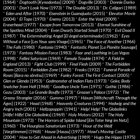
(1964)
*
Dogtooth
[
Kynodontas
] (2009)
*
Dogville
(2003)
*
Donnie Darko
(2001)
*
Don’t Look Now
(1973)
*
The Double
(2013)
*
Dr. Caligari
(1989)
*
Eden and After
(1970)
*
Eisenstein in Guanajuato
(2015)
*
Elevator Movie
(2004)
*
El Topo
(1970)
*
Enemy
(2013)
*
Enter the Void
(2009)
*
Eraserhead
(1977)
*
Escape from Tomorrow
(2013)
*
Eternal Sunshine of
the Spotless Mind
(2004)
*
Even Dwarfs Started Small
(1970)
*
Evil Dead II
(1987)
*
The Exterminating Angel
[
El àngel exterminador
] (1962)
*
Eyes
Without a Face
[
Les Yeux sans Visage
] (1965)
*
The Face of Another
(1966)
*
The Falls
(1980)
*
Fantasia
(1940)
*
Fantastic Planet
[
La Planète Sauvage
]
(1973)
*
Fantasy Mission Force
(1983)
*
Fear and Loathing in Las Vegas
(1998)
*
Fellini Satyricon
(1969)
*
Female Trouble
(1974)
*
A Field in
England
(2013)
*
Fight Club
(1999)
*
Final Flesh
(2009)
*
The Forbidden
Room
(2015)
*
Forbidden Zone
(1982)
*
Freaks
(1932)
*
Funeral Parade of
Roses
[
Bara no sôretsu
] (1969)
*
Funky Forest: The First Contact
(2005)
*
Glen or Glenda
(1953)
*
Godmonster of Indian Flats
(1973)
*
Goke, Body
Snatcher from Hell
(1968)
*
Goodbye Uncle Tom
(1971)
*
Gothic
(1986)
*
Gozu
(2003)
*
La Grande Bouffe
(1973)
*
Greaser’s Palace
(1972)
*
The
Greasy Strangler
(2016)
*
Gummo
(1997)
*
Häxan
[
Witchcraft Through the
Ages
] (1922)
*
Head
(1968)
*
Heavenly Creatures
(1994)
*
Hedwig and the
Angry Inch
(2001)
*
Hellzapoppin'
(1941)
*
Help! Help! The Globolinks
[
Hilfe! Hilfe! Die Globolinks
] (1969)
*
Holy Motors
(2012)
*
The Holy
Mountain
(1973)
*
The Horrors of Spider Island
[
Ein Toter hing im Netz
]
(1960)
*
The Hourglass Sanatorium
(1973)
*
Hour of the Wolf
[
Vargtimmen
] (1968)
*
House
[
Hausu
] (1977)
*
Howl’s Moving Castle
(2004)
*
How to Get Ahead in Advertising
(1989)
*
Hugo the Hippo
(1975)