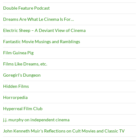
Double Feature Podcast
Dreams Are What Le Cinema Is For…
Electric Sheep – A Deviant View of Cinema
Fantastic Movie Musings and Ramblings
Film Guinea Pig
Films Like Dreams, etc.
Goregirl's Dungeon
Hidden Films
Horrorpedia
Hyperreal Film Club
j.j. murphy on independent cinema
John Kenneth Muir's Reflections on Cult Movies and Classic TV