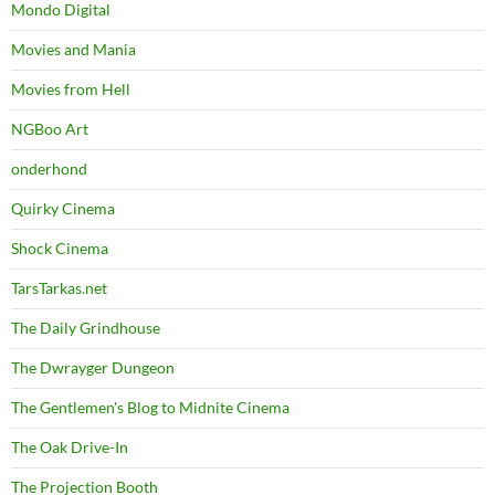
Mondo Digital
Movies and Mania
Movies from Hell
NGBoo Art
onderhond
Quirky Cinema
Shock Cinema
TarsTarkas.net
The Daily Grindhouse
The Dwrayger Dungeon
The Gentlemen's Blog to Midnite Cinema
The Oak Drive-In
The Projection Booth