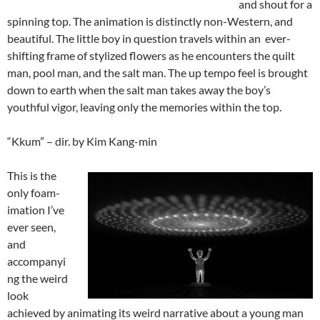
and shout for a
spinning top. The animation is distinctly non-Western, and
beautiful. The little boy in question travels within an ever-
shifting frame of stylized flowers as he encounters the quilt
man, pool man, and the salt man. The up tempo feel is brought
down to earth when the salt man takes away the boy’s
youthful vigor, leaving only the memories within the top.
“Kkum” – dir. by Kim Kang-min
This is the
only foam-
imation I’ve
ever seen,
and
accompanyi
ng the weird
look
achieved by animating its weird narrative about a young man