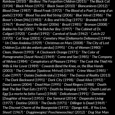
Rainbow
(2010)
*
Birdboy: The Forgotten Children
(2015)
*
The Black Cat
(1934)
*
Black Moon
(1975)
*
Black Swan
(2010)
*
Blancanieves
(2012)
*
Blood Diner
(1987)
*
Blood Freak
(1972)
*
The Blood of a Poet
[
Le sang d’un
poète
] (1930)
*
Blood Tea and Red String
(2006)
*
Blue Velvet
(1986)
*
The
Boxer’s Omen
[
Mo
] (1983)
*
A Boy and His Dog
(1975)
*
Branded to Kill
(1967)
*
Brand Upon the Brain!
(2006)
*
Brazil
(1985)
*
Bronson
(2008)
*
Bubba Ho-Tep
(2002)
*
The Butcher Boy
(1997)
*
The Cabinet of Dr.
Caligari
(1920)
*
Careful
(1992)
*
Carnival of Souls
(1962)
*
Catch-22
(1970)
*
Cat Soup
(2001)
*
Cemetery Man
[
Dellamorte Dellamore
] (1994)
*
Un Chien Andalou
(1929)
*
Christmas on Mars
(2008)
*
The City of Lost
Children
[
La cité des enfants perdus
] (1995)
*
City of Women
(1980)
*
Clean, Shaven
(1993)
*
A Clockwork Orange
(1971)
*
The Color of
Pomegranates
[
Sayat Nova
] (1969)
*
Come and See
(1985)
*
The Company
of Wolves
(1984)
*
Conspirators of Pleasure
(1996)
*
The Cook the Thief His
Wife & Her Lover
(1989)
*
Cowards Bend the Knee, or, the Blue Hands
(2003)
*
The Cremator
[
Spalovac Mrtvol
] (1969)
*
Crime Wave
(1985)
*
Cube
(1997)
*
Daisies
[
Sedmikrásky
] (1966)
*
The Dance of Reality
(2013)
*
The Dark Backward
(1991)
*
Dark City
(1998)
*
Dead Alive
(1992)
*
Dead Leaves
(2004)
*
Dead Man
(1995)
*
Dead Ringers
(1988)
*
Death
Bed: The Bed That Eats
(1977)
*
Death by Hanging
(1968)
*
Death Laid an
Egg
[
La morte ha fatto l’uovo
] (1968)
*
Delicatessen
(1991)
*
Dementia
[
Daughter of Horror
] (1955)
*
Der Samurai
(2014)
*
Desperate Living
(1977)
*
Destino
(2003)
*
The Devils
(1971)
*
Dillinger Is Dead
(1969)
*
The Discreet Charm of the Bourgeoisie
(1972)
*
Django Kill… If You Live,
Shoot!
(1967)
*
Doggiewogiez! Poochiewoochiez!
(2012)
*
Dog Star Man