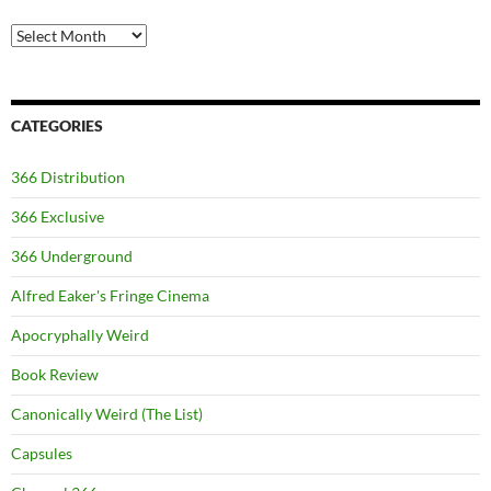
Archives
CATEGORIES
366 Distribution
366 Exclusive
366 Underground
Alfred Eaker's Fringe Cinema
Apocryphally Weird
Book Review
Canonically Weird (The List)
Capsules