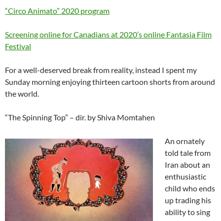
“Circo Animato” 2020 program
Screening online for Canadians at 2020’s online Fantasia Film
Festival
For a well-deserved break from reality, instead I spent my
Sunday morning enjoying thirteen cartoon shorts from around
the world.
“The Spinning Top” – dir. by Shiva Momtahen
An ornately
told tale from
Iran about an
enthusiastic
child who ends
up trading his
ability to sing