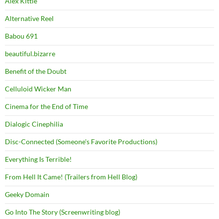
Alex Kittle
Alternative Reel
Babou 691
beautiful.bizarre
Benefit of the Doubt
Celluloid Wicker Man
Cinema for the End of Time
Dialogic Cinephilia
Disc-Connected (Someone's Favorite Productions)
Everything Is Terrible!
From Hell It Came! (Trailers from Hell Blog)
Geeky Domain
Go Into The Story (Screenwriting blog)