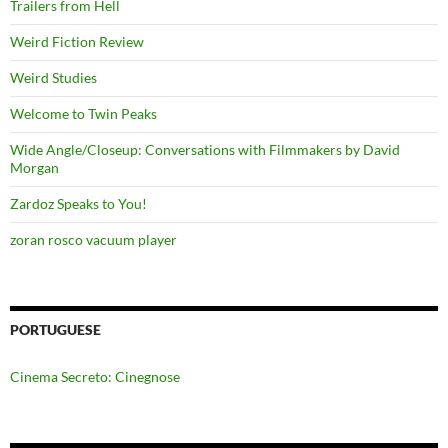
Trailers from Hell
Weird Fiction Review
Weird Studies
Welcome to Twin Peaks
Wide Angle/Closeup: Conversations with Filmmakers by David
Morgan
Zardoz Speaks to You!
zoran rosco vacuum player
PORTUGUESE
Cinema Secreto: Cinegnose