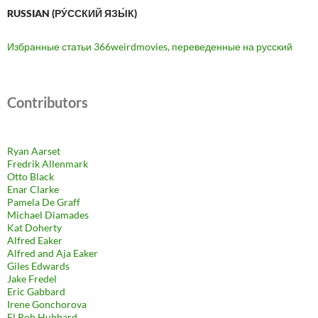
RUSSIAN (РУ́ССКИЙ ЯЗЫ́К)
Избранные статьи 366weirdmovies, переведенные на русский
Contributors
Ryan Aarset
Fredrik Allenmark
Otto Black
Enar Clarke
Pamela De Graff
Michael Diamades
Kat Doherty
Alfred Eaker
Alfred and Aja Eaker
Giles Edwards
Jake Fredel
Eric Gabbard
Irene Gonchorova
El Rob Hubbard