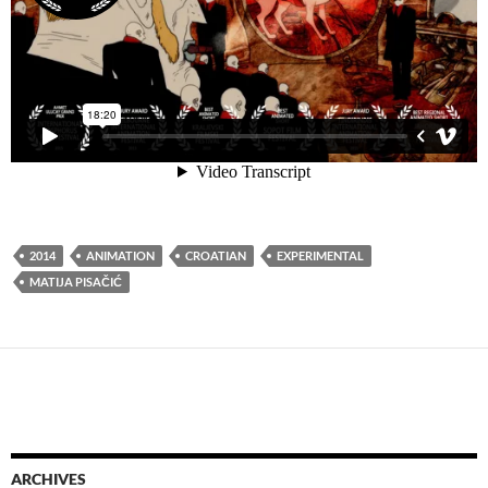
2014
ANIMATION
CROATIAN
EXPERIMENTAL
MATIJA PISAČIĆ
ARCHIVES