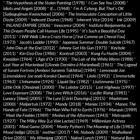
*
The Hypothesis of the Stolen Painting
(1978)
*
I Can See You
(2008)
*
Idiots and Angels
(2008)
*
If….
(1968)
*
I’m A Cyborg, But That’s OK
[
Saibogujiman Kwenchana
] (2006)
*
The Immaculate Conception of Little
Dizzle
(2009)
*
Indecent Desires
(1968)
*
Inherent Vice
(2014)
*
Ink
(2009)
*
INLAND EMPIRE
(2006)
*
Innocence
(2004)
*
Institute Benjamenta, or
This Dream People Call Human Life
(1995)
*
It's Such a Beautiful Day
(2011)
*
I Will Walk Like a Crazy Horse
[
J’irai Comme un Cheval Fou
]
(1973)
*
Jacob’s Ladder
(1990)
*
Japanese Summer: Double Suicide
(1967)
*
John Dies at the End
(2012)
*
Johnny Got His Gun
(1971)
*
Keyhole
(2011)
*
Kin-Dza-Dza
(1986)
*
Kontroll
(2003)
*
Kung Fu Hustle
(2004)
*
Kwaidan
(1964)
*
L’Age d’Or
(1930)
*
The Lair of the White Worm
(1988)
*
Last Year at Marienbad
[
L’Année Dernière à Marienbad
] (1961)
*
The Legend
of Suram Fortress
[
Ambavi Suramis Tsikhitsa
] (1984)
*
Lemonade Joe
[
Limonádový Joe aneb Konská Opera
] (1964)
*
Léolo
(1992)
*
L’Immortelle
(1963)
*
L’Inhumaine
(1924)
*
Liquid Sky
(1982)
*
Lisztomania
(1975)
*
Little Otik
[
Otesánek
] (2000)
*
The Lobster
(2015)
*
Lost Highway
(1997)
*
Love Exposure
(2008)
*
The Love Witch
(2016)
*
Lucifer Rising
(1981)
*
Lunacy
[
Sileni
] (2005)
*
The Lure
[
Córki Dancingu
] (2015)
*
Maelstrom
(2000)
*
Malpertuis
(1972)
*
Mandy
(2018)
*
Maniac
(1934)
*
Manos: The
Hands of Fate
(1966)
*
The Man Who Fell to Earth
(1976)
*
Marquis
(1989)
*
Meet the Feebles
(1989)
*
Meshes of the Afternoon
(1943)
*
Metropolis
(1927)
*
The Milky Way
[
La Voie Lactee
] (1969)
*
Millennium Actress
(2001)
*
Mind Game
(2004)
*
Monty Python's The Meaning of Life
(1983)
*
Mood Indigo
(2013)
*
mother!
(2017)
*
Mr. Nobody
(2009)
*
Mulholland
Drive
(2001)
*
My Winnipeg
(2007)
*
Naked Lunch
(1991)
*
Natural Born