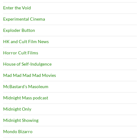
Enter the Void
Experimental Cinema
Exploder Button
HK and Cult Film News
Horror Cult Films
House of Self-Indulgence
Mad Mad Mad Mad Movies
McBastard's Masoleum
Midnight Mass podcast
Midnight Only
Midnight Showing
Mondo Bizarro