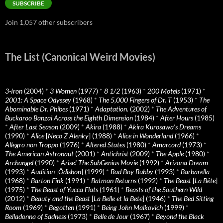
SUBSCRIBE
Join 1,057 other subscribers
The List (Canonical Weird Movies)
3-Iron
(2004)
*
3 Women
(1977)
*
8 1/2
(1963)
*
200 Motels
(1971)
*
2001: A Space Odyssey
(1968)
*
The 5,000 Fingers of Dr. T
(1953)
*
The
Abominable Dr. Phibes
(1971)
*
Adaptation.
(2002)
*
The Adventures of
Buckaroo Banzai Across the Eighth Dimension
(1984)
*
After Hours
(1985)
*
After Last Season
(2009)
*
Akira
(1988)
*
Akira Kurosawa’s Dreams
(1990)
*
Alice
[
Neco Z Alenky
] (1988)
*
Alice in Wonderland
(1966)
*
Allegro non Troppo
(1976)
*
Altered States
(1980)
*
Amarcord
(1973)
*
The American Astronaut
(2001)
*
Antichrist
(2009)
*
The Apple
(1980)
*
Archangel
(1990)
*
Arise! The SubGenius Movie
(1992)
*
Arizona Dream
(1993)
*
Audition
[
Ôdishon
] (1999)
*
Bad Boy Bubby
(1993)
*
Barbarella
(1968)
*
Barton Fink
(1991)
*
Batman Returns
(1992)
*
The Beast
[
La Bête
]
(1975)
*
The Beast of Yucca Flats
(1961)
*
Beasts of the Southern Wild
(2012)
*
Beauty and the Beast
[
La Belle et la Bete
] (1946)
*
The Bed Sitting
Room
(1969)
*
Begotten
(1991)
*
Being John Malkovich
(1999)
*
Belladonna of Sadness
(1973)
*
Belle de Jour
(1967)
*
Beyond the Black