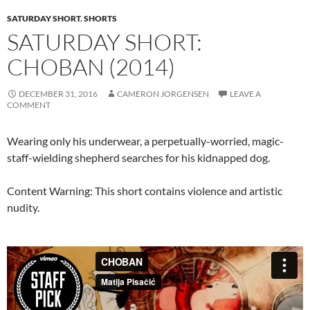
SATURDAY SHORT
,
SHORTS
SATURDAY SHORT:
CHOBAN (2014)
DECEMBER 31, 2016
CAMERON JORGENSEN
LEAVE A
COMMENT
Wearing only his underwear, a perpetually-worried, magic-
staff-wielding shepherd searches for his kidnapped dog.
Content Warning: This short contains violence and artistic
nudity.