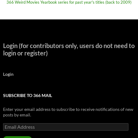
366 Weird Movies Yearbook series for past year's titles (back to 2009)
Login (for contributors only, users do not need to
login or register)
Login
SUBSCRIBE TO 366 MAIL
Enter your email address to subscribe to receive notifications of new
posts by email.
Email
Address