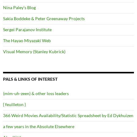
Nina Paley's Blog
Sakia Boddeke & Peter Greenaway Projects
Sergei Parajanov Institute
The Hayao Miyazaki Web
Visual Memory (Stanley Kubrick)
PALS & LINKS OF INTEREST
(mim-uh-zeen) & other loss leaders
{ feuilleton }
366 Weird Movies Availability/Statistic Spreadsheet by Ed Dykhuizen
a few years in the Absolute Elsewhere