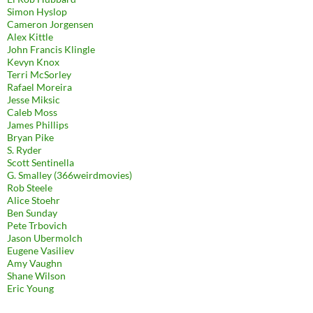
Simon Hyslop
Cameron Jorgensen
Alex Kittle
John Francis Klingle
Kevyn Knox
Terri McSorley
Rafael Moreira
Jesse Miksic
Caleb Moss
James Phillips
Bryan Pike
S. Ryder
Scott Sentinella
G. Smalley (366weirdmovies)
Rob Steele
Alice Stoehr
Ben Sunday
Pete Trbovich
Jason Ubermolch
Eugene Vasiliev
Amy Vaughn
Shane Wilson
Eric Young