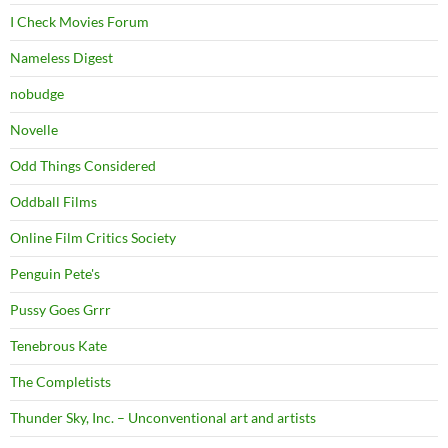
I Check Movies Forum
Nameless Digest
nobudge
Novelle
Odd Things Considered
Oddball Films
Online Film Critics Society
Penguin Pete's
Pussy Goes Grrr
Tenebrous Kate
The Completists
Thunder Sky, Inc. – Unconventional art and artists