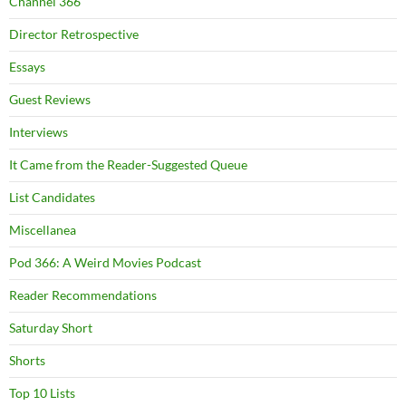
Channel 366
Director Retrospective
Essays
Guest Reviews
Interviews
It Came from the Reader-Suggested Queue
List Candidates
Miscellanea
Pod 366: A Weird Movies Podcast
Reader Recommendations
Saturday Short
Shorts
Top 10 Lists