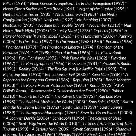
Killers
(1994)
*
Neon Genesis Evangelion: The End of Evangelion
(1997)
*
Never Give a Sucker an Even Break
(1941)
*
Night of the Hunter
(1955)
*
Night Train to Terror
(1985)
*
Ninja Champion
(1985)
*
The Ninth
Configuration
(1980)
*
Nosferatu
(1922)
*
No Smoking
(2007)
*
Nostalghia
(1983)
*
Nothing but Trouble
(1991)
*
November
(2017)
*
Nuit
Noire
[
Black Night
] (2005)
*
O Lucky Man!
(1973)
*
Orpheus
(1950)
*
A
Page of Madness
[
Kurutta ippêji
] (1926)
*
Pan’s Labyrinth
(2006)
*
Paprika
(2006)
*
Perfect Blue
(1997)
*
Performance
(1968/1970)
*
Persona
(1966)
*
Phantasm
(1979)
*
The Phantom of Liberty
(1974)
*
Phantom of the
Paradise
(1974)
*
Pi
(1998)
*
Pierrot le Fou
(1965)
*
The Pillow Book
(1996)
*
Pink Flamingos
(1972)
*
Pink Floyd the Wall
(1982)
*
Playtime
(1967)
*
The Pornographers
(1966)
*
Possession
(1981)
*
Prospero’s Books
(1991)
*
Reality
(2014)
*
The Red Squirrel
[
La Ardilla Roja
] (1993)
*
The
Reflecting Skin
(1990)
*
Reflections of Evil
(2002)
*
Repo Man
(1984)
*
A
Report on the Party and Guests
(1966)
*
Repulsion
(1965)
*
Robot Monster
(1953)
*
The Rocky Horror Picture Show
(1975)
*
Roma
(1972) [AKA
Fellini’s Roma
]
*
Rosencrantz & Guildenstern Are Dead
(1990)
*
Rubber
(2010)
*
Rubin & Ed
(1991)
*
The Ruling Class
(1972)
*
Run Lola Run
(1998)
*
The Saddest Music in the World
(2003)
*
Sans Soleil
(1983)
*
Santa
and the Ice Cream Bunny
(1972)
*
Santa Claus
(1959)
*
Santa Sangre
(1989)
*
The Saragossa Manuscript
(1965)
*
Save the Green Planet!
(2003)
*
A Scanner Darkly
(2006)
*
Schizopolis
(1996)
*
The Science of Sleep
(2006)
*
Scott Pilgrim vs. the World
(2010)
*
The Secret Adventures of Tom
Thumb
(1993)
*
A Serious Man
(2009)
*
Seven Servants
(1996)
*
Shadows
of Forgotten Ancestors
(1964)
*
Shanks
(1974)
*
Shock Corridor
(1963)
*