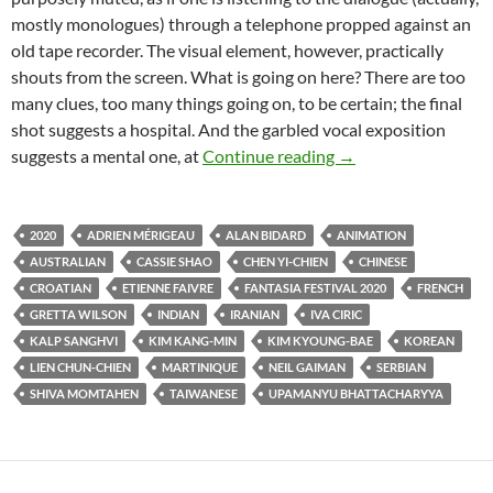
mostly monologues) through a telephone propped against an
old tape recorder. The visual element, however, practically
shouts from the screen. What is going on here? There are too
many clues, too many things going on, to be certain; the final
shot suggests a hospital. And the garbled vocal exposition
FANTASIA FILM FE
suggests a mental one, at
Continue reading
→
2020
ADRIEN MÉRIGEAU
ALAN BIDARD
ANIMATION
AUSTRALIAN
CASSIE SHAO
CHEN YI-CHIEN
CHINESE
CROATIAN
ETIENNE FAIVRE
FANTASIA FESTIVAL 2020
FRENCH
GRETTA WILSON
INDIAN
IRANIAN
IVA CIRIC
KALP SANGHVI
KIM KANG-MIN
KIM KYOUNG-BAE
KOREAN
LIEN CHUN-CHIEN
MARTINIQUE
NEIL GAIMAN
SERBIAN
SHIVA MOMTAHEN
TAIWANESE
UPAMANYU BHATTACHARYYA