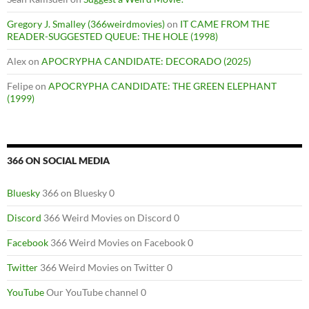
Gregory J. Smalley (366weirdmovies)
on
IT CAME FROM THE
READER-SUGGESTED QUEUE: THE HOLE (1998)
Alex
on
APOCRYPHA CANDIDATE: DECORADO (2025)
Felipe
on
APOCRYPHA CANDIDATE: THE GREEN ELEPHANT
(1999)
366 ON SOCIAL MEDIA
Bluesky
366 on Bluesky 0
Discord
366 Weird Movies on Discord 0
Facebook
366 Weird Movies on Facebook 0
Twitter
366 Weird Movies on Twitter 0
YouTube
Our YouTube channel 0