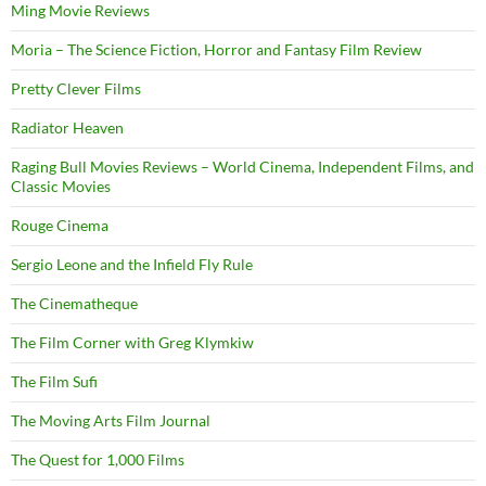
Ming Movie Reviews
Moria – The Science Fiction, Horror and Fantasy Film Review
Pretty Clever Films
Radiator Heaven
Raging Bull Movies Reviews – World Cinema, Independent Films, and
Classic Movies
Rouge Cinema
Sergio Leone and the Infield Fly Rule
The Cinematheque
The Film Corner with Greg Klymkiw
The Film Sufi
The Moving Arts Film Journal
The Quest for 1,000 Films