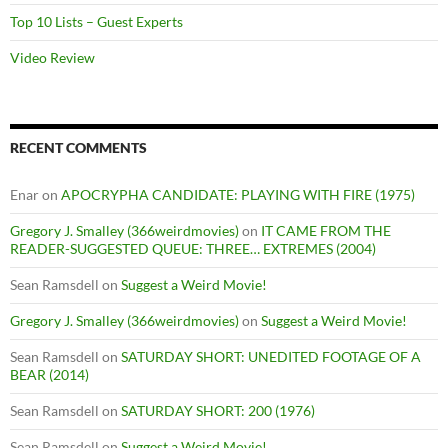
Top 10 Lists – Guest Experts
Video Review
RECENT COMMENTS
Enar
on
APOCRYPHA CANDIDATE: PLAYING WITH FIRE (1975)
Gregory J. Smalley (366weirdmovies)
on
IT CAME FROM THE
READER-SUGGESTED QUEUE: THREE… EXTREMES (2004)
Sean Ramsdell
on
Suggest a Weird Movie!
Gregory J. Smalley (366weirdmovies)
on
Suggest a Weird Movie!
Sean Ramsdell
on
SATURDAY SHORT: UNEDITED FOOTAGE OF A
BEAR (2014)
Sean Ramsdell
on
SATURDAY SHORT: 200 (1976)
Sean Ramsdell
on
Suggest a Weird Movie!