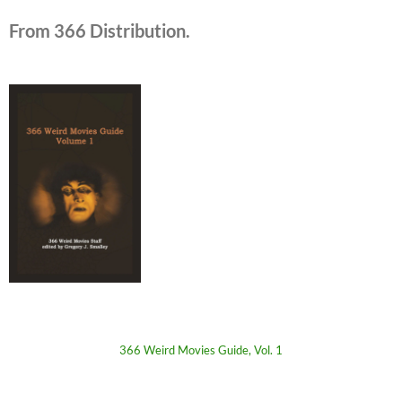
From 366 Distribution.
366 Weird Movies Guide, Vol. 1