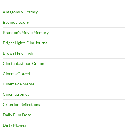
Antagony & Ecstasy
Badmovies.org
Brandon's Movie Memory
Bright Lights Film Journal
Brows Held High
Cinefantastique Online
Cinema Crazed
Cinema de Merde
Cinematronica
Criterion Reflections
Daily Film Dose
Dirty Movies