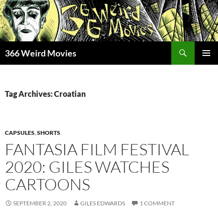
Skip
to
content
Search
366 Weird Movies
PRIMAR
MENU
Tag Archives: Croatian
CAPSULES
,
SHORTS
FANTASIA FILM FESTIVAL
2020: GILES WATCHES
CARTOONS
SEPTEMBER 2, 2020
GILES EDWARDS
1 COMMENT