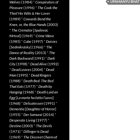
UPAMANYU BHAT
Wolves
(1984)
*
Conspirators of
Pleasure
(1996)
*
The Cook the
Thief His Wife & Her Lover
(1989)
*
Cowards Bend the
Knee, or, the Blue Hands
(2003)
*
The Cremator
[
Spalovac
Mrtvol
] (1969)
*
Crime Wave
(1985)
*
Cube
(1997)
*
Daisies
[
Sedmikrásky
] (1966)
*
The
Dance of Reality
(2013)
*
The
Dark Backward
(1991)
*
Dark
City
(1998)
*
Dead Alive
(1992)
*
Dead Leaves
(2004)
*
Dead
Man
(1995)
*
Dead Ringers
(1988)
*
Death Bed: The Bed
That Eats
(1977)
*
Death by
Hanging
(1968)
*
Death Laid an
Egg
[
La morte ha fatto l’uovo
]
(1968)
*
Delicatessen
(1991)
*
Dementia
[
Daughter of Horror
]
(1955)
*
Der Samurai
(2014)
*
Desperate Living
(1977)
*
Destino
(2003)
*
The Devils
(1971)
*
Dillinger Is Dead
(1969)
*
The Discreet Charm of