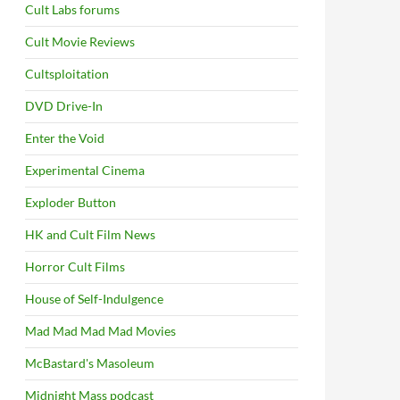
Cult Labs forums
Cult Movie Reviews
Cultsploitation
DVD Drive-In
Enter the Void
Experimental Cinema
Exploder Button
HK and Cult Film News
Horror Cult Films
House of Self-Indulgence
Mad Mad Mad Mad Movies
McBastard's Masoleum
Midnight Mass podcast