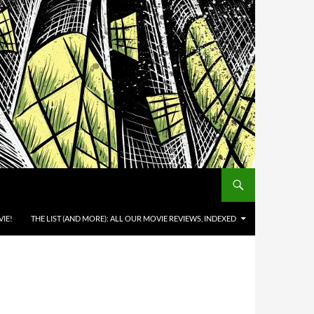
IE!
THE LIST (AND MORE): ALL OUR MOVIE REVIEWS, INDEXED