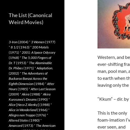
The List (Canonical
Weird Movies)
3-Iron
(2004)
*
3 Women
(1977)
*
8 1/2
(1963)
*
200 Motels
(1971)
*
2001: A Space Odyssey
Western, and bea
(1968)
*
The 5,000 Fingers of
Dr. T
(1953)
*
The Abominable
ever-shifting fr
Dr. Phibes
(1971)
*
Adaptation.
man, pool man, 
(2002)
*
The Adventures of
to earth when th
Buckaroo Banzai Across the
Eighth Dimension
(1984)
*
After
leaving only the
Hours
(1985)
*
After Last Season
(2009)
*
Akira
(1988)
*
Akira
“Kkum” – dir. b
Kurosawa’s Dreams
(1990)
*
Alice
[
Neco Z Alenky
] (1988)
*
Alice in Wonderland
(1966)
*
This is the only
Allegro non Troppo
(1976)
*
foam-imation I’
Altered States
(1980)
*
Amarcord
(1973)
*
The American
ever seen, and