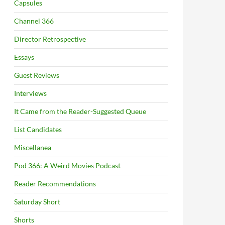
Capsules
Channel 366
Director Retrospective
Essays
Guest Reviews
Interviews
It Came from the Reader-Suggested Queue
List Candidates
Miscellanea
Pod 366: A Weird Movies Podcast
Reader Recommendations
Saturday Short
Shorts