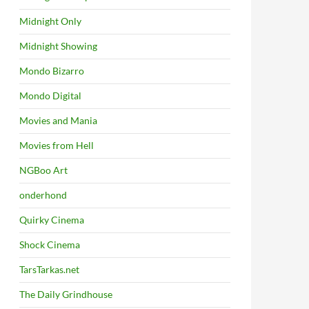
Midnight Only
Midnight Showing
Mondo Bizarro
Mondo Digital
Movies and Mania
Movies from Hell
NGBoo Art
onderhond
Quirky Cinema
Shock Cinema
TarsTarkas.net
The Daily Grindhouse