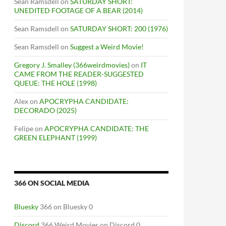
Sean Ramsdell
on
SATURDAY SHORT:
UNEDITED FOOTAGE OF A BEAR (2014)
Sean Ramsdell
on
SATURDAY SHORT: 200 (1976)
Sean Ramsdell
on
Suggest a Weird Movie!
Gregory J. Smalley (366weirdmovies)
on
IT
CAME FROM THE READER-SUGGESTED
QUEUE: THE HOLE (1998)
Alex
on
APOCRYPHA CANDIDATE:
DECORADO (2025)
S
Felipe
on
APOCRYPHA CANDIDATE: THE
GREEN ELEPHANT (1999)
366 ON SOCIAL MEDIA
Bluesky
366 on Bluesky 0
Discord
366 Weird Movies on Discord 0