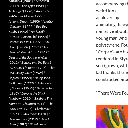
Astronaut
(2001)
*
Antichrist
accompanying t
(2009)
*
The Apple
(1980)
*
weird look
Archangel
(1990)
*
Arise! The
SubGenius Movie
(1992)
*
achieved by
Arizona Dream
(1993)
*
Audition
animating its we
[
Ôdishon
] (1999)
*
Bad Boy
narrative about 
Bubby
(1993)
*
Barbarella
(1968)
*
Barton Fink
(1991)
*
young man who i
Batman Returns
(1992)
*
The
polystyrene. Fou
Beast
[
La Bête
] (1975)
*
The
“Corpse”–are hig
Beast of Yucca Flats
(1961)
*
Beasts of the Southern Wild
rendered in Styr
(2012)
*
Beauty and the Beast
son (grown, with
[
La Belle et la Bete
] (1946)
*
The
lad thanks the h
Bed Sitting Room
(1969)
*
Begotten
(1991)
*
Being John
constructed aro
Malkovich
(1999)
*
Belladonna
of Sadness
(1973)
*
Belle de Jour
“There Were Four
(1967)
*
Beyond the Black
Rainbow
(2010)
*
Birdboy: The
Forgotten Children
(2015)
*
The
Black Cat
(1934)
*
Black Moon
(1975)
*
Black Swan
(2010)
*
Blancanieves
(2012)
*
Blood
Diner
(1987)
*
Blood Freak