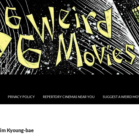
PRIVACY POLICY
REPERTORY CINEMAS NEAR YOU
SUGGEST A WEIRD MOV
Kim Kyoung-bae