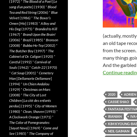
(1972)
*
The Blood of a Poet
[
Le
sang d’un poète
] (1930)
*
Blood
Tea and Red String
(2006)
*
Blue
Velvet
(1986)
*
The Boxer’s
Omen
[
Mo
] (1983)
*
A Boy and
His Dog
(1975)
*
Branded to Kill
(1967)
*
Brand Upon the Brain!
(actually, most
(2006)
*
Brazil
(1985)
*
Bronson
an old tape reco
(2008)
*
Bubba Ho-Tep
(2002)
*
from the screen.
The Butcher Boy
(1997)
*
The
Cabinet of Dr. Caligari
(1920)
*
many things going
Careful
(1992)
*
Carnival of
And the garbled 
Souls
(1962)
*
Catch-22
(1970)
Continue readi
*
Cat Soup
(2001)
*
Cemetery
Man
[
Dellamorte Dellamore
]
(1994)
*
Un Chien Andalou
(1929)
*
Christmas on Mars
2020
ADRIEN
(2008)
*
The City of Lost
Children
[
La cité des enfants
CASSIE SHAO
perdus
] (1995)
*
City of Women
FANTASIA FESTIVA
(1980)
*
Clean, Shaven
(1993)
*
IRANIAN
IVA 
A Clockwork Orange
(1971)
*
The Color of Pomegranates
KIM KYOUNG-BA
[
Sayat Nova
] (1969)
*
Come and
NEIL GAIMAN
See
(1985)
*
The Company of