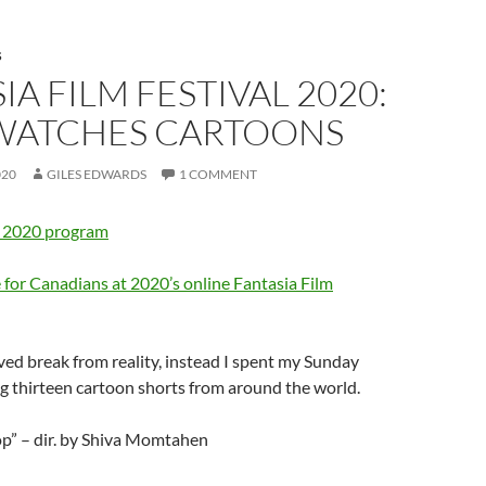
S
IA FILM FESTIVAL 2020:
 WATCHES CARTOONS
020
GILES EDWARDS
1 COMMENT
” 2020 program
 for Canadians at 2020’s online Fantasia Film
ved break from reality, instead I spent my Sunday
g thirteen cartoon shorts from around the world.
op” – dir. by Shiva Momtahen