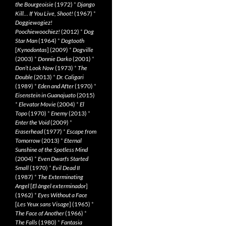
the Bourgeoisie
(1972)
*
Django
Kill… If You Live, Shoot!
(1967)
*
Doggiewogiez!
Poochiewoochiez!
(2012)
*
Dog
Star Man
(1964)
*
Dogtooth
[
Kynodontas
] (2009)
*
Dogville
(2003)
*
Donnie Darko
(2001)
*
Don’t Look Now
(1973)
*
The
Double
(2013)
*
Dr. Caligari
(1989)
*
Eden and After
(1970)
*
Eisenstein in Guanajuato
(2015)
*
Elevator Movie
(2004)
*
El
Topo
(1970)
*
Enemy
(2013)
*
Enter the Void
(2009)
*
Eraserhead
(1977)
*
Escape from
Tomorrow
(2013)
*
Eternal
Sunshine of the Spotless Mind
(2004)
*
Even Dwarfs Started
Small
(1970)
*
Evil Dead II
(1987)
*
The Exterminating
Angel
[
El àngel exterminador
]
(1962)
*
Eyes Without a Face
[
Les Yeux sans Visage
] (1965)
*
The Face of Another
(1966)
*
The Falls
(1980)
*
Fantasia