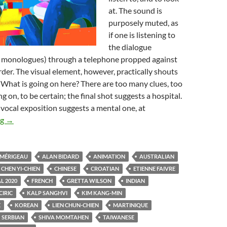
at. The sound is
purposely muted, as
if one is listening to
the dialogue
ly monologues) through a telephone propped against
rder. The visual element, however, practically shouts
 What is going on here? There are too many clues, too
 on, to be certain; the final shot suggests a hospital.
vocal exposition suggests a mental one, at
FANTASIA FILM FESTIVAL 2020: GILES WATCHES CARTOON
ng
→
 MÉRIGEAU
ALAN BIDARD
ANIMATION
AUSTRALIAN
CHEN YI-CHIEN
CHINESE
CROATIAN
ETIENNE FAIVRE
L 2020
FRENCH
GRETTA WILSON
INDIAN
CIRIC
KALP SANGHVI
KIM KANG-MIN
E
KOREAN
LIEN CHUN-CHIEN
MARTINIQUE
SERBIAN
SHIVA MOMTAHEN
TAIWANESE