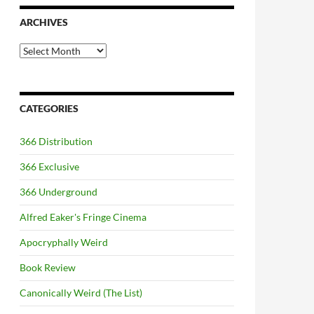
ARCHIVES
Archives
CATEGORIES
366 Distribution
366 Exclusive
366 Underground
Alfred Eaker's Fringe Cinema
Apocryphally Weird
Book Review
Canonically Weird (The List)