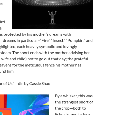
he
ird
a
s protected by his mother’s dreams with
r dreams in particular–“Fire,” “Insect,” “Pumpkin,” and
hlighted, each heavily symbolic and lovingly
ofoam. The short ends with the mother advising her
 wife and child) not to go out that day; the grateful
eavens for the meticulous fence his mother has
und him.
 of Us” – dir. by Cassie Shao
By a whisker, this was
the strangest short of
the crop—both to
listen to, and to look