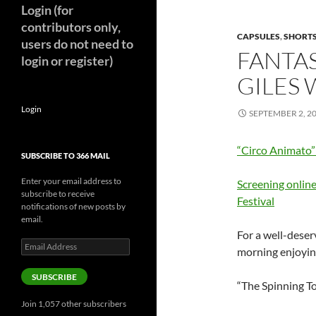
Login (for
contributors only,
CAPSULES
,
SHORT
users do not need to
FANTAS
login or register)
GILES
Login
SEPTEMBER 2, 2
“Circo Animato
SUBSCRIBE TO 366 MAIL
Enter your email address to
Screening online
subscribe to receive
Festival
notifications of new posts by
email.
For a well-deser
Email
morning enjoyin
Address
SUBSCRIBE
“The Spinning T
Join 1,057 other subscribers