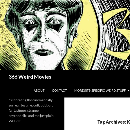
Skip
to
content
Search
366 Weird Movies
ABOUT
CONTACT
MORE SITE-SPECIFIC WEIRD STUFF
Celebrating the cinematically
surreal, bizarre, cult, oddball,
fantastique, strange,
psychedelic, and the just plain
WEIRD!
Tag Archives: 