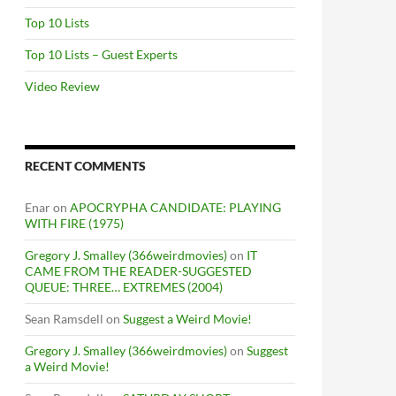
Top 10 Lists
Top 10 Lists – Guest Experts
Video Review
RECENT COMMENTS
Enar
on
APOCRYPHA CANDIDATE: PLAYING
WITH FIRE (1975)
Gregory J. Smalley (366weirdmovies)
on
IT
CAME FROM THE READER-SUGGESTED
QUEUE: THREE… EXTREMES (2004)
Sean Ramsdell
on
Suggest a Weird Movie!
Gregory J. Smalley (366weirdmovies)
on
Suggest
a Weird Movie!