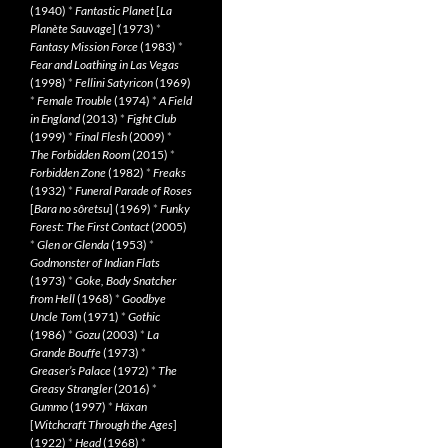
(1940)
*
Fantastic Planet
[
La
Planète Sauvage
] (1973)
*
Fantasy Mission Force
(1983)
*
Fear and Loathing in Las Vegas
(1998)
*
Fellini Satyricon
(1969)
*
Female Trouble
(1974)
*
A Field
in England
(2013)
*
Fight Club
(1999)
*
Final Flesh
(2009)
*
The Forbidden Room
(2015)
*
Forbidden Zone
(1982)
*
Freaks
(1932)
*
Funeral Parade of Roses
[
Bara no sôretsu
] (1969)
*
Funky
Forest: The First Contact
(2005)
*
Glen or Glenda
(1953)
*
Godmonster of Indian Flats
(1973)
*
Goke, Body Snatcher
from Hell
(1968)
*
Goodbye
Uncle Tom
(1971)
*
Gothic
(1986)
*
Gozu
(2003)
*
La
Grande Bouffe
(1973)
*
Greaser’s Palace
(1972)
*
The
Greasy Strangler
(2016)
*
Gummo
(1997)
*
Häxan
[
Witchcraft Through the Ages
]
(1922)
*
Head
(1968)
*