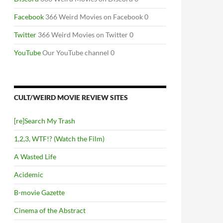
Facebook
366 Weird Movies on Facebook 0
Twitter
366 Weird Movies on Twitter 0
YouTube
Our YouTube channel 0
CULT/WEIRD MOVIE REVIEW SITES
[re]Search My Trash
1,2,3, WTF!? (Watch the Film)
A Wasted Life
Acidemic
B-movie Gazette
Cinema of the Abstract