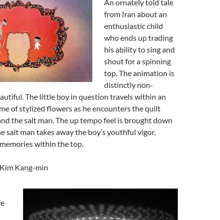
An ornately told tale
from Iran about an
enthusiastic child
who ends up trading
his ability to sing and
shout for a spinning
top. The animation is
distinctly non-
utiful. The little boy in question travels within an
ame of stylized flowers as he encounters the quilt
and the salt man. The up tempo feel is brought down
e salt man takes away the boy’s youthful vigor,
 memories within the top.
y Kim Kang-min
ve