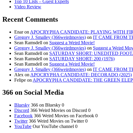
Top 10 Lists – Guest Experts
Video Review
Recent Comments
Enar
on
APOCRYPHA CANDIDATE: PLAYING WITH FIRE
Gregory J. Smalley (366weirdmovies)
on
IT CAME FROM T
Sean Ramsdell
on
Suggest a Weird Movie!
Gregory J. Smalley (366weirdmovies)
on
Suggest a Weird Mov
Sean Ramsdell
on
SATURDAY SHORT: UNEDITED FOOTA
Sean Ramsdell
on
SATURDAY SHORT: 200 (1976)
Sean Ramsdell
on
Suggest a Weird Movie!
Gregory J. Smalley (366weirdmovies)
on
IT CAME FROM T
Alex
on
APOCRYPHA CANDIDATE: DECORADO (2025)
Felipe
on
APOCRYPHA CANDIDATE: THE GREEN ELEPH
366 on Social Media
Bluesky
366 on Bluesky 0
Discord
366 Weird Movies on Discord 0
Facebook
366 Weird Movies on Facebook 0
Twitter
366 Weird Movies on Twitter 0
YouTube
Our YouTube channel 0