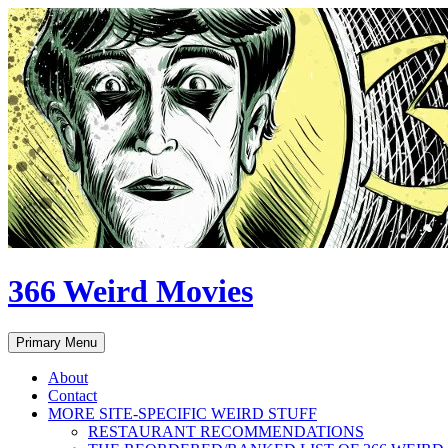
Skip
to
content
366 Weird Movies
Search
Primary Menu
About
Contact
MORE SITE-SPECIFIC WEIRD STUFF
RESTAURANT RECOMMENDATIONS