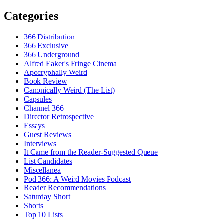
Categories
366 Distribution
366 Exclusive
366 Underground
Alfred Eaker's Fringe Cinema
Apocryphally Weird
Book Review
Canonically Weird (The List)
Capsules
Channel 366
Director Retrospective
Essays
Guest Reviews
Interviews
It Came from the Reader-Suggested Queue
List Candidates
Miscellanea
Pod 366: A Weird Movies Podcast
Reader Recommendations
Saturday Short
Shorts
Top 10 Lists