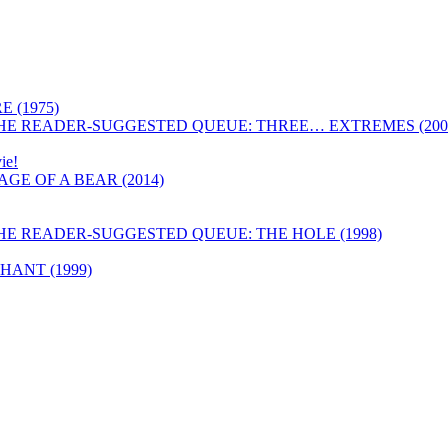
 (1975)
HE READER-SUGGESTED QUEUE: THREE… EXTREMES (200
ie!
GE OF A BEAR (2014)
HE READER-SUGGESTED QUEUE: THE HOLE (1998)
ANT (1999)