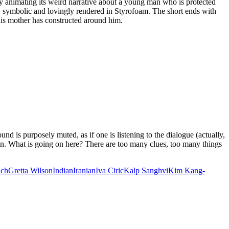
y animating its weird narrative about a young man who is protected
y symbolic and lovingly rendered in Styrofoam. The short ends with
 his mother has constructed around him.
und is purposely muted, as if one is listening to the dialogue (actually,
en. What is going on here? There are too many clues, too many things
ASIA
nch
Gretta Wilson
Indian
Iranian
Iva Ciric
Kalp Sanghvi
Kim Kang-
IVAL
S
HES
OONS