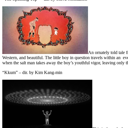
An ornately told tale 
Western, and beautiful. The little boy in question travels within an e
when the salt man takes away the boy’s youthful vigor, leaving only t
“Kkum” – dir. by Kim Kang-min