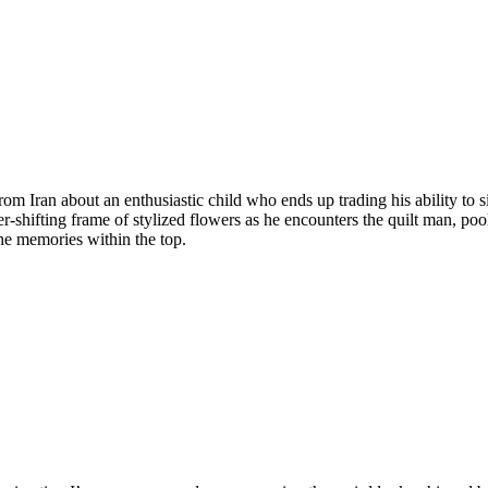
from Iran about an enthusiastic child who ends up trading his ability to 
ver-shifting frame of stylized flowers as he encounters the quilt man, p
he memories within the top.