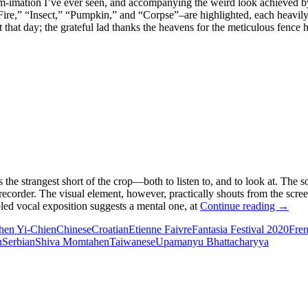
am-imation I’ve ever seen, and accompanying the weird look achieved b
Fire,” “Insect,” “Pumpkin,” and “Corpse”–are highlighted, each heavil
 that day; the grateful lad thanks the heavens for the meticulous fence
 the strangest short of the crop—both to listen to, and to look at. The so
ecorder. The visual element, however, practically shouts from the scre
FANT
rbled vocal exposition suggests a mental one, at
Continue reading
→
FILM
hen Yi-Chien
Chinese
Croatian
Etienne Faivre
Fantasia Festival 2020
Fre
FEST
n
Serbian
Shiva Momtahen
Taiwanese
Upamanyu Bhattacharyya
2020:
GILE
WATC
CART