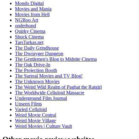
Mondo Digital
Movies and Mania
Movies from Hell
NGBoo Art
onderhond
Quirky Cinema
Shock Cinema
TarsTarkas.net
The Daily Grindhouse
The Dwrayger Dungeon
The Gentlemen's Blog to Midnite Cinema
The Oak Drive-In
The Projection Booth
The Surreal Movies and TV Blog!
The Unknown Movies
The Weird Wild Realm of Paghat the Ratgirl
The Worldwide Celluloid Massacre
Underground Film Journal
Unseen Films
Varied Celluloid
Weird Movie Central
Weird Movie Village
Weird Movies | Culture Vault