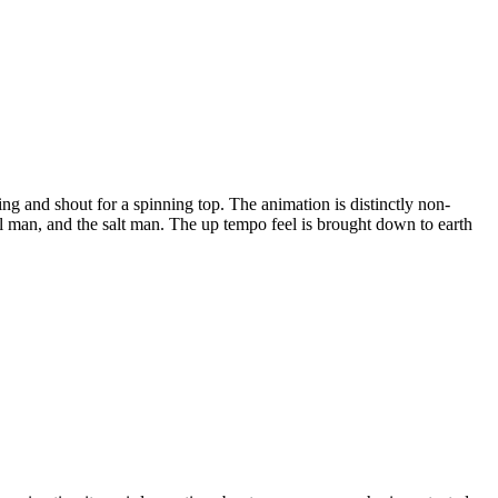
sing and shout for a spinning top. The animation is distinctly non-
ool man, and the salt man. The up tempo feel is brought down to earth