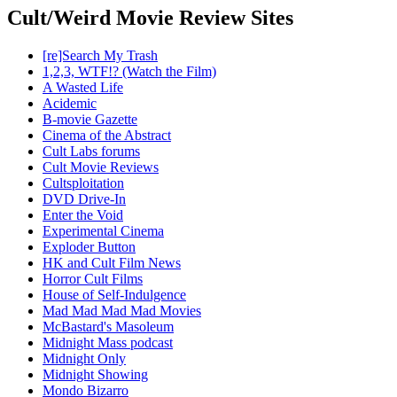
Cult/Weird Movie Review Sites
[re]Search My Trash
1,2,3, WTF!? (Watch the Film)
A Wasted Life
Acidemic
B-movie Gazette
Cinema of the Abstract
Cult Labs forums
Cult Movie Reviews
Cultsploitation
DVD Drive-In
Enter the Void
Experimental Cinema
Exploder Button
HK and Cult Film News
Horror Cult Films
House of Self-Indulgence
Mad Mad Mad Mad Movies
McBastard's Masoleum
Midnight Mass podcast
Midnight Only
Midnight Showing
Mondo Bizarro