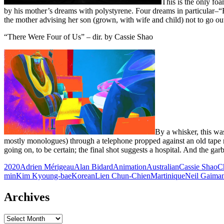
This is the only fo
by his mother’s dreams with polystyrene. Four dreams in particular–“
the mother advising her son (grown, with wife and child) not to go out
“There Were Four of Us” – dir. by Cassie Shao
By a whisker, this was
mostly monologues) through a telephone propped against an old tape r
going on, to be certain; the final shot suggests a hospital. And the ga
2020
Adrien Mérigeau
Alan Bidard
Animation
Australian
Cassie Shao
C
min
Kim Kyoung-bae
Korean
Lien Chun-Chien
Martinique
Neil Gaima
Archives
Archives