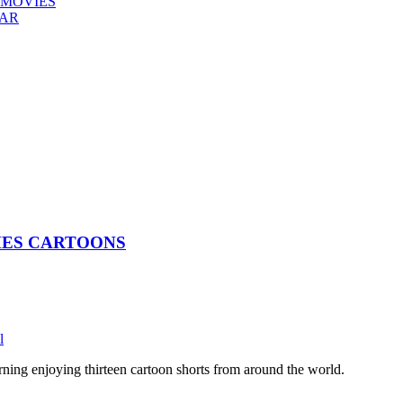
 MOVIES
EAR
CHES CARTOONS
l
rning enjoying thirteen cartoon shorts from around the world.