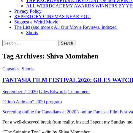
THE REORDERED/RANKED LIST OF 366 WEIRD
ALL WEIRDCADEMY AWARDS WINNERS BY Y
Privacy Policy
REPERTORY CINEMAS NEAR YOU
Suggest a Weird Movie!
The List (and more): All Our Movie Reviews, Indexed
Shorts
Search
for:
Tag Archives: Shiva Momtahen
Capsules
,
Shorts
FANTASIA FILM FESTIVAL 2020: GILES WAT
September 2, 2020
Giles Edwards
1 Comment
“Circo Animato” 2020 program
Screening online for Canadians at 2020’s online Fantasia Film Festiva
For a well-deserved break from reality, instead I spent my Sunday mo
“The Spinning Top” – dir. by Shiva Momtahen