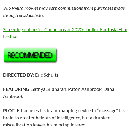
366 Weird Movies may earn commissions from purchases made
through product links.
Screening online for Canadians at 2020’s online Fantasia Film
Festival
DIRECTED BY
: Eric Schultz
FEATURING
: Sathya Sridharan, Paton Ashbrook, Dana
Ashbrook
PLOT
: Ethan uses his brain-mapping device to “massage” his
brain to greater heights of intelligence, but a drunken
miscalibration leaves his mind splintered.