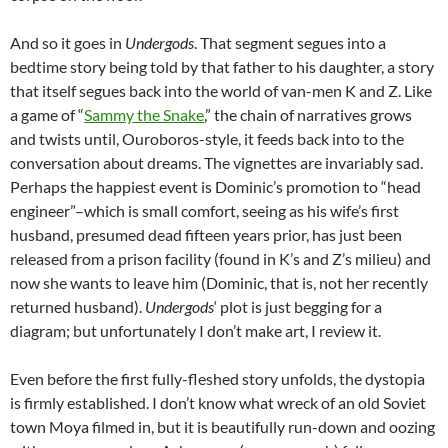
And so it goes in
Undergods
. That segment segues into a
bedtime story being told by that father to his daughter, a story
that itself segues back into the world of van-men K and Z. Like
a game of “
Sammy the Snake
,” the chain of narratives grows
and twists until, Ouroboros-style, it feeds back into to the
conversation about dreams. The vignettes are invariably sad.
Perhaps the happiest event is Dominic’s promotion to “head
engineer”–which is small comfort, seeing as his wife’s first
husband, presumed dead fifteen years prior, has just been
released from a prison facility (found in K’s and Z’s milieu) and
now she wants to leave him (Dominic, that is, not her recently
returned husband).
Undergods
‘ plot is just begging for a
diagram; but unfortunately I don’t make art, I review it.
Even before the first fully-fleshed story unfolds, the dystopia
is firmly established. I don’t know what wreck of an old Soviet
town Moya filmed in, but it is beautifully run-down and oozing