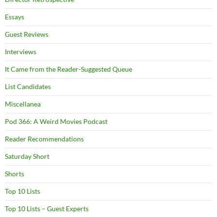
Essays
Guest Reviews
Interviews
It Came from the Reader-Suggested Queue
List Candidates
Miscellanea
Pod 366: A Weird Movies Podcast
Reader Recommendations
Saturday Short
Shorts
Top 10 Lists
Top 10 Lists – Guest Experts