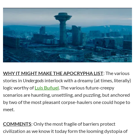
WHY IT MIGHT MAKE THE APOCRYPHA LIST
: The various
stories in
Undergods
interlock with a dreamy (at times, literally)
logic worthy of
Luis Buñuel
. The various future-creepy
scenarios are haunting, unsettling, and puzzling, but anchored
by two of the most pleasant corpse-haulers one could hope to
meet.
COMMENTS
: Only the most fragile of barriers protect
civilization as we know it today form the looming dystopia of