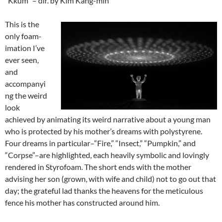
“Kkum” – dir. by Kim Kang-min
This is the
only foam-
imation I’ve
ever seen,
and
accompanyi
ng the weird
look
achieved by animating its weird narrative about a young man
who is protected by his mother’s dreams with polystyrene.
Four dreams in particular–“Fire,” “Insect,” “Pumpkin,” and
“Corpse”–are highlighted, each heavily symbolic and lovingly
rendered in Styrofoam. The short ends with the mother
advising her son (grown, with wife and child) not to go out that
day; the grateful lad thanks the heavens for the meticulous
fence his mother has constructed around him.