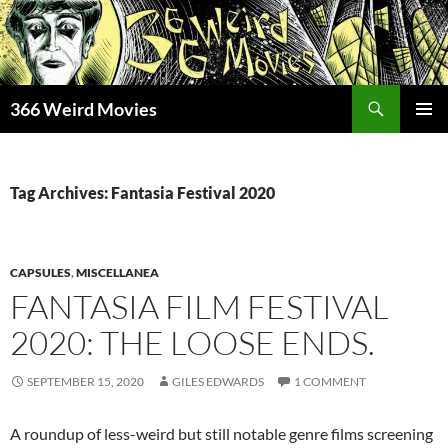
Skip
to
content
Search
366 Weird Movies
PRIMAR
MENU
Tag Archives: Fantasia Festival 2020
CAPSULES
,
MISCELLANEA
FANTASIA FILM FESTIVAL
2020: THE LOOSE ENDS.
SEPTEMBER 15, 2020
GILES EDWARDS
1 COMMENT
A roundup of less-weird but still notable genre films screening