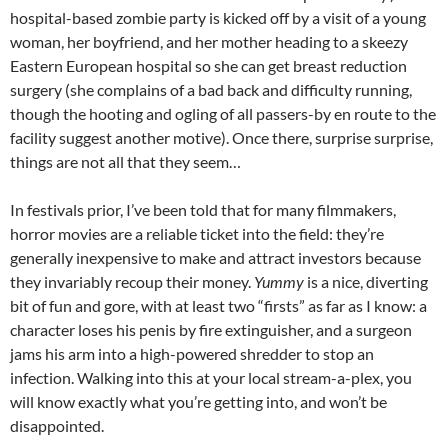
hospital-based zombie party is kicked off by a visit of a young
woman, her boyfriend, and her mother heading to a skeezy
Eastern European hospital so she can get breast reduction
surgery (she complains of a bad back and difficulty running,
though the hooting and ogling of all passers-by en route to the
facility suggest another motive). Once there, surprise surprise,
things are not all that they seem…
In festivals prior, I’ve been told that for many filmmakers,
horror movies are a reliable ticket into the field: they’re
generally inexpensive to make and attract investors because
they invariably recoup their money.
Yummy
is a nice, diverting
bit of fun and gore, with at least two “firsts” as far as I know: a
character loses his penis by fire extinguisher, and a surgeon
jams his arm into a high-powered shredder to stop an
infection. Walking into this at your local stream-a-plex, you
will know exactly what you’re getting into, and won’t be
disappointed.