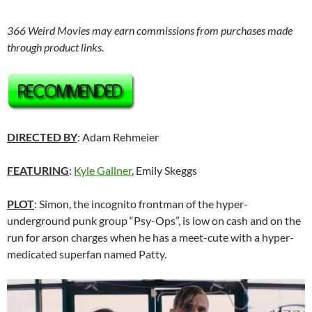
366 Weird Movies may earn commissions from purchases made
through product links.
DIRECTED BY
: Adam Rehmeier
FEATURING
:
Kyle Gallner
, Emily Skeggs
PLOT
: Simon, the incognito frontman of the hyper-
underground punk group “Psy-Ops”, is low on cash and on the
run for arson charges when he has a meet-cute with a hyper-
medicated superfan named Patty.