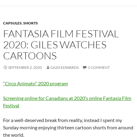
CAPSULES
,
SHORTS
FANTASIA FILM FESTIVAL
2020: GILES WATCHES
CARTOONS
SEPTEMBER 2, 2020
GILES EDWARDS
1 COMMENT
“Circo Animato” 2020 program
Screening online for Canadians at 2020’s online Fantasia Film
Festival
For a well-deserved break from reality, instead I spent my
Sunday morning enjoying thirteen cartoon shorts from around
the world.