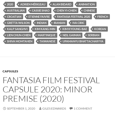
2020
ADRIEN MÉRIGEAU
ALAN BIDARD
ANIMATION
AUSTRALIAN
CASSIE SHAO
CHEN YI-CHIEN
CHINESE
CROATIAN
ETIENNE FAIVRE
FANTASIA FESTIVAL 2020
FRENCH
GRETTA WILSON
INDIAN
IRANIAN
IVA CIRIC
KALP SANGHVI
KIM KANG-MIN
KIM KYOUNG-BAE
KOREAN
LIEN CHUN-CHIEN
MARTINIQUE
NEIL GAIMAN
SERBIAN
SHIVA MOMTAHEN
TAIWANESE
UPAMANYU BHATTACHARYYA
CAPSULES
FANTASIA FILM FESTIVAL
CAPSULE 2020: MINOR
PREMISE (2020)
SEPTEMBER 1, 2020
GILES EDWARDS
1 COMMENT