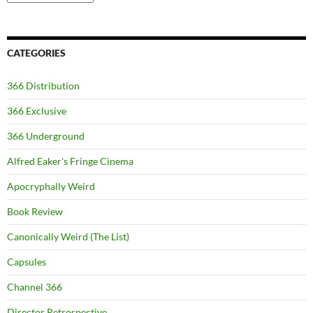
CATEGORIES
366 Distribution
366 Exclusive
366 Underground
Alfred Eaker's Fringe Cinema
Apocryphally Weird
Book Review
Canonically Weird (The List)
Capsules
Channel 366
Director Retrospective