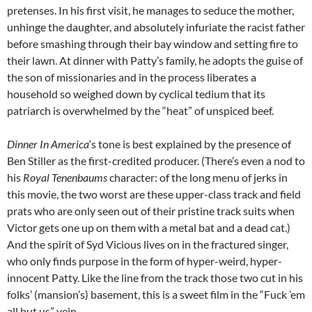
pretenses. In his first visit, he manages to seduce the mother,
unhinge the daughter, and absolutely infuriate the racist father
before smashing through their bay window and setting fire to
their lawn. At dinner with Patty’s family, he adopts the guise of
the son of missionaries and in the process liberates a
household so weighed down by cyclical tedium that its
patriarch is overwhelmed by the “heat” of unspiced beef.
Dinner In America
‘s tone is best explained by the presence of
Ben Stiller as the first-credited producer. (There’s even a nod to
his
Royal Tenenbaums
character: of the long menu of jerks in
this movie, the two worst are these upper-class track and field
prats who are only seen out of their pristine track suits when
Victor gets one up on them with a metal bat and a dead cat.)
And the spirit of Syd Vicious lives on in the fractured singer,
who only finds purpose in the form of hyper-weird, hyper-
innocent Patty. Like the line from the track those two cut in his
folks’ (mansion’s) basement, this is a sweet film in the “Fuck ’em
all but us” vein.