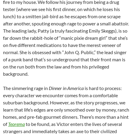
fire to my house. We follow his journey from being a drug
tester (where we see his first dinner, on which he loses his
lunch) to a smitten jail-bird as he escapes from one scrape
after another, spouting enough rage to power a small abattoir.
The leading lady, Patty (a truly fascinating Emily Skeggs), is so
far down the rabbit-hole of “manic pixie dream girl” that she’s
on five different medications to have the merest veneer of
normal. She is obsessed with “John Q. Public,” the lead singer
of a punk band that’s so underground that their front man is
on the run both from the law and from his privileged
background.
The simmering rage in
Dinner in America
is hard to process:
every character we encounter comes from a comfortable
suburban background. However, as the story progresses, we
learn that life’s edges are only smoothed over by money, ranch
homes, and pre-fab gourmet dinners. There’s more than a hint
of
Teorema
to be found, as Victor enters the lives of several
strangers and immediately takes an axe to their civilized