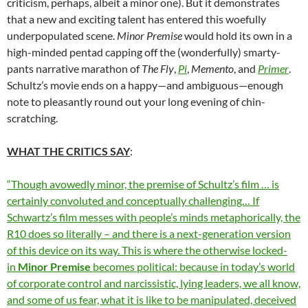
criticism, perhaps, albeit a minor one). But it demonstrates
that a new and exciting talent has entered this woefully
underpopulated scene.
Minor Premise
would hold its own in a
high-minded pentad capping off the (wonderfully) smarty-
pants narrative marathon of
The Fly
,
Pi
,
Memento
, and
Primer
.
Schultz’s movie ends on a happy—and ambiguous—enough
note to pleasantly round out your long evening of chin-
scratching.
WHAT THE CRITICS SAY
:
“Though avowedly minor, the premise of Schultz’s film … is
certainly convoluted and conceptually challenging… If
Schwartz’s film messes with people’s minds metaphorically, the
R10 does so literally – and there is a next-generation version
of this device on its way. This is where the otherwise locked-
in
Minor Premise
becomes political: because in today’s world
of corporate control and narcissistic, lying leaders, we all know,
and some of us fear, what it is like to be manipulated, deceived