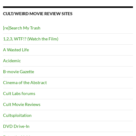
CULT/WEIRD MOVIE REVIEW SITES
[re]Search My Trash
1,2,3, WTF!? (Watch the Film)
A Wasted Life
Acidemic
B-movie Gazette
Cinema of the Abstract
Cult Labs forums
Cult Movie Reviews
Cultsploitation
DVD Drive-In