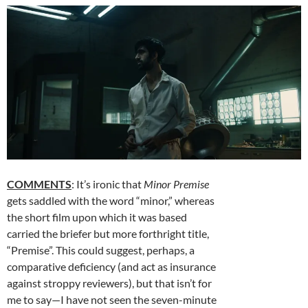
COMMENTS
: It’s ironic that
Minor Premise
gets saddled with the word “minor,” whereas
the short film upon which it was based
carried the briefer but more forthright title,
“Premise”. This could suggest, perhaps, a
comparative deficiency (and act as insurance
against stroppy reviewers), but that isn’t for
me to say—I have not seen the seven-minute