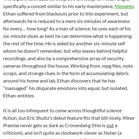
specifically a conceit similar to his early masterpiece,
Memento
.
Ethan suffered from blackouts prior to this experiment, but
afterwards he is reduced to a mere six minutes of awareness
for every… how long? As a man of science, he uses each of his
six-minute slices as best he can determine what is happening
the rest of the time. He is aided by another six-minute self
whom he doesn’t remember, but who leaves behind helpful
recordings, and also by a comprehensive array of security
cameras throughout the house. Working from .mpg files, note
scraps, and strange clues in the form of accumulating debris
around his home and lab, Ethan discovers that he has
“massaged” his disparate emotions into equal, but isolated,
Ethan-entities.
It is all too infrequent to come across thoughtful science
fiction, but Eric Shultz’s debut feature fits that bill nicely.
Minor
Premise
never gets as dark as Cronenberg (this is
not
a
criticism), and isn’t quite as clockwork-clever as Nolan (a