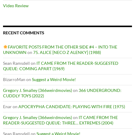
Video Review
RECENT COMMENTS
FAVORITE POSTS FROM THE OTHER SIDE #4 – INTO THE
UNKNOWN
on
75. ALICE [NECO Z ALENKY] (1988)
Sean Ramsdell
on
IT CAME FROM THE READER-SUGGESTED
QUEUE: COMING APART (1969)
BizarroMan
on
Suggest a Weird Movie!
Gregory J. Smalley (366weirdmovies)
on
366 UNDERGROUND:
CUDDLY TOYS (2022)
Enar
on
APOCRYPHA CANDIDATE: PLAYING WITH FIRE (1975)
Gregory J. Smalley (366weirdmovies)
on
IT CAME FROM THE
READER-SUGGESTED QUEUE: THREE… EXTREMES (2004)
Sean Ramsdell
on
Suggest a Weird Movie!