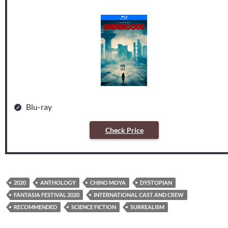
Blu-ray
Check Price
2020
ANTHOLOGY
CHINO MOYA
DYSTOPIAN
FANTASIA FESTIVAL 2020
INTERNATIONAL CAST AND CREW
RECOMMENDED
SCIENCE FICTION
SURREALISM