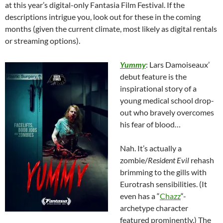
at this year’s digital-only Fantasia Film Festival. If the
descriptions intrigue you, look out for these in the coming
months (given the current climate, most likely as digital rentals
or streaming options).
Yummy
: Lars Damoiseaux’
debut feature is the
inspirational story of a
young medical school drop-
out who bravely overcomes
his fear of blood…
Nah. It’s actually a
zombie/
Resident Evil
rehash
brimming to the gills with
Eurotrash sensibilities. (It
even has a “
Chazz
“-
archetype character
featured prominently.) The