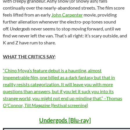
with creepy grandeur. Ashy snow (or snowy ash) falls
continually over the nearly-abandoned streets. The film score
feels lifted from an early
John Carpenter
movie, providing
further alienation whenever the electro-pop tones sound
off.
Undergods
never seems to stop moving forward, until we
find we never left the van. That’s all right: it’s scary outside, and
K and Z have rum to share.
WHAT THE CRITICS SAY
:
“Chino Moya’s feature debut is a haunting, almost
impenetrable film, one billed as a dark fantasy but that in
reality resists categorization. It will leave you with more
questions than answers, but if you let it suck you into its
strange world, you might not end up minding that.” –Thomas
O’Connor,
Tilt Magazine
(festival screening)
Undergods [Blu-ray]