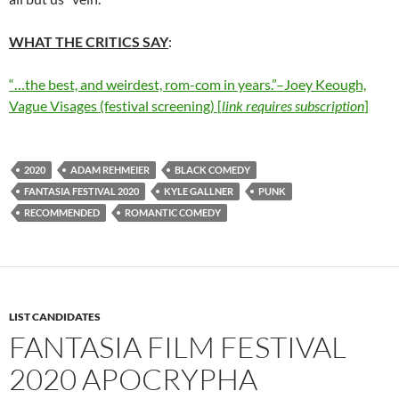
WHAT THE CRITICS SAY
:
“…the best, and weirdest, rom-com in years.”–Joey Keough,
Vague Visages (festival screening) [
link requires subscription
]
2020
ADAM REHMEIER
BLACK COMEDY
FANTASIA FESTIVAL 2020
KYLE GALLNER
PUNK
RECOMMENDED
ROMANTIC COMEDY
LIST CANDIDATES
FANTASIA FILM FESTIVAL
2020 APOCRYPHA