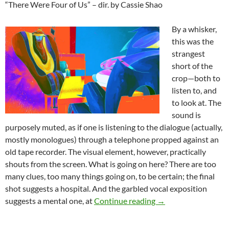
“There Were Four of Us” – dir. by Cassie Shao
By a whisker,
this was the
strangest
short of the
crop—both to
listen to, and
to look at. The
sound is
purposely muted, as if one is listening to the dialogue (actually,
mostly monologues) through a telephone propped against an
old tape recorder. The visual element, however, practically
shouts from the screen. What is going on here? There are too
many clues, too many things going on, to be certain; the final
shot suggests a hospital. And the garbled vocal exposition
FANTASIA FILM FE
suggests a mental one, at
Continue reading
→