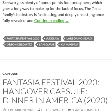
Sanzaru
gets plenty of bonus points for atmosphere, which
goes a long way to make up for the lack of focus. The Texas
family’s backstory is fascinating, and deeply unsettling once
FANTASIA FILM FESTIVAL
fully revealed, and
Continue reading
→
FANTASIA FESTIVAL 2020
JUDE LAW
LARS DAMOISEAUX
ORSON OBLOWITZ
SAM QUAH
XIA MAGNUS
CAPSULES
FANTASIA FESTIVAL 2020:
HANGOVER CAPSULE:
DINNER IN AMERICA (2020)
SEPTEMBER 8, 2020
GILES EDWARDS
LEAVE A COMMENT