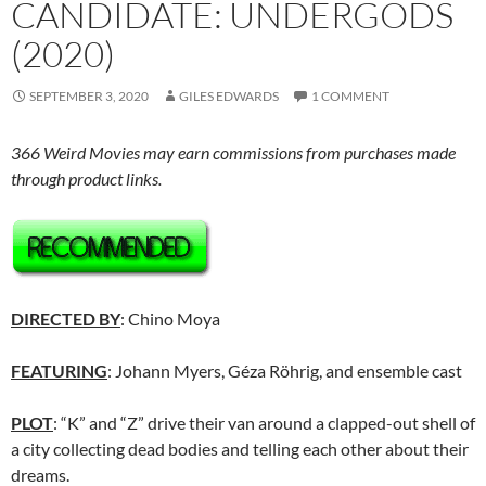
CANDIDATE: UNDERGODS
(2020)
SEPTEMBER 3, 2020
GILES EDWARDS
1 COMMENT
366 Weird Movies may earn commissions from purchases made
through product links.
DIRECTED BY
: Chino Moya
FEATURING
: Johann Myers, Géza Röhrig, and ensemble cast
PLOT
: “K” and “Z” drive their van around a clapped-out shell of
a city collecting dead bodies and telling each other about their
dreams.