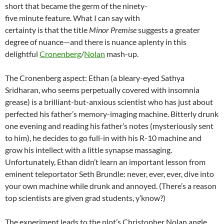
short that became the germ of the ninety-
five minute feature. What I can say with
certainty is that the title
Minor Premise
suggests a greater
degree of nuance—and there is nuance aplenty in this
delightful
Cronenberg
/
Nolan
mash-up.
The Cronenberg aspect: Ethan (a bleary-eyed Sathya
Sridharan, who seems perpetually covered with insomnia
grease) is a brilliant-but-anxious scientist who has just about
perfected his father’s memory-imaging machine. Bitterly drunk
one evening and reading his father’s notes (mysteriously sent
to him), he decides to go full-in with his R-10 machine and
grow his intellect with a little synapse massaging.
Unfortunately, Ethan didn’t learn an important lesson from
eminent teleportator Seth Brundle: never, ever, ever, dive into
your own machine while drunk and annoyed. (There’s a reason
top scientists are given grad students, y’know?)
The experiment leads to the plot’s Christopher Nolan angle,