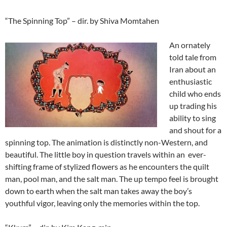
“The Spinning Top” – dir. by Shiva Momtahen
An ornately
told tale from
Iran about an
enthusiastic
child who ends
up trading his
ability to sing
and shout for a
spinning top. The animation is distinctly non-Western, and
beautiful. The little boy in question travels within an ever-
shifting frame of stylized flowers as he encounters the quilt
man, pool man, and the salt man. The up tempo feel is brought
down to earth when the salt man takes away the boy’s
youthful vigor, leaving only the memories within the top.