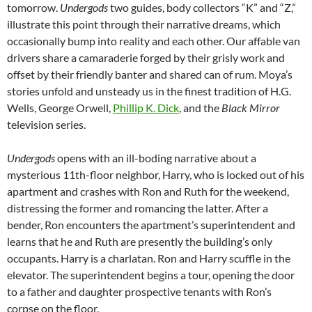
tomorrow.
Undergods
two guides, body collectors “K” and “Z,”
illustrate this point through their narrative dreams, which
occasionally bump into reality and each other. Our affable van
drivers share a camaraderie forged by their grisly work and
offset by their friendly banter and shared can of rum. Moya’s
stories unfold and unsteady us in the finest tradition of H.G.
Wells, George Orwell,
Phillip K. Dick
, and the
Black Mirror
television series.
Undergods
opens with an ill-boding narrative about a
mysterious 11th-floor neighbor, Harry, who is locked out of his
apartment and crashes with Ron and Ruth for the weekend,
distressing the former and romancing the latter. After a
bender, Ron encounters the apartment’s superintendent and
learns that he and Ruth are presently the building’s only
occupants. Harry is a charlatan. Ron and Harry scuffle in the
elevator. The superintendent begins a tour, opening the door
to a father and daughter prospective tenants with Ron’s
corpse on the floor.