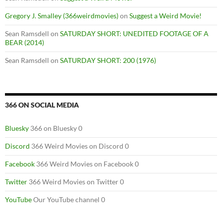
Gregory J. Smalley (366weirdmovies)
on
Suggest a Weird Movie!
Sean Ramsdell
on
SATURDAY SHORT: UNEDITED FOOTAGE OF A
BEAR (2014)
Sean Ramsdell
on
SATURDAY SHORT: 200 (1976)
366 ON SOCIAL MEDIA
Bluesky
366 on Bluesky 0
Discord
366 Weird Movies on Discord 0
Facebook
366 Weird Movies on Facebook 0
Twitter
366 Weird Movies on Twitter 0
YouTube
Our YouTube channel 0