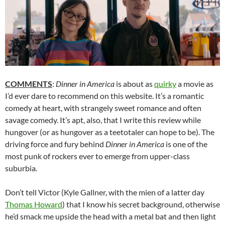
COMMENTS
:
Dinner in America
is about as
quirky
a movie as
I’d ever dare to recommend on this website. It’s a romantic
comedy at heart, with strangely sweet romance and often
savage comedy. It’s apt, also, that I write this review while
hungover (or as hungover as a teetotaler can hope to be). The
driving force and fury behind
Dinner in America
is one of the
most punk of rockers ever to emerge from upper-class
suburbia.
Don’t tell Victor (Kyle Gallner, with the mien of a latter day
Thomas Howard
) that I know his secret background, otherwise
he’d smack me upside the head with a metal bat and then light