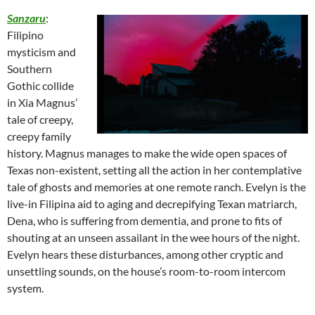
Sanzaru
:
Filipino
mysticism and
Southern
Gothic collide
in Xia Magnus’
tale of creepy,
creepy family
history. Magnus manages to make the wide open spaces of
Texas non-existent, setting all the action in her contemplative
tale of ghosts and memories at one remote ranch. Evelyn is the
live-in Filipina aid to aging and decrepifying Texan matriarch,
Dena, who is suffering from dementia, and prone to fits of
shouting at an unseen assailant in the wee hours of the night.
Evelyn hears these disturbances, among other cryptic and
unsettling sounds, on the house’s room-to-room intercom
system.