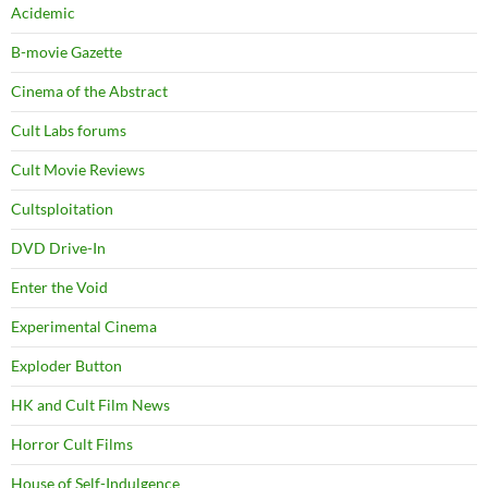
Acidemic
B-movie Gazette
Cinema of the Abstract
Cult Labs forums
Cult Movie Reviews
Cultsploitation
DVD Drive-In
Enter the Void
Experimental Cinema
Exploder Button
HK and Cult Film News
Horror Cult Films
House of Self-Indulgence