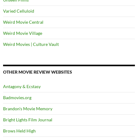
Varied Celluloid
Weird Movie Central
Weird Movie Village
Weird Movies | Culture Vault
OTHER MOVIE REVIEW WEBSITES
Antagony & Ecstasy
Badmovies.org
Brandon's Movie Memory
Bright Lights Film Journal
Brows Held High