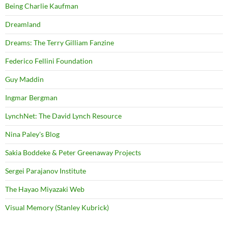
Being Charlie Kaufman
Dreamland
Dreams: The Terry Gilliam Fanzine
Federico Fellini Foundation
Guy Maddin
Ingmar Bergman
LynchNet: The David Lynch Resource
Nina Paley's Blog
Sakia Boddeke & Peter Greenaway Projects
Sergei Parajanov Institute
The Hayao Miyazaki Web
Visual Memory (Stanley Kubrick)