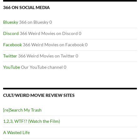
366 ON SOCIAL MEDIA
Bluesky
366 on Bluesky 0
Discord
366 Weird Movies on Discord 0
Facebook
366 Weird Movies on Facebook 0
Twitter
366 Weird Movies on Twitter 0
YouTube
Our YouTube channel 0
CULT/WEIRD MOVIE REVIEW SITES
[re]Search My Trash
1,2,3, WTF!? (Watch the Film)
A Wasted Life