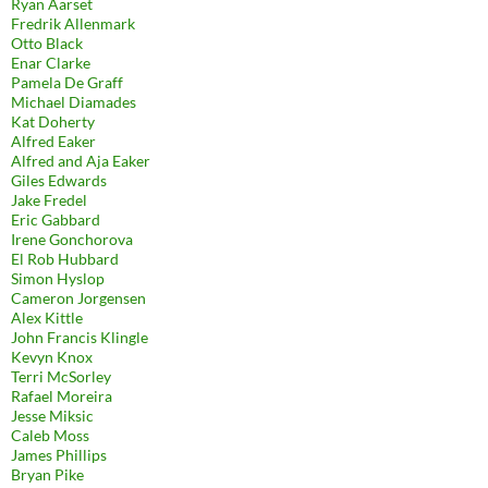
Ryan Aarset
Fredrik Allenmark
Otto Black
Enar Clarke
Pamela De Graff
Michael Diamades
Kat Doherty
Alfred Eaker
Alfred and Aja Eaker
Giles Edwards
Jake Fredel
Eric Gabbard
Irene Gonchorova
El Rob Hubbard
Simon Hyslop
Cameron Jorgensen
Alex Kittle
John Francis Klingle
Kevyn Knox
Terri McSorley
Rafael Moreira
Jesse Miksic
Caleb Moss
James Phillips
Bryan Pike