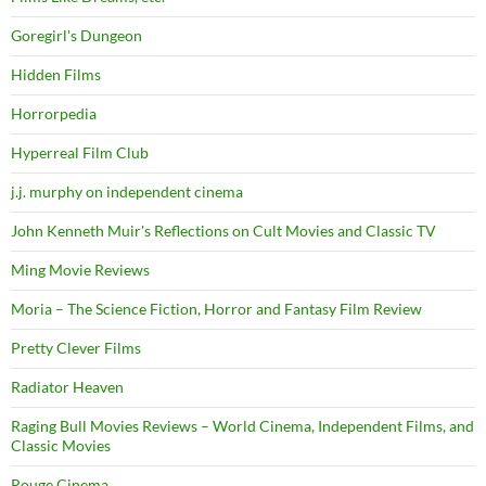
Goregirl's Dungeon
Hidden Films
Horrorpedia
Hyperreal Film Club
j.j. murphy on independent cinema
John Kenneth Muir's Reflections on Cult Movies and Classic TV
Ming Movie Reviews
Moria – The Science Fiction, Horror and Fantasy Film Review
Pretty Clever Films
Radiator Heaven
Raging Bull Movies Reviews – World Cinema, Independent Films, and
Classic Movies
Rouge Cinema