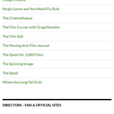
Sergio Leone and the Infield Fly Rule
The Cinematheque
The Film Corner with Greg Klymkiw
The Film Sufi
The Moving Arts Film Journal
The Quest for 1,000 Films
The Spinning Image
The Spool
Where the Long Tail Ends
DIRECTORS - FAN & OFFICIAL SITES