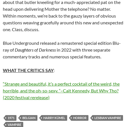
about that butler kneeling for a much-appreciated pat on the
head upon delivering Mother the telephone? No matter.
Within moments, we’re back to the gauzy layers of obvious
questions weaving gracefully around this new and unexpected
one. Class, discuss.
Blue Underground released a remastered special edition Blu-
ray of
Daughters of Darkness
in 2022 with three separate
commentary tracks and numerous special features.
WHAT THE CRITICS SAY
:
“Strange and beautiful, it’s a perfect
cocktail
of the weird, the
horrible, and the oh-so-sexy. “–Cait Kennedy, But Why Tho?
(2020 festival rerelease)
1971
BELGIAN
HARRY KÜMEL
HORROR
LESBIAN VAMPIRE
VAMPIRE