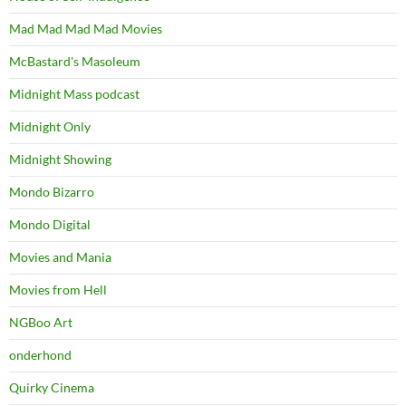
Mad Mad Mad Mad Movies
McBastard's Masoleum
Midnight Mass podcast
Midnight Only
Midnight Showing
Mondo Bizarro
Mondo Digital
Movies and Mania
Movies from Hell
NGBoo Art
onderhond
Quirky Cinema