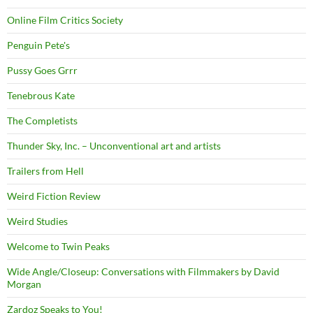
Online Film Critics Society
Penguin Pete's
Pussy Goes Grrr
Tenebrous Kate
The Completists
Thunder Sky, Inc. – Unconventional art and artists
Trailers from Hell
Weird Fiction Review
Weird Studies
Welcome to Twin Peaks
Wide Angle/Closeup: Conversations with Filmmakers by David
Morgan
Zardoz Speaks to You!