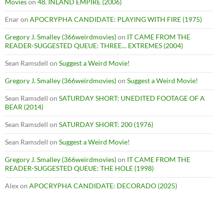
Movies
on
48. INLAND EMPIRE (2006)
Enar
on
APOCRYPHA CANDIDATE: PLAYING WITH FIRE (1975)
Gregory J. Smalley (366weirdmovies)
on
IT CAME FROM THE
READER-SUGGESTED QUEUE: THREE… EXTREMES (2004)
Sean Ramsdell
on
Suggest a Weird Movie!
Gregory J. Smalley (366weirdmovies)
on
Suggest a Weird Movie!
Sean Ramsdell
on
SATURDAY SHORT: UNEDITED FOOTAGE OF A
BEAR (2014)
Sean Ramsdell
on
SATURDAY SHORT: 200 (1976)
Sean Ramsdell
on
Suggest a Weird Movie!
Gregory J. Smalley (366weirdmovies)
on
IT CAME FROM THE
READER-SUGGESTED QUEUE: THE HOLE (1998)
Alex
on
APOCRYPHA CANDIDATE: DECORADO (2025)