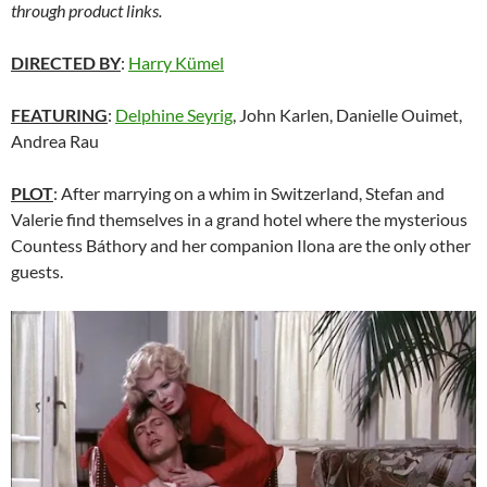
through product links.
DIRECTED BY
:
Harry Kümel
FEATURING
:
Delphine Seyrig
, John Karlen, Danielle Ouimet,
Andrea Rau
PLOT
: After marrying on a whim in Switzerland, Stefan and
Valerie find themselves in a grand hotel where the mysterious
Countess Báthory and her companion Ilona are the only other
guests.