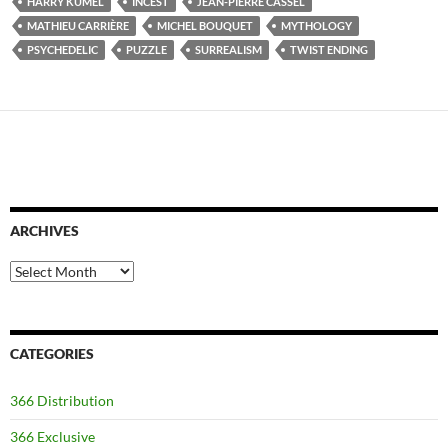
HARRY KÜMEL
INCEST
JEAN-PIERRE CASSEL
MATHIEU CARRIÈRE
MICHEL BOUQUET
MYTHOLOGY
PSYCHEDELIC
PUZZLE
SURREALISM
TWIST ENDING
ARCHIVES
Archives
CATEGORIES
366 Distribution
366 Exclusive