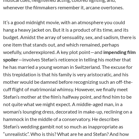
whenever the filmmakers remember it, arcane overtones.
It’s a good midnight movie, with an atmosphere you could
hang a heavy jacket on. But it is a product of its time, and its
budget. Amidst the array of sensuality, sex, and sadism, there is
one item that stands out, and which remained, perhaps
woefully, underexplored. A key plot point—and
impending film
spoiler
—involves Stefan’s reticence in telling his mother that
he has married a young woman in Switzerland. The excuse for
this trepidation is that his family is very aristocratic, and his
mother would be damned before recognizing such an off-the-
cuff flight of matrimonial whimsy. However, we finally meet
Stefan’s mother at the film’s halfway point, and find him to be
not quite what we might expect. A middle-aged man, in a
woman’s lounging dress, decorated in make-up, reclining on a
hammock in the middle of a conservatory. He describes
Stefan’s wedding gambit not so much as inappropriate as
“unrealistic”. Who is this? What are he and Stefan? And how