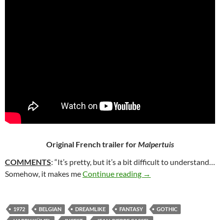
Original French trailer for
Malpertuis
COMMENTS
: “It’s pretty, but it’s a bit difficult to understand…
38. MALPERTUIS (197
Somehow, it makes me
Continue reading
→
1972
BELGIAN
DREAMLIKE
FANTASY
GOTHIC