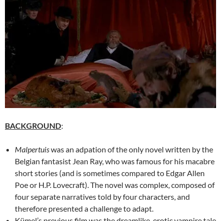
BACKGROUND
:
Malpertuis
was an adpation of the only novel written by the
Belgian fantasist Jean Ray, who was famous for his macabre
short stories (and is sometimes compared to Edgar Allen
Poe or H.P. Lovecraft). The novel was complex, composed of
four separate narratives told by four characters, and
therefore presented a challenge to adapt.
Kümel’s previous film was the dreamlike, erotic vampire tale