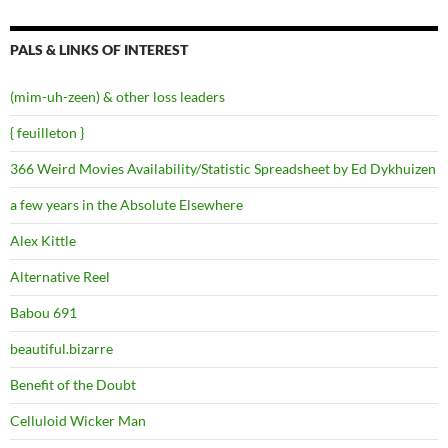
PALS & LINKS OF INTEREST
(mim-uh-zeen) & other loss leaders
{ feuilleton }
366 Weird Movies Availability/Statistic Spreadsheet by Ed Dykhuizen
a few years in the Absolute Elsewhere
Alex Kittle
Alternative Reel
Babou 691
beautiful.bizarre
Benefit of the Doubt
Celluloid Wicker Man