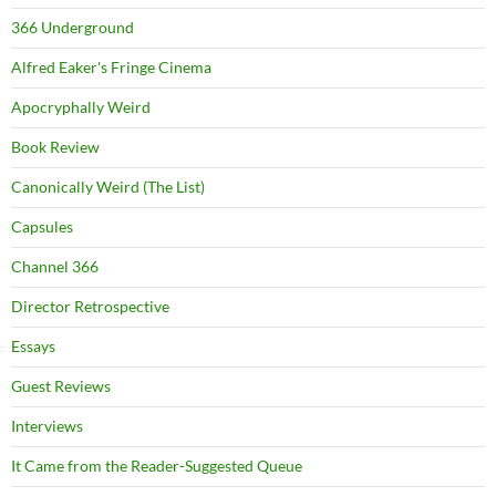
366 Underground
Alfred Eaker's Fringe Cinema
Apocryphally Weird
Book Review
Canonically Weird (The List)
Capsules
Channel 366
Director Retrospective
Essays
Guest Reviews
Interviews
It Came from the Reader-Suggested Queue