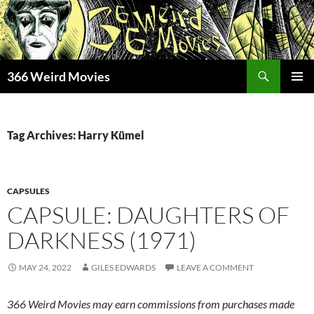
Skip
to
content
Search
366 Weird Movies
PRIMAR
MENU
Tag Archives: Harry Kümel
CAPSULES
CAPSULE: DAUGHTERS OF
DARKNESS (1971)
MAY 24, 2022
GILES EDWARDS
LEAVE A COMMENT
366 Weird Movies may earn commissions from purchases made