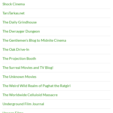
Shock Cinema
TarsTarkas.net
The Daily Grindhouse
The Dwrayger Dungeon
The Gentlemen's Blog to Midnite Cinema
The Oak Drive-In
The Projection Booth
The Surreal Movies and TV Blog!
The Unknown Movies
The Weird Wild Realm of Paghat the Ratgirl
The Worldwide Celluloid Massacre
Underground Film Journal
Unseen Films