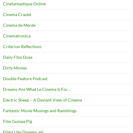
Cinefantastique Online
Cinema Crazed
Cinema de Merde
Cinematronica
Criterion Reflections
Daily Film Dose
Dirty Movies
Double Feature Podcast
Dreams Are What Le Cinema Is For…
Electric Sheep – A Deviant View of Cinema
Fantastic Movie Musings and Ramblings
Film Guinea Pig
Films Like Dreams, etc.