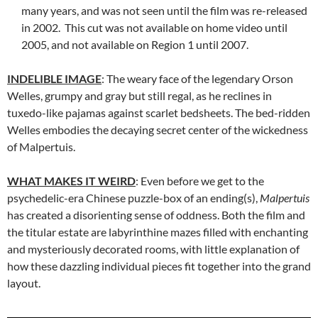
many years, and was not seen until the film was re-released
in 2002. This cut was not available on home video until
2005, and not available on Region 1 until 2007.
INDELIBLE IMAGE
: The weary face of the legendary Orson
Welles, grumpy and gray but still regal, as he reclines in
tuxedo-like pajamas against scarlet bedsheets. The bed-ridden
Welles embodies the decaying secret center of the wickedness
of Malpertuis.
WHAT MAKES IT WEIRD
: Even before we get to the
psychedelic-era Chinese puzzle-box of an ending(s),
Malpertuis
has created a disorienting sense of oddness. Both the film and
the titular estate are labyrinthine mazes filled with enchanting
and mysteriously decorated rooms, with little explanation of
how these dazzling individual pieces fit together into the grand
layout.