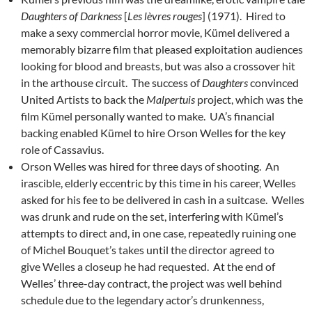
Daughters of Darkness
[
Les lèvres rouges
] (1971). Hired to
make a sexy commercial horror movie, Kümel delivered a
memorably bizarre film that pleased exploitation audiences
looking for blood and breasts, but was also a crossover hit
in the arthouse circuit. The success of
Daughters
convinced
United Artists to back the
Malpertuis
project, which was the
film Kümel personally wanted to make. UA’s financial
backing enabled Kümel to hire Orson Welles for the key
role of Cassavius.
Orson Welles was hired for three days of shooting. An
irascible, elderly eccentric by this time in his career, Welles
asked for his fee to be delivered in cash in a suitcase. Welles
was drunk and rude on the set, interfering with Kümel’s
attempts to direct and, in one case, repeatedly ruining one
of Michel Bouquet’s takes until the director agreed to
give Welles a closeup he had requested. At the end of
Welles’ three-day contract, the project was well behind
schedule due to the legendary actor’s drunkenness,