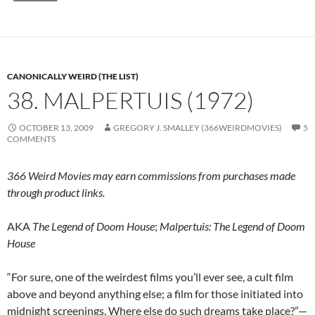
CANONICALLY WEIRD (THE LIST)
38. MALPERTUIS (1972)
OCTOBER 13, 2009
GREGORY J. SMALLEY (366WEIRDMOVIES)
5
COMMENTS
366 Weird Movies may earn commissions from purchases made
through product links.
AKA
The Legend of Doom House
;
Malpertuis: The Legend of Doom
House
“For sure, one of the weirdest films you’ll ever see, a cult film
above and beyond anything else; a film for those initiated into
midnight screenings. Where else do such dreams take place?”—