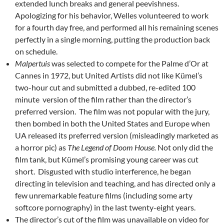
extended lunch breaks and general peevishness.
Apologizing for his behavior, Welles volunteered to work
for a fourth day free, and performed all his remaining scenes
perfectly in a single morning, putting the production back
on schedule.
Malpertuis
was selected to compete for the Palme d’Or at
Cannes in 1972, but United Artists did not like Kümel’s
two-hour cut and submitted a dubbed, re-edited 100
minute version of the film rather than the director’s
preferred version. The film was not popular with the jury,
then bombed in both the United States and Europe when
UA released its preferred version (misleadingly marketed as
a horror pic) as
The Legend of Doom House.
Not only did the
film tank, but Kümel’s promising young career was cut
short. Disgusted with studio interference, he began
directing in television and teaching, and has directed only a
few unremarkable feature films (including some arty
softcore pornography) in the last twenty-eight years.
The director’s cut of the film was unavailable on video for