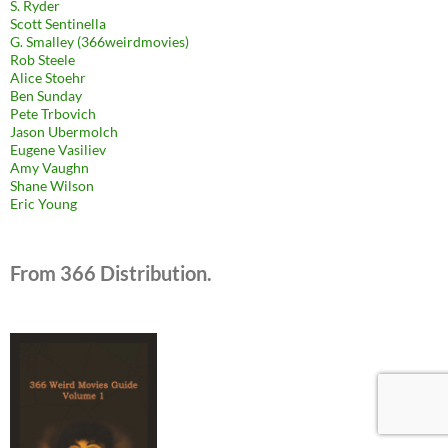
S. Ryder
Scott Sentinella
G. Smalley (366weirdmovies)
Rob Steele
Alice Stoehr
Ben Sunday
Pete Trbovich
Jason Ubermolch
Eugene Vasiliev
Amy Vaughn
Shane Wilson
Eric Young
From 366 Distribution.