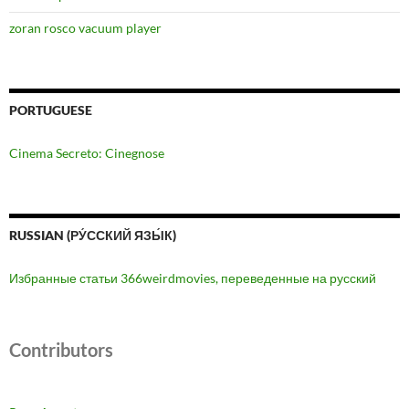
zoran rosco vacuum player
PORTUGUESE
Cinema Secreto: Cinegnose
RUSSIAN (РУ́ССКИЙ ЯЗЫ́К)
Избранные статьи 366weirdmovies, переведенные на русский
Contributors