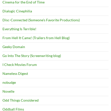
Cinema for the End of Time
Dialogic Cinephilia
Disc-Connected (Someone's Favorite Productions)
Everything Is Terrible!
From Hell It Came! (Trailers from Hell Blog)
Geeky Domain
Go Into The Story (Screenwriting blog)
I Check Movies Forum
Nameless Digest
nobudge
Novelle
Odd Things Considered
Oddball Films