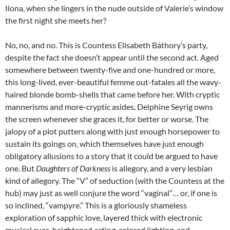
Ilona, when she lingers in the nude outside of Valerie’s window
the first night she meets her?
No, no, and no. This is Countess Elisabeth Báthory’s party,
despite the fact she doesn’t appear until the second act. Aged
somewhere between twenty-five and one-hundred or more,
this long-lived, ever-beautiful femme out-fatales all the wavy-
haired blonde bomb-shells that came before her. With cryptic
mannerisms and more-cryptic asides, Delphine Seyrig owns
the screen whenever she graces it, for better or worse. The
jalopy of a plot putters along with just enough horsepower to
sustain its goings on, which themselves have just enough
obligatory allusions to a story that it could be argued to have
one. But
Daughters of Darkness
is allegory, and a very lesbian
kind of allegory. The “V” of seduction (with the Countess at the
hub) may just as well conjure the word “vaginal”… or, if one is
so inclined, “vampyre.” This is a gloriously shameless
exploration of sapphic love, layered thick with electronic
musical cues, heightened acting, colored lighting, and,