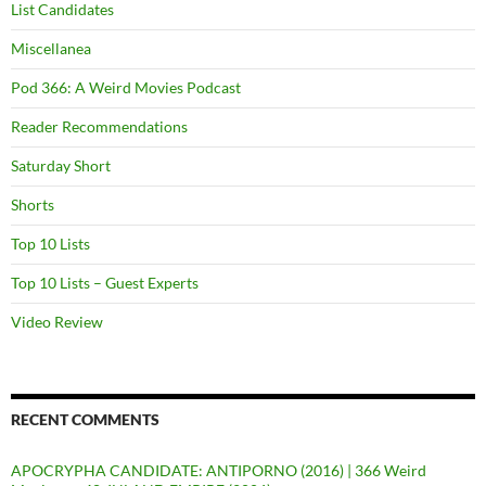
List Candidates
Miscellanea
Pod 366: A Weird Movies Podcast
Reader Recommendations
Saturday Short
Shorts
Top 10 Lists
Top 10 Lists – Guest Experts
Video Review
RECENT COMMENTS
APOCRYPHA CANDIDATE: ANTIPORNO (2016) | 366 Weird