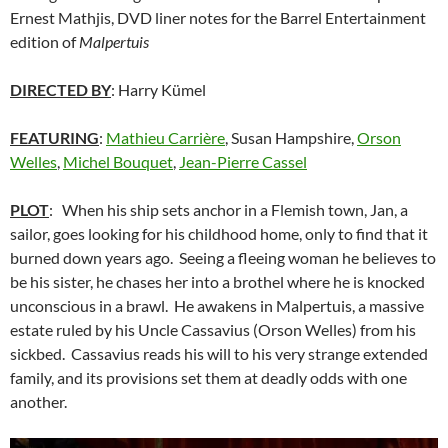
Ernest Mathjis, DVD liner notes for the Barrel Entertainment
edition of
Malpertuis
DIRECTED BY
: Harry Kümel
FEATURING
:
Mathieu Carrière
, Susan Hampshire,
Orson
Welles
,
Michel Bouquet
,
Jean-Pierre Cassel
PLOT
: When his ship sets anchor in a Flemish town, Jan, a
sailor, goes looking for his childhood home, only to find that it
burned down years ago. Seeing a fleeing woman he believes to
be his sister, he chases her into a brothel where he is knocked
unconscious in a brawl. He awakens in Malpertuis, a massive
estate ruled by his Uncle Cassavius (Orson Welles) from his
sickbed. Cassavius reads his will to his very strange extended
family, and its provisions set them at deadly odds with one
another.