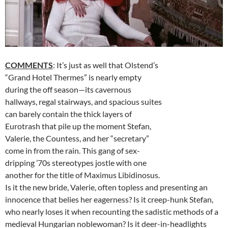
COMMENTS
: It’s just as well that Olstend’s
“Grand Hotel Thermes” is nearly empty
during the off season—its cavernous
hallways, regal stairways, and spacious suites
can barely contain the thick layers of
Eurotrash that pile up the moment Stefan,
Valerie, the Countess, and her “secretary”
come in from the rain. This gang of sex-
dripping ’70s stereotypes jostle with one
another for the title of Maximus Libidinosus.
Is it the new bride, Valerie, often topless and presenting an
innocence that belies her eagerness? Is it creep-hunk Stefan,
who nearly loses it when recounting the sadistic methods of a
medieval Hungarian noblewoman? Is it deer-in-headlights