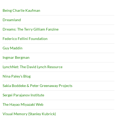
Being Charlie Kaufman
Dreamland
Dreams: The Terry Gilliam Fanzine
Federico Fellini Foundation
Guy Maddin
Ingmar Bergman
LynchNet: The David Lynch Resource
Nina Paley's Blog
Sakia Boddeke & Peter Greenaway Projects
Sergei Parajanov Institute
The Hayao Miyazaki Web
Visual Memory (Stanley Kubrick)