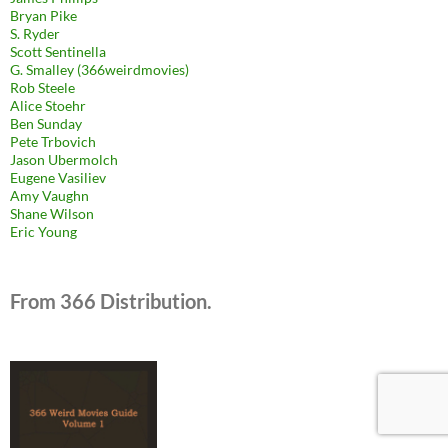
Bryan Pike
S. Ryder
Scott Sentinella
G. Smalley (366weirdmovies)
Rob Steele
Alice Stoehr
Ben Sunday
Pete Trbovich
Jason Ubermolch
Eugene Vasiliev
Amy Vaughn
Shane Wilson
Eric Young
From 366 Distribution.