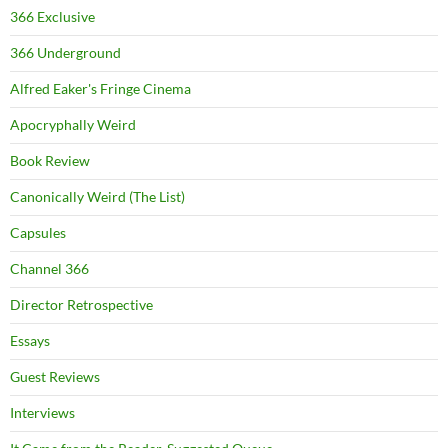
366 Exclusive
366 Underground
Alfred Eaker's Fringe Cinema
Apocryphally Weird
Book Review
Canonically Weird (The List)
Capsules
Channel 366
Director Retrospective
Essays
Guest Reviews
Interviews