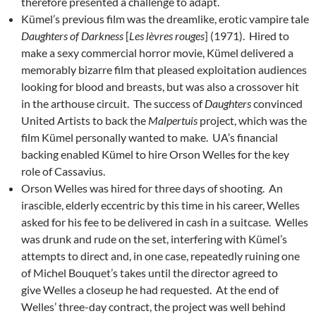
therefore presented a challenge to adapt.
Kümel’s previous film was the dreamlike, erotic vampire tale
Daughters of Darkness
[
Les lèvres rouges
] (1971). Hired to
make a sexy commercial horror movie, Kümel delivered a
memorably bizarre film that pleased exploitation audiences
looking for blood and breasts, but was also a crossover hit
in the arthouse circuit. The success of
Daughters
convinced
United Artists to back the
Malpertuis
project, which was the
film Kümel personally wanted to make. UA’s financial
backing enabled Kümel to hire Orson Welles for the key
role of Cassavius.
Orson Welles was hired for three days of shooting. An
irascible, elderly eccentric by this time in his career, Welles
asked for his fee to be delivered in cash in a suitcase. Welles
was drunk and rude on the set, interfering with Kümel’s
attempts to direct and, in one case, repeatedly ruining one
of Michel Bouquet’s takes until the director agreed to
give Welles a closeup he had requested. At the end of
Welles’ three-day contract, the project was well behind