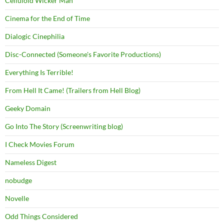
Celluloid Wicker Man
Cinema for the End of Time
Dialogic Cinephilia
Disc-Connected (Someone's Favorite Productions)
Everything Is Terrible!
From Hell It Came! (Trailers from Hell Blog)
Geeky Domain
Go Into The Story (Screenwriting blog)
I Check Movies Forum
Nameless Digest
nobudge
Novelle
Odd Things Considered