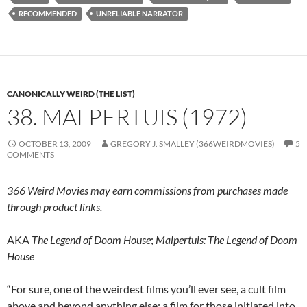
RECOMMENDED
UNRELIABLE NARRATOR
CANONICALLY WEIRD (THE LIST)
38. MALPERTUIS (1972)
OCTOBER 13, 2009
GREGORY J. SMALLEY (366WEIRDMOVIES)
5
COMMENTS
366 Weird Movies may earn commissions from purchases made
through product links.
AKA
The Legend of Doom House
;
Malpertuis: The Legend of Doom
House
“For sure, one of the weirdest films you’ll ever see, a cult film
above and beyond anything else; a film for those initiated into