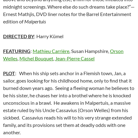
midnight screenings. Where else do such dreams take place?”—
Ernest Mathjis, DVD liner notes for the Barrel Entertainment
edition of
Malpertuis
DIRECTED BY
: Harry Kümel
FEATURING
:
Mathieu Carrière
, Susan Hampshire,
Orson
Welles
,
Michel Bouquet
,
Jean-Pierre Cassel
PLOT
: When his ship sets anchor in a Flemish town, Jan, a
sailor, goes looking for his childhood home, only to find that it
burned down years ago. Seeing a fleeing woman he believes to
be his sister, he chases her into a brothel where he is knocked
unconscious in a brawl. He awakens in Malpertuis, a massive
estate ruled by his Uncle Cassavius (Orson Welles) from his
sickbed. Cassavius reads his will to his very strange extended
family, and its provisions set them at deadly odds with one
another.