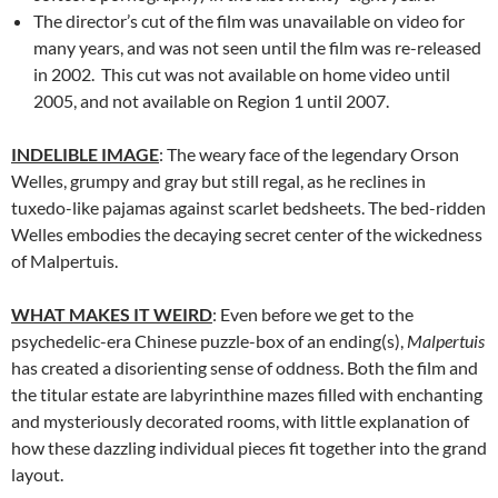
The director’s cut of the film was unavailable on video for
many years, and was not seen until the film was re-released
in 2002. This cut was not available on home video until
2005, and not available on Region 1 until 2007.
INDELIBLE IMAGE
: The weary face of the legendary Orson
Welles, grumpy and gray but still regal, as he reclines in
tuxedo-like pajamas against scarlet bedsheets. The bed-ridden
Welles embodies the decaying secret center of the wickedness
of Malpertuis.
WHAT MAKES IT WEIRD
: Even before we get to the
psychedelic-era Chinese puzzle-box of an ending(s),
Malpertuis
has created a disorienting sense of oddness. Both the film and
the titular estate are labyrinthine mazes filled with enchanting
and mysteriously decorated rooms, with little explanation of
how these dazzling individual pieces fit together into the grand
layout.