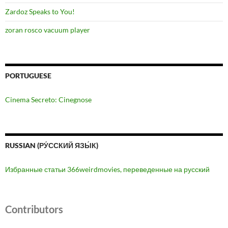
Zardoz Speaks to You!
zoran rosco vacuum player
PORTUGUESE
Cinema Secreto: Cinegnose
RUSSIAN (РУ́ССКИЙ ЯЗЫ́К)
Избранные статьи 366weirdmovies, переведенные на русский
Contributors