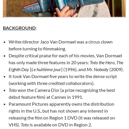
BACKGROUND
:
Writer/director Jaco Van Dormael was a circus clown
before turning to filmmaking.
Despite critical praise for each of his movies, Van Dormael
has only made three features in 20 years:
Toto the Hero
,
The
Eighth Day
[
Le huitième jour
] (1996), and
Mr. Nobody
(2009).
It took Van Dormael five years to write the dense script
(working with three credited collaborators).
Toto
won the Camera D’or (a prize recognizing the best
debut feature film) at Cannes in 1991.
Paramount Pictures apparently owns the distribution
rights in the U.S., but has not shown any interest in
releasing the film on Region 1 DVD (it was released on
VHS).
Toto
is available on DVD in Region 2.