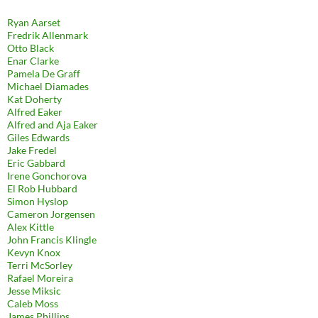
Ryan Aarset
Fredrik Allenmark
Otto Black
Enar Clarke
Pamela De Graff
Michael Diamades
Kat Doherty
Alfred Eaker
Alfred and Aja Eaker
Giles Edwards
Jake Fredel
Eric Gabbard
Irene Gonchorova
El Rob Hubbard
Simon Hyslop
Cameron Jorgensen
Alex Kittle
John Francis Klingle
Kevyn Knox
Terri McSorley
Rafael Moreira
Jesse Miksic
Caleb Moss
James Phillips