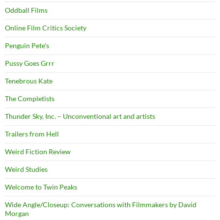
Oddball Films
Online Film Critics Society
Penguin Pete's
Pussy Goes Grrr
Tenebrous Kate
The Completists
Thunder Sky, Inc. – Unconventional art and artists
Trailers from Hell
Weird Fiction Review
Weird Studies
Welcome to Twin Peaks
Wide Angle/Closeup: Conversations with Filmmakers by David
Morgan