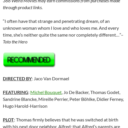
366 Weird Movies may earn commissions from purchases made
through product links.
“I often have that strange and penetrating dream, of an
unknown woman whom I love and who loves me. And every
time, she’s neither quite the same nor completely different…”–
Toto the Hero
DIRECTED BY
: Jaco Van Dormael
FEATURING
:
Michel Bouquet
, Jo De Backer, Thomas Godet,
Sandrine Blancke, Mireille Perrier, Peter Böhlke, Didier Ferney,
Hugo Harold-Harrison
PLOT
: Thomas firmly believes that he was switched at birth
with his next door neighbor, Alfred: that Alfred’s parents are