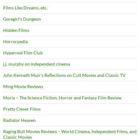
Films Like Dreams, etc.
Goregirl's Dungeon
Hidden Films
Horrorpedia
Hyperreal Film Club
j.j. murphy on independent cinema
John Kenneth Muir's Reflections on Cult Movies and Classic TV
Ming Movie Reviews
Moria – The Science Fiction, Horror and Fantasy Film Review
Pretty Clever Films
Radiator Heaven
Raging Bull Movies Reviews – World Cinema, Independent Films, and
Classic Movies