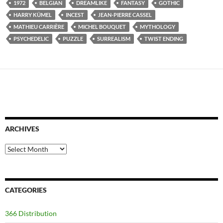
1972
BELGIAN
DREAMLIKE
FANTASY
GOTHIC
HARRY KÜMEL
INCEST
JEAN-PIERRE CASSEL
MATHIEU CARRIÈRE
MICHEL BOUQUET
MYTHOLOGY
PSYCHEDELIC
PUZZLE
SURREALISM
TWIST ENDING
ARCHIVES
Archives
CATEGORIES
366 Distribution