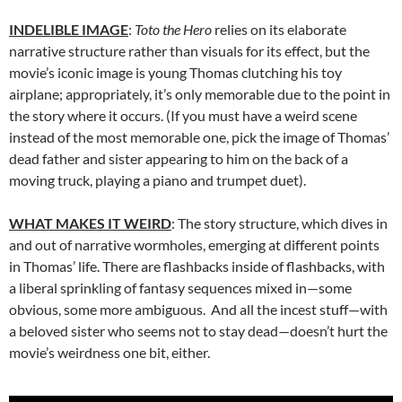
INDELIBLE IMAGE
:
Toto the Hero
relies on its elaborate
narrative structure rather than visuals for its effect, but the
movie’s iconic image is young Thomas clutching his toy
airplane; appropriately, it’s only memorable due to the point in
the story where it occurs. (If you must have a weird scene
instead of the most memorable one, pick the image of Thomas’
dead father and sister appearing to him on the back of a
moving truck, playing a piano and trumpet duet).
WHAT MAKES IT WEIRD
: The story structure, which dives in
and out of narrative wormholes, emerging at different points
in Thomas’ life. There are flashbacks inside of flashbacks, with
a liberal sprinkling of fantasy sequences mixed in—some
obvious, some more ambiguous. And all the incest stuff—with
a beloved sister who seems not to stay dead—doesn’t hurt the
movie’s weirdness one bit, either.