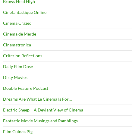
Brows Held High
Cinefantastique Online
Cinema Crazed
Cinema de Merde
Cinematronica
Criterion Reflections
Daily Film Dose
Dirty Movies
Double Feature Podcast
Dreams Are What Le Cinema Is For…
Electric Sheep – A Deviant View of Cinema
Fantastic Movie Musings and Ramblings
Film Guinea Pig