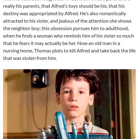
really his parents, that Alfred’s toys should be his, that his
destiny was appropriated by Alfred. He’s also romantically
attracted to his sister, and jealous of the attention she shows
the neighbor boy; this obsession pursues him to adulthood,
when he finds a woman who reminds him of his sister so much
that he fears it may actually be her. Now an old man in a
nursing home, Thomas plots to kill Alfred and take back the life
that was stolen from him.