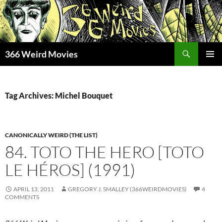
Skip
to
content
Search
366 Weird Movies
PRIMAR
MENU
Tag Archives: Michel Bouquet
CANONICALLY WEIRD (THE LIST)
84. TOTO THE HERO [TOTO
LE HÉROS] (1991)
APRIL 13, 2011
GREGORY J. SMALLEY (366WEIRDMOVIES)
4
COMMENTS