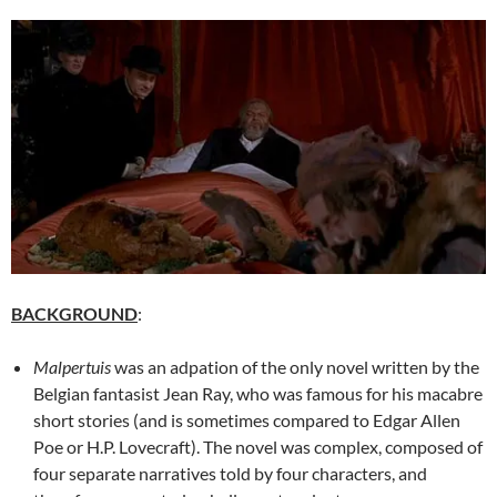
BACKGROUND
:
Malpertuis
was an adpation of the only novel written by the
Belgian fantasist Jean Ray, who was famous for his macabre
short stories (and is sometimes compared to Edgar Allen
Poe or H.P. Lovecraft). The novel was complex, composed of
four separate narratives told by four characters, and