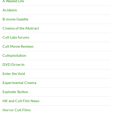
A Wasted Life
Acidemic
B-movie Gazette
Cinema of the Abstract
Cult Labs forums
Cult Movie Reviews
Cultsploitation
DVD Drive-In
Enter the Void
Experimental Cinema
Exploder Button
HK and Cult Film News
Horror Cult Films