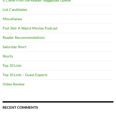
It Came from the Reader-Suggested Queue
List Candidates
Miscellanea
Pod 366: A Weird Movies Podcast
Reader Recommendations
Saturday Short
Shorts
Top 10 Lists
Top 10 Lists – Guest Experts
Video Review
RECENT COMMENTS