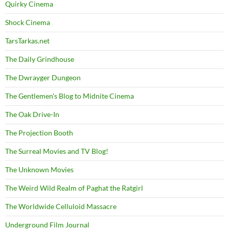
Quirky Cinema
Shock Cinema
TarsTarkas.net
The Daily Grindhouse
The Dwrayger Dungeon
The Gentlemen's Blog to Midnite Cinema
The Oak Drive-In
The Projection Booth
The Surreal Movies and TV Blog!
The Unknown Movies
The Weird Wild Realm of Paghat the Ratgirl
The Worldwide Celluloid Massacre
Underground Film Journal