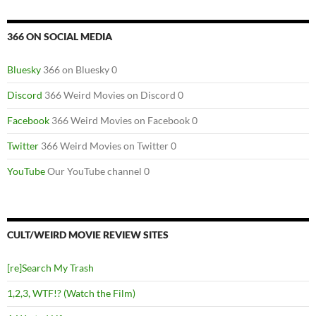
366 ON SOCIAL MEDIA
Bluesky
366 on Bluesky 0
Discord
366 Weird Movies on Discord 0
Facebook
366 Weird Movies on Facebook 0
Twitter
366 Weird Movies on Twitter 0
YouTube
Our YouTube channel 0
CULT/WEIRD MOVIE REVIEW SITES
[re]Search My Trash
1,2,3, WTF!? (Watch the Film)