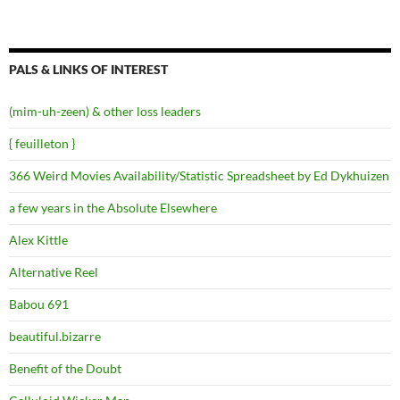
PALS & LINKS OF INTEREST
(mim-uh-zeen) & other loss leaders
{ feuilleton }
366 Weird Movies Availability/Statistic Spreadsheet by Ed Dykhuizen
a few years in the Absolute Elsewhere
Alex Kittle
Alternative Reel
Babou 691
beautiful.bizarre
Benefit of the Doubt