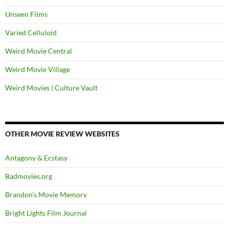
Unseen Films
Varied Celluloid
Weird Movie Central
Weird Movie Village
Weird Movies | Culture Vault
OTHER MOVIE REVIEW WEBSITES
Antagony & Ecstasy
Badmovies.org
Brandon's Movie Memory
Bright Lights Film Journal