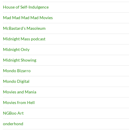
House of Self-Indulgence
Mad Mad Mad Mad Movies
McBastard's Masoleum
Midnight Mass podcast
Midnight Only
Midnight Showing
Mondo Bizarro
Mondo Digital
Movies and Mania
Movies from Hell
NGBoo Art
onderhond