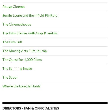
Rouge Cinema
Sergio Leone and the Infield Fly Rule
The Cinematheque
The Film Corner with Greg Klymkiw
The Film Sufi
The Moving Arts Film Journal
The Quest for 1,000 Films
The Spinning Image
The Spool
Where the Long Tail Ends
DIRECTORS - FAN & OFFICIAL SITES