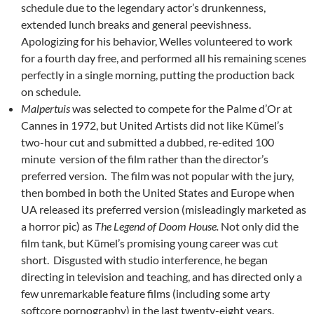
schedule due to the legendary actor’s drunkenness,
extended lunch breaks and general peevishness.
Apologizing for his behavior, Welles volunteered to work
for a fourth day free, and performed all his remaining scenes
perfectly in a single morning, putting the production back
on schedule.
Malpertuis
was selected to compete for the Palme d’Or at
Cannes in 1972, but United Artists did not like Kümel’s
two-hour cut and submitted a dubbed, re-edited 100
minute version of the film rather than the director’s
preferred version. The film was not popular with the jury,
then bombed in both the United States and Europe when
UA released its preferred version (misleadingly marketed as
a horror pic) as
The Legend of Doom House.
Not only did the
film tank, but Kümel’s promising young career was cut
short. Disgusted with studio interference, he began
directing in television and teaching, and has directed only a
few unremarkable feature films (including some arty
softcore pornography) in the last twenty-eight years.