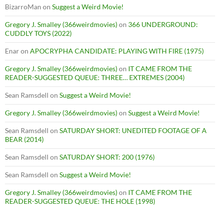
BizarroMan
on
Suggest a Weird Movie!
Gregory J. Smalley (366weirdmovies)
on
366 UNDERGROUND:
CUDDLY TOYS (2022)
Enar
on
APOCRYPHA CANDIDATE: PLAYING WITH FIRE (1975)
Gregory J. Smalley (366weirdmovies)
on
IT CAME FROM THE
READER-SUGGESTED QUEUE: THREE… EXTREMES (2004)
Sean Ramsdell
on
Suggest a Weird Movie!
Gregory J. Smalley (366weirdmovies)
on
Suggest a Weird Movie!
Sean Ramsdell
on
SATURDAY SHORT: UNEDITED FOOTAGE OF A
BEAR (2014)
Sean Ramsdell
on
SATURDAY SHORT: 200 (1976)
Sean Ramsdell
on
Suggest a Weird Movie!
Gregory J. Smalley (366weirdmovies)
on
IT CAME FROM THE
READER-SUGGESTED QUEUE: THE HOLE (1998)