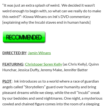
“It was just an extra splash of weird. We decided it wasn’t
weird enough to begin with, so what can we really do to make
this weird?”
–Kiowa Winans on
Ink
‘s DVD commentary
[explaining why the Incubi staves end in human hands]
DIRECTED BY
:
Jamin Winans
FEATURING
:
Christoper Soren Kelly
(as Chris Kelly), Quinn
Hunchar, Jessica Duffy, Jeremy Make, Jennifer Batter
PLOT
:
Ink
introduces us to a world where a race of guardian
angels called “Storytellers” guard over humanity and bring
pleasant dreams while we sleep, while the evil “Incubi” sneak
by our bedsides and send nightmares. One night, a mysterious
cowled and chained figure comes into the room of a sleeping