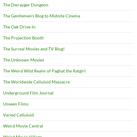
The Dwrayger Dungeon
The Gentlemen's Blog to Midnite Cinema
The Oak Drive-In
The Projection Booth
The Surreal Movies and TV Blog!
The Unknown Movies
The Weird Wild Realm of Paghat the Ratgirl
The Worldwide Celluloid Massacre
Underground Film Journal
Unseen Films
Varied Celluloid
Weird Movie Central
Weird Movie Village