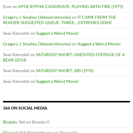
Enar
on
APOCRYPHA CANDIDATE: PLAYING WITH FIRE (1975)
Gregory J. Smalley (366weirdmovies)
on
IT CAME FROM THE
READER-SUGGESTED QUEUE: THREE… EXTREMES (2004)
Sean Ramsdell
on
Suggest a Weird Movie!
Gregory J. Smalley (366weirdmovies)
on
Suggest a Weird Movie!
Sean Ramsdell
on
SATURDAY SHORT: UNEDITED FOOTAGE OF A
BEAR (2014)
Sean Ramsdell
on
SATURDAY SHORT: 200 (1976)
Sean Ramsdell
on
Suggest a Weird Movie!
366 ON SOCIAL MEDIA
Bluesky
366 on Bluesky 0
Discord
366 Weird Movies on Discord 0