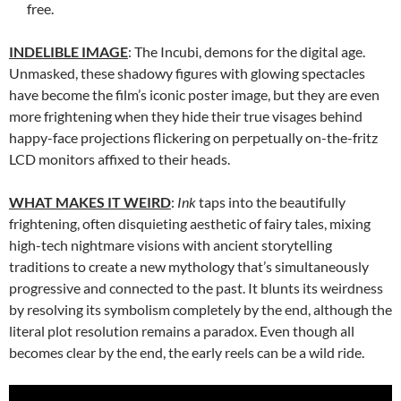
free.
INDELIBLE IMAGE
: The Incubi, demons for the digital age.
Unmasked, these shadowy figures with glowing spectacles
have become the film’s iconic poster image, but they are even
more frightening when they hide their true visages behind
happy-face projections flickering on perpetually on-the-fritz
LCD monitors affixed to their heads.
WHAT MAKES IT WEIRD
:
Ink
taps into the beautifully
frightening, often disquieting aesthetic of fairy tales, mixing
high-tech nightmare visions with ancient storytelling
traditions to create a new mythology that’s simultaneously
progressive and connected to the past. It blunts its weirdness
by resolving its symbolism completely by the end, although the
literal plot resolution remains a paradox. Even though all
becomes clear by the end, the early reels can be a wild ride.