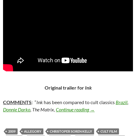
Original trailer for
Ink
COMMENTS
: “
Ink
has been compared to cult classics
Brazil
,
43. INK (2009)
Donnie Darko
, The Matrix,
Continue reading
→
2009
ALLEGORY
CHRISTOPER SOREN KELLY
CULT FILM