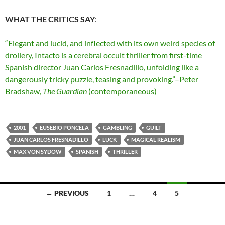
WHAT THE CRITICS SAY
:
“Elegant and lucid, and inflected with its own weird species of
drollery, Intacto is a cerebral occult thriller from first-time
Spanish director Juan Carlos Fresnadillo, unfolding like a
dangerously tricky puzzle, teasing and provoking.”–Peter
Bradshaw,
The Guardian
(contemporaneous)
2001
EUSEBIO PONCELA
GAMBLING
GUILT
JUAN CARLOS FRESNADILLO
LUCK
MAGICAL REALISM
MAX VON SYDOW
SPANISH
THRILLER
Posts
← PREVIOUS
1
…
4
5
navigation