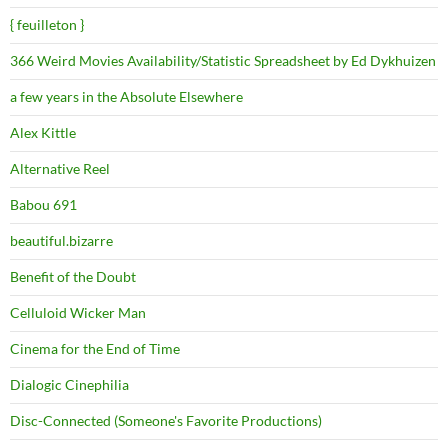
{ feuilleton }
366 Weird Movies Availability/Statistic Spreadsheet by Ed Dykhuizen
a few years in the Absolute Elsewhere
Alex Kittle
Alternative Reel
Babou 691
beautiful.bizarre
Benefit of the Doubt
Celluloid Wicker Man
Cinema for the End of Time
Dialogic Cinephilia
Disc-Connected (Someone's Favorite Productions)