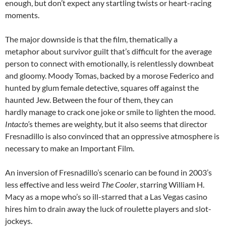
enough, but don’t expect any startling twists or heart-racing
moments.
The major downside is that the film, thematically a
metaphor about survivor guilt that’s difficult for the average
person to connect with emotionally, is relentlessly downbeat
and gloomy. Moody Tomas, backed by a morose Federico and
hunted by glum female detective, squares off against the
haunted Jew. Between the four of them, they can
hardly manage to crack one joke or smile to lighten the mood.
Intacto’
s themes are weighty, but it also seems that director
Fresnadillo is also convinced that an oppressive atmosphere is
necessary to make an Important Film.
An inversion of Fresnadillo’s scenario can be found in 2003’s
less effective and less weird
The Cooler
, starring William H.
Macy as a mope who’s so ill-starred that a Las Vegas casino
hires him to drain away the luck of roulette players and slot-
jockeys.