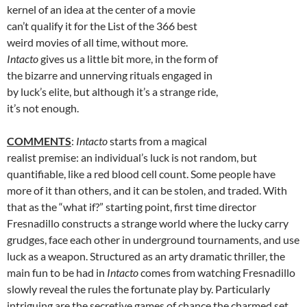
kernel of an idea at the center of a movie
can’t qualify it for the List of the 366 best
weird movies of all time, without more.
Intacto
gives us a little bit more, in the form of
the bizarre and unnerving rituals engaged in
by luck’s elite, but although it’s a strange ride,
it’s not enough.
COMMENTS
:
Intacto
starts from a magical
realist premise: an individual’s luck is not random, but
quantifiable, like a red blood cell count. Some people have
more of it than others, and it can be stolen, and traded. With
that as the “what if?” starting point, first time director
Fresnadillo constructs a strange world where the lucky carry
grudges, face each other in underground tournaments, and use
luck as a weapon. Structured as an arty dramatic thriller, the
main fun to be had in
Intacto
comes from watching Fresnadillo
slowly reveal the rules the fortunate play by. Particularly
intriguing are the secretive games of chance the charmed set