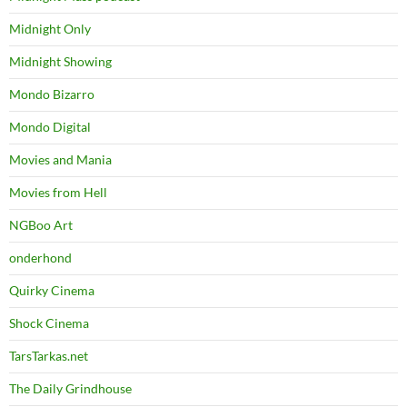
Midnight Only
Midnight Showing
Mondo Bizarro
Mondo Digital
Movies and Mania
Movies from Hell
NGBoo Art
onderhond
Quirky Cinema
Shock Cinema
TarsTarkas.net
The Daily Grindhouse