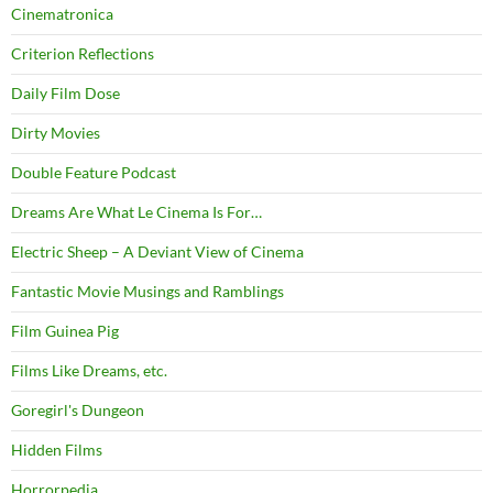
Cinematronica
Criterion Reflections
Daily Film Dose
Dirty Movies
Double Feature Podcast
Dreams Are What Le Cinema Is For…
Electric Sheep – A Deviant View of Cinema
Fantastic Movie Musings and Ramblings
Film Guinea Pig
Films Like Dreams, etc.
Goregirl's Dungeon
Hidden Films
Horrorpedia