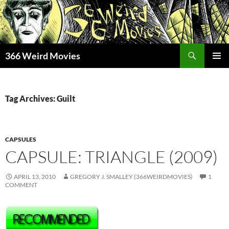
Skip
to
content
Search
366 Weird Movies
PRIMAR
MENU
Tag Archives: Guilt
CAPSULES
CAPSULE: TRIANGLE (2009)
APRIL 13, 2010
GREGORY J. SMALLEY (366WEIRDMOVIES)
1
COMMENT