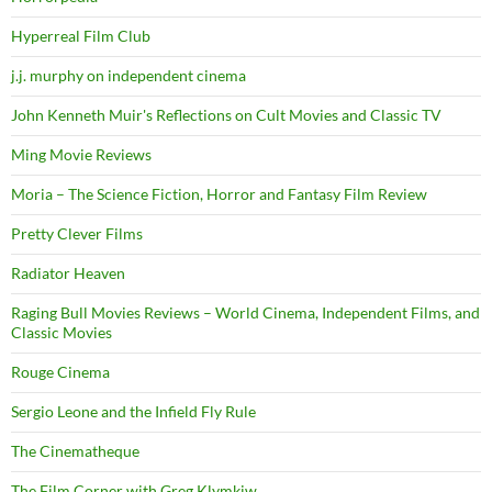
Hyperreal Film Club
j.j. murphy on independent cinema
John Kenneth Muir's Reflections on Cult Movies and Classic TV
Ming Movie Reviews
Moria – The Science Fiction, Horror and Fantasy Film Review
Pretty Clever Films
Radiator Heaven
Raging Bull Movies Reviews – World Cinema, Independent Films, and
Classic Movies
Rouge Cinema
Sergio Leone and the Infield Fly Rule
The Cinematheque
The Film Corner with Greg Klymkiw