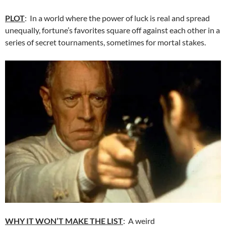
PLOT
: In a world where the power of luck is real and spread
unequally, fortune’s favorites square off against each other in a
series of secret tournaments, sometimes for mortal stakes.
WHY IT WON’T MAKE THE LIST
: A weird