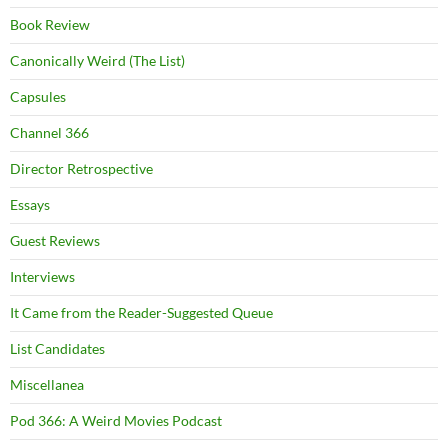
Book Review
Canonically Weird (The List)
Capsules
Channel 366
Director Retrospective
Essays
Guest Reviews
Interviews
It Came from the Reader-Suggested Queue
List Candidates
Miscellanea
Pod 366: A Weird Movies Podcast