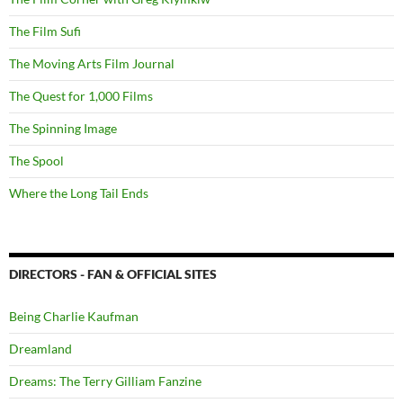
The Film Sufi
The Moving Arts Film Journal
The Quest for 1,000 Films
The Spinning Image
The Spool
Where the Long Tail Ends
DIRECTORS - FAN & OFFICIAL SITES
Being Charlie Kaufman
Dreamland
Dreams: The Terry Gilliam Fanzine