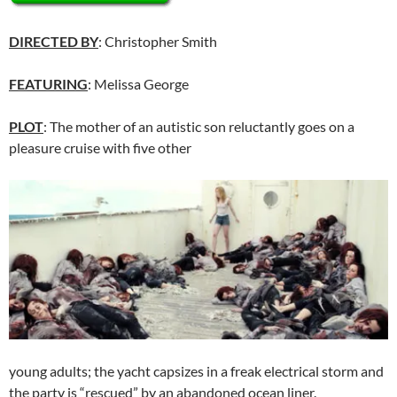
DIRECTED BY
: Christopher Smith
FEATURING
: Melissa George
PLOT
: The mother of an autistic son reluctantly goes on a
pleasure cruise with five other
young adults; the yacht capsizes in a freak electrical storm and
the party is “rescued” by an abandoned ocean liner.