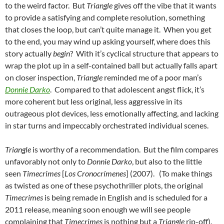
to the weird factor. But
Triangle
gives off the vibe that it wants
to provide a satisfying and complete resolution, something
that closes the loop, but can’t quite manage it. When you get
to the end, you may wind up asking yourself, where does this
story actually
begin
? With it’s cyclical structure that appears to
wrap the plot up in a self-contained ball but actually falls apart
on closer inspection,
Triangle
reminded me of a poor man’s
Donnie Darko
. Compared to that adolescent angst flick, it’s
more coherent but less original, less aggressive in its
outrageous plot devices, less emotionally affecting, and lacking
in star turns and impeccably orchestrated individual scenes.
Triangle
is worthy of a recommendation. But the film compares
unfavorably not only to
Donnie Darko
, but also to the little
seen
Timecrimes
[
Los Cronocrímenes
] (2007). (To make things
as twisted as one of these psychothriller plots, the original
Timecrimes
is being remade in English and is scheduled for a
2011 release, meaning soon enough we will see people
complaining that
Timecrimes
is nothing but a
Triangle
rip-off).