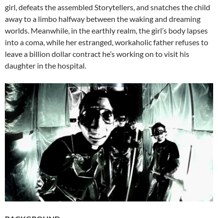
girl, defeats the assembled Storytellers, and snatches the child
away to a limbo halfway between the waking and dreaming
worlds. Meanwhile, in the earthly realm, the girl’s body lapses
into a coma, while her estranged, workaholic father refuses to
leave a billion dollar contract he’s working on to visit his
daughter in the hospital.