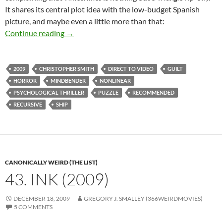
It shares its central plot idea with the low-budget Spanish
picture, and maybe even a little more than that:
CAPSULE: TRIANGLE (2009)
Continue reading
→
2009
CHRISTOPHER SMITH
DIRECT TO VIDEO
GUILT
HORROR
MINDBENDER
NONLINEAR
PSYCHOLOGICAL THRILLER
PUZZLE
RECOMMENDED
RECURSIVE
SHIP
CANONICALLY WEIRD (THE LIST)
43. INK (2009)
DECEMBER 18, 2009
GREGORY J. SMALLEY (366WEIRDMOVIES)
5 COMMENTS