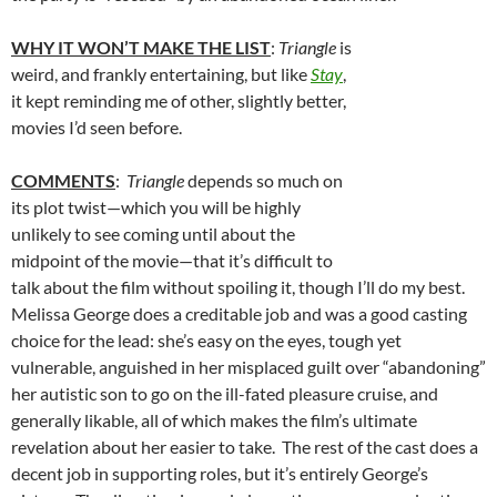
WHY IT WON’T MAKE THE LIST
:
Triangle
is
weird, and frankly entertaining, but like
Stay
,
it kept reminding me of other, slightly better,
movies I’d seen before.
COMMENTS
:
Triangle
depends so much on
its plot twist—which you will be highly
unlikely to see coming until about the
midpoint of the movie—that it’s difficult to
talk about the film without spoiling it, though I’ll do my best.
Melissa George does a creditable job and was a good casting
choice for the lead: she’s easy on the eyes, tough yet
vulnerable, anguished in her misplaced guilt over “abandoning”
her autistic son to go on the ill-fated pleasure cruise, and
generally likable, all of which makes the film’s ultimate
revelation about her easier to take. The rest of the cast does a
decent job in supporting roles, but it’s entirely George’s