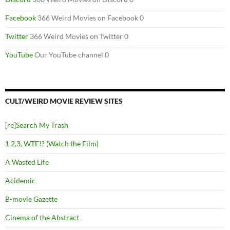
Facebook
366 Weird Movies on Facebook 0
Twitter
366 Weird Movies on Twitter 0
YouTube
Our YouTube channel 0
CULT/WEIRD MOVIE REVIEW SITES
[re]Search My Trash
1,2,3, WTF!? (Watch the Film)
A Wasted Life
Acidemic
B-movie Gazette
Cinema of the Abstract