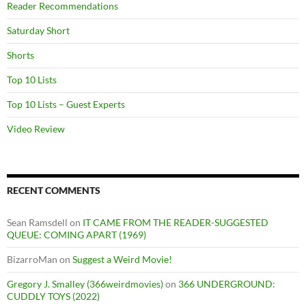
Reader Recommendations
Saturday Short
Shorts
Top 10 Lists
Top 10 Lists – Guest Experts
Video Review
RECENT COMMENTS
Sean Ramsdell
on
IT CAME FROM THE READER-SUGGESTED
QUEUE: COMING APART (1969)
BizarroMan
on
Suggest a Weird Movie!
Gregory J. Smalley (366weirdmovies)
on
366 UNDERGROUND:
CUDDLY TOYS (2022)