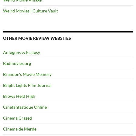
Weird Movies | Culture Vault
OTHER MOVIE REVIEW WEBSITES
Antagony & Ecstasy
Badmovies.org
Brandon's Movie Memory
Bright Lights Film Journal
Brows Held High
Cinefantastique Online
Cinema Crazed
Cinema de Merde