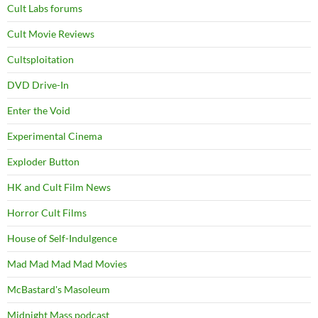
Cult Labs forums
Cult Movie Reviews
Cultsploitation
DVD Drive-In
Enter the Void
Experimental Cinema
Exploder Button
HK and Cult Film News
Horror Cult Films
House of Self-Indulgence
Mad Mad Mad Mad Movies
McBastard's Masoleum
Midnight Mass podcast