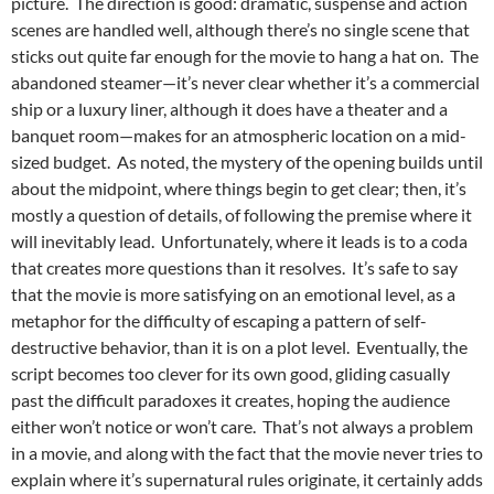
picture. The direction is good: dramatic, suspense and action
scenes are handled well, although there’s no single scene that
sticks out quite far enough for the movie to hang a hat on. The
abandoned steamer—it’s never clear whether it’s a commercial
ship or a luxury liner, although it does have a theater and a
banquet room—makes for an atmospheric location on a mid-
sized budget. As noted, the mystery of the opening builds until
about the midpoint, where things begin to get clear; then, it’s
mostly a question of details, of following the premise where it
will inevitably lead. Unfortunately, where it leads is to a coda
that creates more questions than it resolves. It’s safe to say
that the movie is more satisfying on an emotional level, as a
metaphor for the difficulty of escaping a pattern of self-
destructive behavior, than it is on a plot level. Eventually, the
script becomes too clever for its own good, gliding casually
past the difficult paradoxes it creates, hoping the audience
either won’t notice or won’t care. That’s not always a problem
in a movie, and along with the fact that the movie never tries to
explain where it’s supernatural rules originate, it certainly adds