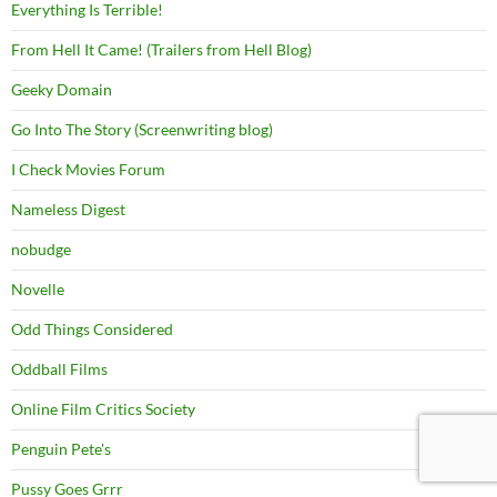
Everything Is Terrible!
From Hell It Came! (Trailers from Hell Blog)
Geeky Domain
Go Into The Story (Screenwriting blog)
I Check Movies Forum
Nameless Digest
nobudge
Novelle
Odd Things Considered
Oddball Films
Online Film Critics Society
Penguin Pete's
Pussy Goes Grrr