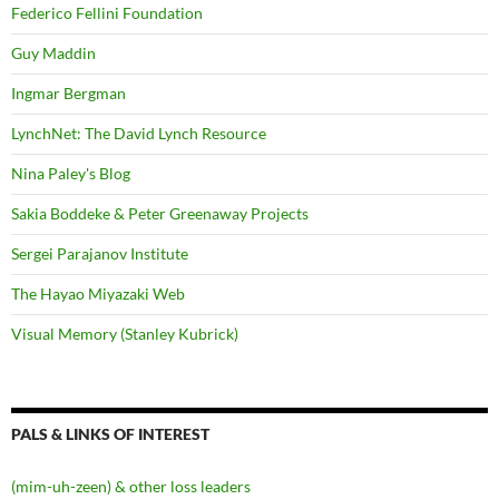
Federico Fellini Foundation
Guy Maddin
Ingmar Bergman
LynchNet: The David Lynch Resource
Nina Paley's Blog
Sakia Boddeke & Peter Greenaway Projects
Sergei Parajanov Institute
The Hayao Miyazaki Web
Visual Memory (Stanley Kubrick)
PALS & LINKS OF INTEREST
(mim-uh-zeen) & other loss leaders