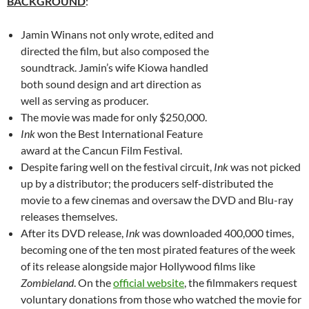
BACKGROUND
:
Jamin Winans not only wrote, edited and
directed the film, but also composed the
soundtrack. Jamin’s wife Kiowa handled
both sound design and art direction as
well as serving as producer.
The movie was made for only $250,000.
Ink
won the Best International Feature
award at the Cancun Film Festival.
Despite faring well on the festival circuit,
Ink
was not picked
up by a distributor; the producers self-distributed the
movie to a few cinemas and oversaw the DVD and Blu-ray
releases themselves.
After its DVD release,
Ink
was downloaded 400,000 times,
becoming one of the ten most pirated features of the week
of its release alongside major Hollywood films like
Zombieland
. On the
official website
, the filmmakers request
voluntary donations from those who watched the movie for