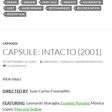
DRAMA
DREAMS
FAIRY TALE
FANTASY
FATHERHOOD
GUILT
JAMIN WINANS
RECOMMENDED
RECONCILIATION
REDEMPTION
CAPSULES
CAPSULE: INTACTO (2001)
SEPTEMBER 23, 2009
GREGORY J. SMALLEY (366WEIRDMOVIES)
3 COMMENTS
AKA
Intact
DIRECTED BY
: Juan Carlos Fresnadillo
FEATURING
: Leonardo Sbaraglia,
Eusebio Poncela
, Mónica
López,
Max von Sydow