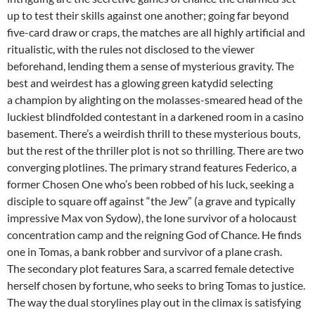
up to test their skills against one another; going far beyond
five-card draw or craps, the matches are all highly artificial and
ritualistic, with the rules not disclosed to the viewer
beforehand, lending them a sense of mysterious gravity. The
best and weirdest has a glowing green katydid selecting
a champion by alighting on the molasses-smeared head of the
luckiest blindfolded contestant in a darkened room in a casino
basement. There’s a weirdish thrill to these mysterious bouts,
but the rest of the thriller plot is not so thrilling. There are two
converging plotlines. The primary strand features Federico, a
former Chosen One who’s been robbed of his luck, seeking a
disciple to square off against “the Jew” (a grave and typically
impressive Max von Sydow), the lone survivor of a holocaust
concentration camp and the reigning God of Chance. He finds
one in Tomas, a bank robber and survivor of a plane crash.
The secondary plot features Sara, a scarred female detective
herself chosen by fortune, who seeks to bring Tomas to justice.
The way the dual storylines play out in the climax is satisfying