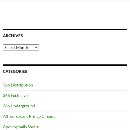
ARCHIVES
Archives
CATEGORIES
366 Distribution
366 Exclusive
366 Underground
Alfred Eaker's Fringe Cinema
Apocryphally Weird