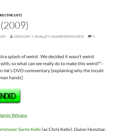
D (THE LIST)
 (2009)
009
GREGORY J. SMALLEY (366WEIRDMOVIES)
5
extra splash of weird. We decided it wasn’t weird
with, so what can we really do to make this weird?”
–
on
Ink
‘s DVD commentary [explaining why the Incubi
uman hands]
Jamin Winans
ristoper Soren Kelly
(as Chris Kelly), Quinn Hunchar,