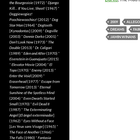
the Bourgeoisie
(1972)
*
Django
Kill… If You Live, Shoot!
(1967)
*
Doggiewogiez!
Poochiewoochiez!
(2012)
*
Dog
2009
ALLEGO
Star Man
(1964)
*
Dogtooth
DREAMS
FAI
[
Kynodontas
] (2009)
*
Dogville
(2003)
*
Donnie Darko
(2001)
*
JAMIN WINANS
Don’t Look Now
(1973)
*
The
Double
(2013)
*
Dr. Caligari
(1989)
*
Eden and After
(1970)
*
Eisenstein in Guanajuato
(2015)
*
Elevator Movie
(2004)
*
El
Topo
(1970)
*
Enemy
(2013)
*
Enter the Void
(2009)
*
Eraserhead
(1977)
*
Escape from
Tomorrow
(2013)
*
Eternal
Sunshine of the Spotless Mind
(2004)
*
Even Dwarfs Started
Small
(1970)
*
Evil Dead II
(1987)
*
The Exterminating
Angel
[
El àngel exterminador
]
(1962)
*
Eyes Without a Face
[
Les Yeux sans Visage
] (1965)
*
The Face of Another
(1966)
*
The Falls
(1980)
*
Fantasia