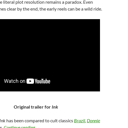
e literal plot resolution remains a paradox. Even
s clear by the end, the early reels can be a wild ride.
Original trailer for
Ink
Ink
has been compared to cult classics
Brazil
,
Donnie
43. INK (2009)
ix,
Continue reading
→