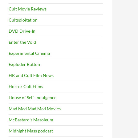
Cult Movie Reviews
Cultsploitation
DVD Drive-In
Enter the Void
Experimental Cinema
Exploder Button
HK and Cult Film News
Horror Cult Films
House of Self-Indulgence
Mad Mad Mad Mad Movies
McBastard's Masoleum
Midnight Mass podcast