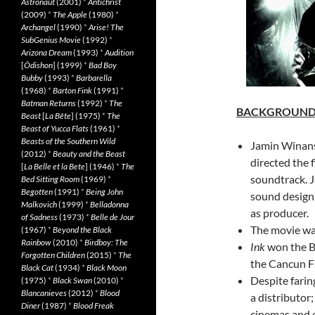
Astronaut
(2001)
*
Antichrist
(2009)
*
The Apple
(1980)
*
Archangel
(1990)
*
Arise! The
SubGenius Movie
(1992)
*
Arizona Dream
(1993)
*
Audition
[
Ôdishon
] (1999)
*
Bad Boy
Bubby
(1993)
*
Barbarella
(1968)
*
Barton Fink
(1991)
*
Batman Returns
(1992)
*
The
BACKGROUN
Beast
[
La Bête
] (1975)
*
The
Beast of Yucca Flats
(1961)
*
Beasts of the Southern Wild
Jamin Winans
(2012)
*
Beauty and the Beast
directed the 
[
La Belle et la Bete
] (1946)
*
The
soundtrack. 
Bed Sitting Room
(1969)
*
Begotten
(1991)
*
Being John
sound design 
Malkovich
(1999)
*
Belladonna
as producer.
of Sadness
(1973)
*
Belle de Jour
The movie wa
(1967)
*
Beyond the Black
Rainbow
(2010)
*
Birdboy: The
Ink
won the B
Forgotten Children
(2015)
*
The
the Cancun Fi
Black Cat
(1934)
*
Black Moon
Despite faring
(1975)
*
Black Swan
(2010)
*
Blancanieves
(2012)
*
Blood
a distributor
Diner
(1987)
*
Blood Freak
cinemas and 