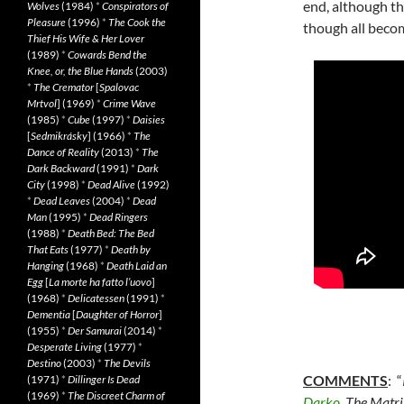
end, although th
Wolves
(1984)
*
Conspirators of
Pleasure
(1996)
*
The Cook the
though all become
Thief His Wife & Her Lover
(1989)
*
Cowards Bend the
Knee, or, the Blue Hands
(2003)
*
The Cremator
[
Spalovac
Mrtvol
] (1969)
*
Crime Wave
(1985)
*
Cube
(1997)
*
Daisies
[
Sedmikrásky
] (1966)
*
The
Dance of Reality
(2013)
*
The
Dark Backward
(1991)
*
Dark
City
(1998)
*
Dead Alive
(1992)
*
Dead Leaves
(2004)
*
Dead
Man
(1995)
*
Dead Ringers
(1988)
*
Death Bed: The Bed
That Eats
(1977)
*
Death by
Hanging
(1968)
*
Death Laid an
Egg
[
La morte ha fatto l’uovo
]
(1968)
*
Delicatessen
(1991)
*
Dementia
[
Daughter of Horror
]
(1955)
*
Der Samurai
(2014)
*
Desperate Living
(1977)
*
Destino
(2003)
*
The Devils
COMMENTS
: “
(1971)
*
Dillinger Is Dead
(1969)
*
The Discreet Charm of
Darko
, The Matr