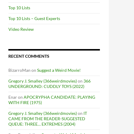
Top 10 Lists
Top 10 Lists – Guest Experts
Video Review
RECENT COMMENTS
BizarroMan
on
Suggest a Weird Movie!
Gregory J. Smalley (366weirdmovies)
on
366
UNDERGROUND: CUDDLY TOYS (2022)
Enar
on
APOCRYPHA CANDIDATE: PLAYING
WITH FIRE (1975)
Gregory J. Smalley (366weirdmovies)
on
IT
CAME FROM THE READER-SUGGESTED
QUEUE: THREE… EXTREMES (2004)