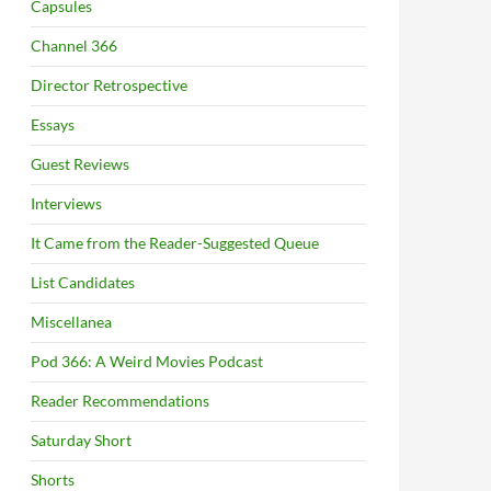
Capsules
Channel 366
Director Retrospective
Essays
Guest Reviews
Interviews
It Came from the Reader-Suggested Queue
List Candidates
Miscellanea
Pod 366: A Weird Movies Podcast
Reader Recommendations
Saturday Short
Shorts