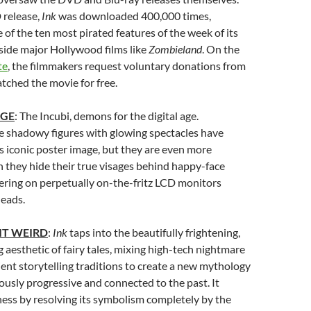
 release,
Ink
was downloaded 400,000 times,
of the ten most pirated features of the week of its
side major Hollywood films like
Zombieland
. On the
te
, the filmmakers request voluntary donations from
ched the movie for free.
AGE
: The Incubi, demons for the digital age.
 shadowy figures with glowing spectacles have
s iconic poster image, but they are even more
 they hide their true visages behind happy-face
kering on perpetually on-the-fritz LCD monitors
heads.
IT WEIRD
:
Ink
taps into the beautifully frightening,
g aesthetic of fairy tales, mixing high-tech nightmare
ient storytelling traditions to create a new mythology
ously progressive and connected to the past. It
ness by resolving its symbolism completely by the