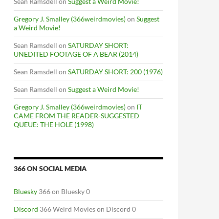
Sean Ramsdell
on
Suggest a Weird Movie!
Gregory J. Smalley (366weirdmovies)
on
Suggest
a Weird Movie!
Sean Ramsdell
on
SATURDAY SHORT:
UNEDITED FOOTAGE OF A BEAR (2014)
Sean Ramsdell
on
SATURDAY SHORT: 200 (1976)
Sean Ramsdell
on
Suggest a Weird Movie!
Gregory J. Smalley (366weirdmovies)
on
IT
CAME FROM THE READER-SUGGESTED
QUEUE: THE HOLE (1998)
366 ON SOCIAL MEDIA
Bluesky
366 on Bluesky 0
Discord
366 Weird Movies on Discord 0