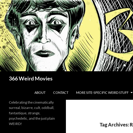
Skip
to
content
Search
366 Weird Movies
ABOUT
CONTACT
MORE SITE-SPECIFIC WEIRD STUFF
Celebrating the cinematically
surreal, bizarre, cult, oddball,
fantastique, strange,
psychedelic, and the just plain
WEIRD!
Tag Archives: R