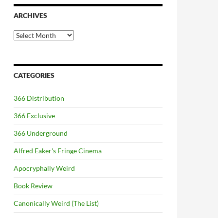
ARCHIVES
Archives
CATEGORIES
366 Distribution
366 Exclusive
366 Underground
Alfred Eaker's Fringe Cinema
Apocryphally Weird
Book Review
Canonically Weird (The List)