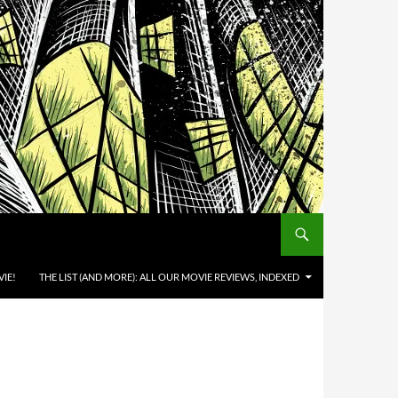
IE!
THE LIST (AND MORE): ALL OUR MOVIE REVIEWS, INDEXED