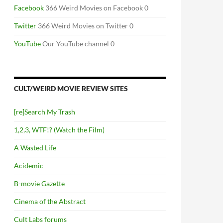
Facebook
366 Weird Movies on Facebook 0
Twitter
366 Weird Movies on Twitter 0
YouTube
Our YouTube channel 0
CULT/WEIRD MOVIE REVIEW SITES
[re]Search My Trash
1,2,3, WTF!? (Watch the Film)
A Wasted Life
Acidemic
B-movie Gazette
Cinema of the Abstract
Cult Labs forums