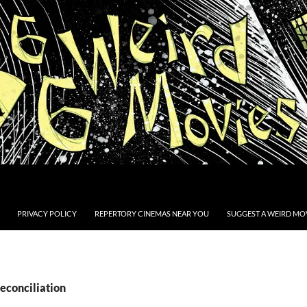
PRIVACY POLICY
REPERTORY CINEMAS NEAR YOU
SUGGEST A WEIRD MOV
econciliation