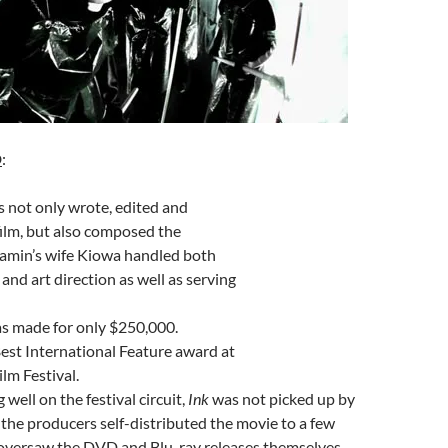
D
:
 not only wrote, edited and
film, but also composed the
Jamin’s wife Kiowa handled both
and art direction as well as serving
s made for only $250,000.
est International Feature award at
lm Festival.
 well on the festival circuit,
Ink
was not picked up by
; the producers self-distributed the movie to a few
oversaw the DVD and Blu-ray releases themselves.