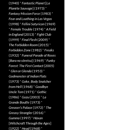
(1940)
*
Fantastic Planet
[
La
Planète Sauvage
] (1973)
*
Fantasy Mission Force
(1983)
*
Fear and Loathing in Las Vegas
(1998)
*
Fellini Satyricon
(1969)
*
Female Trouble
(1974)
*
A Field
in England
(2013)
*
Fight Club
(1999)
*
Final Flesh
(2009)
*
The Forbidden Room
(2015)
*
Forbidden Zone
(1982)
*
Freaks
(1932)
*
Funeral Parade of Roses
[
Bara no sôretsu
] (1969)
*
Funky
Forest: The First Contact
(2005)
*
Glen or Glenda
(1953)
*
Godmonster of Indian Flats
(1973)
*
Goke, Body Snatcher
from Hell
(1968)
*
Goodbye
Uncle Tom
(1971)
*
Gothic
(1986)
*
Gozu
(2003)
*
La
Grande Bouffe
(1973)
*
Greaser’s Palace
(1972)
*
The
Greasy Strangler
(2016)
*
Gummo
(1997)
*
Häxan
[
Witchcraft Through the Ages
]
(1922)
*
Head
(1968)
*