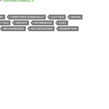
RY
CHRISTOPER SOREN KELLY
CULT FILM
DRAMA
RY TALE
FANTASY
FATHERHOOD
GUILT
RECOMMENDED
RECONCILIATION
REDEMPTION