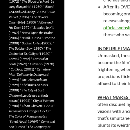
(1972)
*
The Blood of a Poet
[
Le
After its DVD
sang d’un poète
] (1930)
*
Blood
Tea and Red String
(2006)
*
Blue
becoming one 
Velvet
(1986)
*
The Boxer’s
release along
Omen
[
Mo
] (1983)
*
A Boy and
official websi
His Dog
(1975)
*
Branded to Kill
(1967)
*
Brand Upon the Brain!
those who wat
(2006)
*
Brazil
(1985)
*
Bronson
(2008)
*
Bubba Ho-Tep
(2002)
*
INDELIBLE IM
The Butcher Boy
(1997)
*
The
Cabinet of Dr. Caligari
(1920)
*
Unmasked, these
Careful
(1992)
*
Carnival of
become the film’
Souls
(1962)
*
Catch-22
(1970)
frightening when
*
Cat Soup
(2001)
*
Cemetery
Man
[
Dellamorte Dellamore
]
projections flic
(1994)
*
Un Chien Andalou
affixed to their 
(1929)
*
Christmas on Mars
(2008)
*
The City of Lost
Children
[
La cité des enfants
WHAT MAKES 
perdus
] (1995)
*
City of Women
often disquietin
(1980)
*
Clean, Shaven
(1993)
*
visions with anc
A Clockwork Orange
(1971)
*
The Color of Pomegranates
that’s simultane
[
Sayat Nova
] (1969)
*
Come and
blunts its weird
See
(1985)
*
The Company of