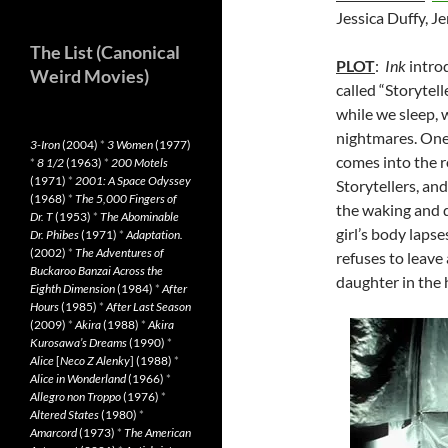
Jessica Duffy, J
The List (Canonical
PLOT
:
Ink
introd
Weird Movies)
called “Storytel
while we sleep, 
nightmares. One
3-Iron
(2004)
*
3 Women
(1977)
comes into the r
*
8 1/2
(1963)
*
200 Motels
(1971)
*
2001: A Space Odyssey
Storytellers, an
(1968)
*
The 5,000 Fingers of
the waking and d
Dr. T
(1953)
*
The Abominable
girl’s body laps
Dr. Phibes
(1971)
*
Adaptation.
(2002)
*
The Adventures of
refuses to leave 
Buckaroo Banzai Across the
daughter in the 
Eighth Dimension
(1984)
*
After
Hours
(1985)
*
After Last Season
(2009)
*
Akira
(1988)
*
Akira
Kurosawa’s Dreams
(1990)
*
Alice
[
Neco Z Alenky
] (1988)
*
Alice in Wonderland
(1966)
*
Allegro non Troppo
(1976)
*
Altered States
(1980)
*
Amarcord
(1973)
*
The American