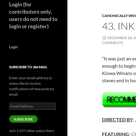
Login (for
contributors only,
CANONICALLY WEIR
users do not need to
43. INK
login or register)
DECEMBER 18, 2
COMMENTS
Login
“It was just an 
enough to begin 
SUBSCRIBE TO 366 MAIL
Kiowa Winans 
Enter your email address to
staves end in h
subscribe to receive
notifications of new posts by
email.
Email
Address
DIRECTED BY
:
SUBSCRIBE
Join 1,057 other subscribers
FEATURING
:
Ch