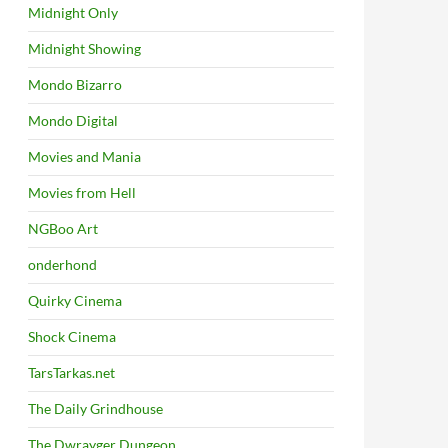
Midnight Only
Midnight Showing
Mondo Bizarro
Mondo Digital
Movies and Mania
Movies from Hell
NGBoo Art
onderhond
Quirky Cinema
Shock Cinema
TarsTarkas.net
The Daily Grindhouse
The Dwrayger Dungeon