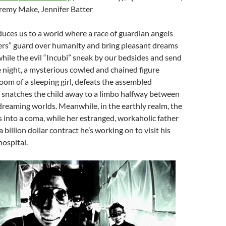
eremy Make, Jennifer Batter
uces us to a world where a race of guardian angels
lers” guard over humanity and bring pleasant dreams
while the evil “Incubi” sneak by our bedsides and send
 night, a mysterious cowled and chained figure
oom of a sleeping girl, defeats the assembled
d snatches the child away to a limbo halfway between
reaming worlds. Meanwhile, in the earthly realm, the
es into a coma, while her estranged, workaholic father
a billion dollar contract he’s working on to visit his
hospital.