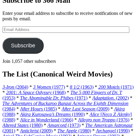
Subscribe to 366 Mail
Enter your email address to subscribe to receive notifications of new
posts by email.
Email
Address
Subscribe
Join 1,057 other subscribers
The List (Canonical Weird Movies)
3-Iron
(2004)
*
3 Women
(1977)
*
8 1/2
(1963)
*
200 Motels
(1971)
*
2001: A Space Odyssey
(1968)
*
The 5,000 Fingers of Dr. T
(1953)
*
The Abominable Dr. Phibes
(1971)
*
Adaptation.
(2002)
*
The Adventures of Buckaroo Banzai Across the Eighth Dimension
(1984)
*
After Hours
(1985)
*
After Last Season
(2009)
*
Akira
(1988)
*
Akira Kurosawa’s Dreams
(1990)
*
Alice
[
Neco Z Alenky
]
(1988)
*
Alice in Wonderland
(1966)
*
Allegro non Troppo
(1976)
*
Altered States
(1980)
*
Amarcord
(1973)
*
The American Astronaut
(2001)
*
Antichrist
(2009)
*
The Apple
(1980)
*
Archangel
(1990)
*