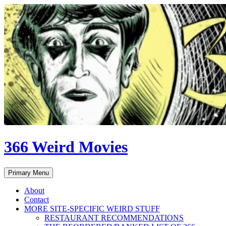
Skip
to
content
366 Weird Movies
Search
Primary Menu
About
Contact
MORE SITE-SPECIFIC WEIRD STUFF
RESTAURANT RECOMMENDATIONS