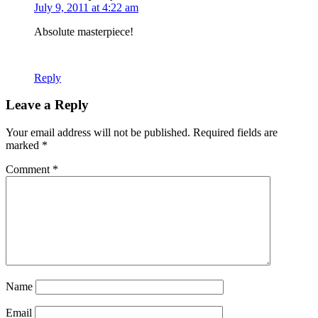
July 9, 2011 at 4:22 am
Absolute masterpiece!
Reply
Leave a Reply
Your email address will not be published.
Required fields are
marked
*
Comment
*
Name
Email