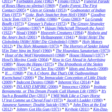
(2015)
*
Forbidden Zone
(1982)
*
Freaks
(1932)
*
Funeral Parade
of Roses
[
Bara no sôretsu
] (1969)
*
Funky Forest: The First
Contact
(2005)
*
Glen or Glenda
(1953)
*
Godmonster of Indian
Flats
(1973)
*
Goke, Body Snatcher from Hell
(1968)
*
Goodbye
Uncle Tom
(1971)
*
Gothic
(1986)
*
Gozu
(2003)
*
La Grande
Bouffe
(1973)
*
Greaser’s Palace
(1972)
*
The Greasy Strangler
(2016)
*
Gummo
(1997)
*
Häxan
[
Witchcraft Through the Ages
]
(1922)
*
Head
(1968)
*
Heavenly Creatures
(1994)
*
Hedwig and
the Angry Inch
(2001)
*
Hellzapoppin'
(1941)
*
Help! Help! The
Globolinks
[
Hilfe! Hilfe! Die Globolinks
] (1969)
*
Holy Motors
(2012)
*
The Holy Mountain
(1973)
*
The Horrors of Spider Island
[
Ein Toter hing im Netz
] (1960)
*
The Hourglass Sanatorium
(1973)
*
Hour of the Wolf
[
Vargtimmen
] (1968)
*
House
[
Hausu
] (1977)
*
Howl’s Moving Castle
(2004)
*
How to Get Ahead in Advertising
(1989)
*
Hugo the Hippo
(1975)
*
The Hypothesis of the Stolen
Painting
(1978)
*
I Can See You
(2008)
*
Idiots and Angels
(2008)
*
If….
(1968)
*
I’m A Cyborg, But That’s OK
[
Saibogujiman
Kwenchana
] (2006)
*
The Immaculate Conception of Little Dizzle
(2009)
*
Indecent Desires
(1968)
*
Inherent Vice
(2014)
*
Ink
(2009)
*
INLAND EMPIRE
(2006)
*
Innocence
(2004)
*
Institute
Benjamenta, or This Dream People Call Human Life
(1995)
*
It's
Such a Beautiful Day
(2011)
*
I Will Walk Like a Crazy Horse
[
J’irai Comme un Cheval Fou
] (1973)
*
Jacob’s Ladder
(1990)
*
Japanese Summer: Double Suicide
(1967)
*
John Dies at the End
(2012)
*
Johnny Got His Gun
(1971)
*
Keyhole
(2011)
*
Kin-Dza-