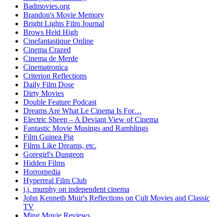
Badmovies.org
Brandon's Movie Memory
Bright Lights Film Journal
Brows Held High
Cinefantastique Online
Cinema Crazed
Cinema de Merde
Cinematronica
Criterion Reflections
Daily Film Dose
Dirty Movies
Double Feature Podcast
Dreams Are What Le Cinema Is For…
Electric Sheep – A Deviant View of Cinema
Fantastic Movie Musings and Ramblings
Film Guinea Pig
Films Like Dreams, etc.
Goregirl's Dungeon
Hidden Films
Horrorpedia
Hyperreal Film Club
j.j. murphy on independent cinema
John Kenneth Muir's Reflections on Cult Movies and Classic
TV
Ming Movie Reviews