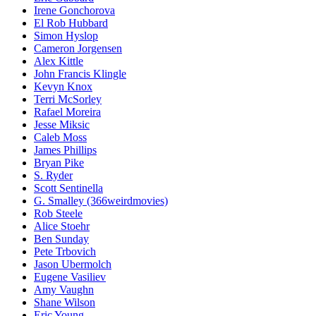
Irene Gonchorova
El Rob Hubbard
Simon Hyslop
Cameron Jorgensen
Alex Kittle
John Francis Klingle
Kevyn Knox
Terri McSorley
Rafael Moreira
Jesse Miksic
Caleb Moss
James Phillips
Bryan Pike
S. Ryder
Scott Sentinella
G. Smalley (366weirdmovies)
Rob Steele
Alice Stoehr
Ben Sunday
Pete Trbovich
Jason Ubermolch
Eugene Vasiliev
Amy Vaughn
Shane Wilson
Eric Young