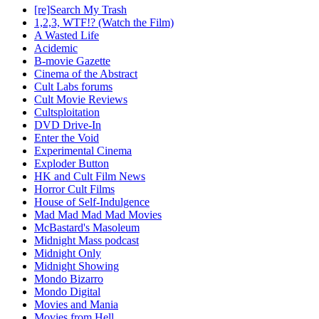
[re]Search My Trash
1,2,3, WTF!? (Watch the Film)
A Wasted Life
Acidemic
B-movie Gazette
Cinema of the Abstract
Cult Labs forums
Cult Movie Reviews
Cultsploitation
DVD Drive-In
Enter the Void
Experimental Cinema
Exploder Button
HK and Cult Film News
Horror Cult Films
House of Self-Indulgence
Mad Mad Mad Mad Movies
McBastard's Masoleum
Midnight Mass podcast
Midnight Only
Midnight Showing
Mondo Bizarro
Mondo Digital
Movies and Mania
Movies from Hell