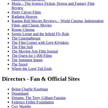
Moria – The Science Fiction, Horror and Fantasy Film
Review
Pretty Clever Films
Radiator Heaven
Raging Bull Movies Reviews – World Cinema, Independent
Films, and Classic Movies
Rouge Cinema
Sergio Leone and the Infield Fly Rule
The Cinematheque
The Film Corner with Greg Klymkiw
The Film Sufi
The Moving Arts Film Journal
The Quest for 1,000 Films
The Spinning Image
The Spool
Where the Long Tail Ends
Directors - Fan & Official Sites
Being Charlie Kaufman
Dreamland
Dreams: The Terry Gilliam Fanzine
Federico Fellini Foundation
Guy Maddin