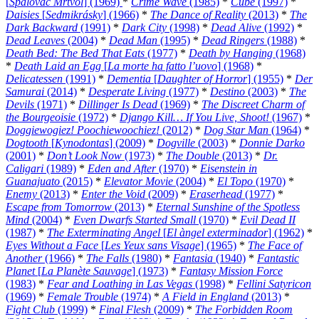
[
Spalovac Mrtvol
] (1969)
*
Crime Wave
(1985)
*
Cube
(1997)
*
Daisies
[
Sedmikrásky
] (1966)
*
The Dance of Reality
(2013)
*
The
Dark Backward
(1991)
*
Dark City
(1998)
*
Dead Alive
(1992)
*
Dead Leaves
(2004)
*
Dead Man
(1995)
*
Dead Ringers
(1988)
*
Death Bed: The Bed That Eats
(1977)
*
Death by Hanging
(1968)
*
Death Laid an Egg
[
La morte ha fatto l’uovo
] (1968)
*
Delicatessen
(1991)
*
Dementia
[
Daughter of Horror
] (1955)
*
Der
Samurai
(2014)
*
Desperate Living
(1977)
*
Destino
(2003)
*
The
Devils
(1971)
*
Dillinger Is Dead
(1969)
*
The Discreet Charm of
the Bourgeoisie
(1972)
*
Django Kill… If You Live, Shoot!
(1967)
*
Doggiewogiez! Poochiewoochiez!
(2012)
*
Dog Star Man
(1964)
*
Dogtooth
[
Kynodontas
] (2009)
*
Dogville
(2003)
*
Donnie Darko
(2001)
*
Don’t Look Now
(1973)
*
The Double
(2013)
*
Dr.
Caligari
(1989)
*
Eden and After
(1970)
*
Eisenstein in
Guanajuato
(2015)
*
Elevator Movie
(2004)
*
El Topo
(1970)
*
Enemy
(2013)
*
Enter the Void
(2009)
*
Eraserhead
(1977)
*
Escape from Tomorrow
(2013)
*
Eternal Sunshine of the Spotless
Mind
(2004)
*
Even Dwarfs Started Small
(1970)
*
Evil Dead II
(1987)
*
The Exterminating Angel
[
El àngel exterminador
] (1962)
*
Eyes Without a Face
[
Les Yeux sans Visage
] (1965)
*
The Face of
Another
(1966)
*
The Falls
(1980)
*
Fantasia
(1940)
*
Fantastic
Planet
[
La Planète Sauvage
] (1973)
*
Fantasy Mission Force
(1983)
*
Fear and Loathing in Las Vegas
(1998)
*
Fellini Satyricon
(1969)
*
Female Trouble
(1974)
*
A Field in England
(2013)
*
Fight Club
(1999)
*
Final Flesh
(2009)
*
The Forbidden Room