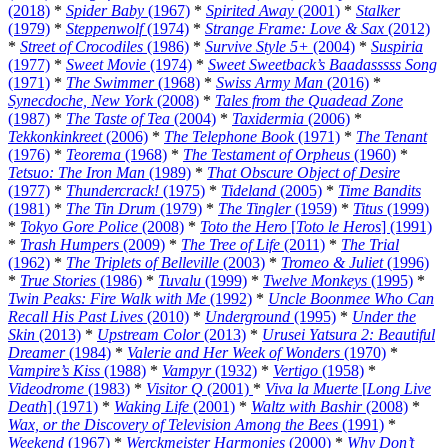
(2018)
*
Spider Baby
(1967)
*
Spirited Away
(2001)
*
Stalker
(1979)
*
Steppenwolf
(1974)
*
Strange Frame: Love & Sax
(2012)
*
Street of Crocodiles
(1986)
*
Survive Style 5+
(2004)
*
Suspiria
(1977)
*
Sweet Movie
(1974)
*
Sweet Sweetback’s Baadasssss Song
(1971)
*
The Swimmer
(1968)
*
Swiss Army Man
(2016)
*
Synecdoche, New York
(2008)
*
Tales from the Quadead Zone
(1987)
*
The Taste of Tea
(2004)
*
Taxidermia
(2006)
*
Tekkonkinkreet
(2006)
*
The Telephone Book
(1971)
*
The Tenant
(1976)
*
Teorema
(1968)
*
The Testament of Orpheus
(1960)
*
Tetsuo: The Iron Man
(1989)
*
That Obscure Object of Desire
(1977)
*
Thundercrack!
(1975)
*
Tideland
(2005)
*
Time Bandits
(1981)
*
The Tin Drum
(1979)
*
The Tingler
(1959)
*
Titus
(1999)
*
Tokyo Gore Police
(2008)
*
Toto the Hero
[
Toto le Heros
] (1991)
*
Trash Humpers
(2009)
*
The Tree of Life
(2011)
*
The Trial
(1962)
*
The Triplets of Belleville
(2003)
*
Tromeo & Juliet
(1996)
*
True Stories
(1986)
*
Tuvalu
(1999)
*
Twelve Monkeys
(1995)
*
Twin Peaks: Fire Walk with Me
(1992)
*
Uncle Boonmee Who Can
Recall His Past Lives
(2010)
*
Underground
(1995)
*
Under the
Skin
(2013)
*
Upstream Color
(2013)
*
Urusei Yatsura 2: Beautiful
Dreamer
(1984)
*
Valerie and Her Week of Wonders
(1970)
*
Vampire’s Kiss
(1988)
*
Vampyr
(1932)
*
Vertigo
(1958)
*
Videodrome
(1983)
*
Visitor Q
(2001)
*
Viva la Muerte
[
Long Live
Death
] (1971)
*
Waking Life
(2001)
*
Waltz with Bashir
(2008)
*
Wax, or the Discovery of Television Among the Bees
(1991)
*
Weekend
(1967)
*
Werckmeister Harmonies
(2000)
*
Why Don’t