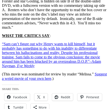
Forster and star Gosling, is hidden on side B of the double-sided
DVD, with a fullscreen version with no commentary taking up side
A. Renters who don’t have the opportunity to read the box cover or
who miss the note on the disc’s label may view an inferior
presentation of the movie by default. Ironically, one of the B-side
commentators advises, “Never watch this in 4:3. You’ll miss too
much.”
WHAT THE CRITICS SAY
:
“Sam can’t figure out why Henry wants to kill himself, but it
probably has something to do with his inability to differentiate
between his hallucinations and reality. Despite his professional
training, Sam fails to come to the obvious conclusion: the movie
around him has been hijacked by an overzealous D.O.P.”–Adam
Nayman,
Eye Weekly
(This movie was nominated for review by reader “Melissa.”
Suggest
a weird movie of your own here
.)
SHARE THIS:
Facebook
X
Reddit
Pinterest
Tumblr
More