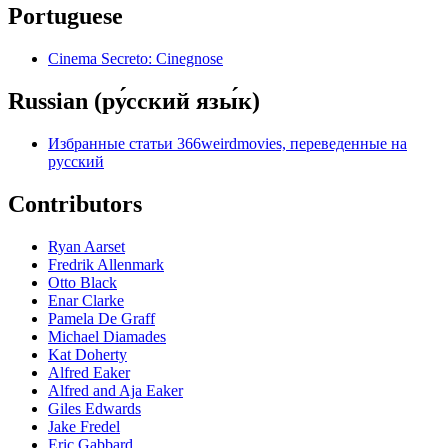
Portuguese
Cinema Secreto: Cinegnose
Russian (ру́сский язы́к)
Избранные статьи 366weirdmovies, переведенные на
русский
Contributors
Ryan Aarset
Fredrik Allenmark
Otto Black
Enar Clarke
Pamela De Graff
Michael Diamades
Kat Doherty
Alfred Eaker
Alfred and Aja Eaker
Giles Edwards
Jake Fredel
Eric Gabbard