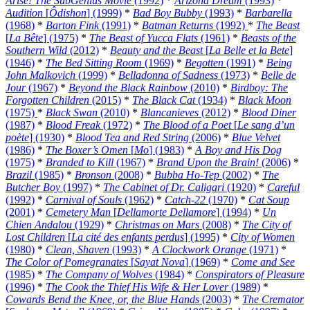
Arise! The SubGenius Movie
(1992)
*
Arizona Dream
(1993)
*
Audition
[
Ôdishon
] (1999)
*
Bad Boy Bubby
(1993)
*
Barbarella
(1968)
*
Barton Fink
(1991)
*
Batman Returns
(1992)
*
The Beast
[
La Bête
] (1975)
*
The Beast of Yucca Flats
(1961)
*
Beasts of the
Southern Wild
(2012)
*
Beauty and the Beast
[
La Belle et la Bete
]
(1946)
*
The Bed Sitting Room
(1969)
*
Begotten
(1991)
*
Being
John Malkovich
(1999)
*
Belladonna of Sadness
(1973)
*
Belle de
Jour
(1967)
*
Beyond the Black Rainbow
(2010)
*
Birdboy: The
Forgotten Children
(2015)
*
The Black Cat
(1934)
*
Black Moon
(1975)
*
Black Swan
(2010)
*
Blancanieves
(2012)
*
Blood Diner
(1987)
*
Blood Freak
(1972)
*
The Blood of a Poet
[
Le sang d’un
poète
] (1930)
*
Blood Tea and Red String
(2006)
*
Blue Velvet
(1986)
*
The Boxer’s Omen
[
Mo
] (1983)
*
A Boy and His Dog
(1975)
*
Branded to Kill
(1967)
*
Brand Upon the Brain!
(2006)
*
Brazil
(1985)
*
Bronson
(2008)
*
Bubba Ho-Tep
(2002)
*
The
Butcher Boy
(1997)
*
The Cabinet of Dr. Caligari
(1920)
*
Careful
(1992)
*
Carnival of Souls
(1962)
*
Catch-22
(1970)
*
Cat Soup
(2001)
*
Cemetery Man
[
Dellamorte Dellamore
] (1994)
*
Un
Chien Andalou
(1929)
*
Christmas on Mars
(2008)
*
The City of
Lost Children
[
La cité des enfants perdus
] (1995)
*
City of Women
(1980)
*
Clean, Shaven
(1993)
*
A Clockwork Orange
(1971)
*
The Color of Pomegranates
[
Sayat Nova
] (1969)
*
Come and See
(1985)
*
The Company of Wolves
(1984)
*
Conspirators of Pleasure
(1996)
*
The Cook the Thief His Wife & Her Lover
(1989)
*
Cowards Bend the Knee, or, the Blue Hands
(2003)
*
The Cremator