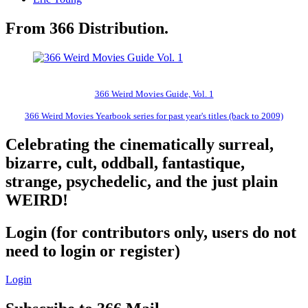
From 366 Distribution.
366 Weird Movies Guide, Vol. 1
366 Weird Movies Yearbook series for past year's titles (back to 2009)
Celebrating the cinematically surreal,
bizarre, cult, oddball, fantastique,
strange, psychedelic, and the just plain
WEIRD!
Login (for contributors only, users do not
need to login or register)
Login