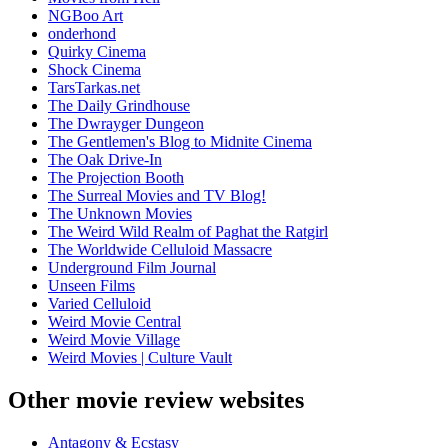
NGBoo Art
onderhond
Quirky Cinema
Shock Cinema
TarsTarkas.net
The Daily Grindhouse
The Dwrayger Dungeon
The Gentlemen's Blog to Midnite Cinema
The Oak Drive-In
The Projection Booth
The Surreal Movies and TV Blog!
The Unknown Movies
The Weird Wild Realm of Paghat the Ratgirl
The Worldwide Celluloid Massacre
Underground Film Journal
Unseen Films
Varied Celluloid
Weird Movie Central
Weird Movie Village
Weird Movies | Culture Vault
Other movie review websites
Antagony & Ecstasy