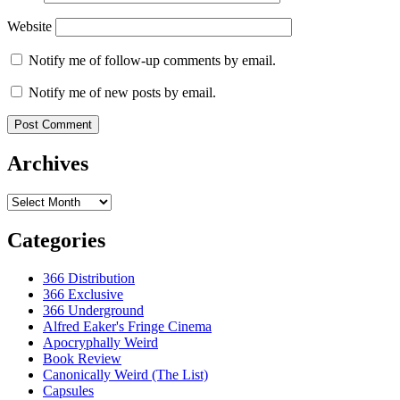
Website
Notify me of follow-up comments by email.
Notify me of new posts by email.
Archives
Archives
Categories
366 Distribution
366 Exclusive
366 Underground
Alfred Eaker's Fringe Cinema
Apocryphally Weird
Book Review
Canonically Weird (The List)
Capsules