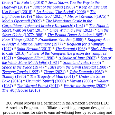
(2020)
*
In Fabric
(2018)
*
Jesus Shows You the Way to the
Highway
(2019)
*
Juliet of the Spirits
(1965)
*
Keep an Eye Out
[
Au Poste!
] (2018)
*
La Antena
[
The Aerial
] (2006)
*
The
Lighthouse
(2019)
*
Mad God
(2021)
*
Mirror
[
Zerkalo
] (1975)
*
Modus Operandi
(2009)
*
The Mysterious Castle in the
Carpathians
[
Tajemství hradu v Karpatech
] (1981)
*
The Night Is
Short, Walk on Girl
(2017)
*
Once Within a Time
(2023)
*
On the
Silver Globe
(1977/1988)
*
The Peanut Butter Solution
(1985)
*
Poor Things
(2023)
*
Prometheus' Garden
(1988)
*
Raggedy Ann
& Andy: A Musical Adventure
(1977)
*
Requiem for a Vampire
(1972)
*
Saint Bernard
(2013)
*
The Servant
(1963)
*
She's Allergic
to Cats
(2016)
*
Shiver of the Vampires
[
Le frisson des vampires
]
(1971)
*
Singapore Sling
(1990)
*
A Snake of June
(2002)
*
Son of
the White Mare
[
Fehérlófia
] (1981)
*
Southland Tales
(2006)
*
Space Is the Place
(1974)
*
Tales from the Gimli Hospital
(1988)
*
Teenage Tupelo
(1995)
*
Titane
(2021)
*
Toby Dammit
(1968)
*
Tommy
(1975)
*
The Tragedy of Man
(2011)
*
Under the Silver
Lake
(2018)
*
Uzumaki
[
Spiral
] (2000)
*
Vinyan
(2008)
*
Walker
(1987)
*
The Warped Forest
(2011)
*
We Are the Strange
(2007)
*
The Wolf House
(2018)
366 Weird Movies is a participant in the Amazon Services LLC
Associates Program, an affiliate advertising program designed to
provide a means for sites to earn advertising fees by advertising and