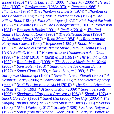
ippêji
] (1926)
*
Pan’s Labyrinth
(2006)
*
Paprika
(2006)
*
Perfect
Blue
(1997)
*
Performance
(1968/1970)
*
Persona
(1966)
*
Phantasm
(1979)
*
The Phantom of Liberty
(1974)
*
Phantom of
the Paradise
(1974)
*
Pi
(1998)
*
Pierrot le Fou
(1965)
*
The
Pillow Book
(1996)
*
Pink Flamingos
(1972)
*
Pink Floyd the Wall
(1982)
*
Playtime
(1967)
*
The Pornographers
(1966)
*
Possession
(1981)
*
Prospero’s Books
(1991)
*
Reality
(2014)
*
The Red
Squirrel
[
La Ardilla Roja
] (1993)
*
The Reflecting Skin
(1990)
*
Reflections of Evil
(2002)
*
Repo Man
(1984)
*
A Report on the
Party and Guests
(1966)
*
Repulsion
(1965)
*
Robot Monster
(1953)
*
The Rocky Horror Picture Show
(1975)
*
Roma
(1972)
[AKA
Fellini’s Roma
]
*
Rosencrantz & Guildenstern Are Dead
(1990)
*
Rubber
(2010)
*
Rubin & Ed
(1991)
*
The Ruling Class
(1972)
*
Run Lola Run
(1998)
*
The Saddest Music in the World
(2003)
*
Sans Soleil
(1983)
*
Santa and the Ice Cream Bunny
(1972)
*
Santa Claus
(1959)
*
Santa Sangre
(1989)
*
The
Saragossa Manuscript
(1965)
*
Save the Green Planet!
(2003)
*
A
Scanner Darkly
(2006)
*
Schizopolis
(1996)
*
The Science of Sleep
(2006)
*
Scott Pilgrim vs. the World
(2010)
*
The Secret Adventures
of Tom Thumb
(1993)
*
A Serious Man
(2009)
*
Seven Servants
(1996)
*
Shadows of Forgotten Ancestors
(1964)
*
Shanks
(1974)
*
Shock Corridor
(1963)
*
Silent Hill
(2006)
*
Sin City
(2005)
*
The
Singing Ringing Tree
(1957)
*
Sita Sings the Blues
(2008)
*
Skidoo
(1968)
*
Skins
[
Pieles
] (2017)
*
Society
(1989)
*
Solaris
[
Solyaris
]
(1972)
*
Songs from the Second Floor
(2000)
*
Sorry to Bother You