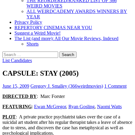
THE REORDERED/RANKED LIST OF 366
WEIRD MOVIES
ALL WEIRDCADEMY AWARDS WINNERS BY
YEAR
Privacy Policy
REPERTORY CINEMAS NEAR YOU
Suggest a Weird Movie!
The List (and more): All Our Movie Reviews, Indexed
Shorts
Search
for:
List Candidates
CAPSULE: STAY (2005)
June 15, 2009
Gregory J. Smalley (366weirdmovies)
1 Comment
DIRECTED BY
: Marc Forster
FEATURING
:
Ewan McGregor
,
Ryan Gosling
,
Naomi Watts
PLOT
: A private practice psychiatrist takes over the case of a
suicidal art student after his regular therapist takes a leave of absence
due to stress, and discovers the case has metaphysical as well as
psychological implications.