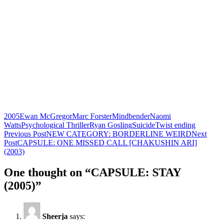
2005
Ewan McGregor
Marc Forster
Mindbender
Naomi
Watts
Psychological Thriller
Ryan Gosling
Suicide
Twist ending
Post
Previous Post
NEW CATEGORY: BORDERLINE WEIRD
Next
Post
CAPSULE: ONE MISSED CALL [CHAKUSHIN ARI]
navigation
(2003)
One thought on “CAPSULE: STAY
(2005)”
Sheerja
says: