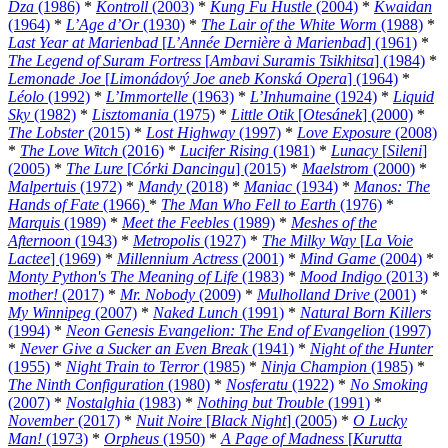
Dza
(1986)
*
Kontroll
(2003)
*
Kung Fu Hustle
(2004)
*
Kwaidan
(1964)
*
L’Age d’Or
(1930)
*
The Lair of the White Worm
(1988)
*
Last Year at Marienbad
[
L’Année Dernière à Marienbad
] (1961)
*
The Legend of Suram Fortress
[
Ambavi Suramis Tsikhitsa
] (1984)
*
Lemonade Joe
[
Limonádový Joe aneb Konská Opera
] (1964)
*
Léolo
(1992)
*
L’Immortelle
(1963)
*
L’Inhumaine
(1924)
*
Liquid
Sky
(1982)
*
Lisztomania
(1975)
*
Little Otik
[
Otesánek
] (2000)
*
The Lobster
(2015)
*
Lost Highway
(1997)
*
Love Exposure
(2008)
*
The Love Witch
(2016)
*
Lucifer Rising
(1981)
*
Lunacy
[
Sileni
]
(2005)
*
The Lure
[
Córki Dancingu
] (2015)
*
Maelstrom
(2000)
*
Malpertuis
(1972)
*
Mandy
(2018)
*
Maniac
(1934)
*
Manos: The
Hands of Fate
(1966)
*
The Man Who Fell to Earth
(1976)
*
Marquis
(1989)
*
Meet the Feebles
(1989)
*
Meshes of the
Afternoon
(1943)
*
Metropolis
(1927)
*
The Milky Way
[
La Voie
Lactee
] (1969)
*
Millennium Actress
(2001)
*
Mind Game
(2004)
*
Monty Python's The Meaning of Life
(1983)
*
Mood Indigo
(2013)
*
mother!
(2017)
*
Mr. Nobody
(2009)
*
Mulholland Drive
(2001)
*
My Winnipeg
(2007)
*
Naked Lunch
(1991)
*
Natural Born Killers
(1994)
*
Neon Genesis Evangelion: The End of Evangelion
(1997)
*
Never Give a Sucker an Even Break
(1941)
*
Night of the Hunter
(1955)
*
Night Train to Terror
(1985)
*
Ninja Champion
(1985)
*
The Ninth Configuration
(1980)
*
Nosferatu
(1922)
*
No Smoking
(2007)
*
Nostalghia
(1983)
*
Nothing but Trouble
(1991)
*
November
(2017)
*
Nuit Noire
[
Black Night
] (2005)
*
O Lucky
Man!
(1973)
*
Orpheus
(1950)
*
A Page of Madness
[
Kurutta