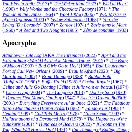
You Play in Hell?
(2013)
*
The Wicker Man
(1973)
*
Wild at Heart
(1990)
*
Willy Wonka and the Chocolate Factory
(1971)
*
The
Woman in the Dunes
(1964)
*
Wool 100%
(2006)
*
WR: Mysteries
of the Organism
(1971)
*
Yellow Submarine
(1968)
*
You, the
Living
[
Du Levande
] (2007)
*
Zardoz
(1974)
*
Zazie dans le Metro
(1960)
*
A Zed and Two Noughts
(1985)
*
Zéro de conduite
(1933)
Apocrypha
Adult Swim Yule Log
[AKA
The Fireplace
] (2022)
*
April and the
Extraordinary World
[
Avril et le Monde Truqué
] (2015)
*
The Baby
of Mâcon
(1993)
*
Bad Girls Go to Hell
(1965)
*
Bad Lieutenant:
Port of Call New Orleans
(2009)
*
Beau Is Afraid
(2023)
*
Big
Man Japan
(2007)
*
Brain Damage
(1988)
*
Bubble Bath
[
Habfürdö
] (1980)
*
Buffet Froid
(1985)
*
Casino Royale
(1967)
*
Celine and Julie Go Boating
[
Céline et Julie vont en bateau
] (1974)
*
Citizen Dog
(2004)
*
The Congress
(2013)
*
Donkey Skin
(1970)
*
Dreams That Money Can Buy
(1947)
*
Electric Dragon 80000V
(2001)
*
Everything Everywhere All at Once
(2022)
*
The Fabulous
Baron Munchausen
[
Baron Prásil
] (1962)
*
Fando y Lis
(1968)
*
Gemini
(1999)
*
God Told Me To
(1976)
*
Green Snake
(1993)
*
Hallucinations of a Deranged Mind
(1978)
*
The Happiness of the
Katakuris
(2001)
*
Hundreds of Beavers
(2022)
*
If Footmen Tire
You, What Will Horses Do?
(1971)
*
I’m Thinking of Ending Things