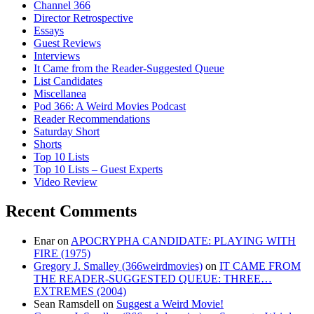
Channel 366
Director Retrospective
Essays
Guest Reviews
Interviews
It Came from the Reader-Suggested Queue
List Candidates
Miscellanea
Pod 366: A Weird Movies Podcast
Reader Recommendations
Saturday Short
Shorts
Top 10 Lists
Top 10 Lists – Guest Experts
Video Review
Recent Comments
Enar
on
APOCRYPHA CANDIDATE: PLAYING WITH
FIRE (1975)
Gregory J. Smalley (366weirdmovies)
on
IT CAME FROM
THE READER-SUGGESTED QUEUE: THREE…
EXTREMES (2004)
Sean Ramsdell
on
Suggest a Weird Movie!