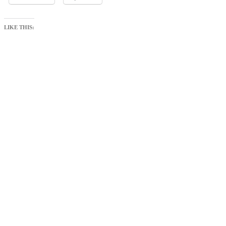
LIKE THIS: