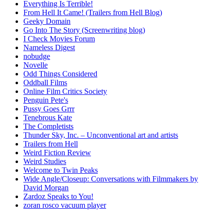
Everything Is Terrible!
From Hell It Came! (Trailers from Hell Blog)
Geeky Domain
Go Into The Story (Screenwriting blog)
I Check Movies Forum
Nameless Digest
nobudge
Novelle
Odd Things Considered
Oddball Films
Online Film Critics Society
Penguin Pete's
Pussy Goes Grrr
Tenebrous Kate
The Completists
Thunder Sky, Inc. – Unconventional art and artists
Trailers from Hell
Weird Fiction Review
Weird Studies
Welcome to Twin Peaks
Wide Angle/Closeup: Conversations with Filmmakers by
David Morgan
Zardoz Speaks to You!
zoran rosco vacuum player