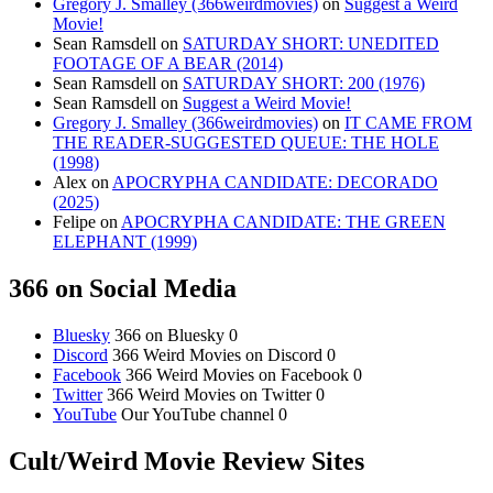
Gregory J. Smalley (366weirdmovies)
on
Suggest a Weird
Movie!
Sean Ramsdell
on
SATURDAY SHORT: UNEDITED
FOOTAGE OF A BEAR (2014)
Sean Ramsdell
on
SATURDAY SHORT: 200 (1976)
Sean Ramsdell
on
Suggest a Weird Movie!
Gregory J. Smalley (366weirdmovies)
on
IT CAME FROM
THE READER-SUGGESTED QUEUE: THE HOLE
(1998)
Alex
on
APOCRYPHA CANDIDATE: DECORADO
(2025)
Felipe
on
APOCRYPHA CANDIDATE: THE GREEN
ELEPHANT (1999)
366 on Social Media
Bluesky
366 on Bluesky 0
Discord
366 Weird Movies on Discord 0
Facebook
366 Weird Movies on Facebook 0
Twitter
366 Weird Movies on Twitter 0
YouTube
Our YouTube channel 0
Cult/Weird Movie Review Sites