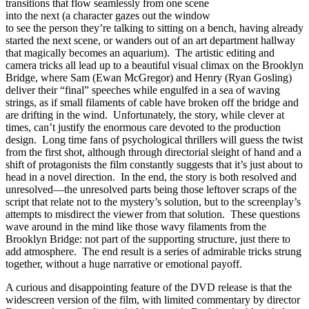
transitions that flow seamlessly from one scene
into the next (a character gazes out the window
to see the person they’re talking to sitting on a bench, having already
started the next scene, or wanders out of an art department hallway
that magically becomes an aquarium). The artistic editing and
camera tricks all lead up to a beautiful visual climax on the Brooklyn
Bridge, where Sam (Ewan McGregor) and Henry (Ryan Gosling)
deliver their “final” speeches while engulfed in a sea of waving
strings, as if small filaments of cable have broken off the bridge and
are drifting in the wind. Unfortunately, the story, while clever at
times, can’t justify the enormous care devoted to the production
design. Long time fans of psychological thrillers will guess the twist
from the first shot, although through directorial sleight of hand and a
shift of protagonists the film constantly suggests that it’s just about to
head in a novel direction. In the end, the story is both resolved and
unresolved—the unresolved parts being those leftover scraps of the
script that relate not to the mystery’s solution, but to the screenplay’s
attempts to misdirect the viewer from that solution. These questions
wave around in the mind like those wavy filaments from the
Brooklyn Bridge: not part of the supporting structure, just there to
add atmosphere. The end result is a series of admirable tricks strung
together, without a huge narrative or emotional payoff.
A curious and disappointing feature of the DVD release is that the
widescreen version of the film, with limited commentary by director