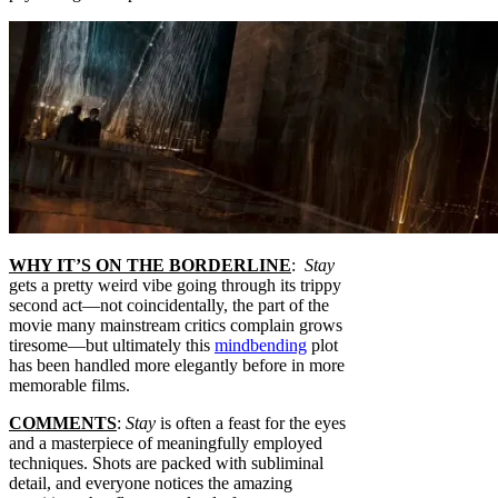
WHY IT’S ON THE BORDERLINE
:
Stay
gets a pretty weird vibe going through its trippy
second act—not coincidentally, the part of the
movie many mainstream critics complain grows
tiresome—but ultimately this
mindbending
plot
has been handled more elegantly before in more
memorable films.
COMMENTS
:
Stay
is often a feast for the eyes
and a masterpiece of meaningfully employed
techniques. Shots are packed with subliminal
detail, and everyone notices the amazing