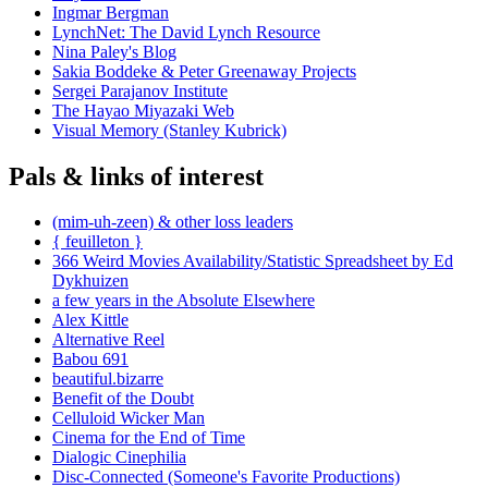
Ingmar Bergman
LynchNet: The David Lynch Resource
Nina Paley's Blog
Sakia Boddeke & Peter Greenaway Projects
Sergei Parajanov Institute
The Hayao Miyazaki Web
Visual Memory (Stanley Kubrick)
Pals & links of interest
(mim-uh-zeen) & other loss leaders
{ feuilleton }
366 Weird Movies Availability/Statistic Spreadsheet by Ed
Dykhuizen
a few years in the Absolute Elsewhere
Alex Kittle
Alternative Reel
Babou 691
beautiful.bizarre
Benefit of the Doubt
Celluloid Wicker Man
Cinema for the End of Time
Dialogic Cinephilia
Disc-Connected (Someone's Favorite Productions)