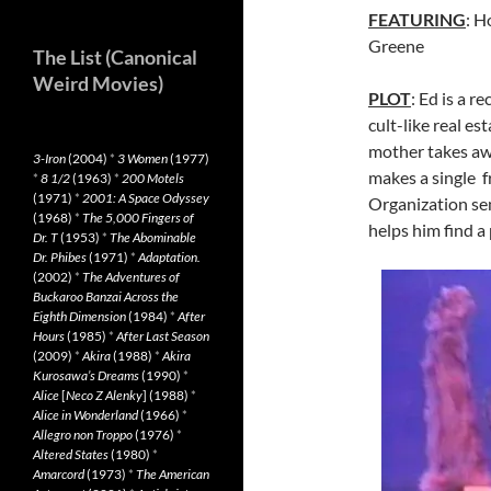
FEATURING
: 
Greene
The List (Canonical
Weird Movies)
PLOT
: Ed is a r
cult-like real e
mother takes awa
3-Iron
(2004)
*
3 Women
(1977)
makes a single f
*
8 1/2
(1963)
*
200 Motels
(1971)
*
2001: A Space Odyssey
Organization sem
(1968)
*
The 5,000 Fingers of
helps him find a 
Dr. T
(1953)
*
The Abominable
Dr. Phibes
(1971)
*
Adaptation.
(2002)
*
The Adventures of
Buckaroo Banzai Across the
Eighth Dimension
(1984)
*
After
Hours
(1985)
*
After Last Season
(2009)
*
Akira
(1988)
*
Akira
Kurosawa’s Dreams
(1990)
*
Alice
[
Neco Z Alenky
] (1988)
*
Alice in Wonderland
(1966)
*
Allegro non Troppo
(1976)
*
Altered States
(1980)
*
Amarcord
(1973)
*
The American