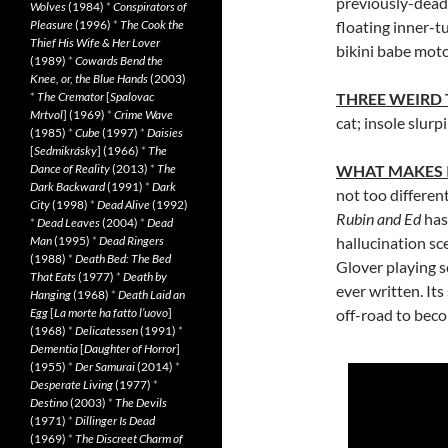
previously-dead 
Wolves
(1984)
*
Conspirators of
Pleasure
(1996)
*
The Cook the
floating inner-t
Thief His Wife & Her Lover
bikini babe mot
(1989)
*
Cowards Bend the
Knee, or, the Blue Hands
(2003)
*
The Cremator
[
Spalovac
THREE WEIRD
Mrtvol
] (1969)
*
Crime Wave
cat; insole slurp
(1985)
*
Cube
(1997)
*
Daisies
[
Sedmikrásky
] (1966)
*
The
Dance of Reality
(2013)
*
The
WHAT MAKES 
Dark Backward
(1991)
*
Dark
not too differen
City
(1998)
*
Dead Alive
(1992)
Rubin and Ed
has 
*
Dead Leaves
(2004)
*
Dead
Man
(1995)
*
Dead Ringers
hallucination sc
(1988)
*
Death Bed: The Bed
Glover playing s
That Eats
(1977)
*
Death by
ever written. Its
Hanging
(1968)
*
Death Laid an
Egg
[
La morte ha fatto l’uovo
]
off-road to becom
(1968)
*
Delicatessen
(1991)
*
Dementia
[
Daughter of Horror
]
(1955)
*
Der Samurai
(2014)
*
Desperate Living
(1977)
*
Destino
(2003)
*
The Devils
(1971)
*
Dillinger Is Dead
(1969)
*
The Discreet Charm of