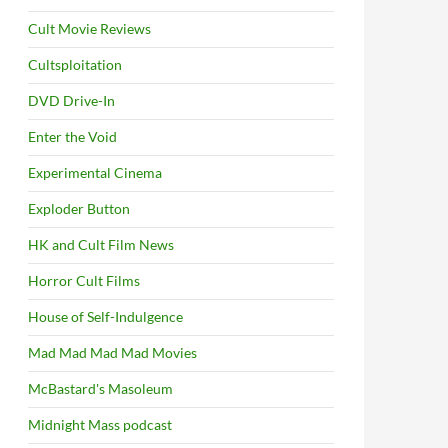
Cult Movie Reviews
Cultsploitation
DVD Drive-In
Enter the Void
Experimental Cinema
Exploder Button
HK and Cult Film News
Horror Cult Films
House of Self-Indulgence
Mad Mad Mad Mad Movies
McBastard's Masoleum
Midnight Mass podcast