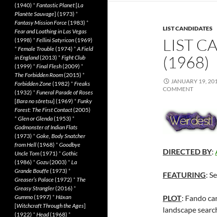
(1940)
*
Fantastic Planet
[
La
Planète Sauvage
] (1973)
*
Fantasy Mission Force
(1983)
*
LIST CANDIDATES
Fear and Loathing in Las Vegas
LIST C
(1998)
*
Fellini Satyricon
(1969)
*
Female Trouble
(1974)
*
A Field
(1968)
in England
(2013)
*
Fight Club
(1999)
*
Final Flesh
(2009)
*
The Forbidden Room
(2015)
*
JANUARY 19, 20
Forbidden Zone
(1982)
*
Freaks
COMMENT
(1932)
*
Funeral Parade of Roses
[
Bara no sôretsu
] (1969)
*
Funky
Forest: The First Contact
(2005)
*
Glen or Glenda
(1953)
*
Godmonster of Indian Flats
(1973)
*
Goke, Body Snatcher
from Hell
(1968)
*
Goodbye
DIRECTED BY
:
Uncle Tom
(1971)
*
Gothic
(1986)
*
Gozu
(2003)
*
La
Grande Bouffe
(1973)
*
FEATURING
: S
Greaser’s Palace
(1972)
*
The
Greasy Strangler
(2016)
*
Gummo
(1997)
*
Häxan
PLOT
: Fando car
[
Witchcraft Through the Ages
]
landscape search
(1922)
*
Head
(1968)
*