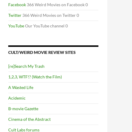
Facebook
366 Weird Movies on Facebook 0
Twitter
366 Weird Movies on Twitter 0
YouTube
Our YouTube channel 0
CULT/WEIRD MOVIE REVIEW SITES
[re]Search My Trash
1,2,3, WTF!? (Watch the Film)
A Wasted Life
Acidemic
B-movie Gazette
Cinema of the Abstract
Cult Labs forums