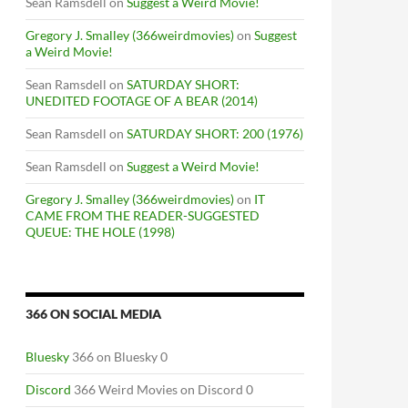
Sean Ramsdell
on
Suggest a Weird Movie!
Gregory J. Smalley (366weirdmovies)
on
Suggest
a Weird Movie!
Sean Ramsdell
on
SATURDAY SHORT:
UNEDITED FOOTAGE OF A BEAR (2014)
Sean Ramsdell
on
SATURDAY SHORT: 200 (1976)
Sean Ramsdell
on
Suggest a Weird Movie!
Gregory J. Smalley (366weirdmovies)
on
IT
CAME FROM THE READER-SUGGESTED
QUEUE: THE HOLE (1998)
366 ON SOCIAL MEDIA
Bluesky
366 on Bluesky 0
Discord
366 Weird Movies on Discord 0