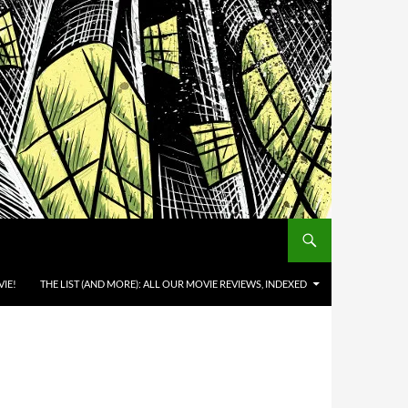
IE!
THE LIST (AND MORE): ALL OUR MOVIE REVIEWS, INDEXED