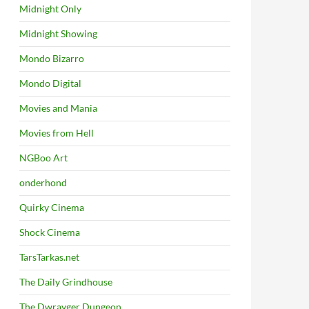
Midnight Only
Midnight Showing
Mondo Bizarro
Mondo Digital
Movies and Mania
Movies from Hell
NGBoo Art
onderhond
Quirky Cinema
Shock Cinema
TarsTarkas.net
The Daily Grindhouse
The Dwrayger Dungeon