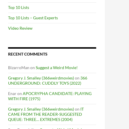
Top 10 Lists
Top 10 Lists – Guest Experts
Video Review
RECENT COMMENTS
BizarroMan
on
Suggest a Weird Movie!
Gregory J. Smalley (366weirdmovies)
on
366
UNDERGROUND: CUDDLY TOYS (2022)
Enar
on
APOCRYPHA CANDIDATE: PLAYING
WITH FIRE (1975)
Gregory J. Smalley (366weirdmovies)
on
IT
CAME FROM THE READER-SUGGESTED
QUEUE: THREE… EXTREMES (2004)