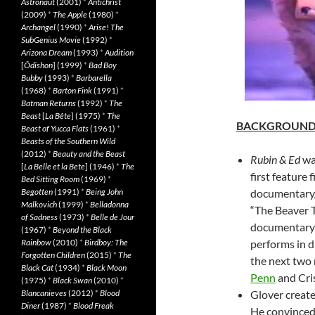
Astronaut
(2001)
*
Antichrist
(2009)
*
The Apple
(1980)
*
Archangel
(1990)
*
Arise! The
SubGenius Movie
(1992)
*
Arizona Dream
(1993)
*
Audition
[
Ôdishon
] (1999)
*
Bad Boy
Bubby
(1993)
*
Barbarella
(1968)
*
Barton Fink
(1991)
*
Batman Returns
(1992)
*
The
Beast
[
La Bête
] (1975)
*
The
BACKGROUN
Beast of Yucca Flats
(1961)
*
Beasts of the Southern Wild
(2012)
*
Beauty and the Beast
Rubin & Ed
wa
[
La Belle et la Bete
] (1946)
*
The
first feature 
Bed Sitting Room
(1969)
*
Begotten
(1991)
*
Being John
documentary/
Malkovich
(1999)
*
Belladonna
“The Beaver Tr
of Sadness
(1973)
*
Belle de Jour
documentary 
(1967)
*
Beyond the Black
Rainbow
(2010)
*
Birdboy: The
performs in d
Forgotten Children
(2015)
*
The
the next two 
Black Cat
(1934)
*
Black Moon
Penn
and Cris
(1975)
*
Black Swan
(2010)
*
Blancanieves
(2012)
*
Blood
Glover create
Diner
(1987)
*
Blood Freak
He convinced 