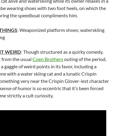
cat alive and waterskiing while its owner relaxes in a
ube wearing shoes with two foot heels, on which the
oring the speedboat compliments him.
 THINGS
: Weaponized platform shoes; waterskiing
ing
IT WEIRD
: Though structured as a quirky comedy,
t from the usual
Coen Brothers
outing of the period,
a gaggle of weird points in its favor, including a
ene with a water skiing cat and a lunatic Crispin
omething very near the Crispin Glover-iest character
 sense of humor is so eccentric that it’s been forced
e strictly a cult curiosity.