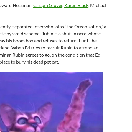
Howard Hessman,
Crispin Glover
,
Karen Black
, Michael
ecently-separated loser who joins “the Organization,” a
state pyramid scheme. Rubin is a shut-in nerd whose
y his boom box and refuses to return it until he
riend. When Ed tries to recruit Rubin to attend an
inar, Rubin agrees to go, on the condition that Ed
place to bury his dead pet cat.