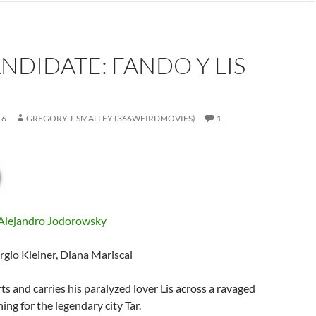
ANDIDATE: FANDO Y LIS
16
GREGORY J. SMALLEY (366WEIRDMOVIES)
1
Alejandro Jodorowsky
ergio Kleiner, Diana Mariscal
ts and carries his paralyzed lover Lis across a ravaged
ing for the legendary city Tar.