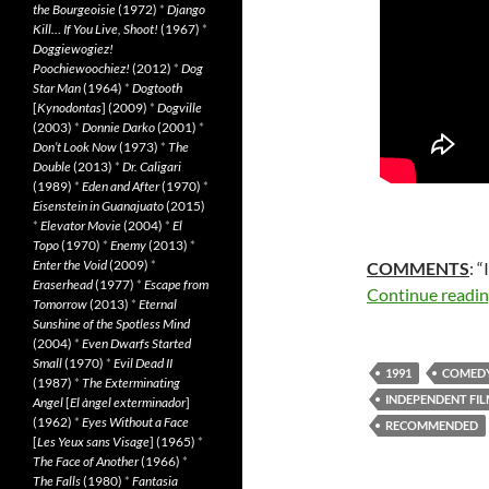
the Bourgeoisie
(1972)
*
Django
Kill… If You Live, Shoot!
(1967)
*
Doggiewogiez!
Poochiewoochiez!
(2012)
*
Dog
Star Man
(1964)
*
Dogtooth
[
Kynodontas
] (2009)
*
Dogville
(2003)
*
Donnie Darko
(2001)
*
Don’t Look Now
(1973)
*
The
Double
(2013)
*
Dr. Caligari
(1989)
*
Eden and After
(1970)
*
Eisenstein in Guanajuato
(2015)
*
Elevator Movie
(2004)
*
El
Topo
(1970)
*
Enemy
(2013)
*
Enter the Void
(2009)
*
COMMENTS
: “
Eraserhead
(1977)
*
Escape from
Continue readi
Tomorrow
(2013)
*
Eternal
Sunshine of the Spotless Mind
(2004)
*
Even Dwarfs Started
Small
(1970)
*
Evil Dead II
1991
COMED
(1987)
*
The Exterminating
INDEPENDENT FI
Angel
[
El àngel exterminador
]
(1962)
*
Eyes Without a Face
RECOMMENDED
[
Les Yeux sans Visage
] (1965)
*
The Face of Another
(1966)
*
The Falls
(1980)
*
Fantasia