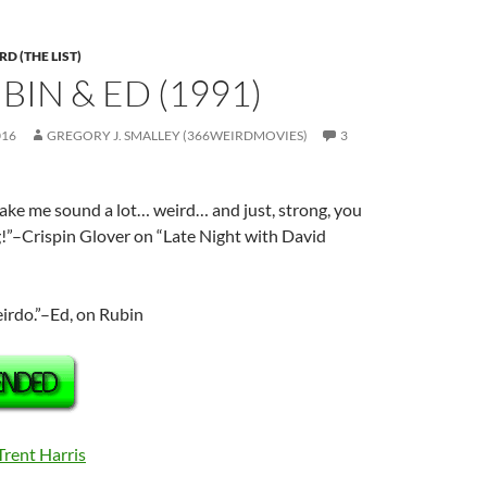
D (THE LIST)
UBIN & ED (1991)
016
GREGORY J. SMALLEY (366WEIRDMOVIES)
3
ake me sound a lot… weird… and just, strong, you
!”–Crispin Glover on “Late Night with David
eirdo.”–Ed, on Rubin
Trent Harris