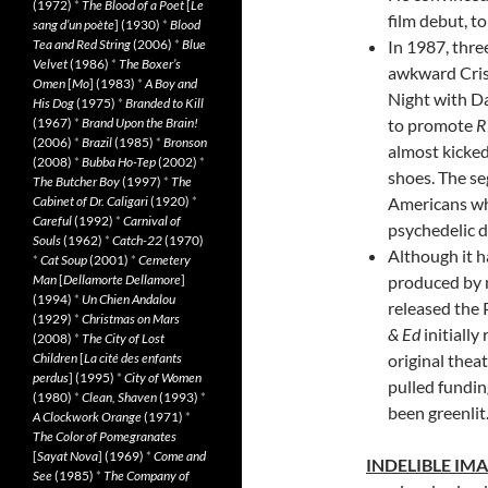
(1972)
*
The Blood of a Poet
[
Le
film debut, to
sang d’un poète
] (1930)
*
Blood
Tea and Red String
(2006)
*
Blue
In 1987, thre
Velvet
(1986)
*
The Boxer’s
awkward Cris
Omen
[
Mo
] (1983)
*
A Boy and
Night with D
His Dog
(1975)
*
Branded to Kill
(1967)
*
Brand Upon the Brain!
to promote
R
(2006)
*
Brazil
(1985)
*
Bronson
almost kicked
(2008)
*
Bubba Ho-Tep
(2002)
*
shoes. The se
The Butcher Boy
(1997)
*
The
Cabinet of Dr. Caligari
(1920)
*
Americans wh
Careful
(1992)
*
Carnival of
psychedelic d
Souls
(1962)
*
Catch-22
(1970)
Although it h
*
Cat Soup
(2001)
*
Cemetery
Man
[
Dellamorte Dellamore
]
produced by 
(1994)
*
Un Chien Andalou
released the
(1929)
*
Christmas on Mars
& Ed
initially
(2008)
*
The City of Lost
Children
[
La cité des enfants
original theat
perdus
] (1995)
*
City of Women
pulled fundin
(1980)
*
Clean, Shaven
(1993)
*
been greenlit
A Clockwork Orange
(1971)
*
The Color of Pomegranates
[
Sayat Nova
] (1969)
*
Come and
INDELIBLE IM
See
(1985)
*
The Company of