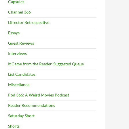
Capsules
Channel 366
Director Retrospective
Essays
Guest Reviews
Interviews
It Came from the Reader-Suggested Queue
List Candidates
Miscellanea
Pod 366: A Weird Movies Podcast
Reader Recommendations
Saturday Short
Shorts