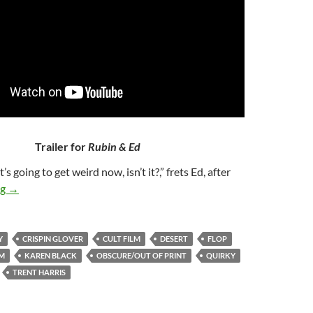
Trailer for
Rubin & Ed
It’s going to get weird now, isn’t it?,” frets Ed, after
255. RUBIN & ED (1991)
ng
→
Y
CRISPIN GLOVER
CULT FILM
DESERT
FLOP
LM
KAREN BLACK
OBSCURE/OUT OF PRINT
QUIRKY
TRENT HARRIS