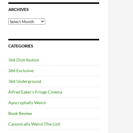
ARCHIVES
Archives
CATEGORIES
366 Distribution
366 Exclusive
366 Underground
Alfred Eaker's Fringe Cinema
Apocryphally Weird
Book Review
Canonically Weird (The List)