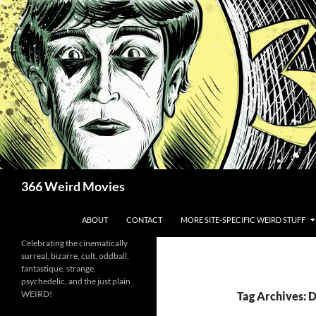
Skip
to
content
Search
366 Weird Movies
ABOUT
CONTACT
MORE SITE-SPECIFIC WEIRD STUFF
Celebrating the cinematically
surreal, bizarre, cult, oddball,
fantastique, strange,
psychedelic, and the just plain
WEIRD!
Tag Archives: 