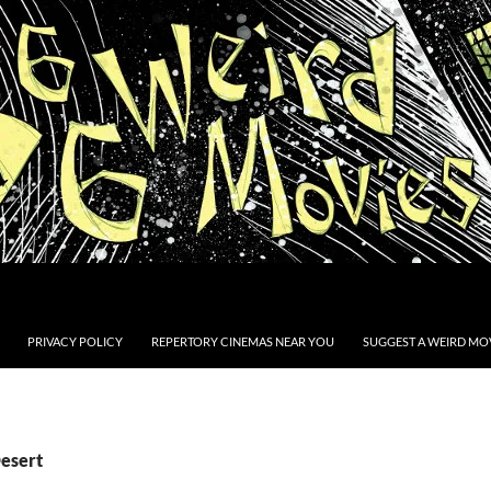
PRIVACY POLICY
REPERTORY CINEMAS NEAR YOU
SUGGEST A WEIRD MOV
Desert