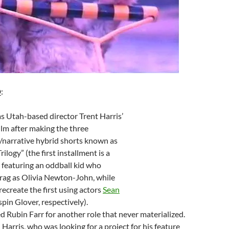
D
:
s Utah-based director Trent Harris’
film after making the three
narrative hybrid shorts known as
ilogy” (the first installment is a
featuring an oddball kid who
rag as Olivia Newton-John, while
recreate the first using actors
Sean
pin Glover, respectively).
d Rubin Farr for another role that never materialized.
Harris, who was looking for a project for his feature