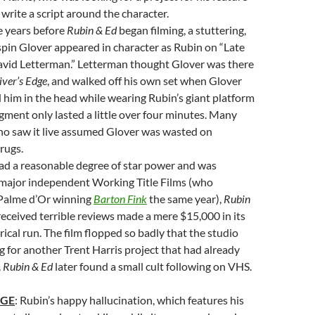
 write a script around the character.
e years before
Rubin & Ed
began filming, a stuttering,
pin Glover appeared in character as Rubin on “Late
avid Letterman.” Letterman thought Glover was there
iver’s Edge
, and walked off his own set when Glover
 him in the head while wearing Rubin’s giant platform
gment only lasted a little over four minutes. Many
o saw it live assumed Glover was wasted on
rugs.
ad a reasonable degree of star power and was
major independent Working Title Films (who
 Palme d’Or winning
Barton Fink
the same year),
Rubin
 received terrible reviews made a mere $15,000 in its
rical run. The film flopped so badly that the studio
g for another Trent Harris project that had already
.
Rubin & Ed
later found a small cult following on VHS.
AGE
: Rubin’s happy hallucination, which features his