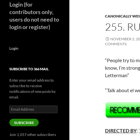
Login (for
contributors only,
CANONICALLY WEIR
users do not need to
255. R
login or register)
NOVEMBER 2, 2
COMMENTS
Login
“People try to m
know, I’m strong
SUBSCRIBE TO 366 MAIL
Letterman”
Enter your email address to
subscribe to receive
“Talk about el w
notifications of new posts by
email.
Email
Address
SUBSCRIBE
DIRECTED BY
:
Join 1,057 other subscribers