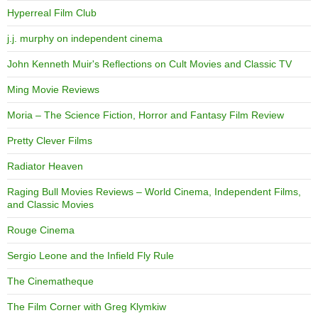
Hyperreal Film Club
j.j. murphy on independent cinema
John Kenneth Muir's Reflections on Cult Movies and Classic TV
Ming Movie Reviews
Moria – The Science Fiction, Horror and Fantasy Film Review
Pretty Clever Films
Radiator Heaven
Raging Bull Movies Reviews – World Cinema, Independent Films,
and Classic Movies
Rouge Cinema
Sergio Leone and the Infield Fly Rule
The Cinematheque
The Film Corner with Greg Klymkiw