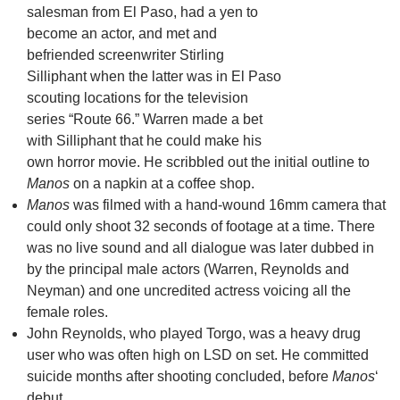
salesman from El Paso, had a yen to
become an actor, and met and
befriended screenwriter Stirling
Silliphant when the latter was in El Paso
scouting locations for the television
series “Route 66.” Warren made a bet
with Silliphant that he could make his
own horror movie. He scribbled out the initial outline to
Manos
on a napkin at a coffee shop.
Manos
was filmed with a hand-wound 16mm camera that
could only shoot 32 seconds of footage at a time. There
was no live sound and all dialogue was later dubbed in
by the principal male actors (Warren, Reynolds and
Neyman) and one uncredited actress voicing all the
female roles.
John Reynolds, who played Torgo, was a heavy drug
user who was often high on LSD on set. He committed
suicide months after shooting concluded, before
Manos
‘
debut.