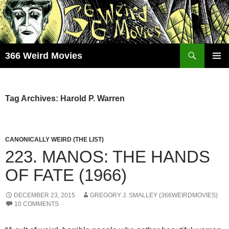
Skip
to
content
Search
366 Weird Movies
PRIMAR
MENU
Tag Archives: Harold P. Warren
CANONICALLY WEIRD (THE LIST)
223. MANOS: THE HANDS
OF FATE (1966)
DECEMBER 23, 2015
GREGORY J. SMALLEY (366WEIRDMOVIES)
10 COMMENTS