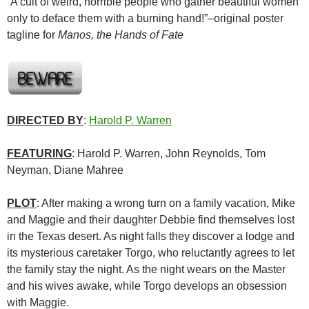
“A cult of weird, horrible people who gather beautiful women
only to deface them with a burning hand!”–original poster
tagline for
Manos, the Hands of Fate
DIRECTED BY
:
Harold P. Warren
FEATURING
: Harold P. Warren, John Reynolds, Tom
Neyman, Diane Mahree
PLOT
: After making a wrong turn on a family vacation, Mike
and Maggie and their daughter Debbie find themselves lost
in the Texas desert. As night falls they discover a lodge and
its mysterious caretaker Torgo, who reluctantly agrees to let
the family stay the night. As the night wears on the Master
and his wives awake, while Torgo develops an obsession
with Maggie.