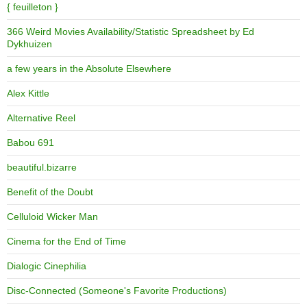
{ feuilleton }
366 Weird Movies Availability/Statistic Spreadsheet by Ed
Dykhuizen
a few years in the Absolute Elsewhere
Alex Kittle
Alternative Reel
Babou 691
beautiful.bizarre
Benefit of the Doubt
Celluloid Wicker Man
Cinema for the End of Time
Dialogic Cinephilia
Disc-Connected (Someone's Favorite Productions)