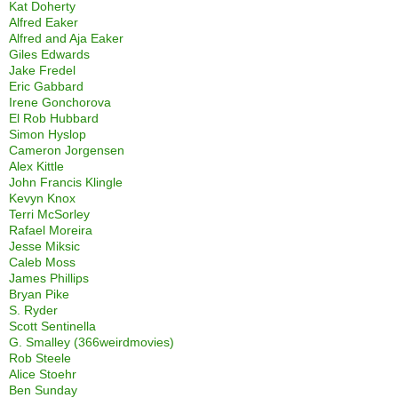
Kat Doherty
Alfred Eaker
Alfred and Aja Eaker
Giles Edwards
Jake Fredel
Eric Gabbard
Irene Gonchorova
El Rob Hubbard
Simon Hyslop
Cameron Jorgensen
Alex Kittle
John Francis Klingle
Kevyn Knox
Terri McSorley
Rafael Moreira
Jesse Miksic
Caleb Moss
James Phillips
Bryan Pike
S. Ryder
Scott Sentinella
G. Smalley (366weirdmovies)
Rob Steele
Alice Stoehr
Ben Sunday