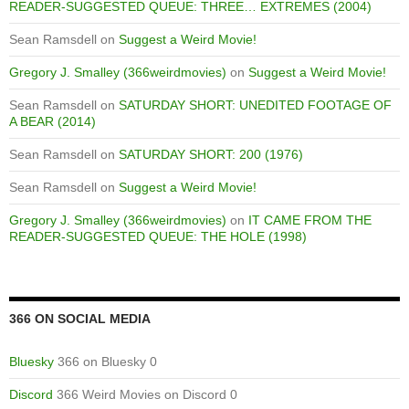
READER-SUGGESTED QUEUE: THREE… EXTREMES (2004)
Sean Ramsdell
on
Suggest a Weird Movie!
Gregory J. Smalley (366weirdmovies)
on
Suggest a Weird Movie!
Sean Ramsdell
on
SATURDAY SHORT: UNEDITED FOOTAGE OF
A BEAR (2014)
Sean Ramsdell
on
SATURDAY SHORT: 200 (1976)
Sean Ramsdell
on
Suggest a Weird Movie!
Gregory J. Smalley (366weirdmovies)
on
IT CAME FROM THE
READER-SUGGESTED QUEUE: THE HOLE (1998)
366 ON SOCIAL MEDIA
Bluesky
366 on Bluesky 0
Discord
366 Weird Movies on Discord 0