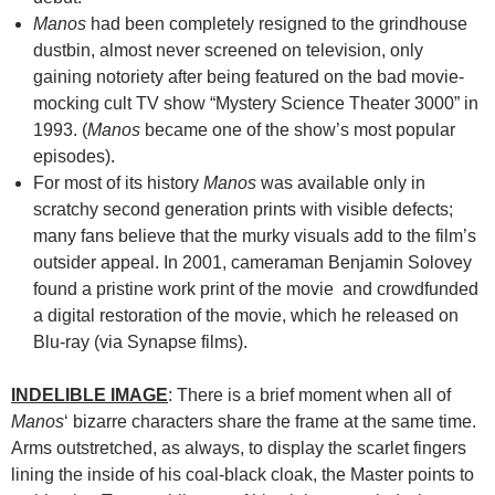
Manos
had been completely resigned to the grindhouse
dustbin, almost never screened on television, only
gaining notoriety after being featured on the bad movie-
mocking cult TV show “Mystery Science Theater 3000” in
1993. (
Manos
became one of the show’s most popular
episodes).
For most of its history
Manos
was available only in
scratchy second generation prints with visible defects;
many fans believe that the murky visuals add to the film’s
outsider appeal. In 2001, cameraman Benjamin Solovey
found a pristine work print of the movie and crowdfunded
a digital restoration of the movie, which he released on
Blu-ray (via Synapse films).
INDELIBLE IMAGE
: There is a brief moment when all of
Manos
‘ bizarre characters share the frame at the same time.
Arms outstretched, as always, to display the scarlet fingers
lining the inside of his coal-black cloak, the Master points to