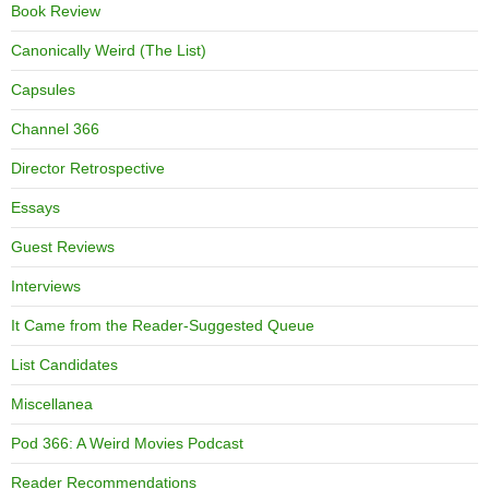
Book Review
Canonically Weird (The List)
Capsules
Channel 366
Director Retrospective
Essays
Guest Reviews
Interviews
It Came from the Reader-Suggested Queue
List Candidates
Miscellanea
Pod 366: A Weird Movies Podcast
Reader Recommendations