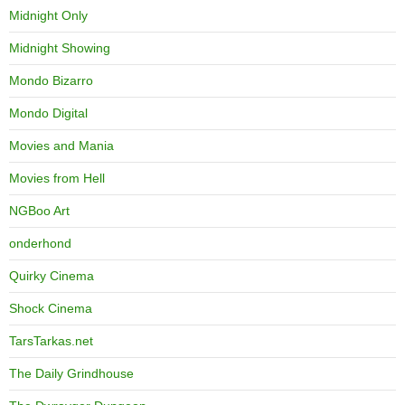
Midnight Only
Midnight Showing
Mondo Bizarro
Mondo Digital
Movies and Mania
Movies from Hell
NGBoo Art
onderhond
Quirky Cinema
Shock Cinema
TarsTarkas.net
The Daily Grindhouse