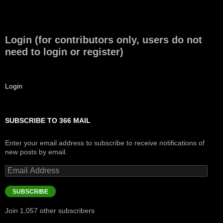
Login (for contributors only, users do not
need to login or register)
Login
SUBSCRIBE TO 366 MAIL
Enter your email address to subscribe to receive notifications of
new posts by email.
Email
Address
SUBSCRIBE
Join 1,057 other subscribers