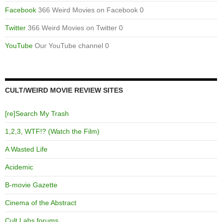
Facebook
366 Weird Movies on Facebook 0
Twitter
366 Weird Movies on Twitter 0
YouTube
Our YouTube channel 0
CULT/WEIRD MOVIE REVIEW SITES
[re]Search My Trash
1,2,3, WTF!? (Watch the Film)
A Wasted Life
Acidemic
B-movie Gazette
Cinema of the Abstract
Cult Labs forums