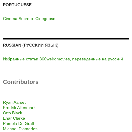
PORTUGUESE
Cinema Secreto: Cinegnose
RUSSIAN (РУ́ССКИЙ ЯЗЫ́К)
Избранные статьи 366weirdmovies, переведенные на русский
Contributors
Ryan Aarset
Fredrik Allenmark
Otto Black
Enar Clarke
Pamela De Graff
Michael Diamades