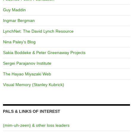
Guy Maddin
Ingmar Bergman
LynchNet: The David Lynch Resource
Nina Paley's Blog
Sakia Boddeke & Peter Greenaway Projects
Sergei Parajanov Institute
The Hayao Miyazaki Web
Visual Memory (Stanley Kubrick)
PALS & LINKS OF INTEREST
(mim-uh-zeen) & other loss leaders