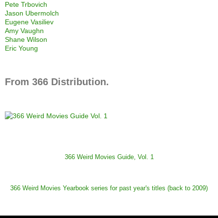
Pete Trbovich
Jason Ubermolch
Eugene Vasiliev
Amy Vaughn
Shane Wilson
Eric Young
From 366 Distribution.
366 Weird Movies Guide, Vol. 1
366 Weird Movies Yearbook series for past year's titles (back to 2009)