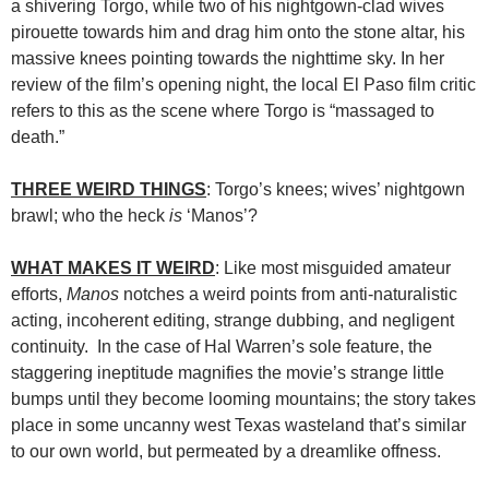
a shivering Torgo, while two of his nightgown-clad wives
pirouette towards him and drag him onto the stone altar, his
massive knees pointing towards the nighttime sky. In her
review of the film’s opening night, the local El Paso film critic
refers to this as the scene where Torgo is “massaged to
death.”
THREE WEIRD THINGS
: Torgo’s knees; wives’ nightgown
brawl; who the heck
is
‘Manos’?
WHAT MAKES IT WEIRD
: Like most misguided amateur
efforts,
Manos
notches a weird points from anti-naturalistic
acting, incoherent editing, strange dubbing, and negligent
continuity. In the case of Hal Warren’s sole feature, the
staggering ineptitude magnifies the movie’s strange little
bumps until they become looming mountains; the story takes
place in some uncanny west Texas wasteland that’s similar
to our own world, but permeated by a dreamlike offness.