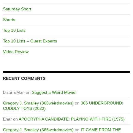
Saturday Short
Shorts
Top 10 Lists
Top 10 Lists – Guest Experts
Video Review
RECENT COMMENTS
BizarroMan
on
Suggest a Weird Movie!
Gregory J. Smalley (366weirdmovies)
on
366 UNDERGROUND:
CUDDLY TOYS (2022)
Enar
on
APOCRYPHA CANDIDATE: PLAYING WITH FIRE (1975)
Gregory J. Smalley (366weirdmovies)
on
IT CAME FROM THE