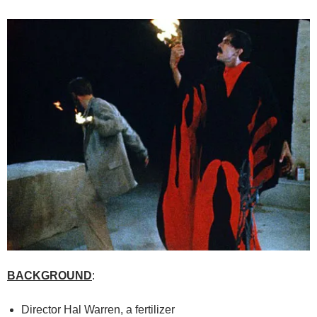
BACKGROUND
:
Director Hal Warren, a fertilizer