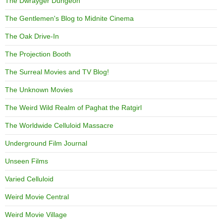
The Dwrayger Dungeon
The Gentlemen's Blog to Midnite Cinema
The Oak Drive-In
The Projection Booth
The Surreal Movies and TV Blog!
The Unknown Movies
The Weird Wild Realm of Paghat the Ratgirl
The Worldwide Celluloid Massacre
Underground Film Journal
Unseen Films
Varied Celluloid
Weird Movie Central
Weird Movie Village