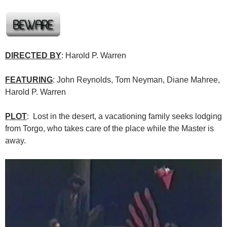
DIRECTED BY
: Harold P. Warren
FEATURING
: John Reynolds, Tom Neyman, Diane Mahree,
Harold P. Warren
PLOT
: Lost in the desert, a vacationing family seeks lodging
from Torgo, who takes care of the place while the Master is
away.