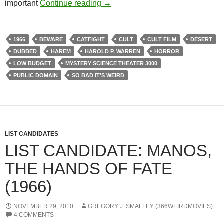
223. MANOS: THE HANDS OF FA
important
Continue reading
→
1966
BEWARE
CATFIGHT
CULT
CULT FILM
DESERT
DUBBED
HAREM
HAROLD P. WARREN
HORROR
LOW BUDGET
MYSTERY SCIENCE THEATER 3000
PUBLIC DOMAIN
SO BAD IT'S WEIRD
LIST CANDIDATES
LIST CANDIDATE: MANOS,
THE HANDS OF FATE
(1966)
NOVEMBER 29, 2010
GREGORY J. SMALLEY (366WEIRDMOVIES)
4 COMMENTS