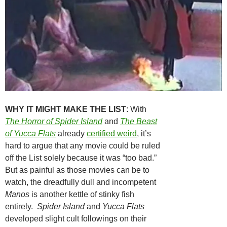
WHY IT MIGHT MAKE THE LIST
: With
The Horror of Spider Island
and
The Beast
of Yucca Flats
already
certified weird
, it’s
hard to argue that any movie could be ruled
off the List solely because it was “too bad.”
But as painful as those movies can be to
watch, the dreadfully dull and incompetent
Manos
is another kettle of stinky fish
entirely.
Spider Island
and
Yucca Flats
developed slight cult followings on their