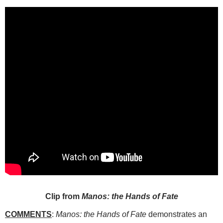
Clip from
Manos: the Hands of Fate
COMMENTS
:
Manos: the Hands of Fate
demonstrates an