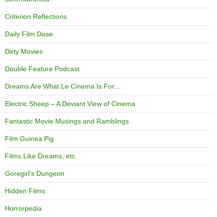
Criterion Reflections
Daily Film Dose
Dirty Movies
Double Feature Podcast
Dreams Are What Le Cinema Is For…
Electric Sheep – A Deviant View of Cinema
Fantastic Movie Musings and Ramblings
Film Guinea Pig
Films Like Dreams, etc.
Goregirl's Dungeon
Hidden Films
Horrorpedia