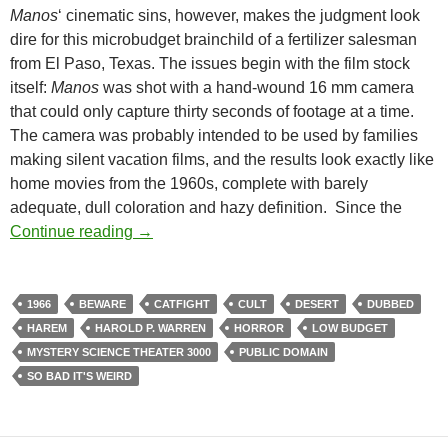
Manos
‘ cinematic sins, however, makes the judgment look
dire for this microbudget brainchild of a fertilizer salesman
from El Paso, Texas. The issues begin with the film stock
itself:
Manos
was shot with a hand-wound 16 mm camera
that could only capture thirty seconds of footage at a time.
The camera was probably intended to be used by families
making silent vacation films, and the results look exactly like
home movies from the 1960s, complete with barely
adequate, dull coloration and hazy definition. Since the
LIST CANDIDATE: MANOS, THE HANDS O
Continue reading
→
1966
BEWARE
CATFIGHT
CULT
DESERT
DUBBED
HAREM
HAROLD P. WARREN
HORROR
LOW BUDGET
MYSTERY SCIENCE THEATER 3000
PUBLIC DOMAIN
SO BAD IT'S WEIRD