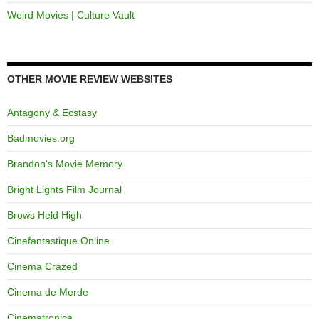
Weird Movies | Culture Vault
OTHER MOVIE REVIEW WEBSITES
Antagony & Ecstasy
Badmovies.org
Brandon's Movie Memory
Bright Lights Film Journal
Brows Held High
Cinefantastique Online
Cinema Crazed
Cinema de Merde
Cinematronica