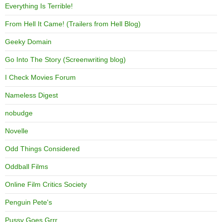
Everything Is Terrible!
From Hell It Came! (Trailers from Hell Blog)
Geeky Domain
Go Into The Story (Screenwriting blog)
I Check Movies Forum
Nameless Digest
nobudge
Novelle
Odd Things Considered
Oddball Films
Online Film Critics Society
Penguin Pete's
Pussy Goes Grrr