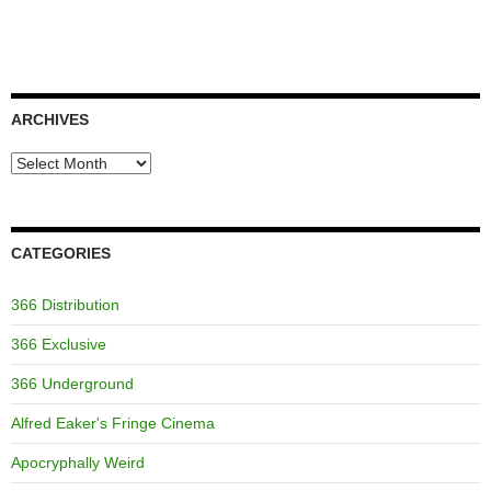
ARCHIVES
Archives
CATEGORIES
366 Distribution
366 Exclusive
366 Underground
Alfred Eaker's Fringe Cinema
Apocryphally Weird