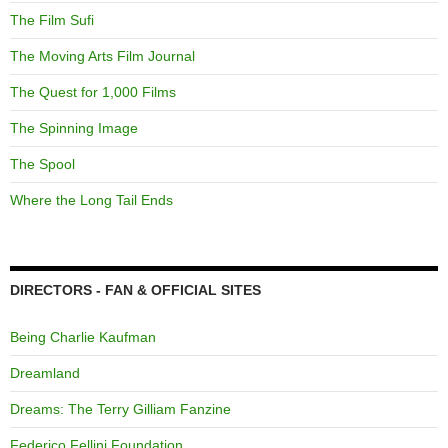
The Film Sufi
The Moving Arts Film Journal
The Quest for 1,000 Films
The Spinning Image
The Spool
Where the Long Tail Ends
DIRECTORS - FAN & OFFICIAL SITES
Being Charlie Kaufman
Dreamland
Dreams: The Terry Gilliam Fanzine
Federico Fellini Foundation