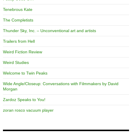
Tenebrous Kate
The Completists
Thunder Sky, Inc. – Unconventional art and artists
Trailers from Hell
Weird Fiction Review
Weird Studies
Welcome to Twin Peaks
Wide Angle/Closeup: Conversations with Filmmakers by David
Morgan
Zardoz Speaks to You!
zoran rosco vacuum player