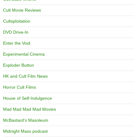
Cult Movie Reviews
Cultsploitation
DVD Drive-In
Enter the Void
Experimental Cinema
Exploder Button
HK and Cult Film News
Horror Cult Films
House of Self-Indulgence
Mad Mad Mad Mad Movies
McBastard's Masoleum
Midnight Mass podcast