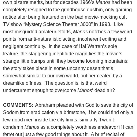
own bizarre merits, but for decades 1966’s
Manos
had been
completely resigned to the grindhouse dustbin, only gaining
notice after being featured on the bad movie-mocking cult
TV show “Mystery Science Theater 3000” in 1993. Like
most misguided amateur efforts,
Manos
notches a few weird
points from anti-naturalistic acting, incoherent editing and
negligent continuity. In the case of Hal Warren’s sole
feature, the staggering ineptitude magnifies the movie’s
strange little bumps until they become looming mountains;
the story takes place in some uncanny desert that’s
somewhat similar to our own world, but permeated by a
dreamlike offness. The question is, is that weird
undercurrent enough to overcome
Manos
‘ dead air?
COMMENTS
: Abraham pleaded with God to save the city of
Sodom from eradication via brimstone, if he could find only a
few good men inside the city limits; similarly, I won’t
condemn
Manos
as a completely worthless endeavor if I can
ferret out just a few good things about it. A brief recital of