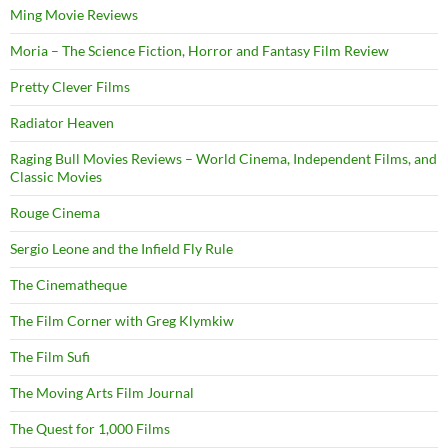
Ming Movie Reviews
Moria – The Science Fiction, Horror and Fantasy Film Review
Pretty Clever Films
Radiator Heaven
Raging Bull Movies Reviews – World Cinema, Independent Films, and
Classic Movies
Rouge Cinema
Sergio Leone and the Infield Fly Rule
The Cinematheque
The Film Corner with Greg Klymkiw
The Film Sufi
The Moving Arts Film Journal
The Quest for 1,000 Films