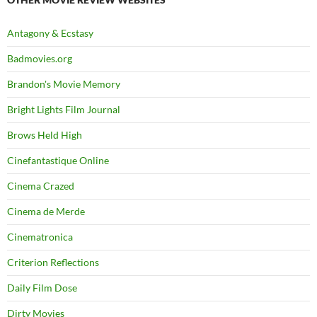
Antagony & Ecstasy
Badmovies.org
Brandon's Movie Memory
Bright Lights Film Journal
Brows Held High
Cinefantastique Online
Cinema Crazed
Cinema de Merde
Cinematronica
Criterion Reflections
Daily Film Dose
Dirty Movies