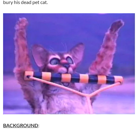
bury his dead pet cat.
BACKGROUND
: