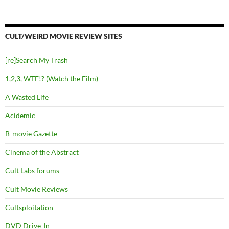
CULT/WEIRD MOVIE REVIEW SITES
[re]Search My Trash
1,2,3, WTF!? (Watch the Film)
A Wasted Life
Acidemic
B-movie Gazette
Cinema of the Abstract
Cult Labs forums
Cult Movie Reviews
Cultsploitation
DVD Drive-In