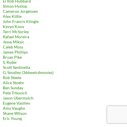
El Rob Hubbard
Simon Hyslop
Cameron Jorgensen
Alex Kittle
John Francis Klingle
Kevyn Knox
Terri McSorley
Rafael Moreira
Jesse Miksic
Caleb Moss
James Phillips
Bryan Pike
S. Ryder
Scott Sentinella
G. Smalley (366weirdmovies)
Rob Steele
Alice Stoehr
Ben Sunday
Pete Trbovich
Jason Ubermolch
Eugene Vasiliev
Amy Vaughn
Shane Wilson
Eric Young