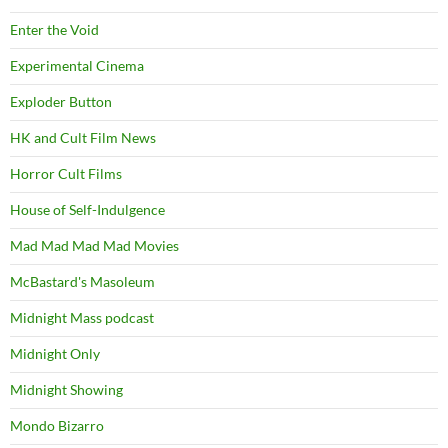
Enter the Void
Experimental Cinema
Exploder Button
HK and Cult Film News
Horror Cult Films
House of Self-Indulgence
Mad Mad Mad Mad Movies
McBastard's Masoleum
Midnight Mass podcast
Midnight Only
Midnight Showing
Mondo Bizarro