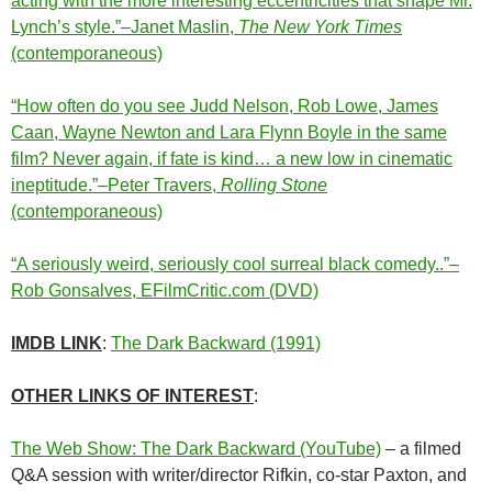
acting with the more interesting eccentricities that shape Mr.
Lynch’s style.”–Janet Maslin,
The New York Times
(contemporaneous)
“How often do you see Judd Nelson, Rob Lowe, James
Caan, Wayne Newton and Lara Flynn Boyle in the same
film? Never again, if fate is kind… a new low in cinematic
ineptitude.”–Peter Travers,
Rolling Stone
(contemporaneous)
“A seriously weird, seriously cool surreal black comedy..”–
Rob Gonsalves, EFilmCritic.com (DVD)
IMDB LINK
:
The Dark Backward (1991)
OTHER LINKS OF INTEREST
:
The Web Show: The Dark Backward (YouTube)
– a filmed
Q&A session with writer/director Rifkin, co-star Paxton, and