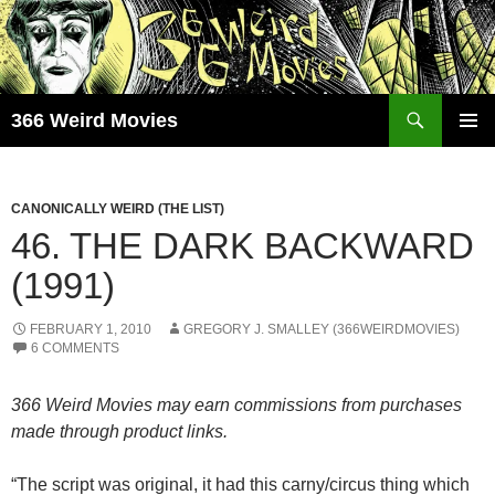
Skip
to
content
Search
366 Weird Movies
PRIMAR
MENU
CANONICALLY WEIRD (THE LIST)
46. THE DARK BACKWARD
(1991)
FEBRUARY 1, 2010
GREGORY J. SMALLEY (366WEIRDMOVIES)
6 COMMENTS
366 Weird Movies may earn commissions from purchases
made through product links.
“The script was original, it had this carny/circus thing which