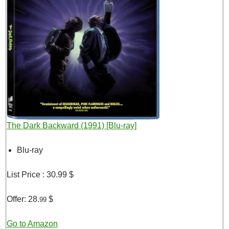
The Dark Backward (1991) [Blu-ray]
Blu-ray
List Price :
30.99 $
Offer:
28.
$
99
Go to Amazon