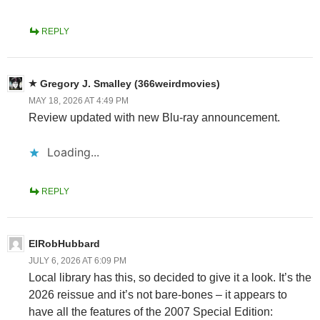
REPLY
Gregory J. Smalley (366weirdmovies)
MAY 18, 2026 AT 4:49 PM
Review updated with new Blu-ray announcement.
Loading...
REPLY
ElRobHubbard
JULY 6, 2026 AT 6:09 PM
Local library has this, so decided to give it a look. It’s the
2026 reissue and it’s not bare-bones – it appears to
have all the features of the 2007 Special Edition: