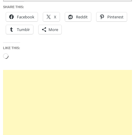
SHARE THIS:
Facebook
X
Reddit
Pinterest
Tumblr
More
LIKE THIS:
Loading…