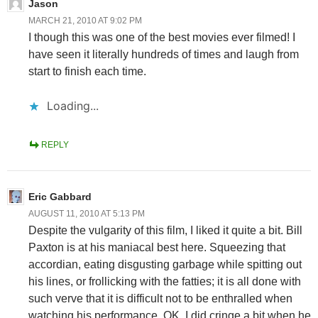
Jason
MARCH 21, 2010 AT 9:02 PM
I though this was one of the best movies ever filmed! I
have seen it literally hundreds of times and laugh from
start to finish each time.
Loading...
REPLY
Eric Gabbard
AUGUST 11, 2010 AT 5:13 PM
Despite the vulgarity of this film, I liked it quite a bit. Bill
Paxton is at his maniacal best here. Squeezing that
accordian, eating disgusting garbage while spitting out
his lines, or frollicking with the fatties; it is all done with
such verve that it is difficult not to be enthralled when
watching his performance. OK, I did cringe a bit when he