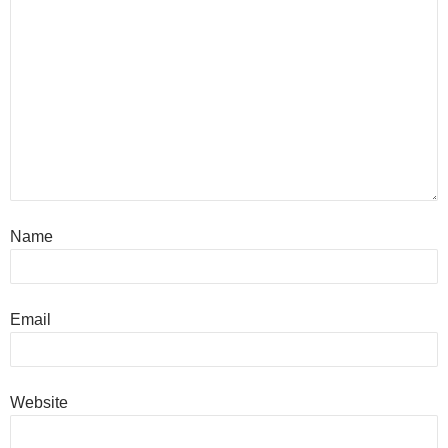
Name
Email
Website