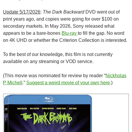
Update 5/17/2026
:
The Dark Backward
DVD went out of
print years ago, and copies were going for over $100 on
secondary markets. In May 2026, Sony released what
appears to be a bare-bones
Blu-ray
to fill the gap. No word
on 4K UHD or whether the Criterion Collection is interested.
To the best of our knowledge, this film is not currently
available on any streaming or VOD service.
(This movie was nominated for review by reader “
Nickholas
P Michell
.”
Suggest a weird movie of your own here
.)