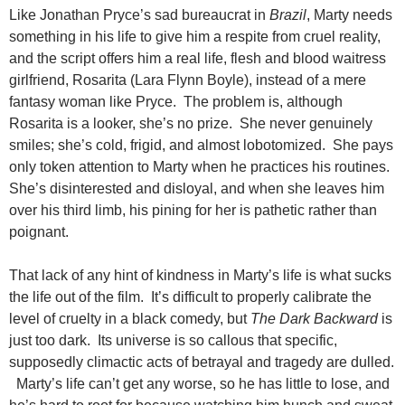
Like Jonathan Pryce’s sad bureaucrat in
Brazil
, Marty needs
something in his life to give him a respite from cruel reality,
and the script offers him a real life, flesh and blood waitress
girlfriend, Rosarita (Lara Flynn Boyle), instead of a mere
fantasy woman like Pryce. The problem is, although
Rosarita is a looker, she’s no prize. She never genuinely
smiles; she’s cold, frigid, and almost lobotomized. She pays
only token attention to Marty when he practices his routines.
She’s disinterested and disloyal, and when she leaves him
over his third limb, his pining for her is pathetic rather than
poignant.
That lack of any hint of kindness in Marty’s life is what sucks
the life out of the film. It’s difficult to properly calibrate the
level of cruelty in a black comedy, but
The Dark Backward
is
just too dark. Its universe is so callous that specific,
supposedly climactic acts of betrayal and tragedy are dulled.
Marty’s life can’t get any worse, so he has little to lose, and