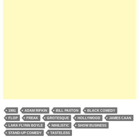
1991
ADAM RIFKIN
BILL PAXTON
BLACK COMEDY
FLOP
FREAK
GROTESQUE
HOLLYWOOD
JAMES CAAN
LARA FLYNN BOYLE
NIHILISTIC
SHOW BUSINESS
STAND-UP COMEDY
TASTELESS