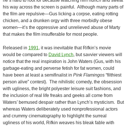
he’s hard to root for because watching him hunch and sweat
his way across the screen is painful. Although many parts of
the film are repulsive—Gus licking a corpse, eating rotting
chicken, and a drunken orgy with three morbidly obese
women—it’s the oppressive and unrelieved abuse of Marty
that makes the film insufferable for most people.
Released in
1991
, it was inevitable that Rifkin’s movie
would be compared to
David Lynch
, but savvier viewers will
notice that the real inspiration is John Waters (Gus, with his
garbage-eating and perverse fetish for fat women, could
have been at least a semifinalist in
Pink Flamingos
“filthiest
person alive” contest). The nihilistic comedy, the obsession
with ugliness, the bright polyester leisure suit fashions, and
the inclusion of real life freaks and geeks all come from
Waters’ bemused despair rather than Lynch’s mysticism. But
whereas Waters deliberately used nonprofessional actors
and crummy cinematography to highlight the surreal
ugliness of his world, Rifkin weaves his bleak fable with