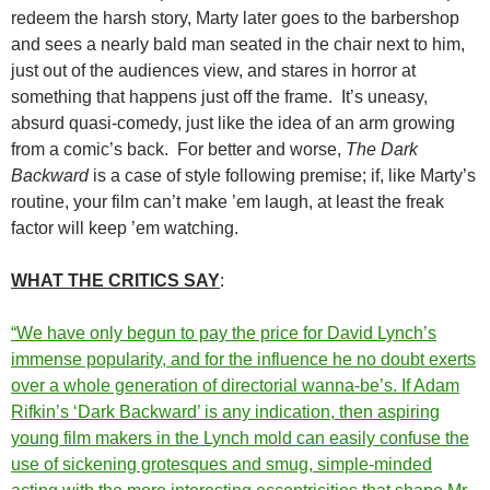
redeem the harsh story, Marty later goes to the barbershop
and sees a nearly bald man seated in the chair next to him,
just out of the audiences view, and stares in horror at
something that happens just off the frame. It’s uneasy,
absurd quasi-comedy, just like the idea of an arm growing
from a comic’s back. For better and worse,
The Dark
Backward
is a case of style following premise; if, like Marty’s
routine, your film can’t make ’em laugh, at least the freak
factor will keep ’em watching.
WHAT THE CRITICS SAY
:
“We have only begun to pay the price for David Lynch’s
immense popularity, and for the influence he no doubt exerts
over a whole generation of directorial wanna-be’s. If Adam
Rifkin’s ‘Dark Backward’ is any indication, then aspiring
young film makers in the Lynch mold can easily confuse the
use of sickening grotesques and smug, simple-minded