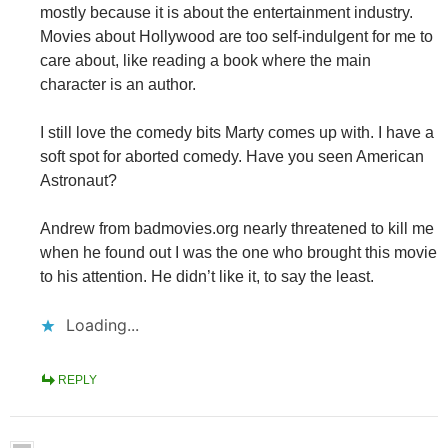
mostly because it is about the entertainment industry.
Movies about Hollywood are too self-indulgent for me to
care about, like reading a book where the main
character is an author.
I still love the comedy bits Marty comes up with. I have a
soft spot for aborted comedy. Have you seen American
Astronaut?
Andrew from badmovies.org nearly threatened to kill me
when he found out I was the one who brought this movie
to his attention. He didn’t like it, to say the least.
Loading...
REPLY