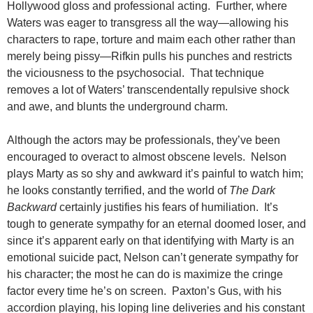
Hollywood gloss and professional acting. Further, where
Waters was eager to transgress all the way—allowing his
characters to rape, torture and maim each other rather than
merely being pissy—Rifkin pulls his punches and restricts
the viciousness to the psychosocial. That technique
removes a lot of Waters’ transcendentally repulsive shock
and awe, and blunts the underground charm.
Although the actors may be professionals, they’ve been
encouraged to overact to almost obscene levels. Nelson
plays Marty as so shy and awkward it’s painful to watch him;
he looks constantly terrified, and the world of
The Dark
Backward
certainly justifies his fears of humiliation. It’s
tough to generate sympathy for an eternal doomed loser, and
since it’s apparent early on that identifying with Marty is an
emotional suicide pact, Nelson can’t generate sympathy for
his character; the most he can do is maximize the cringe
factor every time he’s on screen. Paxton’s Gus, with his
accordion playing, his loping line deliveries and his constant