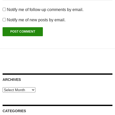
Notify me of follow-up comments by email.
Notify me of new posts by email.
ARCHIVES
Archives
CATEGORIES