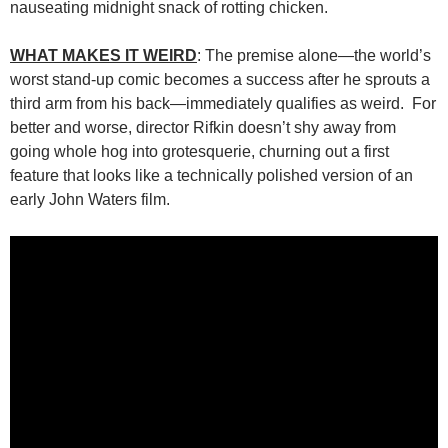
nauseating midnight snack of rotting chicken.
WHAT MAKES IT WEIRD
: The premise alone—the world’s
worst stand-up comic becomes a success after he sprouts a
third arm from his back—immediately qualifies as weird. For
better and worse, director Rifkin doesn’t shy away from
going whole hog into grotesquerie, churning out a first
feature that looks like a technically polished version of an
early John Waters film.