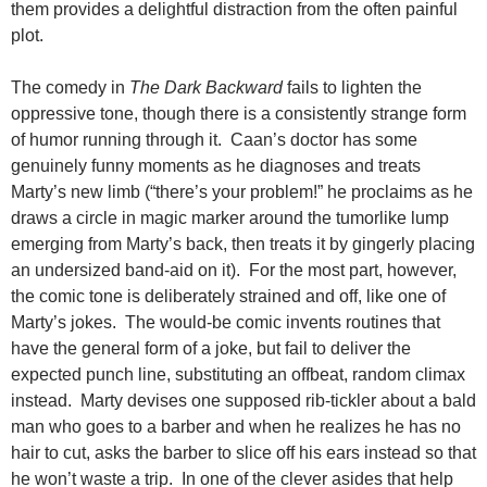
them provides a delightful distraction from the often painful
plot.
The comedy in
The Dark Backward
fails to lighten the
oppressive tone, though there is a consistently strange form
of humor running through it. Caan’s doctor has some
genuinely funny moments as he diagnoses and treats
Marty’s new limb (“there’s your problem!” he proclaims as he
draws a circle in magic marker around the tumorlike lump
emerging from Marty’s back, then treats it by gingerly placing
an undersized band-aid on it). For the most part, however,
the comic tone is deliberately strained and off, like one of
Marty’s jokes. The would-be comic invents routines that
have the general form of a joke, but fail to deliver the
expected punch line, substituting an offbeat, random climax
instead. Marty devises one supposed rib-tickler about a bald
man who goes to a barber and when he realizes he has no
hair to cut, asks the barber to slice off his ears instead so that
he won’t waste a trip. In one of the clever asides that help