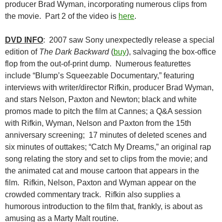
producer Brad Wyman, incorporating numerous clips from
the movie. Part 2 of the video is
here
.
DVD INFO
: 2007 saw Sony unexpectedly release a special
edition of
The Dark Backward
(
buy
), salvaging the box-office
flop from the out-of-print dump. Numerous featurettes
include “Blump’s Squeezable Documentary,” featuring
interviews with writer/director Rifkin, producer Brad Wyman,
and stars Nelson, Paxton and Newton; black and white
promos made to pitch the film at Cannes; a Q&A session
with Rifkin, Wyman, Nelson and Paxton from the 15th
anniversary screening; 17 minutes of deleted scenes and
six minutes of outtakes; “Catch My Dreams,” an original rap
song relating the story and set to clips from the movie; and
the animated cat and mouse cartoon that appears in the
film. Rifkin, Nelson, Paxton and Wyman appear on the
crowded commentary track. Rifkin also supplies a
humorous introduction to the film that, frankly, is about as
amusing as a Marty Malt routine.