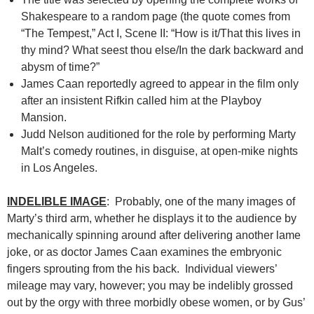
Shakespeare to a random page (the quote comes from
“The Tempest,” Act I, Scene II: “How is it/That this lives in
thy mind? What seest thou else/In the dark backward and
abysm of time?”
James Caan reportedly agreed to appear in the film only
after an insistent Rifkin called him at the Playboy
Mansion.
Judd Nelson auditioned for the role by performing Marty
Malt’s comedy routines, in disguise, at open-mike nights
in Los Angeles.
INDELIBLE IMAGE
: Probably, one of the many images of
Marty’s third arm, whether he displays it to the audience by
mechanically spinning around after delivering another lame
joke, or as doctor James Caan examines the embryonic
fingers sprouting from the his back. Individual viewers’
mileage may vary, however; you may be indelibly grossed
out by the orgy with three morbidly obese women, or by Gus’