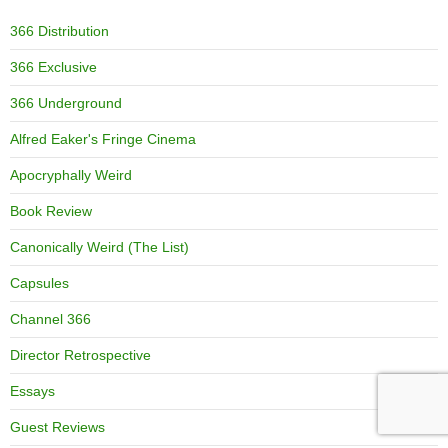
366 Distribution
366 Exclusive
366 Underground
Alfred Eaker's Fringe Cinema
Apocryphally Weird
Book Review
Canonically Weird (The List)
Capsules
Channel 366
Director Retrospective
Essays
Guest Reviews