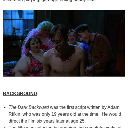
BACKGROUND
:
The Dark Backward
was the first script written by Adam
Rifkin, who was only 19 years old at the time. He would
direct the film six years later at age 25.
The title was selected by opening the complete works of