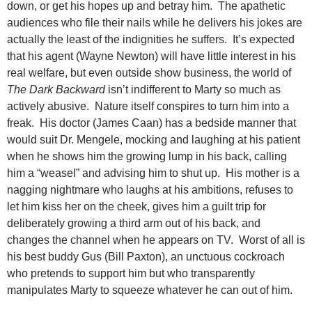
down, or get his hopes up and betray him. The apathetic
audiences who file their nails while he delivers his jokes are
actually the least of the indignities he suffers. It’s expected
that his agent (Wayne Newton) will have little interest in his
real welfare, but even outside show business, the world of
The Dark Backward
isn’t indifferent to Marty so much as
actively abusive. Nature itself conspires to turn him into a
freak. His doctor (James Caan) has a bedside manner that
would suit Dr. Mengele, mocking and laughing at his patient
when he shows him the growing lump in his back, calling
him a “weasel” and advising him to shut up. His mother is a
nagging nightmare who laughs at his ambitions, refuses to
let him kiss her on the cheek, gives him a guilt trip for
deliberately growing a third arm out of his back, and
changes the channel when he appears on TV. Worst of all is
his best buddy Gus (Bill Paxton), an unctuous cockroach
who pretends to support him but who transparently
manipulates Marty to squeeze whatever he can out of him.