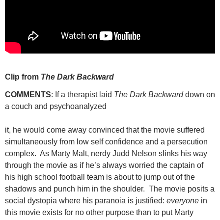
Clip from
The Dark Backward
COMMENTS
: If a therapist laid
The Dark Backward
down on
a couch and psychoanalyzed
it, he would come away convinced that the movie suffered
simultaneously from low self confidence and a persecution
complex. As Marty Malt, nerdy Judd Nelson slinks his way
through the movie as if he’s always worried the captain of
his high school football team is about to jump out of the
shadows and punch him in the shoulder. The movie posits a
social dystopia where his paranoia is justified:
everyone
in
this movie exists for no other purpose than to put Marty