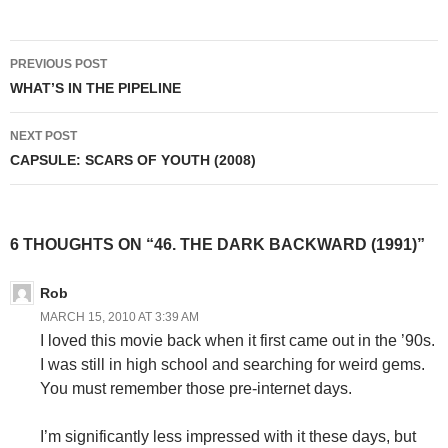
Post
PREVIOUS POST
navigation
WHAT’S IN THE PIPELINE
NEXT POST
CAPSULE: SCARS OF YOUTH (2008)
6 THOUGHTS ON “46. THE DARK BACKWARD (1991)”
Rob
MARCH 15, 2010 AT 3:39 AM
I loved this movie back when it first came out in the ’90s.
I was still in high school and searching for weird gems.
You must remember those pre-internet days.
I’m significantly less impressed with it these days, but