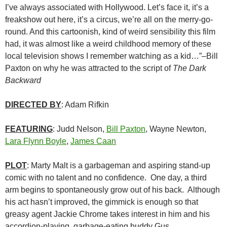
I’ve always associated with Hollywood. Let’s face it, it’s a
freakshow out here, it’s a circus, we’re all on the merry-go-
round. And this cartoonish, kind of weird sensibility this film
had, it was almost like a weird childhood memory of these
local television shows I remember watching as a kid…”–Bill
Paxton on why he was attracted to the script of
The Dark
Backward
DIRECTED BY
: Adam Rifkin
FEATURING
: Judd Nelson,
Bill Paxton
, Wayne Newton,
Lara Flynn Boyle
,
James Caan
PLOT
: Marty Malt is a garbageman and aspiring stand-up
comic with no talent and no confidence. One day, a third
arm begins to spontaneously grow out of his back. Although
his act hasn’t improved, the gimmick is enough so that
greasy agent Jackie Chrome takes interest in him and his
accordion-playing, garbage-eating buddy Gus.