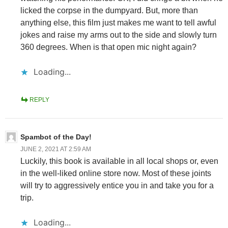
licked the corpse in the dumpyard. But, more than
anything else, this film just makes me want to tell awful
jokes and raise my arms out to the side and slowly turn
360 degrees. When is that open mic night again?
Loading...
REPLY
Spambot of the Day!
JUNE 2, 2021 AT 2:59 AM
Luckily, this book is available in all local shops or, even
in the well-liked online store now. Most of these joints
will try to aggressively entice you in and take you for a
trip.
Loading...