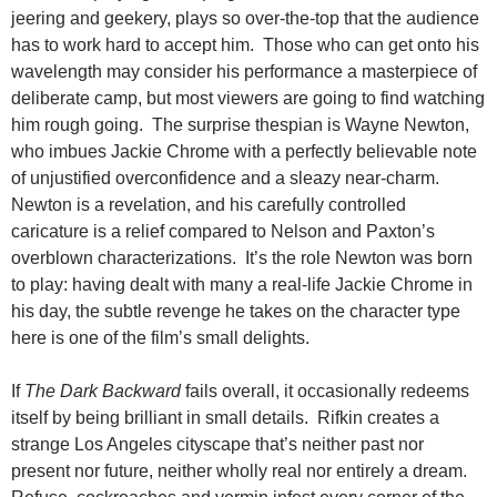
jeering and geekery, plays so over-the-top that the audience
has to work hard to accept him. Those who can get onto his
wavelength may consider his performance a masterpiece of
deliberate camp, but most viewers are going to find watching
him rough going. The surprise thespian is Wayne Newton,
who imbues Jackie Chrome with a perfectly believable note
of unjustified overconfidence and a sleazy near-charm.
Newton is a revelation, and his carefully controlled
caricature is a relief compared to Nelson and Paxton’s
overblown characterizations. It’s the role Newton was born
to play: having dealt with many a real-life Jackie Chrome in
his day, the subtle revenge he takes on the character type
here is one of the film’s small delights.
If
The Dark Backward
fails overall, it occasionally redeems
itself by being brilliant in small details. Rifkin creates a
strange Los Angeles cityscape that’s neither past nor
present nor future, neither wholly real nor entirely a dream.