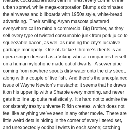
Refuse, cockroaches and vermin infest every corner of the
urban sprawl, while mega-corporation Blump’s dominates
the airwaves and billboards with 1950s style, white-bread
advertising. Their smiling Aryan mascots plastered
everywhere call to mind a commercial Big Brother, as they
sell every type of twisted consumable junk from pork juice to
squeezable bacon, as well as running the city’s lucrative
garbage monopoly. One of Jackie Chrome’s clients is an
opera singer dressed as a Viking who accompanies herself
on a human xylophone made out of dwarfs. A sewer pipe
coming from nowhere spouts dirty water onto the city street,
along with a couple of live fish. And there’s the unexplained
issue of Wayne Newton’s mustache; it seems that he draws
it on his upper lip with a Sharpie every morning, and never
gets it to line up quite realistically. It’s hard not to admire the
consistently trashy universe Rifkin creates, which does not
feel like anything we’ve seen in any other movie. There are
little weird details hiding in the corner of every littered set,
and unexpectedly oddball twists in each scene; catching