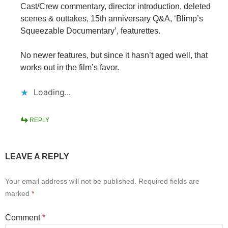
Cast/Crew commentary, director introduction, deleted
scenes & outtakes, 15th anniversary Q&A, ‘Blimp’s
Squeezable Documentary’, featurettes.
No newer features, but since it hasn’t aged well, that
works out in the film’s favor.
Loading...
REPLY
LEAVE A REPLY
Your email address will not be published.
Required fields are
marked
*
Comment
*