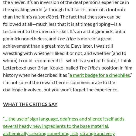
the viewer. It’s an inversion of the deaf person’s experience in
the speaking world (although that fact is more of a footnote
than the film’s
raison d’
ê
tre
). The fact that the story can be
followed at all—much less that it is at times gripping—is a
testament to the director’s skill. It’s an artful gimmick, but a
gimmick nonetheless, and
The Tribe
is more of a great
achievement than a great movie. Days later, I was still
wrestling with whether I liked it or not, and whether (and to
whom) I could recommend it—which is a sort of tribute, I think.
Letterboxd user Brian Koukol nailed
The Tribe
‘s position in film
history when he described it as “
a merit badge for a cinephiles
.”
I’m not sure if the reward here is commensurate to the
challenge involved, but you won’t forget the experience.
WHAT THE CRITICS SAY
:
“…the use of sign language, deafness and silence itself adds
several heady new ingredients to the base material,
alchemically creating something rich, strange and very