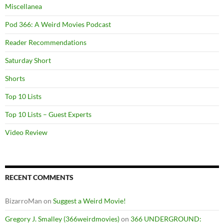
Miscellanea
Pod 366: A Weird Movies Podcast
Reader Recommendations
Saturday Short
Shorts
Top 10 Lists
Top 10 Lists – Guest Experts
Video Review
RECENT COMMENTS
BizarroMan
on
Suggest a Weird Movie!
Gregory J. Smalley (366weirdmovies)
on
366 UNDERGROUND: