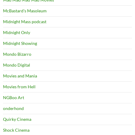
McBastard's Masoleum
Midnight Mass podcast
Midnight Only
Midnight Showing
Mondo Bizarro
Mondo Digital
Movies and Mania
Movies from Hell
NGBoo Art
onderhond
Quirky Cinema
Shock Cinema