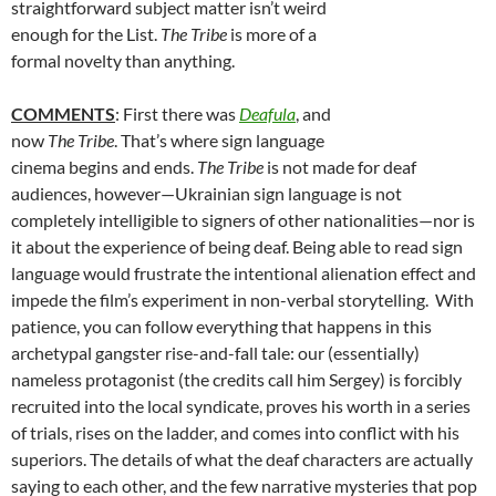
straightforward subject matter isn’t weird
enough for the List.
The Tribe
is more of a
formal novelty than anything.
COMMENTS
: First there was
Deafula
, and
now
The Tribe
. That’s where sign language
cinema begins and ends.
The Tribe
is not made for deaf
audiences, however—Ukrainian sign language is not
completely intelligible to signers of other nationalities—nor is
it about the experience of being deaf. Being able to read sign
language would frustrate the intentional alienation effect and
impede the film’s experiment in non-verbal storytelling. With
patience, you can follow everything that happens in this
archetypal gangster rise-and-fall tale: our (essentially)
nameless protagonist (the credits call him Sergey) is forcibly
recruited into the local syndicate, proves his worth in a series
of trials, rises on the ladder, and comes into conflict with his
superiors. The details of what the deaf characters are actually
saying to each other, and the few narrative mysteries that pop