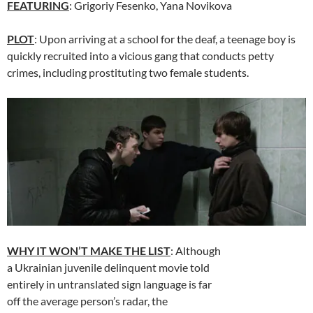
FEATURING
: Grigoriy Fesenko,
Yana Novikova
PLOT
: Upon arriving at a school for the deaf, a teenage boy is
quickly recruited into a vicious gang that conducts petty
crimes, including prostituting two female students.
WHY IT WON’T MAKE THE LIST
: Although
a Ukrainian juvenile delinquent movie told
entirely in untranslated sign language is far
off the average person’s radar, the