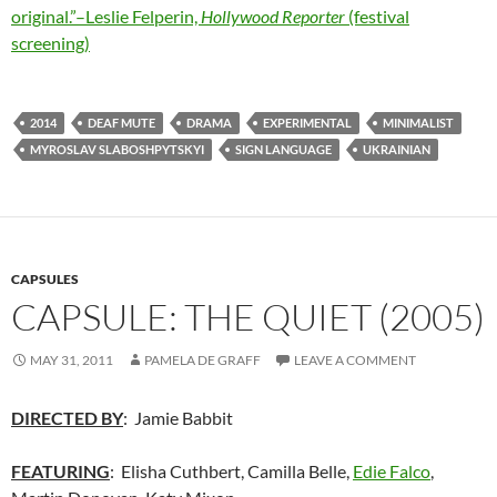
original.”–Leslie Felperin,
Hollywood Reporter
(festival
screening)
2014
DEAF MUTE
DRAMA
EXPERIMENTAL
MINIMALIST
MYROSLAV SLABOSHPYTSKYI
SIGN LANGUAGE
UKRAINIAN
CAPSULES
CAPSULE: THE QUIET (2005)
MAY 31, 2011
PAMELA DE GRAFF
LEAVE A COMMENT
DIRECTED BY
: Jamie Babbit
FEATURING
: Elisha Cuthbert, Camilla Belle,
Edie Falco
,