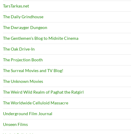
TarsTarkas.net
The Daily Grindhouse
The Dwrayger Dungeon
The Gentlemen's Blog to Midnite Cinema
The Oak Drive-In
The Projection Booth
The Surreal Movies and TV Blog!
The Unknown Movies
The Weird Wild Realm of Paghat the Ratgirl
The Worldwide Celluloid Massacre
Underground Film Journal
Unseen Films