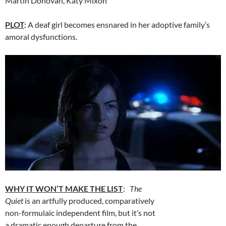
Martin Donovan, Katy Mixon
PLOT
:
A deaf girl becomes ensnared in her adoptive family’s
amoral dysfunctions.
WHY IT WON’T MAKE THE LIST
:
The
Quiet
is an artfully produced, comparatively
non-formulaic independent film, but it’s not
a dramatic enough departure from the