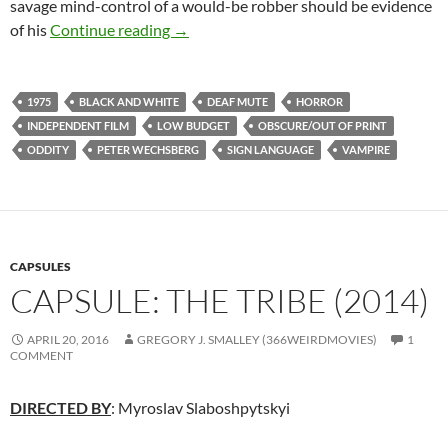
savage mind-control of a would-be robber should be evidence
APOCRYPHA CANDIDATE: DEAFULA (
of his
Continue reading
→
1975
BLACK AND WHITE
DEAF MUTE
HORROR
INDEPENDENT FILM
LOW BUDGET
OBSCURE/OUT OF PRINT
ODDITY
PETER WECHSBERG
SIGN LANGUAGE
VAMPIRE
CAPSULES
CAPSULE: THE TRIBE (2014)
APRIL 20, 2016
GREGORY J. SMALLEY (366WEIRDMOVIES)
1
COMMENT
DIRECTED BY
: Myroslav Slaboshpytskyi