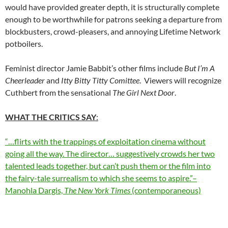
would have provided greater depth, it is structurally complete
enough to be worthwhile for patrons seeking a departure from
blockbusters, crowd-pleasers, and annoying Lifetime Network
potboilers.
Feminist director Jamie Babbit’s other films include
But I’m A
Cheerleader
and
Itty Bitty Titty Comittee
. Viewers will recognize
Cuthbert from the sensational
The Girl Next Door
.
WHAT THE CRITICS SAY
:
“…flirts with the trappings of exploitation cinema without
going all the way. The director… suggestively crowds her two
talented leads together, but can’t push them or the film into
the fairy-tale surrealism to which she seems to aspire.”–
Manohla Dargis,
The New York Times
(contemporaneous)