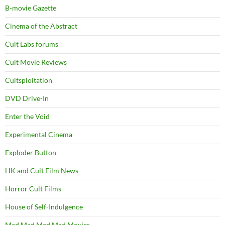
B-movie Gazette
Cinema of the Abstract
Cult Labs forums
Cult Movie Reviews
Cultsploitation
DVD Drive-In
Enter the Void
Experimental Cinema
Exploder Button
HK and Cult Film News
Horror Cult Films
House of Self-Indulgence
Mad Mad Mad Mad Movies