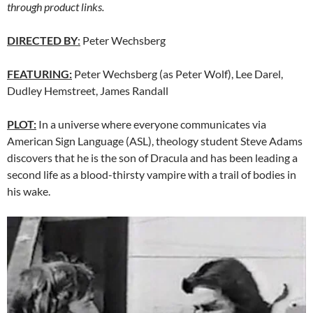
through product links.
DIRECTED BY
:
Peter Wechsberg
FEATURING:
Peter Wechsberg (as Peter Wolf), Lee Darel,
Dudley Hemstreet, James Randall
PLOT:
In a universe where everyone communicates via
American Sign Language (ASL), theology student Steve Adams
discovers that he is the son of Dracula and has been leading a
second life as a blood-thirsty vampire with a trail of bodies in
his wake.