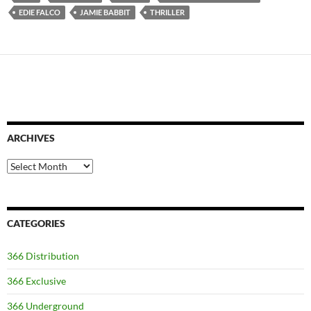
EDIE FALCO
JAMIE BABBIT
THRILLER
ARCHIVES
Archives
CATEGORIES
366 Distribution
366 Exclusive
366 Underground