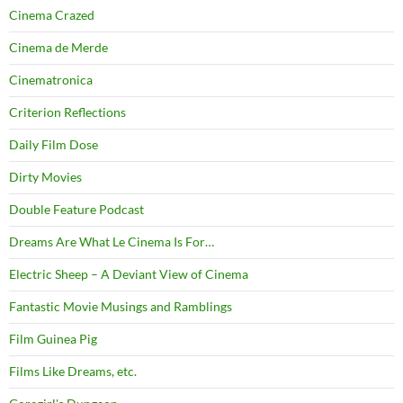
Cinema Crazed
Cinema de Merde
Cinematronica
Criterion Reflections
Daily Film Dose
Dirty Movies
Double Feature Podcast
Dreams Are What Le Cinema Is For…
Electric Sheep – A Deviant View of Cinema
Fantastic Movie Musings and Ramblings
Film Guinea Pig
Films Like Dreams, etc.