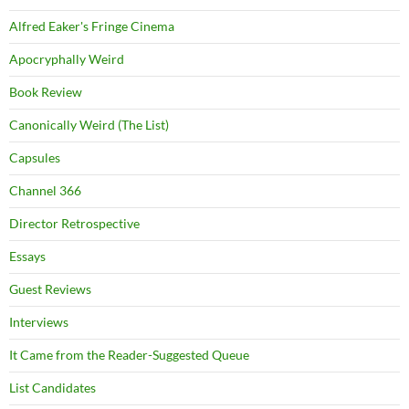
Alfred Eaker's Fringe Cinema
Apocryphally Weird
Book Review
Canonically Weird (The List)
Capsules
Channel 366
Director Retrospective
Essays
Guest Reviews
Interviews
It Came from the Reader-Suggested Queue
List Candidates