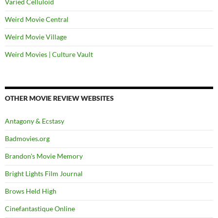
Varied Celluloid
Weird Movie Central
Weird Movie Village
Weird Movies | Culture Vault
OTHER MOVIE REVIEW WEBSITES
Antagony & Ecstasy
Badmovies.org
Brandon's Movie Memory
Bright Lights Film Journal
Brows Held High
Cinefantastique Online