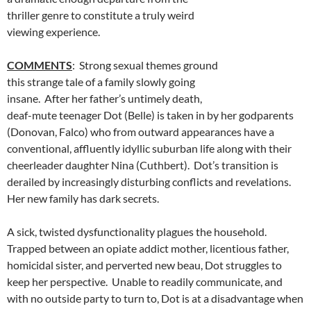
thriller genre to constitute a truly weird
viewing experience.
COMMENTS
: Strong sexual themes ground
this strange tale of a family slowly going
insane. After her father’s untimely death,
deaf-mute teenager Dot (Belle) is taken in by her godparents
(Donovan, Falco) who from outward appearances have a
conventional, affluently idyllic suburban life along with their
cheerleader daughter Nina (Cuthbert). Dot’s transition is
derailed by increasingly disturbing conflicts and revelations.
Her new family has dark secrets.
A sick, twisted dysfunctionality plagues the household.
Trapped between an opiate addict mother, licentious father,
homicidal sister, and perverted new beau, Dot struggles to
keep her perspective. Unable to readily communicate, and
with no outside party to turn to, Dot is at a disadvantage when