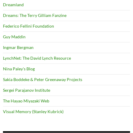
Dreamland
Dreams: The Terry Gilliam Fanzine
Federico Fellini Foundation
Guy Maddin
Ingmar Bergman
LynchNet: The David Lynch Resource
Nina Paley's Blog
Sakia Boddeke & Peter Greenaway Projects
Sergei Parajanov Institute
The Hayao Miyazaki Web
Visual Memory (Stanley Kubrick)