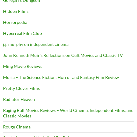
Goregirl's Dungeon
Hidden Films
Horrorpedia
Hyperreal Film Club
j.j. murphy on independent cinema
John Kenneth Muir's Reflections on Cult Movies and Classic TV
Ming Movie Reviews
Moria – The Science Fiction, Horror and Fantasy Film Review
Pretty Clever Films
Radiator Heaven
Raging Bull Movies Reviews – World Cinema, Independent Films, and
Classic Movies
Rouge Cinema