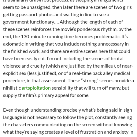
seem to be unassigned, then later there are scenes of two girls
getting passport photos and waiting in line to see a
government functionary…. Although the length of each of
these scenes reinforces the movie’s ponderous rhythm, by the
end, the 130-minute running time becomes problematic. It’s
axiomatic in writing that you include nothing unnecessary in
the finished work, and there are entire scenes here that could
have been easily cut. I’m not including the scenes of brutal
violence and cruelty (which are justified by the milieu), of near-
explicit sex (less justified), or of a real-time back alley medical
procedure, in that assessment. These “strong” scenes provide a
nihilistic
artsploitation
sensibility that will turn off many, but
supply the film’s primary appeal for some.
Even though understanding precisely what’s being said in sign
language is not necessary to follow the plot, constantly seeing
the characters communicating on the screen without knowing
what they’re saying creates a level of frustration and anxiety in