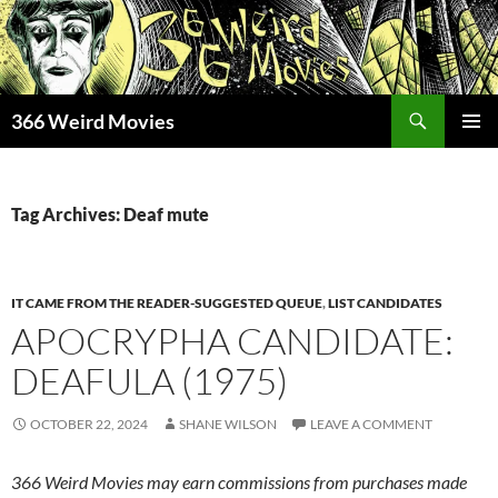
Skip
to
content
Search
366 Weird Movies
PRIMAR
MENU
Tag Archives: Deaf mute
IT CAME FROM THE READER-SUGGESTED QUEUE
,
LIST CANDIDATES
APOCRYPHA CANDIDATE:
DEAFULA (1975)
OCTOBER 22, 2024
SHANE WILSON
LEAVE A COMMENT
366 Weird Movies may earn commissions from purchases made