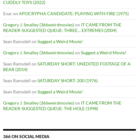
CUDDLY TOYS (2022)
Enar
on
APOCRYPHA CANDIDATE: PLAYING WITH FIRE (1975)
Gregory J. Smalley (366weirdmovies)
on
IT CAME FROM THE
READER-SUGGESTED QUEUE: THREE… EXTREMES (2004)
Sean Ramsdell
on
Suggest a Weird Movie!
Gregory J. Smalley (366weirdmovies)
on
Suggest a Weird Movie!
Sean Ramsdell
on
SATURDAY SHORT: UNEDITED FOOTAGE OF A
BEAR (2014)
Sean Ramsdell
on
SATURDAY SHORT: 200 (1976)
Sean Ramsdell
on
Suggest a Weird Movie!
Gregory J. Smalley (366weirdmovies)
on
IT CAME FROM THE
READER-SUGGESTED QUEUE: THE HOLE (1998)
366 ON SOCIAL MEDIA