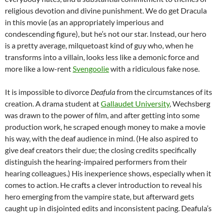
religious devotion and divine punishment. We do get Dracula
in this movie (as an appropriately imperious and
condescending figure), but he’s not our star. Instead, our hero
is a pretty average, milquetoast kind of guy who, when he
transforms into a villain, looks less like a demonic force and
more like a low-rent
Svengoolie
with a ridiculous fake nose.
It is impossible to divorce
Deafula
from the circumstances of its
creation. A drama student at
Gallaudet University
, Wechsberg
was drawn to the power of film, and after getting into some
production work, he scraped enough money to make a movie
his way, with the deaf audience in mind. (He also aspired to
give deaf creators their due; the closing credits specifically
distinguish the hearing-impaired performers from their
hearing colleagues.) His inexperience shows, especially when it
comes to action. He crafts a clever introduction to reveal his
hero emerging from the vampire state, but afterward gets
caught up in disjointed edits and inconsistent pacing. Deafula’s