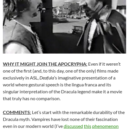
WHY IT MIGHT JOIN THE APOCRYPHA
:
Even if it weren’t
one of the first (and, to this day, one of the only) films made
exclusively in ASL,
Deafula
’s imaginative presentation of a
world where gestural speech is the lingua franca and its
singular interpretation of the Dracula legend make it a movie
that truly has no comparison.
COMMENTS
:
Let’s start with the remarkable durability of the
Dracula myth. Vampires have lost none of their fascination
even in our modern world (I’ve
discussed
this
phenomenon