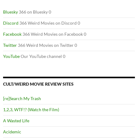
Bluesky
366 on Bluesky 0
Discord
366 Weird Movies on Discord 0
Facebook
366 Weird Movies on Facebook 0
Twitter
366 Weird Movies on Twitter 0
YouTube
Our YouTube channel 0
CULT/WEIRD MOVIE REVIEW SITES
[re]Search My Trash
1,2,3, WTF!? (Watch the Film)
A Wasted Life
Acidemic