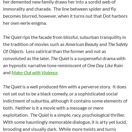
her demented new family draws her into a sordid web of
immorality and charade. The line between spider and fly
becomes blurred, however, when it turns out that Dot harbors
her own eerie enigma.
The Quiet
rips the facade from blissful, suburban tranquility in
the tradition of movies such as
American Beauty
and
The Safety
Of Objects
. Less satirical than the former and not as
convoluted as the later,
The Quiet
is a suspenseful drama with
an hypnotic narrative tone reminiscent of
One Day Like Rain
and
Make-Out with Violence
.
The Quiet
is a well produced film with a perverse story. It does
not set out to be a black comedy, or a sophisticated social
indictment of suburbia, although it contains some elements of
both. Neither is it a movie with a message or mere
exploitation.
The Quiet
is a simple, racy, psychological thriller.
With some hauntingly memorable dialogue, it is arty yet lucid,
brooding and visually dark. While more twists and turns