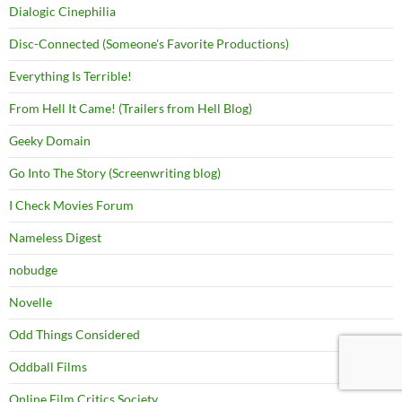
Dialogic Cinephilia
Disc-Connected (Someone's Favorite Productions)
Everything Is Terrible!
From Hell It Came! (Trailers from Hell Blog)
Geeky Domain
Go Into The Story (Screenwriting blog)
I Check Movies Forum
Nameless Digest
nobudge
Novelle
Odd Things Considered
Oddball Films
Online Film Critics Society