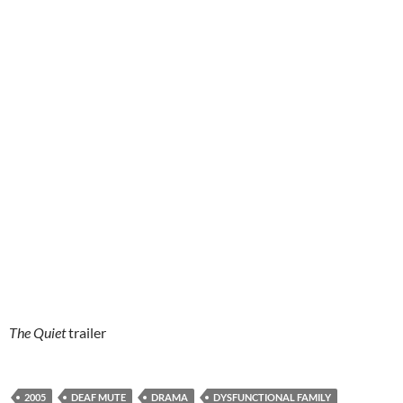
The Quiet
trailer
2005
DEAF MUTE
DRAMA
DYSFUNCTIONAL FAMILY