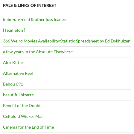
PALS & LINKS OF INTEREST
(mim-uh-zeen) & other loss leaders
{ feuilleton }
366 Weird Movies Availability/Statistic Spreadsheet by Ed Dykhuizen
a few years in the Absolute Elsewhere
Alex Kittle
Alternative Reel
Babou 691
beautiful.bizarre
Benefit of the Doubt
Celluloid Wicker Man
Cinema for the End of Time