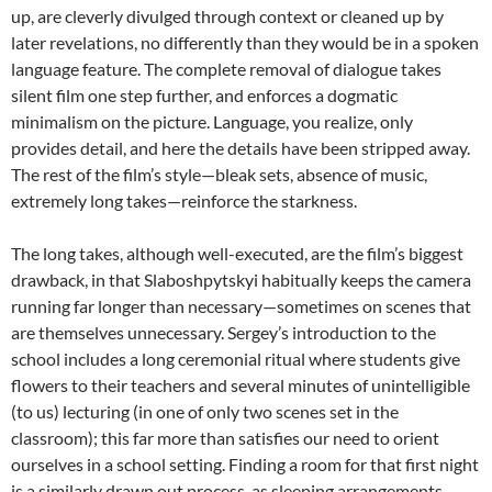
up, are cleverly divulged through context or cleaned up by
later revelations, no differently than they would be in a spoken
language feature. The complete removal of dialogue takes
silent film one step further, and enforces a dogmatic
minimalism on the picture. Language, you realize, only
provides detail, and here the details have been stripped away.
The rest of the film’s style—bleak sets, absence of music,
extremely long takes—reinforce the starkness.
The long takes, although well-executed, are the film’s biggest
drawback, in that Slaboshpytskyi habitually keeps the camera
running far longer than necessary—sometimes on scenes that
are themselves unnecessary. Sergey’s introduction to the
school includes a long ceremonial ritual where students give
flowers to their teachers and several minutes of unintelligible
(to us) lecturing (in one of only two scenes set in the
classroom); this far more than satisfies our need to orient
ourselves in a school setting. Finding a room for that first night
is a similarly drawn out process, as sleeping arrangements