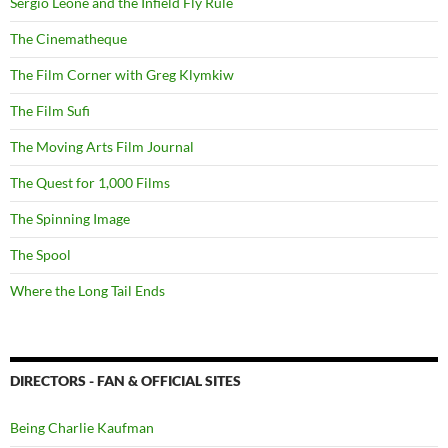
Sergio Leone and the Infield Fly Rule
The Cinematheque
The Film Corner with Greg Klymkiw
The Film Sufi
The Moving Arts Film Journal
The Quest for 1,000 Films
The Spinning Image
The Spool
Where the Long Tail Ends
DIRECTORS - FAN & OFFICIAL SITES
Being Charlie Kaufman