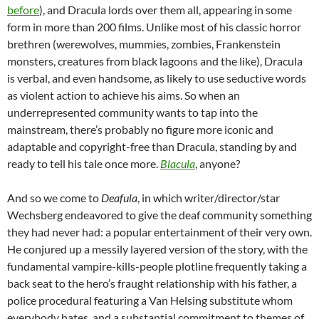
before
), and Dracula lords over them all, appearing in some
form in more than 200 films. Unlike most of his classic horror
brethren (werewolves, mummies, zombies, Frankenstein
monsters, creatures from black lagoons and the like), Dracula
is verbal, and even handsome, as likely to use seductive words
as violent action to achieve his aims. So when an
underrepresented community wants to tap into the
mainstream, there’s probably no figure more iconic and
adaptable and copyright-free than Dracula, standing by and
ready to tell his tale once more.
Blacula
, anyone?
And so we come to
Deafula
, in which writer/director/star
Wechsberg endeavored to give the deaf community something
they had never had: a popular entertainment of their very own.
He conjured up a messily layered version of the story, with the
fundamental vampire-kills-people plotline frequently taking a
back seat to the hero’s fraught relationship with his father, a
police procedural featuring a Van Helsing substitute whom
everybody hates, and a substantial commitment to themes of