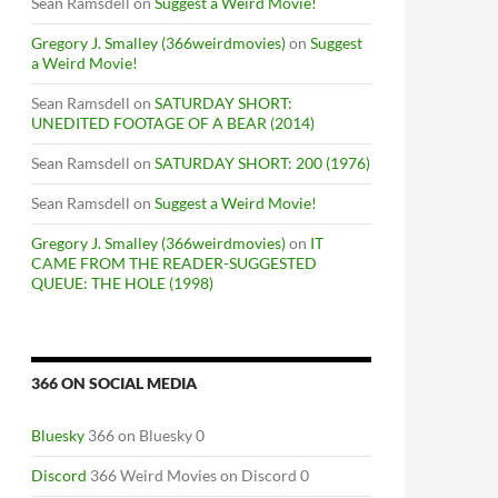
Sean Ramsdell
on
Suggest a Weird Movie!
Gregory J. Smalley (366weirdmovies)
on
Suggest
a Weird Movie!
Sean Ramsdell
on
SATURDAY SHORT:
UNEDITED FOOTAGE OF A BEAR (2014)
Sean Ramsdell
on
SATURDAY SHORT: 200 (1976)
Sean Ramsdell
on
Suggest a Weird Movie!
Gregory J. Smalley (366weirdmovies)
on
IT
CAME FROM THE READER-SUGGESTED
QUEUE: THE HOLE (1998)
366 ON SOCIAL MEDIA
Bluesky
366 on Bluesky 0
Discord
366 Weird Movies on Discord 0