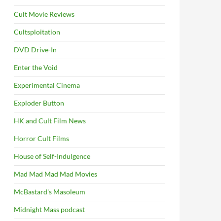
Cult Movie Reviews
Cultsploitation
DVD Drive-In
Enter the Void
Experimental Cinema
Exploder Button
HK and Cult Film News
Horror Cult Films
House of Self-Indulgence
Mad Mad Mad Mad Movies
McBastard's Masoleum
Midnight Mass podcast