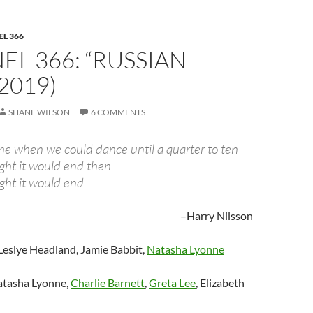
L 366
L 366: “RUSSIAN
(2019)
SHANE WILSON
6 COMMENTS
me when we could dance until a quarter to ten
ht it would end then
ht it would end
–Harry Nilsson
Leslye Headland, Jamie Babbit,
Natasha Lyonne
tasha Lyonne,
Charlie Barnett
,
Greta Lee
, Elizabeth