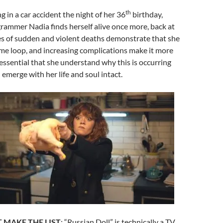
th
g in a car accident the night of her 36
birthday,
rammer Nadia finds herself alive once more, back at
ies of sudden and violent deaths demonstrate that she
time loop, and increasing complications make it more
essential that she understand why this is occurring
emerge with her life and soul intact.
 MAKE THE LIST
:
“Russian Doll” is technically a TV