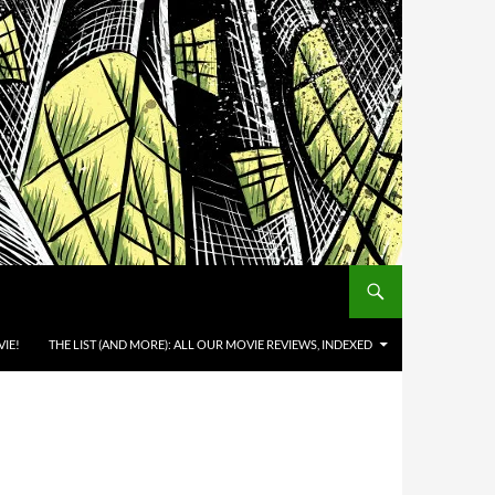
IE!
THE LIST (AND MORE): ALL OUR MOVIE REVIEWS, INDEXED