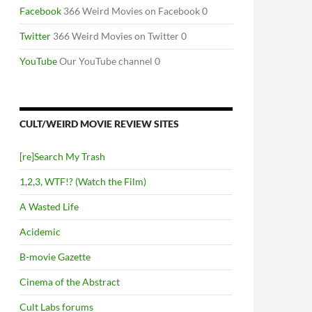
Facebook
366 Weird Movies on Facebook 0
Twitter
366 Weird Movies on Twitter 0
YouTube
Our YouTube channel 0
CULT/WEIRD MOVIE REVIEW SITES
[re]Search My Trash
1,2,3, WTF!? (Watch the Film)
A Wasted Life
Acidemic
B-movie Gazette
Cinema of the Abstract
Cult Labs forums