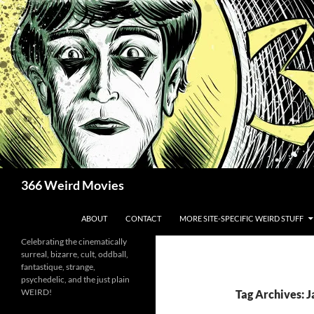
Skip
to
content
Search
366 Weird Movies
ABOUT
CONTACT
MORE SITE-SPECIFIC WEIRD STUFF
Celebrating the cinematically
surreal, bizarre, cult, oddball,
fantastique, strange,
psychedelic, and the just plain
WEIRD!
Tag Archives: 