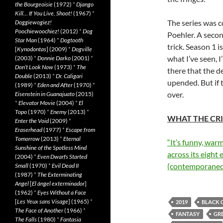
the Bourgeoisie
(1972)
*
Django
Kill… If You Live, Shoot!
(1967)
*
The series was 
Doggiewogiez!
Poochiewoochiez!
(2012)
*
Dog
Poehler. A secon
Star Man
(1964)
*
Dogtooth
trick. Season 1 i
[
Kynodontas
] (2009)
*
Dogville
what I’ve seen, I
(2003)
*
Donnie Darko
(2001)
*
Don’t Look Now
(1973)
*
The
there that the d
Double
(2013)
*
Dr. Caligari
upended. But if 
(1989)
*
Eden and After
(1970)
*
over.
Eisenstein in Guanajuato
(2015)
*
Elevator Movie
(2004)
*
El
Topo
(1970)
*
Enemy
(2013)
*
WHAT THE CRI
Enter the Void
(2009)
*
Eraserhead
(1977)
*
Escape from
Tomorrow
(2013)
*
Eternal
“It’s funny, war
Sunshine of the Spotless Mind
across its eigh
(2004)
*
Even Dwarfs Started
(contemporaneo
Small
(1970)
*
Evil Dead II
(1987)
*
The Exterminating
Angel
[
El àngel exterminador
]
(1962)
*
Eyes Without a Face
[
Les Yeux sans Visage
] (1965)
*
2019
BLACK 
The Face of Another
(1966)
*
FANTASY
GRE
The Falls
(1980)
*
Fantasia