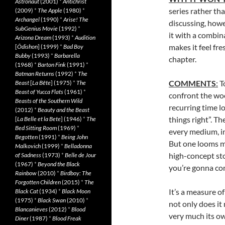
Astronaut
(2001)
*
Antichrist
series rather tha
(2009)
*
The Apple
(1980)
*
Archangel
(1990)
*
Arise! The
discussing, howe
SubGenius Movie
(1992)
*
it with a combin
Arizona Dream
(1993)
*
Audition
makes it feel fr
[
Ôdishon
] (1999)
*
Bad Boy
Bubby
(1993)
*
Barbarella
chapter.
(1968)
*
Barton Fink
(1991)
*
Batman Returns
(1992)
*
The
COMMENTS
:
To
Beast
[
La Bête
] (1975)
*
The
Beast of Yucca Flats
(1961)
*
confront the woo
Beasts of the Southern Wild
recurring time l
(2012)
*
Beauty and the Beast
things right”. T
[
La Belle et la Bete
] (1946)
*
The
Bed Sitting Room
(1969)
*
every medium, i
Begotten
(1991)
*
Being John
But one looms mo
Malkovich
(1999)
*
Belladonna
high-concept stor
of Sadness
(1973)
*
Belle de Jour
(1967)
*
Beyond the Black
you’re gonna co
Rainbow
(2010)
*
Birdboy: The
Forgotten Children
(2015)
*
The
It’s a measure of
Black Cat
(1934)
*
Black Moon
(1975)
*
Black Swan
(2010)
*
not only does it
Blancanieves
(2012)
*
Blood
very much its ow
Diner
(1987)
*
Blood Freak