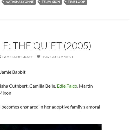
NATASHA LYONNE
TELEVISION
TIME LOOP
E: THE QUIET (2005)
PAMELA DE GRAFF
LEAVE A COMMENT
 Jamie Babbit
lisha Cuthbert, Camilla Belle,
Edie Falco
, Martin
Mixon
l becomes ensnared in her adoptive family’s amoral