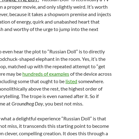
n a proper movie, and only slightly weird. It’s worth
ver, because it takes a shopworn premise and injects
ation of energy, quirk and unabashed heart that
esh and worthy of the urge to jump into the next
 even hear the plot to “Russian Doll” is to directly
dchuck-shaped elephant in the room. Yes, it’s the
oop, matched up with the repeated attempt to “get
here may be
hundreds of examples
of the device across
ncluding some that ought to be
listed
somewhere.
nolithically above the rest, the highest order of
ytelling. The trope is even named after it. So if
me at
Groundhog Day
, you best not miss.
 what a delightful experience “Russian Doll” is that
 not miss, it transcends this starting point to become
n clever, compelling creation. It does this through a