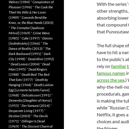
Wolves
(1984)
*
Conspirators of
With the series’ 
Pleasure
(1996)
*
The Cook the
other strengths, 
Thief His Wife & Her Lover
absorbing lower 
(1989)
*
Cowards Bend the
Knee, or, the Blue Hands
(2003)
that compound t
*
The Cremator
[
Spalovac
that Punxsutaw
Mrtvol
] (1969)
*
Crime Wave
(1985)
*
Cube
(1997)
*
Daisies
[
Sedmikrásky
] (1966)
*
The
The full shape of
Dance of Reality
(2013)
*
The
have to hit a na
Dark Backward
(1991)
*
Dark
to the public’s a
City
(1998)
*
Dead Alive
(1992)
*
Dead Leaves
(2004)
*
Dead
rely on
familiar
Man
(1995)
*
Dead Ringers
famous names
i
(1988)
*
Death Bed: The Bed
across the sea
.)
That Eats
(1977)
*
Death by
Hanging
(1968)
*
Death Laid an
why-the-hell-no
Egg
[
La morte ha fatto l’uovo
]
procedurals, ga
(1968)
*
Delicatessen
(1991)
*
is making the tub
Dementia
[
Daughter of Horror
]
(1955)
*
Der Samurai
(2014)
*
while “Russian D
Desperate Living
(1977)
*
Netflix, it goes
Destino
(2003)
*
The Devils
choices and audi
(1971)
*
Dillinger Is Dead
(1969)
*
The Discreet Charm of
the fringes.