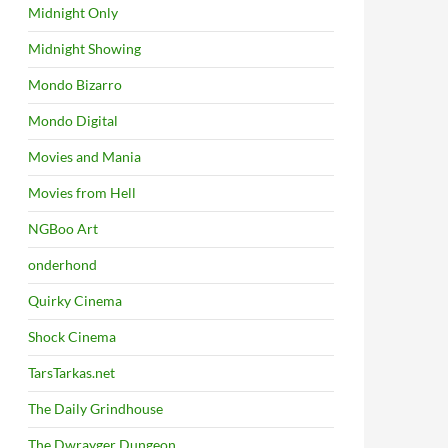
Midnight Only
Midnight Showing
Mondo Bizarro
Mondo Digital
Movies and Mania
Movies from Hell
NGBoo Art
onderhond
Quirky Cinema
Shock Cinema
TarsTarkas.net
The Daily Grindhouse
The Dwrayger Dungeon