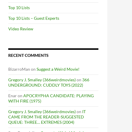
Top 10 Lists
Top 10 Lists – Guest Experts
Video Review
RECENT COMMENTS
BizarroMan
on
Suggest a Weird Movie!
Gregory J. Smalley (366weirdmovies)
on
366
UNDERGROUND: CUDDLY TOYS (2022)
Enar
on
APOCRYPHA CANDIDATE: PLAYING
WITH FIRE (1975)
Gregory J. Smalley (366weirdmovies)
on
IT
CAME FROM THE READER-SUGGESTED
QUEUE: THREE… EXTREMES (2004)