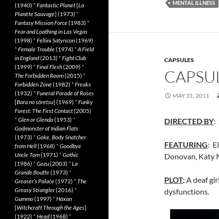
MENTAL ILLNESS
(1940)
*
Fantastic Planet
[
La
Planète Sauvage
] (1973)
*
Fantasy Mission Force
(1983)
*
Fear and Loathing in Las Vegas
(1998)
*
Fellini Satyricon
(1969)
*
Female Trouble
(1974)
*
A Field
in England
(2013)
*
Fight Club
CAPSULES
(1999)
*
Final Flesh
(2009)
*
CAPSUL
The Forbidden Room
(2015)
*
Forbidden Zone
(1982)
*
Freaks
(1932)
*
Funeral Parade of Roses
MAY 31, 2011
[
Bara no sôretsu
] (1969)
*
Funky
Forest: The First Contact
(2005)
*
Glen or Glenda
(1953)
*
DIRECTED BY
:
Godmonster of Indian Flats
(1973)
*
Goke, Body Snatcher
FEATURING
: E
from Hell
(1968)
*
Goodbye
Uncle Tom
(1971)
*
Gothic
Donovan, Katy 
(1986)
*
Gozu
(2003)
*
La
Grande Bouffe
(1973)
*
PLOT
:
A deaf gir
Greaser’s Palace
(1972)
*
The
Greasy Strangler
(2016)
*
dysfunctions.
Gummo
(1997)
*
Häxan
[
Witchcraft Through the Ages
]
(1922)
*
Head
(1968)
*