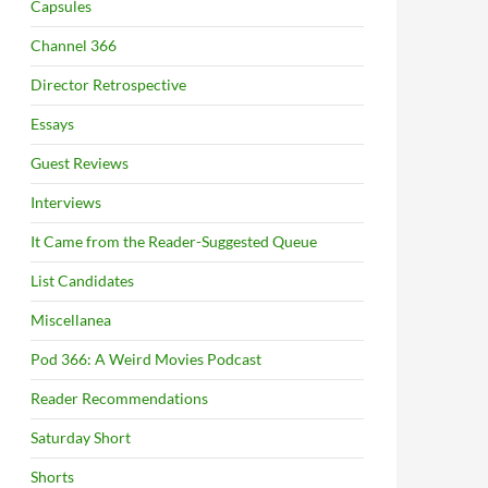
Capsules
Channel 366
Director Retrospective
Essays
Guest Reviews
Interviews
It Came from the Reader-Suggested Queue
List Candidates
Miscellanea
Pod 366: A Weird Movies Podcast
Reader Recommendations
Saturday Short
Shorts