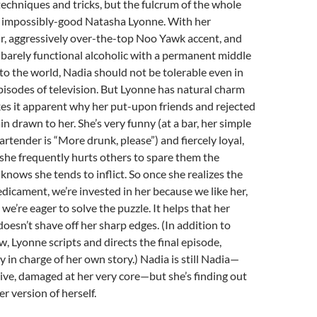
echniques and tricks, but the fulcrum of the whole
he impossibly-good Natasha Lyonne. With her
r, aggressively over-the-top Noo Yawk accent, and
a barely functional alcoholic with a permanent middle
to the world, Nadia should not be tolerable even in
isodes of television. But Lyonne has natural charm
es it apparent why her put-upon friends and rejected
 drawn to her. She’s very funny (at a bar, her simple
rtender is “More drunk, please”) and fiercely loyal,
she frequently hurts others to spare them the
 knows she tends to inflict. So once she realizes the
edicament, we’re invested in her because we like her,
we’re eager to solve the puzzle. It helps that her
oesn’t shave off her sharp edges. (In addition to
w, Lyonne scripts and directs the final episode,
y in charge of her own story.) Nadia is still Nadia—
sive, damaged at her very core—but she’s finding out
r version of herself.