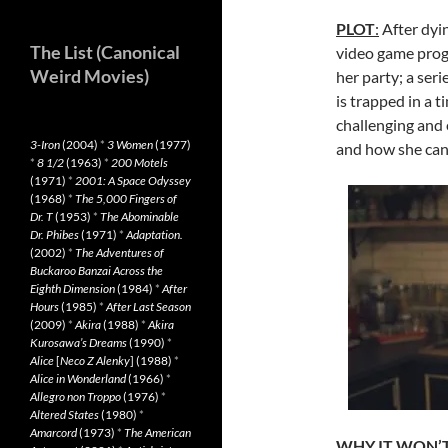
PLOT
:
After dyin
The List (Canonical
video game prog
Weird Movies)
her party; a ser
is trapped in a 
challenging and 
3-Iron
(2004)
*
3 Women
(1977)
and how she can 
*
8 1/2
(1963)
*
200 Motels
(1971)
*
2001: A Space Odyssey
(1968)
*
The 5,000 Fingers of
Dr. T
(1953)
*
The Abominable
Dr. Phibes
(1971)
*
Adaptation.
(2002)
*
The Adventures of
Buckaroo Banzai Across the
Eighth Dimension
(1984)
*
After
Hours
(1985)
*
After Last Season
(2009)
*
Akira
(1988)
*
Akira
Kurosawa’s Dreams
(1990)
*
Alice
[
Neco Z Alenky
] (1988)
*
Alice in Wonderland
(1966)
*
Allegro non Troppo
(1976)
*
Altered States
(1980)
*
Amarcord
(1973)
*
The American
WHY IT WON’T