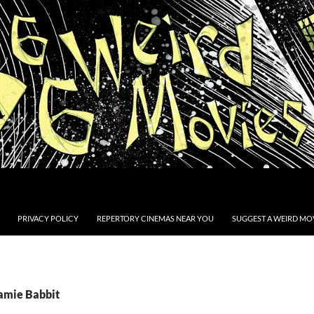
PRIVACY POLICY
REPERTORY CINEMAS NEAR YOU
SUGGEST A WEIRD MOV
Jamie Babbit