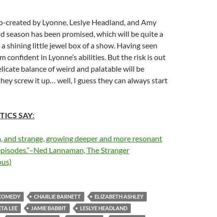
co-created by Lyonne, Leslye Headland, and Amy
d season has been promised, which will be quite a
s a shining little jewel box of a show. Having seen
’m confident in Lyonne’s abilities. But the risk is out
elicate balance of weird and palatable will be
they screw it up… well, I guess they can always start
TICS SAY
:
m, and strange, growing deeper and more resonant
t episodes.”–Ned Lannaman, The Stranger
us)
COMEDY
CHARLIE BARNETT
ELIZABETH ASHLEY
TA LEE
JAMIE BABBIT
LESLYE HEADLAND