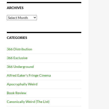
ARCHIVES
Archives
CATEGORIES
366 Distribution
366 Exclusive
366 Underground
Alfred Eaker's Fringe Cinema
Apocryphally Weird
Book Review
Canonically Weird (The List)