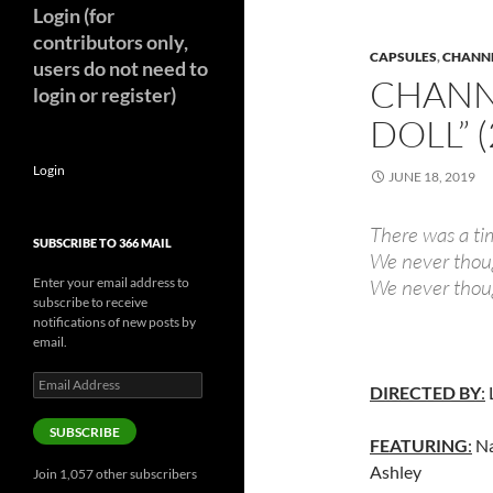
Login (for
contributors only,
CAPSULES
,
CHANNE
users do not need to
CHANNE
login or register)
DOLL” 
Login
JUNE 18, 2019
There was a ti
SUBSCRIBE TO 366 MAIL
We never thoug
Enter your email address to
We never thoug
subscribe to receive
notifications of new posts by
email.
Email
DIRECTED BY
:
Address
SUBSCRIBE
FEATURING
:
Na
Ashley
Join 1,057 other subscribers