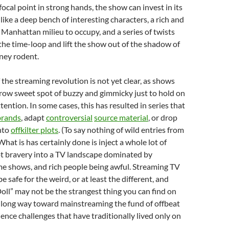
focal point in strong hands, the show can invest in its
like a deep bench of interesting characters, a rich and
Manhattan milieu to occupy, and a series of twists
he time-loop and lift the show out of the shadow of
ney rodent.
 the streaming revolution is not yet clear, as shows
rrow sweet spot of buzzy and gimmicky just to hold on
ttention. In some cases, this has resulted in series that
brands
, adapt
controversial
source material
, or drop
nto
offkilter plots
. (To say nothing of wild entries from
 What is has certainly done is inject a whole lot of
t bravery into a TV landscape dominated by
me shows, and rich people being awful. Streaming TV
e safe for the weird, or at least the different, and
oll” may not be the strangest thing you can find on
 a long way toward mainstreaming the fund of offbeat
ence challenges that have traditionally lived only on