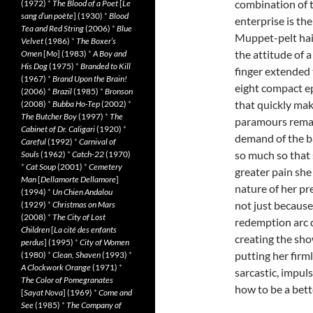
combination of t
(1972)
*
The Blood of a Poet
[
Le
sang d’un poète
] (1930)
*
Blood
enterprise is t
Tea and Red String
(2006)
*
Blue
Muppet-pelt hai
Velvet
(1986)
*
The Boxer’s
the attitude of 
Omen
[
Mo
] (1983)
*
A Boy and
His Dog
(1975)
*
Branded to Kill
finger extended 
(1967)
*
Brand Upon the Brain!
eight compact ep
(2006)
*
Brazil
(1985)
*
Bronson
that quickly mak
(2008)
*
Bubba Ho-Tep
(2002)
*
The Butcher Boy
(1997)
*
The
paramours remain
Cabinet of Dr. Caligari
(1920)
*
demand of the ba
Careful
(1992)
*
Carnival of
so much so that 
Souls
(1962)
*
Catch-22
(1970)
*
Cat Soup
(2001)
*
Cemetery
greater pain she
Man
[
Dellamorte Dellamore
]
nature of her pr
(1994)
*
Un Chien Andalou
not just because 
(1929)
*
Christmas on Mars
(2008)
*
The City of Lost
redemption arc d
Children
[
La cité des enfants
creating the sho
perdus
] (1995)
*
City of Women
putting her firml
(1980)
*
Clean, Shaven
(1993)
*
A Clockwork Orange
(1971)
*
sarcastic, impul
The Color of Pomegranates
how to be a bette
[
Sayat Nova
] (1969)
*
Come and
See
(1985)
*
The Company of