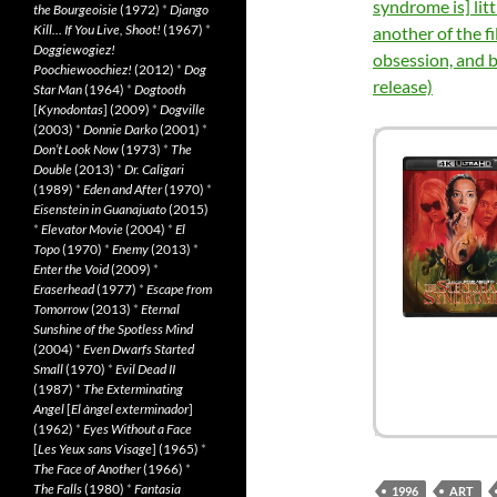
syndrome is] lit
the Bourgeoisie
(1972)
*
Django
Kill… If You Live, Shoot!
(1967)
*
another of the f
Doggiewogiez!
obsession, and 
Poochiewoochiez!
(2012)
*
Dog
release)
Star Man
(1964)
*
Dogtooth
[
Kynodontas
] (2009)
*
Dogville
(2003)
*
Donnie Darko
(2001)
*
Don’t Look Now
(1973)
*
The
Double
(2013)
*
Dr. Caligari
(1989)
*
Eden and After
(1970)
*
Eisenstein in Guanajuato
(2015)
*
Elevator Movie
(2004)
*
El
Topo
(1970)
*
Enemy
(2013)
*
Enter the Void
(2009)
*
Eraserhead
(1977)
*
Escape from
Tomorrow
(2013)
*
Eternal
Sunshine of the Spotless Mind
(2004)
*
Even Dwarfs Started
Small
(1970)
*
Evil Dead II
(1987)
*
The Exterminating
Angel
[
El àngel exterminador
]
(1962)
*
Eyes Without a Face
[
Les Yeux sans Visage
] (1965)
*
The Face of Another
(1966)
*
The Falls
(1980)
*
Fantasia
1996
ART