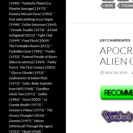
(1940)
*
Fantastic Planet
[
La
RAPE
THOMA
Planète Sauvage
] (1973)
*
Fantasy Mission Force
(1983)
*
Fear and Loathing in Las Vegas
(1998)
*
Fellini Satyricon
(1969)
*
Female Trouble
(1974)
*
A Field
in England
(2013)
*
Fight Club
LIST CANDIDATES
(1999)
*
Final Flesh
(2009)
*
The Forbidden Room
(2015)
*
APOCR
Forbidden Zone
(1982)
*
Freaks
(1932)
*
Funeral Parade of Roses
ALIEN 
[
Bara no sôretsu
] (1969)
*
Funky
Forest: The First Contact
(2005)
*
Glen or Glenda
(1953)
*
JULY 28, 2019
Godmonster of Indian Flats
(1973)
*
Goke, Body Snatcher
from Hell
(1968)
*
Goodbye
Uncle Tom
(1971)
*
Gothic
(1986)
*
Gozu
(2003)
*
La
Grande Bouffe
(1973)
*
Greaser’s Palace
(1972)
*
The
Greasy Strangler
(2016)
*
Gummo
(1997)
*
Häxan
[
Witchcraft Through the Ages
]
(1922)
*
Head
(1968)
*