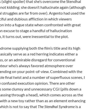
slight spoiler) that she’s overcome the Stendhal
not kidding; she doesn’t hallucinate again (although
l struggles are far from over). Argento had used the
iful and dubious affliction in which viewers
n into a fugue state when confronted with great
an excuse to stage a handful of hallucination
it turns out, were inessential to the plot.
ndrome supplying both the film’s title and its high
sically serve as a red herring indicates either a
ss, or an admirable disregard for conventional
auteur who’s always favored atmosphere over
epending on your point-of-view. Combined with the
ble final twist and a number of superfluous scenes, I
 confused execution opinion. There are other
as some clumsy and unnecessary CGI (pills down a
 passing through a head), which comes across as the
 with a new toy rather than as an element enhancing
 which is not to say that
The Stendhal Syndrome
is a