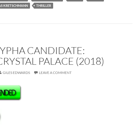
S KRETSCHMANN
THRILLER
YPHA CANDIDATE:
CRYSTAL PALACE (2018)
GILES EDWARDS
LEAVE A COMMENT