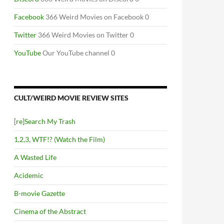
Facebook
366 Weird Movies on Facebook 0
Twitter
366 Weird Movies on Twitter 0
YouTube
Our YouTube channel 0
CULT/WEIRD MOVIE REVIEW SITES
[re]Search My Trash
1,2,3, WTF!? (Watch the Film)
A Wasted Life
Acidemic
B-movie Gazette
Cinema of the Abstract