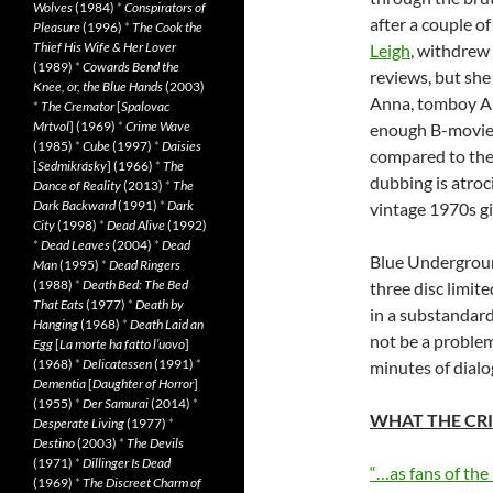
Wolves
(1984)
*
Conspirators of
after a couple o
Pleasure
(1996)
*
The Cook the
Thief His Wife & Her Lover
Leigh
, withdrew 
(1989)
*
Cowards Bend the
reviews, but she
Knee, or, the Blue Hands
(2003)
Anna, tomboy A
*
The Cremator
[
Spalovac
Mrtvol
] (1969)
*
Crime Wave
enough B-movie h
(1985)
*
Cube
(1997)
*
Daisies
compared to the 
[
Sedmikrásky
] (1966)
*
The
dubbing is atroc
Dance of Reality
(2013)
*
The
Dark Backward
(1991)
*
Dark
vintage 1970s gi
City
(1998)
*
Dead Alive
(1992)
*
Dead Leaves
(2004)
*
Dead
Blue Underground
Man
(1995)
*
Dead Ringers
(1988)
*
Death Bed: The Bed
three disc limit
That Eats
(1977)
*
Death by
in a substandard
Hanging
(1968)
*
Death Laid an
not be a problem
Egg
[
La morte ha fatto l’uovo
]
(1968)
*
Delicatessen
(1991)
*
minutes of dialo
Dementia
[
Daughter of Horror
]
(1955)
*
Der Samurai
(2014)
*
WHAT THE CRI
Desperate Living
(1977)
*
Destino
(2003)
*
The Devils
(1971)
*
Dillinger Is Dead
“…as fans of the
(1969)
*
The Discreet Charm of