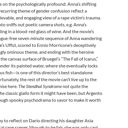
ers on the psychologically profound: Anna’s shifting
 recurring theme of gender confusion reflect a
ievable, and engaging view of a rape victim’s trauma.
to sniffs out poetic camera shots, e.g. Anna’s
ling in a blood-red glass of wine. And the movie’s
gue-free seven minute sequence of Anna wandering
’s Uffizi, scored to Ennio Morricone’s deceptively
ngly ominous theme, and ending with the heroine
the canvas surface of Bruegel’s “The Fall of Icarus,”
under its painted water, where she eventually locks
ous fish—is one of this director’s best standalone
tunately, the rest of the movie can’t live up to the
ise here.
The Stendhal Syndrome
not quite the
the classic giallo form it might have been, but Argento
enough spooky psychodrama to savor to make it worth
py to reflect on Dario directing his daughter Asia
al rape scenes (though to be fair, she was only cast