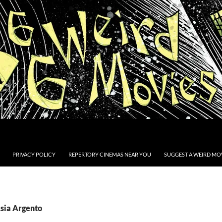
PRIVACY POLICY
REPERTORY CINEMAS NEAR YOU
SUGGEST A WEIRD MOV
Asia Argento