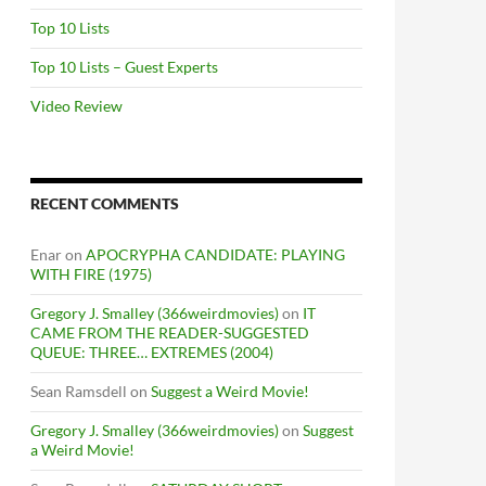
Top 10 Lists
Top 10 Lists – Guest Experts
Video Review
RECENT COMMENTS
Enar
on
APOCRYPHA CANDIDATE: PLAYING
WITH FIRE (1975)
Gregory J. Smalley (366weirdmovies)
on
IT
CAME FROM THE READER-SUGGESTED
QUEUE: THREE… EXTREMES (2004)
Sean Ramsdell
on
Suggest a Weird Movie!
Gregory J. Smalley (366weirdmovies)
on
Suggest
a Weird Movie!