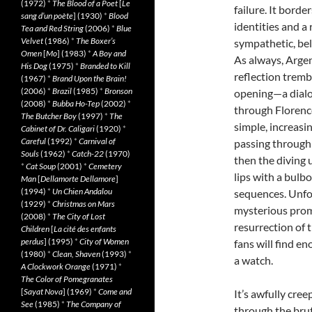
(1972)
*
The Blood of a Poet
[
Le
failure. It bord
sang d’un poète
] (1930)
*
Blood
identities and a
Tea and Red String
(2006)
*
Blue
Velvet
(1986)
*
The Boxer’s
sympathetic, bel
Omen
[
Mo
] (1983)
*
A Boy and
As always, Argen
His Dog
(1975)
*
Branded to Kill
reflection tremb
(1967)
*
Brand Upon the Brain!
(2006)
*
Brazil
(1985)
*
Bronson
opening—a dialo
(2008)
*
Bubba Ho-Tep
(2002)
*
through Florence
The Butcher Boy
(1997)
*
The
simple, increasi
Cabinet of Dr. Caligari
(1920)
*
Careful
(1992)
*
Carnival of
passing through 
Souls
(1962)
*
Catch-22
(1970)
then the diving 
*
Cat Soup
(2001)
*
Cemetery
lips with a bulb
Man
[
Dellamorte Dellamore
]
(1994)
*
Un Chien Andalou
sequences. Unfor
(1929)
*
Christmas on Mars
mysterious prom
(2008)
*
The City of Lost
resurrection of 
Children
[
La cité des enfants
perdus
] (1995)
*
City of Women
fans will find 
(1980)
*
Clean, Shaven
(1993)
*
a watch.
A Clockwork Orange
(1971)
*
The Color of Pomegranates
[
Sayat Nova
] (1969)
*
Come and
It’s awfully cree
See
(1985)
*
The Company of
through the brut