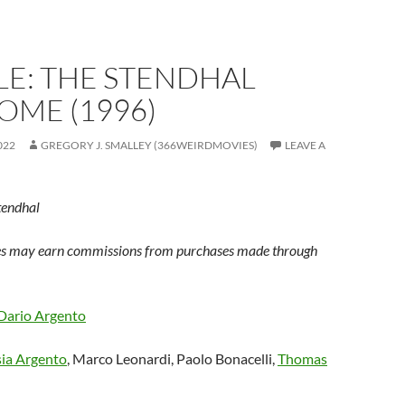
LE: THE STENDHAL
OME (1996)
022
GREGORY J. SMALLEY (366WEIRDMOVIES)
LEAVE A
tendhal
s may earn commissions from purchases made through
Dario Argento
ia Argento
, Marco Leonardi, Paolo Bonacelli,
Thomas