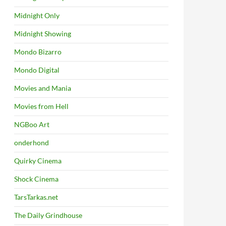
Midnight Only
Midnight Showing
Mondo Bizarro
Mondo Digital
Movies and Mania
Movies from Hell
NGBoo Art
onderhond
Quirky Cinema
Shock Cinema
TarsTarkas.net
The Daily Grindhouse