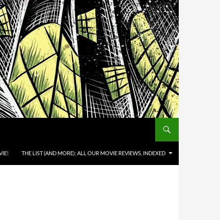
IE!
THE LIST (AND MORE): ALL OUR MOVIE REVIEWS, INDEXED