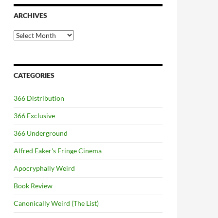
ARCHIVES
Archives
CATEGORIES
366 Distribution
366 Exclusive
366 Underground
Alfred Eaker's Fringe Cinema
Apocryphally Weird
Book Review
Canonically Weird (The List)