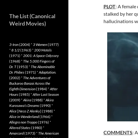
PLOT
: A female 
stalked by her q
The List (Canonical
hallucinations w
Weird Movies)
3-Iron
(2004)
*
3 Women
(1977)
*
8 1/2
(1963)
*
200 Motels
(1971)
*
2001: A Space Odyssey
(1968)
*
The 5,000 Fingers of
Dr. T
(1953)
*
The Abominable
Dr. Phibes
(1971)
*
Adaptation.
(2002)
*
The Adventures of
Buckaroo Banzai Across the
Eighth Dimension
(1984)
*
After
Hours
(1985)
*
After Last Season
(2009)
*
Akira
(1988)
*
Akira
Kurosawa’s Dreams
(1990)
*
Alice
[
Neco Z Alenky
] (1988)
*
Alice in Wonderland
(1966)
*
Allegro non Troppo
(1976)
*
Altered States
(1980)
*
COMMENTS
: 
Amarcord
(1973)
*
The American