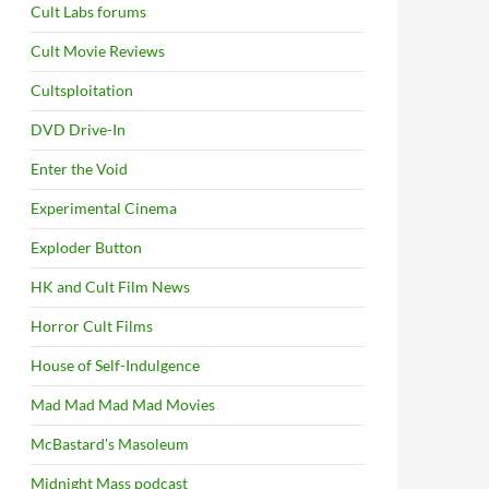
Cult Labs forums
Cult Movie Reviews
Cultsploitation
DVD Drive-In
Enter the Void
Experimental Cinema
Exploder Button
HK and Cult Film News
Horror Cult Films
House of Self-Indulgence
Mad Mad Mad Mad Movies
McBastard's Masoleum
Midnight Mass podcast