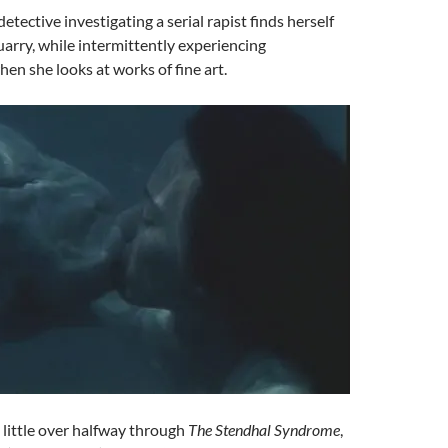
detective investigating a serial rapist finds herself
uarry, while intermittently experiencing
hen she looks at works of fine art.
A little over halfway through
The Stendhal Syndrome
,