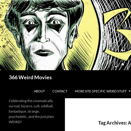
Skip
to
content
Search
366 Weird Movies
ABOUT
CONTACT
MORE SITE-SPECIFIC WEIRD STUFF
Celebrating the cinematically
surreal, bizarre, cult, oddball,
fantastique, strange,
psychedelic, and the just plain
WEIRD!
Tag Archives: 