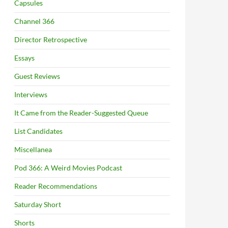
Capsules
Channel 366
Director Retrospective
Essays
Guest Reviews
Interviews
It Came from the Reader-Suggested Queue
List Candidates
Miscellanea
Pod 366: A Weird Movies Podcast
Reader Recommendations
Saturday Short
Shorts