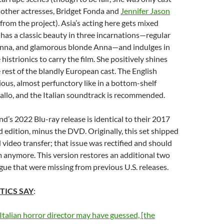
f other actresses, Bridget Fonda and
Jennifer Jason
from the project). Asia’s acting here gets mixed
 has a classic beauty in three incarnations—regular
nna, and glamorous blonde Anna—and indulges in
istrionics to carry the film. She positively shines
rest of the blandly European cast. The English
ious, almost perfunctory like in a bottom-shelf
allo, and the Italian soundtrack is recommended.
’s 2022 Blu-ray release is identical to their 2017
ed edition, minus the DVD. Originally, this set shipped
 video transfer; that issue was rectified and should
 anymore. This version restores an additional two
gue that were missing from previous U.S. releases.
TICS SAY
:
 Italian horror director may have guessed, [the