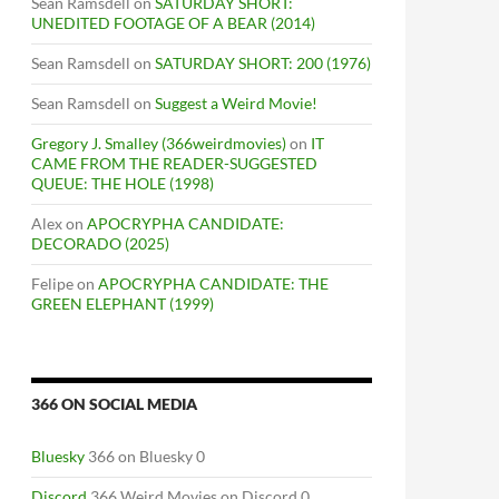
Sean Ramsdell
on
SATURDAY SHORT:
UNEDITED FOOTAGE OF A BEAR (2014)
Sean Ramsdell
on
SATURDAY SHORT: 200 (1976)
Sean Ramsdell
on
Suggest a Weird Movie!
Gregory J. Smalley (366weirdmovies)
on
IT
CAME FROM THE READER-SUGGESTED
QUEUE: THE HOLE (1998)
Alex
on
APOCRYPHA CANDIDATE:
DECORADO (2025)
Felipe
on
APOCRYPHA CANDIDATE: THE
GREEN ELEPHANT (1999)
366 ON SOCIAL MEDIA
Bluesky
366 on Bluesky 0
Discord
366 Weird Movies on Discord 0