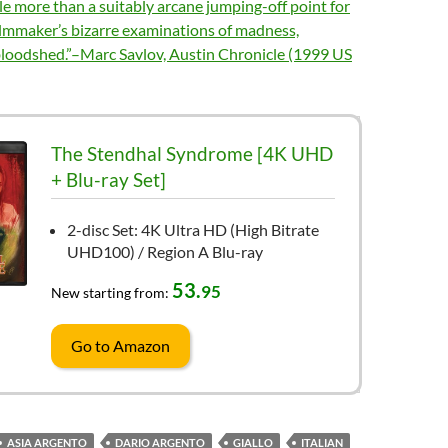
tle more than a suitably arcane jumping-off point for
ilmmaker’s bizarre examinations of madness,
bloodshed.”–Marc Savlov, Austin Chronicle (1999 US
The Stendhal Syndrome [4K UHD
+ Blu-ray Set]
2-disc Set: 4K Ultra HD (High Bitrate
UHD100) / Region A Blu-ray
53.
95
New starting from:
Go to Amazon
ASIA ARGENTO
DARIO ARGENTO
GIALLO
ITALIAN