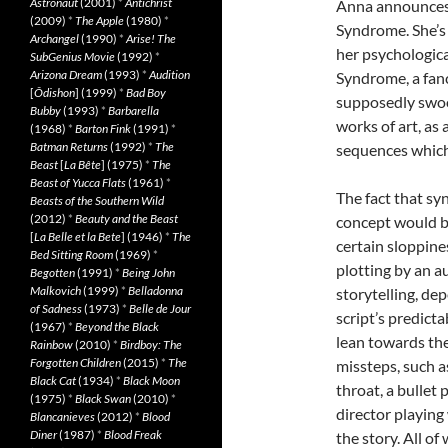
Astronaut
(2001)
*
Antichrist
Anna announces (
(2009)
*
The Apple
(1980)
*
Syndrome. She’s 
Archangel
(1990)
*
Arise! The
her psychologica
SubGenius Movie
(1992)
*
Arizona Dream
(1993)
*
Audition
Syndrome, a fanc
[
Ôdishon
] (1999)
*
Bad Boy
supposedly swoo
Bubby
(1993)
*
Barbarella
works of art, as 
(1968)
*
Barton Fink
(1991)
*
Batman Returns
(1992)
*
The
sequences which, 
Beast
[
La Bête
] (1975)
*
The
Beast of Yucca Flats
(1961)
*
The fact that sy
Beasts of the Southern Wild
(2012)
*
Beauty and the Beast
concept would ba
[
La Belle et la Bete
] (1946)
*
The
certain sloppine
Bed Sitting Room
(1969)
*
plotting by an 
Begotten
(1991)
*
Being John
Malkovich
(1999)
*
Belladonna
storytelling, d
of Sadness
(1973)
*
Belle de Jour
script’s predicta
(1967)
*
Beyond the Black
lean towards the
Rainbow
(2010)
*
Birdboy: The
Forgotten Children
(2015)
*
The
missteps, such 
Black Cat
(1934)
*
Black Moon
throat, a bullet
(1975)
*
Black Swan
(2010)
*
director playing
Blancanieves
(2012)
*
Blood
Diner
(1987)
*
Blood Freak
the story. All of