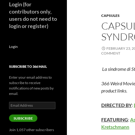
Login (for
contributors only,
CAPSULES
users do not need to
CAPSU
login or register)
SYNDR
Login
FEBRUARY 23, 2
COMMENT
SUBSCRIBE TO 366 MAIL
La sindrome di S
Enter your email address to
subscribe to receive
366 Weird Movie
notifications of new posts by
product links.
email.
Email
DIRECTED BY
:
Address
SUBSCRIBE
FEATURING
:
As
Kretschmann
Join 1,057 other subscribers