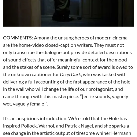
COMMENTS
:
Among the unsung heroes of modern cinema
are the home-video closed-caption writers. They must not
only transcribe the dialogue but provide detailed descriptions
of sound effects that offer meaningful context for the mood
and the stakes of a scene. Surely some sort of award is owed to
the unknown captioner for
Deep Dark
, who was tasked with
delivering a full accounting of the first appearance of the hole
in the wall who will change the life of our protagonist, and
came through with this masterpiece: “[eerie sounds, vaguely
wet, vaguely female]”.
It’s an auspicious introduction. We’re told that the Hole has
inspired Pollock, Warhol, and Patrick Nagel, and she sparks a
sea change in the artistic output of tiresome whiner Hermann