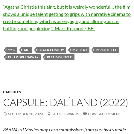
“Agatha Christie this ain’t, but it is weirdly wonderful… the film
shows a unique talent getting to grips with narrative cinema to
create something which is as engaging and alluring as it is
baffling and perplexing.”–Mark Kermode, BFI
1982
ART
BLACK COMEDY
MYSTERY
PERIOD PIECE
PETER GREENAWAY
RECOMMENDED
CAPSULES
CAPSULE: DALÌLAND (2022)
SEPTEMBER 20, 2023
GILES EDWARDS
LEAVE A COMMENT
366 Weird Movies may earn commissions from purchases made