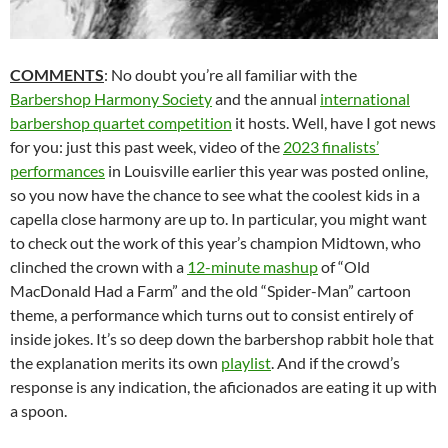
COMMENTS
: No doubt you’re all familiar with the
Barbershop Harmony Society
and the annual
international
barbershop quartet competition
it hosts. Well, have I got news
for you: just this past week, video of the
2023 finalists’
performances
in Louisville earlier this year was posted online,
so you now have the chance to see what the coolest kids in a
capella close harmony are up to. In particular, you might want
to check out the work of this year’s champion Midtown, who
clinched the crown with a
12-minute mashup
of “Old
MacDonald Had a Farm” and the old “Spider-Man” cartoon
theme, a performance which turns out to consist entirely of
inside jokes. It’s so deep down the barbershop rabbit hole that
the explanation merits its own
playlist
. And if the crowd’s
response is any indication, the aficionados are eating it up with
a spoon.