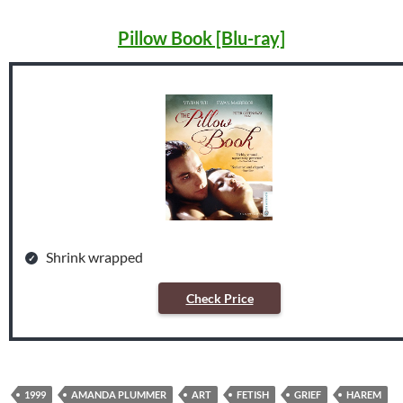
Pillow Book [Blu-ray]
Shrink wrapped
Check Price
1999
AMANDA PLUMMER
ART
FETISH
GRIEF
HAREM