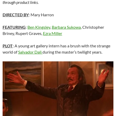
through product links.
DIRECTED BY
: Mary Harron
FEATURING
:
Ben Kingsley
,
Barbara Sukowa
, Christopher
Briney, Rupert Graves,
Ezra Miller
PLOT
: A young art gallery intern has a brush with the strange
world of
Salvador Dal
ì
during the master’s twilight years.