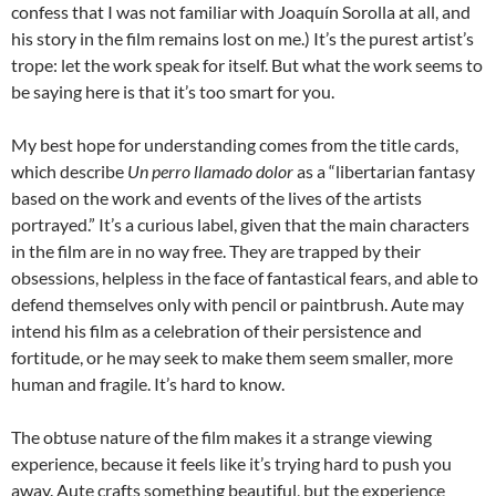
confess that I was not familiar with Joaquín Sorolla at all, and
his story in the film remains lost on me.) It’s the purest artist’s
trope: let the work speak for itself. But what the work seems to
be saying here is that it’s too smart for you.
My best hope for understanding comes from the title cards,
which describe
Un perro llamado dolor
as a “libertarian fantasy
based on the work and events of the lives of the artists
portrayed.” It’s a curious label, given that the main characters
in the film are in no way free. They are trapped by their
obsessions, helpless in the face of fantastical fears, and able to
defend themselves only with pencil or paintbrush. Aute may
intend his film as a celebration of their persistence and
fortitude, or he may seek to make them seem smaller, more
human and fragile. It’s hard to know.
The obtuse nature of the film makes it a strange viewing
experience, because it feels like it’s trying hard to push you
away. Aute crafts something beautiful, but the experience