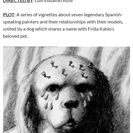
DIRECTED BY
: Luis Eduardo Aute
PLOT
:
A series of vignettes about seven legendary Spanish-
speaking painters and their relationships with their models,
united by a dog which shares a name with Frida Kahlo’s
beloved pet.