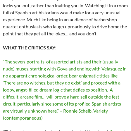
locks you out, rather than inviting you in. Watching it in a room
full of Spanish art historians would make for a very unusual
experience. Much like being in an audience of barbershop
quartet enthusiasts who laugh uproariously to drive home the
point that they get all the jokes… and you don’t.
WHAT THE CRITICS SAY
:
“The seven ‘portraits’ of assorted artists and their (usually
nude) muses, starting with Goya and ending with Velasquez in
no apparent chronological order, bear enigmatic titles like
‘There are no witches, but they do exist’ and proceed with a
loopy, angst-filled dream logic that defies exposition.
A
difficult, arcane film… will prove a hard sell outside the fest
circuit, particularly since some of its profiled Spanish artists
are virtually unknown here.” – Ronnie Scheib, Variety
(contemporaneous)