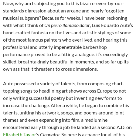
Now, why am I subjecting you to this bizarre-even-by-our-
standards digression about an arcane and nearly forgotten
musical subgenre? Because for weeks, I have been reckoning
with what I think of
Un perro llamado dolor
, Luis Eduardo Aute’s
hand-crafted fantasia on the lives and artistic stylings of some
of the most famous painters who ever lived, and hearing this
professional and utterly impenetrable barbershop
performance proved to be a fitting analogue: it’s exceedingly
skilled, breathtakingly beautiful in moments, and so far up its
own ass that it threatens to cross dimensions.
Aute possessed a variety of talents, from composing chart-
topping songs to headlining art shows across Europe to not
only writing successful poetry but inventing new forms to
increase the challenge. After a while, he began to combine his
talents, uniting his artwork, songs, and poems around joint
themes and even expanding into film, a medium he
encountered early through a job he landed as a second A.D. on
Elizabeth Taylor
’s
Cleopatra
. So here is a chance for all of his