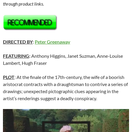
through product links.
DIRECTED BY
:
Peter Greenaway
FEATURING
:
Anthony Higgins, Janet Suzman, Anne-Louise
Lambert, Hugh Fraser
PLOT
: At the finale of the 17th-century, the wife of a boorish
aristocrat contracts with a draughtsman to contrive a series of
drawings; unexpected pictographic clues appearing in the
artist’s renderings suggest a deadly conspiracy.