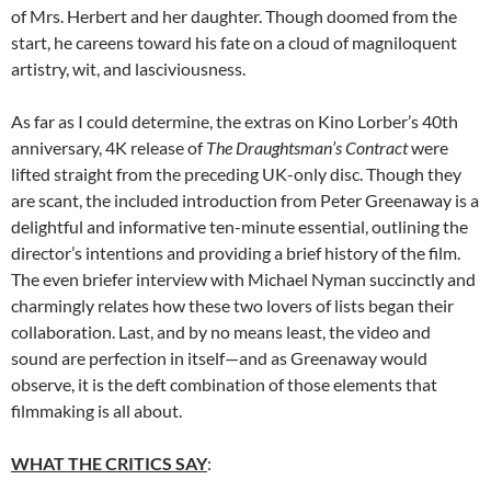
of Mrs. Herbert and her daughter. Though doomed from the
start, he careens toward his fate on a cloud of magniloquent
artistry, wit, and lasciviousness.
As far as I could determine, the extras on Kino Lorber’s 40th
anniversary, 4K release of
The Draughtsman’s Contract
were
lifted straight from the preceding UK-only disc. Though they
are scant, the included introduction from Peter Greenaway is a
delightful and informative ten-minute essential, outlining the
director’s intentions and providing a brief history of the film.
The even briefer interview with Michael Nyman succinctly and
charmingly relates how these two lovers of lists began their
collaboration. Last, and by no means least, the video and
sound are perfection in itself—and as Greenaway would
observe, it is the deft combination of those elements that
filmmaking is all about.
WHAT THE CRITICS SAY
: