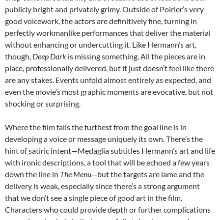
publicly bright and privately grimy. Outside of Poirier’s very
good voicework, the actors are definitively fine, turning in
perfectly workmanlike performances that deliver the material
without enhancing or undercutting it. Like Hermann’s art,
though,
Deep Dark
is missing something. All the pieces are in
place, professionally delivered, but it just doesn’t feel like there
are any stakes. Events unfold almost entirely as expected, and
even the movie’s most graphic moments are evocative, but not
shocking or surprising.
Where the film falls the furthest from the goal line is in
developing a voice or message uniquely its own. There’s the
hint of satiric intent—Medaglia subtitles Hermann’s art and life
with ironic descriptions, a tool that will be echoed a few years
down the line in
The Menu—
but the targets are lame and the
delivery is weak, especially since there’s a strong argument
that we don’t see a single piece of good art in the film.
Characters who could provide depth or further complications