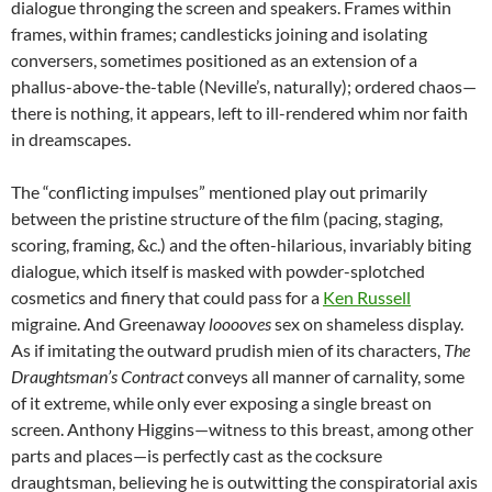
dialogue thronging the screen and speakers. Frames within
frames, within frames; candlesticks joining and isolating
conversers, sometimes positioned as an extension of a
phallus-above-the-table (Neville’s, naturally); ordered chaos—
there is nothing, it appears, left to ill-rendered whim nor faith
in dreamscapes.
The “conflicting impulses” mentioned play out primarily
between the pristine structure of the film (pacing, staging,
scoring, framing, &c.) and the often-hilarious, invariably biting
dialogue, which itself is masked with powder-splotched
cosmetics and finery that could pass for a
Ken Russell
migraine. And Greenaway
looooves
sex on shameless display.
As if imitating the outward prudish mien of its characters,
The
Draughtsman’s Contract
conveys all manner of carnality, some
of it extreme, while only ever exposing a single breast on
screen. Anthony Higgins—witness to this breast, among other
parts and places—is perfectly cast as the cocksure
draughtsman, believing he is outwitting the conspiratorial axis