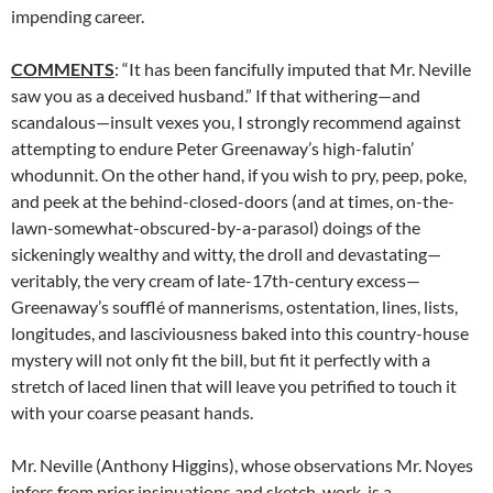
impending career.
COMMENTS
: “It has been fancifully imputed that Mr. Neville
saw you as a deceived husband.” If that withering—and
scandalous—insult vexes you, I strongly recommend against
attempting to endure Peter Greenaway’s high-falutin’
whodunnit. On the other hand, if you wish to pry, peep, poke,
and peek at the behind-closed-doors (and at times, on-the-
lawn-somewhat-obscured-by-a-parasol) doings of the
sickeningly wealthy and witty, the droll and devastating—
veritably, the very cream of late-17th-century excess—
Greenaway’s soufflé of mannerisms, ostentation, lines, lists,
longitudes, and lasciviousness baked into this country-house
mystery will not only fit the bill, but fit it perfectly with a
stretch of laced linen that will leave you petrified to touch it
with your coarse peasant hands.
Mr. Neville (Anthony Higgins), whose observations Mr. Noyes
infers from prior insinuations and sketch-work, is a