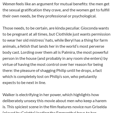
Women
feels like an argument for mutual benefits: the men get
the sexual gratification they crave, and the women get to fulfill
their own needs, be they professional or psychological.
Those needs, to be certain, are kinda peculiar. Gioconda wants
to be pregnant at all times, but Clothilde just wants permission
to wear her old mistress’ hats, while Beryl has a thing for farm
animals, a fetish that lands her in the world’s most perverse
body cast. Lording over them all is Palmira, the most powerful
person in the house (and probably in any room she enters) by
virtue of having the most control over her reason for being
there: the pleasure of shagging Philip until he drops, a fact
which is completely lost on Philip’s son, who petulantly
expects to be next in line.
Walker is electrifying in her power, which highlights how
deliberately unsexy this movie about men who keep a harem
is. This spiciest scene in the film features novice nun Griselda
(played by Colette) leading the Emmenthal boys to her