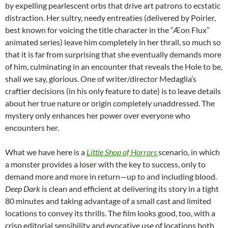
by expelling pearlescent orbs that drive art patrons to ecstatic
distraction. Her sultry, needy entreaties (delivered by Poirier,
best known for voicing the title character in the “Æon Flux”
animated series) leave him completely in her thrall, so much so
that it is far from surprising that she eventually demands more
of him, culminating in an encounter that reveals the Hole to be,
shall we say, glorious. One of writer/director Medaglia’s
craftier decisions (in his only feature to date) is to leave details
about her true nature or origin completely unaddressed. The
mystery only enhances her power over everyone who
encounters her.
What we have here is a
Little Shop of Horrors
scenario, in which
a monster provides a loser with the key to success, only to
demand more and more in return—up to and including blood.
Deep Dark
is clean and efficient at delivering its story in a tight
80 minutes and taking advantage of a small cast and limited
locations to convey its thrills. The film looks good, too, with a
crisp editorial sensibility and evocative use of locations both