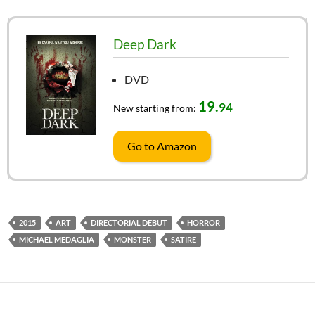
Deep Dark
DVD
19.
94
New starting from:
Go to Amazon
2015
ART
DIRECTORIAL DEBUT
HORROR
MICHAEL MEDAGLIA
MONSTER
SATIRE