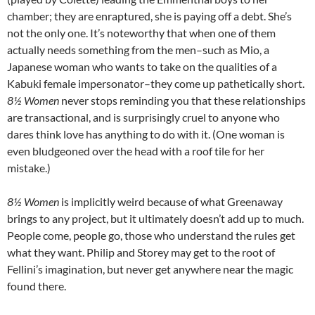
chamber; they are enraptured, she is paying off a debt. She’s
not the only one. It’s noteworthy that when one of them
actually needs something from the men–such as Mio, a
Japanese woman who wants to take on the qualities of a
Kabuki female impersonator–they come up pathetically short.
8½ Women
never stops reminding you that these relationships
are transactional, and is surprisingly cruel to anyone who
dares think love has anything to do with it. (One woman is
even bludgeoned over the head with a roof tile for her
mistake.)
8½ Women
is implicitly weird because of what Greenaway
brings to any project, but it ultimately doesn’t add up to much.
People come, people go, those who understand the rules get
what they want. Philip and Storey may get to the root of
Fellini’s imagination, but never get anywhere near the magic
found there.