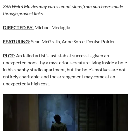
366 Weird Movies may earn commissions from purchases made
through product links.
DIRECTED BY
:
Michael Medaglia
FEATURING:
Sean McGrath, Anne Sorce, Denise Poirier
PLOT:
An failed artist’s last stab at success is given an
unexpected boost by a mysterious creature living inside a hole
in his shabby studio apartment, but the hole’s motives are not
entirely charitable, and the arrangement may come at an
unexpectedly high cost.