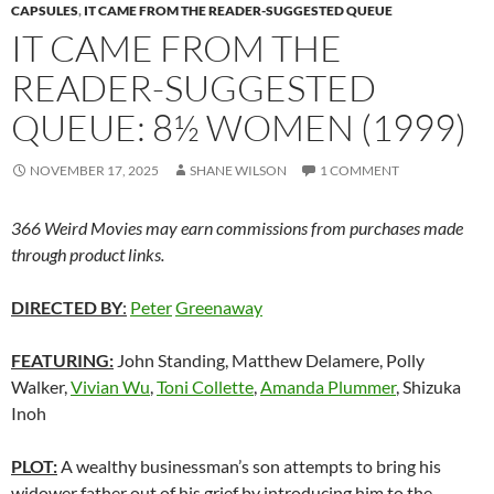
CAPSULES
,
IT CAME FROM THE READER-SUGGESTED QUEUE
IT CAME FROM THE
READER-SUGGESTED
QUEUE: 8½ WOMEN (1999)
NOVEMBER 17, 2025
SHANE WILSON
1 COMMENT
366 Weird Movies may earn commissions from purchases made
through product links.
DIRECTED BY
:
Peter
Greenaway
FEATURING:
John Standing, Matthew Delamere, Polly
Walker,
Vivian Wu
,
Toni Collette
,
Amanda Plummer
, Shizuka
Inoh
PLOT:
A wealthy businessman’s son attempts to bring his
widower father out of his grief by introducing him to the