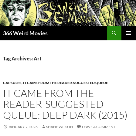
Skip
to
content
Search
366 Weird Movies
PRIMAR
MENU
Tag Archives: Art
CAPSULES
,
IT CAME FROM THE READER-SUGGESTED QUEUE
IT CAME FROM THE
READER-SUGGESTED
QUEUE: DEEP DARK (2015)
JANUARY 7, 2026
SHANE WILSON
LEAVE A COMMENT