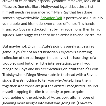
crowds of celebrities (especially comic filmmakers) look on at
Picasso’s
Guernica
like a Hollywood legend, but the artist
himself needs reassurance from Man Ray that he’s done
something worthwhile.
Salvador Dalì
is portrayed as unusually
vulnerable, and his model even chops off one of his hands.
Francisco Goya is attacked first by flying demons, then firing
squads. Aute suggests that to be an artist is to endure trauma.
But maybe not. Divining Aute’s point is purely a guessing
game. If you’re not an art historian,
Un perro
is a baffling
collection of surreal images that convey the hauntings of a
troubled soul but offer little interpretation. Even if you
recognize Goya and his
Maja desnuda
, or intuit that it’s Leon
Trotsky whom Diego Rivera stabs in the head with a Soviet
sickle, there’s nothing to tell you why Aute brings them
together. And those are just the artists I recognized. I found
myself stopping the film frequently to peruse quick
biographies of the subjects of Aute’s portraits in hopes of
gleaning more insight into what was going on. (I have to