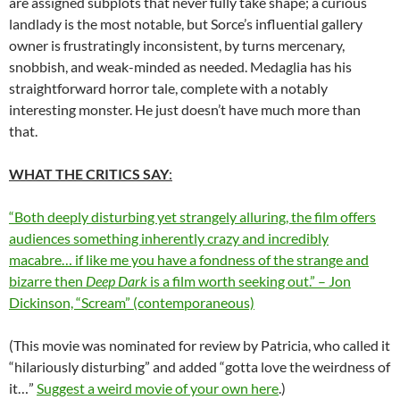
are assigned subplots that never fully take shape; a curious
landlady is the most notable, but Sorce’s influential gallery
owner is frustratingly inconsistent, by turns mercenary,
snobbish, and weak-minded as needed. Medaglia has his
straightforward horror tale, complete with a notably
interesting monster. He just doesn’t have much more than
that.
WHAT THE CRITICS SAY
:
“Both deeply disturbing yet strangely alluring, the film offers
audiences something inherently crazy and incredibly
macabre… if like me you have a fondness of the strange and
bizarre then
Deep Dark
is a film worth seeking out.” – Jon
Dickinson, “Scream” (contemporaneous)
(This movie was nominated for review by Patricia, who called it
“hilariously disturbing” and added “gotta love the weirdness of
it…”
Suggest a weird movie of your own here
.)