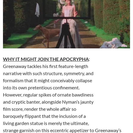
WHY IT MIGHT JOIN THE APOCRYPHA
:
Greenaway tackles his first feature-length
narrative with such structure, symmetry, and
formalism that it might conceivably collapse
into its own pretentious confinement.
However, regular spikes of ornate bawdiness
and cryptic banter, alongside Nyman’s jaunty
film score, render the whole affair so
baroquely flippant that the inclusion of a
living garden statue is merely the ultimate,
strange garnish on this eccentric appetizer to Greenaway’s