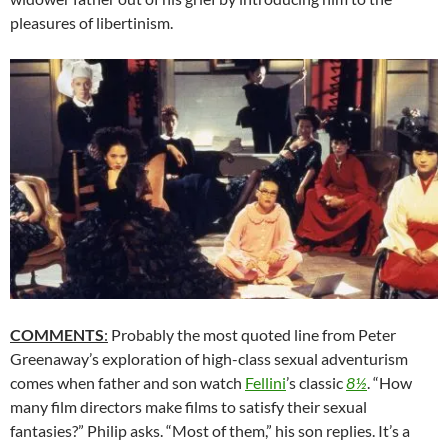
pleasures of libertinism.
COMMENTS
:
Probably the most quoted line from Peter
Greenaway’s exploration of high-class sexual adventurism
comes when father and son watch
Fellini
’s classic
8½
. “How
many film directors make films to satisfy their sexual
fantasies?” Philip asks. “Most of them,” his son replies. It’s a