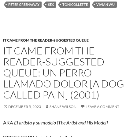
PETER GREENAWAY
SEX
TONI COLLETTE
VIVIAN WU
IT CAME FROM THE READER-SUGGESTED QUEUE
IT CAME FROM THE
READER-SUGGESTED
QUEUE: UN PERRO
LLAMADO DOLOR [A DOG
CALLED PAIN] (2001)
DECEMBER 5, 2023
SHANE WILSON
LEAVE A COMMENT
AKA
El artista y su modelo [The Artist and His Model]