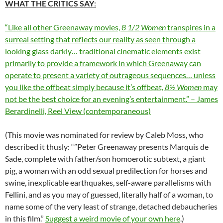
WHAT THE CRITICS SAY
:
“Like all other Greenaway movies,
8 1/2 Women
transpires in a
surreal setting that reflects our reality as seen through a
looking glass darkly… traditional cinematic elements exist
primarily to provide a framework in which Greenaway can
operate to present a variety of outrageous sequences… unless
you like the offbeat simply because it’s offbeat,
8½ Women
may
not be the best choice for an evening’s entertainment.” – James
Berardinelli, Reel View (contemporaneous)
(This movie was nominated for review by Caleb Moss, who
described it thusly: “”Peter Greenaway presents Marquis de
Sade, complete with father/son homoerotic subtext, a giant
pig, a woman with an odd sexual predilection for horses and
swine, inexplicable earthquakes, self-aware parallelisms with
Fellini, and as you may of guessed, literally half of a woman, to
name some of the very least of strange, detached debaucheries
in this film.”
Suggest a weird movie of your own here
.)