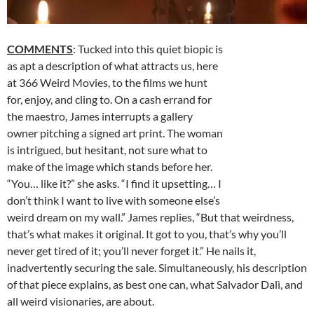
COMMENTS
: Tucked into this quiet biopic is
as apt a description of what attracts us, here
at 366 Weird Movies, to the films we hunt
for, enjoy, and cling to. On a cash errand for
the maestro, James interrupts a gallery
owner pitching a signed art print. The woman
is intrigued, but hesitant, not sure what to
make of the image which stands before her.
“You… like it?” she asks. “I find it upsetting… I
don’t think I want to live with someone else’s
weird dream on my wall.” James replies, “But that weirdness,
that’s what makes it original. It got to you, that’s why you’ll
never get tired of it; you’ll never forget it.”
He nails it,
inadvertently securing the sale. Simultaneously, his description
of that piece explains, as best one can, what Salvador Dalì, and
all weird visionaries, are about.