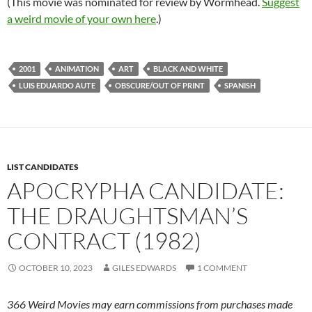
(This movie was nominated for review by Wormhead.
Suggest
a weird movie of your own here
.)
2001
ANIMATION
ART
BLACK AND WHITE
LUIS EDUARDO AUTE
OBSCURE/OUT OF PRINT
SPANISH
LIST CANDIDATES
APOCRYPHA CANDIDATE:
THE DRAUGHTSMAN’S
CONTRACT (1982)
OCTOBER 10, 2023
GILES EDWARDS
1 COMMENT
366 Weird Movies may earn commissions from purchases made