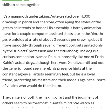
skills to come together.
It’s a mammoth undertaking. Aute created over 4,000
drawings in pencil and charcoal, often aping the styles of the
greats he intends to honor. His assembly is barely animation
(save for a couple computer-assisted shots late in the film,
Un
perro
unfolds at a rate of about 3 seconds per drawing), but it
flows smoothly through seven different portraits united only
by the subjects’ profession and the titular dog. The dog is a
curious companion. Named Pain (supposedly like one of Frida
Kahlo’s actual dogs, although hers were Xoloitzcuintli and not
the generic hound seen here), his presence hints at the
constant agony all artists seemingly feel, but he is a loyal
friend, protecting his masters and their models against all sorts
of villains who would do them harm.
The dangers of both the making of art and the judgment of
others seem to be foremost in Aute’s mind. We watch as