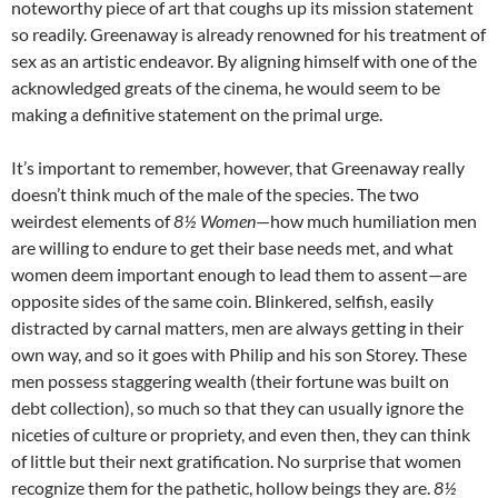
noteworthy piece of art that coughs up its mission statement
so readily. Greenaway is already renowned for his treatment of
sex as an artistic endeavor. By aligning himself with one of the
acknowledged greats of the cinema, he would seem to be
making a definitive statement on the primal urge.
It’s important to remember, however, that Greenaway really
doesn’t think much of the male of the species. The two
weirdest elements of
8½ Women
—how much humiliation men
are willing to endure to get their base needs met, and what
women deem important enough to lead them to assent—are
opposite sides of the same coin. Blinkered, selfish, easily
distracted by carnal matters, men are always getting in their
own way, and so it goes with Philip and his son Storey. These
men possess staggering wealth (their fortune was built on
debt collection), so much so that they can usually ignore the
niceties of culture or propriety, and even then, they can think
of little but their next gratification. No surprise that women
recognize them for the pathetic, hollow beings they are.
8½