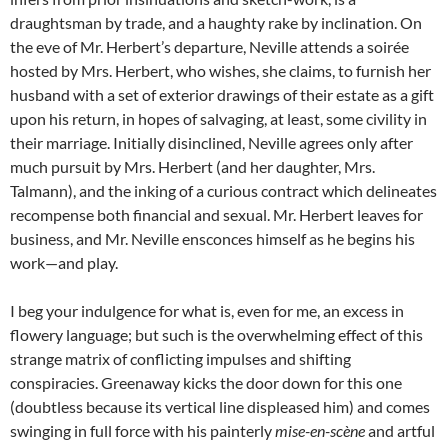
draughtsman by trade, and a haughty rake by inclination. On
the eve of Mr. Herbert’s departure, Neville attends a soirée
hosted by Mrs. Herbert, who wishes, she claims, to furnish her
husband with a set of exterior drawings of their estate as a gift
upon his return, in hopes of salvaging, at least, some civility in
their marriage. Initially disinclined, Neville agrees only after
much pursuit by Mrs. Herbert (and her daughter, Mrs.
Talmann), and the inking of a curious contract which delineates
recompense both financial and sexual. Mr. Herbert leaves for
business, and Mr. Neville ensconces himself as he begins his
work—and play.
I beg your indulgence for what is, even for me, an excess in
flowery language; but such is the overwhelming effect of this
strange matrix of conflicting impulses and shifting
conspiracies. Greenaway kicks the door down for this one
(doubtless because its vertical line displeased him) and comes
swinging in full force with his painterly
mise-en-scène
and artful