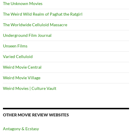
The Unknown Movies
The Weird Wild Realm of Paghat the Ratgirl
The Worldwide Celluloid Massacre
Underground Film Journal
Unseen Films
Varied Celluloid
Weird Movie Central
Weird Movie Village
Weird Movies | Culture Vault
OTHER MOVIE REVIEW WEBSITES
Antagony & Ecstasy