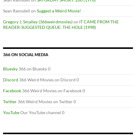
Sean Ramsdell
on
Suggest a Weird Movie!
Gregory J. Smalley (366weirdmovies)
on
IT CAME FROM THE
READER-SUGGESTED QUEUE: THE HOLE (1998)
366 ON SOCIAL MEDIA
Bluesky
366 on Bluesky 0
Discord
366 Weird Movies on Discord 0
Facebook
366 Weird Movies on Facebook 0
Twitter
366 Weird Movies on Twitter 0
YouTube
Our YouTube channel 0