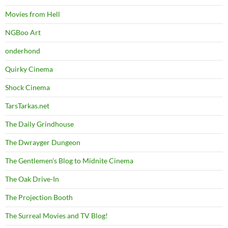
Movies from Hell
NGBoo Art
onderhond
Quirky Cinema
Shock Cinema
TarsTarkas.net
The Daily Grindhouse
The Dwrayger Dungeon
The Gentlemen's Blog to Midnite Cinema
The Oak Drive-In
The Projection Booth
The Surreal Movies and TV Blog!