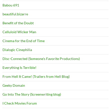
Babou 691
beautiful.bizarre
Benefit of the Doubt
Celluloid Wicker Man
Cinema for the End of Time
Dialogic Cinephilia
Disc-Connected (Someone's Favorite Productions)
Everything Is Terrible!
From Hell It Came! (Trailers from Hell Blog)
Geeky Domain
Go Into The Story (Screenwriting blog)
I Check Movies Forum