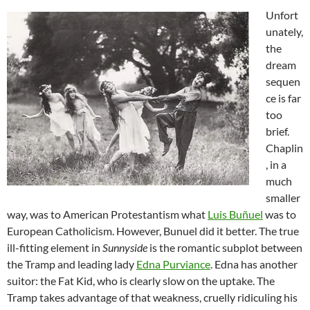
Unfort
unately,
the
dream
sequen
ce is far
too
brief.
Chaplin
, in a
much
smaller
way, was to American Protestantism what
Luis Buñuel
was to
European Catholicism. However, Bunuel did it better. The true
ill-fitting element in
Sunnyside
is the romantic subplot between
the Tramp and leading lady
Edna Purviance
. Edna has another
suitor: the Fat Kid, who is clearly slow on the uptake. The
Tramp takes advantage of that weakness, cruelly ridiculing his