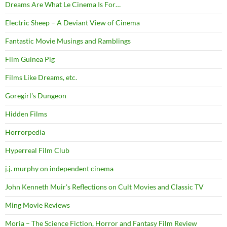
Dreams Are What Le Cinema Is For…
Electric Sheep – A Deviant View of Cinema
Fantastic Movie Musings and Ramblings
Film Guinea Pig
Films Like Dreams, etc.
Goregirl's Dungeon
Hidden Films
Horrorpedia
Hyperreal Film Club
j.j. murphy on independent cinema
John Kenneth Muir's Reflections on Cult Movies and Classic TV
Ming Movie Reviews
Moria – The Science Fiction, Horror and Fantasy Film Review