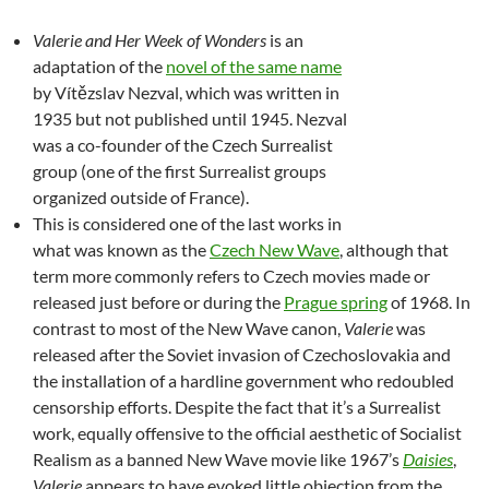
Valerie and Her Week of Wonders
is an
adaptation of the
novel of the same name
by Vítězslav Nezval, which was written in
1935 but not published until 1945. Nezval
was a co-founder of the Czech Surrealist
group (one of the first Surrealist groups
organized outside of France).
This is considered one of the last works in
what was known as the
Czech New Wave
, although that
term more commonly refers to Czech movies made or
released just before or during the
Prague spring
of 1968. In
contrast to most of the New Wave canon,
Valerie
was
released after the Soviet invasion of Czechoslovakia and
the installation of a hardline government who redoubled
censorship efforts. Despite the fact that it’s a Surrealist
work, equally offensive to the official aesthetic of Socialist
Realism as a banned New Wave movie like 1967’s
Daisies
,
Valerie
appears to have evoked little objection from the