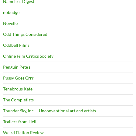
Nameless Digest
nobudge
Novelle
Odd Things Considered
Oddball Films
Online Film Critics Society
Penguin Pete's
Pussy Goes Grrr
Tenebrous Kate
The Completists
Thunder Sky, Inc. – Unconventional art and artists
Trailers from Hell
Weird Fiction Review