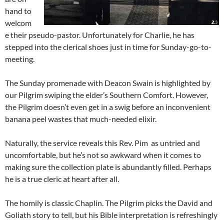
hand to
welcom
e their pseudo-pastor. Unfortunately for Charlie, he has
stepped into the clerical shoes just in time for Sunday-go-to-
meeting.
The Sunday promenade with Deacon Swain is highlighted by
our Pilgrim swiping the elder’s Southern Comfort. However,
the Pilgrim doesn’t even get in a swig before an inconvenient
banana peel wastes that much-needed elixir.
Naturally, the service reveals this Rev. Pim as untried and
uncomfortable, but he’s not so awkward when it comes to
making sure the collection plate is abundantly filled. Perhaps
he is a true cleric at heart after all.
The homily is classic Chaplin. The Pilgrim picks the David and
Goliath story to tell, but his Bible interpretation is refreshingly