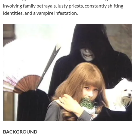
involving family betrayals, lusty priests, constantly shifting
identities, and a vampire infestation.
BACKGROUND
: