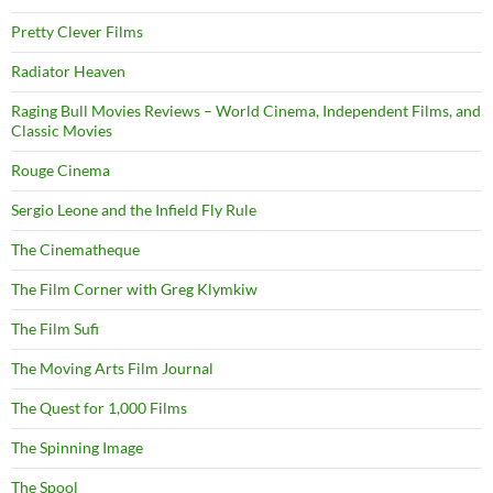
Pretty Clever Films
Radiator Heaven
Raging Bull Movies Reviews – World Cinema, Independent Films, and
Classic Movies
Rouge Cinema
Sergio Leone and the Infield Fly Rule
The Cinematheque
The Film Corner with Greg Klymkiw
The Film Sufi
The Moving Arts Film Journal
The Quest for 1,000 Films
The Spinning Image
The Spool