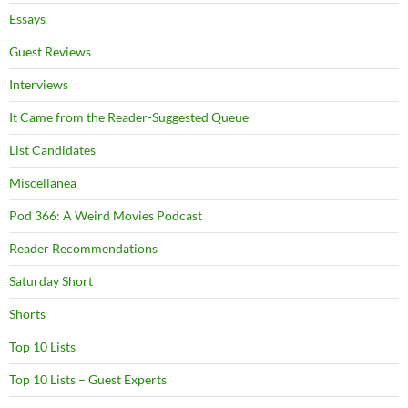
Essays
Guest Reviews
Interviews
It Came from the Reader-Suggested Queue
List Candidates
Miscellanea
Pod 366: A Weird Movies Podcast
Reader Recommendations
Saturday Short
Shorts
Top 10 Lists
Top 10 Lists – Guest Experts