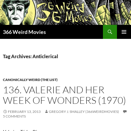
Skip
to
content
Search
366 Weird Movies
PRIMAR
MENU
Tag Archives: Anticlerical
CANONICALLY WEIRD (THE LIST)
136. VALERIE AND HER
WEEK OF WONDERS (1970)
FEBRUARY 13, 2013
GREGORY J. SMALLEY (366WEIRDMOVIES)
5 COMMENTS