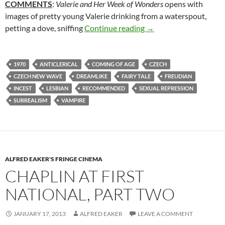
COMMENTS
:
Valerie and Her Week of Wonders
opens with
images of pretty young Valerie drinking from a waterspout,
136. VALERIE AND H
petting a dove, sniffing
Continue reading
→
1970
ANTICLERICAL
COMING OF AGE
CZECH
CZECH NEW WAVE
DREAMLIKE
FAIRY TALE
FREUDIAN
INCEST
LESBIAN
RECOMMENDED
SEXUAL REPRESSION
SURREALISM
VAMPIRE
ALFRED EAKER'S FRINGE CINEMA
CHAPLIN AT FIRST
NATIONAL, PART TWO
JANUARY 17, 2013
ALFRED EAKER
LEAVE A COMMENT