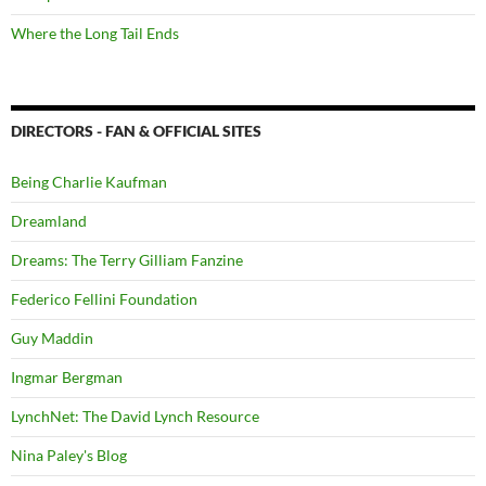
Where the Long Tail Ends
DIRECTORS - FAN & OFFICIAL SITES
Being Charlie Kaufman
Dreamland
Dreams: The Terry Gilliam Fanzine
Federico Fellini Foundation
Guy Maddin
Ingmar Bergman
LynchNet: The David Lynch Resource
Nina Paley's Blog