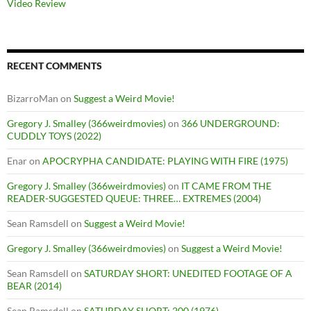
Video Review
RECENT COMMENTS
BizarroMan
on
Suggest a Weird Movie!
Gregory J. Smalley (366weirdmovies)
on
366 UNDERGROUND:
CUDDLY TOYS (2022)
Enar
on
APOCRYPHA CANDIDATE: PLAYING WITH FIRE (1975)
Gregory J. Smalley (366weirdmovies)
on
IT CAME FROM THE
READER-SUGGESTED QUEUE: THREE… EXTREMES (2004)
Sean Ramsdell
on
Suggest a Weird Movie!
Gregory J. Smalley (366weirdmovies)
on
Suggest a Weird Movie!
Sean Ramsdell
on
SATURDAY SHORT: UNEDITED FOOTAGE OF A
BEAR (2014)
Sean Ramsdell
on
SATURDAY SHORT: 200 (1976)