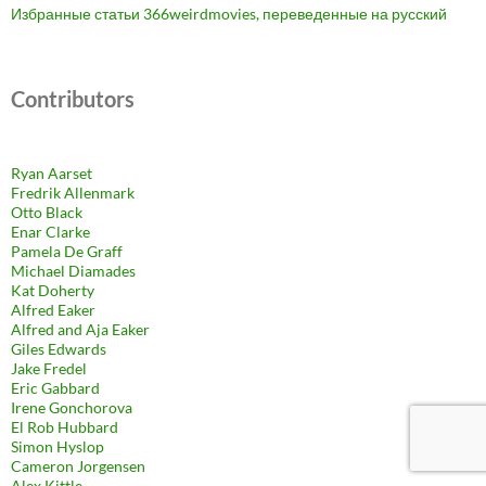
Избранные статьи 366weirdmovies, переведенные на русский
Contributors
Ryan Aarset
Fredrik Allenmark
Otto Black
Enar Clarke
Pamela De Graff
Michael Diamades
Kat Doherty
Alfred Eaker
Alfred and Aja Eaker
Giles Edwards
Jake Fredel
Eric Gabbard
Irene Gonchorova
El Rob Hubbard
Simon Hyslop
Cameron Jorgensen
Alex Kittle