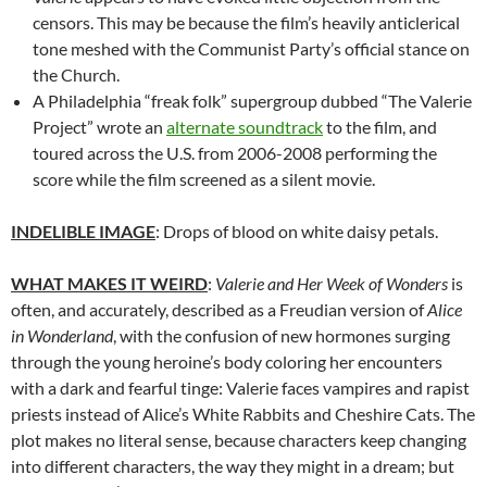
censors. This may be because the film’s heavily anticlerical
tone meshed with the Communist Party’s official stance on
the Church.
A Philadelphia “freak folk” supergroup dubbed “The Valerie
Project” wrote an
alternate soundtrack
to the film, and
toured across the U.S. from 2006-2008 performing the
score while the film screened as a silent movie.
INDELIBLE IMAGE
: Drops of blood on white daisy petals.
WHAT MAKES IT WEIRD
:
Valerie and Her Week of Wonders
is
often, and accurately, described as a Freudian version of
Alice
in Wonderland
, with the confusion of new hormones surging
through the young heroine’s body coloring her encounters
with a dark and fearful tinge: Valerie faces vampires and rapist
priests instead of Alice’s White Rabbits and Cheshire Cats. The
plot makes no literal sense, because characters keep changing
into different characters, the way they might in a dream; but