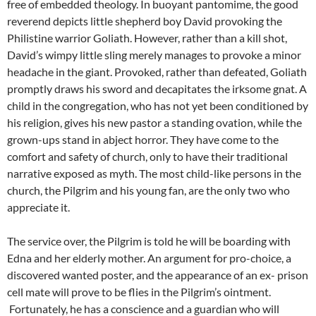
free of embedded theology. In buoyant pantomime, the good
reverend depicts little shepherd boy David provoking the
Philistine warrior Goliath. However, rather than a kill shot,
David’s wimpy little sling merely manages to provoke a minor
headache in the giant. Provoked, rather than defeated, Goliath
promptly draws his sword and decapitates the irksome gnat. A
child in the congregation, who has not yet been conditioned by
his religion, gives his new pastor a standing ovation, while the
grown-ups stand in abject horror. They have come to the
comfort and safety of church, only to have their traditional
narrative exposed as myth. The most child-like persons in the
church, the Pilgrim and his young fan, are the only two who
appreciate it.
The service over, the Pilgrim is told he will be boarding with
Edna and her elderly mother. An argument for pro-choice, a
discovered wanted poster, and the appearance of an ex- prison
cell mate will prove to be flies in the Pilgrim’s ointment.
Fortunately, he has a conscience and a guardian who will