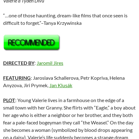
Valerie a Týden Divu
“…one of those haunting, dream-like films that once seen is
difficult to forget.”–Tanya Krzywinska
DIRECTED BY
:
Jaromil Jires
FEATURING
: Jaroslava Schallerova, Petr Kopriva, Helena
Anyzova, Jiri Prymek,
Jan Klusák
PLOT
: Young Valerie lives in a farmhouse on the edge of a
small town with her Granny. She flirts with “Eagle,” a boy about
her age who is either a neighbor or her brother, and they both
fear a pale-faced bogeyman they call “the Weasel.” On the day
she becomes a woman (symbolized by blood drops appearing
on a daisy), Valerie’s life suddenly becomes a strange dream