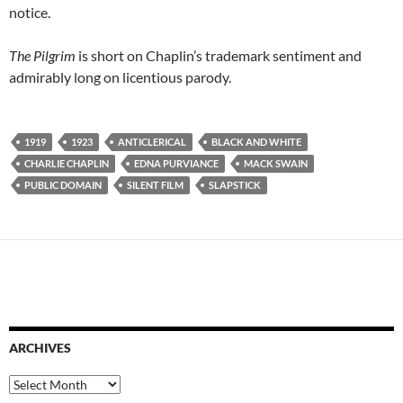
notice.
The Pilgrim
is short on Chaplin’s trademark sentiment and
admirably long on licentious parody.
1919
1923
ANTICLERICAL
BLACK AND WHITE
CHARLIE CHAPLIN
EDNA PURVIANCE
MACK SWAIN
PUBLIC DOMAIN
SILENT FILM
SLAPSTICK
ARCHIVES
Archives