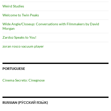
Weird Studies
Welcome to Twin Peaks
Wide Angle/Closeup: Conversations with Filmmakers by David
Morgan
Zardoz Speaks to You!
zoran rosco vacuum player
PORTUGUESE
Cinema Secreto: Cinegnose
RUSSIAN (РУ́ССКИЙ ЯЗЫ́К)