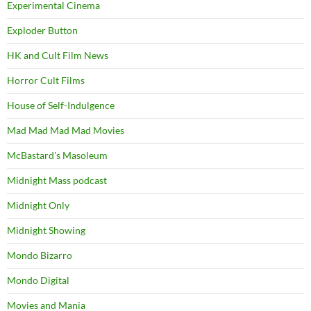
Experimental Cinema
Exploder Button
HK and Cult Film News
Horror Cult Films
House of Self-Indulgence
Mad Mad Mad Mad Movies
McBastard's Masoleum
Midnight Mass podcast
Midnight Only
Midnight Showing
Mondo Bizarro
Mondo Digital
Movies and Mania