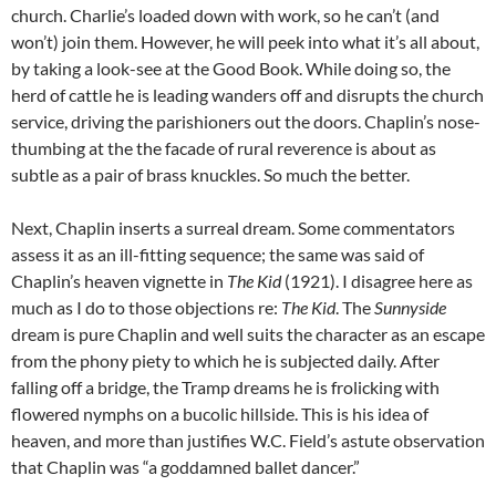
church. Charlie’s loaded down with work, so he can’t (and
won’t) join them. However, he will peek into what it’s all about,
by taking a look-see at the Good Book. While doing so, the
herd of cattle he is leading wanders off and disrupts the church
service, driving the parishioners out the doors. Chaplin’s nose-
thumbing at the the facade of rural reverence is about as
subtle as a pair of brass knuckles. So much the better.
Next, Chaplin inserts a surreal dream. Some commentators
assess it as an ill-fitting sequence; the same was said of
Chaplin’s heaven vignette in
The Kid
(1921). I disagree here as
much as I do to those objections re:
The Kid
. The
Sunnyside
dream is pure Chaplin and well suits the character as an escape
from the phony piety to which he is subjected daily. After
falling off a bridge, the Tramp dreams he is frolicking with
flowered nymphs on a bucolic hillside. This is his idea of
heaven, and more than justifies W.C. Field’s astute observation
that Chaplin was “a goddamned ballet dancer.”