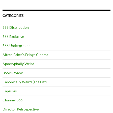
CATEGORIES
366 Distribution
366 Exclusive
366 Underground
Alfred Eaker's Fringe Cinema
Apocryphally Weird
Book Review
Canonically Weird (The List)
Capsules
Channel 366
Director Retrospective