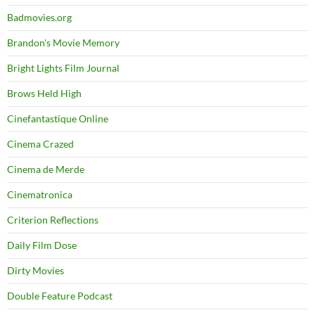
Badmovies.org
Brandon's Movie Memory
Bright Lights Film Journal
Brows Held High
Cinefantastique Online
Cinema Crazed
Cinema de Merde
Cinematronica
Criterion Reflections
Daily Film Dose
Dirty Movies
Double Feature Podcast