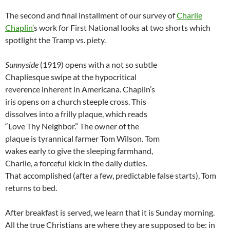
The second and final installment of our survey of
Charlie
Chaplin’
s work for First National looks at two shorts which
spotlight the Tramp vs. piety.
Sunnyside
(1919) opens with a not so subtle
Chapliesque swipe at the hypocritical
reverence inherent in Americana. Chaplin’s
iris opens on a church steeple cross. This
dissolves into a frilly plaque, which reads
“Love Thy Neighbor.” The owner of the
plaque is tyrannical farmer Tom Wilson. Tom
wakes early to give the sleeping farmhand,
Charlie, a forceful kick in the daily duties.
That accomplished (after a few, predictable false starts), Tom
returns to bed.
After breakfast is served, we learn that it is Sunday morning.
All the true Christians are where they are supposed to be: in