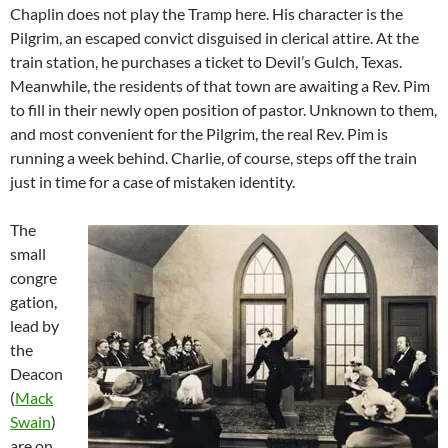
Chaplin does not play the Tramp here. His character is the
Pilgrim, an escaped convict disguised in clerical attire. At the
train station, he purchases a ticket to Devil’s Gulch, Texas.
Meanwhile, the residents of that town are awaiting a Rev. Pim
to fill in their newly open position of pastor. Unknown to them,
and most convenient for the Pilgrim, the real Rev. Pim is
running a week behind. Charlie, of course, steps off the train
just in time for a case of mistaken identity.
The
small
congre
gation,
lead by
the
Deacon
(
Mack
Swain
)
are on