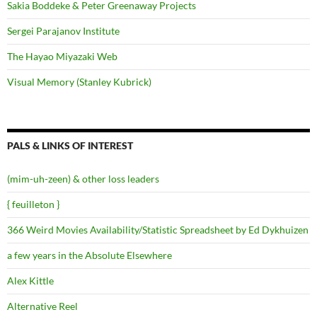
Sakia Boddeke & Peter Greenaway Projects
Sergei Parajanov Institute
The Hayao Miyazaki Web
Visual Memory (Stanley Kubrick)
PALS & LINKS OF INTEREST
(mim-uh-zeen) & other loss leaders
{ feuilleton }
366 Weird Movies Availability/Statistic Spreadsheet by Ed Dykhuizen
a few years in the Absolute Elsewhere
Alex Kittle
Alternative Reel