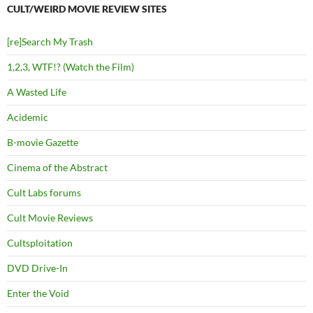
CULT/WEIRD MOVIE REVIEW SITES
[re]Search My Trash
1,2,3, WTF!? (Watch the Film)
A Wasted Life
Acidemic
B-movie Gazette
Cinema of the Abstract
Cult Labs forums
Cult Movie Reviews
Cultsploitation
DVD Drive-In
Enter the Void