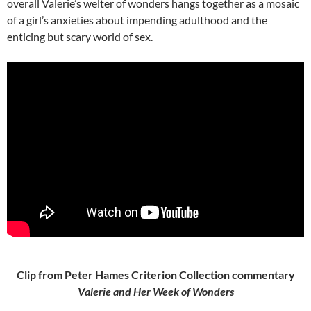
overall Valerie’s welter of wonders hangs together as a mosaic
of a girl’s anxieties about impending adulthood and the
enticing but scary world of sex.
Clip from Peter Hames Criterion Collection commentary
Valerie and Her Week of Wonders