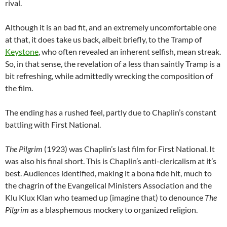
rival.
Although it is an bad fit, and an extremely uncomfortable one
at that, it does take us back, albeit briefly, to the Tramp of
Keystone
, who often revealed an inherent selfish, mean streak.
So, in that sense, the revelation of a less than saintly Tramp is a
bit refreshing, while admittedly wrecking the composition of
the film.
The ending has a rushed feel, partly due to Chaplin’s constant
battling with First National.
The Pilgrim
(1923) was Chaplin’s last film for First National. It
was also his final short. This is Chaplin’s anti-clericalism at it’s
best. Audiences identified, making it a bona fide hit, much to
the chagrin of the Evangelical Ministers Association and the
Klu Klux Klan who teamed up (imagine that) to denounce
The
Pilgrim
as a blasphemous mockery to organized religion.