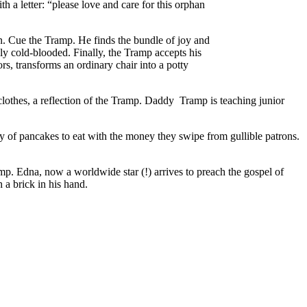
th a letter: “please love and care for this orphan
an. Cue the Tramp. He finds the bundle of joy and
usly cold-blooded. Finally, the Tramp accepts his
rs, transforms an ordinary chair into a potty
d clothes, a reflection of the Tramp. Daddy Tramp is teaching junior
y of pancakes to eat with the money they swipe from gullible patrons.
amp. Edna, now a worldwide star (!) arrives to preach the gospel of
h a brick in his hand.