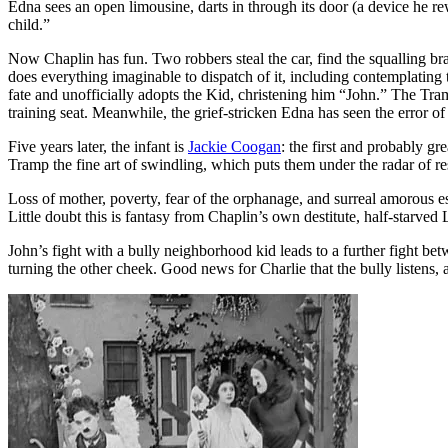
Edna sees an open limousine, darts in through its door (a device he 
child.”
Now Chaplin has fun. Two robbers steal the car, find the squalling br
does everything imaginable to dispatch of it, including contemplating th
fate and unofficially adopts the Kid, christening him “John.” The Tramp
training seat. Meanwhile, the grief-stricken Edna has seen the error of 
Five years later, the infant is
Jackie Coogan
: the first and probably gr
Tramp the fine art of swindling, which puts them under the radar of r
Loss of mother, poverty, fear of the orphanage, and surreal amorous 
Little doubt this is fantasy from Chaplin’s own destitute, half-starve
John’s fight with a bully neighborhood kid leads to a further fight be
turning the other cheek. Good news for Charlie that the bully listens, a