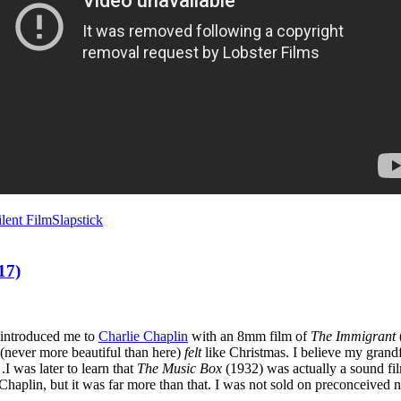
ilent Film
Slapstick
17)
 introduced me to
Charlie Chaplin
with an 8mm film of
The Immigrant
(never more beautiful than here)
felt
like Christmas. I believe my grand
I was later to learn that
The Music Box
(1932) was actually a sound fi
o Chaplin, but it was far more than that. I was not sold on preconceived 