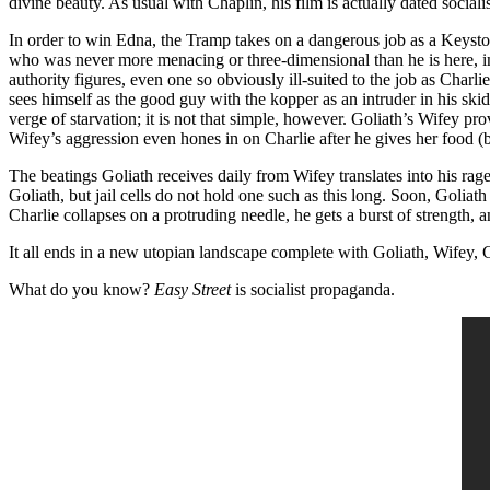
divine beauty. As usual with Chaplin, his film is actually dated socia
In order to win Edna, the Tramp takes on a dangerous job as a Keys
who was never more menacing or three-dimensional than he is here, in 
authority figures, even one so obviously ill-suited to the job as Char
sees himself as the good guy with the kopper as an intruder in his ski
verge of starvation; it is not that simple, however. Goliath’s Wifey p
Wifey’s aggression even hones in on Charlie after he gives her food (
The beatings Goliath receives daily from Wifey translates into his rag
Goliath, but jail cells do not hold one such as this long. Soon, Goliat
Charlie collapses on a protruding needle, he gets a burst of strength
It all ends in a new utopian landscape complete with Goliath, Wifey, C
What do you know?
Easy Street
is socialist propaganda.