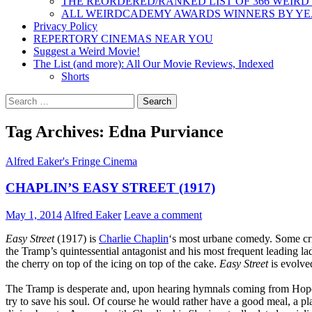
THE REORDERED/RANKED LIST OF 366 WEIRD
ALL WEIRDCADEMY AWARDS WINNERS BY Y
Privacy Policy
REPERTORY CINEMAS NEAR YOU
Suggest a Weird Movie!
The List (and more): All Our Movie Reviews, Indexed
Shorts
Search
for:
Tag Archives: Edna Purviance
Alfred Eaker's Fringe Cinema
CHAPLIN’S EASY STREET (1917)
May 1, 2014
Alfred Eaker
Leave a comment
Easy Street
(1917) is
Charlie Chaplin
‘s most urbane comedy. Some crit
the Tramp’s quintessential antagonist and his most frequent leading lad
the cherry on top of the icing on top of the cake.
Easy Street
is evolved
The Tramp is desperate and, upon hearing hymnals coming from Hope Mi
try to save his soul. Of course he would rather have a good meal, a pl