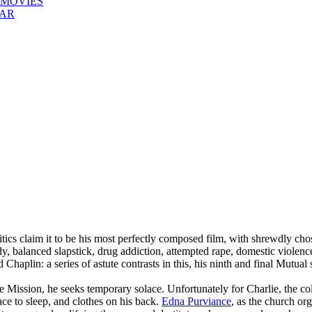
 MOVIES
EAR
ics claim it to be his most perfectly composed film, with shrewdly cho
y, balanced slapstick, drug addiction, attempted rape, domestic violence
 Chaplin: a series of astute contrasts in this, his ninth and final Mutual 
ssion, he seeks temporary solace. Unfortunately for Charlie, the colle
ace to sleep, and clothes on his back.
Edna Purviance
, as the church or