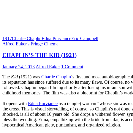
1917
Charlie Chaplin
Edna Purviance
Eric Campbell
Alfred Eaker's Fringe Cinema
CHAPLIN’S THE KID (1921)
January 24, 2013
Alfred Eaker
1 Comment
The
Kid
(1921) was
Charlie Chaplin
‘s first and most autobiographical
its reputation has since suffered due to its many flaws. Of course, no 
followed. Chaplin began filming shortly after losing his infant son with
childhood memories. The film was also a blueprint for Chaplin’s work 
It opens with
Edna Purviance
as a (single) woman “whose sin was moth
the cross. This is visual storytelling, of course, so Chaplin’s not don
shocked, is all of about 16 years old. She drops a withered flower, s
bless the wedding. Edna, empathizing with the bride from afar, is acc
hypocritical American piety, puritanism, and organized religion.