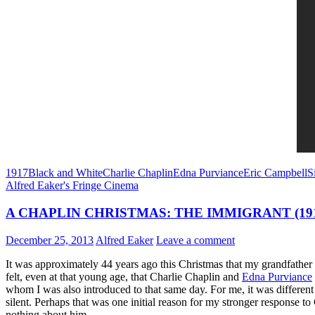
1917
Black and White
Charlie Chaplin
Edna Purviance
Eric Campbell
S
Alfred Eaker's Fringe Cinema
A CHAPLIN CHRISTMAS: THE IMMIGRANT (19
December 25, 2013
Alfred Eaker
Leave a comment
It was approximately 44 years ago this Christmas that my grandfather
felt, even at that young age, that Charlie Chaplin and
Edna Purviance
whom I was also introduced to that same day. For me, it was different .
silent. Perhaps that was one initial reason for my stronger response t
nothing about him.