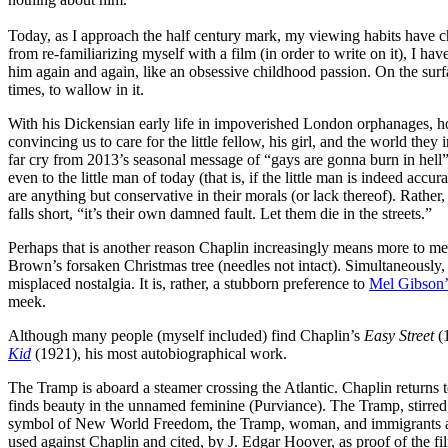
Today, as I approach the half century mark, my viewing habits have c
from re-familiarizing myself with a film (in order to write on it), I ha
him again and again, like an obsessive childhood passion. On the surf
times, to wallow in it.
With his Dickensian early life in impoverished London orphanages, how
convincing us to care for the little fellow, his girl, and the world they
far cry from 2013’s seasonal message of “gays are gonna burn in hell”
even to the little man of today (that is, if the little man is indeed a
are anything but conservative in their morals (or lack thereof). Rather
falls short, “it’s their own damned fault. Let them die in the streets.”
Perhaps that is another reason Chaplin increasingly means more to me
Brown’s forsaken Christmas tree (needles not intact). Simultaneously,
misplaced nostalgia. It is, rather, a stubborn preference to
Mel Gibson’s
meek.
Although many people (myself included) find Chaplin’s
Easy Street
(1
Kid
(1921), his most autobiographical work.
The Tramp is aboard a steamer crossing the Atlantic. Chaplin returns t
finds beauty in the unnamed feminine (Purviance). The Tramp, stirred, 
symbol of New World Freedom, the Tramp, woman, and immigrants are tre
used against Chaplin and cited, by J. Edgar Hoover, as proof of the f