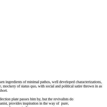
sen ingredients of minimal pathos, well developed characterizations,
, mockery of status quo, with social and political satire thrown in as
short.
ction plate passes him by, but the revivalists do
ganist, provides inspiration in the way of pure,