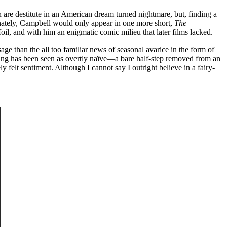
are destitute in an American dream turned nightmare, but, finding a
rtunately, Campbell would only appear in one more short,
The
oil, and with him an enigmatic comic milieu that later films lacked.
age than the all too familiar news of seasonal avarice in the form of
ding has been seen as overtly naïve—a bare half-step removed from an
ly felt sentiment. Although I cannot say I outright believe in a fairy-