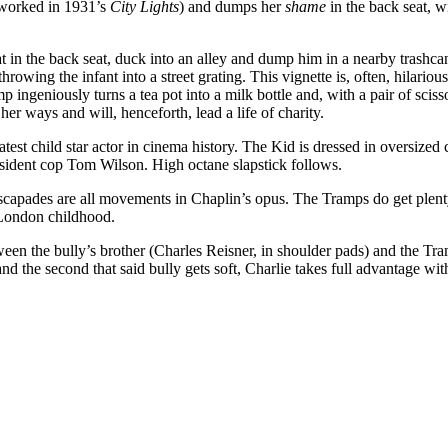
reworked in 1931’s
City Lights
) and dumps her
shame
in the back seat, wi
at in the back seat, duck into an alley and dump him in a nearby trashc
rowing the infant into a street grating. This vignette is, often, hilario
 ingeniously turns a tea pot into a milk bottle and, with a pair of scisso
her ways and will, henceforth, lead a life of charity.
eatest child star actor in cinema history. The Kid is dressed in oversize
esident cop Tom Wilson. High octane slapstick follows.
escapades are all movements in Chaplin’s opus. The Tramps do get plent
d London childhood.
tween the bully’s brother (Charles Reisner, in shoulder pads) and the Tr
nd the second that said bully gets soft, Charlie takes full advantage wit