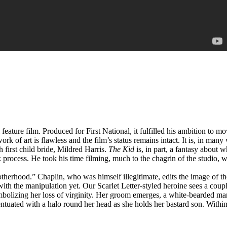
 feature film. Produced for First National, it fulfilled his ambition to m
work of art is flawless and the film’s status remains intact. It is, in m
 first child bride, Mildred Harris.
The Kid
is, in part, a fantasy about
process. He took his time filming, much to the chagrin of the studio, 
erhood.” Chaplin, who was himself illegitimate, edits the image of th
e with the manipulation yet. Our Scarlet Letter-styled heroine sees a cou
ymbolizing her loss of virginity. Her groom emerges, a white-bearded ma
entuated with a halo round her head as she holds her bastard son. Withi