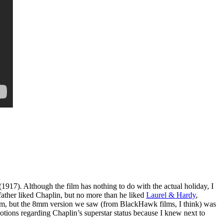
(1917). Although the film has nothing to do with the actual holiday, I
father liked Chaplin, but no more than he liked
Laurel & Hardy
,
lm, but the 8mm version we saw (from BlackHawk films, I think) was
notions regarding Chaplin’s superstar status because I knew next to