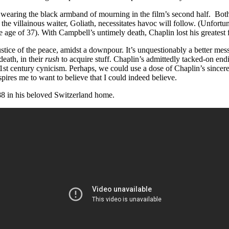
earing the black armband of mourning in the film’s second half. Both 
as the villainous waiter, Goliath, necessitates havoc will follow. (Unfo
e age of 37). With Campbell’s untimely death, Chaplin lost his greatest f
ustice of the peace, amidst a downpour. It’s unquestionably a better mess
eath, in their
rush
to acquire stuff. Chaplin’s admittedly tacked-on en
o 21st century cynicism. Perhaps, we could use a dose of Chaplin’s sincere
pires me to want to believe that I could indeed believe.
 88 in his beloved Switzerland home.