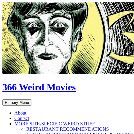
Skip
to
content
366 Weird Movies
Search
Primary Menu
About
Contact
MORE SITE-SPECIFIC WEIRD STUFF
RESTAURANT RECOMMENDATIONS