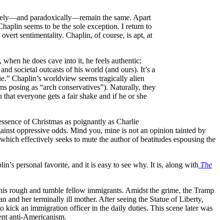
imately—and paradoxically—remain the same. Apart
Chaplin seems to be the sole exception. I return to
rt sentimentality. Chaplin, of course, is apt, at
when he does cave into it, he feels authentic;
 and societal outcasts of his world (and ours). It’s a
ie.” Chaplin’s worldview seems tragically alien
ums posing as “arch conservatives”). Naturally, they
 that everyone gets a fair shake and if he or she
ssence of Christmas as poignantly as Charlie
gainst oppressive odds. Mind you, mine is not an opinion tainted by
which effectively seeks to mute the author of beatitudes espousing the
n’s personal favorite, and it is easy to see why. It is, along with
The
his rough and tumble fellow immigrants. Amidst the grime, the Tramp
 and her terminally ill mother. After seeing the Statue of Liberty,
kick an immigration officer in the daily duties. This scene later was
rent anti-Americanism.