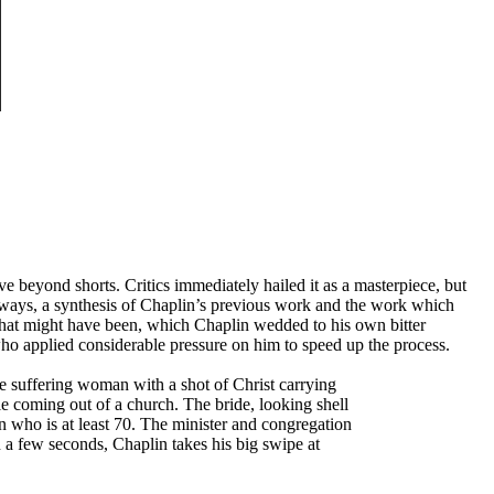
ove beyond shorts. Critics immediately hailed it as a masterpiece, but
any ways, a synthesis of Chaplin’s previous work and the work which
 what might have been, which Chaplin wedded to his own bitter
who applied considerable pressure on him to speed up the process.
e suffering woman with a shot of Christ carrying
ple coming out of a church. The bride, looking shell
n who is at least 70. The minister and congregation
n a few seconds, Chaplin takes his big swipe at