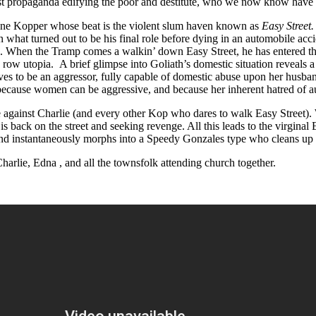
list propaganda edifying the poor and destitute, who we now know have n
tone Kopper whose beat is the violent slum haven known as
Easy Street
what turned out to be his final role before dying in an automobile acc
lie. When the Tramp comes a walkin’ down Easy Street, he has entered the
d row utopia. A brief glimpse into Goliath’s domestic situation reveals 
roves to be an aggressor, fully capable of domestic abuse upon her husba
because women can be aggressive, and because her inherent hatred of aut
e against Charlie (and every other Kop who dares to walk Easy Street). 
h is back on the street and seeking revenge. All this leads to the virgin
, and instantaneously morphs into a Speedy Gonzales type who cleans up
harlie, Edna , and all the townsfolk attending church together.