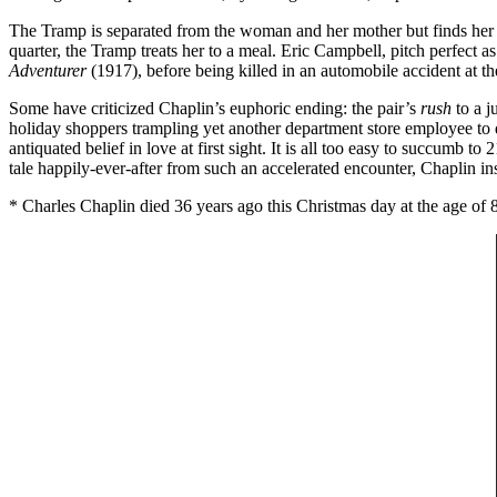
The Tramp is separated from the woman and her mother but finds her w
quarter, the Tramp treats her to a meal. Eric Campbell, pitch perfect 
Adventurer
(1917), before being killed in an automobile accident at th
Some have criticized Chaplin’s euphoric ending: the pair’s
rush
to a j
holiday shoppers trampling yet another department store employee to d
antiquated belief in love at first sight. It is all too easy to succumb t
tale happily-ever-after from such an accelerated encounter, Chaplin ins
* Charles Chaplin died 36 years ago this Christmas day at the age of