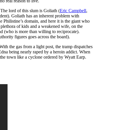
o real reason to live.
.
The lord of this slum is Goliath (
Eric Campbell
,
ident). Goliath has an inherent problem with
 Philistine’s domain, and here it is the giant who
a plethora of kids and a weakened wife, on the
nd (who is more than willing to reciprocate).
hority figures goes across the board).
With the gas from a light post, the tramp dispatches
al Edna being nearly raped by a heroin addict. When
 the town like a cyclone ordered by Wyatt Earp.