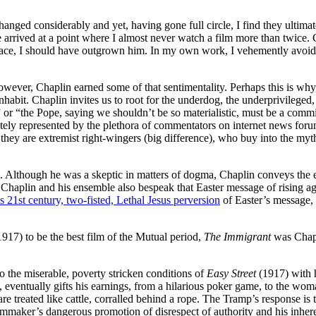
hanged considerably and yet, having gone full circle, I find they ult
ve arrived at a point where I almost never watch a film more than twice. 
ace, I should have outgrown him. In my own work, I vehemently avoid ove
ever, Chaplin earned some of that sentimentality. Perhaps this is why, 
 inhabit. Chaplin invites us to root for the underdog, the underprivileged,
 or “the Pope, saying we shouldn’t be so materialistic, must be a comm
ccurately represented by the plethora of commentators on internet news for
, they are extremist right-wingers (big difference), who buy into the myth
. Although he was a skeptic in matters of dogma, Chaplin conveys the e
 Chaplin and his ensemble also bespeak that Easter message of rising a
 21st century, two-fisted, Lethal Jesus perversion
of Easter’s message, 
917) to be the best film of the Mutual period,
The Immigrant
was Chapli
o the miserable, poverty stricken conditions of
Easy Street
(1917) with 
eventually gifts his earnings, from a hilarious poker game, to the woman
ated like cattle, corralled behind a rope. The Tramp’s response is to 
ilmmaker’s dangerous promotion of disrespect of authority and his inhe