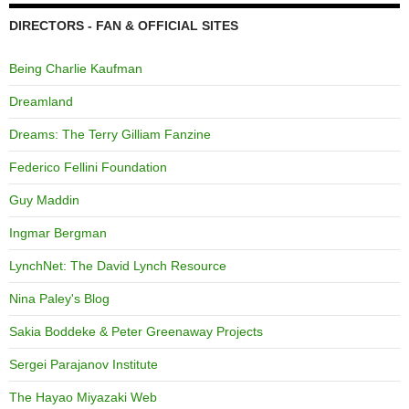
DIRECTORS - FAN & OFFICIAL SITES
Being Charlie Kaufman
Dreamland
Dreams: The Terry Gilliam Fanzine
Federico Fellini Foundation
Guy Maddin
Ingmar Bergman
LynchNet: The David Lynch Resource
Nina Paley's Blog
Sakia Boddeke & Peter Greenaway Projects
Sergei Parajanov Institute
The Hayao Miyazaki Web