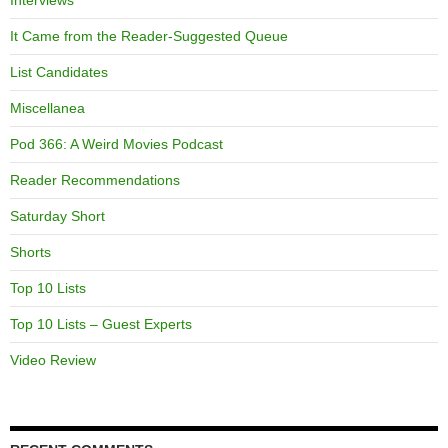
Interviews
It Came from the Reader-Suggested Queue
List Candidates
Miscellanea
Pod 366: A Weird Movies Podcast
Reader Recommendations
Saturday Short
Shorts
Top 10 Lists
Top 10 Lists – Guest Experts
Video Review