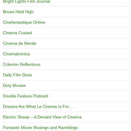
Bright Lights Film Journal
Brows Held High
Cinefantastique Online
Cinema Crazed
Cinema de Merde
Cinematronica
Criterion Reflections
Daily Film Dose
Dirty Movies
Double Feature Podcast
Dreams Are What Le Cinema Is For…
Electric Sheep – A Deviant View of Cinema
Fantastic Movie Musings and Ramblings