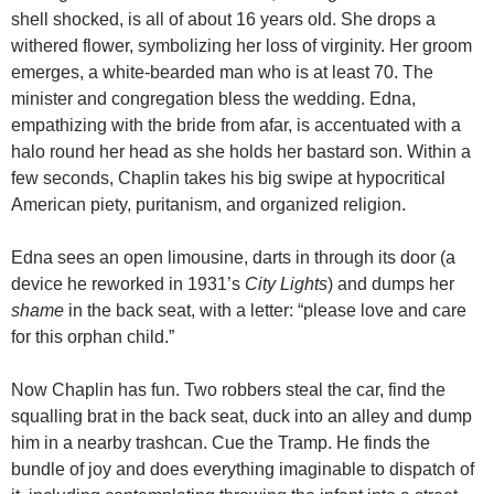
shell shocked, is all of about 16 years old. She drops a
withered flower, symbolizing her loss of virginity. Her groom
emerges, a white-bearded man who is at least 70. The
minister and congregation bless the wedding. Edna,
empathizing with the bride from afar, is accentuated with a
halo round her head as she holds her bastard son. Within a
few seconds, Chaplin takes his big swipe at hypocritical
American piety, puritanism, and organized religion.
Edna sees an open limousine, darts in through its door (a
device he reworked in 1931’s
City Lights
) and dumps her
shame
in the back seat, with a letter: “please love and care
for this orphan child.”
Now Chaplin has fun. Two robbers steal the car, find the
squalling brat in the back seat, duck into an alley and dump
him in a nearby trashcan. Cue the Tramp. He finds the
bundle of joy and does everything imaginable to dispatch of