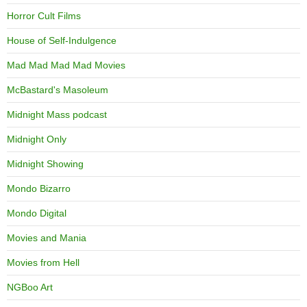
Horror Cult Films
House of Self-Indulgence
Mad Mad Mad Mad Movies
McBastard's Masoleum
Midnight Mass podcast
Midnight Only
Midnight Showing
Mondo Bizarro
Mondo Digital
Movies and Mania
Movies from Hell
NGBoo Art