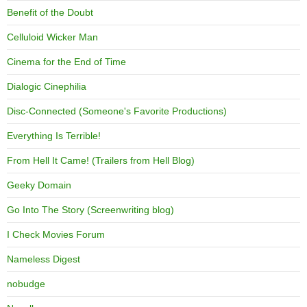
Benefit of the Doubt
Celluloid Wicker Man
Cinema for the End of Time
Dialogic Cinephilia
Disc-Connected (Someone's Favorite Productions)
Everything Is Terrible!
From Hell It Came! (Trailers from Hell Blog)
Geeky Domain
Go Into The Story (Screenwriting blog)
I Check Movies Forum
Nameless Digest
nobudge