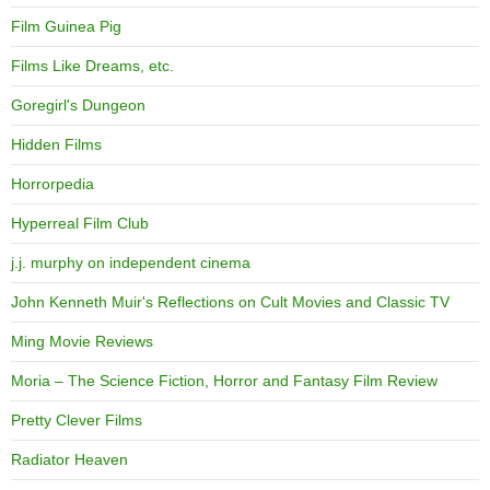
Film Guinea Pig
Films Like Dreams, etc.
Goregirl's Dungeon
Hidden Films
Horrorpedia
Hyperreal Film Club
j.j. murphy on independent cinema
John Kenneth Muir's Reflections on Cult Movies and Classic TV
Ming Movie Reviews
Moria – The Science Fiction, Horror and Fantasy Film Review
Pretty Clever Films
Radiator Heaven