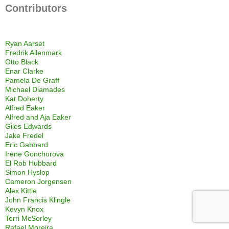
Contributors
Ryan Aarset
Fredrik Allenmark
Otto Black
Enar Clarke
Pamela De Graff
Michael Diamades
Kat Doherty
Alfred Eaker
Alfred and Aja Eaker
Giles Edwards
Jake Fredel
Eric Gabbard
Irene Gonchorova
El Rob Hubbard
Simon Hyslop
Cameron Jorgensen
Alex Kittle
John Francis Klingle
Kevyn Knox
Terri McSorley
Rafael Moreira