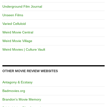
Underground Film Journal
Unseen Films
Varied Celluloid
Weird Movie Central
Weird Movie Village
Weird Movies | Culture Vault
OTHER MOVIE REVIEW WEBSITES
Antagony & Ecstasy
Badmovies.org
Brandon's Movie Memory