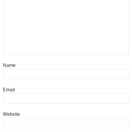
Name
Email
Website