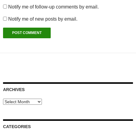
Notify me of follow-up comments by email.
Notify me of new posts by email.
ARCHIVES
Archives
CATEGORIES