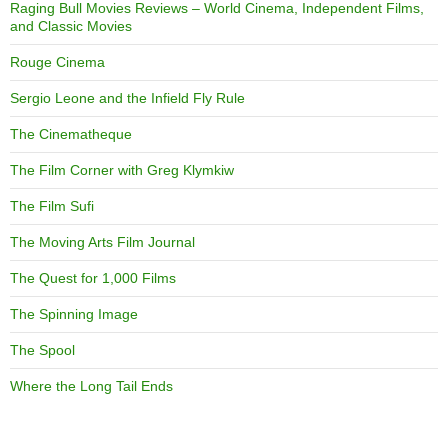
Raging Bull Movies Reviews – World Cinema, Independent Films,
and Classic Movies
Rouge Cinema
Sergio Leone and the Infield Fly Rule
The Cinematheque
The Film Corner with Greg Klymkiw
The Film Sufi
The Moving Arts Film Journal
The Quest for 1,000 Films
The Spinning Image
The Spool
Where the Long Tail Ends