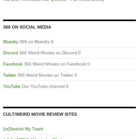
366 ON SOCIAL MEDIA
Bluesky
366 on Bluesky 0
Discord
366 Weird Movies on Discord 0
Facebook
366 Weird Movies on Facebook 0
Twitter
366 Weird Movies on Twitter 0
YouTube
Our YouTube channel 0
CULT/WEIRD MOVIE REVIEW SITES
[re]Search My Trash