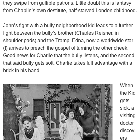
they swipe from gullible patrons. Little doubt this is fantasy
from Chaplin’s own destitute, half-starved London childhood.
John’s fight with a bully neighborhood kid leads to a further
fight between the bully’s brother (Charles Reisner, in
shoulder pads) and the Tramp. Edna, now a worldwide star
(!) arrives to preach the gospel of turning the other cheek.
Good news for Charlie that the bully listens, and the second
that said bully gets soft, Charlie takes full advantage with a
brick in his hand.
When
the Kid
gets
sick, a
visiting
doctor
discov
ers