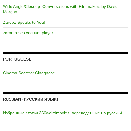
Wide Angle/Closeup: Conversations with Filmmakers by David
Morgan
Zardoz Speaks to You!
zoran rosco vacuum player
PORTUGUESE
Cinema Secreto: Cinegnose
RUSSIAN (РУ́ССКИЙ ЯЗЫ́К)
Избранные статьи 366weirdmovies, переведенные на русский