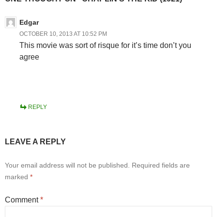
Edgar
OCTOBER 10, 2013 AT 10:52 PM
This movie was sort of risque for it’s time don’t you
agree
REPLY
LEAVE A REPLY
Your email address will not be published.
Required fields are
marked
*
Comment
*