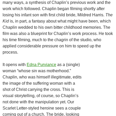
many ways, a synthesis of Chaplin’s previous work and the
work which followed. Chaplin began filming shortly after
losing his infant son with first child bride, Mildred Harris.
The
Kid
is, in part, a fantasy about what might have been, which
Chaplin wedded to his own bitter childhood memories. The
film was also a blueprint for Chaplin’s work process. He took
his time filming, much to the chagrin of the studio, who
applied considerable pressure on him to speed up the
process.
It opens with
Edna Purviance
as a (single)
woman “whose sin was motherhood.”
Chaplin, who was himself illegitimate, edits
the image of the suffering woman with a
shot of Christ carrying the cross. This is
visual storytelling, of course, so Chaplin’s
not done with the manipulation yet. Our
Scarlet Letter-styled heroine sees a couple
coming out of a church. The bride, looking