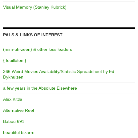
Visual Memory (Stanley Kubrick)
PALS & LINKS OF INTEREST
(mim-uh-zeen) & other loss leaders
{ feuilleton }
366 Weird Movies Availability/Statistic Spreadsheet by Ed
Dykhuizen
a few years in the Absolute Elsewhere
Alex Kittle
Alternative Reel
Babou 691
beautiful.bizarre