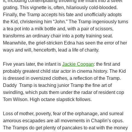
it, including contemplating throwing the infant into a street
grating. This vignette is, often, hilariously cold-blooded.
Finally, the Tramp accepts his fate and unofficially adopts
the Kid, christening him “John.” The Tramp ingeniously turns
a tea pot into a milk bottle and, with a pair of scissors,
transforms an ordinary chair into a potty training seat.
Meanwhile, the grief-stricken Edna has seen the error of her
ways and will, henceforth, lead a life of charity.
Five years later, the infant is
Jackie Coogan
: the first and
probably greatest child star actor in cinema history. The Kid
is dressed in oversized clothes, a reflection of the Tramp.
Daddy Tramp is teaching junior Tramp the fine art of
swindling, which puts them under the radar of resident cop
Tom Wilson. High octane slapstick follows.
Loss of mother, poverty, fear of the orphanage, and surreal
amorous escapades are all movements in Chaplin’s opus.
The Tramps do get plenty of pancakes to eat with the money