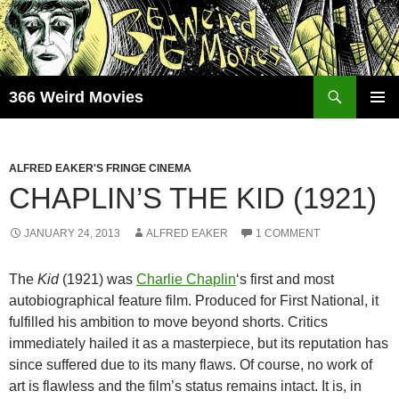
Skip
to
content
Search
366 Weird Movies
PRIMAR
MENU
ALFRED EAKER'S FRINGE CINEMA
CHAPLIN’S THE KID (1921)
JANUARY 24, 2013
ALFRED EAKER
1 COMMENT
The
Kid
(1921) was
Charlie Chaplin
‘s first and most
autobiographical feature film. Produced for First National, it
fulfilled his ambition to move beyond shorts. Critics
immediately hailed it as a masterpiece, but its reputation has
since suffered due to its many flaws. Of course, no work of
art is flawless and the film’s status remains intact. It is, in