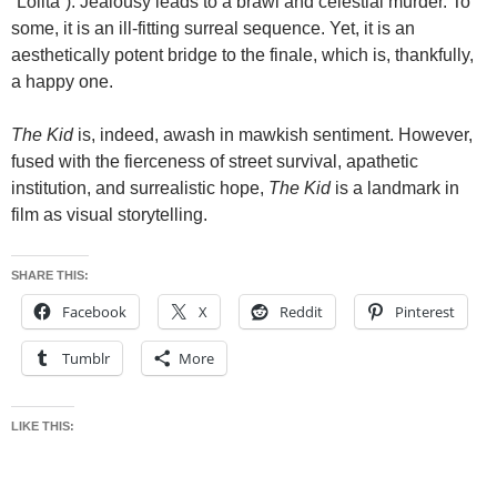
“Lolita”). Jealousy leads to a brawl and celestial murder. To
some, it is an ill-fitting surreal sequence. Yet, it is an
aesthetically potent bridge to the finale, which is, thankfully,
a happy one.
The Kid
is, indeed, awash in mawkish sentiment. However,
fused with the fierceness of street survival, apathetic
institution, and surrealistic hope,
The Kid
is a landmark in
film as visual storytelling.
SHARE THIS:
Facebook
X
Reddit
Pinterest
Tumblr
More
LIKE THIS: