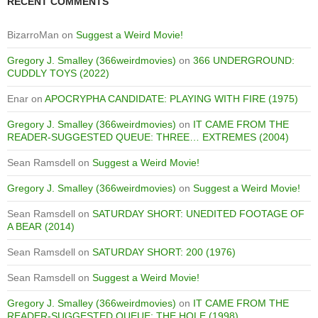
RECENT COMMENTS
BizarroMan
on
Suggest a Weird Movie!
Gregory J. Smalley (366weirdmovies)
on
366 UNDERGROUND:
CUDDLY TOYS (2022)
Enar
on
APOCRYPHA CANDIDATE: PLAYING WITH FIRE (1975)
Gregory J. Smalley (366weirdmovies)
on
IT CAME FROM THE
READER-SUGGESTED QUEUE: THREE… EXTREMES (2004)
Sean Ramsdell
on
Suggest a Weird Movie!
Gregory J. Smalley (366weirdmovies)
on
Suggest a Weird Movie!
Sean Ramsdell
on
SATURDAY SHORT: UNEDITED FOOTAGE OF
A BEAR (2014)
Sean Ramsdell
on
SATURDAY SHORT: 200 (1976)
Sean Ramsdell
on
Suggest a Weird Movie!
Gregory J. Smalley (366weirdmovies)
on
IT CAME FROM THE
READER-SUGGESTED QUEUE: THE HOLE (1998)