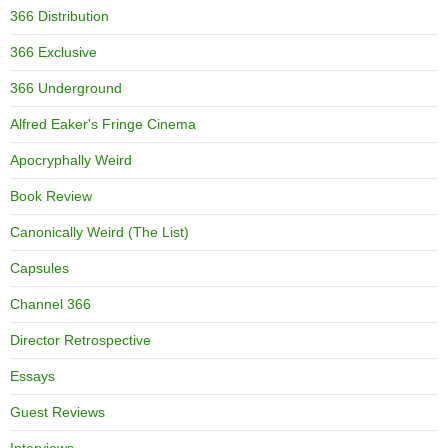
366 Distribution
366 Exclusive
366 Underground
Alfred Eaker's Fringe Cinema
Apocryphally Weird
Book Review
Canonically Weird (The List)
Capsules
Channel 366
Director Retrospective
Essays
Guest Reviews