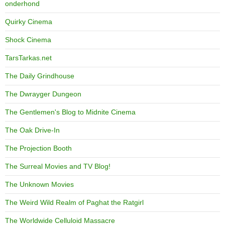
onderhond
Quirky Cinema
Shock Cinema
TarsTarkas.net
The Daily Grindhouse
The Dwrayger Dungeon
The Gentlemen's Blog to Midnite Cinema
The Oak Drive-In
The Projection Booth
The Surreal Movies and TV Blog!
The Unknown Movies
The Weird Wild Realm of Paghat the Ratgirl
The Worldwide Celluloid Massacre