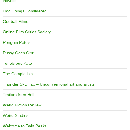
Novelle
Odd Things Considered
Oddball Films
Online Film Critics Society
Penguin Pete's
Pussy Goes Grrr
Tenebrous Kate
The Completists
Thunder Sky, Inc. – Unconventional art and artists
Trailers from Hell
Weird Fiction Review
Weird Studies
Welcome to Twin Peaks