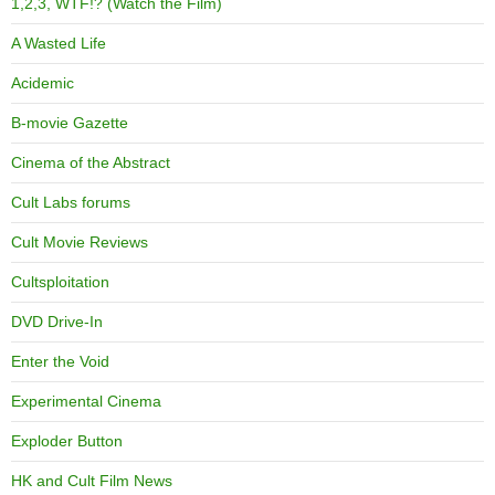
1,2,3, WTF!? (Watch the Film)
A Wasted Life
Acidemic
B-movie Gazette
Cinema of the Abstract
Cult Labs forums
Cult Movie Reviews
Cultsploitation
DVD Drive-In
Enter the Void
Experimental Cinema
Exploder Button
HK and Cult Film News