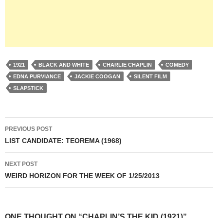
1921
BLACK AND WHITE
CHARLIE CHAPLIN
COMEDY
EDNA PURVIANCE
JACKIE COOGAN
SILENT FILM
SLAPSTICK
Post
PREVIOUS POST
navigation
LIST CANDIDATE: TEOREMA (1968)
NEXT POST
WEIRD HORIZON FOR THE WEEK OF 1/25/2013
ONE THOUGHT ON “CHAPLIN’S THE KID (1921)”