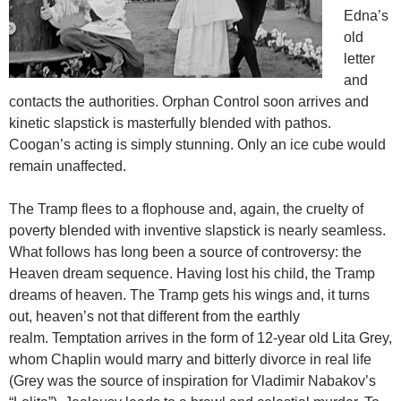
Edna’s
old
letter
and
contacts the authorities. Orphan Control soon arrives and
kinetic slapstick is masterfully blended with pathos.
Coogan’s acting is simply stunning. Only an ice cube would
remain unaffected.
The Tramp flees to a flophouse and, again, the cruelty of
poverty blended with inventive slapstick is nearly seamless.
What follows has long been a source of controversy: the
Heaven dream sequence. Having lost his child, the Tramp
dreams of heaven. The Tramp gets his wings and, it turns
out, heaven’s not that different from the earthly
realm. Temptation arrives in the form of 12-year old Lita Grey,
whom Chaplin would marry and bitterly divorce in real life
(Grey was the source of inspiration for Vladimir Nabakov’s