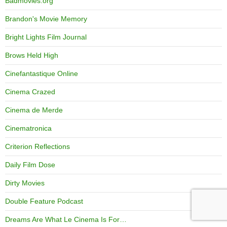
Badmovies.org
Brandon's Movie Memory
Bright Lights Film Journal
Brows Held High
Cinefantastique Online
Cinema Crazed
Cinema de Merde
Cinematronica
Criterion Reflections
Daily Film Dose
Dirty Movies
Double Feature Podcast
Dreams Are What Le Cinema Is For…