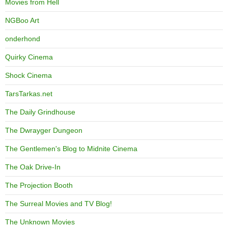
Movies from Hell
NGBoo Art
onderhond
Quirky Cinema
Shock Cinema
TarsTarkas.net
The Daily Grindhouse
The Dwrayger Dungeon
The Gentlemen's Blog to Midnite Cinema
The Oak Drive-In
The Projection Booth
The Surreal Movies and TV Blog!
The Unknown Movies