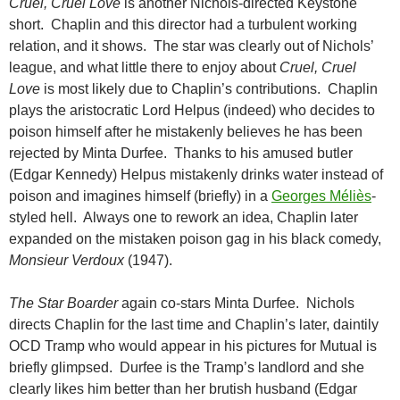
Cruel, Cruel Love
is another Nichols-directed Keystone
short. Chaplin and this director had a turbulent working
relation, and it shows. The star was clearly out of Nichols’
league, and what little there to enjoy about
Cruel, Cruel
Love
is most likely due to Chaplin’s contributions. Chaplin
plays the aristocratic Lord Helpus (indeed) who decides to
poison himself after he mistakenly believes he has been
rejected by Minta Durfee. Thanks to his amused butler
(Edgar Kennedy) Helpus mistakenly drinks water instead of
poison and imagines himself (briefly) in a
Georges Méliès
-
styled hell. Always one to rework an idea, Chaplin later
expanded on the mistaken poison gag in his black comedy,
Monsieur Verdoux
(1947).
The Star Boarder
again co-stars Minta Durfee. Nichols
directs Chaplin for the last time and Chaplin’s later, daintily
OCD Tramp who would appear in his pictures for Mutual is
briefly glimpsed. Durfee is the Tramp’s landlord and she
clearly likes him better than her brutish husband (Edgar