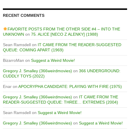
RECENT COMMENTS
FAVORITE POSTS FROM THE OTHER SIDE #4 – INTO THE
UNKNOWN
on
75. ALICE [NECO Z ALENKY] (1988)
Sean Ramsdell
on
IT CAME FROM THE READER-SUGGESTED
QUEUE: COMING APART (1969)
BizarroMan
on
Suggest a Weird Movie!
Gregory J. Smalley (366weirdmovies)
on
366 UNDERGROUND:
CUDDLY TOYS (2022)
Enar
on
APOCRYPHA CANDIDATE: PLAYING WITH FIRE (1975)
Gregory J. Smalley (366weirdmovies)
on
IT CAME FROM THE
READER-SUGGESTED QUEUE: THREE… EXTREMES (2004)
Sean Ramsdell
on
Suggest a Weird Movie!
Gregory J. Smalley (366weirdmovies)
on
Suggest a Weird Movie!