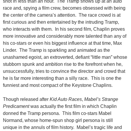
shot in less than an hour. The Tramp shows up at an auto
race and, spying a film crew, becomes obsessed with being
the center of the camera’s attention. The race crowd is at
first curious and then entertained by the
intruding Tramp,
who interacts with them. In his second film, Chaplin proves
more innovative and considerably more talented than any of
his co-stars or even his biggest influence at that time, Max
Linder. The Tramp is sparkling and animated as the
unashamed egoist, an extroverted, defiant “little man” whose
stubborn spunk and ambition rise to the forefront when he,
unsuccessfully, tries to convince the director and crowd that
he is far more interesting than a silly race. This is one the
funniest and most compact of the Keystone Chaplins.
Though released after
Kid Auto Races
,
Mabel’s Strange
Predicament
was actually the first film in which Chaplin
donned the Tramp persona. This film co-stars Mabel
Normand, whose home-spun shop girl persona is still
unique in the annuls of film history. Mabel’s tragic life and