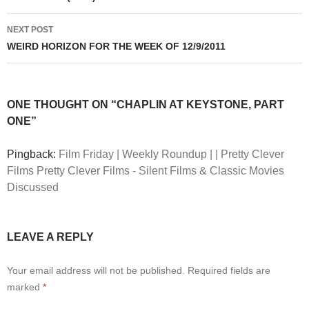
NEXT POST
WEIRD HORIZON FOR THE WEEK OF 12/9/2011
ONE THOUGHT ON “CHAPLIN AT KEYSTONE, PART
ONE”
Pingback:
Film Friday | Weekly Roundup | | Pretty Clever
Films Pretty Clever Films - Silent Films & Classic Movies
Discussed
LEAVE A REPLY
Your email address will not be published.
Required fields are
marked
*