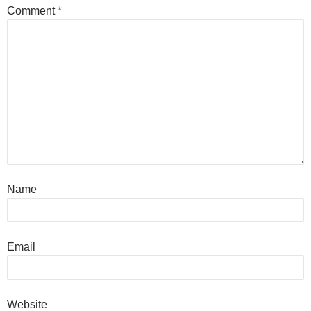
Comment
*
Name
Email
Website