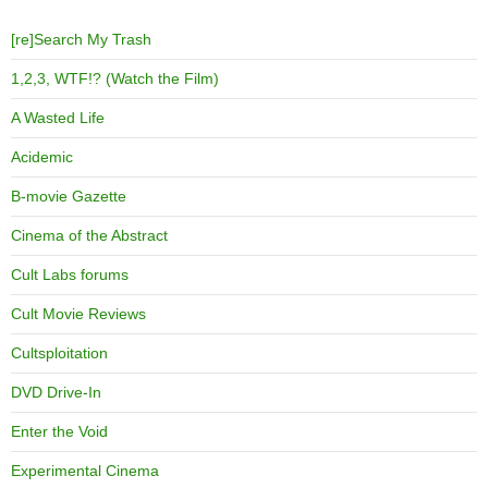
[re]Search My Trash
1,2,3, WTF!? (Watch the Film)
A Wasted Life
Acidemic
B-movie Gazette
Cinema of the Abstract
Cult Labs forums
Cult Movie Reviews
Cultsploitation
DVD Drive-In
Enter the Void
Experimental Cinema