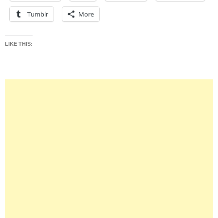
Tumblr
More
LIKE THIS: