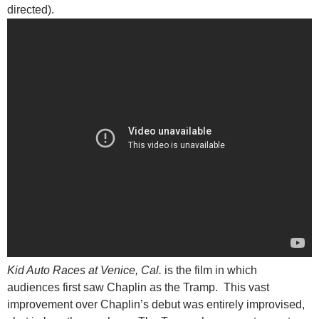
directed).
Kid Auto Races at Venice, Cal.
is the film in which
audiences first saw Chaplin as the Tramp. This vast
improvement over Chaplin’s debut was entirely improvised,