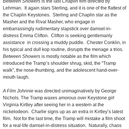
Between Showers
is the last Chaplin film directed by
Lehrman. It again stars Sterling, and it is one of the flattest of
the Chaplin Keystones. Sterling and Chaplin star as the
Masher and the Rival Masher, who engage in
embarrassingly rudimentary slapstick over damsel-in-
distress Emma Clifton. Clifton is seeking gentlemanly
assistance in crossing a muddy puddle. Chester Conklin, in
his typical and dull kop routine, disrupts the menage a trios.
Between Showers
is mostly notable as the film which
introduced the Tramp’s shoulder shrug, skid, the “Tramp
walk”, the nose-thumbing, and the adolescent hand-over-
mouth laugh.
A Film Johnnie
was directed unimaginatively by George
Nichols. The Tramp waxes amorous over Keystone girl
Virginia Kirtley after seeing her in a western at the
nickelodeon. Charlie signs up as an extra in Kirtley’s latest
film. Not for the last time, the Tramp will mistake a film shoot
for a real-life damsel-in-distress situation. Naturally, chaos