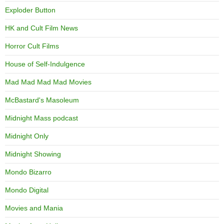
Exploder Button
HK and Cult Film News
Horror Cult Films
House of Self-Indulgence
Mad Mad Mad Mad Movies
McBastard's Masoleum
Midnight Mass podcast
Midnight Only
Midnight Showing
Mondo Bizarro
Mondo Digital
Movies and Mania