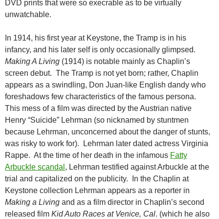
DVD prints that were so execrable as to be virtually
unwatchable.
In 1914, his first year at Keystone, the Tramp is in his
infancy, and his later self is only occasionally glimpsed.
Making A Living
(1914) is notable mainly as Chaplin’s
screen debut. The Tramp is not yet born; rather, Chaplin
appears as a swindling, Don Juan-like English dandy who
foreshadows few characteristics of the famous persona.
This mess of a film was directed by the Austrian native
Henry “Suicide” Lehrman (so nicknamed by stuntmen
because Lehrman, unconcerned about the danger of stunts,
was risky to work for). Lehrman later dated actress Virginia
Rappe. At the time of her death in the infamous
Fatty
Arbuckle scandal
, Lehrman testified against Arbuckle at the
trial and capitalized on the publicity. In the Chaplin at
Keystone collection Lehrman appears as a reporter in
Making a Living
and as a film director in Chaplin’s second
released film
Kid Auto Races at Venice, Cal
. (which he also