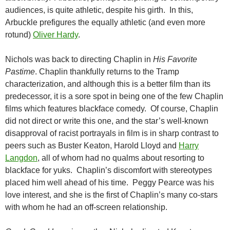
audiences, is quite athletic, despite his girth. In this,
Arbuckle prefigures the equally athletic (and even more
rotund)
Oliver Hardy
.
Nichols was back to directing Chaplin in
His Favorite
Pastime
. Chaplin thankfully returns to the Tramp
characterization, and although this is a better film than its
predecessor, it is a sore spot in being one of the few Chaplin
films which features blackface comedy. Of course, Chaplin
did not direct or write this one, and the star’s well-known
disapproval of racist portrayals in film is in sharp contrast to
peers such as Buster Keaton, Harold Lloyd and
Harry
Langdon
, all of whom had no qualms about resorting to
blackface for yuks. Chaplin’s discomfort with stereotypes
placed him well ahead of his time. Peggy Pearce was his
love interest, and she is the first of Chaplin’s many co-stars
with whom he had an off-screen relationship.