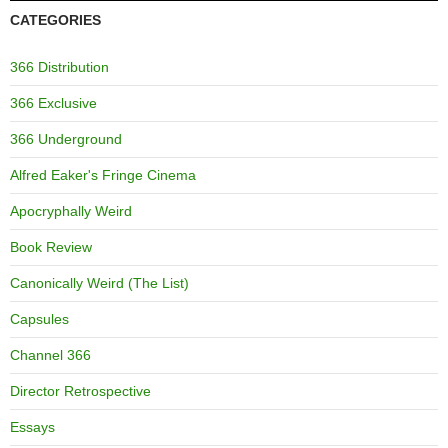
CATEGORIES
366 Distribution
366 Exclusive
366 Underground
Alfred Eaker's Fringe Cinema
Apocryphally Weird
Book Review
Canonically Weird (The List)
Capsules
Channel 366
Director Retrospective
Essays