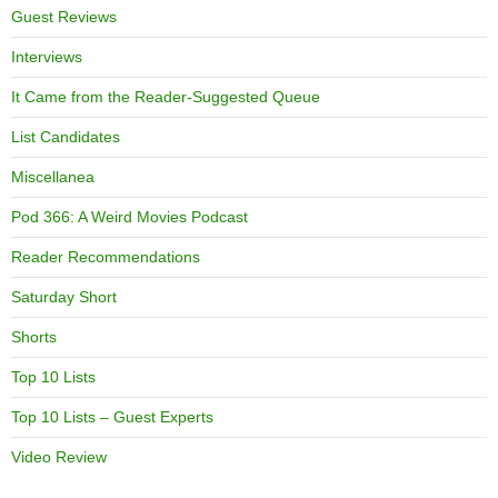
Guest Reviews
Interviews
It Came from the Reader-Suggested Queue
List Candidates
Miscellanea
Pod 366: A Weird Movies Podcast
Reader Recommendations
Saturday Short
Shorts
Top 10 Lists
Top 10 Lists – Guest Experts
Video Review