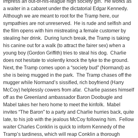
impress an out-of-his-league high society girl. He works as
a waiter in a cabaret under the dictatorial Edgar Kennedy.
Although we are meant to root for the Tramp here, our
sympathies are not unreserved. He is rude and selfish and
the film opens with him mistreating a female customer by
stealing her drink. During lunch break, the Tramp is taking
his canine out for a walk (to attract the fairer sex) when a
young boy (Gordon Griffith) tries to steal his dog. Charlie
does not hesitate to violently knock the tyke to the ground.
Next, the Tramp comes upon a “society bud” (Normand) as
she is being mugged in the park. The Tramp chases off the
mugger while Normand’s sissified, rich boyfriend (Harry
McCoy) helplessly cowers from afar. Charlie passes himself
off as the Greenland ambassador Baron Doobugle and
Mabel takes her hero home to meet the kinfolk. Mabel
invites “The Baron” to a party and Charlie hurries back, quite
late, to his job with the jealous McCoy following him. Fellow
waiter Charles Conklin is quick to inform Kennedy of the
Tramp’s tardiness, which will reap Conklin a thorough