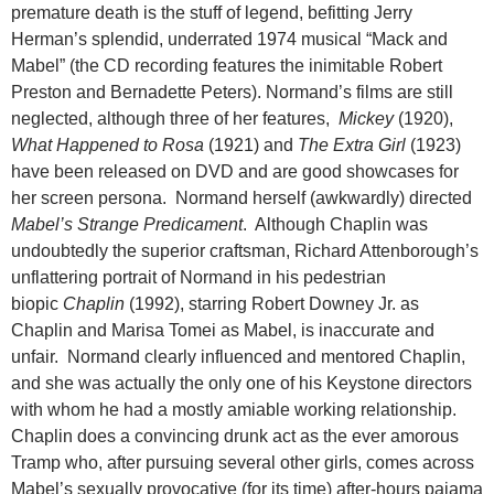
premature death is the stuff of legend, befitting Jerry
Herman’s splendid, underrated 1974 musical “Mack and
Mabel” (the CD recording features the inimitable Robert
Preston and Bernadette Peters). Normand’s films are still
neglected, although three of her features,
Mickey
(1920),
What Happened to Rosa
(1921) and
The Extra Girl
(1923)
have been released on DVD and are good showcases for
her screen persona. Normand herself (awkwardly) directed
Mabel’s Strange Predicament
. Although Chaplin was
undoubtedly the superior craftsman, Richard Attenborough’s
unflattering portrait of Normand in his pedestrian
biopic
Chaplin
(1992), starring Robert Downey Jr. as
Chaplin and Marisa Tomei as Mabel, is inaccurate and
unfair. Normand clearly influenced and mentored Chaplin,
and she was actually the only one of his Keystone directors
with whom he had a mostly amiable working relationship.
Chaplin does a convincing drunk act as the ever amorous
Tramp who, after pursuing several other girls, comes across
Mabel’s sexually provocative (for its time) after-hours pajama