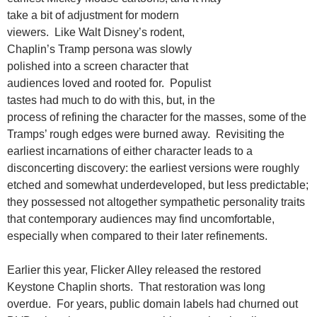
take a bit of adjustment for modern
viewers. Like Walt Disney’s rodent,
Chaplin’s Tramp persona was slowly
polished into a screen character that
audiences loved and rooted for. Populist
tastes had much to do with this, but, in the
process of refining the character for the masses, some of the
Tramps’ rough edges were burned away. Revisiting the
earliest incarnations of either character leads to a
disconcerting discovery: the earliest versions were roughly
etched and somewhat underdeveloped, but less predictable;
they possessed not altogether sympathetic personality traits
that contemporary audiences may find uncomfortable,
especially when compared to their later refinements.
Earlier this year, Flicker Alley released the restored
Keystone Chaplin shorts. That restoration was long
overdue. For years, public domain labels had churned out