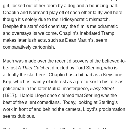
girl, locked out of her room by a dog and a bouncing ball.
Chaplin and Normand play off of each other fairly well here,
though it’s solely due to their idiosyncratic mismatch.
Despite the stars’ odd chemistry, the film is melodramatic
and overstays its welcome. Chaplin’s inebriated Tramp
makes later lush acts, such as Dean Martin’s, seem
comparatively cartoonish.
Much was made over the recent discovery of the believed-to-
be-lost
A Thief Catcher
, directed by Ford Sterling, who is
actually the star here. Chaplin has a bit part as a Keystone
Kop, which is mainly of interest as a precursor to his role as
policeman in the later Mutual masterpiece,
Easy Street
(1917). Harold Lloyd once claimed that Sterling was the
best of the silent comedians. Today, looking at Sterling’s
work in front of and behind the camera, Lloyd’s proclamation
seems dubious.