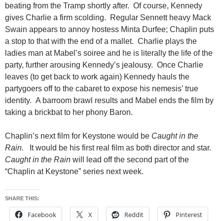
beating from the Tramp shortly after. Of course, Kennedy
gives Charlie a firm scolding. Regular Sennett heavy Mack
Swain appears to annoy hostess Minta Durfee; Chaplin puts
a stop to that with the end of a mallet. Charlie plays the
ladies man at Mabel’s soiree and he is literally the life of the
party, further arousing Kennedy’s jealousy. Once Charlie
leaves (to get back to work again) Kennedy hauls the
partygoers off to the cabaret to expose his nemesis’ true
identity. A barroom brawl results and Mabel ends the film by
taking a brickbat to her phony Baron.
Chaplin’s next film for Keystone would be
Caught in the
Rain.
It would be his first real film as both director and star.
Caught in the Rain
will lead off the second part of the
“Chaplin at Keystone” series next week.
SHARE THIS:
Facebook
X
Reddit
Pinterest