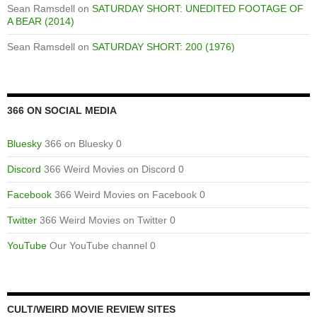
Sean Ramsdell
on
SATURDAY SHORT: UNEDITED FOOTAGE OF
A BEAR (2014)
Sean Ramsdell
on
SATURDAY SHORT: 200 (1976)
366 ON SOCIAL MEDIA
Bluesky
366 on Bluesky 0
Discord
366 Weird Movies on Discord 0
Facebook
366 Weird Movies on Facebook 0
Twitter
366 Weird Movies on Twitter 0
YouTube
Our YouTube channel 0
CULT/WEIRD MOVIE REVIEW SITES