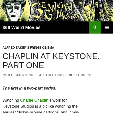
Skip
to
content
Search
366 Weird Movies
PRIMAR
MENU
ALFRED EAKER'S FRINGE CINEMA
CHAPLIN AT KEYSTONE,
PART ONE
DECEMBER 8, 2011
ALFRED EAKER
1 COMMENT
The first in a two-part series.
Watching
Charlie Chaplin
‘s work for
Keystone Studios is a bit like watching the
earliest Mickey Mouse cartoons, and it may