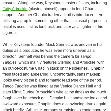
ensues. Along the way, Keystone’s roster of stars, including
Fatty Arbuckle
(playing himself) appear to lend Charlie
support. Another Chaplin trademark bit is introduced here:
utilizing a prop for something other than its usual purpose: a
pistol is used first as toothpick and later as a lighter for his
cigarette.
While Keystone founder Mack Sennett was uneven in his
duties as a producer, he was even more uneven as a
director. Sennett was behind the camera for
Tango
Tangles,
which mainly features Sterling and Arbuckle, with
an out-of-costume Chaplin stuck on the sidelines. Chaplin,
fresh faced and appearing, uncomfortably, sans makeup,
looks every bit the bland romantic lead type of the period.
Tango Tangles
was filmed at the Venice Dance Hall and
stars Minta Durfee (Arbuckle’s wife at the time) as the much
fought over hat-check gal. Despite his handsome looks and
awkward exposure, Chaplin does a convincing drunk again,
albeit briefly. Arbuckle, perhaps surprising to contemporary