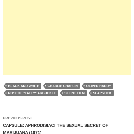
BLACK AND WHITE
CHARLIE CHAPLIN
OLIVER HARDY
ROSCOE "FATTY" ARBUCKLE
SILENT FILM
SLAPSTICK
Post
PREVIOUS POST
navigation
CAPSULE: APHRODISIAC! THE SEXUAL SECRET OF
MARIJUANA (1971)