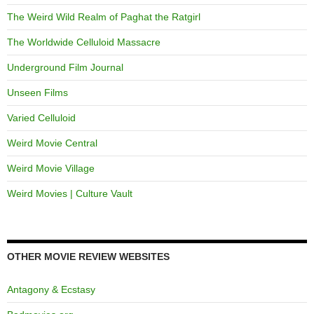
The Weird Wild Realm of Paghat the Ratgirl
The Worldwide Celluloid Massacre
Underground Film Journal
Unseen Films
Varied Celluloid
Weird Movie Central
Weird Movie Village
Weird Movies | Culture Vault
OTHER MOVIE REVIEW WEBSITES
Antagony & Ecstasy