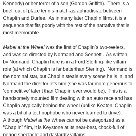
Kennedy) or her terror of a son (Gordon Griffith). There is a
brief, out of place tennis-match-as-aphrodisiac between
Chaplin and Durfee. As in many later Chaplin films, it is a
sequence that fits poorly with the rest of the narrative that is
most memorable.
Mabel at the Wheel
was the first of Chaplin’s two-reelers,
and was co-directed by Normand and Sennett . As written
by Normand, Chaplin here is in a Ford Sterling-like villain
role (at which Chaplin is far betterthan Sterling). Normand is
the nominal star, but Chaplin steals every scene he is in, and
Normand the director lets him (she was far more generous to
‘competitive’ talent than Chaplin ever would be). This is a
handsomely mounted film dealing with an auto race and has
Chaplin atypically behind the wheel (unlike Keaton, Chaplin
was a bit of a technophobe who never learned to drive).
Although
Mabel at the Wheel
cannot be categorized as a
“Chaplin” film, it is Keystone at its near-best, chock-full of
period spectacle and dastardly villains.