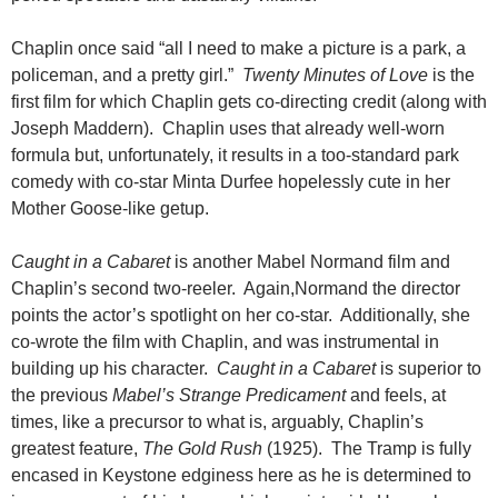
Chaplin once said “all I need to make a picture is a park, a
policeman, and a pretty girl.”
Twenty Minutes of Love
is the
first film for which Chaplin gets co-directing credit (along with
Joseph Maddern). Chaplin uses that already well-worn
formula but, unfortunately, it results in a too-standard park
comedy with co-star Minta Durfee hopelessly cute in her
Mother Goose-like getup.
Caught in a Cabaret
is another Mabel Normand film and
Chaplin’s second two-reeler. Again,Normand the director
points the actor’s spotlight on her co-star. Additionally, she
co-wrote the film with Chaplin, and was instrumental in
building up his character.
Caught in a Cabaret
is superior to
the previous
Mabel’s Strange Predicament
and feels, at
times, like a precursor to what is, arguably, Chaplin’s
greatest feature,
The
Gold Rush
(1925). The Tramp is fully
encased in Keystone edginess here as he is determined to