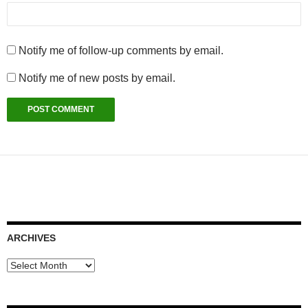
Notify me of follow-up comments by email.
Notify me of new posts by email.
ARCHIVES
Archives