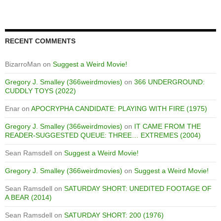
RECENT COMMENTS
BizarroMan
on
Suggest a Weird Movie!
Gregory J. Smalley (366weirdmovies)
on
366 UNDERGROUND:
CUDDLY TOYS (2022)
Enar
on
APOCRYPHA CANDIDATE: PLAYING WITH FIRE (1975)
Gregory J. Smalley (366weirdmovies)
on
IT CAME FROM THE
READER-SUGGESTED QUEUE: THREE… EXTREMES (2004)
Sean Ramsdell
on
Suggest a Weird Movie!
Gregory J. Smalley (366weirdmovies)
on
Suggest a Weird Movie!
Sean Ramsdell
on
SATURDAY SHORT: UNEDITED FOOTAGE OF
A BEAR (2014)
Sean Ramsdell
on
SATURDAY SHORT: 200 (1976)