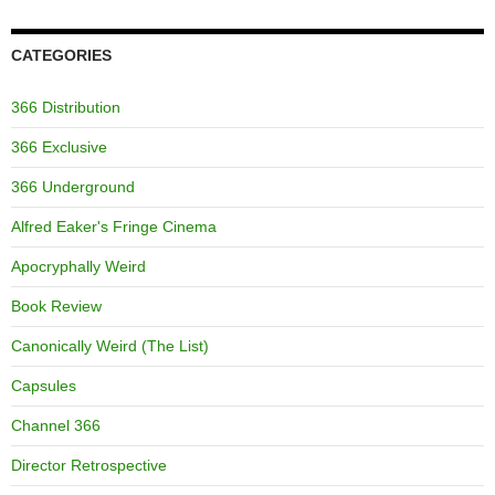
CATEGORIES
366 Distribution
366 Exclusive
366 Underground
Alfred Eaker's Fringe Cinema
Apocryphally Weird
Book Review
Canonically Weird (The List)
Capsules
Channel 366
Director Retrospective