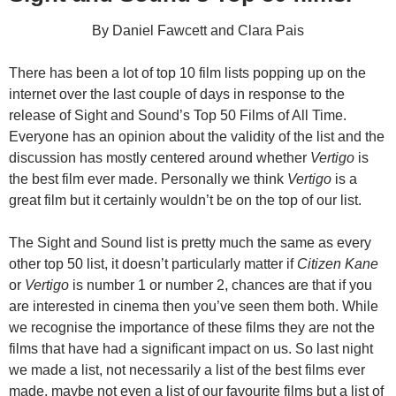
By Daniel Fawcett and Clara Pais
There has been a lot of top 10 film lists popping up on the
internet over the last couple of days in response to the
release of Sight and Sound’s Top 50 Films of All Time.
Everyone has an opinion about the validity of the list and the
discussion has mostly centered around whether
Vertigo
is
the best film ever made. Personally we think
Vertigo
is a
great film but it certainly wouldn’t be on the top of our list.
The Sight and Sound list is pretty much the same as every
other top 50 list, it doesn’t particularly matter if
Citizen Kane
or
Vertigo
is number 1 or number 2, chances are that if you
are interested in cinema then you’ve seen them both. While
we recognise the importance of these films they are not the
films that have had a significant impact on us. So last night
we made a list, not necessarily a list of the best films ever
made, maybe not even a list of our favourite films but a list of