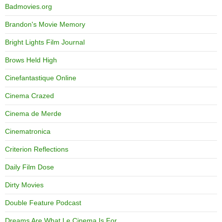
Badmovies.org
Brandon's Movie Memory
Bright Lights Film Journal
Brows Held High
Cinefantastique Online
Cinema Crazed
Cinema de Merde
Cinematronica
Criterion Reflections
Daily Film Dose
Dirty Movies
Double Feature Podcast
Dreams Are What Le Cinema Is For…