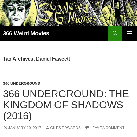
Skip
to
content
Search
366 Weird Movies
PRIMAR
MENU
Tag Archives: Daniel Fawcett
366 UNDERGROUND
366 UNDERGROUND: THE
KINGDOM OF SHADOWS
(2016)
JANUARY 30, 2017
GILES EDWARDS
LEAVE A COMMENT