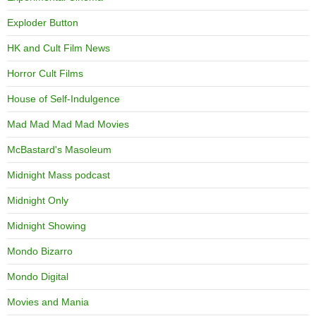
Exploder Button
HK and Cult Film News
Horror Cult Films
House of Self-Indulgence
Mad Mad Mad Mad Movies
McBastard's Masoleum
Midnight Mass podcast
Midnight Only
Midnight Showing
Mondo Bizarro
Mondo Digital
Movies and Mania