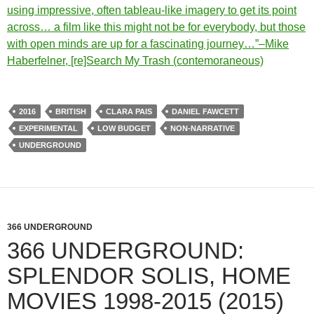
using impressive, often tableau-like imagery to get its point
across… a film like this might not be for everybody, but those
with open minds are up for a fascinating journey…”–Mike
Haberfelner, [re]Search My Trash (contemoraneous)
2016
BRITISH
CLARA PAIS
DANIEL FAWCETT
EXPERIMENTAL
LOW BUDGET
NON-NARRATIVE
UNDERGROUND
366 UNDERGROUND
366 UNDERGROUND:
SPLENDOR SOLIS, HOME
MOVIES 1998-2015 (2015)