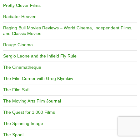
Pretty Clever Films
Radiator Heaven
Raging Bull Movies Reviews – World Cinema, Independent Films,
and Classic Movies
Rouge Cinema
Sergio Leone and the Infield Fly Rule
The Cinematheque
The Film Corner with Greg Klymkiw
The Film Sufi
The Moving Arts Film Journal
The Quest for 1,000 Films
The Spinning Image
The Spool