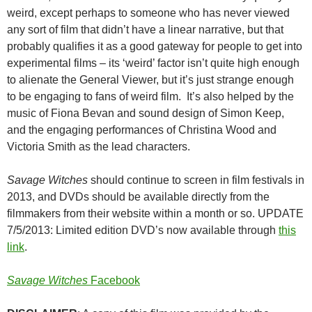
weird, except perhaps to someone who has never viewed
any sort of film that didn’t have a linear narrative, but that
probably qualifies it as a good gateway for people to get into
experimental films – its ‘weird’ factor isn’t quite high enough
to alienate the General Viewer, but it’s just strange enough
to be engaging to fans of weird film. It’s also helped by the
music of Fiona Bevan and sound design of Simon Keep,
and the engaging performances of Christina Wood and
Victoria Smith as the lead characters.
Savage Witches
should continue to screen in film festivals in
2013, and DVDs should be available directly from the
filmmakers from their website within a month or so. UPDATE
7/5/2013: Limited edition DVD’s now available through
this
link
.
Savage Witches
Facebook