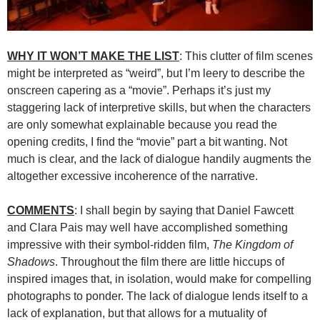
WHY IT WON’T MAKE THE LIST
: This clutter of film scenes
might be interpreted as “weird”, but I’m leery to describe the
onscreen capering as a “movie”. Perhaps it’s just my
staggering lack of interpretive skills, but when the characters
are only somewhat explainable because you read the
opening credits, I find the “movie” part a bit wanting. Not
much is clear, and the lack of dialogue handily augments the
altogether excessive incoherence of the narrative.
COMMENTS
: I shall begin by saying that Daniel Fawcett
and Clara Pais may well have accomplished something
impressive with their symbol-ridden film,
The Kingdom of
Shadows
. Throughout the film there are little hiccups of
inspired images that, in isolation, would make for compelling
photographs to ponder. The lack of dialogue lends itself to a
lack of explanation, but that allows for a mutuality of