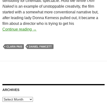
sensibility for cinematic spectacle.
Hold Me While I Am
Naked
is an example of unstoppable creativity, the film
started with a somewhat more conventional narrative but,
after leading lady Donna Kerness pulled out, it became a
film about a director who is trying to get his
DANIEL FAWCETT AND CLARA PAIS’ TO
Continue reading
→
CLARA PAIS
DANIEL FAWCETT
ARCHIVES
Archives