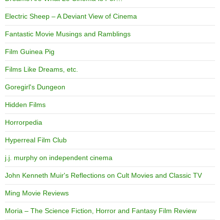
Electric Sheep – A Deviant View of Cinema
Fantastic Movie Musings and Ramblings
Film Guinea Pig
Films Like Dreams, etc.
Goregirl's Dungeon
Hidden Films
Horrorpedia
Hyperreal Film Club
j.j. murphy on independent cinema
John Kenneth Muir's Reflections on Cult Movies and Classic TV
Ming Movie Reviews
Moria – The Science Fiction, Horror and Fantasy Film Review