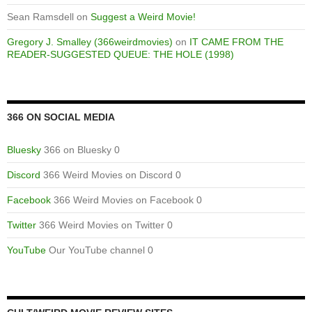
Sean Ramsdell
on
Suggest a Weird Movie!
Gregory J. Smalley (366weirdmovies)
on
IT CAME FROM THE
READER-SUGGESTED QUEUE: THE HOLE (1998)
366 ON SOCIAL MEDIA
Bluesky
366 on Bluesky 0
Discord
366 Weird Movies on Discord 0
Facebook
366 Weird Movies on Facebook 0
Twitter
366 Weird Movies on Twitter 0
YouTube
Our YouTube channel 0