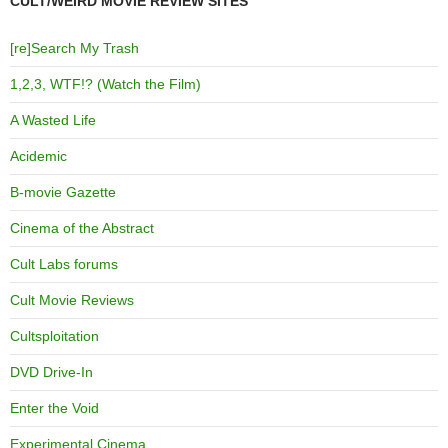
CULT/WEIRD MOVIE REVIEW SITES
[re]Search My Trash
1,2,3, WTF!? (Watch the Film)
A Wasted Life
Acidemic
B-movie Gazette
Cinema of the Abstract
Cult Labs forums
Cult Movie Reviews
Cultsploitation
DVD Drive-In
Enter the Void
Experimental Cinema