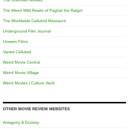
The Unknown Movies
The Weird Wild Realm of Paghat the Ratgirl
The Worldwide Celluloid Massacre
Underground Film Journal
Unseen Films
Varied Celluloid
Weird Movie Central
Weird Movie Village
Weird Movies | Culture Vault
OTHER MOVIE REVIEW WEBSITES
Antagony & Ecstasy