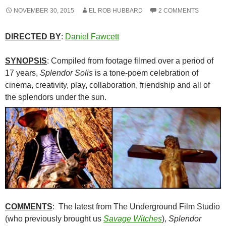
NOVEMBER 30, 2015
EL ROB HUBBARD
2 COMMENTS
DIRECTED BY
:
Daniel Fawcett
SYNOPSIS
: Compiled from footage filmed over a period of
17 years,
Splendor Solis
is a tone-poem celebration of
cinema, creativity, play, collaboration, friendship and all of
the splendors under the sun.
COMMENTS
: The latest from The Underground Film Studio
(who previously brought us
Savage Witches
),
Splendor