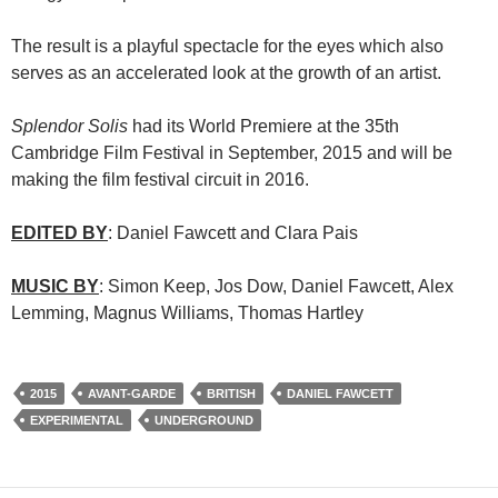
The result is a playful spectacle for the eyes which also
serves as an accelerated look at the growth of an artist.
Splendor Solis
had its World Premiere at the 35th
Cambridge Film Festival in September, 2015 and will be
making the film festival circuit in 2016.
EDITED BY
: Daniel Fawcett and Clara Pais
MUSIC BY
: Simon Keep, Jos Dow, Daniel Fawcett, Alex
Lemming, Magnus Williams, Thomas Hartley
2015
AVANT-GARDE
BRITISH
DANIEL FAWCETT
EXPERIMENTAL
UNDERGROUND