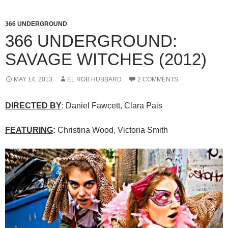
366 UNDERGROUND
366 UNDERGROUND:
SAVAGE WITCHES (2012)
MAY 14, 2013
EL ROB HUBBARD
2 COMMENTS
DIRECTED BY
: Daniel Fawcett, Clara Pais
FEATURING
:
Christina Wood, Victoria Smith