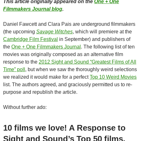
This article originally appeared on the
One + One
Filmmakers Journal blog
.
Daniel Fawcett and Clara Pais are underground filmmakers
(the upcoming
Savage Witches
, which will premiere at the
Cambridge Film Festival
in September) and publishers of
the
One + One Filmmakers Journal
. The following list of ten
movies was originally composed as an alternative film
response to the
2012 Sight and Sound “Greatest Films of All
Time” poll
, but when we saw the thoroughly weird selections
we realized it would make for a perfect
Top 10 Weird Movies
list. The authors agreed, and graciously permitted us to re-
purpose and republish the article.
Without further ado:
10 films we love! A Response to
Sight and Sound’s Top 50 films.