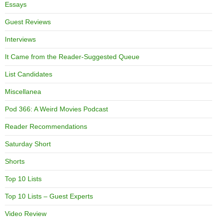
Essays
Guest Reviews
Interviews
It Came from the Reader-Suggested Queue
List Candidates
Miscellanea
Pod 366: A Weird Movies Podcast
Reader Recommendations
Saturday Short
Shorts
Top 10 Lists
Top 10 Lists – Guest Experts
Video Review