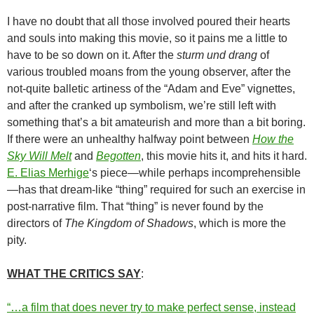
I have no doubt that all those involved poured their hearts
and souls into making this movie, so it pains me a little to
have to be so down on it. After the
sturm und drang
of
various troubled moans from the young observer, after the
not-quite balletic artiness of the “Adam and Eve” vignettes,
and after the cranked up symbolism, we’re still left with
something that’s a bit amateurish and more than a bit boring.
If there were an unhealthy halfway point between
How the
Sky Will Melt
and
Begotten
, this movie hits it, and hits it hard.
E. Elias Merhige
‘s piece—while perhaps incomprehensible
—has that dream-like “thing” required for such an exercise in
post-narrative film. That “thing” is never found by the
directors of
The Kingdom of Shadows
, which is more the
pity.
WHAT THE CRITICS SAY
:
“…a film that does never try to make perfect sense, instead