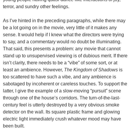
terror, and sundry other feelings.
As I’ve hinted in the preceding paragraphs, while there may
be a lot going on in the movie, very little of it makes any
sense. It would help if I knew what the directors were trying
to say, and a commentary would no doubt be illuminating.
That said, this presents a problem: any movie that cannot
stand up to unsupervised viewing is of dubious merit. If there
isn’t clarity, there needs to be a “vibe” of some sort, or at
least an ambience. However,
The Kingdom of Shadows
is
too scattered to have such a vibe, and any ambience is
sabotaged by incoherent or careless touches. To support the
latter, I give the example of a slow-moving “pursuit” scene
through one of the house’s corridors. The turn-of-the-last-
century feel is utterly destroyed by a very obvious smoke
detector on the wall. Its square plastic frame and glowing
electric light immediately crush whatever mood may have
been built.