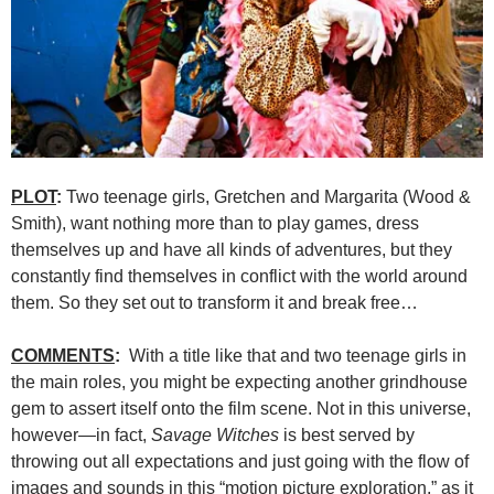
PLOT
:
Two teenage girls, Gretchen and Margarita (Wood &
Smith), want nothing more than to play games, dress
themselves up and have all kinds of adventures, but they
constantly find themselves in conflict with the world around
them. So they set out to transform it and break free…
COMMENTS
:
With a title like that and two teenage girls in
the main roles, you might be expecting another grindhouse
gem to assert itself onto the film scene. Not in this universe,
however—in fact,
Savage Witches
is best served by
throwing out all expectations and just going with the flow of
images and sounds in this “motion picture exploration,” as it