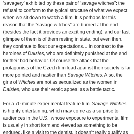
‘savagery’ exhibited by these pair of “savage witches”: the
refusal to conform to the typical structure of what we expect
when we sit down to watch a film. It is perhaps for this
reason that the “savage witches” are burned at the end
(besides the fact it provides an exciting ending), and our last
glimpse of them is of them resting in state, but even then,
they continue to flout our expectations… in contrast to the
heroines of
Daisies
, who are definitely punished at the end
for their bad behavior. Of course the attack that the
protagonists of the Czech film lead against their society is far
more pointed and nastier than
Savage Witches
. Also, the
girls of
Witches
are not as sexualized as the women in
Daisies
, who use their erotic appeal as a battle tactic.
For a 70 minute experimental feature film,
Savage Witches
is highly entertaining, which may come as a surprise to
audiences in the U.S., whose exposure to experimental film
is usually in short form and viewed as something to be
endured, like a visit to the dentist. It doesn’t really qualify as