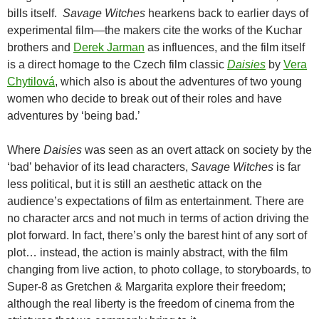
bills itself.
Savage Witches
hearkens back to earlier days of
experimental film—the makers cite the works of the Kuchar
brothers and
Derek Jarman
as influences, and the film itself
is a direct homage to the Czech film classic
Daisies
by
Vera
Chytilová
, which also is about the adventures of two young
women who decide to break out of their roles and have
adventures by ‘being bad.’
Where
Daisies
was seen as an overt attack on society by the
‘bad’ behavior of its lead characters,
Savage Witches
is far
less political, but it is still an aesthetic attack on the
audience’s expectations of film as entertainment. There are
no character arcs and not much in terms of action driving the
plot forward. In fact, there’s only the barest hint of any sort of
plot… instead, the action is mainly abstract, with the film
changing from live action, to photo collage, to storyboards, to
Super-8 as Gretchen & Margarita explore their freedom;
although the real liberty is the freedom of cinema from the