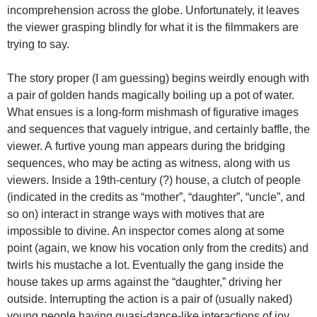
incomprehension across the globe. Unfortunately, it leaves
the viewer grasping blindly for what it is the filmmakers are
trying to say.
The story proper (I am guessing) begins weirdly enough with
a pair of golden hands magically boiling up a pot of water.
What ensues is a long-form mishmash of figurative images
and sequences that vaguely intrigue, and certainly baffle, the
viewer. A furtive young man appears during the bridging
sequences, who may be acting as witness, along with us
viewers. Inside a 19th-century (?) house, a clutch of people
(indicated in the credits as “mother”, “daughter”, “uncle”, and
so on) interact in strange ways with motives that are
impossible to divine. An inspector comes along at some
point (again, we know his vocation only from the credits) and
twirls his mustache a lot. Eventually the gang inside the
house takes up arms against the “daughter,” driving her
outside. Interrupting the action is a pair of (usually naked)
young people having quasi-dance-like interactions of joy,