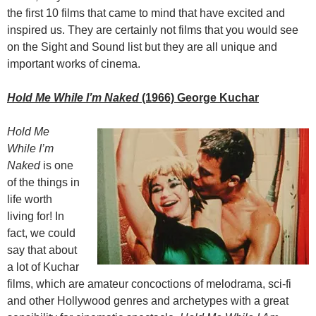
the first 10 films that came to mind that have excited and
inspired us. They are certainly not films that you would see
on the Sight and Sound list but they are all unique and
important works of cinema.
Hold Me While I’m Naked
(1966) George Kuchar
Hold Me
While I’m
Naked
is one
of the things in
life worth
living for! In
fact, we could
say that about
a lot of Kuchar
films, which are amateur concoctions of melodrama, sci-fi
and other Hollywood genres and archetypes with a great