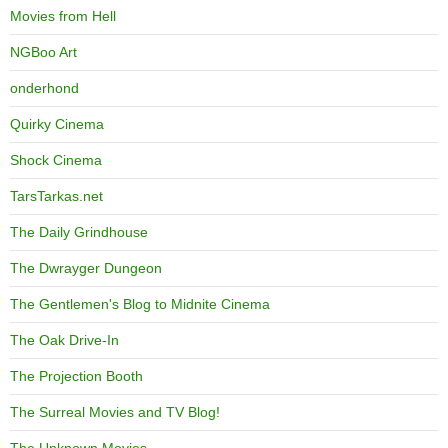
Movies from Hell
NGBoo Art
onderhond
Quirky Cinema
Shock Cinema
TarsTarkas.net
The Daily Grindhouse
The Dwrayger Dungeon
The Gentlemen's Blog to Midnite Cinema
The Oak Drive-In
The Projection Booth
The Surreal Movies and TV Blog!