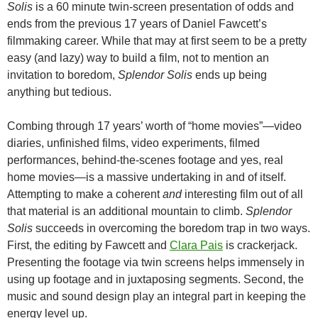
Solis
is a 60 minute twin-screen presentation of odds and
ends from the previous 17 years of Daniel Fawcett’s
filmmaking career. While that may at first seem to be a pretty
easy (and lazy) way to build a film, not to mention an
invitation to boredom,
Splendor Solis
ends up being
anything but tedious.
Combing through 17 years’ worth of “home movies”—video
diaries, unfinished films, video experiments, filmed
performances, behind-the-scenes footage and yes, real
home movies—is a massive undertaking in and of itself.
Attempting to make a coherent
and
interesting film out of all
that material is an additional mountain to climb.
Splendor
Solis
succeeds in overcoming the boredom trap in two ways.
First, the editing by Fawcett and
Clara Pais
is crackerjack.
Presenting the footage via twin screens helps immensely in
using up footage and in juxtaposing segments. Second, the
music and sound design play an integral part in keeping the
energy level up.