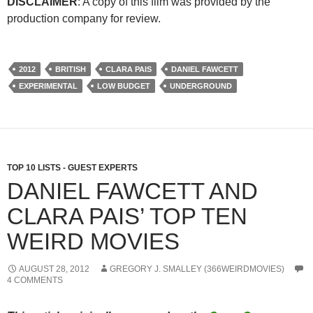
DISCLAIMER
: A copy of this film was provided by the
production company for review.
2012
BRITISH
CLARA PAIS
DANIEL FAWCETT
EXPERIMENTAL
LOW BUDGET
UNDERGROUND
TOP 10 LISTS - GUEST EXPERTS
DANIEL FAWCETT AND
CLARA PAIS’ TOP TEN
WEIRD MOVIES
AUGUST 28, 2012
GREGORY J. SMALLEY (366WEIRDMOVIES)
4 COMMENTS