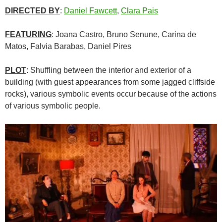
DIRECTED BY
:
Daniel Fawcett
,
Clara Pais
FEATURING
: Joana Castro, Bruno Senune, Carina de
Matos, Falvia Barabas, Daniel Pires
PLOT
: Shuffling between the interior and exterior of a
building (with guest appearances from some jagged cliffside
rocks), various symbolic events occur because of the actions
of various symbolic people.