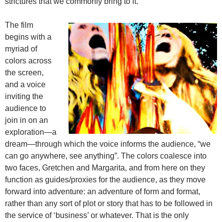
strictures that we commonly bring to it.
The film
begins with a
myriad of
colors across
the screen,
and a voice
inviting the
audience to
join in on an
exploration—a
dream—through which the voice informs the audience, “we
can go anywhere, see anything”. The colors coalesce into
two faces, Gretchen and Margarita, and from here on they
function as guides/proxies for the audience, as they move
forward into adventure: an adventure of form and format,
rather than any sort of plot or story that has to be followed in
the service of ‘business’ or whatever. That is the only