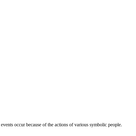
c events occur because of the actions of various symbolic people.