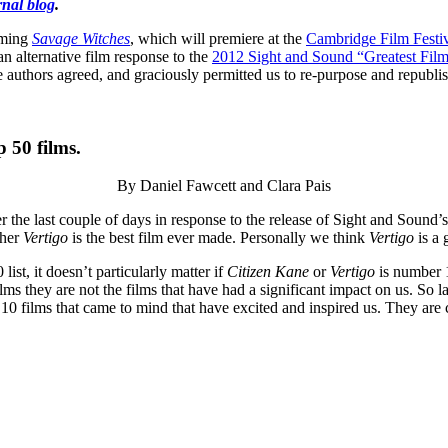
nal blog
.
oming
Savage Witches
, which will premiere at the
Cambridge Film Festi
n alternative film response to the
2012 Sight and Sound “Greatest Films
e authors agreed, and graciously permitted us to re-purpose and republish
 50 films.
By Daniel Fawcett and Clara Pais
ver the last couple of days in response to the release of Sight and Soun
ther
Vertigo
is the best film ever made. Personally we think
Vertigo
is a 
ist, it doesn’t particularly matter if
Citizen Kane
or
Vertigo
is number 1
 they are not the films that have had a significant impact on us. So last 
st 10 films that came to mind that have excited and inspired us. They are