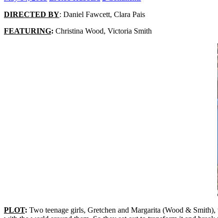
DIRECTED BY
: Daniel Fawcett, Clara Pais
FEATURING
:
Christina Wood, Victoria Smith
PLOT
:
Two teenage girls, Gretchen and Margarita (Wood & Smith), wa