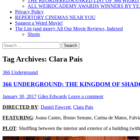
THE REORDERED/RANKED LIST OF 366 WEIRD
ALL WEIRDCADEMY AWARDS WINNERS BY Y
Privacy Policy
REPERTORY CINEMAS NEAR YOU
Suggest a Weird Movie!
The List (and more): All Our Movie Reviews, Indexed
Shorts
Search
for:
Tag Archives: Clara Pais
366 Underground
366 UNDERGROUND: THE KINGDOM OF SHADO
January 30, 2017
Giles Edwards
Leave a comment
DIRECTED BY
:
Daniel Fawcett
,
Clara Pais
FEATURING
: Joana Castro, Bruno Senune, Carina de Matos, Falvi
PLOT
: Shuffling between the interior and exterior of a building (wi