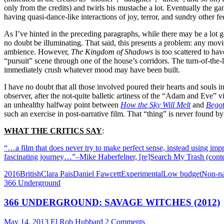
only from the credits) and twirls his mustache a lot. Eventually the ga
having quasi-dance-like interactions of joy, terror, and sundry other fe
As I’ve hinted in the preceding paragraphs, while there may be a lot g
no doubt be illuminating. That said, this presents a problem: any movie 
ambience. However,
The Kingdom of Shadows
is too scattered to ha
“pursuit” scene through one of the house’s corridors. The turn-of-the-l
immediately crush whatever mood may have been built.
I have no doubt that all those involved poured their hearts and souls in
observer, after the not-quite balletic artiness of the “Adam and Eve” v
an unhealthy halfway point between
How the Sky Will Melt
and
Begot
such an exercise in post-narrative film. That “thing” is never found by
WHAT THE CRITICS SAY
:
“…a film that does never try to make perfect sense, instead using impr
fascinating journey…”–Mike Haberfelner, [re]Search My Trash (con
2016
British
Clara Pais
Daniel Fawcett
Experimental
Low budget
Non-na
366 Underground
366 UNDERGROUND: SAVAGE WITCHES (2012)
May 14, 2013
El Rob Hubbard
2 Comments