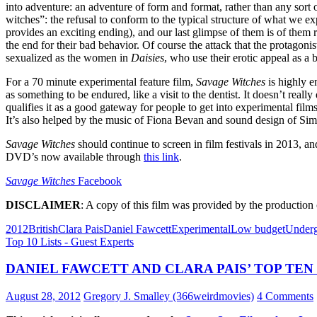
into adventure: an adventure of form and format, rather than any sort o
witches”: the refusal to conform to the typical structure of what we ex
provides an exciting ending), and our last glimpse of them is of them r
the end for their bad behavior. Of course the attack that the protagonis
sexualized as the women in
Daisies
, who use their erotic appeal as a ba
For a 70 minute experimental feature film,
Savage Witches
is highly e
as something to be endured, like a visit to the dentist. It doesn’t real
qualifies it as a good gateway for people to get into experimental films
It’s also helped by the music of Fiona Bevan and sound design of Si
Savage Witches
should continue to screen in film festivals in 2013, 
DVD’s now available through
this link
.
Savage Witches
Facebook
DISCLAIMER
: A copy of this film was provided by the productio
2012
British
Clara Pais
Daniel Fawcett
Experimental
Low budget
Under
Top 10 Lists - Guest Experts
DANIEL FAWCETT AND CLARA PAIS’ TOP TEN
August 28, 2012
Gregory J. Smalley (366weirdmovies)
4 Comments