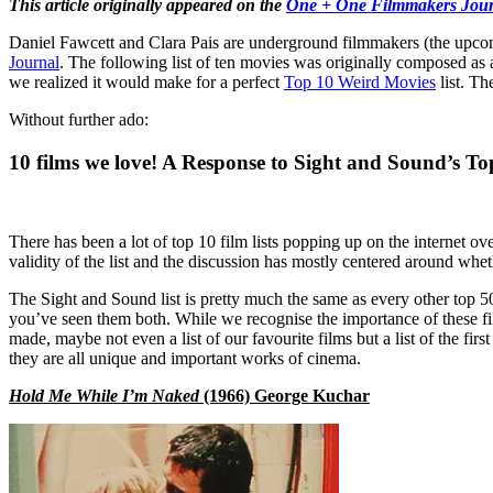
This article originally appeared on the
One + One Filmmakers Jour
Daniel Fawcett and Clara Pais are underground filmmakers (the upc
Journal
. The following list of ten movies was originally composed as a
we realized it would make for a perfect
Top 10 Weird Movies
list. Th
Without further ado:
10 films we love! A Response to Sight and Sound’s Top
There has been a lot of top 10 film lists popping up on the internet o
validity of the list and the discussion has mostly centered around whe
The Sight and Sound list is pretty much the same as every other top 50 l
you’ve seen them both. While we recognise the importance of these films
made, maybe not even a list of our favourite films but a list of the fir
they are all unique and important works of cinema.
Hold Me While I’m Naked
(1966) George Kuchar