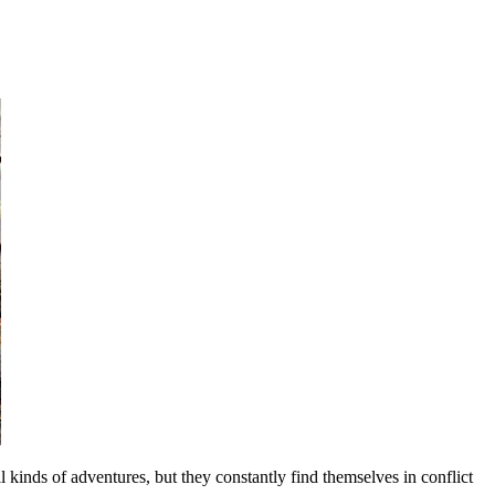
inds of adventures, but they constantly find themselves in conflict