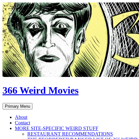
Skip
to
content
366 Weird Movies
Search
Primary Menu
About
Contact
MORE SITE-SPECIFIC WEIRD STUFF
RESTAURANT RECOMMENDATIONS