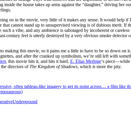
ng inside the house takes up arms against the “daughter,” driving her out
elings.
oing on in the movie, very little of it makes any sense. It would help 
that cannot stand up to unsupervised viewing is of dubious merit. If there
ve such a vibe, and any ambience is sabotaged by incoherent or careless 
ast-century feel is utterly destroyed by a very obvious smoke detector on
to making this movie, so it pains me a little to have to be so down on it
ignettes, and after the cranked up symbolism, we’re still left with someth
ten
, this movie hits it, and hits it hard.
E. Elias Merhige
‘s piece—while 
 the directors of
The Kingdom of Shadows
, which is more the pity.
essive, often tableau-like imagery to get its point across… a film like t
temoraneous)
rrative
Underground