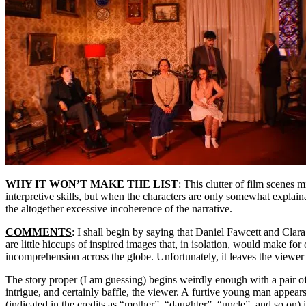
WHY IT WON’T MAKE THE LIST
: This clutter of film scenes 
interpretive skills, but when the characters are only somewhat explain
the altogether excessive incoherence of the narrative.
COMMENTS
: I shall begin by saying that Daniel Fawcett and Cla
are little hiccups of inspired images that, in isolation, would make for
incomprehension across the globe. Unfortunately, it leaves the viewer g
The story proper (I am guessing) begins weirdly enough with a pair o
intrigue, and certainly baffle, the viewer. A furtive young man appear
(indicated in the credits as “mother”, “daughter”, “uncle”, and so on)