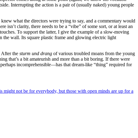
side. Interrupting the action is a pair of (usually naked) young people
if I knew what the directors were trying to say, and a commentary would
 isn’t clarity, there needs to be a “vibe” of some sort, or at least an
touches. To support the latter, I give the example of a slow-moving
 the wall. Its square plastic frame and glowing electric light
. After the
sturm und drang
of various troubled moans from the young
ing that’s a bit amateurish and more than a bit boring. If there were
perhaps incomprehensible—has that dream-like “thing” required for
his might not be for everybody, but those with open minds are up for a