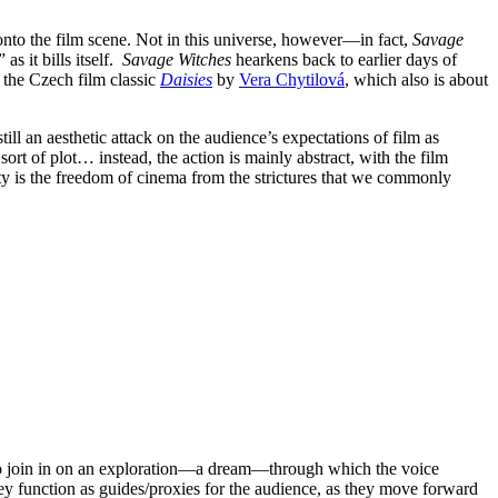
 onto the film scene. Not in this universe, however—in fact,
Savage
s it bills itself.
Savage Witches
hearkens back to earlier days of
o the Czech film classic
Daisies
by
Vera Chytilová
, which also is about
is still an aesthetic attack on the audience’s expectations of film as
sort of plot… instead, the action is mainly abstract, with the film
rty is the freedom of cinema from the strictures that we commonly
e to join in on an exploration—a dream—through which the voice
y function as guides/proxies for the audience, as they move forward