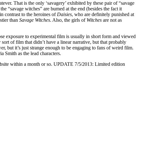
atever. That is the only ‘savagery’ exhibited by these pair of “savage
 the “savage witches” are burned at the end (besides the fact it
in contrast to the heroines of
Daisies
, who are definitely punished at
astier than
Savage Witches
. Also, the girls of
Witches
are not as
se exposure to experimental film is usually in short form and viewed
ort of film that didn’t have a linear narrative, but that probably
wer, but it’s just strange enough to be engaging to fans of weird film.
 Smith as the lead characters.
website within a month or so. UPDATE 7/5/2013: Limited edition