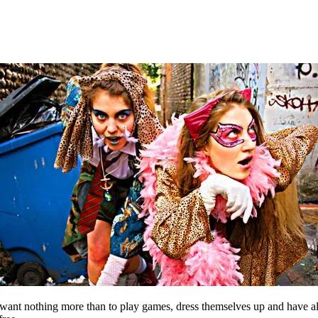
nt nothing more than to play games, dress themselves up and have all k