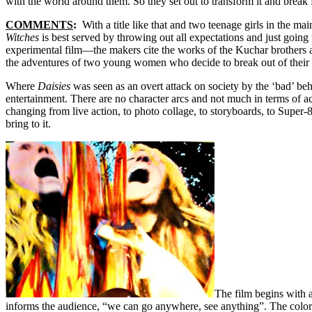
with the world around them. So they set out to transform it and break
COMMENTS
:
With a title like that and two teenage girls in the ma
Witches
is best served by throwing out all expectations and just going 
experimental film—the makers cite the works of the Kuchar brothers
the adventures of two young women who decide to break out of their 
Where
Daisies
was seen as an overt attack on society by the ‘bad’ beha
entertainment. There are no character arcs and not much in terms of acti
changing from live action, to photo collage, to storyboards, to Super-
bring to it.
The film begins with 
informs the audience, “we can go anywhere, see anything”. The colors