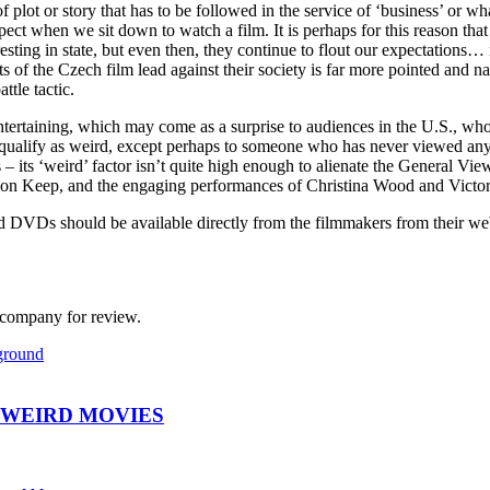
f plot or story that has to be followed in the service of ‘business’ or wh
pect when we sit down to watch a film. It is perhaps for this reason that
esting in state, but even then, they continue to flout our expectations… 
ts of the Czech film lead against their society is far more pointed and n
ttle tactic.
ntertaining, which may come as a surprise to audiences in the U.S., who
ly qualify as weird, except perhaps to someone who has never viewed any s
 – its ‘weird’ factor isn’t quite high enough to alienate the General Vie
mon Keep, and the engaging performances of Christina Wood and Victoria
and DVDs should be available directly from the filmmakers from their 
n company for review.
ground
 WEIRD MOVIES