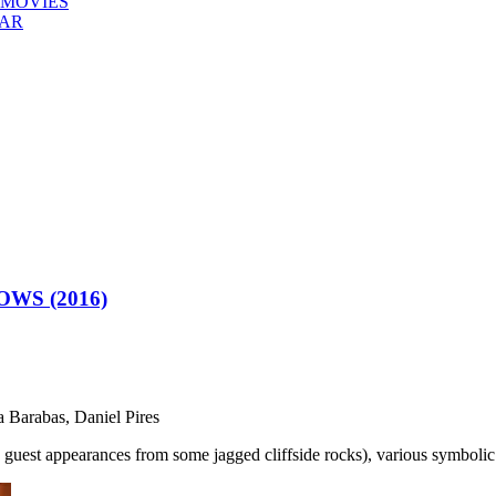
 MOVIES
EAR
WS (2016)
a Barabas, Daniel Pires
th guest appearances from some jagged cliffside rocks), various symboli