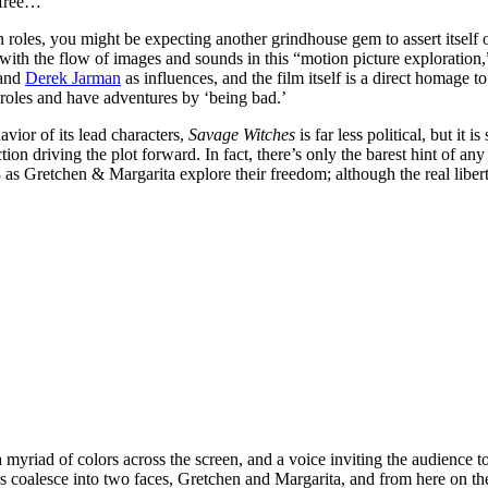
 free…
in roles, you might be expecting another grindhouse gem to assert itself
with the flow of images and sounds in this “motion picture exploration,” a
 and
Derek Jarman
as influences, and the film itself is a direct homage t
roles and have adventures by ‘being bad.’
vior of its lead characters,
Savage Witches
is far less political, but it 
on driving the plot forward. In fact, there’s only the barest hint of any 
8 as Gretchen & Margarita explore their freedom; although the real libe
a myriad of colors across the screen, and a voice inviting the audienc
 coalesce into two faces, Gretchen and Margarita, and from here on the