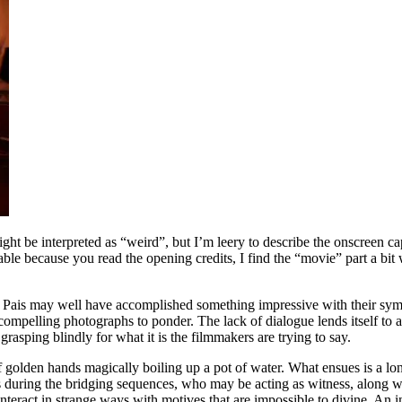
might be interpreted as “weird”, but I’m leery to describe the onscreen c
able because you read the opening credits, I find the “movie” part a bi
ra Pais may well have accomplished something impressive with their sy
 compelling photographs to ponder. The lack of dialogue lends itself to a
rasping blindly for what it is the filmmakers are trying to say.
f golden hands magically boiling up a pot of water. What ensues is a l
s during the bridging sequences, who may be acting as witness, along wi
 interact in strange ways with motives that are impossible to divine. A