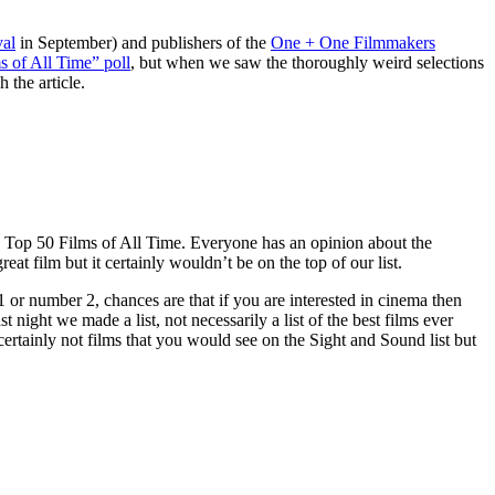
val
in September) and publishers of the
One + One Filmmakers
 of All Time” poll
, but when we saw the thoroughly weird selections
 the article.
d’s Top 50 Films of All Time. Everyone has an opinion about the
great film but it certainly wouldn’t be on the top of our list.
 or number 2, chances are that if you are interested in cinema then
night we made a list, not necessarily a list of the best films ever
 certainly not films that you would see on the Sight and Sound list but