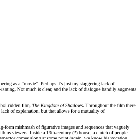
apering as a “movie”. Perhaps it’s just my staggering lack of
t wanting. Not much is clear, and the lack of dialogue handily augments
mbol-ridden film,
The Kingdom of Shadows
. Throughout the film there
 lack of explanation, but that allows for a mutuality of
ong-form mishmash of figurative images and sequences that vaguely
th us viewers. Inside a 19th-century (?) house, a clutch of people
n inspector comes along at some point (again, we know his vocation