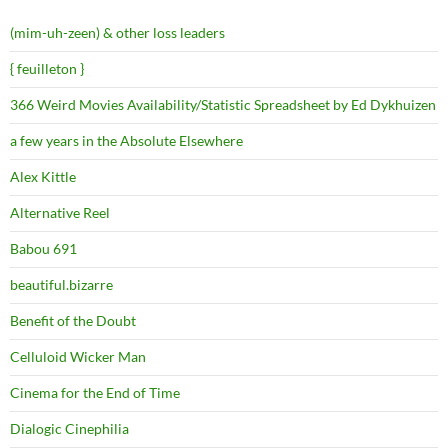
(mim-uh-zeen) & other loss leaders
{ feuilleton }
366 Weird Movies Availability/Statistic Spreadsheet by Ed Dykhuizen
a few years in the Absolute Elsewhere
Alex Kittle
Alternative Reel
Babou 691
beautiful.bizarre
Benefit of the Doubt
Celluloid Wicker Man
Cinema for the End of Time
Dialogic Cinephilia