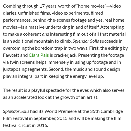
Combing through 17 years’ worth of “home movies”—video
diaries, unfinished films, video experiments, filmed
performances, behind-the-scenes footage and yes, real home
movies—is a massive undertaking in and of itself. Attempting
to make a coherent
and
interesting film out of all that material
is an additional mountain to climb.
Splendor Solis
succeeds in
overcoming the boredom trap in two ways. First, the editing by
Fawcett and
Clara Pais
is crackerjack. Presenting the footage
via twin screens helps immensely in using up footage and in
juxtaposing segments. Second, the music and sound design
play an integral part in keeping the energy level up.
The result is a playful spectacle for the eyes which also serves
as an accelerated look at the growth of an artist.
Splendor Solis
had its World Premiere at the 35th Cambridge
Film Festival in September, 2015 and will be making the film
festival circuit in 2016.