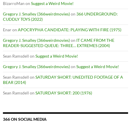
BizarroMan
on
Suggest a Weird Movie!
Gregory J. Smalley (366weirdmovies)
on
366 UNDERGROUND:
CUDDLY TOYS (2022)
Enar
on
APOCRYPHA CANDIDATE: PLAYING WITH FIRE (1975)
Gregory J. Smalley (366weirdmovies)
on
IT CAME FROM THE
READER-SUGGESTED QUEUE: THREE… EXTREMES (2004)
Sean Ramsdell
on
Suggest a Weird Movie!
Gregory J. Smalley (366weirdmovies)
on
Suggest a Weird Movie!
Sean Ramsdell
on
SATURDAY SHORT: UNEDITED FOOTAGE OF A
BEAR (2014)
Sean Ramsdell
on
SATURDAY SHORT: 200 (1976)
366 ON SOCIAL MEDIA