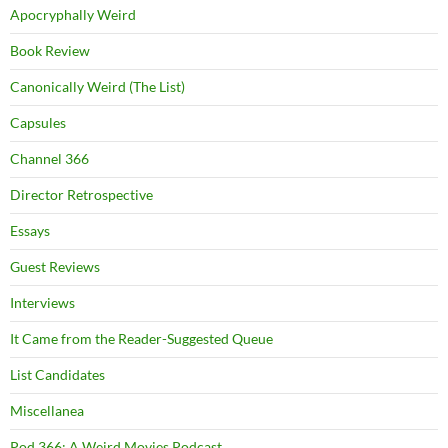
Apocryphally Weird
Book Review
Canonically Weird (The List)
Capsules
Channel 366
Director Retrospective
Essays
Guest Reviews
Interviews
It Came from the Reader-Suggested Queue
List Candidates
Miscellanea
Pod 366: A Weird Movies Podcast