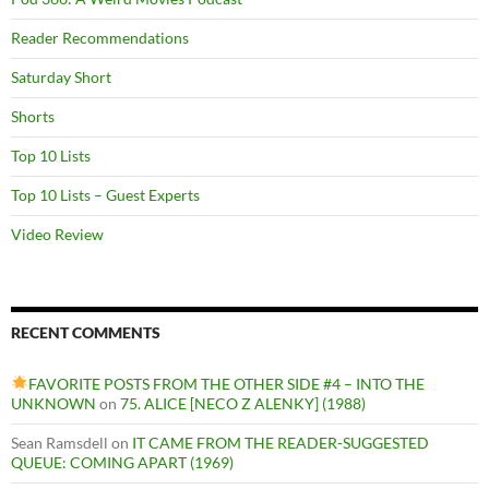
Reader Recommendations
Saturday Short
Shorts
Top 10 Lists
Top 10 Lists – Guest Experts
Video Review
RECENT COMMENTS
FAVORITE POSTS FROM THE OTHER SIDE #4 – INTO THE
UNKNOWN
on
75. ALICE [NECO Z ALENKY] (1988)
Sean Ramsdell
on
IT CAME FROM THE READER-SUGGESTED
QUEUE: COMING APART (1969)