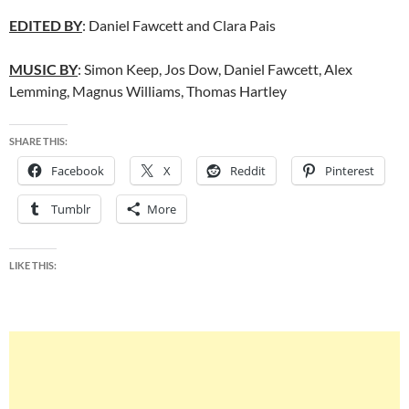
EDITED BY
: Daniel Fawcett and Clara Pais
MUSIC BY
: Simon Keep, Jos Dow, Daniel Fawcett, Alex
Lemming, Magnus Williams, Thomas Hartley
SHARE THIS:
Facebook
X
Reddit
Pinterest
Tumblr
More
LIKE THIS: