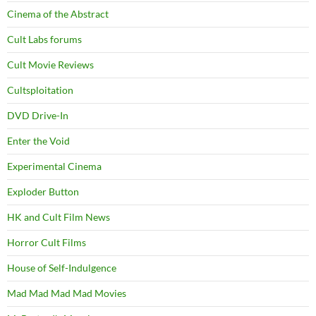
Cinema of the Abstract
Cult Labs forums
Cult Movie Reviews
Cultsploitation
DVD Drive-In
Enter the Void
Experimental Cinema
Exploder Button
HK and Cult Film News
Horror Cult Films
House of Self-Indulgence
Mad Mad Mad Mad Movies