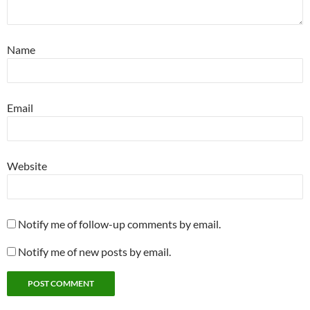
Name
Email
Website
Notify me of follow-up comments by email.
Notify me of new posts by email.