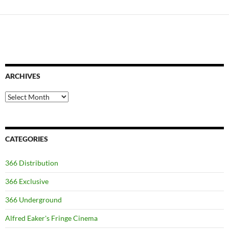
ARCHIVES
Archives
CATEGORIES
366 Distribution
366 Exclusive
366 Underground
Alfred Eaker's Fringe Cinema