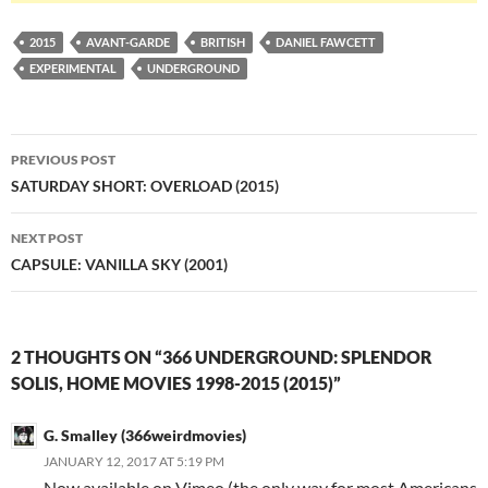
2015
AVANT-GARDE
BRITISH
DANIEL FAWCETT
EXPERIMENTAL
UNDERGROUND
Post
PREVIOUS POST
navigation
SATURDAY SHORT: OVERLOAD (2015)
NEXT POST
CAPSULE: VANILLA SKY (2001)
2 THOUGHTS ON “366 UNDERGROUND: SPLENDOR
SOLIS, HOME MOVIES 1998-2015 (2015)”
G. Smalley (366weirdmovies)
JANUARY 12, 2017 AT 5:19 PM
Now available on Vimeo (the only way for most Americans