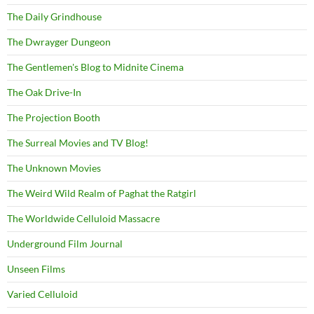
The Daily Grindhouse
The Dwrayger Dungeon
The Gentlemen's Blog to Midnite Cinema
The Oak Drive-In
The Projection Booth
The Surreal Movies and TV Blog!
The Unknown Movies
The Weird Wild Realm of Paghat the Ratgirl
The Worldwide Celluloid Massacre
Underground Film Journal
Unseen Films
Varied Celluloid