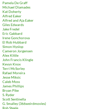
Pamela De Graff
Michael Diamades
Kat Doherty
Alfred Eaker
Alfred and Aja Eaker
Giles Edwards
Jake Fredel
Eric Gabbard
Irene Gonchorova
El Rob Hubbard
Simon Hyslop
Cameron Jorgensen
Alex Kittle
John Francis Klingle
Kevyn Knox
Terri McSorley
Rafael Moreira
Jesse Miksic
Caleb Moss
James Phillips
Bryan Pike
S. Ryder
Scott Sentinella
G. Smalley (366weirdmovies)
Rob Steele