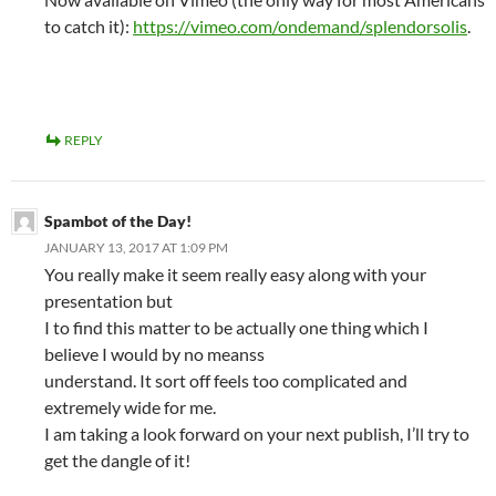
to catch it):
https://vimeo.com/ondemand/splendorsolis
.
REPLY
Spambot of the Day!
JANUARY 13, 2017 AT 1:09 PM
You really make it seem really easy along with your
presentation but
I to find this matter to be actually one thing which I
believe I would by no meanss
understand. It sort off feels too complicated and
extremely wide for me.
I am taking a look forward on your next publish, I’ll try to
get the dangle of it!