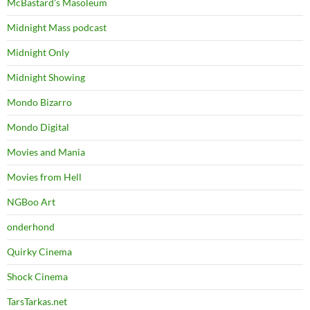
McBastard's Masoleum
Midnight Mass podcast
Midnight Only
Midnight Showing
Mondo Bizarro
Mondo Digital
Movies and Mania
Movies from Hell
NGBoo Art
onderhond
Quirky Cinema
Shock Cinema
TarsTarkas.net