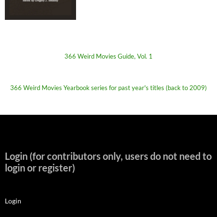
366 Weird Movies Guide, Vol. 1
366 Weird Movies Yearbook series for past year's titles (back to 2009)
Login (for contributors only, users do not need to
login or register)
Login