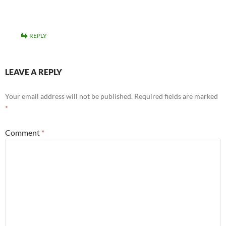
REPLY
LEAVE A REPLY
Your email address will not be published.
Required fields are marked
*
Comment
*