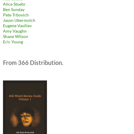
Alice Stoehr
Ben Sunday
Pete Trbovich
Jason Ubermolch
Eugene Vasiliev
Amy Vaughn
Shane Wilson
Eric Young
From 366 Distribution.