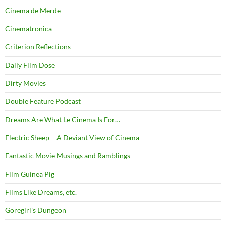
Cinema de Merde
Cinematronica
Criterion Reflections
Daily Film Dose
Dirty Movies
Double Feature Podcast
Dreams Are What Le Cinema Is For…
Electric Sheep – A Deviant View of Cinema
Fantastic Movie Musings and Ramblings
Film Guinea Pig
Films Like Dreams, etc.
Goregirl's Dungeon