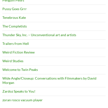
Penguin Pete's
Pussy Goes Grrr
Tenebrous Kate
The Completists
Thunder Sky, Inc. – Unconventional art and artists
Trailers from Hell
Weird Fiction Review
Weird Studies
Welcome to Twin Peaks
Wide Angle/Closeup: Conversations with Filmmakers by David
Morgan
Zardoz Speaks to You!
zoran rosco vacuum player