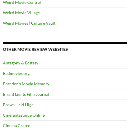
Weird Movie Central
Weird Movie Village
Weird Movies | Culture Vault
OTHER MOVIE REVIEW WEBSITES
Antagony & Ecstasy
Badmovies.org
Brandon's Movie Memory
Bright Lights Film Journal
Brows Held High
Cinefantastique Online
Cinema Crazed