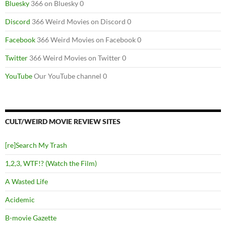
Bluesky
366 on Bluesky 0
Discord
366 Weird Movies on Discord 0
Facebook
366 Weird Movies on Facebook 0
Twitter
366 Weird Movies on Twitter 0
YouTube
Our YouTube channel 0
CULT/WEIRD MOVIE REVIEW SITES
[re]Search My Trash
1,2,3, WTF!? (Watch the Film)
A Wasted Life
Acidemic
B-movie Gazette