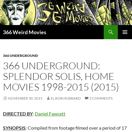
Skip
to
content
Search
366 Weird Movies
PRIMAR
MENU
366 UNDERGROUND
366 UNDERGROUND:
SPLENDOR SOLIS, HOME
MOVIES 1998-2015 (2015)
NOVEMBER 30, 2015
EL ROB HUBBARD
2 COMMENTS
DIRECTED BY
:
Daniel Fawcett
SYNOPSIS
: Compiled from footage filmed over a period of 17