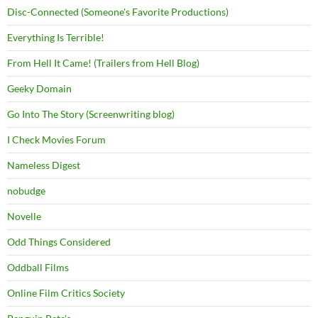
Disc-Connected (Someone's Favorite Productions)
Everything Is Terrible!
From Hell It Came! (Trailers from Hell Blog)
Geeky Domain
Go Into The Story (Screenwriting blog)
I Check Movies Forum
Nameless Digest
nobudge
Novelle
Odd Things Considered
Oddball Films
Online Film Critics Society