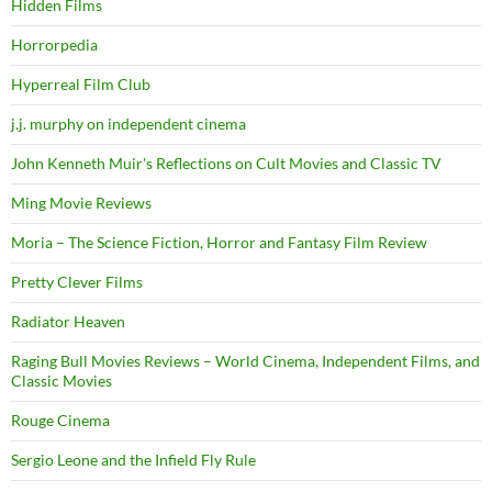
Hidden Films
Horrorpedia
Hyperreal Film Club
j.j. murphy on independent cinema
John Kenneth Muir's Reflections on Cult Movies and Classic TV
Ming Movie Reviews
Moria – The Science Fiction, Horror and Fantasy Film Review
Pretty Clever Films
Radiator Heaven
Raging Bull Movies Reviews – World Cinema, Independent Films, and
Classic Movies
Rouge Cinema
Sergio Leone and the Infield Fly Rule