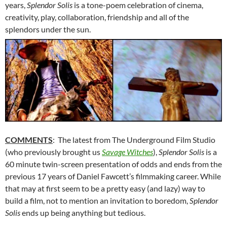
years,
Splendor Solis
is a tone-poem celebration of cinema,
creativity, play, collaboration, friendship and all of the
splendors under the sun.
COMMENTS
: The latest from The Underground Film Studio
(who previously brought us
Savage Witches
),
Splendor Solis
is a
60 minute twin-screen presentation of odds and ends from the
previous 17 years of Daniel Fawcett’s filmmaking career. While
that may at first seem to be a pretty easy (and lazy) way to
build a film, not to mention an invitation to boredom,
Splendor
Solis
ends up being anything but tedious.