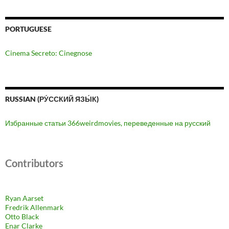
PORTUGUESE
Cinema Secreto: Cinegnose
RUSSIAN (РУ́ССКИЙ ЯЗЫ́К)
Избранные статьи 366weirdmovies, переведенные на русский
Contributors
Ryan Aarset
Fredrik Allenmark
Otto Black
Enar Clarke