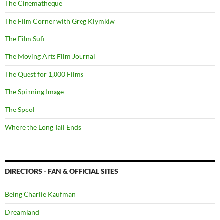
The Cinematheque
The Film Corner with Greg Klymkiw
The Film Sufi
The Moving Arts Film Journal
The Quest for 1,000 Films
The Spinning Image
The Spool
Where the Long Tail Ends
DIRECTORS - FAN & OFFICIAL SITES
Being Charlie Kaufman
Dreamland