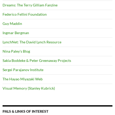
Dreams: The Terry Gilliam Fanzine
Federico Fellini Foundation
Guy Maddin
Ingmar Bergman
LynchNet: The David Lynch Resource
Nina Paley's Blog
Sakia Boddeke & Peter Greenaway Projects
Sergei Parajanov Institute
The Hayao Miyazaki Web
Visual Memory (Stanley Kubrick)
PALS & LINKS OF INTEREST