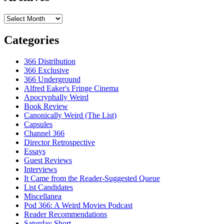
Archives
Categories
366 Distribution
366 Exclusive
366 Underground
Alfred Eaker's Fringe Cinema
Apocryphally Weird
Book Review
Canonically Weird (The List)
Capsules
Channel 366
Director Retrospective
Essays
Guest Reviews
Interviews
It Came from the Reader-Suggested Queue
List Candidates
Miscellanea
Pod 366: A Weird Movies Podcast
Reader Recommendations
Saturday Short