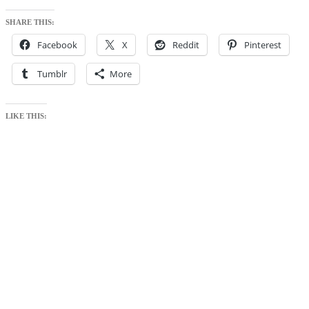
SHARE THIS:
Facebook
X
Reddit
Pinterest
Tumblr
More
LIKE THIS: