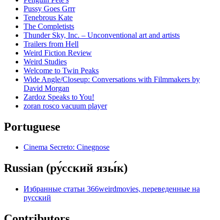
Pussy Goes Grrr
Tenebrous Kate
The Completists
Thunder Sky, Inc. – Unconventional art and artists
Trailers from Hell
Weird Fiction Review
Weird Studies
Welcome to Twin Peaks
Wide Angle/Closeup: Conversations with Filmmakers by
David Morgan
Zardoz Speaks to You!
zoran rosco vacuum player
Portuguese
Cinema Secreto: Cinegnose
Russian (ру́сский язы́к)
Избранные статьи 366weirdmovies, переведенные на
русский
Contributors