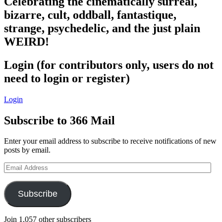
Celebrating the cinematically surreal,
bizarre, cult, oddball, fantastique,
strange, psychedelic, and the just plain
WEIRD!
Login (for contributors only, users do not
need to login or register)
Login
Subscribe to 366 Mail
Enter your email address to subscribe to receive notifications of new
posts by email.
Email
Address
Subscribe
Join 1,057 other subscribers