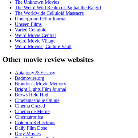
The Unknown Movies
The Weird Wild Realm of Paghat the Ratgirl
The Worldwide Celluloid Massacre
Underground Film Journal
Unseen Films
Varied Celluloid
Weird Movie Central
Weird Movie Village
Weird Movies | Culture Vault
Other movie review websites
Antagony & Ecstasy
Badmovies.org
Brandon's Movie Memory
Bright Lights Film Journal
Brows Held High
Cinefantastique Online
Cinema Crazed
Cinema de Merde
Cinematronica
Criterion Reflections
Daily Film Dose
Dirty Movies