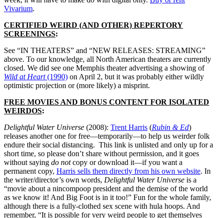
Vivarium
.
CERTIFIED WEIRD (AND OTHER) REPERTORY
SCREENINGS
:
See “IN THEATERS” and “NEW RELEASES: STREAMING”
above. To our knowledge, all North American theaters are currently
closed. We did see one Memphis theater advertising a showing of
Wild at Heart
(1990)
on April 2, but it was probably either wildly
optimistic projection or (more likely) a misprint.
FREE MOVIES AND BONUS CONTENT FOR ISOLATED
WEIRDOS
:
Delightful Water Universe
(2008):
Trent Harris
(
Rubin & Ed
)
releases another one for free—temporarily—to help us weirder folk
endure their social distancing.
This link is unlisted and only up for a
short time, so please don’t share without permission, and it goes
without saying
do not
copy or download it—if you want a
permanent copy,
Harris sells them directly from his own website
.
In
the writer/director’s own words,
Delightful Water Universe
is a
“movie about a nincompoop president and the demise of the world
as we know it! And Big Foot is in it too!” Fun for the whole family,
although there is a fully-clothed sex scene with hula hoops. And
remember, “It is possible for very weird people to get themselves