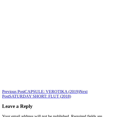
Post
Previous Post
CAPSULE: VEROTIKA (2019)
Next
Post
SATURDAY SHORT: FLUT (2018)
navigation
Leave a Reply
Your email address will not be published.
Required fields are