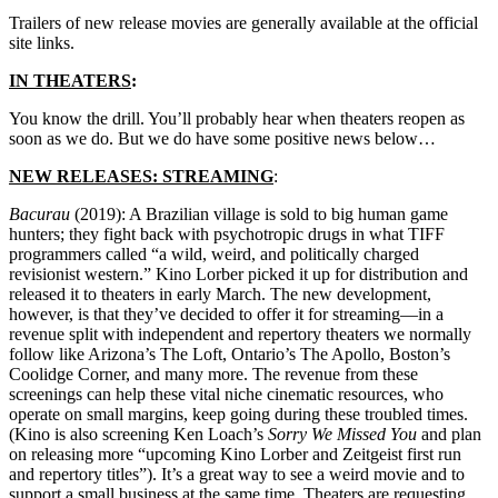
Trailers of new release movies are generally available at the official
site links.
IN THEATERS
:
You know the drill. You’ll probably hear when theaters reopen as
soon as we do. But we do have some positive news below…
NEW RELEASES: STREAMING
:
Bacurau
(2019): A Brazilian village is sold to big human game
hunters; they fight back with psychotropic drugs in what TIFF
programmers called “a wild, weird, and politically charged
revisionist western.” Kino Lorber picked it up for distribution and
released it to theaters in early March. The new development,
however, is that they’ve decided to offer it for streaming—in a
revenue split with independent and repertory theaters we normally
follow like Arizona’s The Loft, Ontario’s The Apollo, Boston’s
Coolidge Corner, and many more. The revenue from these
screenings can help these vital niche cinematic resources, who
operate on small margins, keep going during these troubled times.
(Kino is also screening Ken Loach’s
Sorry We Missed You
and plan
on releasing more “upcoming Kino Lorber and Zeitgeist first run
and repertory titles”). It’s a great way to see a weird movie and to
support a small business at the same time. Theaters are requesting