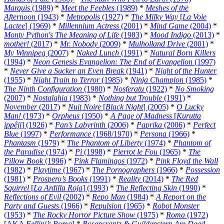
Marquis
(1989)
*
Meet the Feebles
(1989)
*
Meshes of the
Afternoon
(1943)
*
Metropolis
(1927)
*
The Milky Way
[
La Voie
Lactee
] (1969)
*
Millennium Actress
(2001)
*
Mind Game
(2004)
*
Monty Python's The Meaning of Life
(1983)
*
Mood Indigo
(2013)
*
mother!
(2017)
*
Mr. Nobody
(2009)
*
Mulholland Drive
(2001)
*
My Winnipeg
(2007)
*
Naked Lunch
(1991)
*
Natural Born Killers
(1994)
*
Neon Genesis Evangelion: The End of Evangelion
(1997)
*
Never Give a Sucker an Even Break
(1941)
*
Night of the Hunter
(1955)
*
Night Train to Terror
(1985)
*
Ninja Champion
(1985)
*
The Ninth Configuration
(1980)
*
Nosferatu
(1922)
*
No Smoking
(2007)
*
Nostalghia
(1983)
*
Nothing but Trouble
(1991)
*
November
(2017)
*
Nuit Noire
[
Black Night
] (2005)
*
O Lucky
Man!
(1973)
*
Orpheus
(1950)
*
A Page of Madness
[
Kurutta
ippêji
] (1926)
*
Pan’s Labyrinth
(2006)
*
Paprika
(2006)
*
Perfect
Blue
(1997)
*
Performance
(1968/1970)
*
Persona
(1966)
*
Phantasm
(1979)
*
The Phantom of Liberty
(1974)
*
Phantom of
the Paradise
(1974)
*
Pi
(1998)
*
Pierrot le Fou
(1965)
*
The
Pillow Book
(1996)
*
Pink Flamingos
(1972)
*
Pink Floyd the Wall
(1982)
*
Playtime
(1967)
*
The Pornographers
(1966)
*
Possession
(1981)
*
Prospero’s Books
(1991)
*
Reality
(2014)
*
The Red
Squirrel
[
La Ardilla Roja
] (1993)
*
The Reflecting Skin
(1990)
*
Reflections of Evil
(2002)
*
Repo Man
(1984)
*
A Report on the
Party and Guests
(1966)
*
Repulsion
(1965)
*
Robot Monster
(1953)
*
The Rocky Horror Picture Show
(1975)
*
Roma
(1972)
[AKA
Fellini’s Roma
]
*
Rosencrantz & Guildenstern Are Dead