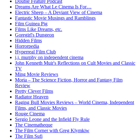
Double Feature Podcast
Dreams Are What Le Cinema Is For…
Electric Sheep – A Deviant View of Cinema
Fantastic Movie Musings and Ramblings
Film Guinea Pig
Films Like Dreams, etc.
Goregirl's Dungeon
Hidden Films
Horrorpedia
Hyperreal Film Club
j.j. murphy on independent cinema
John Kenneth Muir's Reflections on Cult Movies and Classic
TV
Ming Movie Reviews
Moria – The Science Fiction, Horror and Fantasy Film
Review
Pretty Clever Films
Radiator Heaven
Raging Bull Movies Reviews – World Cinema, Independent
Films, and Classic Movies
Rouge Cinema
Sergio Leone and the Infield Fly Rule
The Cinematheque
The Film Corner with Greg Klymkiw
The Film Sufi