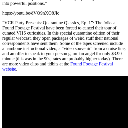
into powerful positions.”
https://youtu.be/dVQ9nXO8JIc
“VCR Party Presents: Quarantine Qlassics, Ep. 1”: The folks at
Found Footage Festival have been forced to cancel their tour of
curated VHS curiosities. In this special quarantine edition of their
regular webcast, they open packages of weird stuff their national
correspondents have sent them. Some of the tapes screened include
a hambone instructional video, a “video souvenir” from a cruise line,
and an offer to speak to your person gaurdian angel for only $3.99
minute (this was in the 90s, rates are probably higher today). There
are more video clips and tidbits at the
Found Footage Festival
website
.