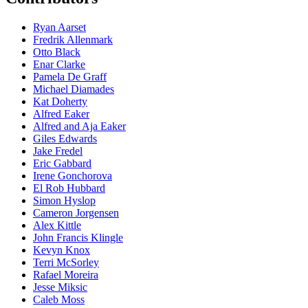
Ryan Aarset
Fredrik Allenmark
Otto Black
Enar Clarke
Pamela De Graff
Michael Diamades
Kat Doherty
Alfred Eaker
Alfred and Aja Eaker
Giles Edwards
Jake Fredel
Eric Gabbard
Irene Gonchorova
El Rob Hubbard
Simon Hyslop
Cameron Jorgensen
Alex Kittle
John Francis Klingle
Kevyn Knox
Terri McSorley
Rafael Moreira
Jesse Miksic
Caleb Moss