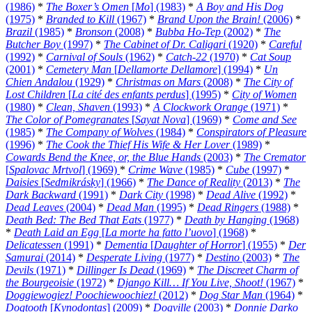
(1986)
*
The Boxer’s Omen
[
Mo
] (1983)
*
A Boy and His Dog
(1975)
*
Branded to Kill
(1967)
*
Brand Upon the Brain!
(2006)
*
Brazil
(1985)
*
Bronson
(2008)
*
Bubba Ho-Tep
(2002)
*
The
Butcher Boy
(1997)
*
The Cabinet of Dr. Caligari
(1920)
*
Careful
(1992)
*
Carnival of Souls
(1962)
*
Catch-22
(1970)
*
Cat Soup
(2001)
*
Cemetery Man
[
Dellamorte Dellamore
] (1994)
*
Un
Chien Andalou
(1929)
*
Christmas on Mars
(2008)
*
The City of
Lost Children
[
La cité des enfants perdus
] (1995)
*
City of Women
(1980)
*
Clean, Shaven
(1993)
*
A Clockwork Orange
(1971)
*
The Color of Pomegranates
[
Sayat Nova
] (1969)
*
Come and See
(1985)
*
The Company of Wolves
(1984)
*
Conspirators of Pleasure
(1996)
*
The Cook the Thief His Wife & Her Lover
(1989)
*
Cowards Bend the Knee, or, the Blue Hands
(2003)
*
The Cremator
[
Spalovac Mrtvol
] (1969)
*
Crime Wave
(1985)
*
Cube
(1997)
*
Daisies
[
Sedmikrásky
] (1966)
*
The Dance of Reality
(2013)
*
The
Dark Backward
(1991)
*
Dark City
(1998)
*
Dead Alive
(1992)
*
Dead Leaves
(2004)
*
Dead Man
(1995)
*
Dead Ringers
(1988)
*
Death Bed: The Bed That Eats
(1977)
*
Death by Hanging
(1968)
*
Death Laid an Egg
[
La morte ha fatto l’uovo
] (1968)
*
Delicatessen
(1991)
*
Dementia
[
Daughter of Horror
] (1955)
*
Der
Samurai
(2014)
*
Desperate Living
(1977)
*
Destino
(2003)
*
The
Devils
(1971)
*
Dillinger Is Dead
(1969)
*
The Discreet Charm of
the Bourgeoisie
(1972)
*
Django Kill… If You Live, Shoot!
(1967)
*
Doggiewogiez! Poochiewoochiez!
(2012)
*
Dog Star Man
(1964)
*
Dogtooth
[
Kynodontas
] (2009)
*
Dogville
(2003)
*
Donnie Darko