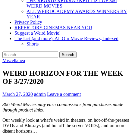
THE REORDERED/RANKED LIST OF 366
WEIRD MOVIES
ALL WEIRDCADEMY AWARDS WINNERS BY
YEAR
Privacy Policy
REPERTORY CINEMAS NEAR YOU
Suggest a Weird Movie!
The List (and more): All Our Movie Reviews, Indexed
Shorts
Search
for:
Miscellanea
WEIRD HORIZON FOR THE WEEK
OF 3/27/2020
March 27, 2020
admin
Leave a comment
366 Weird Movies may earn commissions from purchases made
through product links.
Our weekly look at what’s weird in theaters, on hot-off-the-presses
DVDs and Blu-rays (and hot off the server VODs), and on more
distant horizons…