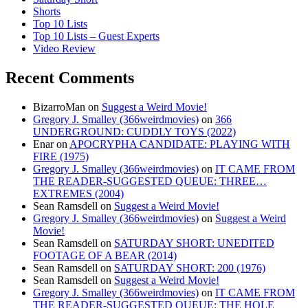
Shorts
Top 10 Lists
Top 10 Lists – Guest Experts
Video Review
Recent Comments
BizarroMan
on
Suggest a Weird Movie!
Gregory J. Smalley (366weirdmovies)
on
366
UNDERGROUND: CUDDLY TOYS (2022)
Enar
on
APOCRYPHA CANDIDATE: PLAYING WITH
FIRE (1975)
Gregory J. Smalley (366weirdmovies)
on
IT CAME FROM
THE READER-SUGGESTED QUEUE: THREE…
EXTREMES (2004)
Sean Ramsdell
on
Suggest a Weird Movie!
Gregory J. Smalley (366weirdmovies)
on
Suggest a Weird
Movie!
Sean Ramsdell
on
SATURDAY SHORT: UNEDITED
FOOTAGE OF A BEAR (2014)
Sean Ramsdell
on
SATURDAY SHORT: 200 (1976)
Sean Ramsdell
on
Suggest a Weird Movie!
Gregory J. Smalley (366weirdmovies)
on
IT CAME FROM
THE READER-SUGGESTED QUEUE: THE HOLE