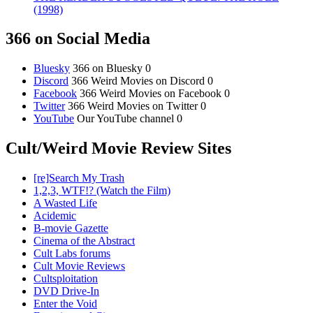
(1998)
366 on Social Media
Bluesky
366 on Bluesky 0
Discord
366 Weird Movies on Discord 0
Facebook
366 Weird Movies on Facebook 0
Twitter
366 Weird Movies on Twitter 0
YouTube
Our YouTube channel 0
Cult/Weird Movie Review Sites
[re]Search My Trash
1,2,3, WTF!? (Watch the Film)
A Wasted Life
Acidemic
B-movie Gazette
Cinema of the Abstract
Cult Labs forums
Cult Movie Reviews
Cultsploitation
DVD Drive-In
Enter the Void