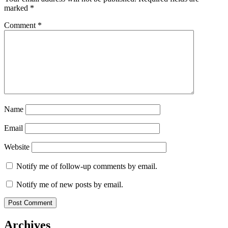
marked
*
Comment
*
Name
Email
Website
Notify me of follow-up comments by email.
Notify me of new posts by email.
Archives