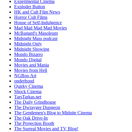
Experimental Cinema
Exploder Button
HK and Cult Film News
Horror Cult Films
House of Self-Indulgence
Mad Mad Mad Mad Movies
McBastard's Masoleum
Midnight Mass podcast
Midnight Only
Midnight Showing
Mondo Bizarro
Mondo Digital
Movies and Mania
Movies from Hell
NGBoo Art
onderhond
Quirky Cinema
Shock Cinema
TarsTarkas.net
The Daily Grindhouse
The Dwrayger Dungeon
The Gentlemen's Blog to Midnite Cinema
The Oak Drive-In
The Projection Booth
The Surreal Movies and TV Blog!