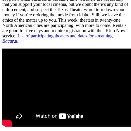
that you support your local cinema, but we doubt there’s any kind of
enforcement, and suspect the Texas Theater won’t turn down your
money if you’re ordering the movie from Idaho. Still, we leave the
ethics of the matter up to you. This week, theaters in twenty-one
North American cities are participating, with more to come. Rentals
are good for five days and require registration with the “Kino Now”
service.
List of participating theaters and dates for streaming
Bacurau
.