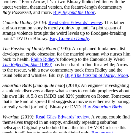
bonkers.” From Arrow, it’s a two Blu-ray limited edition with the
uncut version, theatrical version, the feature-length documentary
Italy Possessed
, and more.
Buy
Beyond the Door
.
Come to Daddy
(2019):
Read Giles Edwards’ review
. This father
and son reunion story is merely quirky up until “a plot spasm of
strange violence brought the weird levels up to floodgate-breaking
point.” DVD or Blu-ray.
Buy
Come to Daddy
.
The Passion of Darkly Noon
(1995): An orphaned fundamentalist
develops an erotic obsession for the married woman who nurses him
back to health.
Philip Ridley
‘s followup to the Canonically Weird
The Reflecting Skin
(1990)
has been hard to find for a while; Arrow
to the rescue, with a new commentary track from Ridley and the
usual bells and whistles. Blu-ray.
Buy
The Passion of Darkly Noon
.
Suburban Birds
[
Jiao qu de niao
] (2018): An engineer investigating
a sinkhole discovers a diary what seems to contain prophecies about
his own life. A 5.8 on IMDB and 82% positive on Rotten Tomatoes;
that’s the kind of spread that suggests a movie is either really boring,
or really weird (or both). Blu-ray or DVD.
Buy
Suburban Birds
.
Vivarium
(2019):
Read Giles Edwards’ review
. A young couple find
themselves trapped in an empty, endlessly repeating suburban
hellscape. Originally scheduled for a theatrical + VOD release this
week, it will have to make do with digital only.
Buy or rent