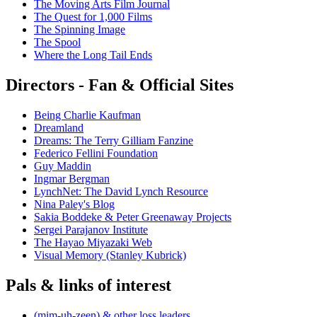
The Moving Arts Film Journal
The Quest for 1,000 Films
The Spinning Image
The Spool
Where the Long Tail Ends
Directors - Fan & Official Sites
Being Charlie Kaufman
Dreamland
Dreams: The Terry Gilliam Fanzine
Federico Fellini Foundation
Guy Maddin
Ingmar Bergman
LynchNet: The David Lynch Resource
Nina Paley's Blog
Sakia Boddeke & Peter Greenaway Projects
Sergei Parajanov Institute
The Hayao Miyazaki Web
Visual Memory (Stanley Kubrick)
Pals & links of interest
(mim-uh-zeen) & other loss leaders