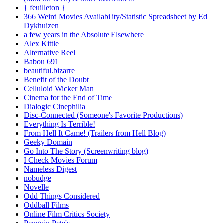
{ feuilleton }
366 Weird Movies Availability/Statistic Spreadsheet by Ed
Dykhuizen
a few years in the Absolute Elsewhere
Alex Kittle
Alternative Reel
Babou 691
beautiful.bizarre
Benefit of the Doubt
Celluloid Wicker Man
Cinema for the End of Time
Dialogic Cinephilia
Disc-Connected (Someone's Favorite Productions)
Everything Is Terrible!
From Hell It Came! (Trailers from Hell Blog)
Geeky Domain
Go Into The Story (Screenwriting blog)
I Check Movies Forum
Nameless Digest
nobudge
Novelle
Odd Things Considered
Oddball Films
Online Film Critics Society
Penguin Pete's