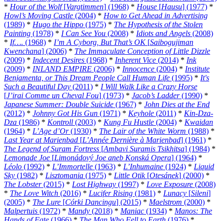
*
Hour of the Wolf
[
Vargtimmen
] (1968)
*
House
[
Hausu
] (1977)
*
Howl’s Moving Castle
(2004)
*
How to Get Ahead in Advertising
(1989)
*
Hugo the Hippo
(1975)
*
The Hypothesis of the Stolen
Painting
(1978)
*
I Can See You
(2008)
*
Idiots and Angels
(2008)
*
If….
(1968)
*
I’m A Cyborg, But That’s OK
[
Saibogujiman
Kwenchana
] (2006)
*
The Immaculate Conception of Little Dizzle
(2009)
*
Indecent Desires
(1968)
*
Inherent Vice
(2014)
*
Ink
(2009)
*
INLAND EMPIRE
(2006)
*
Innocence
(2004)
*
Institute
Benjamenta, or This Dream People Call Human Life
(1995)
*
It's
Such a Beautiful Day
(2011)
*
I Will Walk Like a Crazy Horse
[
J’irai Comme un Cheval Fou
] (1973)
*
Jacob’s Ladder
(1990)
*
Japanese Summer: Double Suicide
(1967)
*
John Dies at the End
(2012)
*
Johnny Got His Gun
(1971)
*
Keyhole
(2011)
*
Kin-Dza-
Dza
(1986)
*
Kontroll
(2003)
*
Kung Fu Hustle
(2004)
*
Kwaidan
(1964)
*
L’Age d’Or
(1930)
*
The Lair of the White Worm
(1988)
*
Last Year at Marienbad
[
L’Année Dernière à Marienbad
] (1961)
*
The Legend of Suram Fortress
[
Ambavi Suramis Tsikhitsa
] (1984)
*
Lemonade Joe
[
Limonádový Joe aneb Konská Opera
] (1964)
*
Léolo
(1992)
*
L’Immortelle
(1963)
*
L’Inhumaine
(1924)
*
Liquid
Sky
(1982)
*
Lisztomania
(1975)
*
Little Otik
[
Otesánek
] (2000)
*
The Lobster
(2015)
*
Lost Highway
(1997)
*
Love Exposure
(2008)
*
The Love Witch
(2016)
*
Lucifer Rising
(1981)
*
Lunacy
[
Sileni
]
(2005)
*
The Lure
[
Córki Dancingu
] (2015)
*
Maelstrom
(2000)
*
Malpertuis
(1972)
*
Mandy
(2018)
*
Maniac
(1934)
*
Manos: The
Hands of Fate
(1966)
*
The Man Who Fell to Earth
(1976)
*