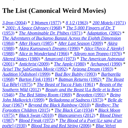
The List (Canonical Weird Movies)
3-Iron
(2004)
*
3 Women
(1977)
*
8 1/2
(1963)
*
200 Motels
(1971)
*
2001: A Space Odyssey
(1968)
*
The 5,000 Fingers of Dr. T
(1953)
*
The Abominable Dr. Phibes
(1971)
*
Adaptation.
(2002)
*
The Adventures of Buckaroo Banzai Across the Eighth Dimension
(1984)
*
After Hours
(1985)
*
After Last Season
(2009)
*
Akira
(1988)
*
Akira Kurosawa’s Dreams
(1990)
*
Alice
[
Neco Z Alenky
]
(1988)
*
Alice in Wonderland
(1966)
*
Allegro non Troppo
(1976)
*
Altered States
(1980)
*
Amarcord
(1973)
*
The American Astronaut
(2001)
*
Antichrist
(2009)
*
The Apple
(1980)
*
Archangel
(1990)
*
Arise! The SubGenius Movie
(1992)
*
Arizona Dream
(1993)
*
Audition
[
Ôdishon
] (1999)
*
Bad Boy Bubby
(1993)
*
Barbarella
(1968)
*
Barton Fink
(1991)
*
Batman Returns
(1992)
*
The Beast
[
La Bête
] (1975)
*
The Beast of Yucca Flats
(1961)
*
Beasts of the
Southern Wild
(2012)
*
Beauty and the Beast
[
La Belle et la Bete
]
(1946)
*
The Bed Sitting Room
(1969)
*
Begotten
(1991)
*
Being
John Malkovich
(1999)
*
Belladonna of Sadness
(1973)
*
Belle de
Jour
(1967)
*
Beyond the Black Rainbow
(2010)
*
Birdboy: The
Forgotten Children
(2015)
*
The Black Cat
(1934)
*
Black Moon
(1975)
*
Black Swan
(2010)
*
Blancanieves
(2012)
*
Blood Diner
(1987)
*
Blood Freak
(1972)
*
The Blood of a Poet
[
Le sang d’un
poète
] (1930)
*
Blood Tea and Red String
(2006)
*
Blue Velvet