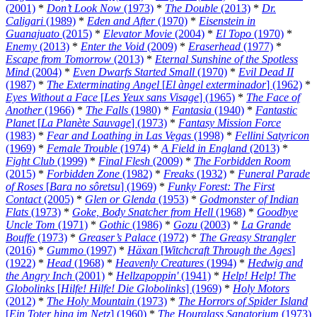
(2001)
*
Don’t Look Now
(1973)
*
The Double
(2013)
*
Dr.
Caligari
(1989)
*
Eden and After
(1970)
*
Eisenstein in
Guanajuato
(2015)
*
Elevator Movie
(2004)
*
El Topo
(1970)
*
Enemy
(2013)
*
Enter the Void
(2009)
*
Eraserhead
(1977)
*
Escape from Tomorrow
(2013)
*
Eternal Sunshine of the Spotless
Mind
(2004)
*
Even Dwarfs Started Small
(1970)
*
Evil Dead II
(1987)
*
The Exterminating Angel
[
El àngel exterminador
] (1962)
*
Eyes Without a Face
[
Les Yeux sans Visage
] (1965)
*
The Face of
Another
(1966)
*
The Falls
(1980)
*
Fantasia
(1940)
*
Fantastic
Planet
[
La Planète Sauvage
] (1973)
*
Fantasy Mission Force
(1983)
*
Fear and Loathing in Las Vegas
(1998)
*
Fellini Satyricon
(1969)
*
Female Trouble
(1974)
*
A Field in England
(2013)
*
Fight Club
(1999)
*
Final Flesh
(2009)
*
The Forbidden Room
(2015)
*
Forbidden Zone
(1982)
*
Freaks
(1932)
*
Funeral Parade
of Roses
[
Bara no sôretsu
] (1969)
*
Funky Forest: The First
Contact
(2005)
*
Glen or Glenda
(1953)
*
Godmonster of Indian
Flats
(1973)
*
Goke, Body Snatcher from Hell
(1968)
*
Goodbye
Uncle Tom
(1971)
*
Gothic
(1986)
*
Gozu
(2003)
*
La Grande
Bouffe
(1973)
*
Greaser’s Palace
(1972)
*
The Greasy Strangler
(2016)
*
Gummo
(1997)
*
Häxan
[
Witchcraft Through the Ages
]
(1922)
*
Head
(1968)
*
Heavenly Creatures
(1994)
*
Hedwig and
the Angry Inch
(2001)
*
Hellzapoppin'
(1941)
*
Help! Help! The
Globolinks
[
Hilfe! Hilfe! Die Globolinks
] (1969)
*
Holy Motors
(2012)
*
The Holy Mountain
(1973)
*
The Horrors of Spider Island
[
Ein Toter hing im Netz
] (1960)
*
The Hourglass Sanatorium
(1973)