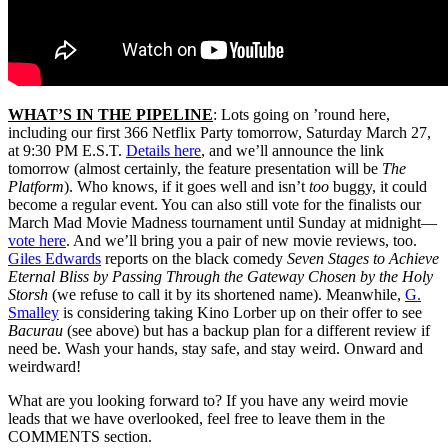
WHAT’S IN THE PIPELINE
: Lots going on ’round here,
including our first 366 Netflix Party tomorrow, Saturday March 27,
at 9:30 PM E.S.T.
Details here
, and we’ll announce the link
tomorrow (almost certainly, the feature presentation will be
The
Platform
). Who knows, if it goes well and isn’t
too
buggy, it could
become a regular event. You can also still vote for the finalists our
March Mad Movie Madness tournament until Sunday at midnight—
vote here
. And we’ll bring you a pair of new movie reviews, too.
Giles Edwards
reports on the black comedy
Seven Stages to Achieve
Eternal Bliss by Passing Through the Gateway Chosen by the Holy
Storsh
(we refuse to call it by its shortened name). Meanwhile,
G.
Smalley
is considering taking Kino Lorber up on their offer to see
Bacurau
(see above) but has a backup plan for a different review if
need be. Wash your hands, stay safe, and stay weird. Onward and
weirdward!
What are you looking forward to? If you have any weird movie
leads that we have overlooked, feel free to leave them in the
COMMENTS section.