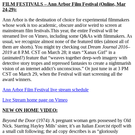
FILM FESTIVALS
– Ann Arbor Film Festival (Online, Mar
24-29):
Ann Arbor is the destination of choice for experimental filmmakers
whose work is too academic, obscure and/or weird to screen at
mainstream film festivals.This year, the entire Festival will be
streamed live on Vimeo, including some Q&As with filmmakers. As
usual, we recognize almost none of the featured titles (almost all of
them are shorts). You might try checking out
Dream Journal 2016–
2019
at 8 P.M. CST on March 28; it stars “Xanax Girl” in a
(animated?) feature that “
weaves together deep-web imagery with
detective story tropes and repressed fantasies to create a nightmarish
vision of an internet addict’s unconsciou
s.” Or just tune in at 3 PM
CST on March 29, when the Festival will start screening all the
award winners.
Ann Arbor Film Festival live stream schedule
Live Stream home page on Vimeo
NEW ON HOME VIDEO:
Beyond the Door
(1974): A pregnant woman gets possessed by Old
Nick. Starring Hayley Mills’ sister, it’s an Italian
Exorcist
ripoff with
a small cult following; the ad copy describes is as “gloriously