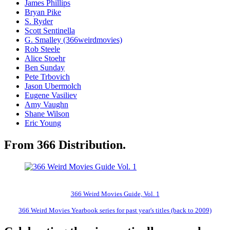
James Phillips
Bryan Pike
S. Ryder
Scott Sentinella
G. Smalley (366weirdmovies)
Rob Steele
Alice Stoehr
Ben Sunday
Pete Trbovich
Jason Ubermolch
Eugene Vasiliev
Amy Vaughn
Shane Wilson
Eric Young
From 366 Distribution.
366 Weird Movies Guide, Vol. 1
366 Weird Movies Yearbook series for past year's titles (back to 2009)