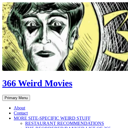
Skip
to
content
366 Weird Movies
Search
Primary Menu
About
Contact
MORE SITE-SPECIFIC WEIRD STUFF
RESTAURANT RECOMMENDATIONS