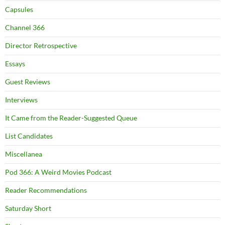
Capsules
Channel 366
Director Retrospective
Essays
Guest Reviews
Interviews
It Came from the Reader-Suggested Queue
List Candidates
Miscellanea
Pod 366: A Weird Movies Podcast
Reader Recommendations
Saturday Short