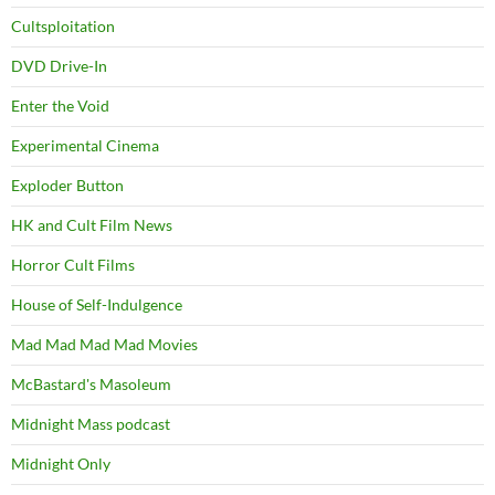
Cultsploitation
DVD Drive-In
Enter the Void
Experimental Cinema
Exploder Button
HK and Cult Film News
Horror Cult Films
House of Self-Indulgence
Mad Mad Mad Mad Movies
McBastard's Masoleum
Midnight Mass podcast
Midnight Only