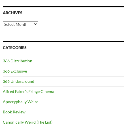
ARCHIVES
Archives
CATEGORIES
366 Distribution
366 Exclusive
366 Underground
Alfred Eaker's Fringe Cinema
Apocryphally Weird
Book Review
Canonically Weird (The List)