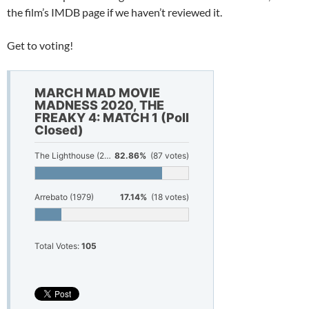
the film’s IMDB page if we haven’t reviewed it.
Get to voting!
MARCH MAD MOVIE
MADNESS 2020, THE
FREAKY 4: MATCH 1 (Poll
Closed)
The Lighthouse (2019)
82.86%
(87 votes)
Arrebato (1979)
17.14%
(18 votes)
Total Votes:
105