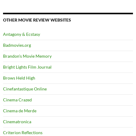
OTHER MOVIE REVIEW WEBSITES
Antagony & Ecstasy
Badmovies.org
Brandon's Movie Memory
Bright Lights Film Journal
Brows Held High
Cinefantastique Online
Cinema Crazed
Cinema de Merde
Cinematronica
Criterion Reflections