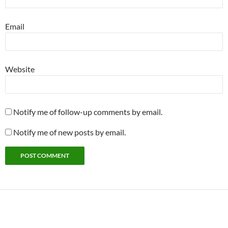
Email
Website
Notify me of follow-up comments by email.
Notify me of new posts by email.