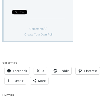
Comments
(0)
Create Your Own Poll
SHARE THIS:
Facebook
X
Reddit
Pinterest
Tumblr
More
LIKE THIS: