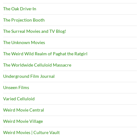
The Oak Drive-In
The Projection Booth
The Surreal Movies and TV Blog!
The Unknown Movies
The Weird Wild Realm of Paghat the Ratgirl
The Worldwide Celluloid Massacre
Underground Film Journal
Unseen Films
Varied Celluloid
Weird Movie Central
Weird Movie Village
Weird Movies | Culture Vault