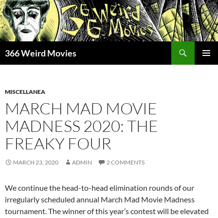
Skip
to
content
Search
366 Weird Movies
PRIMAR
MENU
MISCELLANEA
MARCH MAD MOVIE
MADNESS 2020: THE
FREAKY FOUR
MARCH 23, 2020
ADMIN
2 COMMENTS
We continue the head-to-head elimination rounds of our
irregularly scheduled annual March Mad Movie Madness
tournament. The winner of this year’s contest will be elevated