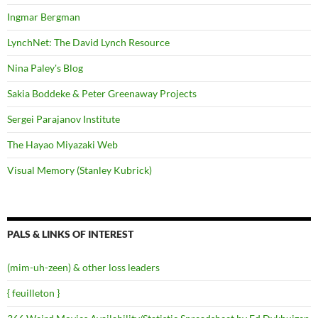
Ingmar Bergman
LynchNet: The David Lynch Resource
Nina Paley's Blog
Sakia Boddeke & Peter Greenaway Projects
Sergei Parajanov Institute
The Hayao Miyazaki Web
Visual Memory (Stanley Kubrick)
PALS & LINKS OF INTEREST
(mim-uh-zeen) & other loss leaders
{ feuilleton }