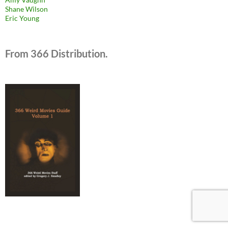
Shane Wilson
Eric Young
From 366 Distribution.