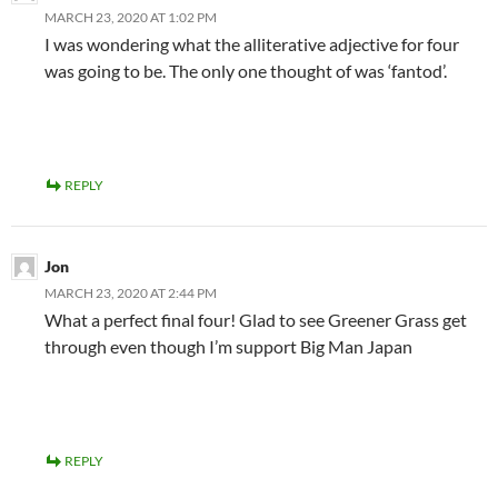
MARCH 23, 2020 AT 1:02 PM
I was wondering what the alliterative adjective for four
was going to be. The only one thought of was ‘fantod’.
REPLY
Jon
MARCH 23, 2020 AT 2:44 PM
What a perfect final four! Glad to see Greener Grass get
through even though I’m support Big Man Japan
REPLY