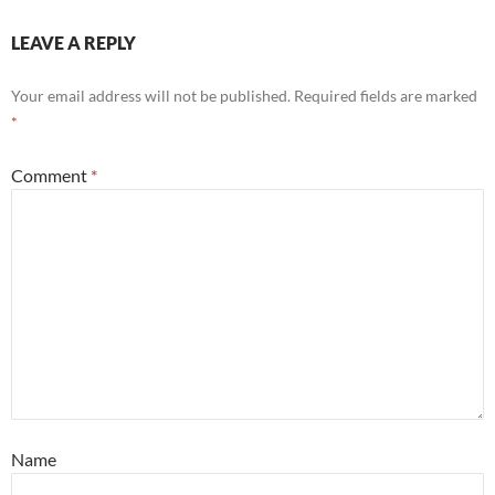
LEAVE A REPLY
Your email address will not be published.
Required fields are marked
*
Comment
*
Name