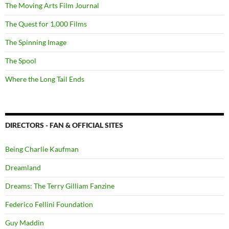
The Moving Arts Film Journal
The Quest for 1,000 Films
The Spinning Image
The Spool
Where the Long Tail Ends
DIRECTORS - FAN & OFFICIAL SITES
Being Charlie Kaufman
Dreamland
Dreams: The Terry Gilliam Fanzine
Federico Fellini Foundation
Guy Maddin