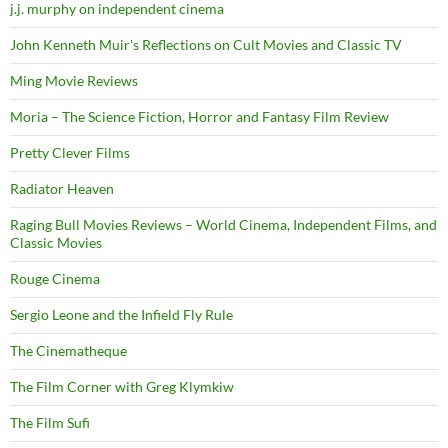
j.j. murphy on independent cinema
John Kenneth Muir's Reflections on Cult Movies and Classic TV
Ming Movie Reviews
Moria – The Science Fiction, Horror and Fantasy Film Review
Pretty Clever Films
Radiator Heaven
Raging Bull Movies Reviews – World Cinema, Independent Films, and
Classic Movies
Rouge Cinema
Sergio Leone and the Infield Fly Rule
The Cinematheque
The Film Corner with Greg Klymkiw
The Film Sufi