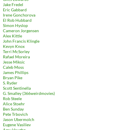
Jake Fredel
Eric Gabbard
Irene Gonchorova
El Rob Hubbard
Simon Hyslop
Cameron Jorgensen
Alex Kittle
John Francis Klingle
Kevyn Knox
Terri McSorley
Rafael Moreira
Jesse Miksic
Caleb Moss
James Phillips
Bryan Pike
S. Ryder
Scott Sentinella
G. Smalley (366weirdmovies)
Rob Steele
Alice Stoehr
Ben Sunday
Pete Trbovich
Jason Ubermolch
Eugene Vasiliev
Amy Vaughn