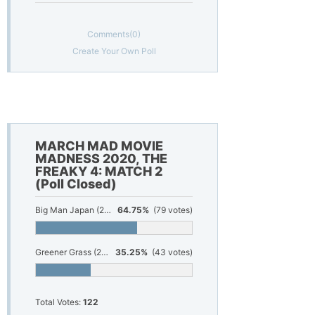
Comments
(0)
Create Your Own Poll
MARCH MAD MOVIE
MADNESS 2020, THE
FREAKY 4: MATCH 2
(Poll Closed)
Big Man Japan (2007)
64.75%
(79 votes)
Greener Grass (2019)
35.25%
(43 votes)
Total Votes:
122