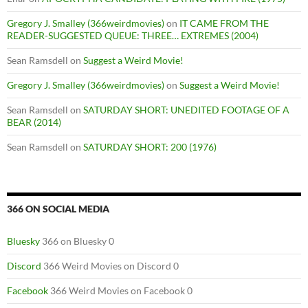
Gregory J. Smalley (366weirdmovies)
on
IT CAME FROM THE
READER-SUGGESTED QUEUE: THREE… EXTREMES (2004)
Sean Ramsdell
on
Suggest a Weird Movie!
Gregory J. Smalley (366weirdmovies)
on
Suggest a Weird Movie!
Sean Ramsdell
on
SATURDAY SHORT: UNEDITED FOOTAGE OF A
BEAR (2014)
Sean Ramsdell
on
SATURDAY SHORT: 200 (1976)
366 ON SOCIAL MEDIA
Bluesky
366 on Bluesky 0
Discord
366 Weird Movies on Discord 0
Facebook
366 Weird Movies on Facebook 0