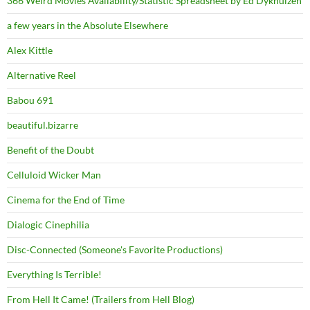
366 Weird Movies Availability/Statistic Spreadsheet by Ed Dykhuizen
a few years in the Absolute Elsewhere
Alex Kittle
Alternative Reel
Babou 691
beautiful.bizarre
Benefit of the Doubt
Celluloid Wicker Man
Cinema for the End of Time
Dialogic Cinephilia
Disc-Connected (Someone's Favorite Productions)
Everything Is Terrible!
From Hell It Came! (Trailers from Hell Blog)