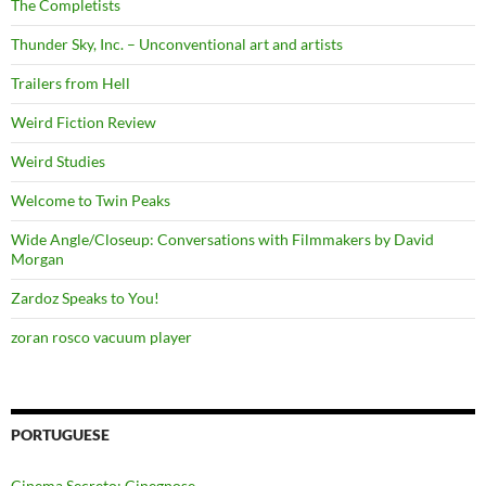
The Completists
Thunder Sky, Inc. – Unconventional art and artists
Trailers from Hell
Weird Fiction Review
Weird Studies
Welcome to Twin Peaks
Wide Angle/Closeup: Conversations with Filmmakers by David
Morgan
Zardoz Speaks to You!
zoran rosco vacuum player
PORTUGUESE
Cinema Secreto: Cinegnose