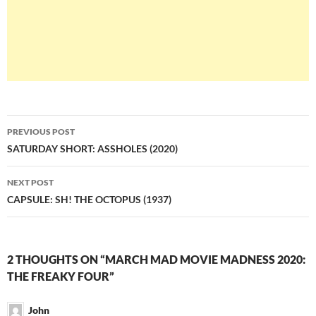
Post
PREVIOUS POST
navigation
SATURDAY SHORT: ASSHOLES (2020)
NEXT POST
CAPSULE: SH! THE OCTOPUS (1937)
2 THOUGHTS ON “MARCH MAD MOVIE MADNESS 2020:
THE FREAKY FOUR”
John