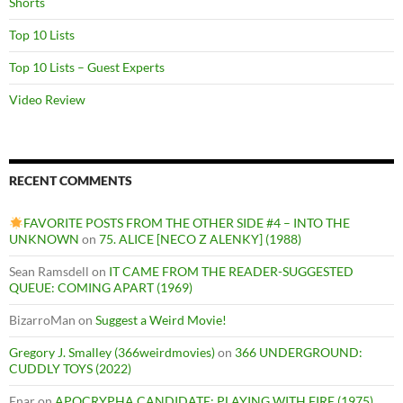
Shorts
Top 10 Lists
Top 10 Lists – Guest Experts
Video Review
RECENT COMMENTS
FAVORITE POSTS FROM THE OTHER SIDE #4 – INTO THE
UNKNOWN
on
75. ALICE [NECO Z ALENKY] (1988)
Sean Ramsdell
on
IT CAME FROM THE READER-SUGGESTED
QUEUE: COMING APART (1969)
BizarroMan
on
Suggest a Weird Movie!
Gregory J. Smalley (366weirdmovies)
on
366 UNDERGROUND:
CUDDLY TOYS (2022)
Enar
on
APOCRYPHA CANDIDATE: PLAYING WITH FIRE (1975)