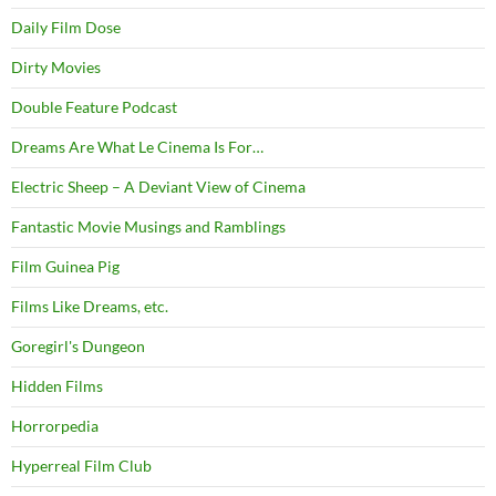
Daily Film Dose
Dirty Movies
Double Feature Podcast
Dreams Are What Le Cinema Is For…
Electric Sheep – A Deviant View of Cinema
Fantastic Movie Musings and Ramblings
Film Guinea Pig
Films Like Dreams, etc.
Goregirl's Dungeon
Hidden Films
Horrorpedia
Hyperreal Film Club