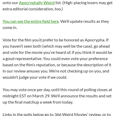
onto our
Apocryphally Weird
list. (High-placing losers may get
extra editorial consideration, too.)
You can see the entire field here
. We’ll update results as they
come in.
Vote for the film you’d prefer to be honored as Apocrypha. If
you haven’t seen both (which may well be the case), go ahead
and vote for the movie you’ve heard of, if you think it would be
a good representative. You could even vote your preference
based on the film’s reputation, or because the description of it
in our review amuses you. We’re not checking up on you, and
wouldn’t judge your vote if we could.
You may vote once per day, until this round of polling closes at
midnight EST on March 29. We’ll announce the results and set
up the final matchup a week from today.
Links in the polls below go to 366 Weird Movies’ review, or to