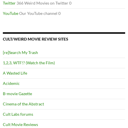
Twitter
366 Weird Movies on Twitter 0
YouTube
Our YouTube channel 0
CULT/WEIRD MOVIE REVIEW SITES
[re]Search My Trash
1,2,3, WTF!? (Watch the Film)
A Wasted Life
Acidemic
B-movie Gazette
Cinema of the Abstract
Cult Labs forums
Cult Movie Reviews