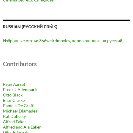
RUSSIAN (РУ́ССКИЙ ЯЗЫ́К)
Избранные статьи 366weirdmovies, переведенные на русский
Contributors
Ryan Aarset
Fredrik Allenmark
Otto Black
Enar Clarke
Pamela De Graff
Michael Diamades
Kat Doherty
Alfred Eaker
Alfred and Aja Eaker
Giles Edwards