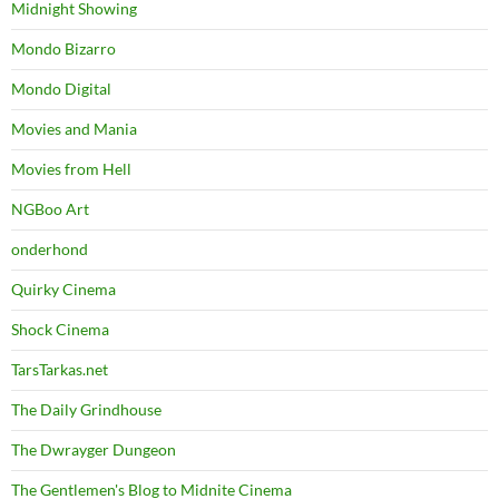
Midnight Showing
Mondo Bizarro
Mondo Digital
Movies and Mania
Movies from Hell
NGBoo Art
onderhond
Quirky Cinema
Shock Cinema
TarsTarkas.net
The Daily Grindhouse
The Dwrayger Dungeon
The Gentlemen's Blog to Midnite Cinema