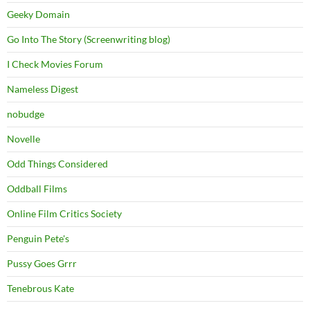
Geeky Domain
Go Into The Story (Screenwriting blog)
I Check Movies Forum
Nameless Digest
nobudge
Novelle
Odd Things Considered
Oddball Films
Online Film Critics Society
Penguin Pete's
Pussy Goes Grrr
Tenebrous Kate