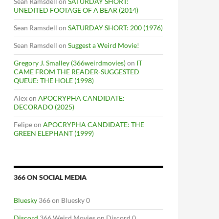
Sean Ramsdell
on
SATURDAY SHORT:
UNEDITED FOOTAGE OF A BEAR (2014)
Sean Ramsdell
on
SATURDAY SHORT: 200 (1976)
Sean Ramsdell
on
Suggest a Weird Movie!
Gregory J. Smalley (366weirdmovies)
on
IT
CAME FROM THE READER-SUGGESTED
QUEUE: THE HOLE (1998)
Alex
on
APOCRYPHA CANDIDATE:
DECORADO (2025)
Felipe
on
APOCRYPHA CANDIDATE: THE
GREEN ELEPHANT (1999)
366 ON SOCIAL MEDIA
Bluesky
366 on Bluesky 0
Discord
366 Weird Movies on Discord 0