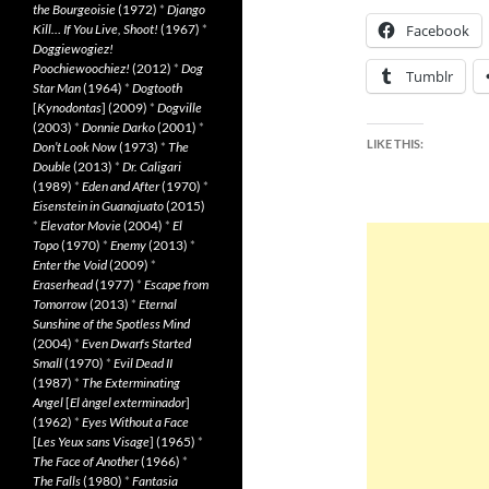
the Bourgeoisie
(1972)
*
Django
Kill… If You Live, Shoot!
(1967)
*
Facebook
Doggiewogiez!
Poochiewoochiez!
(2012)
*
Dog
Tumblr
Star Man
(1964)
*
Dogtooth
[
Kynodontas
] (2009)
*
Dogville
(2003)
*
Donnie Darko
(2001)
*
LIKE THIS:
Don’t Look Now
(1973)
*
The
Double
(2013)
*
Dr. Caligari
(1989)
*
Eden and After
(1970)
*
Eisenstein in Guanajuato
(2015)
*
Elevator Movie
(2004)
*
El
Topo
(1970)
*
Enemy
(2013)
*
Enter the Void
(2009)
*
Eraserhead
(1977)
*
Escape from
Tomorrow
(2013)
*
Eternal
Sunshine of the Spotless Mind
(2004)
*
Even Dwarfs Started
Small
(1970)
*
Evil Dead II
(1987)
*
The Exterminating
Angel
[
El àngel exterminador
]
(1962)
*
Eyes Without a Face
[
Les Yeux sans Visage
] (1965)
*
The Face of Another
(1966)
*
The Falls
(1980)
*
Fantasia