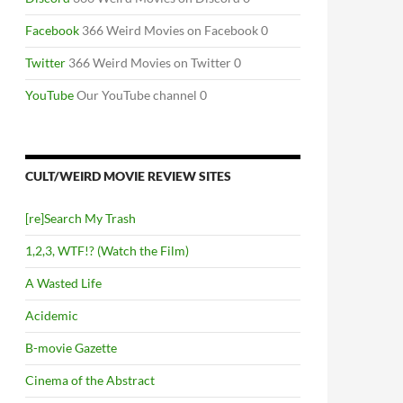
Facebook
366 Weird Movies on Facebook 0
Twitter
366 Weird Movies on Twitter 0
YouTube
Our YouTube channel 0
CULT/WEIRD MOVIE REVIEW SITES
[re]Search My Trash
1,2,3, WTF!? (Watch the Film)
A Wasted Life
Acidemic
B-movie Gazette
Cinema of the Abstract