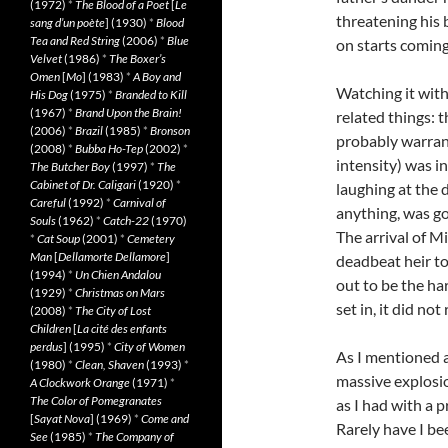
(1972)
*
The Blood of a Poet
[
Le
threatening his 
sang d’un poète
] (1930)
*
Blood
Tea and Red String
(2006)
*
Blue
on starts coming 
Velvet
(1986)
*
The Boxer’s
Omen
[
Mo
] (1983)
*
A Boy and
Watching it with
His Dog
(1975)
*
Branded to Kill
(1967)
*
Brand Upon the Brain!
related things: 
(2006)
*
Brazil
(1985)
*
Bronson
probably warran
(2008)
*
Bubba Ho-Tep
(2002)
*
intensity) was i
The Butcher Boy
(1997)
*
The
Cabinet of Dr. Caligari
(1920)
*
laughing at the d
Careful
(1992)
*
Carnival of
anything, was go
Souls
(1962)
*
Catch-22
(1970)
The arrival of Mi
*
Cat Soup
(2001)
*
Cemetery
Man
[
Dellamorte Dellamore
]
deadbeat heir t
(1994)
*
Un Chien Andalou
out to be the ha
(1929)
*
Christmas on Mars
set in, it did not 
(2008)
*
The City of Lost
Children
[
La cité des enfants
perdus
] (1995)
*
City of Women
As I mentioned ab
(1980)
*
Clean, Shaven
(1993)
*
massive explosion
A Clockwork Orange
(1971)
*
The Color of Pomegranates
as I had with a 
[
Sayat Nova
] (1969)
*
Come and
Rarely have I be
See
(1985)
*
The Company of