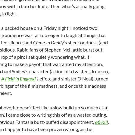
boy with a butcher knife. Then what’s actually going
to light.
 a packed house on a Friday night, I noticed two
the audience was far too eager to laugh at things that
ted silence, and
Come To Daddy
‘s sheer oddness (and
nsidious. Rabid fans of Stephen McHattie burst out
rop of a pin; I sat quietly wondering what, if
ing to make a payoff that warranted my attention.
chael Smiley’s character (a kind of a twisted, drunken,
o
A Field in England
‘s effete and sinister O’Neal) turned
rbinger of the film’s madness, and once this madness
relent.
ove, it doesn’t feel like a slow build up so much as a
. I came close to writing this off as a wasted outing,
previous Fantasia buzz-puffed disappointment,
68 Kill
.
en happier to have been proven wrong, as the