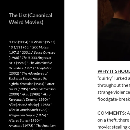
The List (Canonical
Weird Movies)
3-Iron
(2004)
*
3 Women
(1977)
*
8 1/2
(1963)
*
200 Motels
(1971)
*
2001: A Space Odyssey
(1968)
*
The 5,000 Fingers of
Dr. T
(1953)
*
The Abominable
Dr. Phibes
(1971)
*
Adaptation.
WHY IT SHOUL
(2002)
*
The Adventures of
“quirky” lurked
Buckaroo Banzai Across the
Eighth Dimension
(1984)
*
After
throughout the fi
Hours
(1985)
*
After Last Season
strange violence
(2009)
*
Akira
(1988)
*
Akira
floodgate-break
Kurosawa’s Dreams
(1990)
*
Alice
[
Neco Z Alenky
] (1988)
*
Alice in Wonderland
(1966)
*
COMMENTS
: 
Allegro non Troppo
(1976)
*
on a theft, there 
Altered States
(1980)
*
Amarcord
(1973)
*
The American
movie: stealing 