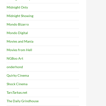
Midnight Only
Midnight Showing
Mondo Bizarro
Mondo Digital
Movies and Mania
Movies from Hell
NGBoo Art
onderhond
Quirky Cinema
Shock Cinema
TarsTarkas.net
The Daily Grindhouse