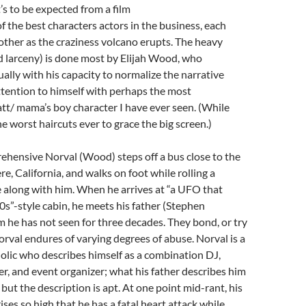
’s to be expected from a film
f the best characters actors in the business, each
ther as the craziness volcano erupts. The heavy
nd larceny) is done most by Elijah Wood, who
ally with his capacity to normalize the narrative
tention to himself with perhaps the most
tt/ mama’s boy character I have ever seen. (While
he worst haircuts ever to grace the big screen.)
ehensive Norval (Wood) steps off a bus close to the
e, California, and walks on foot while rolling a
 along with him. When he arrives at “a UFO that
60s”-style cabin, he meets his father (Stephen
he has not seen for three decades. They bond, or try
orval endures of varying degrees of abuse. Norval is a
olic who describes himself as a combination DJ,
yer, and event organizer; what his father describes him
 but the description is apt. At one point mid-rant, his
ises so high that he has a fatal heart attack while