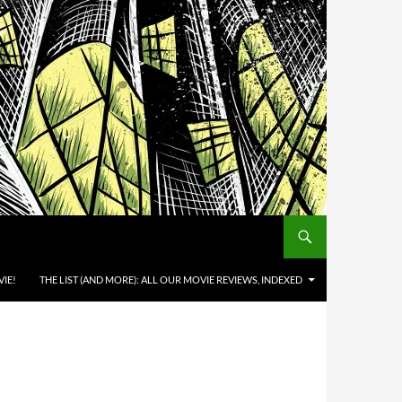
IE!
THE LIST (AND MORE): ALL OUR MOVIE REVIEWS, INDEXED