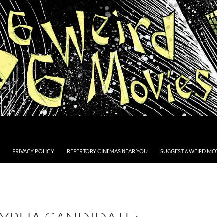
PRIVACY POLICY
REPERTORY CINEMAS NEAR YOU
SUGGEST A WEIRD MOV