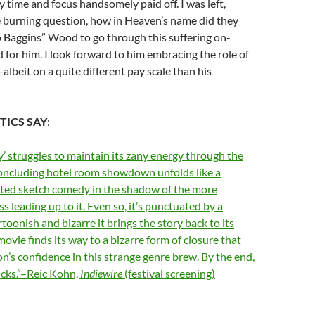
 time and focus handsomely paid off. I was left,
e burning question, how in Heaven’s name did they
o Baggins” Wood to go through this suffering on-
 for him. I look forward to him embracing the role of
albeit on a quite different pay scale than his
TICS SAY
:
 struggles to maintain its zany energy through the
 concluding hotel room showdown unfolds like a
arted sketch comedy in the shadow of the more
s leading up to it. Even so, it’s punctuated by a
rtoonish and bizarre it brings the story back to its
ovie finds its way to a bizarre form of closure that
on’s confidence in this strange genre brew. By the end,
licks.”–Reic Kohn,
Indiewire
(festival screening)