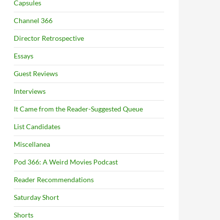
Capsules
Channel 366
Director Retrospective
Essays
Guest Reviews
Interviews
It Came from the Reader-Suggested Queue
List Candidates
Miscellanea
Pod 366: A Weird Movies Podcast
Reader Recommendations
Saturday Short
Shorts