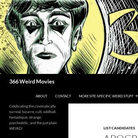
Skip
to
content
Search
366 Weird Movies
ABOUT
CONTACT
MORE SITE-SPECIFIC WEIRD STUFF
Celebrating the cinematically
surreal, bizarre, cult, oddball,
fantastique, strange,
psychedelic, and the just plain
LIST CANDIDATES
WEIRD!