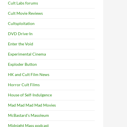
Cult Labs forums
Cult Movie Reviews
Cultsploitation
DVD Drive-In
Enter the Void
Experimental Cinema
Exploder Button
HK and Cult Film News
Horror Cult Films
House of Self-Indulgence
Mad Mad Mad Mad Movies
McBastard's Masoleum
Midnight Mass podcast