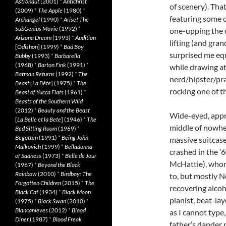
Astronaut
(2001)
*
Antichrist
of scenery). That
(2009)
*
The Apple
(1980)
*
featuring some o
Archangel
(1990)
*
Arise! The
SubGenius Movie
(1992)
*
one-upping the o
Arizona Dream
(1993)
*
Audition
lifting (and gra
[
Ôdishon
] (1999)
*
Bad Boy
surprised me equ
Bubby
(1993)
*
Barbarella
(1968)
*
Barton Fink
(1991)
*
while drawing at
Batman Returns
(1992)
*
The
nerd/hipster/pra
Beast
[
La Bête
] (1975)
*
The
rocking one of t
Beast of Yucca Flats
(1961)
*
Beasts of the Southern Wild
(2012)
*
Beauty and the Beast
Wide-eyed, appr
[
La Belle et la Bete
] (1946)
*
The
middle of nowher
Bed Sitting Room
(1969)
*
Begotten
(1991)
*
Being John
massive suitcase
Malkovich
(1999)
*
Belladonna
crashed in the ’
of Sadness
(1973)
*
Belle de Jour
McHattie), whom 
(1967)
*
Beyond the Black
Rainbow
(2010)
*
Birdboy: The
to, but mostly N
Forgotten Children
(2015)
*
The
recovering alcoh
Black Cat
(1934)
*
Black Moon
pianist, beat-la
(1975)
*
Black Swan
(2010)
*
Blancanieves
(2012)
*
Blood
as I cannot type,
Diner
(1987)
*
Blood Freak
father’s dander r