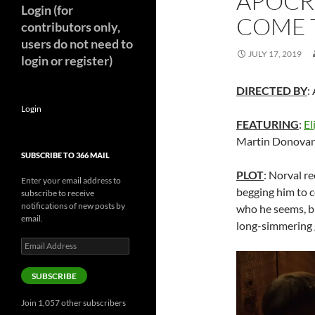
APOCR
Login (for
COME T
contributors only,
users do not need to
JULY 17, 2019
login or register)
DIRECTED BY
:
Login
FEATURING
:
El
Martin Donova
SUBSCRIBE TO 366 MAIL
PLOT
: Norval re
Enter your email address to
begging him to 
subscribe to receive
notifications of new posts by
who he seems, bu
email.
long-simmering 
Email
Address
SUBSCRIBE
Join 1,057 other subscribers