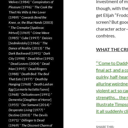
investment of my
Wolves
(1984)
*
Conspirators of
Pleasure
(1996)
*
The Cook the
though, with th
Thief His Wife & Her Lover
get Elijah “Frod
(1989)
*
Cowards Bend the
screen? But good
Knee, or, the Blue Hands
(2003)
*
The Cremator
[
Spalovac
character actor—
Mrtvol
] (1969)
*
Crime Wave
confrères.
(1985)
*
Cube
(1997)
*
Daisies
[
Sedmikrásky
] (1966)
*
The
Dance of Reality
(2013)
*
The
WHAT THE CRI
Dark Backward
(1991)
*
Dark
City
(1998)
*
Dead Alive
(1992)
“‘Come to Daddy’
*
Dead Leaves
(2004)
*
Dead
Man
(1995)
*
Dead Ringers
final act, and a
(1988)
*
Death Bed: The Bed
quirky, half-he
That Eats
(1977)
*
Death by
alluring weirdnes
Hanging
(1968)
*
Death Laid an
Egg
[
La morte ha fatto l’uovo
]
violent act so ca
(1968)
*
Delicatessen
(1991)
*
strengths… the m
Dementia
[
Daughter of Horror
]
illustrate Timps
(1955)
*
Der Samurai
(2014)
*
Desperate Living
(1977)
*
it all suddenly c
Destino
(2003)
*
The Devils
(1971)
*
Dillinger Is Dead
(1969)
*
The Discreet Charm of
SHARE THIS: