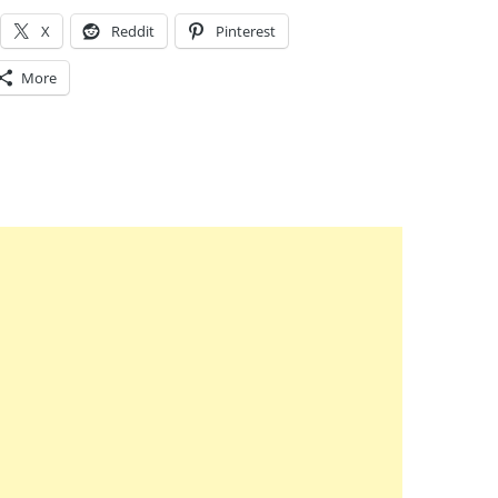
X
Reddit
Pinterest
More