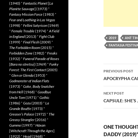
(1940)
*
Fantastic Planet
[
La
Planète Sauvage
] (1973)
*
Fantasy Mission Force
(1983)
*
Fear and Loathing in Las Vegas
(1998)
*
Fellini Satyricon
(1969)
*
Female Trouble
(1974)
*
A Field
in England
(2013)
*
Fight Club
2019
ANT TI
(1999)
*
Final Flesh
(2009)
*
FANTASIA FESTIVA
The Forbidden Room
(2015)
*
Forbidden Zone
(1982)
*
Freaks
(1932)
*
Funeral Parade of Roses
[
Bara no sôretsu
] (1969)
*
Funky
Post
Forest: The First Contact
(2005)
PREVIOUS POST
*
Glen or Glenda
(1953)
*
navigatio
APOCRYPHA CAN
Godmonster of Indian Flats
(1973)
*
Goke, Body Snatcher
from Hell
(1968)
*
Goodbye
NEXT POST
Uncle Tom
(1971)
*
Gothic
CAPSULE: SHE’S
(1986)
*
Gozu
(2003)
*
La
Grande Bouffe
(1973)
*
Greaser’s Palace
(1972)
*
The
Greasy Strangler
(2016)
*
Gummo
(1997)
*
Häxan
ONE THOUGHT
[
Witchcraft Through the Ages
]
DADDY (2019)
(1922)
*
Head
(1968)
*