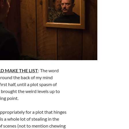
D MAKE THE LIST
: The word
 around the back of my mind
rst half, until a plot spasm of
 brought the weird levels up to
ing point.
Appropriately for a plot that hinges
is a whole lot of stealing in the
of scenes (not to mention chewing