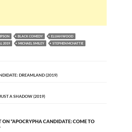
MPSON
BLACK COMEDY
ELIJAH WOOD
L 2019
MICHAEL SMILEY
STEPHEN MCHATTIE
n
DIDATE: DREAMLAND (2019)
 JUST A SHADOW (2019)
 ON “APOCRYPHA CANDIDATE: COME TO
”