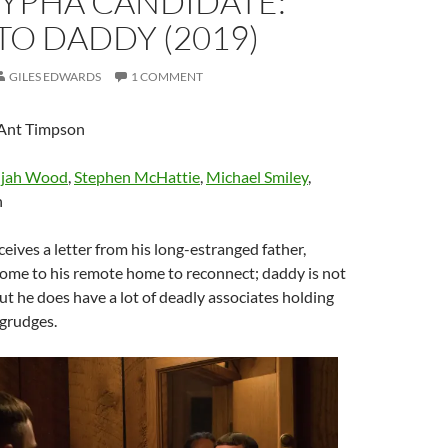
YPHA CANDIDATE:
O DADDY (2019)
GILES EDWARDS
1 COMMENT
 Ant Timpson
ijah Wood
,
Stephen McHattie
,
Michael Smiley
,
n
ceives a letter from his long-estranged father,
come to his remote home to reconnect; daddy is not
t he does have a lot of deadly associates holding
grudges.