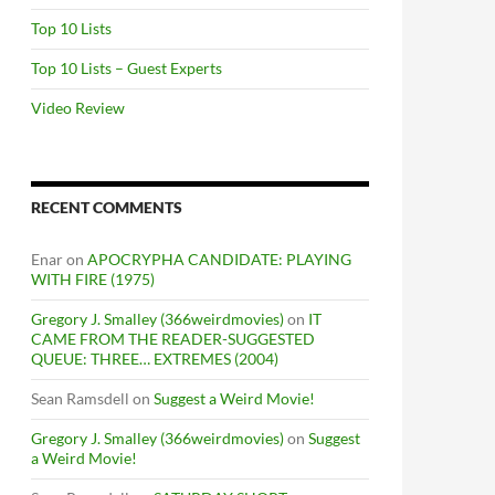
Top 10 Lists
Top 10 Lists – Guest Experts
Video Review
RECENT COMMENTS
Enar
on
APOCRYPHA CANDIDATE: PLAYING
WITH FIRE (1975)
Gregory J. Smalley (366weirdmovies)
on
IT
CAME FROM THE READER-SUGGESTED
QUEUE: THREE… EXTREMES (2004)
Sean Ramsdell
on
Suggest a Weird Movie!
Gregory J. Smalley (366weirdmovies)
on
Suggest
a Weird Movie!