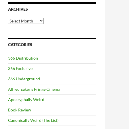
ARCHIVES
Archives
CATEGORIES
366 Distribution
366 Exclusive
366 Underground
Alfred Eaker's Fringe Cinema
Apocryphally Weird
Book Review
Canonically Weird (The List)