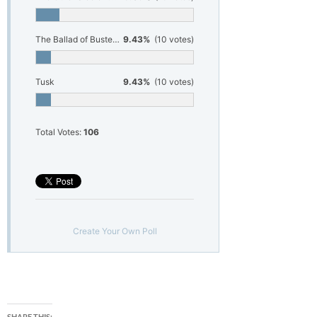
The Ballad of Buster Scruggs
9.43%
(10 votes)
Tusk
9.43%
(10 votes)
Total Votes:
106
Create Your Own Poll
SHARE THIS: