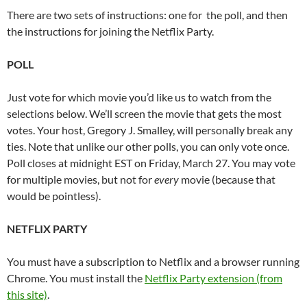
There are two sets of instructions: one for the poll, and then
the instructions for joining the Netflix Party.
POLL
Just vote for which movie you’d like us to watch from the
selections below. We’ll screen the movie that gets the most
votes. Your host, Gregory J. Smalley, will personally break any
ties. Note that unlike our other polls, you can only vote once.
Poll closes at midnight EST on Friday, March 27. You may vote
for multiple movies, but not for
every
movie (because that
would be pointless).
NETFLIX PARTY
You must have a subscription to Netflix and a browser running
Chrome. You must install the
Netflix Party extension (from
this site)
.