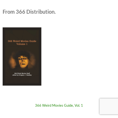
From 366 Distribution.
366 Weird Movies Guide, Vol. 1