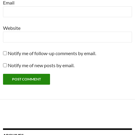
Email
Website
Notify me of follow-up comments by email.
Notify me of new posts by email.