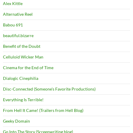
Alex Kittle
Alternative Reel
Babou 691
beautiful.bizarre
Benefit of the Doubt
Celluloid Wicker Man
Cinema for the End of Time
Dialogic Cinephilia
Disc-Connected (Someone's Favorite Productions)
Everything Is Terrible!
From Hell It Came! (Trailers from Hell Blog)
Geeky Domain
Go Into The Story (Screenwriting blog)