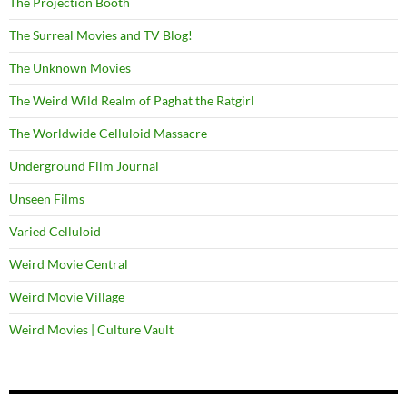
The Projection Booth
The Surreal Movies and TV Blog!
The Unknown Movies
The Weird Wild Realm of Paghat the Ratgirl
The Worldwide Celluloid Massacre
Underground Film Journal
Unseen Films
Varied Celluloid
Weird Movie Central
Weird Movie Village
Weird Movies | Culture Vault