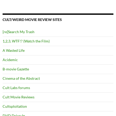
CULT/WEIRD MOVIE REVIEW SITES
[re]Search My Trash
1,2,3, WTF!? (Watch the Film)
A Wasted Life
Acidemic
B-movie Gazette
Cinema of the Abstract
Cult Labs forums
Cult Movie Reviews
Cultsploitation
DVD Drive-In