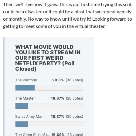
Then, we’ll see how it goes. This is our first time trying this so it
could be a disaster, or it could be a blast that we repeat weekly
or monthly. No way to know until we try it! Looking forward to
getting to meet some of you in the virtual theater.
WHAT MOVIE WOULD
YOU LIKE TO STREAM IN
OUR FIRST WEIRD
NETFLIX PARTY? (Poll
Closed)
The Platform
28.3%
(30 votes)
The Master
18.87%
(20 votes)
Swiss Army Man
18.87%
(20 votes)
The Other Side of the Wind
15.09%
(16 votes)