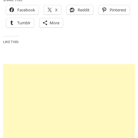
Facebook
X
Reddit
Pinterest
Tumblr
More
LIKE THIS: