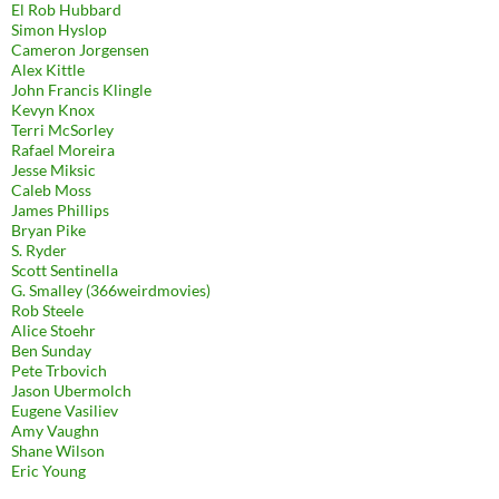
El Rob Hubbard
Simon Hyslop
Cameron Jorgensen
Alex Kittle
John Francis Klingle
Kevyn Knox
Terri McSorley
Rafael Moreira
Jesse Miksic
Caleb Moss
James Phillips
Bryan Pike
S. Ryder
Scott Sentinella
G. Smalley (366weirdmovies)
Rob Steele
Alice Stoehr
Ben Sunday
Pete Trbovich
Jason Ubermolch
Eugene Vasiliev
Amy Vaughn
Shane Wilson
Eric Young