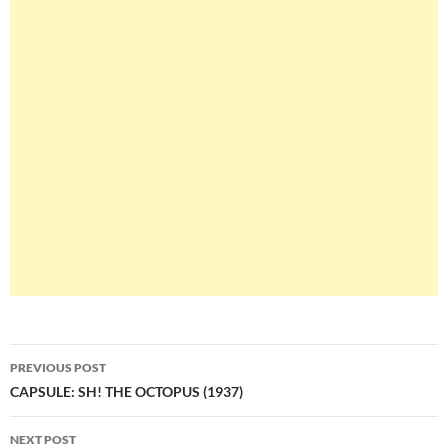
Post
PREVIOUS POST
navigation
CAPSULE: SH! THE OCTOPUS (1937)
NEXT POST