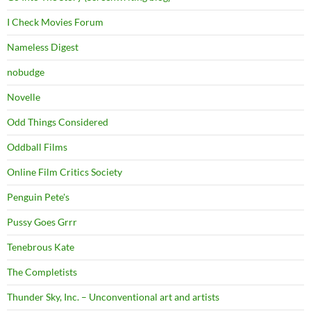
I Check Movies Forum
Nameless Digest
nobudge
Novelle
Odd Things Considered
Oddball Films
Online Film Critics Society
Penguin Pete's
Pussy Goes Grrr
Tenebrous Kate
The Completists
Thunder Sky, Inc. – Unconventional art and artists