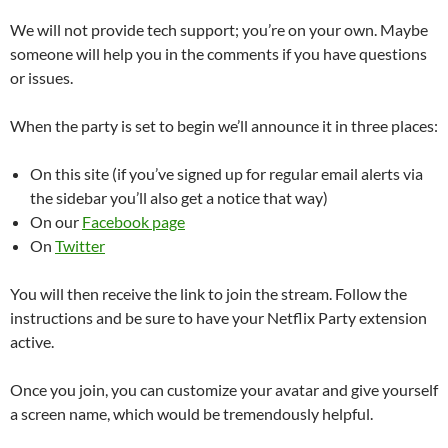
We will not provide tech support; you’re on your own. Maybe
someone will help you in the comments if you have questions
or issues.
When the party is set to begin we’ll announce it in three places:
On this site (if you’ve signed up for regular email alerts via
the sidebar you’ll also get a notice that way)
On our
Facebook page
On
Twitter
You will then receive the link to join the stream. Follow the
instructions and be sure to have your Netflix Party extension
active.
Once you join, you can customize your avatar and give yourself
a screen name, which would be tremendously helpful.