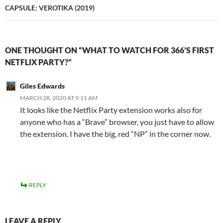
CAPSULE: VEROTIKA (2019)
ONE THOUGHT ON “WHAT TO WATCH FOR 366’S FIRST
NETFLIX PARTY?”
Giles Edwards
MARCH 28, 2020 AT 9:11 AM
It looks like the Netflix Party extension works also for
anyone who has a “Brave” browser, you just have to allow
the extension. I have the big, red “NP” in the corner now.
REPLY
LEAVE A REPLY