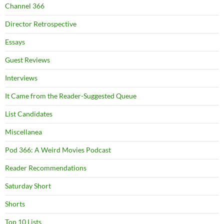
Channel 366
Director Retrospective
Essays
Guest Reviews
Interviews
It Came from the Reader-Suggested Queue
List Candidates
Miscellanea
Pod 366: A Weird Movies Podcast
Reader Recommendations
Saturday Short
Shorts
Top 10 Lists