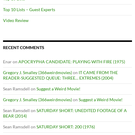
Top 10 Lists – Guest Experts
Video Review
RECENT COMMENTS
Enar
on
APOCRYPHA CANDIDATE: PLAYING WITH FIRE (1975)
Gregory J. Smalley (366weirdmovies)
on
IT CAME FROM THE
READER-SUGGESTED QUEUE: THREE… EXTREMES (2004)
Sean Ramsdell
on
Suggest a Weird Movie!
Gregory J. Smalley (366weirdmovies)
on
Suggest a Weird Movie!
Sean Ramsdell
on
SATURDAY SHORT: UNEDITED FOOTAGE OF A
BEAR (2014)
Sean Ramsdell
on
SATURDAY SHORT: 200 (1976)