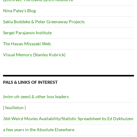
Nina Paley's Blog
Sakia Boddeke & Peter Greenaway Projects
Sergei Parajanov Institute
The Hayao Miyazaki Web
Visual Memory (Stanley Kubrick)
PALS & LINKS OF INTEREST
(mim-uh-zeen) & other loss leaders
{ feuilleton }
366 Weird Movies Availability/Statistic Spreadsheet by Ed Dykhuizen
a few years in the Absolute Elsewhere