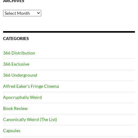
ARCHIVES
Archives
CATEGORIES
366 Distribution
366 Exclusive
366 Underground
Alfred Eaker's Fringe Cinema
Apocryphally Weird
Book Review
Canonically Weird (The List)
Capsules