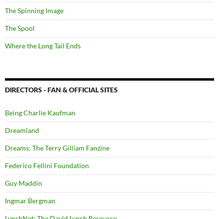
The Spinning Image
The Spool
Where the Long Tail Ends
DIRECTORS - FAN & OFFICIAL SITES
Being Charlie Kaufman
Dreamland
Dreams: The Terry Gilliam Fanzine
Federico Fellini Foundation
Guy Maddin
Ingmar Bergman
LynchNet: The David Lynch Resource