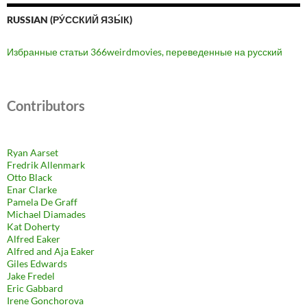
RUSSIAN (РУ́ССКИЙ ЯЗЫ́К)
Избранные статьи 366weirdmovies, переведенные на русский
Contributors
Ryan Aarset
Fredrik Allenmark
Otto Black
Enar Clarke
Pamela De Graff
Michael Diamades
Kat Doherty
Alfred Eaker
Alfred and Aja Eaker
Giles Edwards
Jake Fredel
Eric Gabbard
Irene Gonchorova