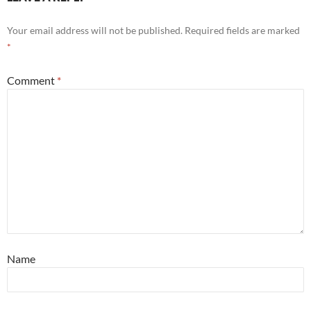
Your email address will not be published.
Required fields are marked
*
Comment
*
Name