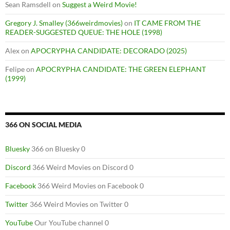
Sean Ramsdell
on
Suggest a Weird Movie!
Gregory J. Smalley (366weirdmovies)
on
IT CAME FROM THE
READER-SUGGESTED QUEUE: THE HOLE (1998)
Alex
on
APOCRYPHA CANDIDATE: DECORADO (2025)
Felipe
on
APOCRYPHA CANDIDATE: THE GREEN ELEPHANT
(1999)
366 ON SOCIAL MEDIA
Bluesky
366 on Bluesky 0
Discord
366 Weird Movies on Discord 0
Facebook
366 Weird Movies on Facebook 0
Twitter
366 Weird Movies on Twitter 0
YouTube
Our YouTube channel 0