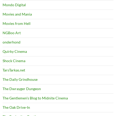
Mondo Digital
Movies and Mania
Movies from Hell
NGBoo Art
onderhond
Quirky Cinema
Shock Cinema
TarsTarkas.net
The Daily Grindhouse
The Dwrayger Dungeon
The Gentlemen's Blog to Midnite Cinema
The Oak Drive-In