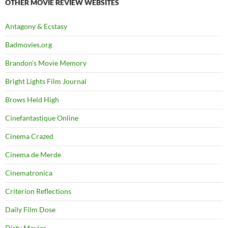
OTHER MOVIE REVIEW WEBSITES
Antagony & Ecstasy
Badmovies.org
Brandon's Movie Memory
Bright Lights Film Journal
Brows Held High
Cinefantastique Online
Cinema Crazed
Cinema de Merde
Cinematronica
Criterion Reflections
Daily Film Dose
Dirty Movies