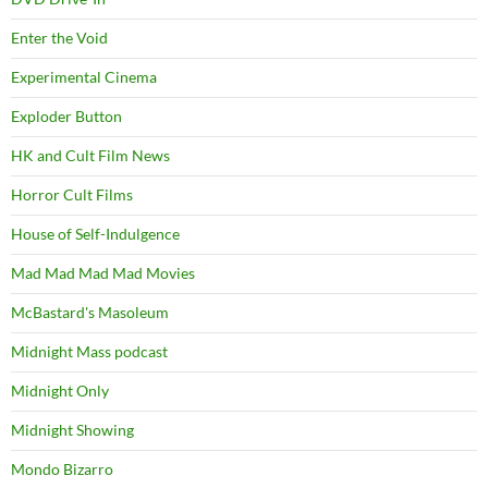
Enter the Void
Experimental Cinema
Exploder Button
HK and Cult Film News
Horror Cult Films
House of Self-Indulgence
Mad Mad Mad Mad Movies
McBastard's Masoleum
Midnight Mass podcast
Midnight Only
Midnight Showing
Mondo Bizarro