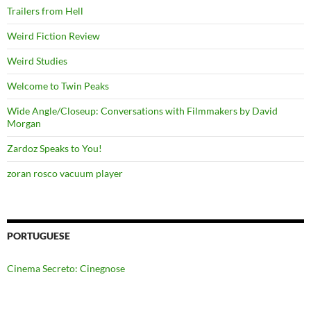
Trailers from Hell
Weird Fiction Review
Weird Studies
Welcome to Twin Peaks
Wide Angle/Closeup: Conversations with Filmmakers by David
Morgan
Zardoz Speaks to You!
zoran rosco vacuum player
PORTUGUESE
Cinema Secreto: Cinegnose