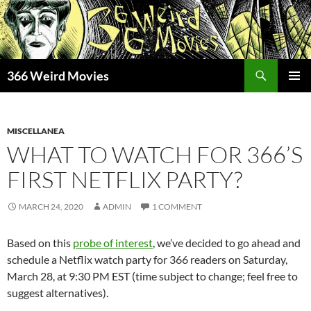
Skip
to
content
Search
366 Weird Movies
PRIMAR
MENU
MISCELLANEA
WHAT TO WATCH FOR 366’S
FIRST NETFLIX PARTY?
MARCH 24, 2020
ADMIN
1 COMMENT
Based on this
probe of interest
, we’ve decided to go ahead and
schedule a Netflix watch party for 366 readers on Saturday,
March 28, at 9:30 PM EST (time subject to change; feel free to
suggest alternatives).