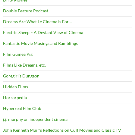
Double Feature Podcast
Dreams Are What Le Cinema Is For…
Electric Sheep – A Deviant View of Cinema
Fantastic Movie Musings and Ramblings
Film Guinea Pig
Films Like Dreams, etc.
Goregirl's Dungeon
Hidden Films
Horrorpedia
Hyperreal Film Club
j.j. murphy on independent cinema
John Kenneth Muir's Reflections on Cult Movies and Classic TV