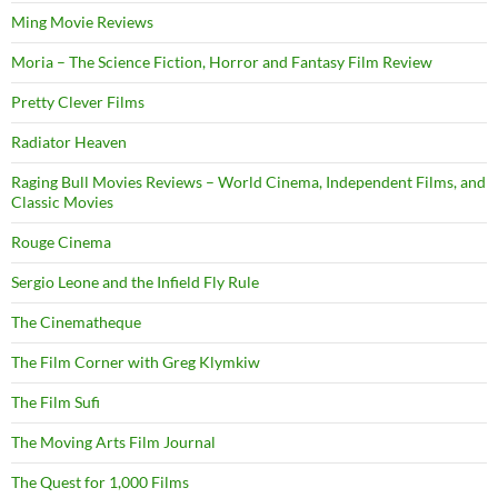
Ming Movie Reviews
Moria – The Science Fiction, Horror and Fantasy Film Review
Pretty Clever Films
Radiator Heaven
Raging Bull Movies Reviews – World Cinema, Independent Films, and
Classic Movies
Rouge Cinema
Sergio Leone and the Infield Fly Rule
The Cinematheque
The Film Corner with Greg Klymkiw
The Film Sufi
The Moving Arts Film Journal
The Quest for 1,000 Films