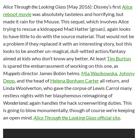
Alice Through the Looking Glass
(May 2016): Disney’s first
Alice
reboot movie
was absolutely tasteless and horrifying, but
made it rain for the Mouse. This sequel, which involves Alice
trying to rescue a kidnapped Mad Hatter (groan), again looks
to have little to do with the source material. That would not be
a problem if they replaced it with an interesting story, but this
looks to be another un-magical, dull-witted action/fantasy
aimed at kids who don’t know any better. At least
Tim Burton
is spared the embarrassment of working on this one, as
Muppets
director James Bobin helms.
Mia Wasikowska
,
Johnny
Depp
, and the head of
Helena Bonham Carter
all return, and
Linda Woolverton, who gave the corpse of Lewis Carrol many
restless nights with her blasphemous reimagining of
Wonderland
, again handles the hack screenwriting duties. This
is going to blow monumentally, though of course we’re keeping
an open mind.
Alice Through the Looking Glass
official site
.