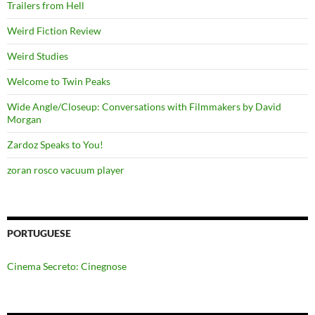
Trailers from Hell
Weird Fiction Review
Weird Studies
Welcome to Twin Peaks
Wide Angle/Closeup: Conversations with Filmmakers by David
Morgan
Zardoz Speaks to You!
zoran rosco vacuum player
PORTUGUESE
Cinema Secreto: Cinegnose