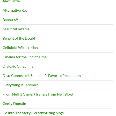
Alex Kittle
Alternative Reel
Babou 691
beautiful.bizarre
Benefit of the Doubt
Celluloid Wicker Man
Cinema for the End of Time
Dialogic Cinephilia
Disc-Connected (Someone's Favorite Productions)
Everything Is Terrible!
From Hell It Came! (Trailers from Hell Blog)
Geeky Domain
Go Into The Story (Screenwriting blog)