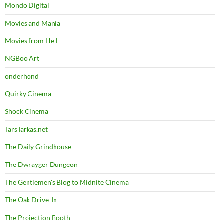
Mondo Digital
Movies and Mania
Movies from Hell
NGBoo Art
onderhond
Quirky Cinema
Shock Cinema
TarsTarkas.net
The Daily Grindhouse
The Dwrayger Dungeon
The Gentlemen's Blog to Midnite Cinema
The Oak Drive-In
The Projection Booth