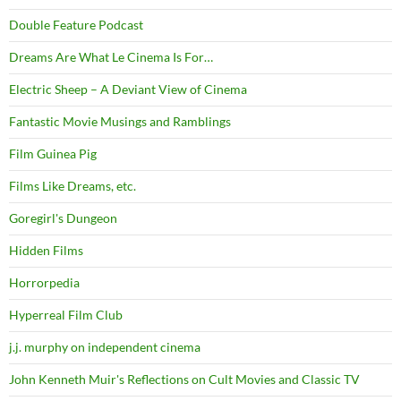
Double Feature Podcast
Dreams Are What Le Cinema Is For…
Electric Sheep – A Deviant View of Cinema
Fantastic Movie Musings and Ramblings
Film Guinea Pig
Films Like Dreams, etc.
Goregirl's Dungeon
Hidden Films
Horrorpedia
Hyperreal Film Club
j.j. murphy on independent cinema
John Kenneth Muir's Reflections on Cult Movies and Classic TV