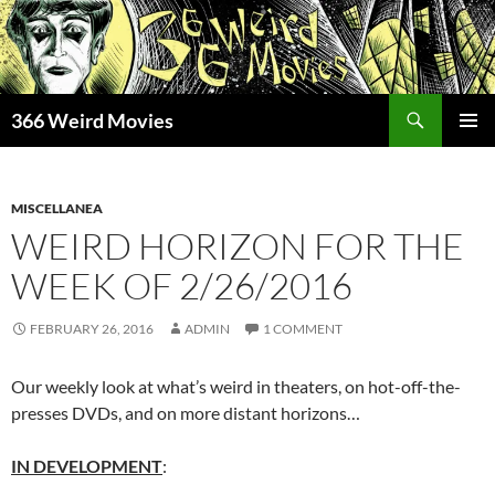
Skip
to
content
Search
366 Weird Movies
PRIMAR
MENU
MISCELLANEA
WEIRD HORIZON FOR THE
WEEK OF 2/26/2016
FEBRUARY 26, 2016
ADMIN
1 COMMENT
Our weekly look at what’s weird in theaters, on hot-off-the-
presses DVDs, and on more distant horizons…
IN DEVELOPMENT
: