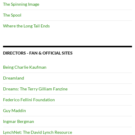
The Spinning Image
The Spool
Where the Long Tail Ends
DIRECTORS - FAN & OFFICIAL SITES
Being Charlie Kaufman
Dreamland
Dreams: The Terry Gilliam Fanzine
Federico Fellini Foundation
Guy Maddin
Ingmar Bergman
LynchNet: The David Lynch Resource