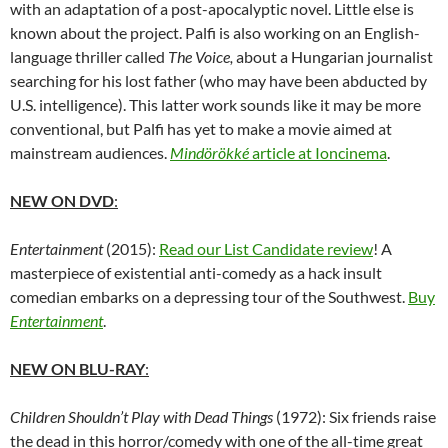
with an adaptation of a post-apocalyptic novel. Little else is
known about the project. Palfi is also working on an English-
language thriller called
The Voice,
about a Hungarian journalist
searching for his lost father (who may have been abducted by
U.S. intelligence). This latter work sounds like it may be more
conventional, but Palfi has yet to make a movie aimed at
mainstream audiences.
Mindörökké
article at Ioncinema
.
NEW ON DVD
:
Entertainment
(2015):
Read our List Candidate review
! A
masterpiece of existential anti-comedy as a hack insult
comedian embarks on a depressing tour of the Southwest.
Buy
Entertainment
.
NEW ON BLU-RAY
:
Children Shouldn’t Play with Dead Things
(1972): Six friends raise
the dead in this horror/comedy with one of the all-time great