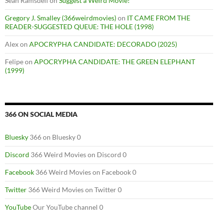
Sean Ramsdell
on
Suggest a Weird Movie!
Gregory J. Smalley (366weirdmovies)
on
IT CAME FROM THE
READER-SUGGESTED QUEUE: THE HOLE (1998)
Alex
on
APOCRYPHA CANDIDATE: DECORADO (2025)
Felipe
on
APOCRYPHA CANDIDATE: THE GREEN ELEPHANT
(1999)
366 ON SOCIAL MEDIA
Bluesky
366 on Bluesky 0
Discord
366 Weird Movies on Discord 0
Facebook
366 Weird Movies on Facebook 0
Twitter
366 Weird Movies on Twitter 0
YouTube
Our YouTube channel 0