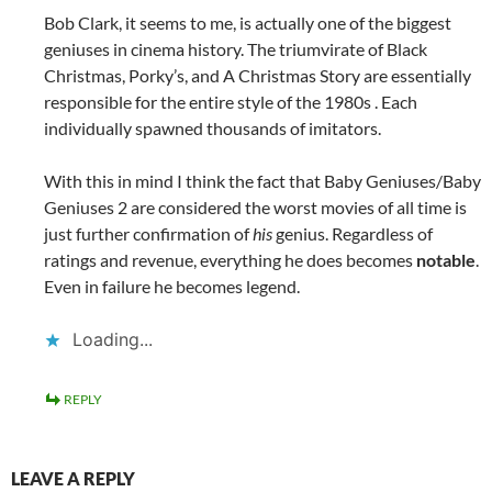
Bob Clark, it seems to me, is actually one of the biggest
geniuses in cinema history. The triumvirate of Black
Christmas, Porky’s, and A Christmas Story are essentially
responsible for the entire style of the 1980s . Each
individually spawned thousands of imitators.
With this in mind I think the fact that Baby Geniuses/Baby
Geniuses 2 are considered the worst movies of all time is
just further confirmation of
his
genius. Regardless of
ratings and revenue, everything he does becomes
notable
.
Even in failure he becomes legend.
Loading...
REPLY
LEAVE A REPLY