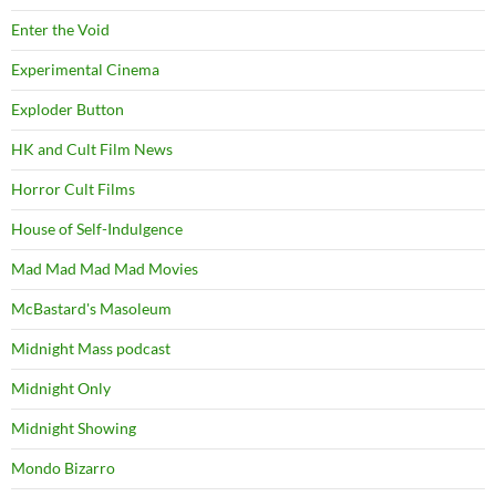
Enter the Void
Experimental Cinema
Exploder Button
HK and Cult Film News
Horror Cult Films
House of Self-Indulgence
Mad Mad Mad Mad Movies
McBastard's Masoleum
Midnight Mass podcast
Midnight Only
Midnight Showing
Mondo Bizarro