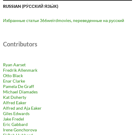
RUSSIAN (РУ́ССКИЙ ЯЗЫ́К)
Избранные статьи 366weirdmovies, переведенные на русский
Contributors
Ryan Aarset
Fredrik Allenmark
Otto Black
Enar Clarke
Pamela De Graff
Michael Diamades
Kat Doherty
Alfred Eaker
Alfred and Aja Eaker
Giles Edwards
Jake Fredel
Eric Gabbard
Irene Gonchorova