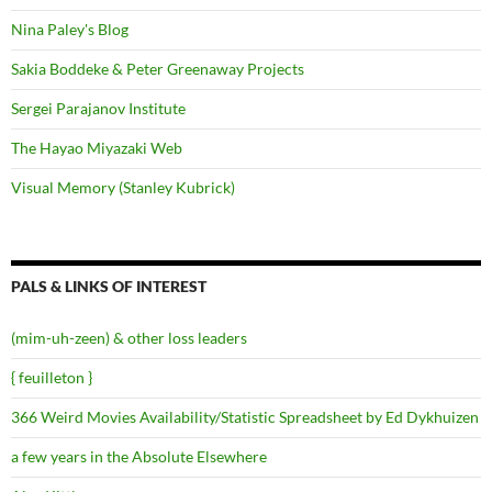
Nina Paley's Blog
Sakia Boddeke & Peter Greenaway Projects
Sergei Parajanov Institute
The Hayao Miyazaki Web
Visual Memory (Stanley Kubrick)
PALS & LINKS OF INTEREST
(mim-uh-zeen) & other loss leaders
{ feuilleton }
366 Weird Movies Availability/Statistic Spreadsheet by Ed Dykhuizen
a few years in the Absolute Elsewhere