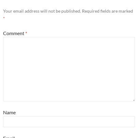
Your email address will not be published.
Required fields are marked
*
Comment
*
Name