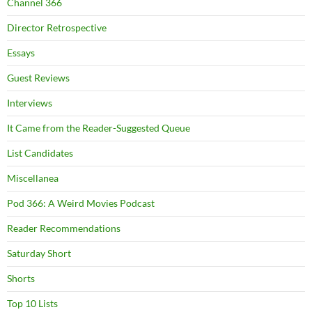
Channel 366
Director Retrospective
Essays
Guest Reviews
Interviews
It Came from the Reader-Suggested Queue
List Candidates
Miscellanea
Pod 366: A Weird Movies Podcast
Reader Recommendations
Saturday Short
Shorts
Top 10 Lists