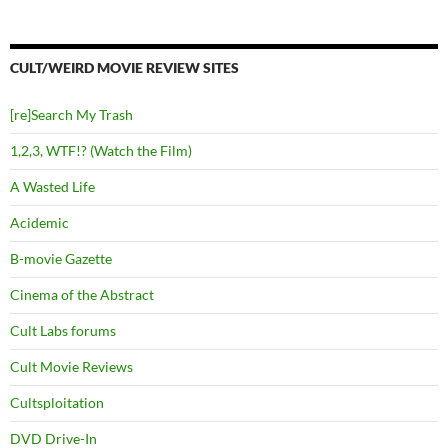
CULT/WEIRD MOVIE REVIEW SITES
[re]Search My Trash
1,2,3, WTF!? (Watch the Film)
A Wasted Life
Acidemic
B-movie Gazette
Cinema of the Abstract
Cult Labs forums
Cult Movie Reviews
Cultsploitation
DVD Drive-In