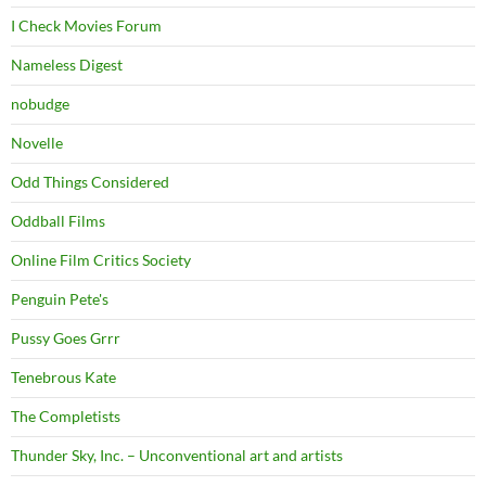
I Check Movies Forum
Nameless Digest
nobudge
Novelle
Odd Things Considered
Oddball Films
Online Film Critics Society
Penguin Pete's
Pussy Goes Grrr
Tenebrous Kate
The Completists
Thunder Sky, Inc. – Unconventional art and artists