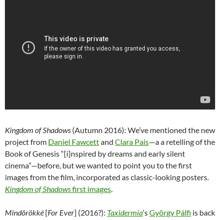
Kingdom of Shadows
(Autumn 2016): We’ve mentioned the new
project from
Daniel Fawcett
and
Clara Pais
—a a retelling of the
Book of Genesis “[i]nspired by dreams and early silent
cinema”—
before, but we wanted to point you to the first
images from the film, incorporated as classic-looking posters.
Kingdom of Shadows
first images
.
Mindörökké
[
For Ever
] (2016?):
Taxidermia
‘s
György Pálfi
is back