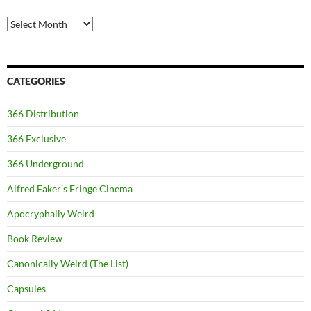
Archives
CATEGORIES
366 Distribution
366 Exclusive
366 Underground
Alfred Eaker's Fringe Cinema
Apocryphally Weird
Book Review
Canonically Weird (The List)
Capsules