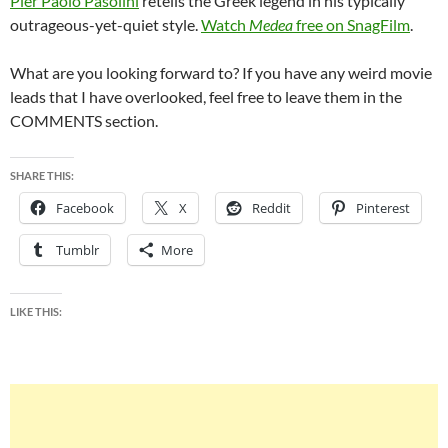
Pier Paolo Pasolini
retells the Greek legend in his typically
outrageous-yet-quiet style.
Watch
Medea
free on SnagFilm
.
What are you looking forward to? If you have any weird movie
leads that I have overlooked, feel free to leave them in the
COMMENTS section.
SHARE THIS:
Facebook
X
Reddit
Pinterest
Tumblr
More
LIKE THIS: