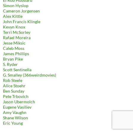
El Rob Hubbard
Simon Hyslop
Cameron Jorgensen
Alex Kittle
John Francis Klingle
Kevyn Knox
Terri McSorley
Rafael Moreira
Jesse Miksic
Caleb Moss
James Phillips
Bryan Pike
S. Ryder
Scott Sentinella
G. Smalley (366weirdmovies)
Rob Steele
Alice Stoehr
Ben Sunday
Pete Trbovich
Jason Ubermolch
Eugene Vasiliev
Amy Vaughn
Shane Wilson
Eric Young