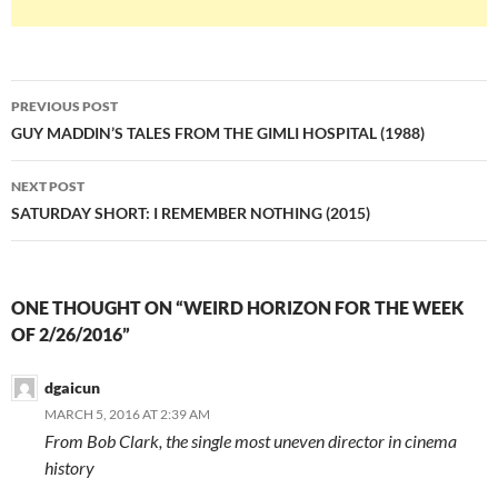
Post
PREVIOUS POST
navigation
GUY MADDIN’S TALES FROM THE GIMLI HOSPITAL (1988)
NEXT POST
SATURDAY SHORT: I REMEMBER NOTHING (2015)
ONE THOUGHT ON “WEIRD HORIZON FOR THE WEEK
OF 2/26/2016”
dgaicun
MARCH 5, 2016 AT 2:39 AM
From Bob Clark, the single most uneven director in cinema
history