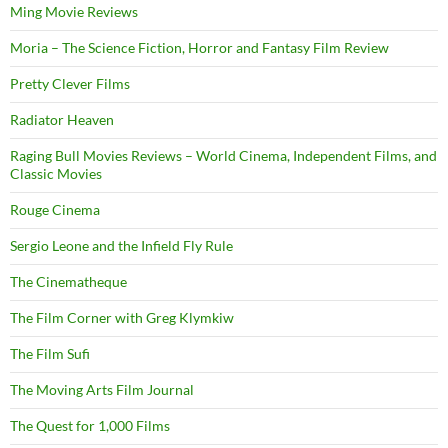
Ming Movie Reviews
Moria – The Science Fiction, Horror and Fantasy Film Review
Pretty Clever Films
Radiator Heaven
Raging Bull Movies Reviews – World Cinema, Independent Films, and
Classic Movies
Rouge Cinema
Sergio Leone and the Infield Fly Rule
The Cinematheque
The Film Corner with Greg Klymkiw
The Film Sufi
The Moving Arts Film Journal
The Quest for 1,000 Films