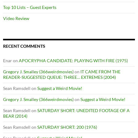
Top 10 Lists – Guest Experts
Video Review
RECENT COMMENTS
Enar
on
APOCRYPHA CANDIDATE: PLAYING WITH FIRE (1975)
Gregory J. Smalley (366weirdmovies)
on
IT CAME FROM THE
READER-SUGGESTED QUEUE: THREE… EXTREMES (2004)
Sean Ramsdell
on
Suggest a Weird Movie!
Gregory J. Smalley (366weirdmovies)
on
Suggest a Weird Movie!
Sean Ramsdell
on
SATURDAY SHORT: UNEDITED FOOTAGE OF A
BEAR (2014)
Sean Ramsdell
on
SATURDAY SHORT: 200 (1976)