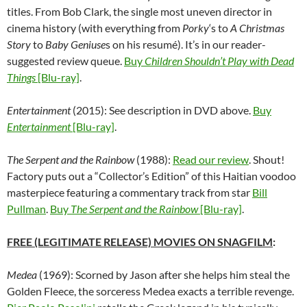
titles. From Bob Clark, the single most uneven director in
cinema history (with everything from
Porky
‘s to
A Christmas
Story
to
Baby Geniuse
s on his resum
é
). It’s in our reader-
suggested review queue.
Buy
Children Shouldn’t Play with Dead
Things
[Blu-ray]
.
Entertainment
(2015): See description in DVD above.
Buy
Entertainment
[Blu-ray]
.
The Serpent and the Rainbow
(1988):
Read our review
. Shout!
Factory puts out a “Collector’s Edition” of this Haitian voodoo
masterpiece featuring a commentary track from star
Bill
Pullman
.
Buy
The Serpent and the Rainbow
[Blu-ray]
.
FREE (LEGITIMATE RELEASE) MOVIES ON SNAGFILM
:
Medea
(1969): Scorned by Jason after she helps him steal the
Golden Fleece, the sorceress Medea exacts a terrible revenge.