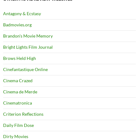
Antagony & Ecstasy
Badmovies.org
Brandon's Movie Memory
Bright Lights Film Journal
Brows Held High
Cinefantastique Online
Cinema Crazed
Cinema de Merde
Cinematronica
Criterion Reflections
Daily Film Dose
Dirty Movies