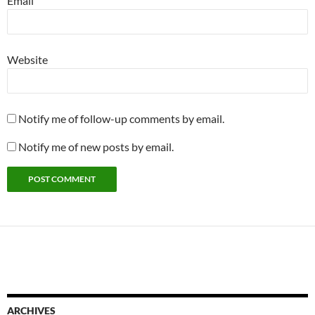
Email
Website
Notify me of follow-up comments by email.
Notify me of new posts by email.
ARCHIVES