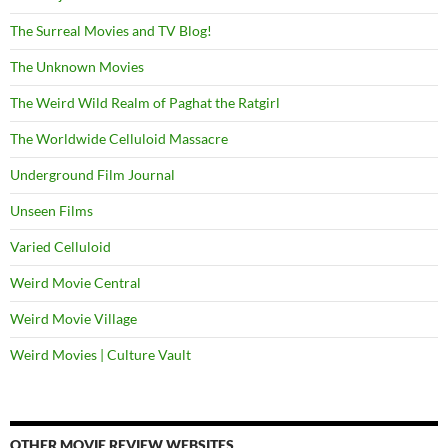
The Surreal Movies and TV Blog!
The Unknown Movies
The Weird Wild Realm of Paghat the Ratgirl
The Worldwide Celluloid Massacre
Underground Film Journal
Unseen Films
Varied Celluloid
Weird Movie Central
Weird Movie Village
Weird Movies | Culture Vault
OTHER MOVIE REVIEW WEBSITES