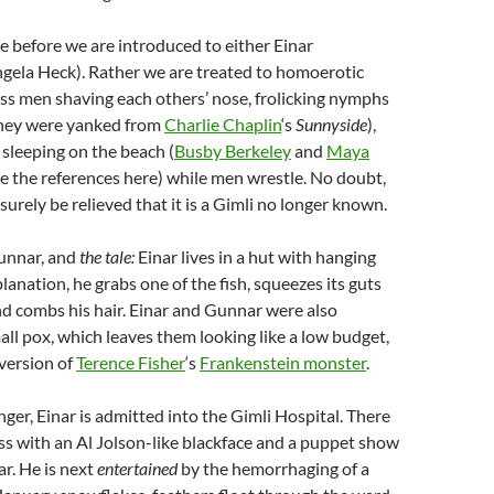
ile before we are introduced to either Einar
ngela Heck). Rather we are treated to homoerotic
ess men shaving each others’ nose, frolicking nymphs
 they were yanked from
Charlie Chaplin
‘s
Sunnyside
),
 sleeping on the beach (
Busby Berkeley
and
Maya
e the references here) while men wrestle. No doubt,
 surely be relieved that it is a Gimli no longer known.
Gunnar, and
the tale:
Einar lives in a hut with hanging
lanation, he grabs one of the fish, squeezes its guts
and combs his hair. Einar and Gunnar were also
all pox, which leaves them looking like a low budget,
version of
Terence Fisher
‘s
Frankenstein monster
.
nger, Einar is admitted into the Gimli Hospital. There
ness with an Al Jolson-like blackface and a puppet show
ar. He is next
entertained
by the hemorrhaging of a