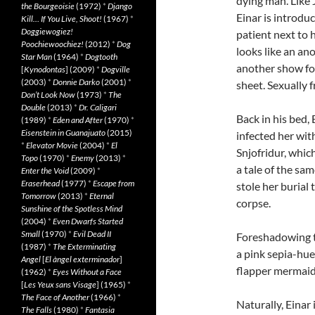
dying man. Like 
the Bourgeoisie
(1972)
*
Django
Einar is introdu
Kill… If You Live, Shoot!
(1967)
*
Doggiewogiez!
patient next to 
Poochiewoochiez!
(2012)
*
Dog
looks like an an
Star Man
(1964)
*
Dogtooth
another show for
[
Kynodontas
] (2009)
*
Dogville
(2003)
*
Donnie Darko
(2001)
*
sheet. Sexually f
Don’t Look Now
(1973)
*
The
Double
(2013)
*
Dr. Caligari
Back in his bed,
(1989)
*
Eden and After
(1970)
*
Eisenstein in Guanajuato
(2015)
infected her wit
*
Elevator Movie
(2004)
*
El
Snjofridur, whic
Topo
(1970)
*
Enemy
(2013)
*
a tale of the sa
Enter the Void
(2009)
*
Eraserhead
(1977)
*
Escape from
stole her burial 
Tomorrow
(2013)
*
Eternal
corpse.
Sunshine of the Spotless Mind
(2004)
*
Even Dwarfs Started
Small
(1970)
*
Evil Dead II
Foreshadowing th
(1987)
*
The Exterminating
a pink sepia-hue
Angel
[
El àngel exterminador
]
flapper mermaid
(1962)
*
Eyes Without a Face
[
Les Yeux sans Visage
] (1965)
*
The Face of Another
(1966)
*
Naturally, Einar
The Falls
(1980)
*
Fantasia