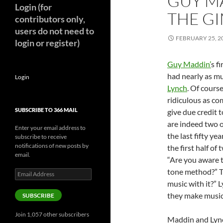
GUY M
Login (for
THE GI
contributors only,
users do not need to
FEBRUARY 25, 2
login or register)
Guy Maddin’
s fi
had nearly as m
Login
Lynch
. Of cours
ridiculous as co
SUBSCRIBE TO 366 MAIL
give due credit 
are indeed two o
Enter your email address to
the last fifty ye
subscribe to receive
notifications of new posts by
the first half o
email.
“Are you aware 
tone method?” T
Email
Address
music with it?”
they make music
SUBSCRIBE
Join 1,057 other subscribers
Maddin and Lynch