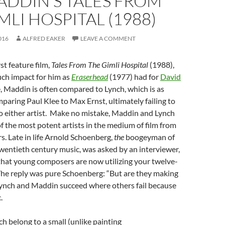
ADDIN’S TALES FROM
MLI HOSPITAL (1988)
016
ALFRED EAKER
LEAVE A COMMENT
rst feature film,
Tales From The Gimli Hospital
(1988),
uch impact for him as
Eraserhead
(1977) had for
David
e, Maddin is often compared to Lynch, which is as
mparing Paul Klee to Max Ernst, ultimately failing to
to either artist. Make no mistake, Maddin and Lynch
f the most potent artists in the medium of film from
ars. Late in life Arnold Schoenberg,
the
boogeyman of
f twentieth century music, was asked by an interviewer,
that young composers are now utilizing your twelve-
he reply was pure Schoenberg: “But are they making
 Lynch and Maddin succeed where others fail because
.
 belong to a small (unlike painting