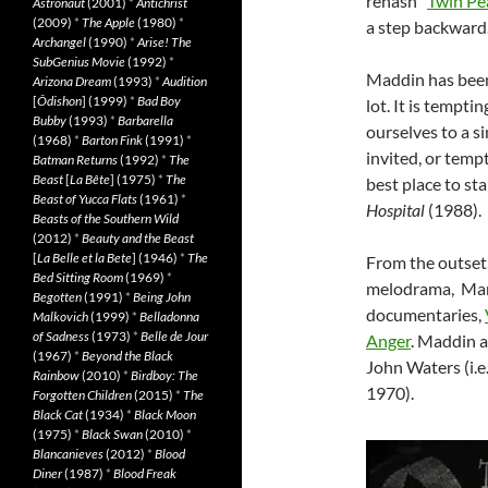
rehash “
Twin Pe
Astronaut
(2001)
*
Antichrist
(2009)
*
The Apple
(1980)
*
a step backward
Archangel
(1990)
*
Arise! The
SubGenius Movie
(1992)
*
Maddin has been 
Arizona Dream
(1993)
*
Audition
[
Ôdishon
] (1999)
*
Bad Boy
lot. It is tempti
Bubby
(1993)
*
Barbarella
ourselves to a s
(1968)
*
Barton Fink
(1991)
*
invited, or temp
Batman Returns
(1992)
*
The
Beast
[
La Bête
] (1975)
*
The
best place to sta
Beast of Yucca Flats
(1961)
*
Hospital
(1988).
Beasts of the Southern Wild
(2012)
*
Beauty and the Beast
[
La Belle et la Bete
] (1946)
*
The
From the outset,
Bed Sitting Room
(1969)
*
melodrama, Mar
Begotten
(1991)
*
Being John
documentaries,
Malkovich
(1999)
*
Belladonna
of Sadness
(1973)
*
Belle de Jour
Anger
. Maddin al
(1967)
*
Beyond the Black
John Waters (i.e
Rainbow
(2010)
*
Birdboy: The
1970).
Forgotten Children
(2015)
*
The
Black Cat
(1934)
*
Black Moon
(1975)
*
Black Swan
(2010)
*
Blancanieves
(2012)
*
Blood
Diner
(1987)
*
Blood Freak