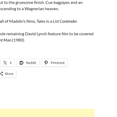
ut to the gruesome finish. Cue bagpipes and an
ascending to a Wagnerian heaven.
all of Maddin’s films, Tales is a
List Contender
.
ole remaining David Lynch feature film to be covered
nt Man
(1980).
X
Reddit
Pinterest
More