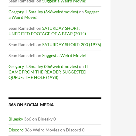
Sean Ramsdell
on
Suggest a Weird Movie!
Gregory J. Smalley (366weirdmovies)
on
Suggest
a Weird Movie!
Sean Ramsdell
on
SATURDAY SHORT:
UNEDITED FOOTAGE OF A BEAR (2014)
Sean Ramsdell
on
SATURDAY SHORT: 200 (1976)
Sean Ramsdell
on
Suggest a Weird Movie!
Gregory J. Smalley (366weirdmovies)
on
IT
CAME FROM THE READER-SUGGESTED
QUEUE: THE HOLE (1998)
366 ON SOCIAL MEDIA
Bluesky
366 on Bluesky 0
Discord
366 Weird Movies on Discord 0