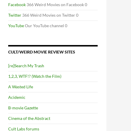
Facebook
366 Weird Movies on Facebook 0
Twitter
366 Weird Movies on Twitter 0
YouTube
Our YouTube channel 0
CULT/WEIRD MOVIE REVIEW SITES
[re]Search My Trash
1,2,3, WTF!? (Watch the Film)
A Wasted Life
Acidemic
B-movie Gazette
Cinema of the Abstract
Cult Labs forums