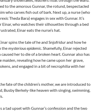
January snowflakes, feathers float through the ward.
ced to the amorous Gunnar, the rotund, bespectacled
him who carves fish out of bark. Next up, a nurse (who
orexic Theda Bara) engages in sex with Gunnar. It’s
 Einar, who watches their silhouettes through a bed
rustrated, Einar eats the nurse’s hat.
 Einar spins the tale of he and Snjofridur and how he
h the
mysterious epidemic
. Shamefully, Einar rejected
h caused her to die of a broken heart. Gunnar also has
me maiden, revealing how he came upon her grave,
tokens, and engaged in a bit of necrophilia with her
e fate of the children’s mother, we are introduced to
d, Busby Berkely-like heaven with singing, swimming,
s.
 is a tad upset with Gunnar’s confession and the two