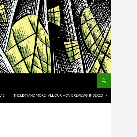
IE!
THE LIST (AND MORE): ALL OUR MOVIE REVIEWS, INDEXED