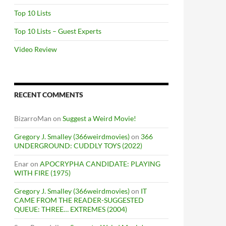
Top 10 Lists
Top 10 Lists – Guest Experts
Video Review
RECENT COMMENTS
BizarroMan
on
Suggest a Weird Movie!
Gregory J. Smalley (366weirdmovies)
on
366
UNDERGROUND: CUDDLY TOYS (2022)
Enar
on
APOCRYPHA CANDIDATE: PLAYING
WITH FIRE (1975)
Gregory J. Smalley (366weirdmovies)
on
IT
CAME FROM THE READER-SUGGESTED
QUEUE: THREE… EXTREMES (2004)