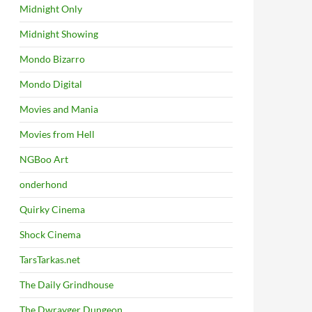
Midnight Only
Midnight Showing
Mondo Bizarro
Mondo Digital
Movies and Mania
Movies from Hell
NGBoo Art
onderhond
Quirky Cinema
Shock Cinema
TarsTarkas.net
The Daily Grindhouse
The Dwrayger Dungeon