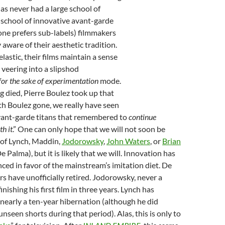
has never had a large school of
 school of innovative avant-garde
f one prefers sub-labels) filmmakers
 aware of their aesthetic tradition.
astic, their films maintain a sense
 veering into a slipshod
or the sake of experimentation
mode.
 died, Pierre Boulez took up that
h Boulez gone, we really have seen
avant-garde titans that remembered to
continue
h it
.” One can only hope that we will not soon be
 of Lynch, Maddin,
Jodorowsky
,
John Waters
, or
Brian
e Palma), but it is likely that we will. Innovation has
nced in favor of the mainstream’s imitation diet. De
 have unofficially retired. Jodorowsky, never a
s finishing his first film in three years. Lynch has
 nearly a ten-year hibernation (although he did
nseen shorts during that period). Alas, this is only to