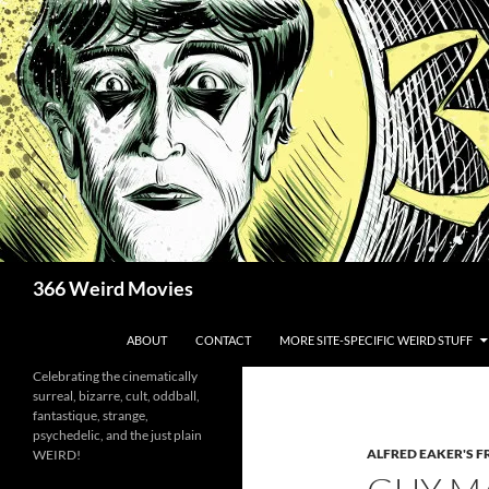
Skip
to
content
Search
366 Weird Movies
ABOUT
CONTACT
MORE SITE-SPECIFIC WEIRD STUFF
Celebrating the cinematically
surreal, bizarre, cult, oddball,
fantastique, strange,
psychedelic, and the just plain
ALFRED EAKER'S F
WEIRD!