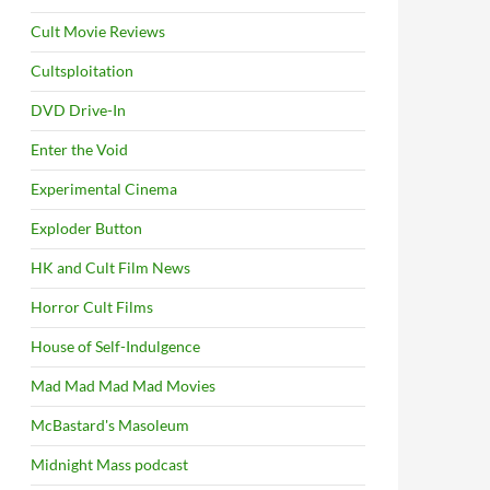
Cult Movie Reviews
Cultsploitation
DVD Drive-In
Enter the Void
Experimental Cinema
Exploder Button
HK and Cult Film News
Horror Cult Films
House of Self-Indulgence
Mad Mad Mad Mad Movies
McBastard's Masoleum
Midnight Mass podcast