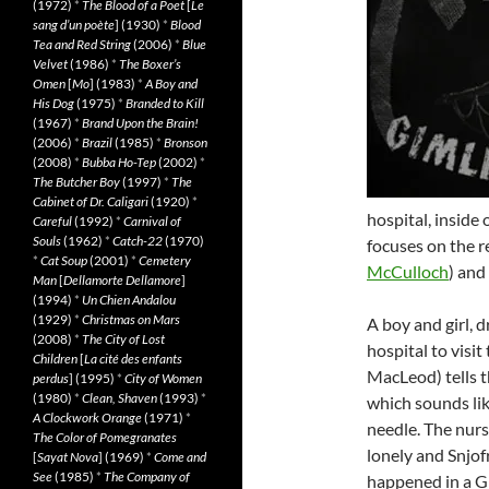
(1972)
*
The Blood of a Poet
[
Le
sang d’un poète
] (1930)
*
Blood
Tea and Red String
(2006)
*
Blue
Velvet
(1986)
*
The Boxer’s
Omen
[
Mo
] (1983)
*
A Boy and
His Dog
(1975)
*
Branded to Kill
(1967)
*
Brand Upon the Brain!
(2006)
*
Brazil
(1985)
*
Bronson
(2008)
*
Bubba Ho-Tep
(2002)
*
The Butcher Boy
(1997)
*
The
Cabinet of Dr. Caligari
(1920)
*
hospital, inside 
Careful
(1992)
*
Carnival of
Souls
(1962)
*
Catch-22
(1970)
focuses on the r
*
Cat Soup
(2001)
*
Cemetery
McCulloch
) and
Man
[
Dellamorte Dellamore
]
(1994)
*
Un Chien Andalou
(1929)
*
Christmas on Mars
A boy and girl, 
(2008)
*
The City of Lost
hospital to visi
Children
[
La cité des enfants
MacLeod) tells t
perdus
] (1995)
*
City of Women
(1980)
*
Clean, Shaven
(1993)
*
which sounds lik
A Clockwork Orange
(1971)
*
needle. The nurse
The Color of Pomegranates
lonely and Snjofr
[
Sayat Nova
] (1969)
*
Come and
See
(1985)
*
The Company of
happened in a G