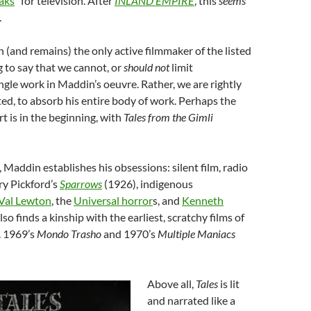
aks
” for television. After
INLAND EMPIRE
, this
seems
.
(and remains) the only active filmmaker of the listed
ng to say that we cannot, or
should not
limit
ingle work in Maddin’s oeuvre. Rather, we are rightly
ted, to absorb his entire body of work. Perhaps the
rt is in the beginning, with
Tales from the Gimli
 Maddin establishes his obsessions: silent film, radio
y Pickford’s
Sparrows
(1926), indigenous
Val Lewton
, the
Universal horror
s
, and
Kenneth
so finds a kinship with the earliest, scratchy films of
. 1969’s
Mondo Trasho
and 1970’s
Multiple Maniacs
Above all,
Tales
is lit
and narrated like a