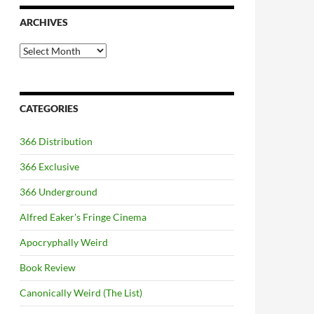
ARCHIVES
Archives
CATEGORIES
366 Distribution
366 Exclusive
366 Underground
Alfred Eaker's Fringe Cinema
Apocryphally Weird
Book Review
Canonically Weird (The List)