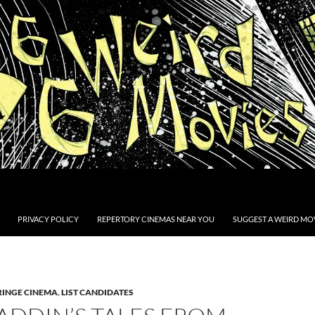
PRIVACY POLICY
REPERTORY CINEMAS NEAR YOU
SUGGEST A WEIRD MOV
RINGE CINEMA
,
LIST CANDIDATES