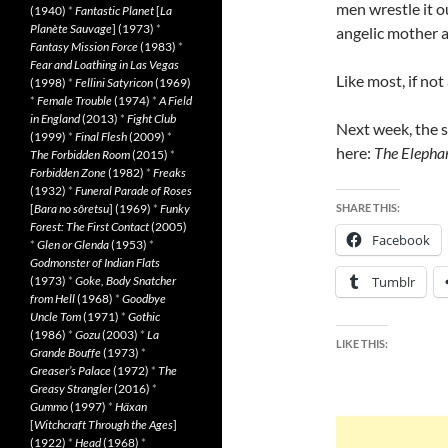
men wrestle it o
(1940)
*
Fantastic Planet
[
La
Planète Sauvage
] (1973)
*
angelic mother 
Fantasy Mission Force
(1983)
*
Fear and Loathing in Las Vegas
Like most, if not 
(1998)
*
Fellini Satyricon
(1969)
*
Female Trouble
(1974)
*
A Field
in England
(2013)
*
Fight Club
Next week, the s
(1999)
*
Final Flesh
(2009)
*
here:
The Elepha
The Forbidden Room
(2015)
*
Forbidden Zone
(1982)
*
Freaks
(1932)
*
Funeral Parade of Roses
[
Bara no sôretsu
] (1969)
*
Funky
SHARE THIS:
Forest: The First Contact
(2005)
Facebook
*
Glen or Glenda
(1953)
*
Godmonster of Indian Flats
(1973)
*
Goke, Body Snatcher
Tumblr
from Hell
(1968)
*
Goodbye
Uncle Tom
(1971)
*
Gothic
(1986)
*
Gozu
(2003)
*
La
LIKE THIS:
Grande Bouffe
(1973)
*
Greaser’s Palace
(1972)
*
The
Greasy Strangler
(2016)
*
Gummo
(1997)
*
Häxan
[
Witchcraft Through the Ages
]
(1922)
*
Head
(1968)
*