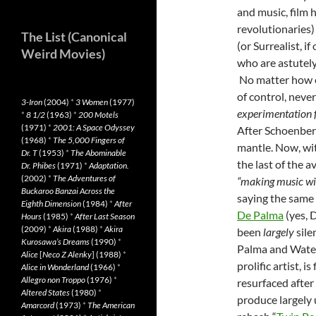
and music, film 
revolutionaries)
The List (Canonical
(or Surrealist, i
Weird Movies)
who are astutely
No matter how el
of control, never
3-Iron
(2004)
*
3 Women
(1977)
experimentation f
*
8 1/2
(1963)
*
200 Motels
(1971)
*
2001: A Space Odyssey
After Schoenberg
(1968)
*
The 5,000 Fingers of
mantle. Now, wit
Dr. T
(1953)
*
The Abominable
the last of the 
Dr. Phibes
(1971)
*
Adaptation.
(2002)
*
The Adventures of
“making music wit
Buckaroo Banzai Across the
saying the same
Eighth Dimension
(1984)
*
After
De Palma
(yes, D
Hours
(1985)
*
After Last Season
(2009)
*
Akira
(1988)
*
Akira
been
largely
sile
Kurosawa’s Dreams
(1990)
*
Palma and Waters
Alice
[
Neco Z Alenky
] (1988)
*
prolific artist, i
Alice in Wonderland
(1966)
*
Allegro non Troppo
(1976)
*
resurfaced after
Altered States
(1980)
*
produce largely u
Amarcord
(1973)
*
The American