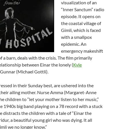
visualization of an
“Inner Sanctum” radio
episode. It opens on
the coastal village of
Gimli, which is faced
with a smallpox
epidemic. An
emergency makeshift
of a barn, deals with the crisis. The film primarily
elationship between Einar the lonely (
Kyle
 Gunnar (Michael Gottli).
dressed in their Sunday best, are ushered into the
t their ailing mother. Nurse Amma (Margaret-Anne
he children to “let your mother listen to her music,”
e 1940s big band playing on a 78 record with a stuck
 distracts the children with a tale of “Einar the
idur, a beautiful young girl who was dying. It all
imli we no longer know.”