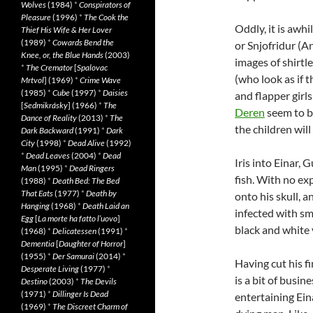
Wolves
(1984)
*
Conspirators of
Pleasure
(1996)
*
The Cook the
Oddly, it is awh
Thief His Wife & Her Lover
(1989)
*
Cowards Bend the
or Snjofridur (A
Knee, or, the Blue Hands
(2003)
images of shirtl
*
The Cremator
[
Spalovac
(who look as if
Mrtvol
] (1969)
*
Crime Wave
(1985)
*
Cube
(1997)
*
Daisies
and flapper girls
[
Sedmikrásky
] (1966)
*
The
Deren
seem to b
Dance of Reality
(2013)
*
The
the children will
Dark Backward
(1991)
*
Dark
City
(1998)
*
Dead Alive
(1992)
*
Dead Leaves
(2004)
*
Dead
Iris into Einar, 
Man
(1995)
*
Dead Ringers
fish. With no exp
(1988)
*
Death Bed: The Bed
That Eats
(1977)
*
Death by
onto his skull, 
Hanging
(1968)
*
Death Laid an
infected with sm
Egg
[
La morte ha fatto l’uovo
]
black and white 
(1968)
*
Delicatessen
(1991)
*
Dementia
[
Daughter of Horror
]
(1955)
*
Der Samurai
(2014)
*
Having cut his fi
Desperate Living
(1977)
*
is a bit of busi
Destino
(2003)
*
The Devils
(1971)
*
Dillinger Is Dead
entertaining Ein
(1969)
*
The Discreet Charm of