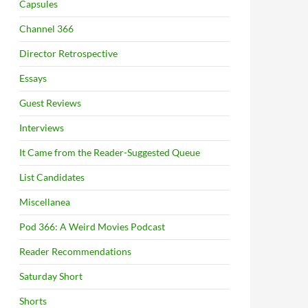
Capsules
Channel 366
Director Retrospective
Essays
Guest Reviews
Interviews
It Came from the Reader-Suggested Queue
List Candidates
Miscellanea
Pod 366: A Weird Movies Podcast
Reader Recommendations
Saturday Short
Shorts