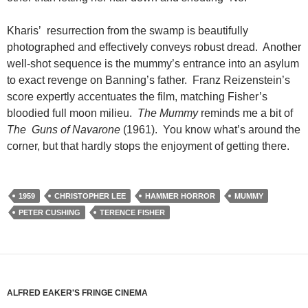
Kharis’ resurrection from the swamp is beautifully
photographed and effectively conveys robust dread. Another
well-shot sequence is the mummy’s entrance into an asylum
to exact revenge on Banning’s father. Franz Reizenstein’s
score expertly accentuates the film, matching Fisher’s
bloodied full moon milieu.
The Mummy
reminds me a bit of
The Guns of Navarone
(1961). You know what’s around the
corner, but that hardly stops the enjoyment of getting there.
1959
CHRISTOPHER LEE
HAMMER HORROR
MUMMY
PETER CUSHING
TERENCE FISHER
ALFRED EAKER'S FRINGE CINEMA