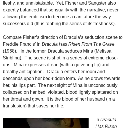
fleshy, and unmistakable. Yet, Fisher and Sangster also
expertly balanced that sensuality with the narrative, never
allowing the eroticism to become a caricature the way
successors did (thus robbing the series of its freshness).
Compare Fisher’s direction of Dracula’s seduction scene to
Freddie Francis’ in
Dracula Has Risen From The Grave
(1968). In the former, Dracula seduces Mina (Melissa
Stribling). The scene is shot in a series of extreme close-
ups. Mina expresses dread (with a quivering lip) and
breathy anticipation. Dracula enters her room and
descends upon her bed-ridden form. As he draws towards
her, his lips part. The next sight of Mina is unconsciously
collapsed on her bed, violated, blood lightly splattered on
her throat and gown. It is the blood of her husband (in a
transfusion) that saves her life.
In
Dracula
Has Risen