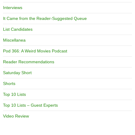
Interviews
It Came from the Reader-Suggested Queue
List Candidates
Miscellanea
Pod 366: A Weird Movies Podcast
Reader Recommendations
Saturday Short
Shorts
Top 10 Lists
Top 10 Lists – Guest Experts
Video Review