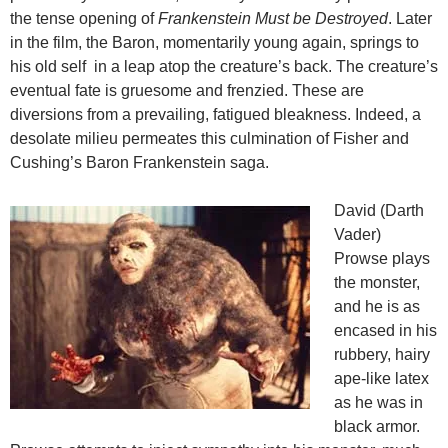
the tense opening of
Frankenstein Must be Destroyed
. Later
in the film, the Baron, momentarily young again, springs to
his old self in a leap atop the creature’s back. The creature’s
eventual fate is gruesome and frenzied. These are
diversions from a prevailing, fatigued bleakness. Indeed, a
desolate milieu permeates this culmination of Fisher and
Cushing’s Baron Frankenstein saga.
David (Darth
Vader)
Prowse plays
the monster,
and he is as
encased in his
rubbery, hairy
ape-like latex
as he was in
black armor.