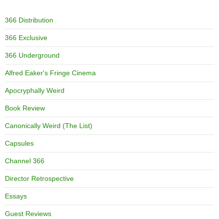
366 Distribution
366 Exclusive
366 Underground
Alfred Eaker's Fringe Cinema
Apocryphally Weird
Book Review
Canonically Weird (The List)
Capsules
Channel 366
Director Retrospective
Essays
Guest Reviews