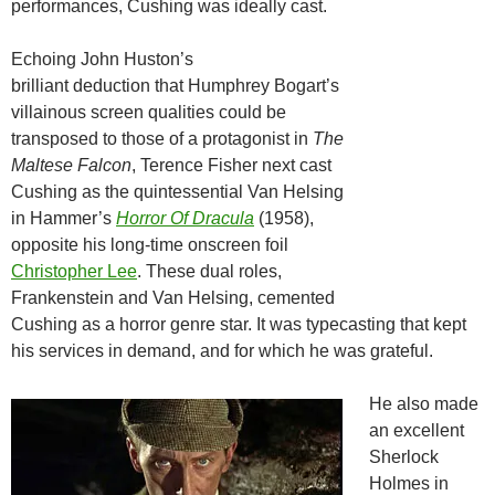
performances, Cushing was ideally cast.
Echoing John Huston’s
brilliant deduction that Humphrey Bogart’s
villainous screen qualities could be
transposed to those of a protagonist in
The
Maltese Falcon
, Terence Fisher next cast
Cushing as the quintessential Van Helsing
in Hammer’s
Horror Of Dracula
(1958),
opposite his long-time onscreen foil
Christopher Lee
. These dual roles,
Frankenstein and Van Helsing, cemented
Cushing as a horror genre star. It was typecasting that kept
his services in demand, and for which he was grateful.
He also made
an excellent
Sherlock
Holmes in