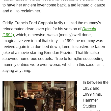
to have her ancient lover come back, a tad lethargic, gauze
and all, to reclaim her.
Oddly, Francis Ford Coppola lazily utilized the mummy’s
reincarnated dead lover plot for his version of
Dracula
(1992)
, which, otherwise, was a (mostly) well done,
imaginative version of that story. In 1999 the mummy was
revived again in a dumbed down, lame, testosterone-laden
joke of a movie starring Brendan Frazier. That film also
spawned numerous sequels. True to form,the succeeding
mummy entries were even worse, which, in this case, isn’t
saying anything.
In between the
1932 and
1999 films,
Hammer
Studios