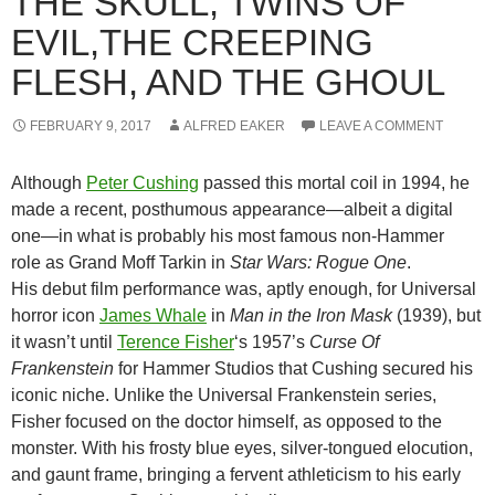
THE SKULL, TWINS OF
EVIL,THE CREEPING
FLESH, AND THE GHOUL
FEBRUARY 9, 2017
ALFRED EAKER
LEAVE A COMMENT
Although
Peter Cushing
passed this mortal coil in 1994, he
made a recent, posthumous appearance—albeit a digital
one—in what is probably his most famous non-Hammer
role as Grand Moff Tarkin in
Star Wars: Rogue One
.
His debut film performance was, aptly enough, for Universal
horror icon
James Whale
in
Man in the Iron Mask
(1939), but
it wasn’t until
Terence Fisher
‘s 1957’s
Curse Of
Frankenstein
for Hammer Studios that Cushing secured his
iconic niche. Unlike the Universal Frankenstein series,
Fisher focused on the doctor himself, as opposed to the
monster. With his frosty blue eyes, silver-tongued elocution,
and gaunt frame, bringing a fervent athleticism to his early