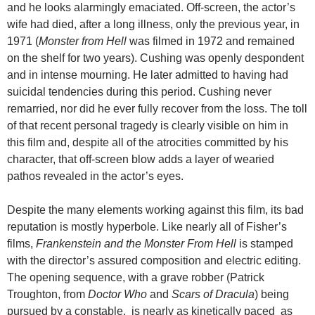
and he looks alarmingly emaciated. Off-screen, the actor’s
wife had died, after a long illness, only the previous year, in
1971 (
Monster from Hell
was filmed in 1972 and remained
on the shelf for two years). Cushing was openly despondent
and in intense mourning. He later admitted to having had
suicidal tendencies during this period. Cushing never
remarried, nor did he ever fully recover from the loss. The toll
of that recent personal tragedy is clearly visible on him in
this film and, despite all of the atrocities committed by his
character, that off-screen blow adds a layer of wearied
pathos revealed in the actor’s eyes.
Despite the many elements working against this film, its bad
reputation is mostly hyperbole. Like nearly all of Fisher’s
films,
Frankenstein and the Monster From Hell
is stamped
with the director’s assured composition and electric editing.
The opening sequence, with a grave robber (Patrick
Troughton, from
Doctor Who
and
Scars of Dracula
) being
pursued by a constable, is nearly as kinetically paced as