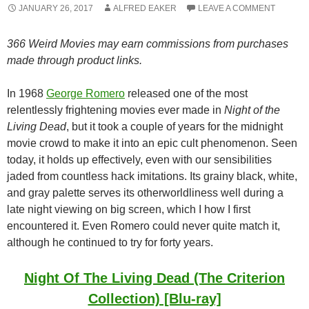
JANUARY 26, 2017
ALFRED EAKER
LEAVE A COMMENT
366 Weird Movies may earn commissions from purchases
made through product links.
In 1968
George Romero
released one of the most
relentlessly frightening movies ever made in
Night of the
Living Dead
, but it took a couple of years for the midnight
movie crowd to make it into an epic cult phenomenon. Seen
today, it holds up effectively, even with our sensibilities
jaded from countless hack imitations. Its grainy black, white,
and gray palette serves its otherworldliness well during a
late night viewing on big screen, which I how I first
encountered it. Even Romero could never quite match it,
although he continued to try for forty years.
Night Of The Living Dead (The Criterion
Collection) [Blu-ray]