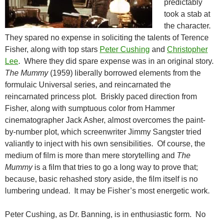
predictably
took a stab at
the character.
They spared no expense in soliciting the talents of Terence
Fisher, along with top stars
Peter Cushing
and
Christopher
Lee
. Where they did spare expense was in an original story.
The Mummy
(1959) liberally borrowed elements from the
formulaic Universal series, and reincarnated the
reincarnated princess plot. Briskly paced direction from
Fisher, along with sumptuous color from Hammer
cinematographer Jack Asher, almost overcomes the paint-
by-number plot, which screenwriter Jimmy Sangster tried
valiantly to inject with his own sensibilities. Of course, the
medium of film is more than mere storytelling and
The
Mummy
is a film that tries to go a long way to prove that;
because, basic rehashed story aside, the film itself is no
lumbering undead. It may be Fisher’s most energetic work.
Peter Cushing, as Dr. Banning, is in enthusiastic form. No