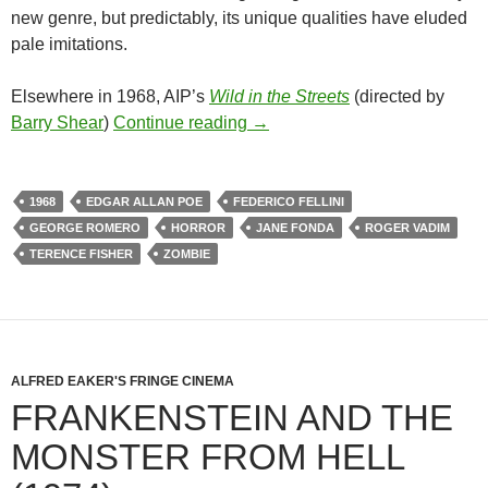
new genre, but predictably, its unique qualities have eluded
pale imitations.
Elsewhere in 1968, AIP’s
Wild in the Streets
(directed by
1968 EXPLOITATION TRIPLE
Barry Shear
)
Continue reading
→
1968
EDGAR ALLAN POE
FEDERICO FELLINI
GEORGE ROMERO
HORROR
JANE FONDA
ROGER VADIM
TERENCE FISHER
ZOMBIE
ALFRED EAKER'S FRINGE CINEMA
FRANKENSTEIN AND THE
MONSTER FROM HELL