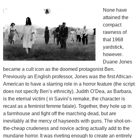
None have
attained the
compact
rawness of
that 1968
yardstick,
however.
Duane Jones
became a cult icon as the doomed protagonist Ben.
Previously an English professor, Jones was the first African-
American to have a starring role in a horror feature (the script
does not specify Ben’s ethnicity). Judith O’Dea, as Barbara,
is the eternal victim ( in Savini’s remake, the character is
recast as a feminist femme fatale). Together, they hole up in
a farmhouse and fight off the marching dead, but are
inevitably at the mercy of hayseeds with guns. The shot-on-
the-cheap crudeness and novice acting actually add to the
mundane horror. It was riveting enough to create an entirely