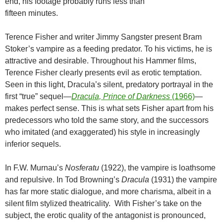
end, his footage probably runs less than
fifteen minutes.
Terence Fisher and writer Jimmy Sangster present Bram
Stoker’s vampire as a feeding predator. To his victims, he is
attractive and desirable. Throughout his Hammer films,
Terence Fisher clearly presents evil as erotic temptation.
Seen in this light, Dracula’s silent, predatory portrayal in the
first “true” sequel—
Dracula, Prince of Darkness
(1966)
—
makes perfect sense. This is what sets Fisher apart from his
predecessors who told the same story, and the successors
who imitated (and exaggerated) his style in increasingly
inferior sequels.
In F.W. Murnau’s
Nosferatu
(1922), the vampire is loathsome
and repulsive. In Tod Browning’s
Dracula
(1931) the vampire
has far more static dialogue, and more charisma, albeit in a
silent film stylized theatricality. With Fisher’s take on the
subject, the erotic quality of the antagonist is pronounced,