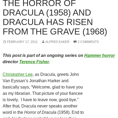
THE HORROR OF
DRACULA (1958) AND
DRACULA HAS RISEN
FROM THE GRAVE (1968)
FEBRUARY 17, 2011
ALFRED EAKER
2 COMMENTS
This post is part of an ongoing series on
Hammer horror
director
Terence Fisher
.
Christopher Lee
, as Dracula, greets John
Van Eyssan’s Jonathan Harker and
basically says, “Welcome, glad to have you
as my librarian. That picture of your fiancee
is lovely. I have to leave now, good bye.”
After that, Dracula never speaks another
word in the
Horror of Dracula
(1958). End to