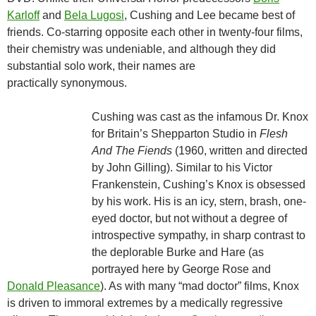
Karloff
and
Bela Lugosi
, Cushing and Lee became best of
friends. Co-starring opposite each other in twenty-four films,
their chemistry was undeniable, and although they did
substantial solo work, their names are
practically synonymous.
Cushing was cast as the infamous Dr. Knox
for Britain’s Shepparton Studio in
Flesh
And The Fiends
(1960, written and directed
by John Gilling). Similar to his Victor
Frankenstein, Cushing’s Knox is obsessed
by his work. His is an icy, stern, brash, one-
eyed doctor, but not without a degree of
introspective sympathy, in sharp contrast to
the deplorable Burke and Hare (as
portrayed here by George Rose and
Donald Pleasance
). As with many “mad doctor” films, Knox
is driven to immoral extremes by a medically regressive