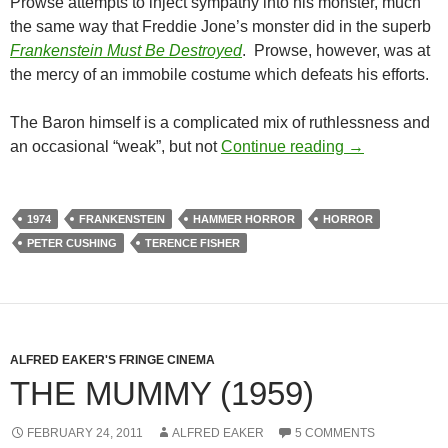
Prowse attempts to inject sympathy into his monster, much
the same way that Freddie Jone’s monster did in the superb
Frankenstein Must Be Destroyed
. Prowse, however, was at
the mercy of an immobile costume which defeats his efforts.
The Baron himself is a complicated mix of ruthlessness and
FRANKENSTE
an occasional “weak”, but not
Continue reading
→
1974
FRANKENSTEIN
HAMMER HORROR
HORROR
PETER CUSHING
TERENCE FISHER
ALFRED EAKER'S FRINGE CINEMA
THE MUMMY (1959)
FEBRUARY 24, 2011
ALFRED EAKER
5 COMMENTS