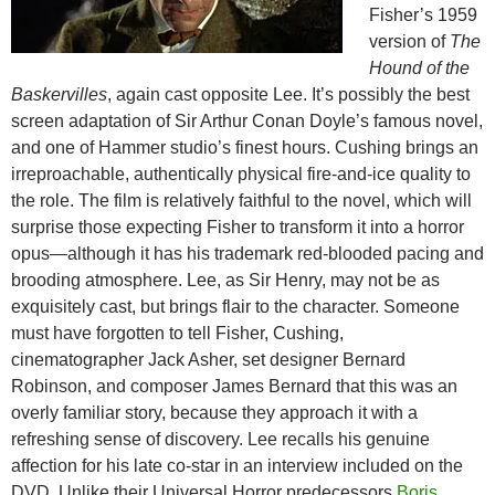
Fisher’s 1959
version of
The
Hound of the
Baskervilles
, again cast opposite
Lee
. It’s possibly the best
screen adaptation of Sir Arthur Conan Doyle’s famous novel,
and one of Hammer studio’s finest hours. Cushing brings an
irreproachable, authentically physical fire-and-ice quality to
the role. The film is relatively faithful to the novel, which will
surprise those expecting Fisher to transform it into a horror
opus—although it has his trademark red-blooded pacing and
brooding atmosphere. Lee, as Sir Henry, may not be as
exquisitely cast, but brings flair to the character. Someone
must have forgotten to tell Fisher, Cushing,
cinematographer Jack Asher, set designer Bernard
Robinson, and composer James Bernard that this was an
overly familiar story, because they approach it with a
refreshing sense of discovery. Lee recalls his genuine
affection for his late co-star in an interview included on the
DVD. Unlike their Universal Horror predecessors
Boris