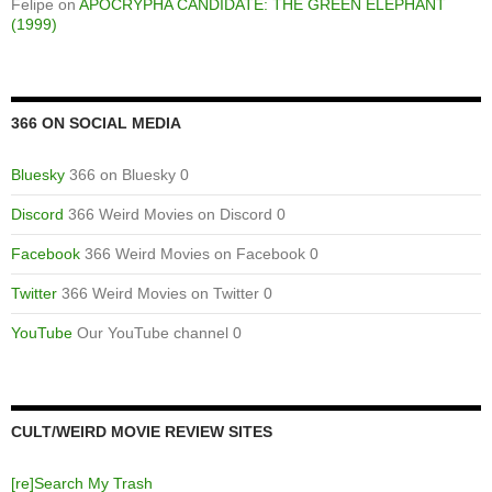
Felipe
on
APOCRYPHA CANDIDATE: THE GREEN ELEPHANT
(1999)
366 ON SOCIAL MEDIA
Bluesky
366 on Bluesky 0
Discord
366 Weird Movies on Discord 0
Facebook
366 Weird Movies on Facebook 0
Twitter
366 Weird Movies on Twitter 0
YouTube
Our YouTube channel 0
CULT/WEIRD MOVIE REVIEW SITES
[re]Search My Trash