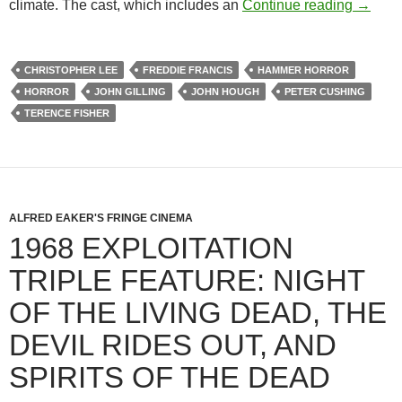
PETER
climate. The cast, which includes an
Continue reading
→
CHRISTOPHER LEE
FREDDIE FRANCIS
HAMMER HORROR
HORROR
JOHN GILLING
JOHN HOUGH
PETER CUSHING
TERENCE FISHER
ALFRED EAKER'S FRINGE CINEMA
1968 EXPLOITATION
TRIPLE FEATURE: NIGHT
OF THE LIVING DEAD, THE
DEVIL RIDES OUT, AND
SPIRITS OF THE DEAD