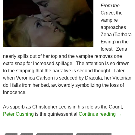
From the
Grave
, the
vampire
approaches
Zena (Barbara
Ewing) in the
forest. Zena
nearly spills out of her top and the vampire removes one
extra snap for increased spillage. The attention is so drawn
to the stripping that the narrative is second thought. Later,
when Veronica Carlson is seduced by Dracula, her Victorian
doll falls from her bed, awkwardly symbolizing the loss of
innocence.
As superb as Christopher Lee is in his role as the Count,
THE HO
Peter Cushing
is the quintessential
Continue reading
→