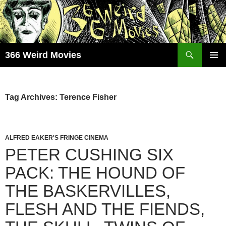
Skip
to
content
Search
366 Weird Movies
PRIMAR
MENU
Tag Archives: Terence Fisher
ALFRED EAKER'S FRINGE CINEMA
PETER CUSHING SIX
PACK: THE HOUND OF
THE BASKERVILLES,
FLESH AND THE FIENDS,