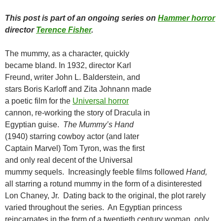
This post is part of an ongoing series on
Hammer horror
director
Terence Fisher
.
The mummy, as a character, quickly
became bland. In 1932, director Karl
Freund, writer John L. Balderstein, and
stars Boris Karloff and Zita Johnann made
a poetic film for the
Universal horror
cannon, re-working the story of Dracula in
Egyptian guise.
The Mummy’s Hand
(1940) starring cowboy actor (and later
Captain Marvel) Tom Tyron, was the first
and only real decent of the Universal
mummy sequels. Increasingly feeble films followed
Hand,
all starring a rotund mummy in the form of a disinterested
Lon Chaney, Jr. Dating back to the original, the plot rarely
varied throughout the series. An Egyptian princess
reincarnates in the form of a twentieth century woman, only