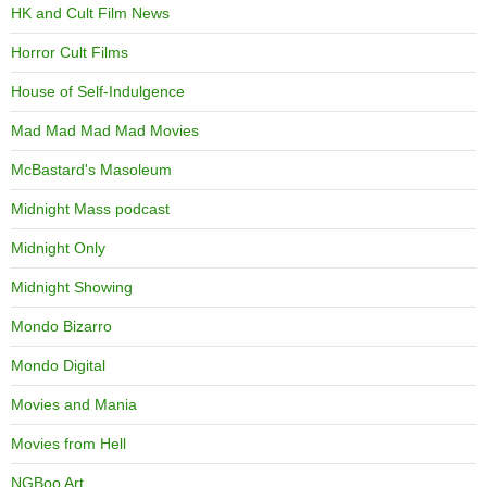
HK and Cult Film News
Horror Cult Films
House of Self-Indulgence
Mad Mad Mad Mad Movies
McBastard's Masoleum
Midnight Mass podcast
Midnight Only
Midnight Showing
Mondo Bizarro
Mondo Digital
Movies and Mania
Movies from Hell
NGBoo Art