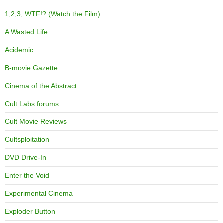
1,2,3, WTF!? (Watch the Film)
A Wasted Life
Acidemic
B-movie Gazette
Cinema of the Abstract
Cult Labs forums
Cult Movie Reviews
Cultsploitation
DVD Drive-In
Enter the Void
Experimental Cinema
Exploder Button