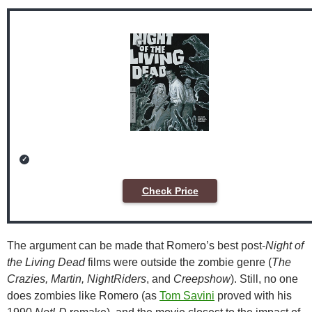
Check Price
The argument can be made that Romero’s best post-
Night of
the Living Dead
films were outside the zombie genre (
The
Crazies, Martin, NightRiders
, and
Creepshow
). Still, no one
does zombies like Romero (as
Tom Savini
proved with his