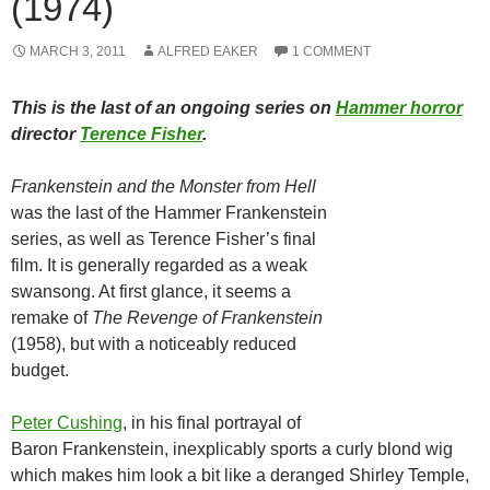
(1974)
MARCH 3, 2011
ALFRED EAKER
1 COMMENT
This is the last of an ongoing series on
Hammer horror
director
Terence Fisher
.
Frankenstein and the Monster from Hell
was the last of the Hammer Frankenstein
series, as well as Terence Fisher’s final
film. It is generally regarded as a weak
swansong. At first glance, it seems a
remake of
The Revenge of Frankenstein
(1958), but with a noticeably reduced
budget.
Peter Cushing
, in his final portrayal of
Baron Frankenstein, inexplicably sports a curly blond wig
which makes him look a bit like a deranged Shirley Temple,