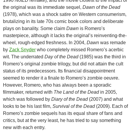
1990
NotLD
remake), and the movie closest to the impact of
the original was its immediate sequel,
Dawn of the Dead
(1978), which was a shock satire on Western consumerism,
brutalizing in its late 70s comic book colors and deliberate
plays on banality. Some claim
Dawn
is Romero’s
masterpiece, although it lacks the original’s reinventing-the-
wheel, rough-edged freshness. In 2004,
Dawn
was remade
by
Zack Snyder
who completely missed Romero’s acerbic
wit. The underrated
Day of the Dead
(1985) was the third in
Romero’s original zombie trilogy, but did not attain the cult
status of its predecessors. Its financial disappointment
seemed to render it a finale to Romero’s zombie oeuvre.
However, Romero, who has always been a sporadic
filmmaker, returned with
The
Land of the Dead
in 2005,
which was followed by
Diary of the Dead
(2007) and what
looks to be his last film,
Survival of the Dead
(2009). Each of
Romero’s zombie sequels has its equal share of fans and
critics, but at the very least, he has tried to say something
new with each entry.