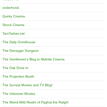
onderhond
Quirky Cinema
Shock Cinema
TarsTarkas.net
The Daily Grindhouse
The Dwrayger Dungeon
The Gentlemen's Blog to Midnite Cinema
The Oak Drive-In
The Projection Booth
The Surreal Movies and TV Blog!
The Unknown Movies
The Weird Wild Realm of Paghat the Ratgirl