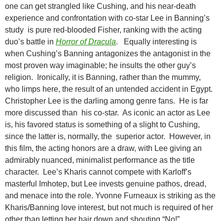
one can get strangled like Cushing, and his near-death
experience and confrontation with co-star Lee in Banning’s
study is pure red-blooded Fisher, ranking with the acting
duo’s battle in
Horror of Dracula
. Equally interesting is
when Cushing’s Banning antagonizes the antagonist in the
most proven way imaginable; he insults the other guy’s
religion. Ironically, it is Banning, rather than the mummy,
who limps here, the result of an untended accident in Egypt.
Christopher Lee is the darling among genre fans. He is far
more discussed than his co-star. As iconic an actor as Lee
is, his favored status is something of a slight to Cushing,
since the latter is, normally, the superior actor. However, in
this film, the acting honors are a draw, with Lee giving an
admirably nuanced, minimalist performance as the title
character. Lee’s Kharis cannot compete with Karloff’s
masterful Imhotep, but Lee invests genuine pathos, dread,
and menace into the role. Yvonne Furneaux is striking as the
Kharis/Banning love interest, but not much is required of her
other than letting her hair down and shouting “No!”