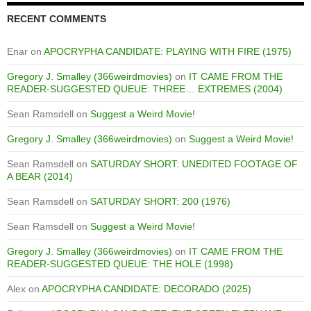
RECENT COMMENTS
Enar
on
APOCRYPHA CANDIDATE: PLAYING WITH FIRE (1975)
Gregory J. Smalley (366weirdmovies)
on
IT CAME FROM THE
READER-SUGGESTED QUEUE: THREE… EXTREMES (2004)
Sean Ramsdell
on
Suggest a Weird Movie!
Gregory J. Smalley (366weirdmovies)
on
Suggest a Weird Movie!
Sean Ramsdell
on
SATURDAY SHORT: UNEDITED FOOTAGE OF
A BEAR (2014)
Sean Ramsdell
on
SATURDAY SHORT: 200 (1976)
Sean Ramsdell
on
Suggest a Weird Movie!
Gregory J. Smalley (366weirdmovies)
on
IT CAME FROM THE
READER-SUGGESTED QUEUE: THE HOLE (1998)
Alex
on
APOCRYPHA CANDIDATE: DECORADO (2025)