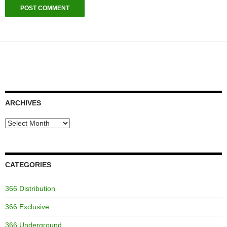
ARCHIVES
Archives
CATEGORIES
366 Distribution
366 Exclusive
366 Underground