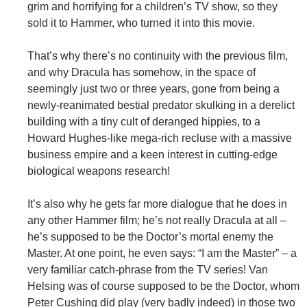
grim and horrifying for a children’s TV show, so they
sold it to Hammer, who turned it into this movie.
That’s why there’s no continuity with the previous film,
and why Dracula has somehow, in the space of
seemingly just two or three years, gone from being a
newly-reanimated bestial predator skulking in a derelict
building with a tiny cult of deranged hippies, to a
Howard Hughes-like mega-rich recluse with a massive
business empire and a keen interest in cutting-edge
biological weapons research!
It’s also why he gets far more dialogue that he does in
any other Hammer film; he’s not really Dracula at all –
he’s supposed to be the Doctor’s mortal enemy the
Master. At one point, he even says: “I am the Master” – a
very familiar catch-phrase from the TV series! Van
Helsing was of course supposed to be the Doctor, whom
Peter Cushing did play (very badly indeed) in those two