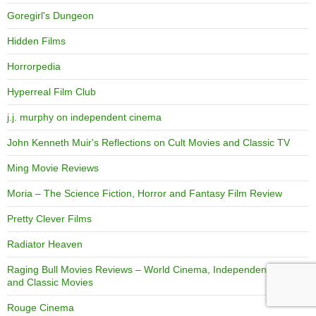
Goregirl's Dungeon
Hidden Films
Horrorpedia
Hyperreal Film Club
j.j. murphy on independent cinema
John Kenneth Muir's Reflections on Cult Movies and Classic TV
Ming Movie Reviews
Moria – The Science Fiction, Horror and Fantasy Film Review
Pretty Clever Films
Radiator Heaven
Raging Bull Movies Reviews – World Cinema, Independent Films,
and Classic Movies
Rouge Cinema