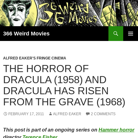
Skip
to
content
Search
366 Weird Movies
PRIMAR
MENU
ALFRED EAKER'S FRINGE CINEMA
THE HORROR OF
DRACULA (1958) AND
DRACULA HAS RISEN
FROM THE GRAVE (1968)
FEBRUARY 17, 2011
ALFRED EAKER
2 COMMENTS
This post is part of an ongoing series on
Hammer horror
director
Terence Fisher
.