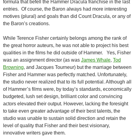
formula that befell the Hammer Dracula franchise in the last
entries. Of course, the Baron always had more interesting
motives (plural) and goals than did Count Dracula, or any of
the Baron’s creations.
While Terence Fisher certainly belongs among the rank of
the great horror auteurs, he was not able to project his best
qualities in the films he did outside of Hammer. Yes, Fisher
was an assignment director (as was
James Whale
,
Tod
Browning
, and Jacques Tourneur) but the marriage between
Fisher and Hammer was perfectly matched. Unfortunately,
the studio never realized that to its full potential. Although all
of Hammer’s films were, by today’s standards, economically
budgeted, lush set design, brilliant color and convincing
actors elevated their output. However, lacking the foresight
to take even greater advantage of their best talents, the
studio was unable to sustain solid direction and retain the
level of quality that Fisher and their best visionary,
innovative writers gave them.