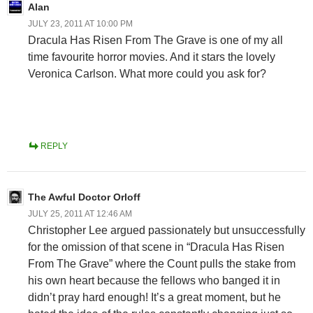
Alan
JULY 23, 2011 AT 10:00 PM
Dracula Has Risen From The Grave is one of my all
time favourite horror movies. And it stars the lovely
Veronica Carlson. What more could you ask for?
REPLY
The Awful Doctor Orloff
JULY 25, 2011 AT 12:46 AM
Christopher Lee argued passionately but unsuccessfully
for the omission of that scene in “Dracula Has Risen
From The Grave” where the Count pulls the stake from
his own heart because the fellows who banged it in
didn’t pray hard enough! It’s a great moment, but he