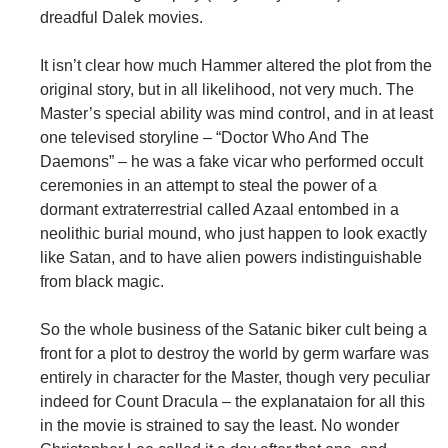
dreadful Dalek movies.
It isn’t clear how much Hammer altered the plot from the
original story, but in all likelihood, not very much. The
Master’s special ability was mind control, and in at least
one televised storyline – “Doctor Who And The
Daemons” – he was a fake vicar who performed occult
ceremonies in an attempt to steal the power of a
dormant extraterrestrial called Azaal entombed in a
neolithic burial mound, who just happen to look exactly
like Satan, and to have alien powers indistinguishable
from black magic.
So the whole business of the Satanic biker cult being a
front for a plot to destroy the world by germ warfare was
entirely in character for the Master, though very peculiar
indeed for Count Dracula – the explanataion for all this
in the movie is strained to say the least. No wonder