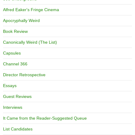
Alfred Eaker's Fringe Cinema
Apocryphally Weird
Book Review
Canonically Weird (The List)
Capsules
Channel 366
Director Retrospective
Essays
Guest Reviews
Interviews
It Came from the Reader-Suggested Queue
List Candidates