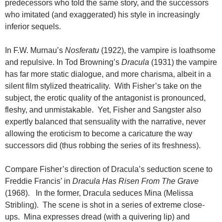
predecessors who told the same story, and the successors
who imitated (and exaggerated) his style in increasingly
inferior sequels.
In F.W. Murnau’s
Nosferatu
(1922), the vampire is loathsome
and repulsive. In Tod Browning’s
Dracula
(1931) the vampire
has far more static dialogue, and more charisma, albeit in a
silent film stylized theatricality. With Fisher’s take on the
subject, the erotic quality of the antagonist is pronounced,
fleshy, and unmistakable. Yet, Fisher and Sangster also
expertly balanced that sensuality with the narrative, never
allowing the eroticism to become a caricature the way
successors did (thus robbing the series of its freshness).
Compare Fisher’s direction of Dracula’s seduction scene to
Freddie Francis’ in
Dracula Has Risen From The Grave
(1968). In the former, Dracula seduces Mina (Melissa
Stribling). The scene is shot in a series of extreme close-
ups. Mina expresses dread (with a quivering lip) and