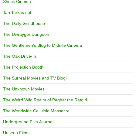
Shock Cinema
TarsTarkas.net
The Daily Grindhouse
The Dwrayger Dungeon
The Gentlemen's Blog to Midnite Cinema
The Oak Drive-In
The Projection Booth
The Surreal Movies and TV Blog!
The Unknown Movies
The Weird Wild Realm of Paghat the Ratgirl
The Worldwide Celluloid Massacre
Underground Film Journal
Unseen Films