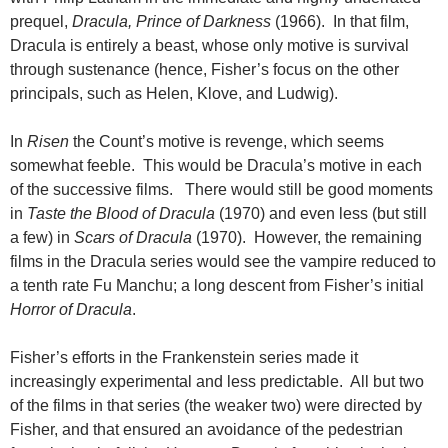
prequel,
Dracula, Prince of Darkness
(1966). In that film,
Dracula is entirely a beast, whose only motive is survival
through sustenance (hence, Fisher’s focus on the other
principals, such as Helen, Klove, and Ludwig).
In
Risen
the Count’s motive is revenge, which seems
somewhat feeble. This would be Dracula’s motive in each
of the successive films. There would still be good moments
in
Taste the Blood of Dracula
(1970) and even less (but still
a few) in
Scars of Dracula
(1970). However, the remaining
films in the Dracula series would see the vampire reduced to
a tenth rate Fu Manchu; a long descent from Fisher’s initial
Horror of Dracula
.
Fisher’s efforts in the Frankenstein series made it
increasingly experimental and less predictable. All but two
of the films in that series (the weaker two) were directed by
Fisher, and that ensured an avoidance of the pedestrian