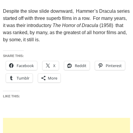
Despite the slow slide downward, Hammer’s Dracula series
started off with three superb films in a row. For many years,
it was their introductory
The Horror of Dracula
(1958) that
was ranked, by many, as the greatest of all horror films and,
by some, it still is.
SHARE THIS:
Facebook
X
Reddit
Pinterest
Tumblr
More
LIKE THIS: