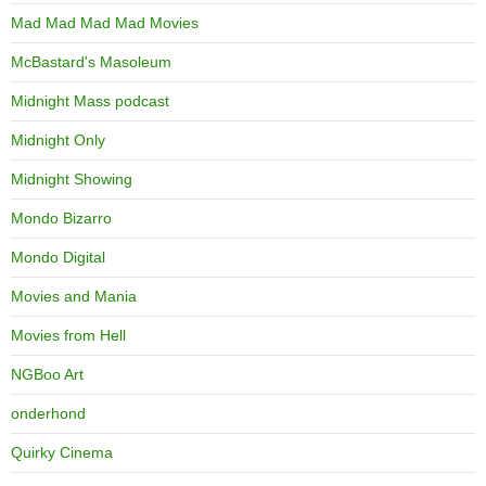
Mad Mad Mad Mad Movies
McBastard's Masoleum
Midnight Mass podcast
Midnight Only
Midnight Showing
Mondo Bizarro
Mondo Digital
Movies and Mania
Movies from Hell
NGBoo Art
onderhond
Quirky Cinema