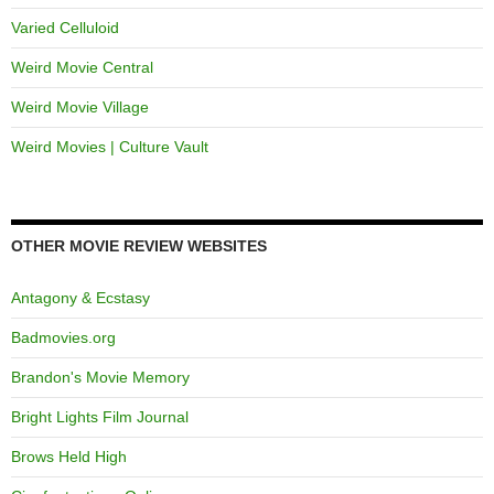
Varied Celluloid
Weird Movie Central
Weird Movie Village
Weird Movies | Culture Vault
OTHER MOVIE REVIEW WEBSITES
Antagony & Ecstasy
Badmovies.org
Brandon's Movie Memory
Bright Lights Film Journal
Brows Held High