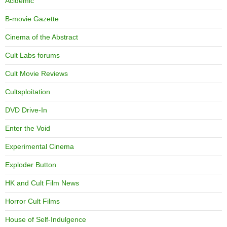
Acidemic
B-movie Gazette
Cinema of the Abstract
Cult Labs forums
Cult Movie Reviews
Cultsploitation
DVD Drive-In
Enter the Void
Experimental Cinema
Exploder Button
HK and Cult Film News
Horror Cult Films
House of Self-Indulgence