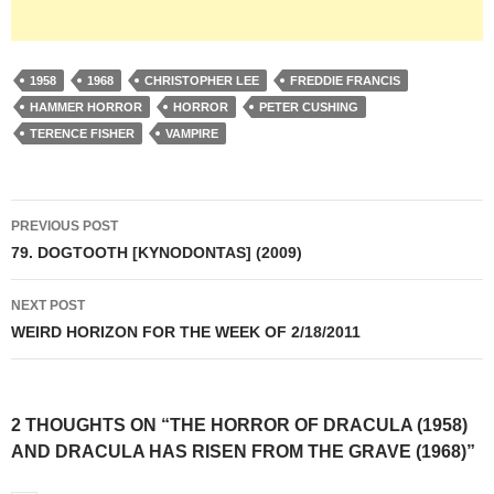
1958
1968
CHRISTOPHER LEE
FREDDIE FRANCIS
HAMMER HORROR
HORROR
PETER CUSHING
TERENCE FISHER
VAMPIRE
Post
PREVIOUS POST
navigation
79. DOGTOOTH [KYNODONTAS] (2009)
NEXT POST
WEIRD HORIZON FOR THE WEEK OF 2/18/2011
2 THOUGHTS ON “THE HORROR OF DRACULA (1958)
AND DRACULA HAS RISEN FROM THE GRAVE (1968)”