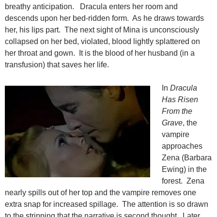
breathy anticipation. Dracula enters her room and
descends upon her bed-ridden form. As he draws towards
her, his lips part. The next sight of Mina is unconsciously
collapsed on her bed, violated, blood lightly splattered on
her throat and gown. It is the blood of her husband (in a
transfusion) that saves her life.
In
Dracula
Has Risen
From the
Grave
, the
vampire
approaches
Zena (Barbara
Ewing) in the
forest. Zena
nearly spills out of her top and the vampire removes one
extra snap for increased spillage. The attention is so drawn
to the stripping that the narrative is second thought. Later,