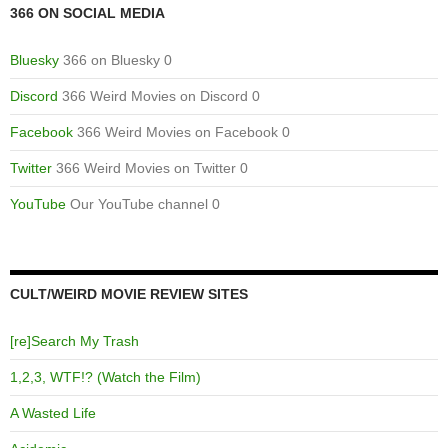
366 ON SOCIAL MEDIA
Bluesky
366 on Bluesky 0
Discord
366 Weird Movies on Discord 0
Facebook
366 Weird Movies on Facebook 0
Twitter
366 Weird Movies on Twitter 0
YouTube
Our YouTube channel 0
CULT/WEIRD MOVIE REVIEW SITES
[re]Search My Trash
1,2,3, WTF!? (Watch the Film)
A Wasted Life