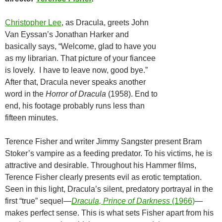
Christopher Lee
, as Dracula, greets John
Van Eyssan’s Jonathan Harker and
basically says, “Welcome, glad to have you
as my librarian. That picture of your fiancee
is lovely. I have to leave now, good bye.”
After that, Dracula never speaks another
word in the
Horror of Dracula
(1958). End to
end, his footage probably runs less than
fifteen minutes.
Terence Fisher and writer Jimmy Sangster present Bram
Stoker’s vampire as a feeding predator. To his victims, he is
attractive and desirable. Throughout his Hammer films,
Terence Fisher clearly presents evil as erotic temptation.
Seen in this light, Dracula’s silent, predatory portrayal in the
first “true” sequel—
Dracula, Prince of Darkness
(1966)
—
makes perfect sense. This is what sets Fisher apart from his