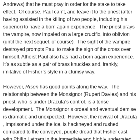
Andrews) that he must pray in order for the stake to take
effect. Of course, Paul can’t, and leave it to the priest (after
having assisted in the killing of two people, including his
superior) to have a born again experience. The priest prays
the vampire, now impaled on a large crucifix, into oblivion
(until the next sequel, of course). The sight of the vampire
destroyed prompts Paul to make the sign of the cross over
himself. Atheist Paul also has had a born again experience.
It’s as subtle as a pair of brass knuckles and, frankly,
imitative of Fisher’s style in a clumsy way.
However,
Risen
has good points along the way. The
relationship between the Monsignor (Rupert Davies) and his
priest, who is under Dracula’s control, is a tense
development. The Monsignor’s ordeal and eventual demise
is dramatic and unexpected. However, the revival of Dracula
, imprisoned under the ice, is hackneyed and rushed
compared to the conveyed, purple dread that Fisher cast
with Philip Latham in the immediate and highly underrated