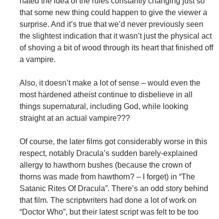
hated the idea of the rules constantly changing just so
that some new thing could happen to give the viewer a
surprise. And it’s true that we’d never previously seen
the slightest indication that it wasn’t just the physical act
of shoving a bit of wood through its heart that finished off
a vampire.
Also, it doesn’t make a lot of sense – would even the
most hardened atheist continue to disbelieve in all
things supernatural, including God, while looking
straight at an actual vampire???
Of course, the later films got considerably worse in this
respect, notably Dracula’s sudden barely-explained
allergy to hawthorn bushes (because the crown of
thorns was made from hawthorn? – I forget) in “The
Satanic Rites Of Dracula”. There’s an odd story behind
that film. The scriptwriters had done a lot of work on
“Doctor Who”, but their latest script was felt to be too