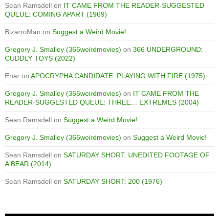
Sean Ramsdell
on
IT CAME FROM THE READER-SUGGESTED
QUEUE: COMING APART (1969)
BizarroMan
on
Suggest a Weird Movie!
Gregory J. Smalley (366weirdmovies)
on
366 UNDERGROUND:
CUDDLY TOYS (2022)
Enar
on
APOCRYPHA CANDIDATE: PLAYING WITH FIRE (1975)
Gregory J. Smalley (366weirdmovies)
on
IT CAME FROM THE
READER-SUGGESTED QUEUE: THREE… EXTREMES (2004)
Sean Ramsdell
on
Suggest a Weird Movie!
Gregory J. Smalley (366weirdmovies)
on
Suggest a Weird Movie!
Sean Ramsdell
on
SATURDAY SHORT: UNEDITED FOOTAGE OF
A BEAR (2014)
Sean Ramsdell
on
SATURDAY SHORT: 200 (1976)