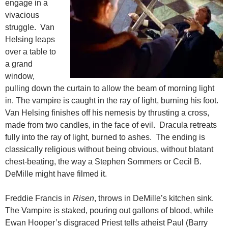
engage in a
vivacious
struggle. Van
Helsing leaps
over a table to
a grand
window,
pulling down the curtain to allow the beam of morning light
in. The vampire is caught in the ray of light, burning his foot.
Van Helsing finishes off his nemesis by thrusting a cross,
made from two candles, in the face of evil. Dracula retreats
fully into the ray of light, burned to ashes. The ending is
classically religious without being obvious, without blatant
chest-beating, the way a Stephen Sommers or Cecil B.
DeMille might have filmed it.
Freddie Francis in
Risen
, throws in DeMille’s kitchen sink.
The Vampire is staked, pouring out gallons of blood, while
Ewan Hooper’s disgraced Priest tells atheist Paul (Barry