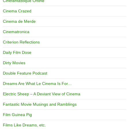
Cinefantastique Online
Cinema Crazed
Cinema de Merde
Cinematronica
Criterion Reflections
Daily Film Dose
Dirty Movies
Double Feature Podcast
Dreams Are What Le Cinema Is For…
Electric Sheep – A Deviant View of Cinema
Fantastic Movie Musings and Ramblings
Film Guinea Pig
Films Like Dreams, etc.