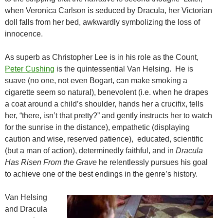
when Veronica Carlson is seduced by Dracula, her Victorian
doll falls from her bed, awkwardly symbolizing the loss of
innocence.
As superb as Christopher Lee is in his role as the Count,
Peter Cushing
is the quintessential
Van Helsing. He is
suave (no one, not even Bogart, can make smoking a
cigarette seem so natural), benevolent (i.e. when he drapes
a coat around a child’s shoulder, hands her a crucifix, tells
her, “there, isn’t that pretty?” and gently instructs her to watch
for the sunrise in the distance), empathetic (displaying
caution and wise, reserved patience), educated, scientific
(but a man of action), determinedly faithful, and in
Dracula
Has Risen From the Grave
he relentlessly pursues his goal
to achieve one of the best endings in the genre’s history.
Van Helsing
and Dracula