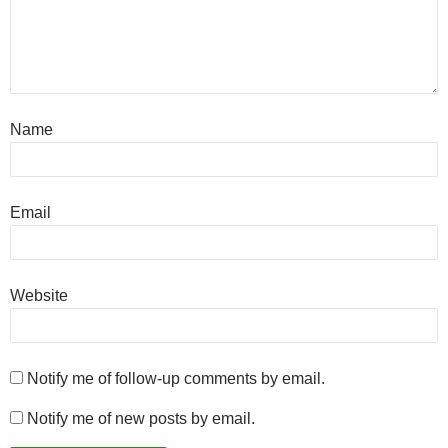
Name
Email
Website
Notify me of follow-up comments by email.
Notify me of new posts by email.