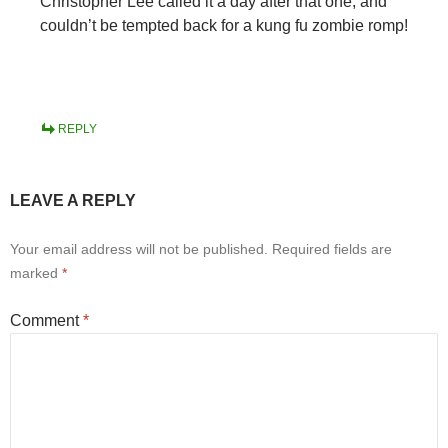
Christopher Lee called it a day after that one, and
couldn’t be tempted back for a kung fu zombie romp!
REPLY
LEAVE A REPLY
Your email address will not be published.
Required fields are
marked
*
Comment
*