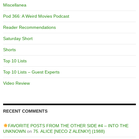
Miscellanea
Pod 366: A Weird Movies Podcast
Reader Recommendations
Saturday Short
Shorts
Top 10 Lists
Top 10 Lists – Guest Experts
Video Review
RECENT COMMENTS
FAVORITE POSTS FROM THE OTHER SIDE #4 – INTO THE
UNKNOWN
on
75. ALICE [NECO Z ALENKY] (1988)