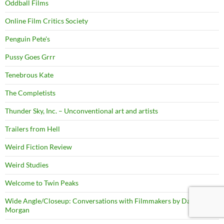
Oddball Films
Online Film Critics Society
Penguin Pete's
Pussy Goes Grrr
Tenebrous Kate
The Completists
Thunder Sky, Inc. – Unconventional art and artists
Trailers from Hell
Weird Fiction Review
Weird Studies
Welcome to Twin Peaks
Wide Angle/Closeup: Conversations with Filmmakers by David
Morgan