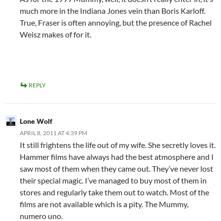
much more in the Indiana Jones vein than Boris Karloff.
True, Fraser is often annoying, but the presence of Rachel
Weisz makes of for it.
REPLY
Lone Wolf
APRIL 8, 2011 AT 4:39 PM
It still frightens the life out of my wife. She secretly loves it.
Hammer films have always had the best atmosphere and I
saw most of them when they came out. They’ve never lost
their special magic. I’ve managed to buy most of them in
stores and regularly take them out to watch. Most of the
films are not available which is a pity. The Mummy,
numero uno.