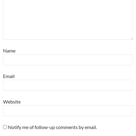
Name
Email
Website
Notify me of follow-up comments by email.