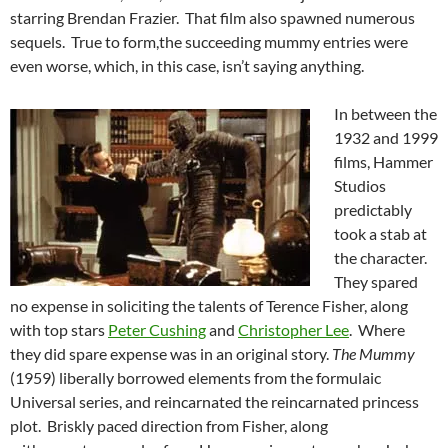
starring Brendan Frazier. That film also spawned numerous
sequels. True to form,the succeeding mummy entries were
even worse, which, in this case, isn’t saying anything.
In between the
1932 and 1999
films, Hammer
Studios
predictably
took a stab at
the character.
They spared
no expense in soliciting the talents of Terence Fisher, along
with top stars
Peter Cushing
and
Christopher Lee
. Where
they did spare expense was in an original story.
The Mummy
(1959) liberally borrowed elements from the formulaic
Universal series, and reincarnated the reincarnated princess
plot. Briskly paced direction from Fisher, along