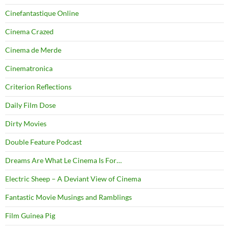
Cinefantastique Online
Cinema Crazed
Cinema de Merde
Cinematronica
Criterion Reflections
Daily Film Dose
Dirty Movies
Double Feature Podcast
Dreams Are What Le Cinema Is For…
Electric Sheep – A Deviant View of Cinema
Fantastic Movie Musings and Ramblings
Film Guinea Pig