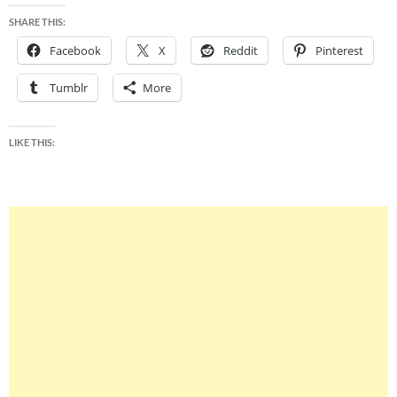
SHARE THIS:
Facebook
X
Reddit
Pinterest
Tumblr
More
LIKE THIS: