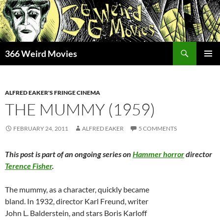
Skip
to
content
Search
366 Weird Movies
PRIMAR
MENU
ALFRED EAKER'S FRINGE CINEMA
THE MUMMY (1959)
FEBRUARY 24, 2011
ALFRED EAKER
5 COMMENTS
This post is part of an ongoing series on
Hammer horror
director
Terence Fisher
.
The mummy, as a character, quickly became
bland. In 1932, director Karl Freund, writer
John L. Balderstein, and stars Boris Karloff