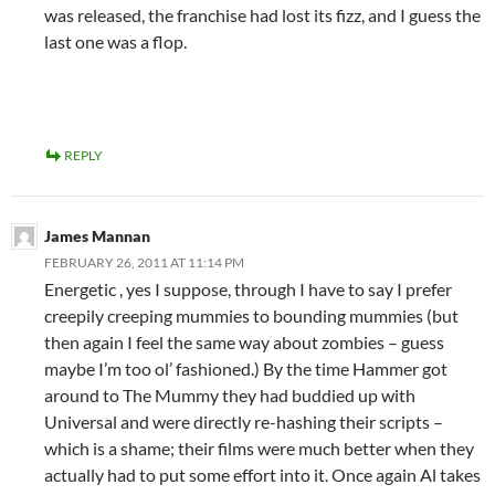
was released, the franchise had lost its fizz, and I guess the
last one was a flop.
REPLY
James Mannan
FEBRUARY 26, 2011 AT 11:14 PM
Energetic , yes I suppose, through I have to say I prefer
creepily creeping mummies to bounding mummies (but
then again I feel the same way about zombies – guess
maybe I’m too ol’ fashioned.) By the time Hammer got
around to The Mummy they had buddied up with
Universal and were directly re-hashing their scripts –
which is a shame; their films were much better when they
actually had to put some effort into it. Once again Al takes