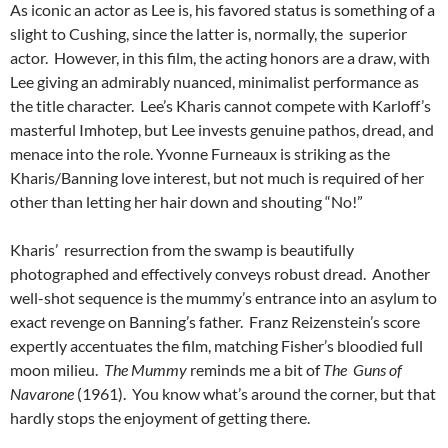
As iconic an actor as Lee is, his favored status is something of a
slight to Cushing, since the latter is, normally, the superior
actor. However, in this film, the acting honors are a draw, with
Lee giving an admirably nuanced, minimalist performance as
the title character. Lee’s Kharis cannot compete with Karloff’s
masterful Imhotep, but Lee invests genuine pathos, dread, and
menace into the role. Yvonne Furneaux is striking as the
Kharis/Banning love interest, but not much is required of her
other than letting her hair down and shouting “No!”
Kharis’ resurrection from the swamp is beautifully
photographed and effectively conveys robust dread. Another
well-shot sequence is the mummy’s entrance into an asylum to
exact revenge on Banning’s father. Franz Reizenstein’s score
expertly accentuates the film, matching Fisher’s bloodied full
moon milieu.
The Mummy
reminds me a bit of
The Guns of
Navarone
(1961). You know what’s around the corner, but that
hardly stops the enjoyment of getting there.