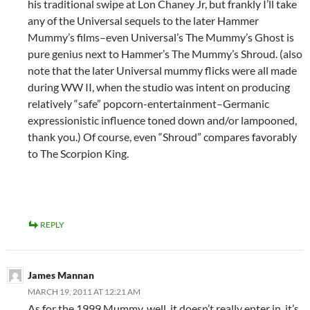
his traditional swipe at Lon Chaney Jr, but frankly I’ll take
any of the Universal sequels to the later Hammer
Mummy’s films–even Universal’s The Mummy’s Ghost is
pure genius next to Hammer’s The Mummy’s Shroud. (also
note that the later Universal mummy flicks were all made
during WW II, when the studio was intent on producing
relatively “safe” popcorn-entertainment–Germanic
expressionistic influence toned down and/or lampooned,
thank you.) Of course, even “Shroud” compares favorably
to The Scorpion King.
REPLY
James Mannan
MARCH 19, 2011 AT 12:21 AM
As for the 1999 Mummy, well, it doesn’t really enter in, it’s