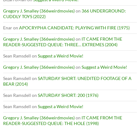
Gregory J. Smalley (366weirdmovies)
on
366 UNDERGROUND:
CUDDLY TOYS (2022)
Enar
on
APOCRYPHA CANDIDATE: PLAYING WITH FIRE (1975)
Gregory J. Smalley (366weirdmovies)
on
IT CAME FROM THE
READER-SUGGESTED QUEUE: THREE… EXTREMES (2004)
Sean Ramsdell
on
Suggest a Weird Movie!
Gregory J. Smalley (366weirdmovies)
on
Suggest a Weird Movie!
Sean Ramsdell
on
SATURDAY SHORT: UNEDITED FOOTAGE OF A
BEAR (2014)
Sean Ramsdell
on
SATURDAY SHORT: 200 (1976)
Sean Ramsdell
on
Suggest a Weird Movie!
Gregory J. Smalley (366weirdmovies)
on
IT CAME FROM THE
READER-SUGGESTED QUEUE: THE HOLE (1998)