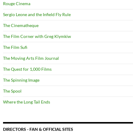
Rouge Cinema
Sergio Leone and the Infield Fly Rule
The Cinematheque
The Film Corner with Greg Klymkiw
The Film Sufi
The Moving Arts Film Journal
The Quest for 1,000 Films
The Spinning Image
The Spool
Where the Long Tail Ends
DIRECTORS - FAN & OFFICIAL SITES