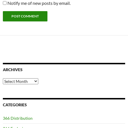
Notify me of new posts by email.
ARCHIVES
Archives
CATEGORIES
366 Distribution