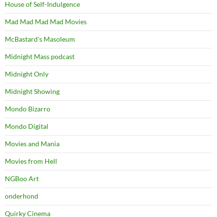
House of Self-Indulgence
Mad Mad Mad Mad Movies
McBastard's Masoleum
Midnight Mass podcast
Midnight Only
Midnight Showing
Mondo Bizarro
Mondo Digital
Movies and Mania
Movies from Hell
NGBoo Art
onderhond
Quirky Cinema