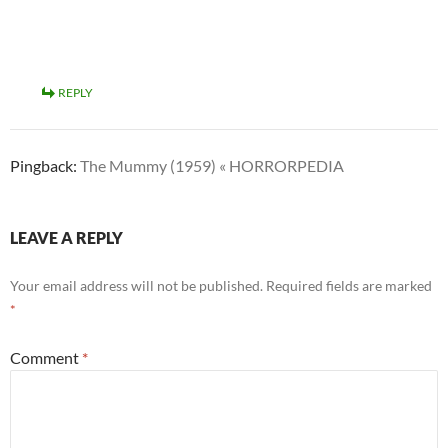
REPLY
Pingback:
The Mummy (1959) « HORRORPEDIA
LEAVE A REPLY
Your email address will not be published.
Required fields are marked
*
Comment
*