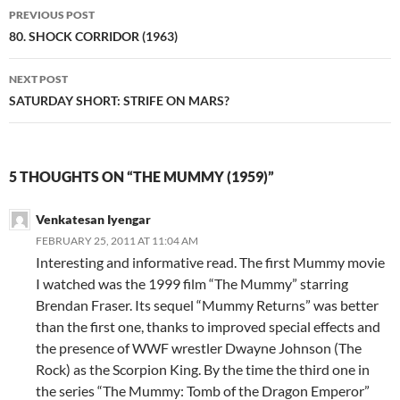
Post
PREVIOUS POST
navigation
80. SHOCK CORRIDOR (1963)
NEXT POST
SATURDAY SHORT: STRIFE ON MARS?
5 THOUGHTS ON “THE MUMMY (1959)”
Venkatesan Iyengar
FEBRUARY 25, 2011 AT 11:04 AM
Interesting and informative read. The first Mummy movie
I watched was the 1999 film “The Mummy” starring
Brendan Fraser. Its sequel “Mummy Returns” was better
than the first one, thanks to improved special effects and
the presence of WWF wrestler Dwayne Johnson (The
Rock) as the Scorpion King. By the time the third one in
the series “The Mummy: Tomb of the Dragon Emperor”