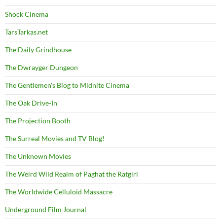
Shock Cinema
TarsTarkas.net
The Daily Grindhouse
The Dwrayger Dungeon
The Gentlemen's Blog to Midnite Cinema
The Oak Drive-In
The Projection Booth
The Surreal Movies and TV Blog!
The Unknown Movies
The Weird Wild Realm of Paghat the Ratgirl
The Worldwide Celluloid Massacre
Underground Film Journal