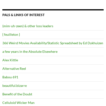
PALS & LINKS OF INTEREST
(mim-uh-zeen) & other loss leaders
{ feuilleton }
366 Weird Movies Availability/Statistic Spreadsheet by Ed Dykhuizen
a few years in the Absolute Elsewhere
Alex Kittle
Alternative Reel
Babou 691
beautiful.bizarre
Benefit of the Doubt
Celluloid Wicker Man