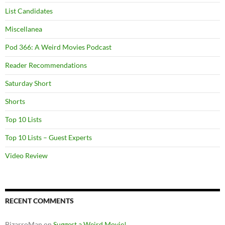
List Candidates
Miscellanea
Pod 366: A Weird Movies Podcast
Reader Recommendations
Saturday Short
Shorts
Top 10 Lists
Top 10 Lists – Guest Experts
Video Review
RECENT COMMENTS
BizarroMan
on
Suggest a Weird Movie!