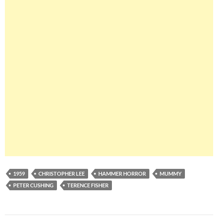
1959
CHRISTOPHER LEE
HAMMER HORROR
MUMMY
PETER CUSHING
TERENCE FISHER