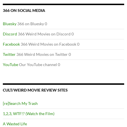
366 ON SOCIAL MEDIA
Bluesky
366 on Bluesky 0
Discord
366 Weird Movies on Discord 0
Facebook
366 Weird Movies on Facebook 0
Twitter
366 Weird Movies on Twitter 0
YouTube
Our YouTube channel 0
CULT/WEIRD MOVIE REVIEW SITES
[re]Search My Trash
1,2,3, WTF!? (Watch the Film)
A Wasted Life