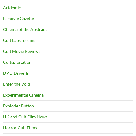
Acidemic
B-movie Gazette
Cinema of the Abstract
Cult Labs forums
Cult Movie Reviews
Cultsploitation
DVD Drive-In
Enter the Void
Experimental Cinema
Exploder Button
HK and Cult Film News
Horror Cult Films