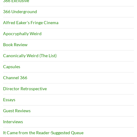
366 Exclusive
366 Underground
Alfred Eaker's Fringe Cinema
Apocryphally Weird
Book Review
Canonically Weird (The List)
Capsules
Channel 366
Director Retrospective
Essays
Guest Reviews
Interviews
It Came from the Reader-Suggested Queue