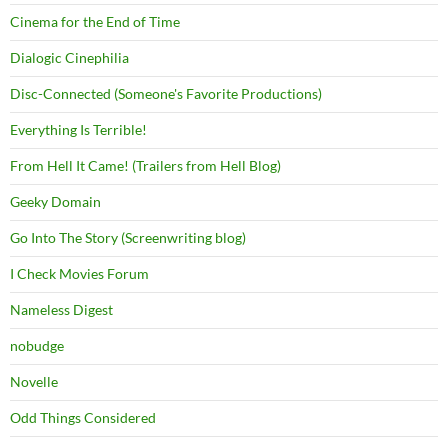
Cinema for the End of Time
Dialogic Cinephilia
Disc-Connected (Someone's Favorite Productions)
Everything Is Terrible!
From Hell It Came! (Trailers from Hell Blog)
Geeky Domain
Go Into The Story (Screenwriting blog)
I Check Movies Forum
Nameless Digest
nobudge
Novelle
Odd Things Considered