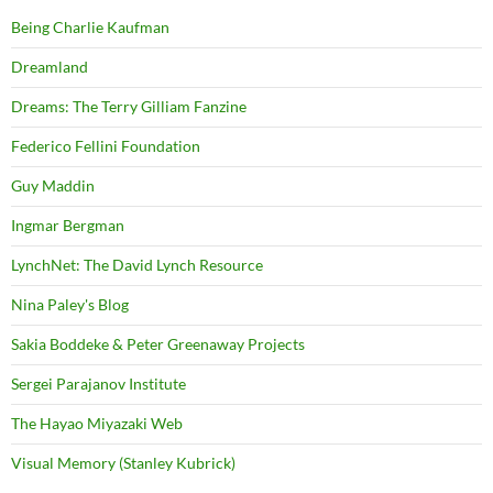
Being Charlie Kaufman
Dreamland
Dreams: The Terry Gilliam Fanzine
Federico Fellini Foundation
Guy Maddin
Ingmar Bergman
LynchNet: The David Lynch Resource
Nina Paley's Blog
Sakia Boddeke & Peter Greenaway Projects
Sergei Parajanov Institute
The Hayao Miyazaki Web
Visual Memory (Stanley Kubrick)