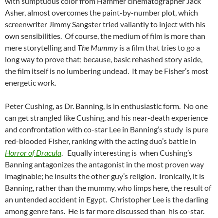
with sumptuous color from Hammer cinematographer Jack
Asher, almost overcomes the paint-by-number plot, which
screenwriter Jimmy Sangster tried valiantly to inject with his
own sensibilities. Of course, the medium of film is more than
mere storytelling and
The Mummy
is a film that tries to go a
long way to prove that; because, basic rehashed story aside,
the film itself is no lumbering undead. It may be Fisher’s most
energetic work.
Peter Cushing, as Dr. Banning, is in enthusiastic form. No one
can get strangled like Cushing, and his near-death experience
and confrontation with co-star Lee in Banning’s study is pure
red-blooded Fisher, ranking with the acting duo’s battle in
Horror of Dracula
. Equally interesting is when Cushing’s
Banning antagonizes the antagonist in the most proven way
imaginable; he insults the other guy’s religion. Ironically, it is
Banning, rather than the mummy, who limps here, the result of
an untended accident in Egypt. Christopher Lee is the darling
among genre fans. He is far more discussed than his co-star.