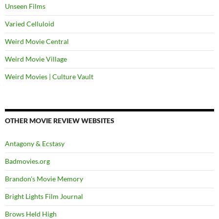
Unseen Films
Varied Celluloid
Weird Movie Central
Weird Movie Village
Weird Movies | Culture Vault
OTHER MOVIE REVIEW WEBSITES
Antagony & Ecstasy
Badmovies.org
Brandon's Movie Memory
Bright Lights Film Journal
Brows Held High