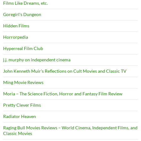
Films Like Dreams, etc.
Goregirl's Dungeon
Hidden Films
Horrorpedia
Hyperreal Film Club
j.j. murphy on independent cinema
John Kenneth Muir's Reflections on Cult Movies and Classic TV
Ming Movie Reviews
Moria – The Science Fiction, Horror and Fantasy Film Review
Pretty Clever Films
Radiator Heaven
Raging Bull Movies Reviews – World Cinema, Independent Films, and
Classic Movies