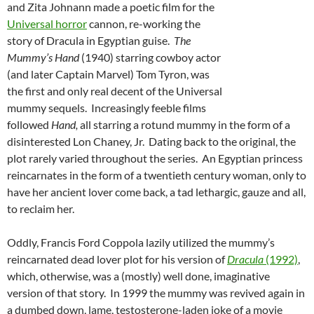
and Zita Johnann made a poetic film for the
Universal horror
cannon, re-working the
story of Dracula in Egyptian guise.
The
Mummy’s Hand
(1940) starring cowboy actor
(and later Captain Marvel) Tom Tyron, was
the first and only real decent of the Universal
mummy sequels. Increasingly feeble films
followed
Hand,
all starring a rotund mummy in the form of a
disinterested Lon Chaney, Jr. Dating back to the original, the
plot rarely varied throughout the series. An Egyptian princess
reincarnates in the form of a twentieth century woman, only to
have her ancient lover come back, a tad lethargic, gauze and all,
to reclaim her.
Oddly, Francis Ford Coppola lazily utilized the mummy’s
reincarnated dead lover plot for his version of
Dracula
(1992)
,
which, otherwise, was a (mostly) well done, imaginative
version of that story. In 1999 the mummy was revived again in
a dumbed down, lame, testosterone-laden joke of a movie