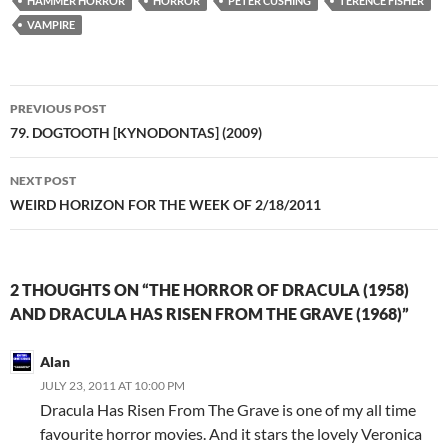
HAMMER HORROR
HORROR
PETER CUSHING
TERENCE FISHER
VAMPIRE
Post
PREVIOUS POST
navigation
79. DOGTOOTH [KYNODONTAS] (2009)
NEXT POST
WEIRD HORIZON FOR THE WEEK OF 2/18/2011
2 THOUGHTS ON “THE HORROR OF DRACULA (1958)
AND DRACULA HAS RISEN FROM THE GRAVE (1968)”
Alan
JULY 23, 2011 AT 10:00 PM
Dracula Has Risen From The Grave is one of my all time
favourite horror movies. And it stars the lovely Veronica