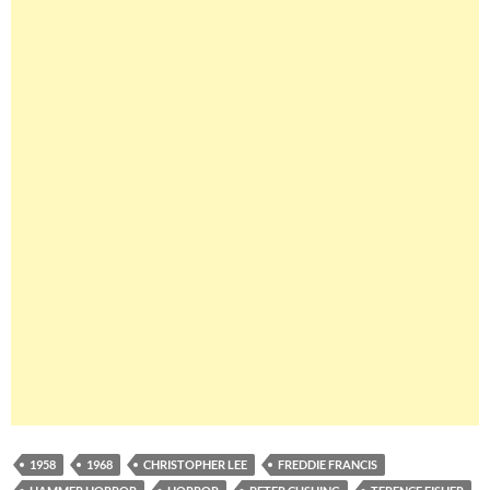
1958
1968
CHRISTOPHER LEE
FREDDIE FRANCIS