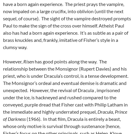
have a born again experience. The priest prays the vampire,
now impaled on a large crucifix, into oblivion (until the next
sequel, of course). The sight of the vampire destroyed prompts
Paul to make the sign of the cross over himself. Atheist Paul
also has had a born again experience. It’s as subtle as a pair of
brass knuckles and, frankly, imitative of Fisher’s style in a
clumsy way.
However,
Risen
has good points along the way. The
relationship between the Monsignor (Rupert Davies) and his
priest, who is under Dracula’s control, is a tense development.
The Monsignor’s ordeal and eventual demise is dramatic and
unexpected. However, the revival of Dracula , imprisoned
under the ice, is hackneyed and rushed compared to the
conveyed, purple dread that Fisher cast with Philip Latham in
the immediate and highly underrated prequel,
Dracula, Prince
of Darkness
(1966). In that film, Dracula is entirely a beast,
whose only motive is survival through sustenance (hence,
Fisher’s focus on the other principals, such as Helen, Klove,