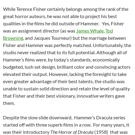
While Terence Fisher certainly belongs among the rank of the
great horror auteurs, he was not able to project his best
qualities in the films he did outside of Hammer. Yes, Fisher
was an assignment director (as was
James Whale
,
Tod
Browning
, and Jacques Tourneur) but the marriage between
Fisher and Hammer was perfectly matched. Unfortunately, the
studio never realized that to its full potential. Although all of
Hammer’s films were, by today’s standards, economically
budgeted, lush set design, brilliant color and convincing actors
elevated their output. However, lacking the foresight to take
even greater advantage of their best talents, the studio was
unable to sustain solid direction and retain the level of quality
that Fisher and their best visionary, innovative writers gave
them.
Despite the slow slide downward, Hammer’s Dracula series
started off with three superb films in a row. For many years, it
was their introductory
The Horror of Dracula
(1958) that was