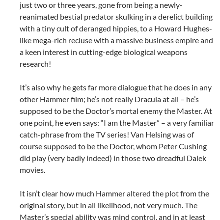
just two or three years, gone from being a newly-
reanimated bestial predator skulking in a derelict building
with a tiny cult of deranged hippies, to a Howard Hughes-
like mega-rich recluse with a massive business empire and
a keen interest in cutting-edge biological weapons
research!
It’s also why he gets far more dialogue that he does in any
other Hammer film; he’s not really Dracula at all – he’s
supposed to be the Doctor’s mortal enemy the Master. At
one point, he even says: “I am the Master” – a very familiar
catch-phrase from the TV series! Van Helsing was of
course supposed to be the Doctor, whom Peter Cushing
did play (very badly indeed) in those two dreadful Dalek
movies.
It isn’t clear how much Hammer altered the plot from the
original story, but in all likelihood, not very much. The
Master’s special ability was mind control, and in at least