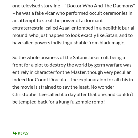
one televised storyline – “Doctor Who And The Daemons”
– he was a fake vicar who performed occult ceremonies in
an attempt to steal the power of a dormant
extraterrestrial called Azaal entombed in a neolithic burial
mound, who just happen to look exactly like Satan, and to
have alien powers indistinguishable from black magic.
So the whole business of the Satanic biker cult being a
front for a plot to destroy the world by germ warfare was
entirely in character for the Master, though very peculiar
indeed for Count Dracula – the explanataion for all this in
the movie is strained to say the least. No wonder
Christopher Lee called it a day after that one, and couldn’t
be tempted back for a kung fu zombie romp!
REPLY