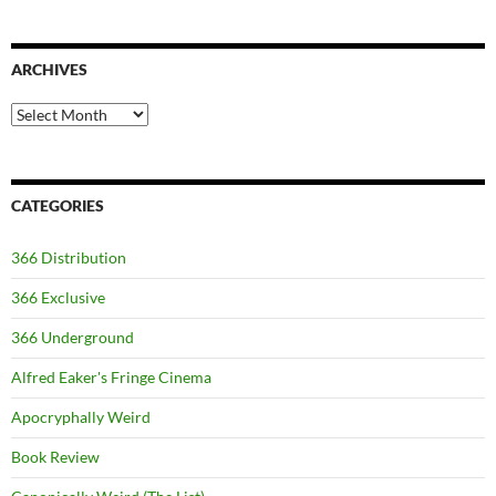
ARCHIVES
Archives
CATEGORIES
366 Distribution
366 Exclusive
366 Underground
Alfred Eaker's Fringe Cinema
Apocryphally Weird
Book Review