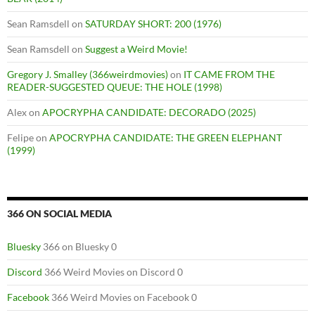
Sean Ramsdell
on
SATURDAY SHORT: 200 (1976)
Sean Ramsdell
on
Suggest a Weird Movie!
Gregory J. Smalley (366weirdmovies)
on
IT CAME FROM THE
READER-SUGGESTED QUEUE: THE HOLE (1998)
Alex
on
APOCRYPHA CANDIDATE: DECORADO (2025)
Felipe
on
APOCRYPHA CANDIDATE: THE GREEN ELEPHANT
(1999)
366 ON SOCIAL MEDIA
Bluesky
366 on Bluesky 0
Discord
366 Weird Movies on Discord 0
Facebook
366 Weird Movies on Facebook 0