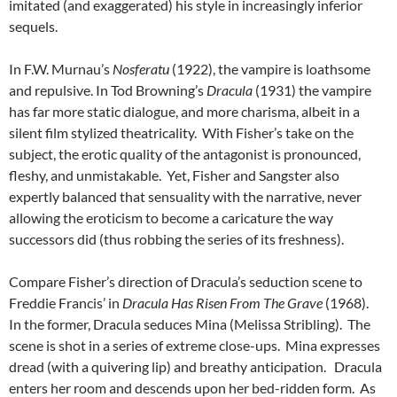
imitated (and exaggerated) his style in increasingly inferior
sequels.
In F.W. Murnau’s
Nosferatu
(1922), the vampire is loathsome
and repulsive. In Tod Browning’s
Dracula
(1931) the vampire
has far more static dialogue, and more charisma, albeit in a
silent film stylized theatricality. With Fisher’s take on the
subject, the erotic quality of the antagonist is pronounced,
fleshy, and unmistakable. Yet, Fisher and Sangster also
expertly balanced that sensuality with the narrative, never
allowing the eroticism to become a caricature the way
successors did (thus robbing the series of its freshness).
Compare Fisher’s direction of Dracula’s seduction scene to
Freddie Francis’ in
Dracula Has Risen From The Grave
(1968).
In the former, Dracula seduces Mina (Melissa Stribling). The
scene is shot in a series of extreme close-ups. Mina expresses
dread (with a quivering lip) and breathy anticipation. Dracula
enters her room and descends upon her bed-ridden form. As