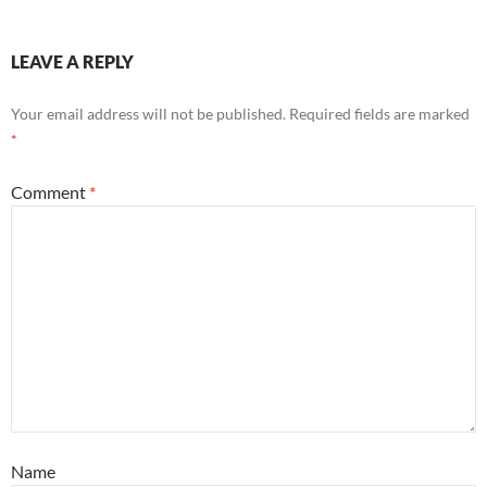
LEAVE A REPLY
Your email address will not be published.
Required fields are marked
*
Comment
*
Name