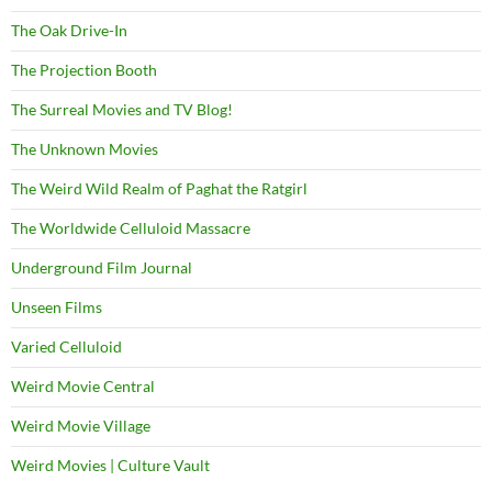
The Oak Drive-In
The Projection Booth
The Surreal Movies and TV Blog!
The Unknown Movies
The Weird Wild Realm of Paghat the Ratgirl
The Worldwide Celluloid Massacre
Underground Film Journal
Unseen Films
Varied Celluloid
Weird Movie Central
Weird Movie Village
Weird Movies | Culture Vault