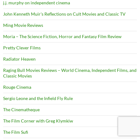
j.j. murphy on independent cinema
John Kenneth Muir's Reflections on Cult Movies and Classic TV
Ming Movie Reviews
Moria – The Science Fiction, Horror and Fantasy Film Review
Pretty Clever Films
Radiator Heaven
Raging Bull Movies Reviews – World Cinema, Independent Films, and
Classic Movies
Rouge Cinema
Sergio Leone and the Infield Fly Rule
The Cinematheque
The Film Corner with Greg Klymkiw
The Film Sufi