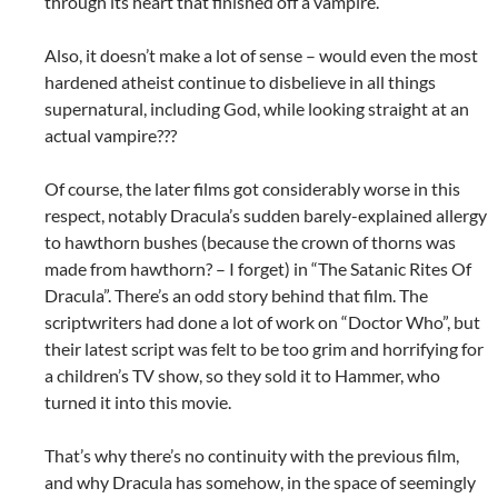
through its heart that finished off a vampire.
Also, it doesn’t make a lot of sense – would even the most
hardened atheist continue to disbelieve in all things
supernatural, including God, while looking straight at an
actual vampire???
Of course, the later films got considerably worse in this
respect, notably Dracula’s sudden barely-explained allergy
to hawthorn bushes (because the crown of thorns was
made from hawthorn? – I forget) in “The Satanic Rites Of
Dracula”. There’s an odd story behind that film. The
scriptwriters had done a lot of work on “Doctor Who”, but
their latest script was felt to be too grim and horrifying for
a children’s TV show, so they sold it to Hammer, who
turned it into this movie.
That’s why there’s no continuity with the previous film,
and why Dracula has somehow, in the space of seemingly