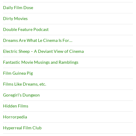
Daily Film Dose
Dirty Movies
Double Feature Podcast
Dreams Are What Le Cinema Is For…
Electric Sheep – A Deviant View of Cinema
Fantastic Movie Musings and Ramblings
Film Guinea Pig
Films Like Dreams, etc.
Goregirl's Dungeon
Hidden Films
Horrorpedia
Hyperreal Film Club