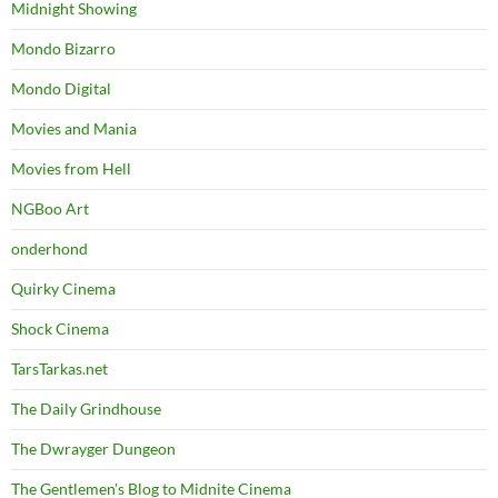
Midnight Showing
Mondo Bizarro
Mondo Digital
Movies and Mania
Movies from Hell
NGBoo Art
onderhond
Quirky Cinema
Shock Cinema
TarsTarkas.net
The Daily Grindhouse
The Dwrayger Dungeon
The Gentlemen's Blog to Midnite Cinema