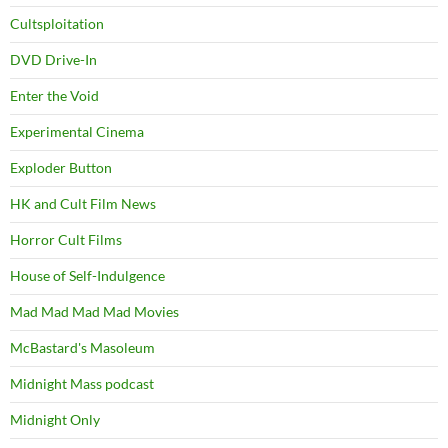
Cultsploitation
DVD Drive-In
Enter the Void
Experimental Cinema
Exploder Button
HK and Cult Film News
Horror Cult Films
House of Self-Indulgence
Mad Mad Mad Mad Movies
McBastard's Masoleum
Midnight Mass podcast
Midnight Only