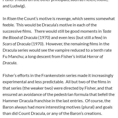
and Ludwig).
In
Risen
the Count’s motive is revenge, which seems somewhat
feeble. This would be Dracula’s motive in each of the
successive films. There would still be good moments in
Taste
the Blood of Dracula
(1970) and even less (but still a few) in
Scars of Dracula
(1970). However, the remaining films in the
Dracula series would see the vampire reduced to a tenth rate
Fu Manchu; a long descent from Fisher’s initial
Horror of
Dracula
.
Fisher’s efforts in the Frankenstein series made it increasingly
experimental and less predictable. All but two of the films in
that series (the weaker two) were directed by Fisher, and that
ensured an avoidance of the pedestrian formula that befell the
Hammer Dracula franchise in the last entries. Of course, the
Baron always had more interesting motives (plural) and goals
than did Count Dracula, or any of the Baron’s creations.