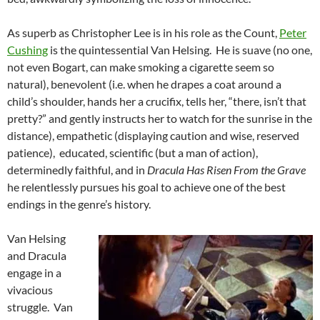
As superb as Christopher Lee is in his role as the Count,
Peter
Cushing
is the quintessential
Van Helsing. He is suave (no one,
not even Bogart, can make smoking a cigarette seem so
natural), benevolent (i.e. when he drapes a coat around a
child’s shoulder, hands her a crucifix, tells her, “there, isn’t that
pretty?” and gently instructs her to watch for the sunrise in the
distance), empathetic (displaying caution and wise, reserved
patience), educated, scientific (but a man of action),
determinedly faithful, and in
Dracula Has Risen From the Grave
he relentlessly pursues his goal to achieve one of the best
endings in the genre’s history.
Van Helsing
and Dracula
engage in a
vivacious
struggle. Van