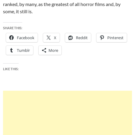
ranked, by many, as the greatest of all horror films and, by
some, it still is.
SHARE THIS:
Facebook
X
Reddit
Pinterest
Tumblr
More
LIKE THIS: