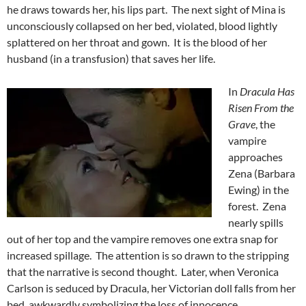
he draws towards her, his lips part. The next sight of Mina is
unconsciously collapsed on her bed, violated, blood lightly
splattered on her throat and gown. It is the blood of her
husband (in a transfusion) that saves her life.
In
Dracula Has
Risen From the
Grave
, the
vampire
approaches
Zena (Barbara
Ewing) in the
forest. Zena
nearly spills
out of her top and the vampire removes one extra snap for
increased spillage. The attention is so drawn to the stripping
that the narrative is second thought. Later, when Veronica
Carlson is seduced by Dracula, her Victorian doll falls from her
bed, awkwardly symbolizing the loss of innocence.