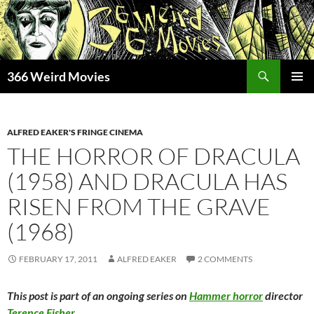
Skip
to
content
Search
366 Weird Movies
PRIMAR
MENU
ALFRED EAKER'S FRINGE CINEMA
THE HORROR OF DRACULA
(1958) AND DRACULA HAS
RISEN FROM THE GRAVE
(1968)
FEBRUARY 17, 2011
ALFRED EAKER
2 COMMENTS
This post is part of an ongoing series on
Hammer horror
director
Terence Fisher
.