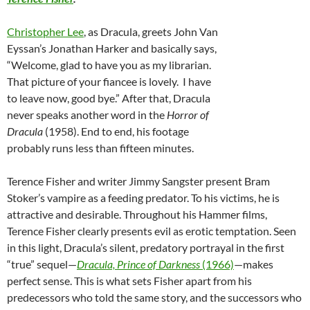
Christopher Lee
, as Dracula, greets John Van
Eyssan’s Jonathan Harker and basically says,
“Welcome, glad to have you as my librarian.
That picture of your fiancee is lovely. I have
to leave now, good bye.” After that, Dracula
never speaks another word in the
Horror of
Dracula
(1958). End to end, his footage
probably runs less than fifteen minutes.
Terence Fisher and writer Jimmy Sangster present Bram
Stoker’s vampire as a feeding predator. To his victims, he is
attractive and desirable. Throughout his Hammer films,
Terence Fisher clearly presents evil as erotic temptation. Seen
in this light, Dracula’s silent, predatory portrayal in the first
“true” sequel—
Dracula, Prince of Darkness
(1966)
—makes
perfect sense. This is what sets Fisher apart from his
predecessors who told the same story, and the successors who