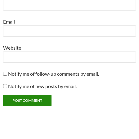
Email
Website
Notify me of follow-up comments by email.
Notify me of new posts by email.