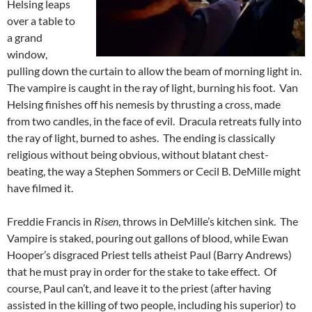
Helsing leaps
over a table to
a grand
window,
pulling down the curtain to allow the beam of morning light in.
The vampire is caught in the ray of light, burning his foot. Van
Helsing finishes off his nemesis by thrusting a cross, made
from two candles, in the face of evil. Dracula retreats fully into
the ray of light, burned to ashes. The ending is classically
religious without being obvious, without blatant chest-
beating, the way a Stephen Sommers or Cecil B. DeMille might
have filmed it.
Freddie Francis in
Risen
, throws in DeMille’s kitchen sink. The
Vampire is staked, pouring out gallons of blood, while Ewan
Hooper’s disgraced Priest tells atheist Paul (Barry Andrews)
that he must pray in order for the stake to take effect. Of
course, Paul can’t, and leave it to the priest (after having
assisted in the killing of two people, including his superior) to