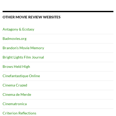
OTHER MOVIE REVIEW WEBSITES
Antagony & Ecstasy
Badmovies.org
Brandon's Movie Memory
Bright Lights Film Journal
Brows Held High
Cinefantastique Online
Cinema Crazed
Cinema de Merde
Cinematronica
Criterion Reflections