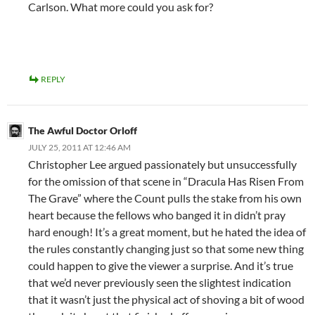
Carlson. What more could you ask for?
REPLY
The Awful Doctor Orloff
JULY 25, 2011 AT 12:46 AM
Christopher Lee argued passionately but unsuccessfully
for the omission of that scene in “Dracula Has Risen From
The Grave” where the Count pulls the stake from his own
heart because the fellows who banged it in didn’t pray
hard enough! It’s a great moment, but he hated the idea of
the rules constantly changing just so that some new thing
could happen to give the viewer a surprise. And it’s true
that we’d never previously seen the slightest indication
that it wasn’t just the physical act of shoving a bit of wood