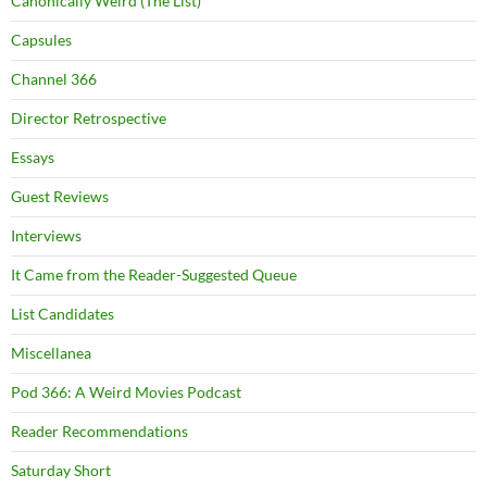
Canonically Weird (The List)
Capsules
Channel 366
Director Retrospective
Essays
Guest Reviews
Interviews
It Came from the Reader-Suggested Queue
List Candidates
Miscellanea
Pod 366: A Weird Movies Podcast
Reader Recommendations
Saturday Short