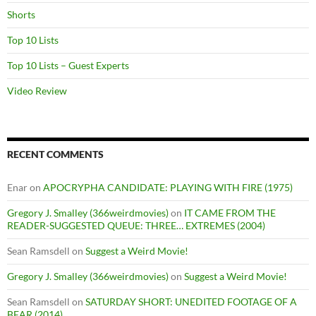
Shorts
Top 10 Lists
Top 10 Lists – Guest Experts
Video Review
RECENT COMMENTS
Enar
on
APOCRYPHA CANDIDATE: PLAYING WITH FIRE (1975)
Gregory J. Smalley (366weirdmovies)
on
IT CAME FROM THE
READER-SUGGESTED QUEUE: THREE… EXTREMES (2004)
Sean Ramsdell
on
Suggest a Weird Movie!
Gregory J. Smalley (366weirdmovies)
on
Suggest a Weird Movie!
Sean Ramsdell
on
SATURDAY SHORT: UNEDITED FOOTAGE OF A
BEAR (2014)