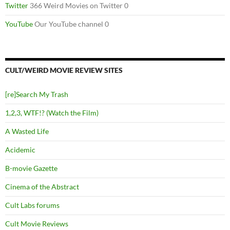
Twitter
366 Weird Movies on Twitter 0
YouTube
Our YouTube channel 0
CULT/WEIRD MOVIE REVIEW SITES
[re]Search My Trash
1,2,3, WTF!? (Watch the Film)
A Wasted Life
Acidemic
B-movie Gazette
Cinema of the Abstract
Cult Labs forums
Cult Movie Reviews