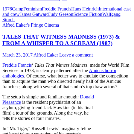
366:
1976
Camp
Feminism
Freddie Francis
Hans Heinrich
International cast
STAR
and crew
James Gatward
Judy Geeson
Science Fiction
Walfgang
MAIDENS
Storch
(1976)
Alfred Eaker's Fringe Cinema
TALES THAT WITNESS MADNESS (1973) &
FROM A WHISPER TO A SCREAM (1987)
March 23, 2017
Alfred Eaker
Leave a comment
Freddie Francis
‘
Tales That Witness Madness
, made for World Film
Services in 1973, is clearly patterned after the
Amicus horror
anthologies
. Of course, what better way to emulate the competition
than to acquire the man who directed nearly half of the Amicus
franchise, along with several of that studio’s top draw actors?
The setup is simple and familiar enough:
Donald
Pleasance
is the resident psychiatrist of an
asylum, giving friend Jack Hawkins (in his final
film) a tour of the grounds. Along the way, he
tells the stories of four inmates.
In “Mr. Tiger,” Russell Lewis’ imaginary feline
pet beast takes a sour view of his master’s