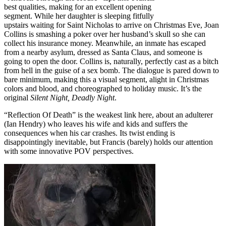
best qualities, making for an excellent opening
segment. While her daughter is sleeping fitfully
upstairs waiting for Saint Nicholas to arrive on Christmas Eve, Joan
Collins is smashing a poker over her husband’s skull so she can
collect his insurance money. Meanwhile, an inmate has escaped
from a nearby asylum, dressed as Santa Claus, and someone is
going to open the door. Collins is, naturally, perfectly cast as a bitch
from hell in the guise of a sex bomb. The dialogue is pared down to
bare minimum, making this a visual segment, alight in Christmas
colors and blood, and choreographed to holiday music. It’s the
original
Silent Night, Deadly Night
.
“Reflection Of Death” is the weakest link here, about an adulterer
(Ian Hendry) who leaves his wife and kids and suffers the
consequences when his car crashes. Its twist ending is
disappointingly inevitable, but Francis (barely) holds our attention
with some innovative POV perspectives.