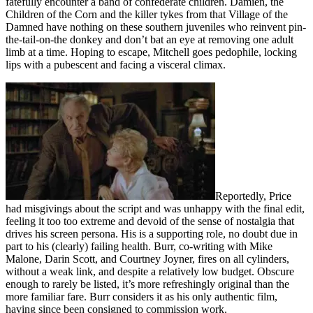
fatefully encounter a band of confederate children. Damien, the
Children of the Corn and the killer tykes from that Village of the
Damned have nothing on these southern juveniles who reinvent pin-
the-tail-on-the donkey and don’t bat an eye at removing one adult
limb at a time. Hoping to escape, Mitchell goes pedophile, locking
lips with a pubescent and facing a visceral climax.
Reportedly, Price
had misgivings about the script and was unhappy with the final edit,
feeling it too too extreme and devoid of the sense of nostalgia that
drives his screen persona. His is a supporting role, no doubt due in
part to his (clearly) failing health. Burr, co-writing with Mike
Malone, Darin Scott, and Courtney Joyner, fires on all cylinders,
without a weak link, and despite a relatively low budget. Obscure
enough to rarely be listed, it’s more refreshingly original than the
more familiar fare. Burr considers it as his only authentic film,
having since been consigned to commission work.