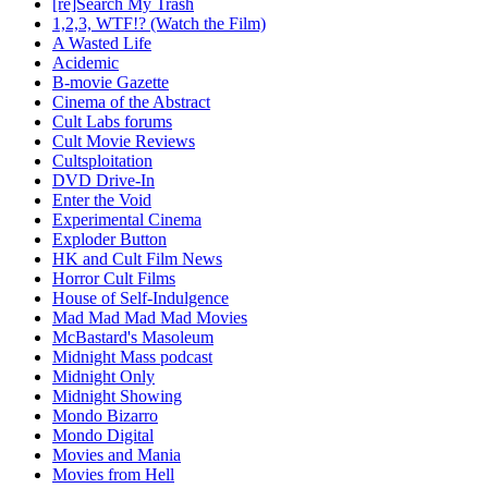
[re]Search My Trash
1,2,3, WTF!? (Watch the Film)
A Wasted Life
Acidemic
B-movie Gazette
Cinema of the Abstract
Cult Labs forums
Cult Movie Reviews
Cultsploitation
DVD Drive-In
Enter the Void
Experimental Cinema
Exploder Button
HK and Cult Film News
Horror Cult Films
House of Self-Indulgence
Mad Mad Mad Mad Movies
McBastard's Masoleum
Midnight Mass podcast
Midnight Only
Midnight Showing
Mondo Bizarro
Mondo Digital
Movies and Mania
Movies from Hell