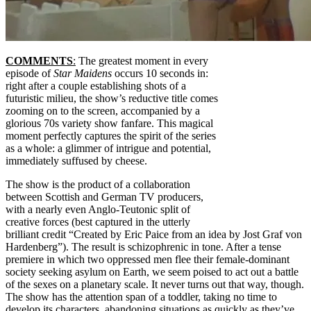
COMMENTS
:
The greatest moment in every
episode of
Star Maidens
occurs 10 seconds in:
right after a couple establishing shots of a
futuristic milieu, the show’s reductive title comes
zooming on to the screen, accompanied by a
glorious 70s variety show fanfare. This magical
moment perfectly captures the spirit of the series
as a whole: a glimmer of intrigue and potential,
immediately suffused by cheese.
The show is the product of a collaboration
between Scottish and German TV producers,
with a nearly even Anglo-Teutonic split of
creative forces (best captured in the utterly
brilliant credit “Created by Eric Paice from an idea by Jost Graf von
Hardenberg”). The result is schizophrenic in tone. After a tense
premiere in which two oppressed men flee their female-dominant
society seeking asylum on Earth, we seem poised to act out a battle
of the sexes on a planetary scale. It never turns out that way, though.
The show has the attention span of a toddler, taking no time to
develop its characters, abandoning situations as quickly as they’ve