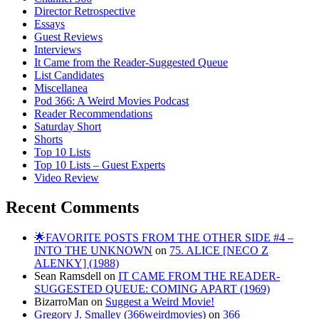
Director Retrospective
Essays
Guest Reviews
Interviews
It Came from the Reader-Suggested Queue
List Candidates
Miscellanea
Pod 366: A Weird Movies Podcast
Reader Recommendations
Saturday Short
Shorts
Top 10 Lists
Top 10 Lists – Guest Experts
Video Review
Recent Comments
🌟FAVORITE POSTS FROM THE OTHER SIDE #4 –
INTO THE UNKNOWN
on
75. ALICE [NECO Z
ALENKY] (1988)
Sean Ramsdell
on
IT CAME FROM THE READER-
SUGGESTED QUEUE: COMING APART (1969)
BizarroMan
on
Suggest a Weird Movie!
Gregory J. Smalley (366weirdmovies)
on
366