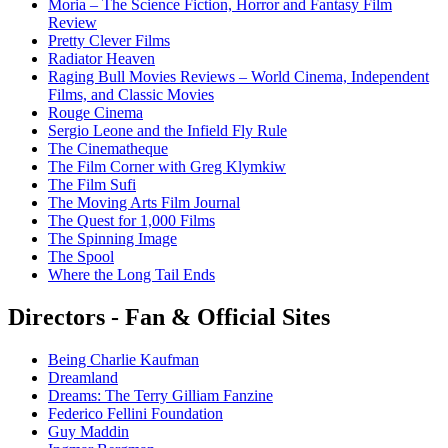
Moria – The Science Fiction, Horror and Fantasy Film
Review
Pretty Clever Films
Radiator Heaven
Raging Bull Movies Reviews – World Cinema, Independent
Films, and Classic Movies
Rouge Cinema
Sergio Leone and the Infield Fly Rule
The Cinematheque
The Film Corner with Greg Klymkiw
The Film Sufi
The Moving Arts Film Journal
The Quest for 1,000 Films
The Spinning Image
The Spool
Where the Long Tail Ends
Directors - Fan & Official Sites
Being Charlie Kaufman
Dreamland
Dreams: The Terry Gilliam Fanzine
Federico Fellini Foundation
Guy Maddin