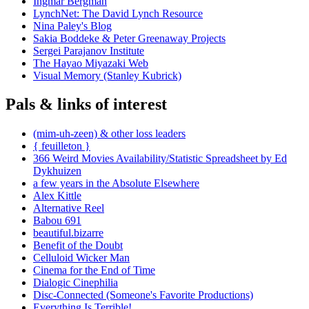
Ingmar Bergman
LynchNet: The David Lynch Resource
Nina Paley's Blog
Sakia Boddeke & Peter Greenaway Projects
Sergei Parajanov Institute
The Hayao Miyazaki Web
Visual Memory (Stanley Kubrick)
Pals & links of interest
(mim-uh-zeen) & other loss leaders
{ feuilleton }
366 Weird Movies Availability/Statistic Spreadsheet by Ed
Dykhuizen
a few years in the Absolute Elsewhere
Alex Kittle
Alternative Reel
Babou 691
beautiful.bizarre
Benefit of the Doubt
Celluloid Wicker Man
Cinema for the End of Time
Dialogic Cinephilia
Disc-Connected (Someone's Favorite Productions)
Everything Is Terrible!