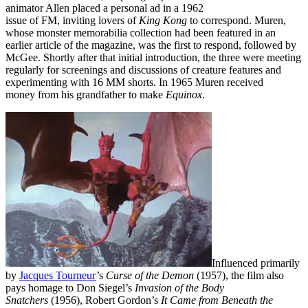
animator Allen placed a personal ad in a 1962
issue of FM, inviting lovers of
King Kong
to correspond. Muren,
whose monster memorabilia collection had been featured in an
earlier article of the magazine, was the first to respond, followed by
McGee. Shortly after that initial introduction, the three were meeting
regularly for screenings and discussions of creature features and
experimenting with 16 MM shorts. In 1965 Muren received
money from his grandfather to make
Equinox
.
Influenced primarily
by
Jacques Tourneur
’s
Curse of the Demon
(1957), the film also
pays homage to Don Siegel’s
Invasion of the Body
Snatchers
(1956), Robert Gordon’s
It Came from Beneath the