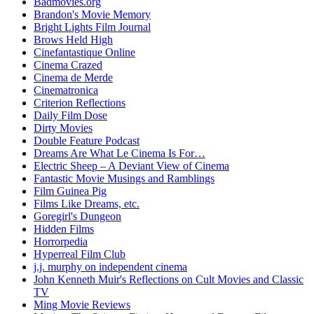
Badmovies.org
Brandon's Movie Memory
Bright Lights Film Journal
Brows Held High
Cinefantastique Online
Cinema Crazed
Cinema de Merde
Cinematronica
Criterion Reflections
Daily Film Dose
Dirty Movies
Double Feature Podcast
Dreams Are What Le Cinema Is For…
Electric Sheep – A Deviant View of Cinema
Fantastic Movie Musings and Ramblings
Film Guinea Pig
Films Like Dreams, etc.
Goregirl's Dungeon
Hidden Films
Horrorpedia
Hyperreal Film Club
j.j. murphy on independent cinema
John Kenneth Muir's Reflections on Cult Movies and Classic
TV
Ming Movie Reviews