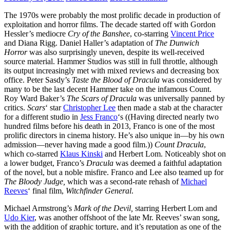
The 1970s were probably the most prolific decade in production of
exploitation and horror films. The decade started off with Gordon
Hessler’s mediocre
Cry of the Banshee
, co-starring
Vincent Price
and Diana Rigg. Daniel Haller’s adaptation of
The Dunwich
Horror
was also surprisingly uneven, despite its well-received
source material. Hammer Studios was still in full throttle, although
its output increasingly met with mixed reviews and decreasing box
office. Peter Sasdy’s
Taste the Blood of Dracula
was considered by
many to be the last decent Hammer take on the infamous Count.
Roy Ward Baker’s
The Scars of Dracula
was universally panned by
critics.
Scars
‘ star
Christopher Lee
then made a stab at the character
for a different studio in
Jess Franco
‘s ((Having directed nearly two
hundred films before his death in 2013, Franco is one of the most
prolific directors in cinema history. He’s also unique in—by his own
admission—never having made a good film.))
Count Dracula
,
which co-starred
Klaus Kinski
and Herbert Lom. Noticeably shot on
a lower budget, Franco’s
Dracula
was deemed a faithful adaptation
of the novel, but a noble misfire. Franco and Lee also teamed up for
The Bloody Judge,
which was a second-rate rehash of
Michael
Reeves
‘ final film,
Witchfinder General
.
Michael Armstrong’s
Mark of the Devil,
starring Herbert Lom and
Udo Kier
, was another offshoot of the late Mr. Reeves’ swan song,
with the addition of graphic torture, and it’s reputation as one of the