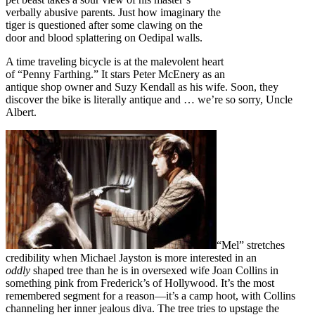
verbally abusive parents. Just how imaginary the
tiger is questioned after some clawing on the
door and blood splattering on Oedipal walls.
A time traveling bicycle is at the malevolent heart
of “Penny Farthing.” It stars Peter McEnery as an
antique shop owner and Suzy Kendall as his wife. Soon, they
discover the bike is literally antique and … we’re so sorry, Uncle
Albert.
“Mel” stretches
credibility when Michael Jayston is more interested in an
oddly
shaped tree than he is in oversexed wife Joan Collins in
something pink from Frederick’s of Hollywood. It’s the most
remembered segment for a reason—it’s a camp hoot, with Collins
channeling her inner jealous diva. The tree tries to upstage the