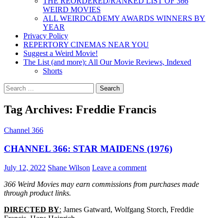
THE REORDERED/RANKED LIST OF 366
WEIRD MOVIES
ALL WEIRDCADEMY AWARDS WINNERS BY
YEAR
Privacy Policy
REPERTORY CINEMAS NEAR YOU
Suggest a Weird Movie!
The List (and more): All Our Movie Reviews, Indexed
Shorts
Search
for:
Tag Archives: Freddie Francis
Channel 366
CHANNEL 366: STAR MAIDENS (1976)
July 12, 2022
Shane Wilson
Leave a comment
366 Weird Movies may earn commissions from purchases made
through product links.
DIRECTED BY
:
James Gatward, Wolfgang Storch, Freddie