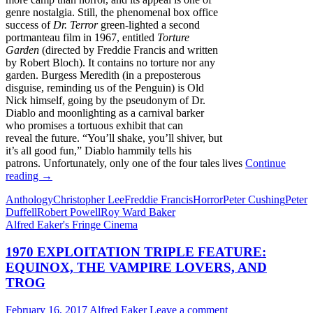
genre nostalgia. Still, the phenomenal box office
success of
Dr. Terror
green-lighted a second
portmanteau film in 1967, entitled
Torture
Garden
(directed by Freddie Francis and written
by Robert Bloch). It contains no torture nor any
garden. Burgess Meredith (in a preposterous
disguise, reminding us of the Penguin) is Old
Nick himself, going by the pseudonym of Dr.
Diablo and moonlighting as a carnival barker
who promises a tortuous exhibit that can
reveal the future. “You’ll shake, you’ll shiver, but
it’s all good fun,” Diablo hammily tells his
patrons. Unfortunately, only one of the four tales lives
Continue
AMICUS
reading
→
ANTHOLOGIES,
Anthology
Christopher Lee
Freddie Francis
Horror
Peter Cushing
Peter
PART
Duffell
Robert Powell
Roy Ward Baker
ONE
Alfred Eaker's Fringe Cinema
(1965-
1972)
1970 EXPLOITATION TRIPLE FEATURE:
EQUINOX, THE VAMPIRE LOVERS, AND
TROG
February 16, 2017
Alfred Eaker
Leave a comment