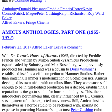
AMICUS
that we
Continue reading
→
ANTHOLOGIES,
Anthology
Donald Pleasance
Freddie Francis
Horror
Kevin
PART
Connor
Patrick Magee
Peter Cushing
Ralph Richardson
Roy Ward
TWO
Baker
(1972-
Alfred Eaker's Fringe Cinema
1974)
AMICUS ANTHOLOGIES, PART ONE (1965-
1972)
February 23, 2017
Alfred Eaker
Leave a comment
With
Dr. Terror’s House of Horrors
(1965, directed by Freddie
Francis and written by Milton Subotsky) Amicus Productions
(spearheaded by Subotsky and Max Rosenberg, who previously
produced for Hammer and was a cousin to
Doris Wishman
)
established itself as a vital competitor to Hammer Studios. Rather
than imitating Hammer’s modernization of Gothic classics, Amicus
developed its own niche with omnibus films. They were successful
enough to be in full-fledged production for a decade, establishing a
reputation as
the
go-to studio for horror anthologies. This, their
introductory portmanteau film, clearly influenced by EC Comics,
sets a pattern of to-be-expected unevenness. Still, Amicus installs
themselves as a horror studio to be reckoned with, sparing no
expense in procuring Hammer’s top actors:
Peter Cushing
(who