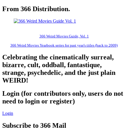
From 366 Distribution.
366 Weird Movies Guide, Vol. 1
366 Weird Movies Yearbook series for past year's titles (back to 2009)
Celebrating the cinematically surreal,
bizarre, cult, oddball, fantastique,
strange, psychedelic, and the just plain
WEIRD!
Login (for contributors only, users do not
need to login or register)
Login
Subscribe to 366 Mail