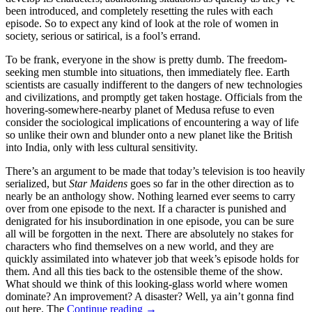
been introduced, and completely resetting the rules with each
episode. So to expect any kind of look at the role of women in
society, serious or satirical, is a fool’s errand.
To be frank, everyone in the show is pretty dumb. The freedom-
seeking men stumble into situations, then immediately flee. Earth
scientists are casually indifferent to the dangers of new technologies
and civilizations, and promptly get taken hostage. Officials from the
hovering-somewhere-nearby planet of Medusa refuse to even
consider the sociological implications of encountering a way of life
so unlike their own and blunder onto a new planet like the British
into India, only with less cultural sensitivity.
There’s an argument to be made that today’s television is too heavily
serialized, but
Star Maidens
goes so far in the other direction as to
nearly be an anthology show. Nothing learned ever seems to carry
over from one episode to the next. If a character is punished and
denigrated for his insubordination in one episode, you can be sure
all will be forgotten in the next. There are absolutely no stakes for
characters who find themselves on a new world, and they are
quickly assimilated into whatever job that week’s episode holds for
them. And all this ties back to the ostensible theme of the show.
What should we think of this looking-glass world where women
dominate? An improvement? A disaster? Well, ya ain’t gonna find
CHANNEL
out here. The
Continue reading
→