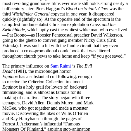
most revolting grindhouse films ever made still holds strong nearly a
half century later. Piers Haggard’s
Blood on Satan’s Claw
was the
third
Witchfinder General
copycat in one year. It disappeared
quickly (rightfully so). At the opposite end of the spectrum is the
camp-fest fundamentalist Christian exploitation
Cross and the
Switchblade
, which aptly cast the whitest white man who ever lived
—Pat Boone—as Hoosier Pentecostal preacher David Wilkerson,
going to the ghetto to convert gang member Nicky Cruz (Erik
Estrada). It was such a hit with the fundie circuit that they even
produced a cross-promotional comic book that was littered
throughout church pews to take home and keep “if you got saved.”
The primary influence on
Sam Raimi
‘s
The Evil
Dead
(1981), the microbudget horror
Equinox
has a substantial cult following, enough
to receive the Criterion Collection treatment.
Equinox
is a holy grail for lovers of backyard
filmmaking, and is almost as famous for its
making of narrative. The story began with three
teenagers, David Allen, Dennis Muren, and Mark
McGee, who got together and made a monster
movie. Discovering the likes of Willis O’Brien
and Ray Harryhausen through the pages of
Forrest J. Ackerman’s influential “Famous
Monsters Of Filmland,” aspiring stop-animation