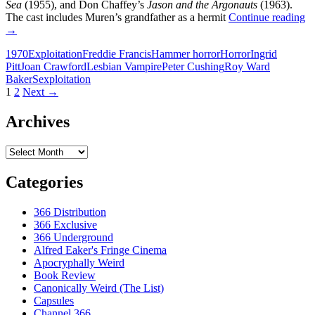
Sea
(1955), and Don Chaffey’s
Jason and the Argonauts
(1963).
1
The cast includes Muren’s grandfather as a hermit
Continue reading
E
→
T
1970
Exploitation
Freddie Francis
Hammer horror
Horror
Ingrid
F
Pitt
Joan Crawford
Lesbian Vampire
Peter Cushing
Roy Ward
E
Baker
Sexploitation
T
Posts
1
2
Next →
V
L
navigation
A
Archives
T
Archives
Categories
366 Distribution
366 Exclusive
366 Underground
Alfred Eaker's Fringe Cinema
Apocryphally Weird
Book Review
Canonically Weird (The List)
Capsules
Channel 366