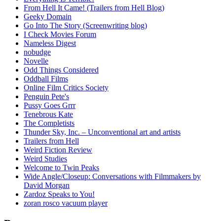
From Hell It Came! (Trailers from Hell Blog)
Geeky Domain
Go Into The Story (Screenwriting blog)
I Check Movies Forum
Nameless Digest
nobudge
Novelle
Odd Things Considered
Oddball Films
Online Film Critics Society
Penguin Pete's
Pussy Goes Grrr
Tenebrous Kate
The Completists
Thunder Sky, Inc. – Unconventional art and artists
Trailers from Hell
Weird Fiction Review
Weird Studies
Welcome to Twin Peaks
Wide Angle/Closeup: Conversations with Filmmakers by
David Morgan
Zardoz Speaks to You!
zoran rosco vacuum player