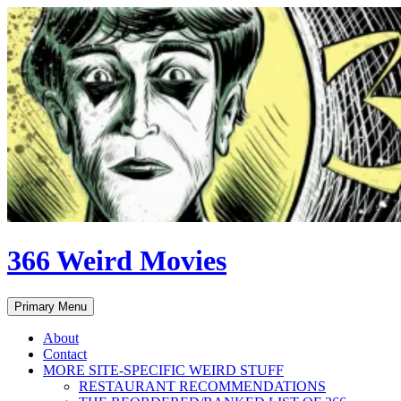
Skip
to
content
366 Weird Movies
Search
Primary Menu
About
Contact
MORE SITE-SPECIFIC WEIRD STUFF
RESTAURANT RECOMMENDATIONS