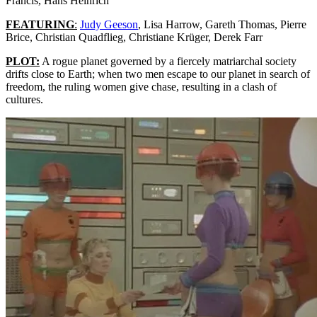
Francis, Hans Heinrich
FEATURING
:
Judy Geeson
, Lisa Harrow, Gareth Thomas, Pierre
Brice, Christian Quadflieg, Christiane Krüger, Derek Farr
PLOT:
A rogue planet governed by a fiercely matriarchal society
drifts close to Earth; when two men escape to our planet in search of
freedom, the ruling women give chase, resulting in a clash of
cultures.