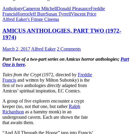
Anthology
Cameron Mitchell
Donald Pleasance
Freddie
Francis
Horror
Jeff Burr
Susan Tyrrell
Vincent Price
Alfred Eaker's Fringe Cinema
AMICUS ANTHOLOGIES, PART TWO (1972-
1974)
March 2, 2017
Alfred Eaker
2 Comments
Part Two of a two-part series on Amicus horror anthologies;
Part
One is here
.
Tales from the Crypt
(1972, directed by
Freddie
Francis
and written by Milton Subotsky) is the
first of two anthologies
directly
adapted from
Amicus’ spiritual inspiration, EC Comics.
A group of five explorers encounter a crypt
keeper (no, not
that
one, but rather
Ralph
Richardson
as a hammy monk) in an
underground cavern. Each are shown the fate
that awaits them.
“And All Through the House” taps into Francis’