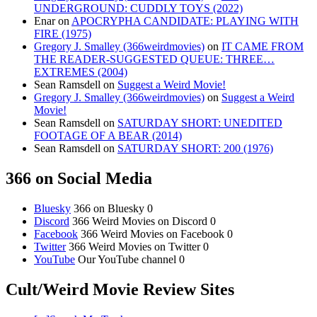
UNDERGROUND: CUDDLY TOYS (2022)
Enar
on
APOCRYPHA CANDIDATE: PLAYING WITH
FIRE (1975)
Gregory J. Smalley (366weirdmovies)
on
IT CAME FROM
THE READER-SUGGESTED QUEUE: THREE…
EXTREMES (2004)
Sean Ramsdell
on
Suggest a Weird Movie!
Gregory J. Smalley (366weirdmovies)
on
Suggest a Weird
Movie!
Sean Ramsdell
on
SATURDAY SHORT: UNEDITED
FOOTAGE OF A BEAR (2014)
Sean Ramsdell
on
SATURDAY SHORT: 200 (1976)
366 on Social Media
Bluesky
366 on Bluesky 0
Discord
366 Weird Movies on Discord 0
Facebook
366 Weird Movies on Facebook 0
Twitter
366 Weird Movies on Twitter 0
YouTube
Our YouTube channel 0
Cult/Weird Movie Review Sites