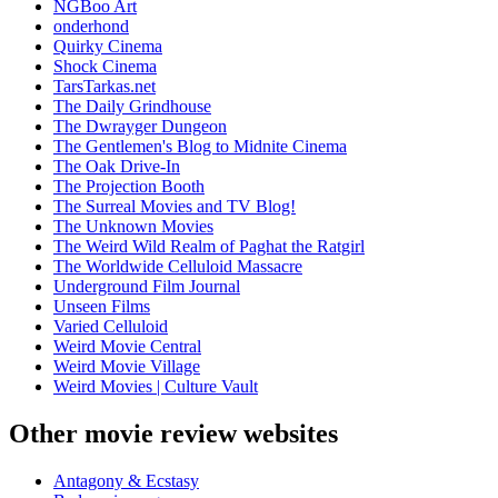
NGBoo Art
onderhond
Quirky Cinema
Shock Cinema
TarsTarkas.net
The Daily Grindhouse
The Dwrayger Dungeon
The Gentlemen's Blog to Midnite Cinema
The Oak Drive-In
The Projection Booth
The Surreal Movies and TV Blog!
The Unknown Movies
The Weird Wild Realm of Paghat the Ratgirl
The Worldwide Celluloid Massacre
Underground Film Journal
Unseen Films
Varied Celluloid
Weird Movie Central
Weird Movie Village
Weird Movies | Culture Vault
Other movie review websites
Antagony & Ecstasy