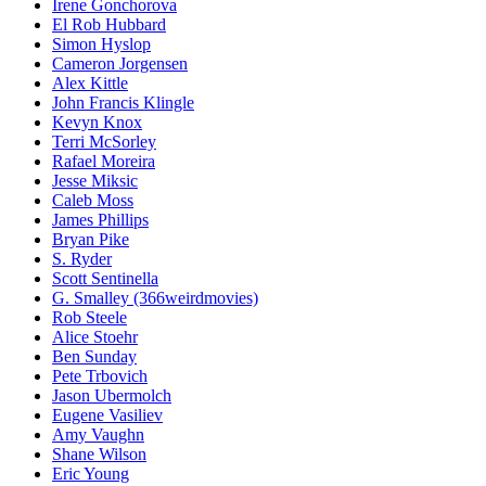
Irene Gonchorova
El Rob Hubbard
Simon Hyslop
Cameron Jorgensen
Alex Kittle
John Francis Klingle
Kevyn Knox
Terri McSorley
Rafael Moreira
Jesse Miksic
Caleb Moss
James Phillips
Bryan Pike
S. Ryder
Scott Sentinella
G. Smalley (366weirdmovies)
Rob Steele
Alice Stoehr
Ben Sunday
Pete Trbovich
Jason Ubermolch
Eugene Vasiliev
Amy Vaughn
Shane Wilson
Eric Young