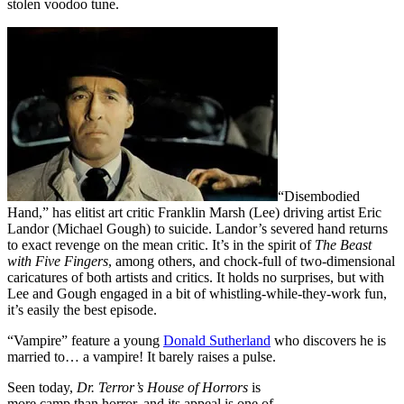
stolen voodoo tune.
“Disembodied
Hand,” has elitist art critic Franklin Marsh (Lee) driving artist Eric
Landor (Michael Gough) to suicide. Landor’s severed hand returns
to exact revenge on the mean critic. It’s in the spirit of
The Beast
with Five Fingers
, among others, and chock-full of two-dimensional
caricatures of both artists and critics. It holds no surprises, but with
Lee and Gough engaged in a bit of whistling-while-they-work fun,
it’s easily the best episode.
“Vampire” feature a young
Donald Sutherland
who discovers he is
married to… a vampire! It barely raises a pulse.
Seen today,
Dr. Terror’s House of Horrors
is
more camp than horror, and its appeal is one of