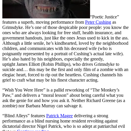
“Poetic Justice”
features a superb, moving performance from
Peter Cushing
as
Grimsdyke. He’s one of those despicable poor people: you know the
ones who are always looking for free stuff, health insurance, and
government handouts, just like the ones Jesus used to kick in the ass.
Although a little senile, he’s kindhearted, loved by the neighborhood
children, and communicates with his deceased wife (who is
poignantly represented by a portrait of Cushing’s actual late wife).
He’s also hated by his neighbors, especially the greedy,
uptight James Elliott (Robin Phillips), who drives Grimsdyke to
suicide and… this may be the first and only film of a zombie with an
elegiac heart, forced to rip out the heartless. Cushing channels his
grief to craft what may be his finest character acting.
“Wish You Were Here” is a pallid reworking of “The Monkey’s
Paw,” and delivers a “moral lesson” about being careful what you
ask the genie for and how you ask it. Neither Richard Greene (as a
zombie) nor Barbara Murray can salvage it.
“Blind Alleys” features
Patrick Magee
delivering a strong
performance as a blind nursing home resident revolting against
dictatorial director Nigel Patrick, who is so adept at patriarchal evil