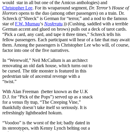
would star in all but one of the Amicus anthologies) and
Christopher Lee
. For its wraparound segment,
Dr. Terror’s House of
Horrors
opens to the duo (among other passengers) on a train. Dr.
Schreck ((“Shreck” is German for “terror,” and a nod to the famous
star of
F.W. Murnau
‘s
Nosferatu
.
)) (Cushing, saddled with a terrible
German accent and glued on brows) pulls out a deck of tarot cards.
“Pick a card, any card, and tape it three times,” Schreck tells his
fellow passengers. Each participant will hear of a fate that may await
them. Among the passengers is Christopher Lee who will, of course,
factor into one of the five narratives.
In “Werewolf,” Neil McCallum is an architect
renovating an old dark house, which turns out to
be cursed. The title monster is featured in this
pedestrian tale of ancestral revenge with a
“twist.”
With Alan Freeman (better known as the U.K
D.J. for “Pick of the Pops”) served up as a snack
for a venus fly trap, “The Creeping Vine,”
thankfully doesn’t take itself so seriously. It is
refreshingly lightheaded hokum.
“Voodoo” is the worst of the lot; badly dated in
its stereotypes, with Kenny Lynch belting out a