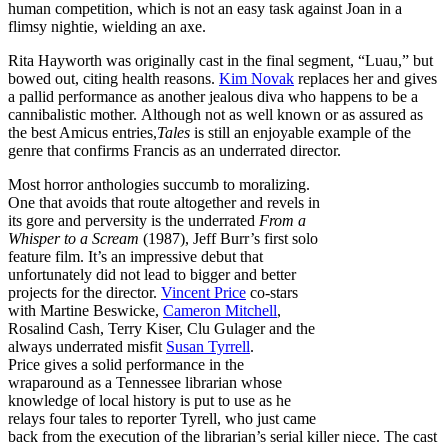
human competition, which is not an easy task against Joan in a
flimsy nightie, wielding an axe.
Rita Hayworth was originally cast in the final segment, “Luau,” but
bowed out, citing health reasons.
Kim Novak
replaces her and gives
a pallid performance as another jealous diva who happens to be a
cannibalistic mother. Although not as well known or as assured as
the best Amicus entries,
Tales
is still an enjoyable example of the
genre that confirms Francis as an underrated director.
Most horror anthologies succumb to moralizing.
One that avoids that route altogether and revels in
its gore and perversity is the underrated
From a
Whisper to a Scream
(1987), Jeff Burr’s first solo
feature film. It’s an impressive debut that
unfortunately did not lead to bigger and better
projects for the director.
Vincent Price
co-stars
with Martine Beswicke,
Cameron Mitchell
,
Rosalind Cash, Terry Kiser, Clu Gulager and the
always underrated misfit
Susan Tyrrell
.
Price gives a solid performance in the
wraparound as a Tennessee librarian whose
knowledge of local history is put to use as he
relays four tales to reporter Tyrell, who just came
back from the execution of the librarian’s serial killer niece. The cast