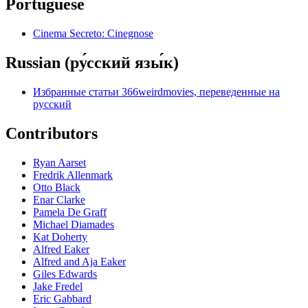
Portuguese
Cinema Secreto: Cinegnose
Russian (ру́сский язы́к)
Избранные статьи 366weirdmovies, переведенные на
русский
Contributors
Ryan Aarset
Fredrik Allenmark
Otto Black
Enar Clarke
Pamela De Graff
Michael Diamades
Kat Doherty
Alfred Eaker
Alfred and Aja Eaker
Giles Edwards
Jake Fredel
Eric Gabbard