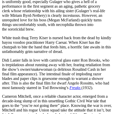
is uniformly good, especially Gulager who gives a hell of a
performance in the first segment as an aging, pathetic grocery
clerk whose relationship with his ailing sister (Gulager’s real-life
wife Miriam Byrd-Nethery) is clearly incestuous. However, an
unrequited love for his boss (Megan McFarland) quickly turns
things uncomfortably south, with necrophilia thrown into
the sororicidal brew.
White trash thug Terry Kiser is nursed back from the dead by kindly
bayou voodoo practitioner Harry Caesar. When Kiser has the
chutzpah to bite the hand that feeds him, a horrific fate awaits in this
unfathomably grim narrative of dread.
Didi Lanier falls in love with carnival glass eater Ron Brooks, who
is trepidatious about running away with her, fearing retaliation from
the show’s owner/snakewoman (a delirious Rosalind Cash in her
final film appearance). The intestinal finale of imploding razor
blades and paper clips is gruesome enough to warrant a shower
after. This is also the final film for dwarf Angelo Rossitto, who had
most famously starred in Tod Browning’s
Freaks
(1932).
Cameron Mitchell, once a reliable character actor, emerged from a
decade-long slump of in this unsettling Gothic Civil War tale that
goes to the “you’re
not
going there” place. Knowing the war is over,
Mitchell and his rogue Union squad take the attitude that it isn’t, but