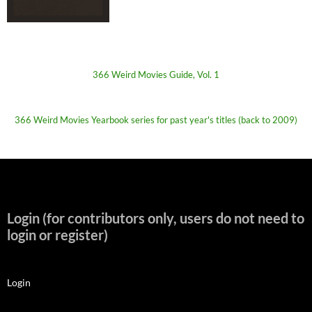
366 Weird Movies Guide, Vol. 1
366 Weird Movies Yearbook series for past year's titles (back to 2009)
Login (for contributors only, users do not need to
login or register)
Login