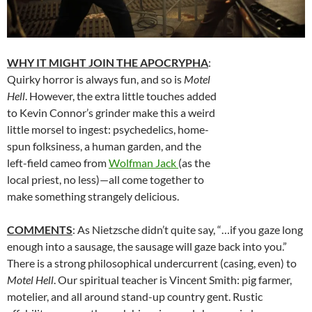
WHY IT MIGHT JOIN THE APOCRYPHA
:
Quirky horror is always fun, and so is
Motel
Hell
. However, the extra little touches added
to Kevin Connor’s grinder make this a weird
little morsel to ingest: psychedelics, home-
spun folksiness, a human garden, and the
left-field cameo from
Wolfman Jack
(as the
local priest, no less)—all come together to
make something strangely delicious.
COMMENTS
: As Nietzsche didn’t quite say, “…if you gaze long
enough into a sausage, the sausage will gaze back into you.”
There is a strong philosophical undercurrent (casing, even) to
Motel Hell
. Our spiritual teacher is Vincent Smith: pig farmer,
motelier, and all around stand-up country gent. Rustic