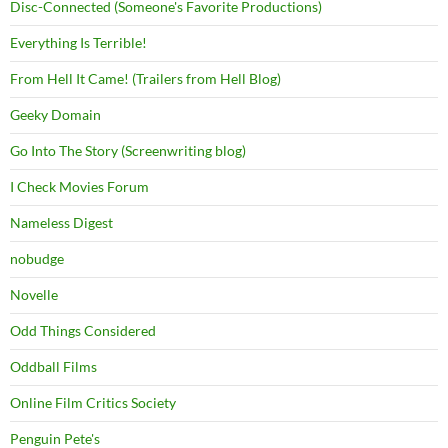
Disc-Connected (Someone's Favorite Productions)
Everything Is Terrible!
From Hell It Came! (Trailers from Hell Blog)
Geeky Domain
Go Into The Story (Screenwriting blog)
I Check Movies Forum
Nameless Digest
nobudge
Novelle
Odd Things Considered
Oddball Films
Online Film Critics Society
Penguin Pete's