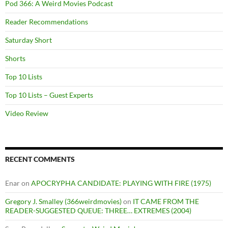
Pod 366: A Weird Movies Podcast
Reader Recommendations
Saturday Short
Shorts
Top 10 Lists
Top 10 Lists – Guest Experts
Video Review
RECENT COMMENTS
Enar
on
APOCRYPHA CANDIDATE: PLAYING WITH FIRE (1975)
Gregory J. Smalley (366weirdmovies)
on
IT CAME FROM THE
READER-SUGGESTED QUEUE: THREE… EXTREMES (2004)