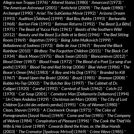
Allegro non Troppo
(1976)
*
Altered States
(1980)
*
Amarcord
(1973)
*
The American Astronaut
(2001)
*
Antichrist
(2009)
*
The Apple
(1980)
*
Archangel
(1990)
*
Arise! The SubGenius Movie
(1992)
*
Arizona Dream
(1993)
*
Audition
[
Ôdishon
] (1999)
*
Bad Boy Bubby
(1993)
*
Barbarella
(1968)
*
Barton Fink
(1991)
*
Batman Returns
(1992)
*
The Beast
[
La Bête
]
(1975)
*
The Beast of Yucca Flats
(1961)
*
Beasts of the Southern Wild
(2012)
*
Beauty and the Beast
[
La Belle et la Bete
] (1946)
*
The Bed Sitting
Room
(1969)
*
Begotten
(1991)
*
Being John Malkovich
(1999)
*
Belladonna of Sadness
(1973)
*
Belle de Jour
(1967)
*
Beyond the Black
Rainbow
(2010)
*
Birdboy: The Forgotten Children
(2015)
*
The Black Cat
(1934)
*
Black Moon
(1975)
*
Black Swan
(2010)
*
Blancanieves
(2012)
*
Blood Diner
(1987)
*
Blood Freak
(1972)
*
The Blood of a Poet
[
Le sang d’un
poète
] (1930)
*
Blood Tea and Red String
(2006)
*
Blue Velvet
(1986)
*
The
Boxer’s Omen
[
Mo
] (1983)
*
A Boy and His Dog
(1975)
*
Branded to Kill
(1967)
*
Brand Upon the Brain!
(2006)
*
Brazil
(1985)
*
Bronson
(2008)
*
Bubba Ho-Tep
(2002)
*
The Butcher Boy
(1997)
*
The Cabinet of Dr.
Caligari
(1920)
*
Careful
(1992)
*
Carnival of Souls
(1962)
*
Catch-22
(1970)
*
Cat Soup
(2001)
*
Cemetery Man
[
Dellamorte Dellamore
] (1994)
*
Un Chien Andalou
(1929)
*
Christmas on Mars
(2008)
*
The City of Lost
Children
[
La cité des enfants perdus
] (1995)
*
City of Women
(1980)
*
Clean, Shaven
(1993)
*
A Clockwork Orange
(1971)
*
The Color of
Pomegranates
[
Sayat Nova
] (1969)
*
Come and See
(1985)
*
The Company
of Wolves
(1984)
*
Conspirators of Pleasure
(1996)
*
The Cook the Thief His
Wife & Her Lover
(1989)
*
Cowards Bend the Knee, or, the Blue Hands
(2003)
*
The Cremator
[
Spalovac Mrtvol
] (1969)
*
Crime Wave
(1985)
*