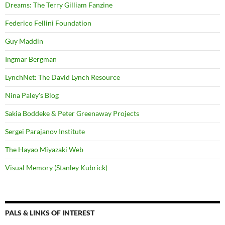
Dreams: The Terry Gilliam Fanzine
Federico Fellini Foundation
Guy Maddin
Ingmar Bergman
LynchNet: The David Lynch Resource
Nina Paley's Blog
Sakia Boddeke & Peter Greenaway Projects
Sergei Parajanov Institute
The Hayao Miyazaki Web
Visual Memory (Stanley Kubrick)
PALS & LINKS OF INTEREST