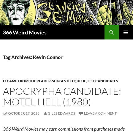
Skip
to
content
Search
366 Weird Movies
PRIMAR
MENU
Tag Archives: Kevin Connor
IT CAME FROM THE READER-SUGGESTED QUEUE
,
LIST CANDIDATES
APOCRYPHA CANDIDATE:
MOTEL HELL (1980)
OCTOBER 17, 2023
GILES EDWARDS
LEAVE A COMMENT
366 Weird Movies may earn commissions from purchases made