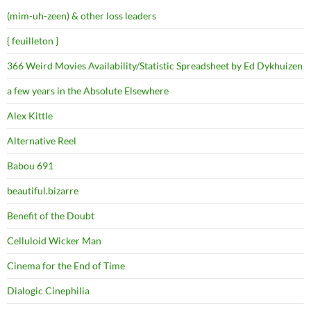
(mim-uh-zeen) & other loss leaders
{ feuilleton }
366 Weird Movies Availability/Statistic Spreadsheet by Ed Dykhuizen
a few years in the Absolute Elsewhere
Alex Kittle
Alternative Reel
Babou 691
beautiful.bizarre
Benefit of the Doubt
Celluloid Wicker Man
Cinema for the End of Time
Dialogic Cinephilia