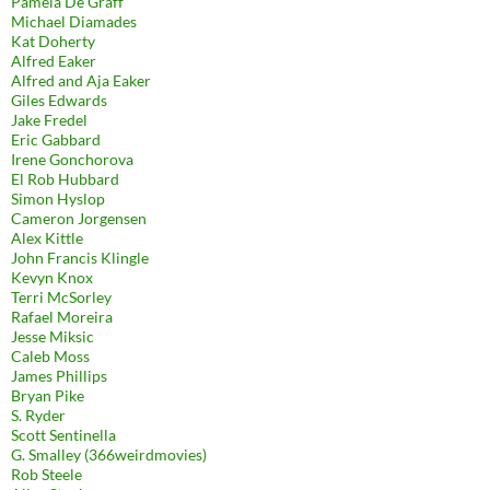
Pamela De Graff
Michael Diamades
Kat Doherty
Alfred Eaker
Alfred and Aja Eaker
Giles Edwards
Jake Fredel
Eric Gabbard
Irene Gonchorova
El Rob Hubbard
Simon Hyslop
Cameron Jorgensen
Alex Kittle
John Francis Klingle
Kevyn Knox
Terri McSorley
Rafael Moreira
Jesse Miksic
Caleb Moss
James Phillips
Bryan Pike
S. Ryder
Scott Sentinella
G. Smalley (366weirdmovies)
Rob Steele