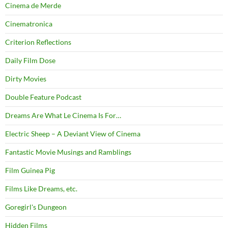
Cinema de Merde
Cinematronica
Criterion Reflections
Daily Film Dose
Dirty Movies
Double Feature Podcast
Dreams Are What Le Cinema Is For…
Electric Sheep – A Deviant View of Cinema
Fantastic Movie Musings and Ramblings
Film Guinea Pig
Films Like Dreams, etc.
Goregirl's Dungeon
Hidden Films