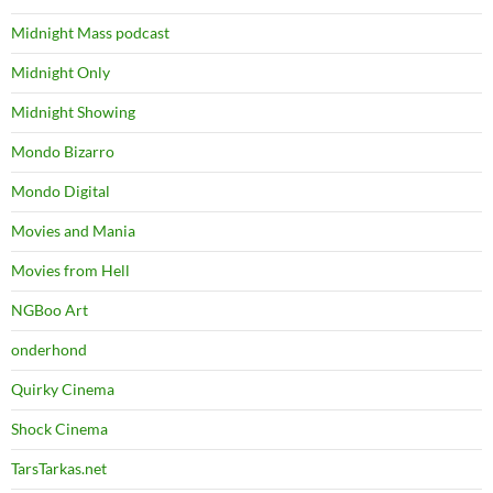
Midnight Mass podcast
Midnight Only
Midnight Showing
Mondo Bizarro
Mondo Digital
Movies and Mania
Movies from Hell
NGBoo Art
onderhond
Quirky Cinema
Shock Cinema
TarsTarkas.net