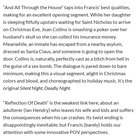
“And All Through the House” taps into Francis’ best qualities,
making for an excellent opening segment. While her daughter
is sleeping fitfully upstairs waiting for Saint Nicholas to arrive
on Christmas Eve, Joan Collins is smashing a poker over her
husband’s skull so she can collect his insurance money.
Meanwhile, an inmate has escaped from a nearby asylum,
dressed as Santa Claus, and someone is going to open the
door. Collins is, naturally, perfectly cast as a bitch from hell in
the guise of a sex bomb. The dialogue is pared down to bare
minimum, making this a visual segment, alight in Christmas
colors and blood, and choreographed to holiday music. It’s the
original
Silent Night, Deadly Night
.
“Reflection Of Death” is the weakest link here, about an
adulterer (Ian Hendry) who leaves his wife and kids and suffers
the consequences when his car crashes. Its twist ending is
disappointingly inevitable, but Francis (barely) holds our
attention with some innovative POV perspectives.