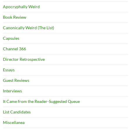
Apocryphally Weird
Book Review
Canonically Weird (The List)
Capsules
Channel 366
Director Retrospective
Essays
Guest Reviews
Interviews
It Came from the Reader-Suggested Queue
List Candidates
Miscellanea