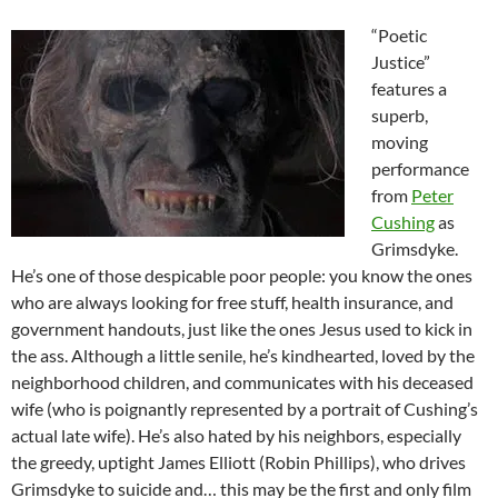
“Poetic
Justice”
features a
superb,
moving
performance
from
Peter
Cushing
as
Grimsdyke.
He’s one of those despicable poor people: you know the ones
who are always looking for free stuff, health insurance, and
government handouts, just like the ones Jesus used to kick in
the ass. Although a little senile, he’s kindhearted, loved by the
neighborhood children, and communicates with his deceased
wife (who is poignantly represented by a portrait of Cushing’s
actual late wife). He’s also hated by his neighbors, especially
the greedy, uptight James Elliott (Robin Phillips), who drives
Grimsdyke to suicide and… this may be the first and only film