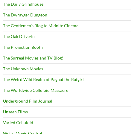
The Daily Grindhouse
The Dwrayger Dungeon
The Gentlemen's Blog to Midnite Cinema
The Oak Drive-In
The Projection Booth
The Surreal Movies and TV Blog!
The Unknown Movies
The Weird Wild Realm of Paghat the Ratgirl
The Worldwide Celluloid Massacre
Underground Film Journal
Unseen Films
Varied Celluloid
Weird Movie Central