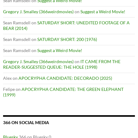
Sean Ramsdell
on
Suggest a Weird Movie!
Gregory J. Smalley (366weirdmovies)
on
Suggest a Weird Movie!
Sean Ramsdell
on
SATURDAY SHORT: UNEDITED FOOTAGE OF A
BEAR (2014)
Sean Ramsdell
on
SATURDAY SHORT: 200 (1976)
Sean Ramsdell
on
Suggest a Weird Movie!
Gregory J. Smalley (366weirdmovies)
on
IT CAME FROM THE
READER-SUGGESTED QUEUE: THE HOLE (1998)
Alex
on
APOCRYPHA CANDIDATE: DECORADO (2025)
Felipe
on
APOCRYPHA CANDIDATE: THE GREEN ELEPHANT
(1999)
366 ON SOCIAL MEDIA
Bluesky
366 on Bluesky 0