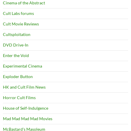
Cinema of the Abstract
Cult Labs forums
Cult Movie Reviews
Cultsploitation
DVD Drive-In
Enter the Void
Experimental Cinema
Exploder Button
HK and Cult Film News
Horror Cult Films
House of Self-Indulgence
Mad Mad Mad Mad Movies
McBastard's Masoleum