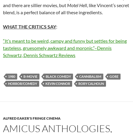
and there are sillier movies, but
Motel Hell
, like Vincent’s secret
blend, is a perfect balance of all these ingredients.
WHAT THE CRITICS SAY
:
“It’s meant to be weird, campy and funny but settles for being
tasteless, gruesomely awkward and moronic.”–Dennis
Schwartz, Dennis Schwartz Reviews
1980
B-MOVIE
BLACK COMEDY
CANNIBALISM
GORE
HORROR/COMEDY
KEVIN CONNOR
RORY CALHOUN
ALFRED EAKER'S FRINGE CINEMA
AMICUS ANTHOLOGIES,