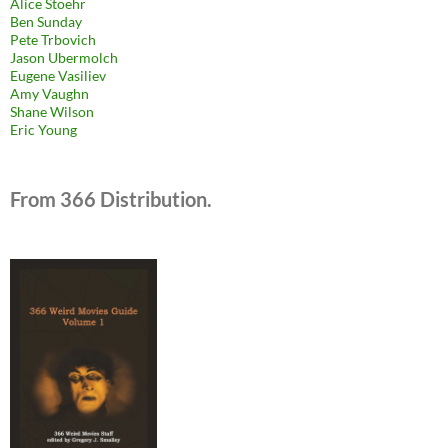
Alice Stoehr
Ben Sunday
Pete Trbovich
Jason Ubermolch
Eugene Vasiliev
Amy Vaughn
Shane Wilson
Eric Young
From 366 Distribution.