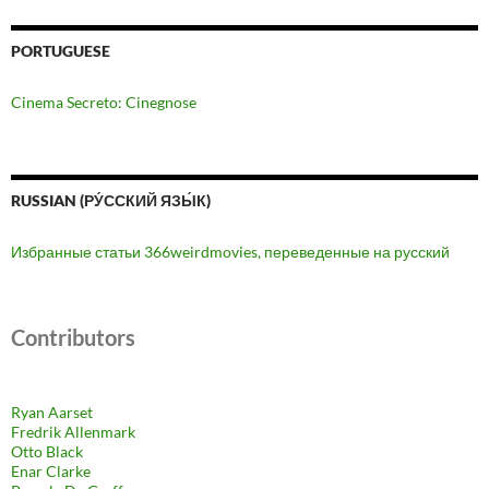
PORTUGUESE
Cinema Secreto: Cinegnose
RUSSIAN (РУ́ССКИЙ ЯЗЫ́К)
Избранные статьи 366weirdmovies, переведенные на русский
Contributors
Ryan Aarset
Fredrik Allenmark
Otto Black
Enar Clarke