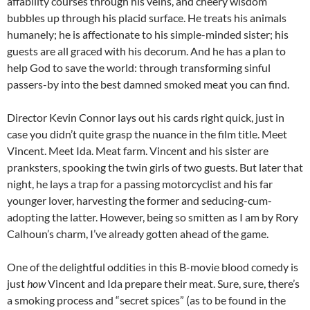
affability courses through his veins, and cheery wisdom
bubbles up through his placid surface. He treats his animals
humanely; he is affectionate to his simple-minded sister; his
guests are all graced with his decorum. And he has a plan to
help God to save the world: through transforming sinful
passers-by into the best damned smoked meat you can find.
Director Kevin Connor lays out his cards right quick, just in
case you didn’t quite grasp the nuance in the film title. Meet
Vincent. Meet Ida. Meat farm. Vincent and his sister are
pranksters, spooking the twin girls of two guests. But later that
night, he lays a trap for a passing motorcyclist and his far
younger lover, harvesting the former and seducing-cum-
adopting the latter. However, being so smitten as I am by Rory
Calhoun’s charm, I’ve already gotten ahead of the game.
One of the delightful oddities in this B-movie blood comedy is
just
how
Vincent and Ida prepare their meat. Sure, sure, there’s
a smoking process and “secret spices” (as to be found in the