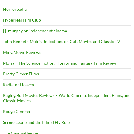
Horrorpedia
Hyperreal Film Club
j.j. murphy on independent cinema
John Kenneth Muir's Reflections on Cult Movies and Classic TV
Ming Movie Reviews
Moria – The Science Fiction, Horror and Fantasy Film Review
Pretty Clever Films
Radiator Heaven
Raging Bull Movies Reviews – World Cinema, Independent Films, and
Classic Movies
Rouge Cinema
Sergio Leone and the Infield Fly Rule
The Cinematheque