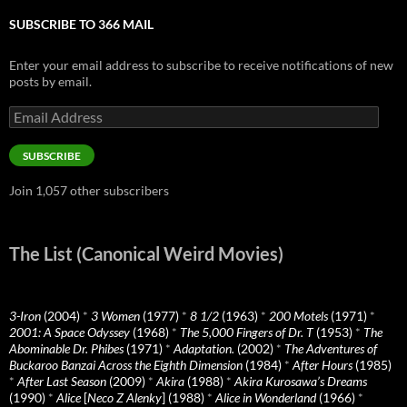
SUBSCRIBE TO 366 MAIL
Enter your email address to subscribe to receive notifications of new
posts by email.
Email
Address
SUBSCRIBE
Join 1,057 other subscribers
The List (Canonical Weird Movies)
3-Iron
(2004)
*
3 Women
(1977)
*
8 1/2
(1963)
*
200 Motels
(1971)
*
2001: A Space Odyssey
(1968)
*
The 5,000 Fingers of Dr. T
(1953)
*
The
Abominable Dr. Phibes
(1971)
*
Adaptation.
(2002)
*
The Adventures of
Buckaroo Banzai Across the Eighth Dimension
(1984)
*
After Hours
(1985)
*
After Last Season
(2009)
*
Akira
(1988)
*
Akira Kurosawa’s Dreams
(1990)
*
Alice
[
Neco Z Alenky
] (1988)
*
Alice in Wonderland
(1966)
*