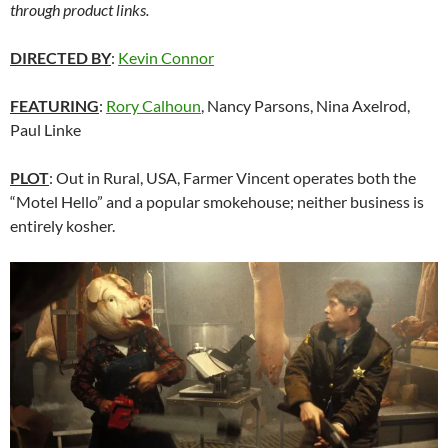
through product links.
DIRECTED BY
:
Kevin Connor
FEATURING
:
Rory Calhoun
, Nancy Parsons, Nina Axelrod,
Paul Linke
PLOT
: Out in Rural, USA, Farmer Vincent operates both the
“Motel Hello” and a popular smokehouse; neither business is
entirely kosher.