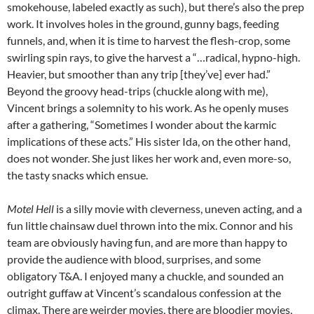
smokehouse, labeled exactly as such), but there’s also the prep
work. It involves holes in the ground, gunny bags, feeding
funnels, and, when it is time to harvest the flesh-crop, some
swirling spin rays, to give the harvest a “…radical, hypno-high.
Heavier, but smoother than any trip [they’ve] ever had.”
Beyond the groovy head-trips (chuckle along with me),
Vincent brings a solemnity to his work. As he openly muses
after a gathering, “Sometimes I wonder about the karmic
implications of these acts.” His sister Ida, on the other hand,
does not wonder. She just likes her work and, even more-so,
the tasty snacks which ensue.
Motel Hell
is a silly movie with cleverness, uneven acting, and a
fun little chainsaw duel thrown into the mix. Connor and his
team are obviously having fun, and are more than happy to
provide the audience with blood, surprises, and some
obligatory T&A. I enjoyed many a chuckle, and sounded an
outright guffaw at Vincent’s scandalous confession at the
climax. There are weirder movies, there are bloodier movies,