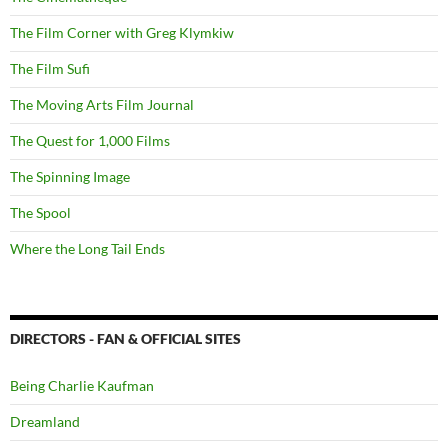
The Film Corner with Greg Klymkiw
The Film Sufi
The Moving Arts Film Journal
The Quest for 1,000 Films
The Spinning Image
The Spool
Where the Long Tail Ends
DIRECTORS - FAN & OFFICIAL SITES
Being Charlie Kaufman
Dreamland