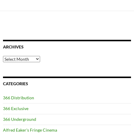
ARCHIVES
Archives
CATEGORIES
366 Distribution
366 Exclusive
366 Underground
Alfred Eaker's Fringe Cinema