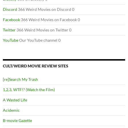
Discord
366 Weird Movies on Discord 0
Facebook
366 Weird Movies on Facebook 0
Twitter
366 Weird Movies on Twitter 0
YouTube
Our YouTube channel 0
CULT/WEIRD MOVIE REVIEW SITES
[re]Search My Trash
1,2,3, WTF!? (Watch the Film)
A Wasted Life
Acidemic
B-movie Gazette