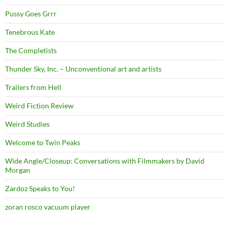
Pussy Goes Grrr
Tenebrous Kate
The Completists
Thunder Sky, Inc. – Unconventional art and artists
Trailers from Hell
Weird Fiction Review
Weird Studies
Welcome to Twin Peaks
Wide Angle/Closeup: Conversations with Filmmakers by David
Morgan
Zardoz Speaks to You!
zoran rosco vacuum player