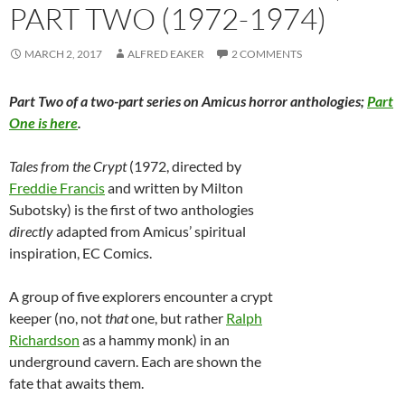
PART TWO (1972-1974)
MARCH 2, 2017
ALFRED EAKER
2 COMMENTS
Part Two of a two-part series on Amicus horror anthologies;
Part
One is here
.
Tales from the Crypt
(1972, directed by
Freddie Francis
and written by Milton
Subotsky) is the first of two anthologies
directly
adapted from Amicus’ spiritual
inspiration, EC Comics.
A group of five explorers encounter a crypt
keeper (no, not
that
one, but rather
Ralph
Richardson
as a hammy monk) in an
underground cavern. Each are shown the
fate that awaits them.