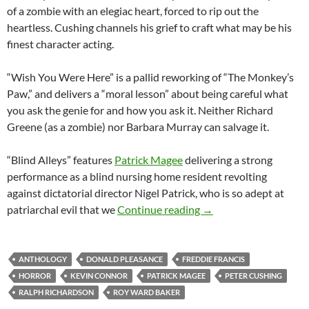
of a zombie with an elegiac heart, forced to rip out the
heartless. Cushing channels his grief to craft what may be his
finest character acting.
“Wish You Were Here” is a pallid reworking of “The Monkey’s
Paw,” and delivers a “moral lesson” about being careful what
you ask the genie for and how you ask it. Neither Richard
Greene (as a zombie) nor Barbara Murray can salvage it.
“Blind Alleys” features
Patrick Magee
delivering a strong
performance as a blind nursing home resident revolting
against dictatorial director Nigel Patrick, who is so adept at
AMICUS ANTHOLOGIE
patriarchal evil that we
Continue reading
→
ANTHOLOGY
DONALD PLEASANCE
FREDDIE FRANCIS
HORROR
KEVIN CONNOR
PATRICK MAGEE
PETER CUSHING
RALPH RICHARDSON
ROY WARD BAKER