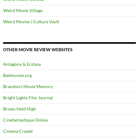
Weird Movie Village
Weird Movies | Culture Vault
OTHER MOVIE REVIEW WEBSITES
Antagony & Ecstasy
Badmovies.org
Brandon's Movie Memory
Bright Lights Film Journal
Brows Held High
Cinefantastique Online
Cinema Crazed