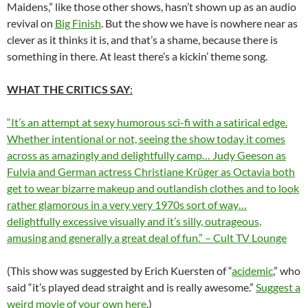
Maidens,” like those other shows, hasn’t shown up as an audio
revival on
Big Finish
. But the show we have is nowhere near as
clever as it thinks it is, and that’s a shame, because there is
something in there. At least there’s a kickin’ theme song.
WHAT THE CRITICS SAY
:
“It’s an attempt at sexy humorous sci-fi with a satirical edge.
Whether intentional or not, seeing the show today it comes
across as amazingly and delightfully camp…
Judy Geeson as
Fulvia and German actress Christiane Krüger as Octavia both
get to wear bizarre makeup and outlandish clothes and to look
rather glamorous in a very very 1970s sort of way
…
delightfully excessive visually and it’s silly, outrageous,
amusing and generally a great deal of fun.
” – Cult TV Lounge
(This show was suggested by Erich Kuersten of “
acidemic
,” who
said “it’s played dead straight and is really awesome.”
Suggest a
weird movie of your own here
.)