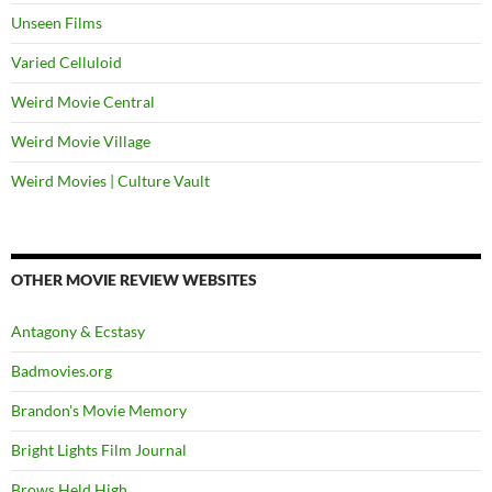
Unseen Films
Varied Celluloid
Weird Movie Central
Weird Movie Village
Weird Movies | Culture Vault
OTHER MOVIE REVIEW WEBSITES
Antagony & Ecstasy
Badmovies.org
Brandon's Movie Memory
Bright Lights Film Journal
Brows Held High