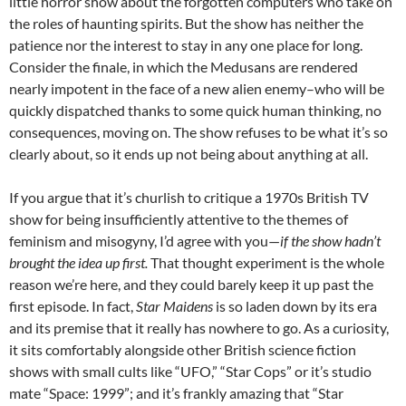
little horror show about the forgotten computers who take on
the roles of haunting spirits. But the show has neither the
patience nor the interest to stay in any one place for long.
Consider the finale, in which the Medusans are rendered
nearly impotent in the face of a new alien enemy–who will be
quickly dispatched thanks to some quick human thinking, no
consequences, moving on. The show refuses to be what it’s so
clearly about, so it ends up not being about anything at all.
If you argue that it’s churlish to critique a 1970s British TV
show for being insufficiently attentive to the themes of
feminism and misogyny, I’d agree with you—
if the show hadn’t
brought the idea up first.
That thought experiment is the whole
reason we’re here, and they could barely keep it up past the
first episode. In fact,
Star Maidens
is so laden down by its era
and its premise that it really has nowhere to go. As a curiosity,
it sits comfortably alongside other British science fiction
shows with small cults like “UFO,” “Star Cops” or it’s studio
mate “Space: 1999”; and it’s frankly amazing that “Star