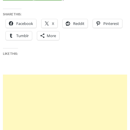
SHARE THIS:
Facebook
X
Reddit
Pinterest
Tumblr
More
LIKE THIS: