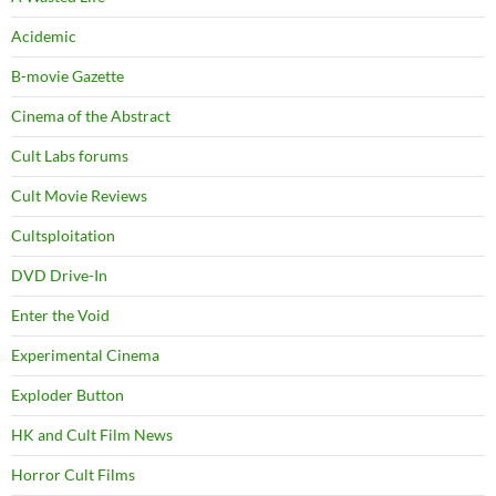
Acidemic
B-movie Gazette
Cinema of the Abstract
Cult Labs forums
Cult Movie Reviews
Cultsploitation
DVD Drive-In
Enter the Void
Experimental Cinema
Exploder Button
HK and Cult Film News
Horror Cult Films