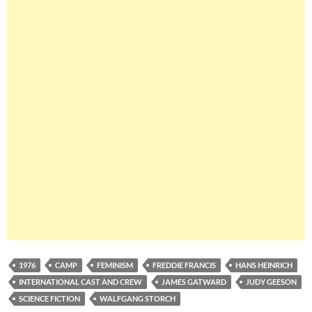
1976
CAMP
FEMINISM
FREDDIE FRANCIS
HANS HEINRICH
INTERNATIONAL CAST AND CREW
JAMES GATWARD
JUDY GEESON
SCIENCE FICTION
WALFGANG STORCH