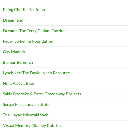
Being Charlie Kaufman
Dreamland
Dreams: The Terry Gilliam Fanzine
Federico Fellini Foundation
Guy Maddin
Ingmar Bergman
LynchNet: The David Lynch Resource
Nina Paley's Blog
Sakia Boddeke & Peter Greenaway Projects
Sergei Parajanov Institute
The Hayao Miyazaki Web
Visual Memory (Stanley Kubrick)