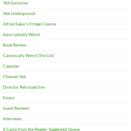
366 Exclusive
366 Underground
Alfred Eaker's Fringe Cinema
Apocryphally Weird
Book Review
Canonically Weird (The List)
Capsules
Channel 366
Director Retrospective
Essays
Guest Reviews
Interviews
It Came from the Reader-Suggested Queue