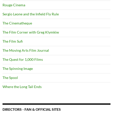
Rouge Cinema
Sergio Leone and the Infield Fly Rule
The Cinematheque
The Film Corner with Greg Klymkiw
The Film Sufi
The Moving Arts Film Journal
The Quest for 1,000 Films
The Spinning Image
The Spool
Where the Long Tail Ends
DIRECTORS - FAN & OFFICIAL SITES