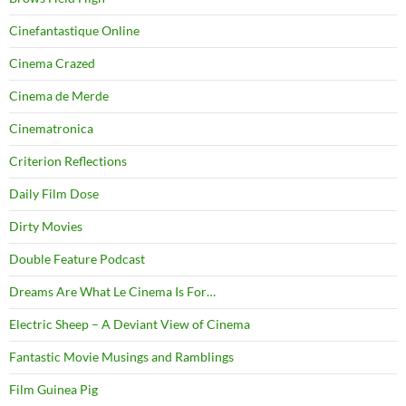
Cinefantastique Online
Cinema Crazed
Cinema de Merde
Cinematronica
Criterion Reflections
Daily Film Dose
Dirty Movies
Double Feature Podcast
Dreams Are What Le Cinema Is For…
Electric Sheep – A Deviant View of Cinema
Fantastic Movie Musings and Ramblings
Film Guinea Pig