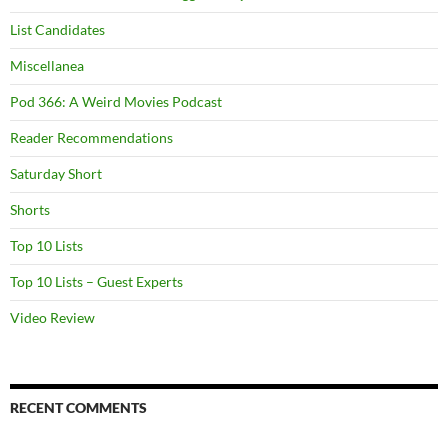
List Candidates
Miscellanea
Pod 366: A Weird Movies Podcast
Reader Recommendations
Saturday Short
Shorts
Top 10 Lists
Top 10 Lists – Guest Experts
Video Review
RECENT COMMENTS