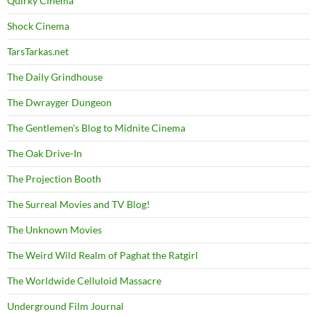
Quirky Cinema
Shock Cinema
TarsTarkas.net
The Daily Grindhouse
The Dwrayger Dungeon
The Gentlemen's Blog to Midnite Cinema
The Oak Drive-In
The Projection Booth
The Surreal Movies and TV Blog!
The Unknown Movies
The Weird Wild Realm of Paghat the Ratgirl
The Worldwide Celluloid Massacre
Underground Film Journal