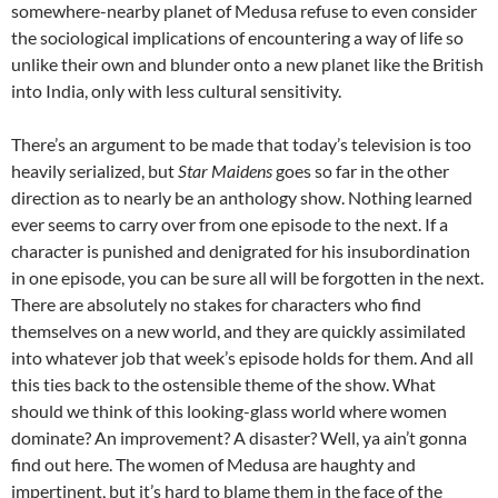
somewhere-nearby planet of Medusa refuse to even consider
the sociological implications of encountering a way of life so
unlike their own and blunder onto a new planet like the British
into India, only with less cultural sensitivity.
There’s an argument to be made that today’s television is too
heavily serialized, but
Star Maidens
goes so far in the other
direction as to nearly be an anthology show. Nothing learned
ever seems to carry over from one episode to the next. If a
character is punished and denigrated for his insubordination
in one episode, you can be sure all will be forgotten in the next.
There are absolutely no stakes for characters who find
themselves on a new world, and they are quickly assimilated
into whatever job that week’s episode holds for them. And all
this ties back to the ostensible theme of the show. What
should we think of this looking-glass world where women
dominate? An improvement? A disaster? Well, ya ain’t gonna
find out here. The
women of Medusa are haughty and
impertinent, but it’s hard to blame them in the face of the