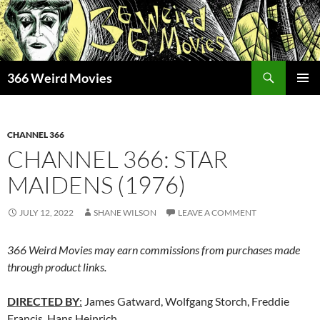
Skip
to
content
Search
366 Weird Movies
PRIMAR
MENU
CHANNEL 366
CHANNEL 366: STAR
MAIDENS (1976)
JULY 12, 2022
SHANE WILSON
LEAVE A COMMENT
366 Weird Movies may earn commissions from purchases made
through product links.
DIRECTED BY
:
James Gatward, Wolfgang Storch, Freddie
Francis, Hans Heinrich