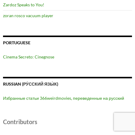
Zardoz Speaks to You!
zoran rosco vacuum player
PORTUGUESE
Cinema Secreto: Cinegnose
RUSSIAN (РУ́ССКИЙ ЯЗЫ́К)
Избранные статьи 366weirdmovies, переведенные на русский
Contributors