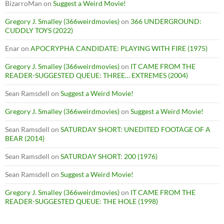
BizarroMan
on
Suggest a Weird Movie!
Gregory J. Smalley (366weirdmovies)
on
366 UNDERGROUND:
CUDDLY TOYS (2022)
Enar
on
APOCRYPHA CANDIDATE: PLAYING WITH FIRE (1975)
Gregory J. Smalley (366weirdmovies)
on
IT CAME FROM THE
READER-SUGGESTED QUEUE: THREE… EXTREMES (2004)
Sean Ramsdell
on
Suggest a Weird Movie!
Gregory J. Smalley (366weirdmovies)
on
Suggest a Weird Movie!
Sean Ramsdell
on
SATURDAY SHORT: UNEDITED FOOTAGE OF A
BEAR (2014)
Sean Ramsdell
on
SATURDAY SHORT: 200 (1976)
Sean Ramsdell
on
Suggest a Weird Movie!
Gregory J. Smalley (366weirdmovies)
on
IT CAME FROM THE
READER-SUGGESTED QUEUE: THE HOLE (1998)