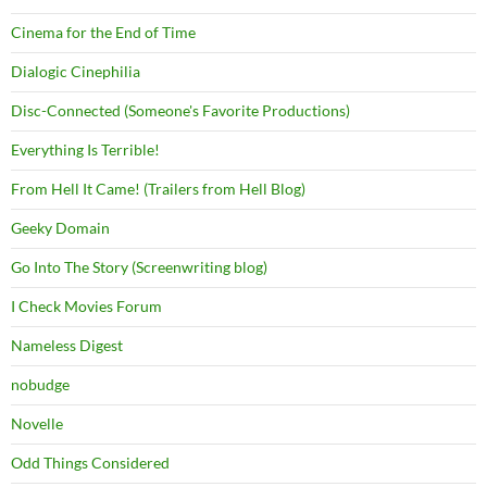
Cinema for the End of Time
Dialogic Cinephilia
Disc-Connected (Someone's Favorite Productions)
Everything Is Terrible!
From Hell It Came! (Trailers from Hell Blog)
Geeky Domain
Go Into The Story (Screenwriting blog)
I Check Movies Forum
Nameless Digest
nobudge
Novelle
Odd Things Considered