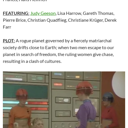
FEATURING
:
Judy Geeson
, Lisa Harrow, Gareth Thomas,
Pierre Brice, Christian Quadflieg, Christiane Krüger, Derek
Farr
PLOT:
A rogue planet governed by a fiercely matriarchal
society drifts close to Earth; when two men escape to our
planet in search of freedom, the ruling women give chase,
resulting in a clash of cultures.