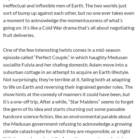
ineffectual and inflexible men of Earth. The two worlds just
sort of bump up against each other, but no one ever takes even
a moment to acknowledge the momentousness of what’s
going on. It’s like a Cold War drama that’s all about negotiating
fruit deliveries.
One of the few interesting twists comes in a mid-season
episode called “Perfect Couple,” in which haughty Medusan
socialite Fulvia and her chafing domestic Adam move into a
suburban cottage in an attempt to acquire an Earth lifestyle.
Not surprisingly, they’re terrible at it, failing both at adapting
to life on Earth and reversing their ingrained gender roles. The
show hints at the comedy of manners it could have been, but
it’s a one-off trip. After a while, “Star Maidens” seems to forget
the germ of its idea and starts churning out some passable
hardcore science fiction, like an environmental parable about
the Medusan government refusing to acknowledge a growing
climate catastrophe for which they are responsible, or a tight