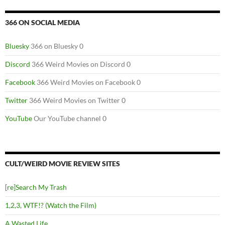
366 ON SOCIAL MEDIA
Bluesky
366 on Bluesky 0
Discord
366 Weird Movies on Discord 0
Facebook
366 Weird Movies on Facebook 0
Twitter
366 Weird Movies on Twitter 0
YouTube
Our YouTube channel 0
CULT/WEIRD MOVIE REVIEW SITES
[re]Search My Trash
1,2,3, WTF!? (Watch the Film)
A Wasted Life