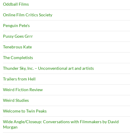
Oddball Films
Online Film Critics Society
Penguin Pete's
Pussy Goes Grrr
Tenebrous Kate
The Completists
Thunder Sky, Inc. – Unconventional art and artists
Trailers from Hell
Weird Fiction Review
Weird Studies
Welcome to Twin Peaks
Wide Angle/Closeup: Conversations with Filmmakers by David
Morgan