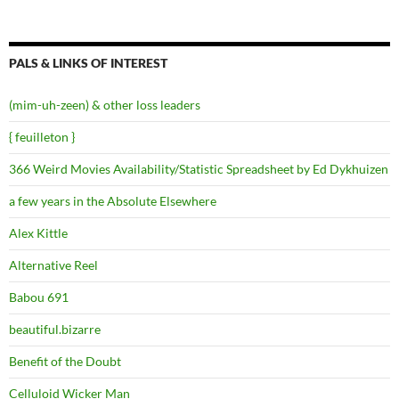
PALS & LINKS OF INTEREST
(mim-uh-zeen) & other loss leaders
{ feuilleton }
366 Weird Movies Availability/Statistic Spreadsheet by Ed Dykhuizen
a few years in the Absolute Elsewhere
Alex Kittle
Alternative Reel
Babou 691
beautiful.bizarre
Benefit of the Doubt
Celluloid Wicker Man