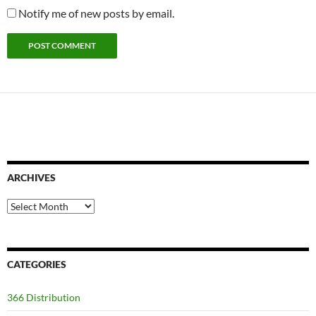
Notify me of new posts by email.
ARCHIVES
Archives
CATEGORIES
366 Distribution