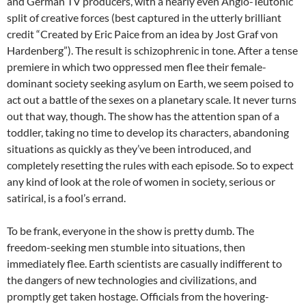
and German TV producers, with a nearly even Anglo-Teutonic
split of creative forces (best captured in the utterly brilliant
credit “Created by Eric Paice from an idea by Jost Graf von
Hardenberg”). The result is schizophrenic in tone. After a tense
premiere in which two oppressed men flee their female-
dominant society seeking asylum on Earth, we seem poised to
act out a battle of the sexes on a planetary scale. It never turns
out that way, though. The show has the attention span of a
toddler, taking no time to develop its characters, abandoning
situations as quickly as they’ve been introduced, and
completely resetting the rules with each episode. So to expect
any kind of look at the role of women in society, serious or
satirical, is a fool’s errand.
To be frank, everyone in the show is pretty dumb. The
freedom-seeking men stumble into situations, then
immediately flee. Earth scientists are casually indifferent to
the dangers of new technologies and civilizations, and
promptly get taken hostage. Officials from the hovering-