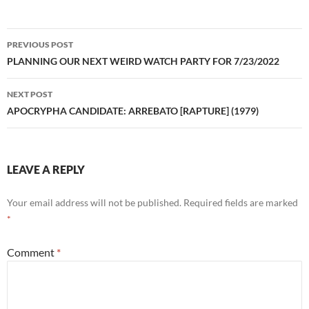
Post
PREVIOUS POST
navigation
PLANNING OUR NEXT WEIRD WATCH PARTY FOR 7/23/2022
NEXT POST
APOCRYPHA CANDIDATE: ARREBATO [RAPTURE] (1979)
LEAVE A REPLY
Your email address will not be published.
Required fields are marked
*
Comment
*