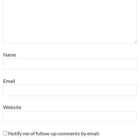
Name
Email
Website
Notify me of follow-up comments by email.