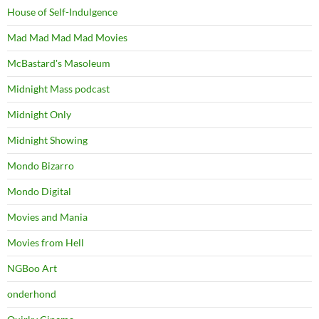
House of Self-Indulgence
Mad Mad Mad Mad Movies
McBastard's Masoleum
Midnight Mass podcast
Midnight Only
Midnight Showing
Mondo Bizarro
Mondo Digital
Movies and Mania
Movies from Hell
NGBoo Art
onderhond