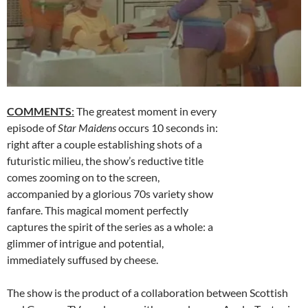
COMMENTS
:
The greatest moment in every
episode of
Star Maidens
occurs 10 seconds in:
right after a couple establishing shots of a
futuristic milieu, the show’s reductive title
comes zooming on to the screen,
accompanied by a glorious 70s variety show
fanfare. This magical moment perfectly
captures the spirit of the series as a whole: a
glimmer of intrigue and potential,
immediately suffused by cheese.
The show is the product of a collaboration between Scottish