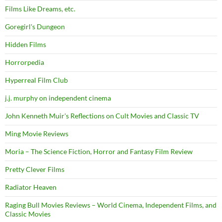
Films Like Dreams, etc.
Goregirl's Dungeon
Hidden Films
Horrorpedia
Hyperreal Film Club
j.j. murphy on independent cinema
John Kenneth Muir's Reflections on Cult Movies and Classic TV
Ming Movie Reviews
Moria – The Science Fiction, Horror and Fantasy Film Review
Pretty Clever Films
Radiator Heaven
Raging Bull Movies Reviews – World Cinema, Independent Films, and
Classic Movies