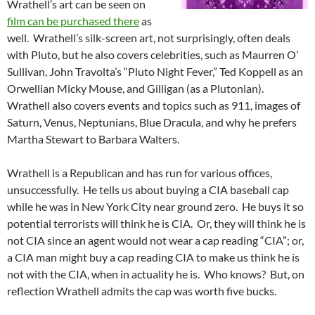
Wrathell’s art can be seen on
film can be purchased there
as
well. Wrathell’s silk-screen art, not surprisingly, often deals
with Pluto, but he also covers celebrities, such as Maurren O’
Sullivan, John Travolta’s “Pluto Night Fever,” Ted Koppell as an
Orwellian Micky Mouse, and Gilligan (as a Plutonian).
Wrathell also covers events and topics such as 911, images of
Saturn, Venus, Neptunians, Blue Dracula, and why he prefers
Martha Stewart to Barbara Walters.
Wrathell is a Republican and has run for various offices,
unsuccessfully. He tells us about buying a CIA baseball cap
while he was in New York City near ground zero. He buys it so
potential terrorists will think he is CIA. Or, they will think he is
not CIA since an agent would not wear a cap reading “CIA”; or,
a CIA man might buy a cap reading CIA to make us think he is
not with the CIA, when in actuality he is. Who knows? But, on
reflection Wrathell admits the cap was worth five bucks.