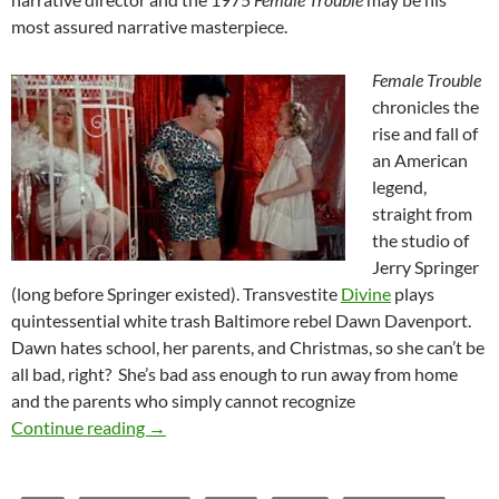
most assured narrative masterpiece.
Female Trouble
chronicles the
rise and fall of
an American
legend,
straight from
the studio of
Jerry Springer
(long before Springer existed). Transvestite
Divine
plays
quintessential white trash Baltimore rebel Dawn Davenport.
Dawn hates school, her parents, and Christmas, so she can’t be
all bad, right? She’s bad ass enough to run away from home
and the parents who simply cannot recognize
FEMALE TROUBLE (1974)
Continue reading
→