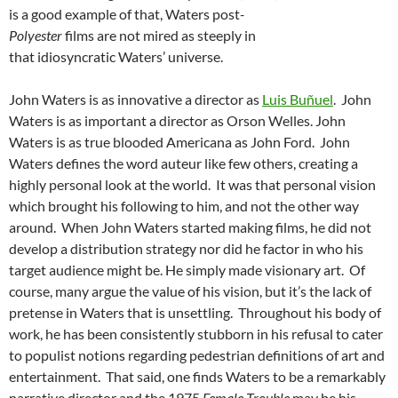
is a good example of that, Waters post
-
Polyester
films are not mired as steeply in
that idiosyncratic Waters’ universe.
John Waters is as innovative a director as
Luis Buñuel
. John
Waters is as important a director as Orson Welles. John
Waters is as true blooded Americana as John Ford. John
Waters defines the word auteur like few others, creating a
highly personal look at the world. It was that personal vision
which brought his following to him, and not the other way
around. When John Waters started making films, he did not
develop a distribution strategy nor did he factor in who his
target audience might be. He simply made visionary art. Of
course, many argue the value of his vision, but it’s the lack of
pretense in Waters that is unsettling. Throughout his body of
work, he has been consistently stubborn in his refusal to cater
to populist notions regarding pedestrian definitions of art and
entertainment. That said, one finds Waters to be a remarkably
narrative director and the 1975
Female Trouble
may be his