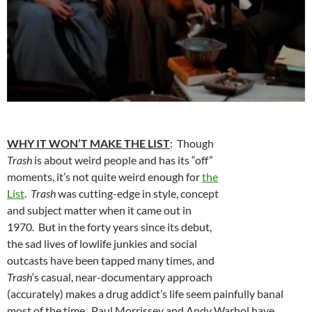
WHY IT WON’T MAKE THE LIST
: Though
Trash
is about weird people and has its “off”
moments, it’s not quite weird enough for
the
List
.
Trash
was cutting-edge in style, concept
and subject matter when it came out in
1970. But in the forty years since its debut,
the sad lives of lowlife junkies and social
outcasts have been tapped many times, and
Trash
‘s casual, near-documentary approach
(accurately) makes a drug addict’s life seem painfully banal
most of the time. Paul Morrissey and Andy Warhol have