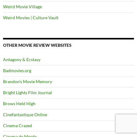
Weird Movie Village
Weird Movies | Culture Vault
OTHER MOVIE REVIEW WEBSITES
Antagony & Ecstasy
Badmovies.org
Brandon's Movie Memory
Bright Lights Film Journal
Brows Held High
Cinefantastique Online
Cinema Crazed
Cinema de Merde