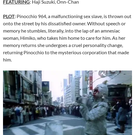
FEATURING
: Haji Suzuki, Onn-Chan
PLOT
:
Pinocchio 964, a malfunctioning sex slave, is thrown out
onto the street by his dissatisfied owner. Without speech or
memory he stumbles, literally, into the lap of an amnesiac
woman, Himiko, who takes him home to care for him. As her
memory returns she undergoes a cruel personality change,
returning Pinocchio to the mysterious corporation that made
him.