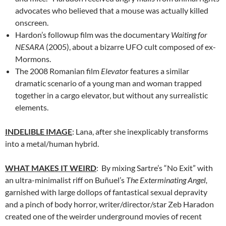
advocates who believed that a mouse was actually killed
onscreen.
Hardon’s followup film was the documentary
Waiting for
NESARA
(2005), about a bizarre UFO cult composed of ex-
Mormons.
The 2008 Romanian film
Elevator
features a similar
dramatic scenario of a young man and woman trapped
together in a cargo elevator, but without any surrealistic
elements.
INDELIBLE IMAGE
: Lana, after she inexplicably transforms
into a metal/human hybrid.
WHAT MAKES IT WEIRD
: By mixing Sartre’s “No Exit” with
an ultra-minimalist riff on Buñuel’s
The Exterminating Angel,
garnished with large dollops of fantastical sexual depravity
and a pinch of body horror, writer/director/star Zeb Haradon
created one of the weirder underground movies of recent