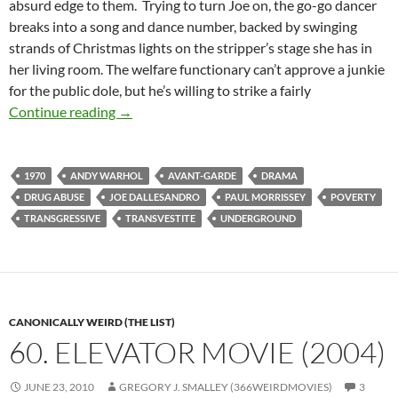
absurd edge to them. Trying to turn Joe on, the go-go dancer
breaks into a song and dance number, backed by swinging
strands of Christmas lights on the stripper’s stage she has in
her living room. The welfare functionary can’t approve a junkie
for the public dole, but he’s willing to strike a fairly
CASPULE: TRASH [ANDY WARHOL’S TRASH] 
Continue reading
→
1970
ANDY WARHOL
AVANT-GARDE
DRAMA
DRUG ABUSE
JOE DALLESANDRO
PAUL MORRISSEY
POVERTY
TRANSGRESSIVE
TRANSVESTITE
UNDERGROUND
CANONICALLY WEIRD (THE LIST)
60. ELEVATOR MOVIE (2004)
JUNE 23, 2010
GREGORY J. SMALLEY (366WEIRDMOVIES)
3