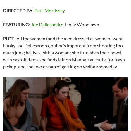
DIRECTED BY
:
Paul Morrissey
FEATURING
:
Joe Dallesandro
, Holly Woodlawn
PLOT
: All the women (and the men dressed as women) want
hunky Joe Dallesandro, but he’s impotent from shooting too
much junk; he lives with a woman who furnishes their hovel
with castoff items she finds left on Manhattan curbs for trash
pickup, and the two dream of getting on welfare someday.