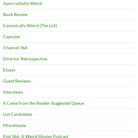
Apocryphally Weird
Book Review
Canonically Weird (The List)
Capsules
Channel 366
Director Retrospective
Essays
Guest Reviews
Interviews
It Came from the Reader-Suggested Queue
List Candidates
Miscellanea
Pod 366: A Weird Movies Podcast