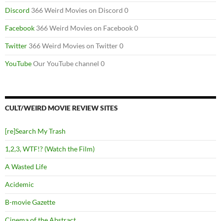
Discord
366 Weird Movies on Discord 0
Facebook
366 Weird Movies on Facebook 0
Twitter
366 Weird Movies on Twitter 0
YouTube
Our YouTube channel 0
CULT/WEIRD MOVIE REVIEW SITES
[re]Search My Trash
1,2,3, WTF!? (Watch the Film)
A Wasted Life
Acidemic
B-movie Gazette
Cinema of the Abstract