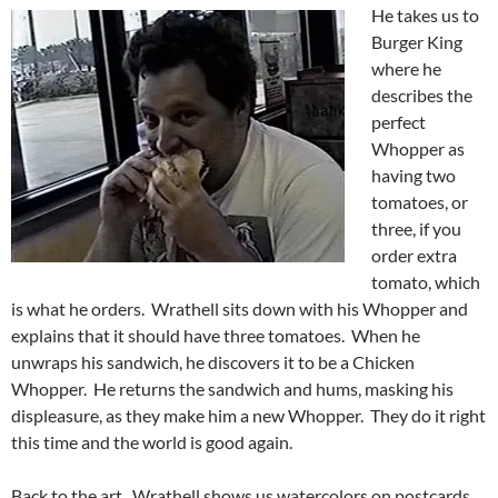
He takes us to
Burger King
where he
describes the
perfect
Whopper as
having two
tomatoes, or
three, if you
order extra
tomato, which
is what he orders. Wrathell sits down with his Whopper and
explains that it should have three tomatoes. When he
unwraps his sandwich, he discovers it to be a Chicken
Whopper. He returns the sandwich and hums, masking his
displeasure, as they make him a new Whopper. They do it right
this time and the world is good again.
Back to the art. Wrathell shows us watercolors on postcards