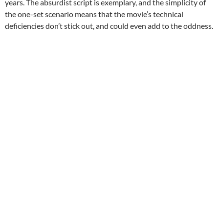
years. The absurdist script is exemplary, and the simplicity of
the one-set scenario means that the movie’s technical
deficiencies don’t stick out, and could even add to the oddness.