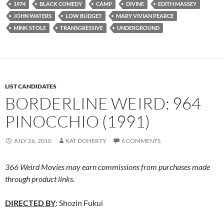
1974
BLACK COMEDY
CAMP
DIVINE
EDITH MASSEY
JOHN WATERS
LOW BUDGET
MARY VIVIAN PEARCE
MINK STOLE
TRANSGRESSIVE
UNDERGROUND
LIST CANDIDATES
BORDERLINE WEIRD: 964
PINOCCHIO (1991)
JULY 26, 2010
KAT DOHERTY
6 COMMENTS
366 Weird Movies may earn commissions from purchases made
through product links.
DIRECTED BY
: Shozin Fukui