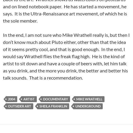
and on lined notebook paper. He has started a movement, he
says. It is the Ultra-Renaissance art movement, of which he is
the sole member.
In the end, I am not sure who Mike Wrathell really is, but then I
don’t know much about Pluto either, other than that the idea
of it seems pretty cool, and that is good enough. In the end, I
would say Wrathell flies the freak flag high. He is the kind of
artist to sit down and have a couple of beers with, let him talk
as you drink, and the more you drink, the better and better his
talk sounds. That is a recommendation.
2004
ARTIST
DOCUMENTARY
MIKE WRATHELL
OUTSIDER ART
SHEILA FRANKLIN
UNDERGROUND