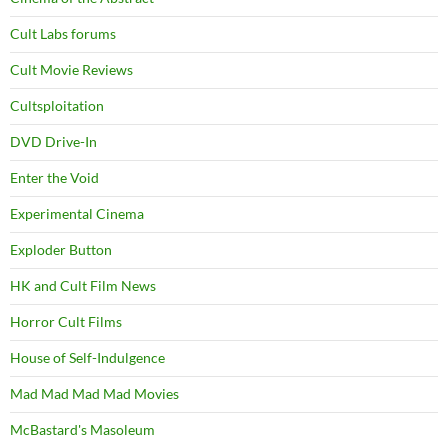
Cult Labs forums
Cult Movie Reviews
Cultsploitation
DVD Drive-In
Enter the Void
Experimental Cinema
Exploder Button
HK and Cult Film News
Horror Cult Films
House of Self-Indulgence
Mad Mad Mad Mad Movies
McBastard's Masoleum