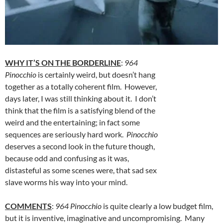
WHY IT’S ON THE BORDERLINE
:
964
Pinocchio
is certainly weird, but doesn’t hang
together as a totally coherent film. However,
days later, I was still thinking about it. I don’t
think that the film is a satisfying blend of the
weird and the entertaining; in fact some
sequences are seriously hard work.
Pinocchio
deserves a second look in the future though,
because odd and confusing as it was,
distasteful as some scenes were, that sad sex
slave worms his way into your mind.
COMMENTS
:
964 Pinocchio
is quite clearly a low budget film,
but it is inventive, imaginative and uncompromising. Many