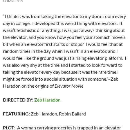
COMMENTS
“I think it was from taking the elevator to my dorm room every
day in college. I developed this weird thing with elevators. It
wasn’t fetishistic or anything, I was just always thinking about
the elevator, and you know how you feel your stomach move a
bit when an elevator first starts or stops? I would feel that at
random times in the day when I wasn’t in an elevator, and I
would feel like the ground was just a rising elevator platform. I
was also very shy at the time and I started to look forward to
taking the elevator every day because it was the rare time I
might be forced into a social situation with someone.”–Zeb
Haradon on the origins of
Elevator Movie
DIRECTED BY
:
Zeb Haradon
FEATURING
: Zeb Haradon, Robin Ballard
PLOT
: A woman carrying groceries is trapped in an elevator