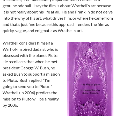
genuine oddball. I say the film is about Wrathell’s art because
it is not really about his life at all. He and Franklin do not delve
into the why of his art, what drives him, or where he came from
and that’s just fine because this approach renders the film as
quirky, vague, and enigmatic as Wrathell’s art.
Wrathell considers himself a
Warhol-inspired dadaist who is
obsessed with the planet Pluto.
He recollects that when he met
president George W. Bush, he
asked Bush to support a mission
to Pluto. Bush replied “I’m
going to send you to Pluto!”
Wrathell (in 2004) predicts the
mission to Pluto will be a reality
by 2006.