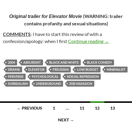
(
WARNING: trailer
Original trailer for
Elevator Movie
contains profanity and sexual situations
)
COMMENTS
: I have to start this review of with a
60. ELEVATO
confession/apology: when I first
Continue reading
→
2004
ABSURDIST
BLACK AND WHITE
BLACK COMEDY
DRAMA
ELEVATOR
FREUDIAN
LOW BUDGET
MINIMALIST
PERVERSE
PSYCHOLOGICAL
SEXUAL REPRESSION
SURREALISM
UNDERGROUND
ZEB HARADON
Posts
← PREVIOUS
1
…
11
12
13
navigation
NEXT →