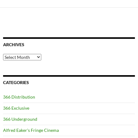
ARCHIVES
Archives
CATEGORIES
366 Distribution
366 Exclusive
366 Underground
Alfred Eaker's Fringe Cinema