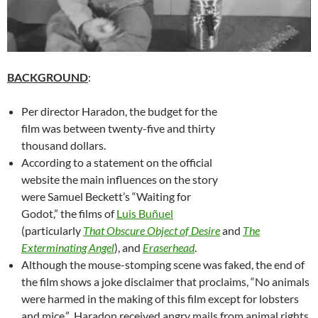
BACKGROUND
:
Per director Haradon, the budget for the
film was between twenty-five and thirty
thousand dollars.
According to a statement on the official
website the main influences on the story
were Samuel Beckett’s “Waiting for
Godot,” the films of
Luis
Buñuel
(particularly
That Obscure Object of Desire
and
The
Exterminating Angel
), and
Eraserhead
.
Although the mouse-stomping scene was faked, the end of
the film shows a joke disclaimer that proclaims, “No animals
were harmed in the making of this film except for lobsters
and mice.” Haradon received angry mails from animal rights