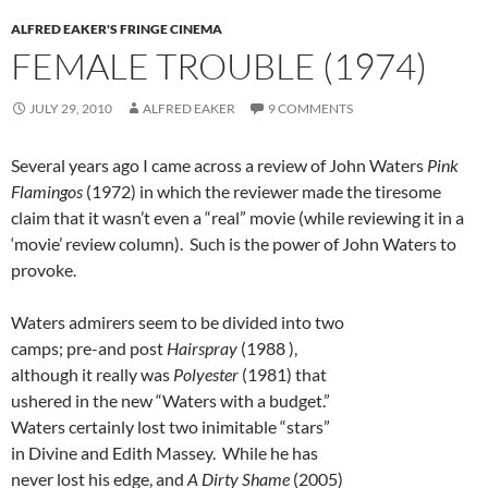
ALFRED EAKER'S FRINGE CINEMA
FEMALE TROUBLE (1974)
JULY 29, 2010
ALFRED EAKER
9 COMMENTS
Several years ago I came across a review of John Waters
Pink
Flamingos
(1972) in which the reviewer made the tiresome
claim that it wasn’t even a “real” movie (while reviewing it in a
‘movie’ review column). Such is the power of John Waters to
provoke.
Waters admirers seem to be divided into two
camps; pre-and post
Hairspray
(1988 ),
although it really was
Polyester
(1981) that
ushered in the new “Waters with a budget.”
Waters certainly lost two inimitable “stars”
in Divine and Edith Massey. While he has
never lost his edge, and
A Dirty Shame
(2005)