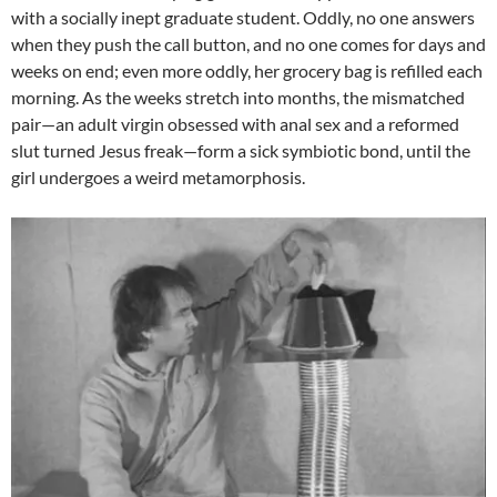
with a socially inept graduate student. Oddly, no one answers
when they push the call button, and no one comes for days and
weeks on end; even more oddly, her grocery bag is refilled each
morning. As the weeks stretch into months, the mismatched
pair—an adult virgin obsessed with anal sex and a reformed
slut turned Jesus freak—form a sick symbiotic bond, until the
girl undergoes a weird metamorphosis.