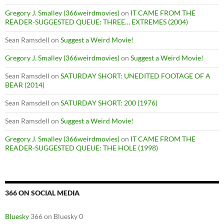
Gregory J. Smalley (366weirdmovies)
on
IT CAME FROM THE
READER-SUGGESTED QUEUE: THREE… EXTREMES (2004)
Sean Ramsdell
on
Suggest a Weird Movie!
Gregory J. Smalley (366weirdmovies)
on
Suggest a Weird Movie!
Sean Ramsdell
on
SATURDAY SHORT: UNEDITED FOOTAGE OF A
BEAR (2014)
Sean Ramsdell
on
SATURDAY SHORT: 200 (1976)
Sean Ramsdell
on
Suggest a Weird Movie!
Gregory J. Smalley (366weirdmovies)
on
IT CAME FROM THE
READER-SUGGESTED QUEUE: THE HOLE (1998)
366 ON SOCIAL MEDIA
Bluesky
366 on Bluesky 0