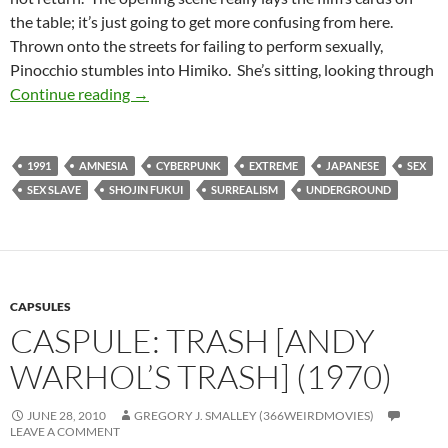
the table; it’s just going to get more confusing from here.
Thrown onto the streets for failing to perform sexually,
Pinocchio stumbles into Himiko. She’s sitting, looking through
BORDERLINE WEIRD: 964 PINOCCHIO (199
Continue reading
→
1991
AMNESIA
CYBERPUNK
EXTREME
JAPANESE
SEX
SEX SLAVE
SHOJIN FUKUI
SURREALISM
UNDERGROUND
CAPSULES
CASPULE: TRASH [ANDY
WARHOL’S TRASH] (1970)
JUNE 28, 2010
GREGORY J. SMALLEY (366WEIRDMOVIES)
LEAVE A COMMENT