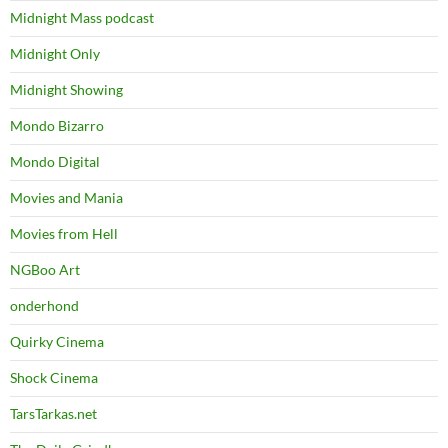
Midnight Mass podcast
Midnight Only
Midnight Showing
Mondo Bizarro
Mondo Digital
Movies and Mania
Movies from Hell
NGBoo Art
onderhond
Quirky Cinema
Shock Cinema
TarsTarkas.net