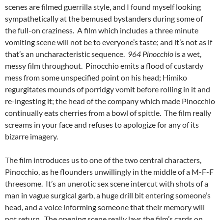
scenes are filmed guerrilla style, and I found myself looking
sympathetically at the bemused bystanders during some of
the full-on craziness. A film which includes a three minute
vomiting scene will not be to everyone’s taste; and it’s not as if
that’s an uncharacteristic sequence.
964 Pinocchio
is a wet,
messy film throughout. Pinocchio emits a flood of custardy
mess from some unspecified point on his head; Himiko
regurgitates mounds of porridgy vomit before rolling in it and
re-ingesting it; the head of the company which made Pinocchio
continually eats cherries from a bowl of spittle. The film really
screams in your face and refuses to apologize for any of its
bizarre imagery.
The film introduces us to one of the two central characters,
Pinocchio, as he flounders unwillingly in the middle of a M-F-F
threesome. It’s an unerotic sex scene intercut with shots of a
man in vague surgical garb, a huge drill bit entering someone’s
head, and a voice informing someone that their memory will
not return. The opening scene really lays the film’s cards on