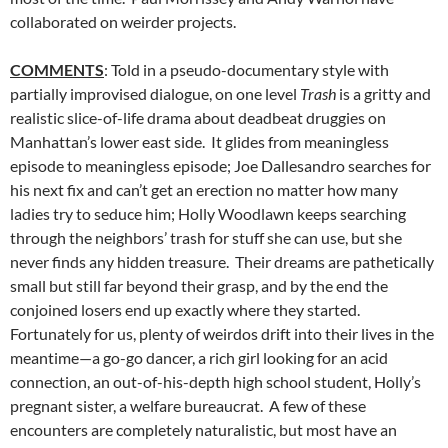
collaborated on weirder projects.
COMMENTS
: Told in a pseudo-documentary style with
partially improvised dialogue, on one level
Trash
is a gritty and
realistic slice-of-life drama about deadbeat druggies on
Manhattan’s lower east side. It glides from meaningless
episode to meaningless episode; Joe Dallesandro searches for
his next fix and can’t get an erection no matter how many
ladies try to seduce him; Holly Woodlawn keeps searching
through the neighbors’ trash for stuff she can use, but she
never finds any hidden treasure. Their dreams are pathetically
small but still far beyond their grasp, and by the end the
conjoined losers end up exactly where they started.
Fortunately for us, plenty of weirdos drift into their lives in the
meantime—a go-go dancer, a rich girl looking for an acid
connection, an out-of-his-depth high school student, Holly’s
pregnant sister, a welfare bureaucrat. A few of these
encounters are completely naturalistic, but most have an