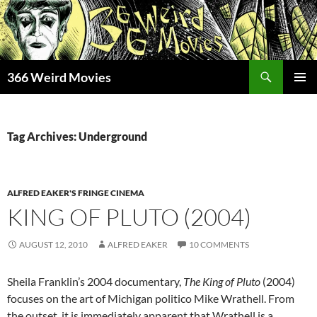
Skip
to
content
Search
366 Weird Movies
PRIMAR
MENU
Tag Archives: Underground
ALFRED EAKER'S FRINGE CINEMA
KING OF PLUTO (2004)
AUGUST 12, 2010
ALFRED EAKER
10 COMMENTS
Sheila Franklin’s 2004 documentary,
The King of Pluto
(2004)
focuses on the art of Michigan politico Mike Wrathell. From
the outset, it is immediately apparent that Wrathell is a