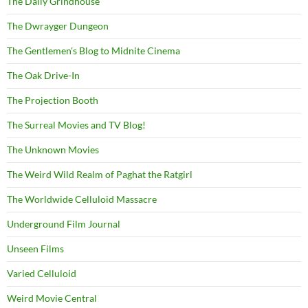
The Daily Grindhouse
The Dwrayger Dungeon
The Gentlemen's Blog to Midnite Cinema
The Oak Drive-In
The Projection Booth
The Surreal Movies and TV Blog!
The Unknown Movies
The Weird Wild Realm of Paghat the Ratgirl
The Worldwide Celluloid Massacre
Underground Film Journal
Unseen Films
Varied Celluloid
Weird Movie Central