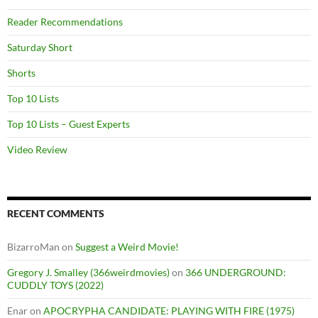
Reader Recommendations
Saturday Short
Shorts
Top 10 Lists
Top 10 Lists – Guest Experts
Video Review
RECENT COMMENTS
BizarroMan
on
Suggest a Weird Movie!
Gregory J. Smalley (366weirdmovies)
on
366 UNDERGROUND:
CUDDLY TOYS (2022)
Enar
on
APOCRYPHA CANDIDATE: PLAYING WITH FIRE (1975)