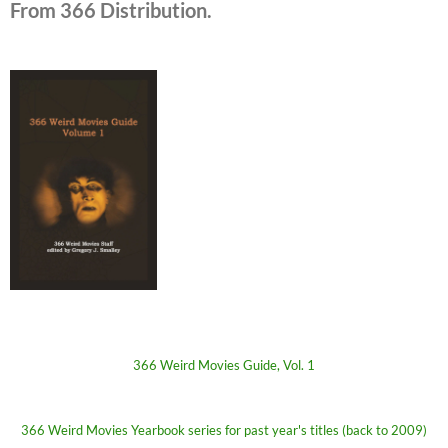
From 366 Distribution.
366 Weird Movies Guide, Vol. 1
366 Weird Movies Yearbook series for past year's titles (back to 2009)