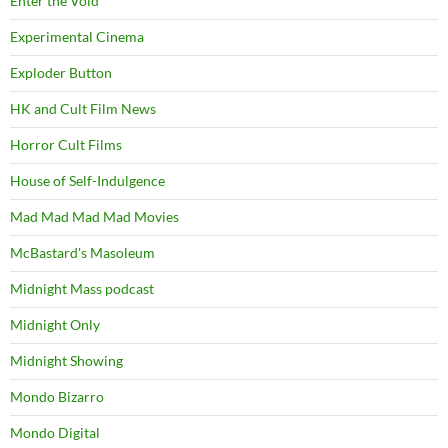
Enter the Void
Experimental Cinema
Exploder Button
HK and Cult Film News
Horror Cult Films
House of Self-Indulgence
Mad Mad Mad Mad Movies
McBastard's Masoleum
Midnight Mass podcast
Midnight Only
Midnight Showing
Mondo Bizarro
Mondo Digital