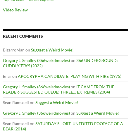
Video Review
RECENT COMMENTS
BizarroMan
on
Suggest a Weird Movie!
Gregory J. Smalley (366weirdmovies)
on
366 UNDERGROUND:
CUDDLY TOYS (2022)
Enar
on
APOCRYPHA CANDIDATE: PLAYING WITH FIRE (1975)
Gregory J. Smalley (366weirdmovies)
on
IT CAME FROM THE
READER-SUGGESTED QUEUE: THREE… EXTREMES (2004)
Sean Ramsdell
on
Suggest a Weird Movie!
Gregory J. Smalley (366weirdmovies)
on
Suggest a Weird Movie!
Sean Ramsdell
on
SATURDAY SHORT: UNEDITED FOOTAGE OF A
BEAR (2014)