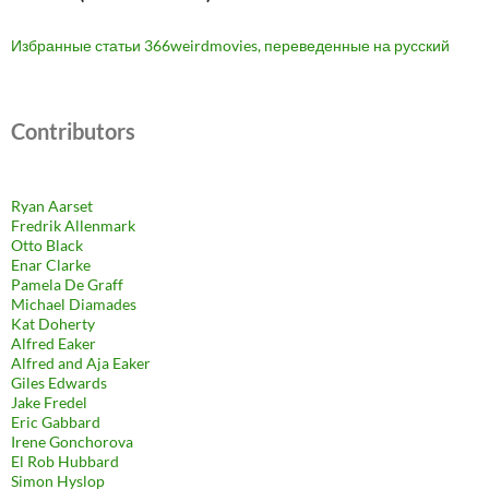
Избранные статьи 366weirdmovies, переведенные на русский
Contributors
Ryan Aarset
Fredrik Allenmark
Otto Black
Enar Clarke
Pamela De Graff
Michael Diamades
Kat Doherty
Alfred Eaker
Alfred and Aja Eaker
Giles Edwards
Jake Fredel
Eric Gabbard
Irene Gonchorova
El Rob Hubbard
Simon Hyslop