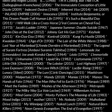
Idiots and Angels
(2008)
*
If….
(1968)
*
I’m A Cyborg, But That’s OK
[
Saibogujiman Kwenchana
] (2006)
*
The Immaculate Conception of Little
Dizzle
(2009)
*
Indecent Desires
(1968)
*
Inherent Vice
(2014)
*
Ink
(2009)
*
INLAND EMPIRE
(2006)
*
Innocence
(2004)
*
Institute Benjamenta, or
This Dream People Call Human Life
(1995)
*
It's Such a Beautiful Day
(2011)
*
I Will Walk Like a Crazy Horse
[
J’irai Comme un Cheval Fou
]
(1973)
*
Jacob’s Ladder
(1990)
*
Japanese Summer: Double Suicide
(1967)
*
John Dies at the End
(2012)
*
Johnny Got His Gun
(1971)
*
Keyhole
(2011)
*
Kin-Dza-Dza
(1986)
*
Kontroll
(2003)
*
Kung Fu Hustle
(2004)
*
Kwaidan
(1964)
*
L’Age d’Or
(1930)
*
The Lair of the White Worm
(1988)
*
Last Year at Marienbad
[
L’Année Dernière à Marienbad
] (1961)
*
The Legend
of Suram Fortress
[
Ambavi Suramis Tsikhitsa
] (1984)
*
Lemonade Joe
[
Limonádový Joe aneb Konská Opera
] (1964)
*
Léolo
(1992)
*
L’Immortelle
(1963)
*
L’Inhumaine
(1924)
*
Liquid Sky
(1982)
*
Lisztomania
(1975)
*
Little Otik
[
Otesánek
] (2000)
*
The Lobster
(2015)
*
Lost Highway
(1997)
*
Love Exposure
(2008)
*
The Love Witch
(2016)
*
Lucifer Rising
(1981)
*
Lunacy
[
Sileni
] (2005)
*
The Lure
[
Córki Dancingu
] (2015)
*
Maelstrom
(2000)
*
Malpertuis
(1972)
*
Mandy
(2018)
*
Maniac
(1934)
*
Manos: The
Hands of Fate
(1966)
*
The Man Who Fell to Earth
(1976)
*
Marquis
(1989)
*
Meet the Feebles
(1989)
*
Meshes of the Afternoon
(1943)
*
Metropolis
(1927)
*
The Milky Way
[
La Voie Lactee
] (1969)
*
Millennium Actress
(2001)
*
Mind Game
(2004)
*
Monty Python's The Meaning of Life
(1983)
*
Mood Indigo
(2013)
*
mother!
(2017)
*
Mr. Nobody
(2009)
*
Mulholland
Drive
(2001)
*
My Winnipeg
(2007)
*
Naked Lunch
(1991)
*
Natural Born
Killers
(1994)
*
Neon Genesis Evangelion: The End of Evangelion
(1997)
*