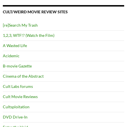
CULT/WEIRD MOVIE REVIEW SITES
[re]Search My Trash
1,2,3, WTF!? (Watch the Film)
A Wasted Life
Acidemic
B-movie Gazette
Cinema of the Abstract
Cult Labs forums
Cult Movie Reviews
Cultsploitation
DVD Drive-In