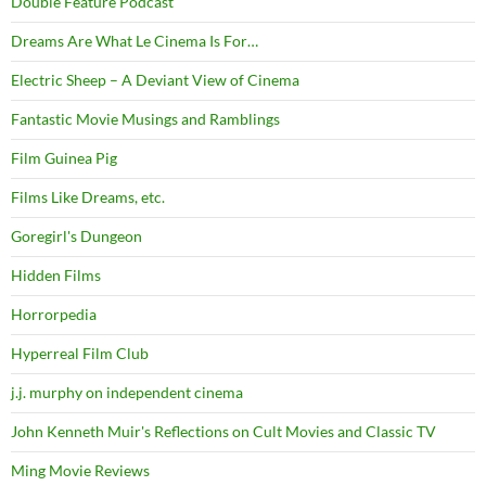
Double Feature Podcast
Dreams Are What Le Cinema Is For…
Electric Sheep – A Deviant View of Cinema
Fantastic Movie Musings and Ramblings
Film Guinea Pig
Films Like Dreams, etc.
Goregirl's Dungeon
Hidden Films
Horrorpedia
Hyperreal Film Club
j.j. murphy on independent cinema
John Kenneth Muir's Reflections on Cult Movies and Classic TV
Ming Movie Reviews