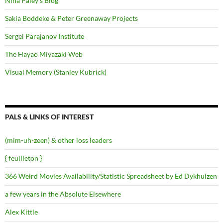
Nina Paley's Blog
Sakia Boddeke & Peter Greenaway Projects
Sergei Parajanov Institute
The Hayao Miyazaki Web
Visual Memory (Stanley Kubrick)
PALS & LINKS OF INTEREST
(mim-uh-zeen) & other loss leaders
{ feuilleton }
366 Weird Movies Availability/Statistic Spreadsheet by Ed Dykhuizen
a few years in the Absolute Elsewhere
Alex Kittle