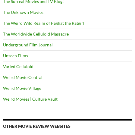
The Surreal Movies and TV Blog!
The Unknown Movies
The Weird Wild Realm of Paghat the Ratgirl
The Worldwide Celluloid Massacre
Underground Film Journal
Unseen Films
Varied Celluloid
Weird Movie Central
Weird Movie Village
Weird Movies | Culture Vault
OTHER MOVIE REVIEW WEBSITES