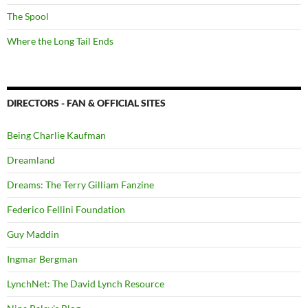
The Spool
Where the Long Tail Ends
DIRECTORS - FAN & OFFICIAL SITES
Being Charlie Kaufman
Dreamland
Dreams: The Terry Gilliam Fanzine
Federico Fellini Foundation
Guy Maddin
Ingmar Bergman
LynchNet: The David Lynch Resource