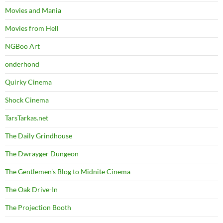
Movies and Mania
Movies from Hell
NGBoo Art
onderhond
Quirky Cinema
Shock Cinema
TarsTarkas.net
The Daily Grindhouse
The Dwrayger Dungeon
The Gentlemen's Blog to Midnite Cinema
The Oak Drive-In
The Projection Booth