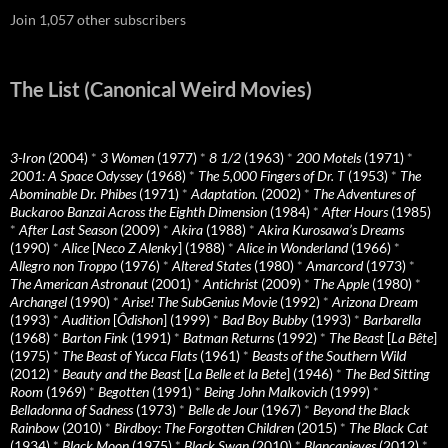
Join 1,057 other subscribers
The List (Canonical Weird Movies)
3-Iron
(2004)
*
3 Women
(1977)
*
8 1/2
(1963)
*
200 Motels
(1971)
*
2001: A Space Odyssey
(1968)
*
The 5,000 Fingers of Dr. T
(1953)
*
The
Abominable Dr. Phibes
(1971)
*
Adaptation.
(2002)
*
The Adventures of
Buckaroo Banzai Across the Eighth Dimension
(1984)
*
After Hours
(1985)
*
After Last Season
(2009)
*
Akira
(1988)
*
Akira Kurosawa’s Dreams
(1990)
*
Alice
[
Neco Z Alenky
] (1988)
*
Alice in Wonderland
(1966)
*
Allegro non Troppo
(1976)
*
Altered States
(1980)
*
Amarcord
(1973)
*
The American Astronaut
(2001)
*
Antichrist
(2009)
*
The Apple
(1980)
*
Archangel
(1990)
*
Arise! The SubGenius Movie
(1992)
*
Arizona Dream
(1993)
*
Audition
[
Ôdishon
] (1999)
*
Bad Boy Bubby
(1993)
*
Barbarella
(1968)
*
Barton Fink
(1991)
*
Batman Returns
(1992)
*
The Beast
[
La Bête
]
(1975)
*
The Beast of Yucca Flats
(1961)
*
Beasts of the Southern Wild
(2012)
*
Beauty and the Beast
[
La Belle et la Bete
] (1946)
*
The Bed Sitting
Room
(1969)
*
Begotten
(1991)
*
Being John Malkovich
(1999)
*
Belladonna of Sadness
(1973)
*
Belle de Jour
(1967)
*
Beyond the Black
Rainbow
(2010)
*
Birdboy: The Forgotten Children
(2015)
*
The Black Cat
(1934)
*
Black Moon
(1975)
*
Black Swan
(2010)
*
Blancanieves
(2012)
*