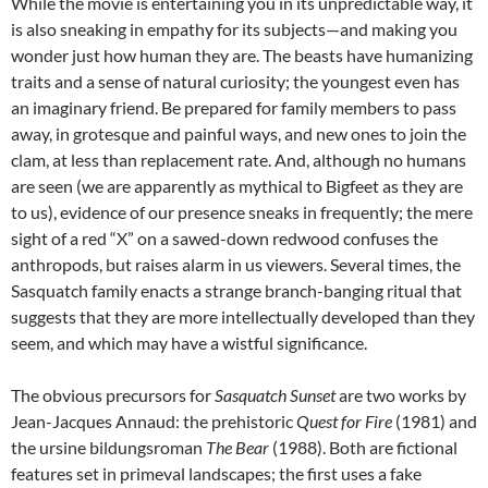
While the movie is entertaining you in its unpredictable way, it
is also sneaking in empathy for its subjects—and making you
wonder just how human they are. The beasts have humanizing
traits and a sense of natural curiosity; the youngest even has
an imaginary friend. Be prepared for family members to pass
away, in grotesque and painful ways, and new ones to join the
clam, at less than replacement rate. And, although no humans
are seen (we are apparently as mythical to Bigfeet as they are
to us), evidence of our presence sneaks in frequently; the mere
sight of a red “X” on a sawed-down redwood confuses the
anthropods, but raises alarm in us viewers. Several times, the
Sasquatch family enacts a strange branch-banging ritual that
suggests that they are more intellectually developed than they
seem, and which may have a wistful significance.
The obvious precursors for
Sasquatch Sunset
are two works by
Jean-Jacques Annaud: the prehistoric
Quest for Fire
(1981) and
the ursine bildungsroman
The Bear
(1988). Both are fictional
features set in primeval landscapes; the first uses a fake