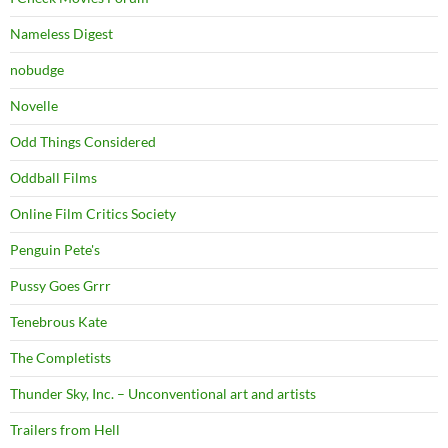
Nameless Digest
nobudge
Novelle
Odd Things Considered
Oddball Films
Online Film Critics Society
Penguin Pete's
Pussy Goes Grrr
Tenebrous Kate
The Completists
Thunder Sky, Inc. – Unconventional art and artists
Trailers from Hell