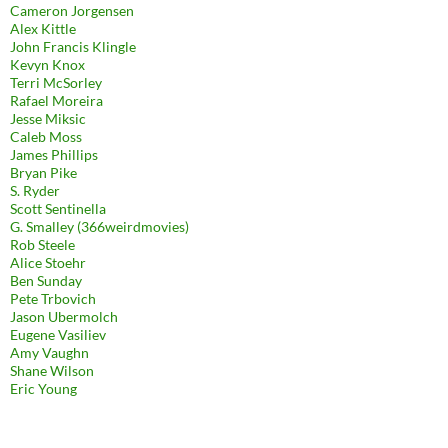
Cameron Jorgensen
Alex Kittle
John Francis Klingle
Kevyn Knox
Terri McSorley
Rafael Moreira
Jesse Miksic
Caleb Moss
James Phillips
Bryan Pike
S. Ryder
Scott Sentinella
G. Smalley (366weirdmovies)
Rob Steele
Alice Stoehr
Ben Sunday
Pete Trbovich
Jason Ubermolch
Eugene Vasiliev
Amy Vaughn
Shane Wilson
Eric Young