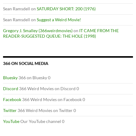
Sean Ramsdell
on
SATURDAY SHORT: 200 (1976)
Sean Ramsdell
on
Suggest a Weird Movie!
Gregory J. Smalley (366weirdmovies)
on
IT CAME FROM THE
READER-SUGGESTED QUEUE: THE HOLE (1998)
366 ON SOCIAL MEDIA
Bluesky
366 on Bluesky 0
Discord
366 Weird Movies on Discord 0
Facebook
366 Weird Movies on Facebook 0
Twitter
366 Weird Movies on Twitter 0
YouTube
Our YouTube channel 0