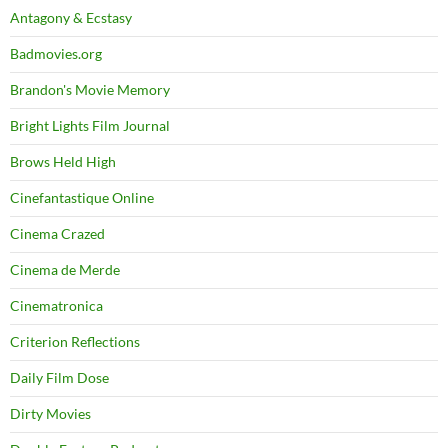
Antagony & Ecstasy
Badmovies.org
Brandon's Movie Memory
Bright Lights Film Journal
Brows Held High
Cinefantastique Online
Cinema Crazed
Cinema de Merde
Cinematronica
Criterion Reflections
Daily Film Dose
Dirty Movies