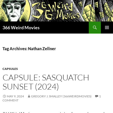
Skip
to
content
Search
366 Weird Movies
PRIMAR
MENU
Tag Archives: Nathan Zellner
CAPSULES
CAPSULE: SASQUATCH
SUNSET (2024)
MAY 9, 2024
GREGORY J. SMALLEY (366WEIRDMOVIES)
1
COMMENT