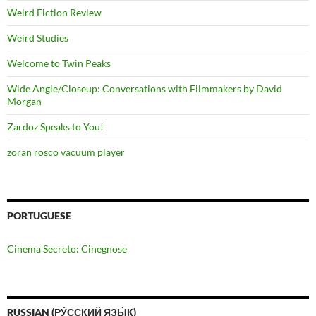
Weird Fiction Review
Weird Studies
Welcome to Twin Peaks
Wide Angle/Closeup: Conversations with Filmmakers by David
Morgan
Zardoz Speaks to You!
zoran rosco vacuum player
PORTUGUESE
Cinema Secreto: Cinegnose
RUSSIAN (РУ́ССКИЙ ЯЗЫ́К)