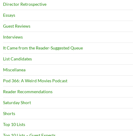
Director Retrospective
Essays
Guest Reviews
Interviews
It Came from the Reader-Suggested Queue
List Candidates
Miscellanea
Pod 366: A Weird Movies Podcast
Reader Recommendations
Saturday Short
Shorts
Top 10 Lists
Top 10 Lists – Guest Experts