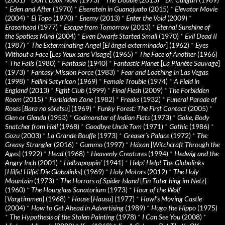
*
Eden and After
(1970)
*
Eisenstein in Guanajuato
(2015)
*
Elevator Movie
(2004)
*
El Topo
(1970)
*
Enemy
(2013)
*
Enter the Void
(2009)
*
Eraserhead
(1977)
*
Escape from Tomorrow
(2013)
*
Eternal Sunshine of
the Spotless Mind
(2004)
*
Even Dwarfs Started Small
(1970)
*
Evil Dead II
(1987)
*
The Exterminating Angel
[
El àngel exterminador
] (1962)
*
Eyes
Without a Face
[
Les Yeux sans Visage
] (1965)
*
The Face of Another
(1966)
*
The Falls
(1980)
*
Fantasia
(1940)
*
Fantastic Planet
[
La Planète Sauvage
]
(1973)
*
Fantasy Mission Force
(1983)
*
Fear and Loathing in Las Vegas
(1998)
*
Fellini Satyricon
(1969)
*
Female Trouble
(1974)
*
A Field in
England
(2013)
*
Fight Club
(1999)
*
Final Flesh
(2009)
*
The Forbidden
Room
(2015)
*
Forbidden Zone
(1982)
*
Freaks
(1932)
*
Funeral Parade of
Roses
[
Bara no sôretsu
] (1969)
*
Funky Forest: The First Contact
(2005)
*
Glen or Glenda
(1953)
*
Godmonster of Indian Flats
(1973)
*
Goke, Body
Snatcher from Hell
(1968)
*
Goodbye Uncle Tom
(1971)
*
Gothic
(1986)
*
Gozu
(2003)
*
La Grande Bouffe
(1973)
*
Greaser’s Palace
(1972)
*
The
Greasy Strangler
(2016)
*
Gummo
(1997)
*
Häxan
[
Witchcraft Through the
Ages
] (1922)
*
Head
(1968)
*
Heavenly Creatures
(1994)
*
Hedwig and the
Angry Inch
(2001)
*
Hellzapoppin'
(1941)
*
Help! Help! The Globolinks
[
Hilfe! Hilfe! Die Globolinks
] (1969)
*
Holy Motors
(2012)
*
The Holy
Mountain
(1973)
*
The Horrors of Spider Island
[
Ein Toter hing im Netz
]
(1960)
*
The Hourglass Sanatorium
(1973)
*
Hour of the Wolf
[
Vargtimmen
] (1968)
*
House
[
Hausu
] (1977)
*
Howl’s Moving Castle
(2004)
*
How to Get Ahead in Advertising
(1989)
*
Hugo the Hippo
(1975)
*
The Hypothesis of the Stolen Painting
(1978)
*
I Can See You
(2008)
*