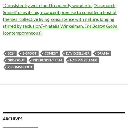
“Consistently weird and frequently wonderful, ‘Sasquatch
Sunset’ uses its high-concept premise to consider a host of
themes: collective living, coexistence with nature, longing
stirred by seclusion.”–Natalia Winkelman,
The Boston Globe
(contemporaneous)
2024
BIGFOOT
COMEDY
DAVID ZELLNER
DRAMA
GROSSOUT
INDEPENDENT FILM
NATHAN ZELLNER
RECOMMENDED
ARCHIVES