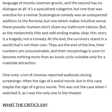
language of mostly caveman grunts, and the second has no
dialogue at all. It’s a specialized subgenre, but one that was
overdue for a revival. Scatological comedy was an unexpected
addition to the formula, but one which makes intuitive sense;
these pseudo-humans don’t share our bathroom taboos. But,
as the melancholy title and odd ending makes clear, this story
is a tragedy, not a comedy. At the end, the survivors stand in a
world that’s not their own. They are the end of the line, their
numbers are unsustainable, and their morphology is soon to
become nothing more than an iconic curio suitable only for a
roadside attraction.
One note: a lot of cinemas reported walkouts during
screenings: often the sign of a weird movie, but in this case
maybe the sign of a gross movie. This was not the case when I
watched it, as I was the only one in the theater.
WHAT THE CRITICS SAY
: