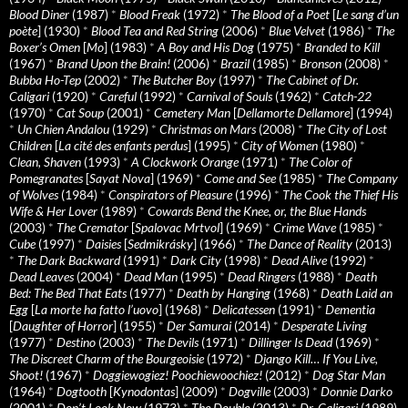
Blood Diner
(1987)
*
Blood Freak
(1972)
*
The Blood of a Poet
[
Le sang d’un
poète
] (1930)
*
Blood Tea and Red String
(2006)
*
Blue Velvet
(1986)
*
The
Boxer’s Omen
[
Mo
] (1983)
*
A Boy and His Dog
(1975)
*
Branded to Kill
(1967)
*
Brand Upon the Brain!
(2006)
*
Brazil
(1985)
*
Bronson
(2008)
*
Bubba Ho-Tep
(2002)
*
The Butcher Boy
(1997)
*
The Cabinet of Dr.
Caligari
(1920)
*
Careful
(1992)
*
Carnival of Souls
(1962)
*
Catch-22
(1970)
*
Cat Soup
(2001)
*
Cemetery Man
[
Dellamorte Dellamore
] (1994)
*
Un Chien Andalou
(1929)
*
Christmas on Mars
(2008)
*
The City of Lost
Children
[
La cité des enfants perdus
] (1995)
*
City of Women
(1980)
*
Clean, Shaven
(1993)
*
A Clockwork Orange
(1971)
*
The Color of
Pomegranates
[
Sayat Nova
] (1969)
*
Come and See
(1985)
*
The Company
of Wolves
(1984)
*
Conspirators of Pleasure
(1996)
*
The Cook the Thief His
Wife & Her Lover
(1989)
*
Cowards Bend the Knee, or, the Blue Hands
(2003)
*
The Cremator
[
Spalovac Mrtvol
] (1969)
*
Crime Wave
(1985)
*
Cube
(1997)
*
Daisies
[
Sedmikrásky
] (1966)
*
The Dance of Reality
(2013)
*
The Dark Backward
(1991)
*
Dark City
(1998)
*
Dead Alive
(1992)
*
Dead Leaves
(2004)
*
Dead Man
(1995)
*
Dead Ringers
(1988)
*
Death
Bed: The Bed That Eats
(1977)
*
Death by Hanging
(1968)
*
Death Laid an
Egg
[
La morte ha fatto l’uovo
] (1968)
*
Delicatessen
(1991)
*
Dementia
[
Daughter of Horror
] (1955)
*
Der Samurai
(2014)
*
Desperate Living
(1977)
*
Destino
(2003)
*
The Devils
(1971)
*
Dillinger Is Dead
(1969)
*
The Discreet Charm of the Bourgeoisie
(1972)
*
Django Kill… If You Live,
Shoot!
(1967)
*
Doggiewogiez! Poochiewoochiez!
(2012)
*
Dog Star Man
(1964)
*
Dogtooth
[
Kynodontas
] (2009)
*
Dogville
(2003)
*
Donnie Darko
(2001)
*
Don’t Look Now
(1973)
*
The Double
(2013)
*
Dr. Caligari
(1989)