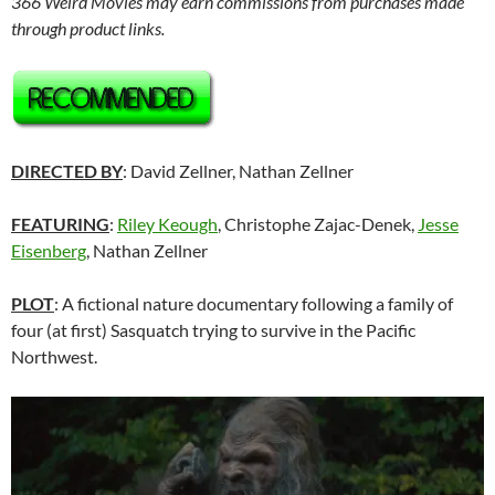
366 Weird Movies may earn commissions from purchases made
through product links.
DIRECTED BY
: David Zellner, Nathan Zellner
FEATURING
:
Riley Keough
, Christophe Zajac-Denek,
Jesse
Eisenberg
, Nathan Zellner
PLOT
: A fictional nature documentary following a family of
four (at first) Sasquatch trying to survive in the Pacific
Northwest.