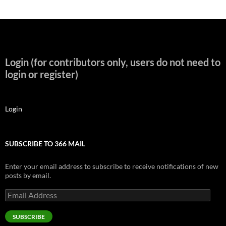
Login (for contributors only, users do not need to
login or register)
Login
SUBSCRIBE TO 366 MAIL
Enter your email address to subscribe to receive notifications of new
posts by email.
Email
Address
SUBSCRIBE