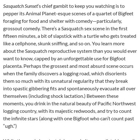
Sasquatch Sunset
‘s chief gambit to keep you watching is to
pepper its Animal Planet-esque scenes of a quartet of Bigfeet
foraging for food and shelter with comedy—particularly,
grossout comedy. There’s a Sasquatch sex scene in the first
fifteen minutes, a bit of slapstick with a turtle who gets treated
like a cellphone, skunk sniffing, and so on. You learn more
about the Sasquatch reproductive system than you would ever
want to know, capped by an unforgettable use for Bigfoot
placenta. Perhaps the grossest and most absurd scene occurs
when the family discovers a logging road, which disorients
them so much with its unnatural regularity that they break
into spastic gibbering fits and spontaneously evacuate all over
themselves (including shock lactation.) Between these
moments, you drink in the natural beauty of Pacific Northwest
logging country, with its majestic redwoods, and try to count
the infinite stars (along with one Bigfoot who can’t count past
“ugh.”)