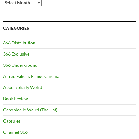
Archives
CATEGORIES
366 Distribution
366 Exclusive
366 Underground
Alfred Eaker's Fringe Cinema
Apocryphally Weird
Book Review
Canonically Weird (The List)
Capsules
Channel 366