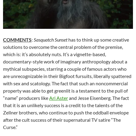
COMMENTS
:
Sasquatch Sunset
has to think up some creative
solutions to overcome the central problem of the premise,
which is: it’s absolutely nuts. It’s a vignette-based,
documentary-style work of imaginary anthropology about a
mythical subspecies, starring a couple of famous actors who
are unrecognizable in their Bigfoot fursuits, liberally spattered
with sex and scatology. The fact that such an noncommercial
property was able to get greenlit is a testament to the pull of
“name” producers like
Ari Aster
and Jesse Eisenberg. The fact
that it is an unlikely success is a credit to the talents of the
Zellner brothers, who continue to push the oddball envelope
after the cult success of their supernatural TV satire “The
Curse.”