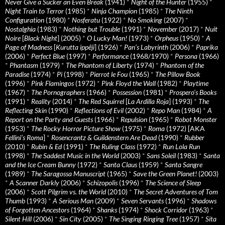
Never Give a Sucker an Even Break
(1941)
*
Night of the Hunter
(1955)
*
Night Train to Terror
(1985)
*
Ninja Champion
(1985)
*
The Ninth
Configuration
(1980)
*
Nosferatu
(1922)
*
No Smoking
(2007)
*
Nostalghia
(1983)
*
Nothing but Trouble
(1991)
*
November
(2017)
*
Nuit
Noire
[
Black Night
] (2005)
*
O Lucky Man!
(1973)
*
Orpheus
(1950)
*
A
Page of Madness
[
Kurutta ippêji
] (1926)
*
Pan’s Labyrinth
(2006)
*
Paprika
(2006)
*
Perfect Blue
(1997)
*
Performance
(1968/1970)
*
Persona
(1966)
*
Phantasm
(1979)
*
The Phantom of Liberty
(1974)
*
Phantom of the
Paradise
(1974)
*
Pi
(1998)
*
Pierrot le Fou
(1965)
*
The Pillow Book
(1996)
*
Pink Flamingos
(1972)
*
Pink Floyd the Wall
(1982)
*
Playtime
(1967)
*
The Pornographers
(1966)
*
Possession
(1981)
*
Prospero’s Books
(1991)
*
Reality
(2014)
*
The Red Squirrel
[
La Ardilla Roja
] (1993)
*
The
Reflecting Skin
(1990)
*
Reflections of Evil
(2002)
*
Repo Man
(1984)
*
A
Report on the Party and Guests
(1966)
*
Repulsion
(1965)
*
Robot Monster
(1953)
*
The Rocky Horror Picture Show
(1975)
*
Roma
(1972) [AKA
Fellini’s Roma
]
*
Rosencrantz & Guildenstern Are Dead
(1990)
*
Rubber
(2010)
*
Rubin & Ed
(1991)
*
The Ruling Class
(1972)
*
Run Lola Run
(1998)
*
The Saddest Music in the World
(2003)
*
Sans Soleil
(1983)
*
Santa
and the Ice Cream Bunny
(1972)
*
Santa Claus
(1959)
*
Santa Sangre
(1989)
*
The Saragossa Manuscript
(1965)
*
Save the Green Planet!
(2003)
*
A Scanner Darkly
(2006)
*
Schizopolis
(1996)
*
The Science of Sleep
(2006)
*
Scott Pilgrim vs. the World
(2010)
*
The Secret Adventures of Tom
Thumb
(1993)
*
A Serious Man
(2009)
*
Seven Servants
(1996)
*
Shadows
of Forgotten Ancestors
(1964)
*
Shanks
(1974)
*
Shock Corridor
(1963)
*
Silent Hill
(2006)
*
Sin City
(2005)
*
The Singing Ringing Tree
(1957)
*
Sita