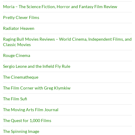
Moria – The Science Fiction, Horror and Fantasy Film Review
Pretty Clever Films
Radiator Heaven
Raging Bull Movies Reviews – World Cinema, Independent Films, and
Classic Movies
Rouge Cinema
Sergio Leone and the Infield Fly Rule
The Cinematheque
The Film Corner with Greg Klymkiw
The Film Sufi
The Moving Arts Film Journal
The Quest for 1,000 Films
The Spinning Image