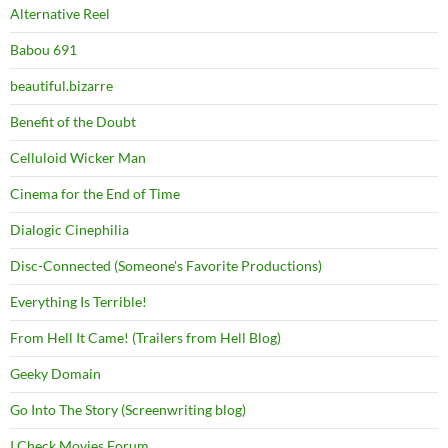
Alternative Reel
Babou 691
beautiful.bizarre
Benefit of the Doubt
Celluloid Wicker Man
Cinema for the End of Time
Dialogic Cinephilia
Disc-Connected (Someone's Favorite Productions)
Everything Is Terrible!
From Hell It Came! (Trailers from Hell Blog)
Geeky Domain
Go Into The Story (Screenwriting blog)
I Check Movies Forum