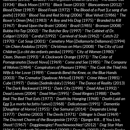
(1934)
*
Black Moon
(1975)
*
Black Swan
(2010)
*
Blancanieves
(2012)
*
Blood Diner
(1987)
*
Blood Freak
(1972)
*
The Blood of a Poet
[
Le sang d’un
poète
] (1930)
*
Blood Tea and Red String
(2006)
*
Blue Velvet
(1986)
*
The
Boxer’s Omen
[
Mo
] (1983)
*
A Boy and His Dog
(1975)
*
Branded to Kill
(1967)
*
Brand Upon the Brain!
(2006)
*
Brazil
(1985)
*
Bronson
(2008)
*
Bubba Ho-Tep
(2002)
*
The Butcher Boy
(1997)
*
The Cabinet of Dr.
Caligari
(1920)
*
Careful
(1992)
*
Carnival of Souls
(1962)
*
Catch-22
(1970)
*
Cat Soup
(2001)
*
Cemetery Man
[
Dellamorte Dellamore
] (1994)
*
Un Chien Andalou
(1929)
*
Christmas on Mars
(2008)
*
The City of Lost
Children
[
La cité des enfants perdus
] (1995)
*
City of Women
(1980)
*
Clean, Shaven
(1993)
*
A Clockwork Orange
(1971)
*
The Color of
Pomegranates
[
Sayat Nova
] (1969)
*
Come and See
(1985)
*
The Company
of Wolves
(1984)
*
Conspirators of Pleasure
(1996)
*
The Cook the Thief His
Wife & Her Lover
(1989)
*
Cowards Bend the Knee, or, the Blue Hands
(2003)
*
The Cremator
[
Spalovac Mrtvol
] (1969)
*
Crime Wave
(1985)
*
Cube
(1997)
*
Daisies
[
Sedmikrásky
] (1966)
*
The Dance of Reality
(2013)
*
The Dark Backward
(1991)
*
Dark City
(1998)
*
Dead Alive
(1992)
*
Dead Leaves
(2004)
*
Dead Man
(1995)
*
Dead Ringers
(1988)
*
Death
Bed: The Bed That Eats
(1977)
*
Death by Hanging
(1968)
*
Death Laid an
Egg
[
La morte ha fatto l’uovo
] (1968)
*
Delicatessen
(1991)
*
Dementia
[
Daughter of Horror
] (1955)
*
Der Samurai
(2014)
*
Desperate Living
(1977)
*
Destino
(2003)
*
The Devils
(1971)
*
Dillinger Is Dead
(1969)
*
The Discreet Charm of the Bourgeoisie
(1972)
*
Django Kill… If You Live,
Shoot!
(1967)
*
Doggiewogiez! Poochiewoochiez!
(2012)
*
Dog Star Man
(1964)
*
Dogtooth
[
Kynodontas
] (2009)
*
Dogville
(2003)
*
Donnie Darko