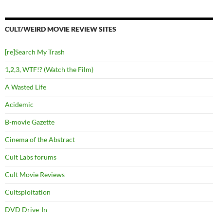
CULT/WEIRD MOVIE REVIEW SITES
[re]Search My Trash
1,2,3, WTF!? (Watch the Film)
A Wasted Life
Acidemic
B-movie Gazette
Cinema of the Abstract
Cult Labs forums
Cult Movie Reviews
Cultsploitation
DVD Drive-In