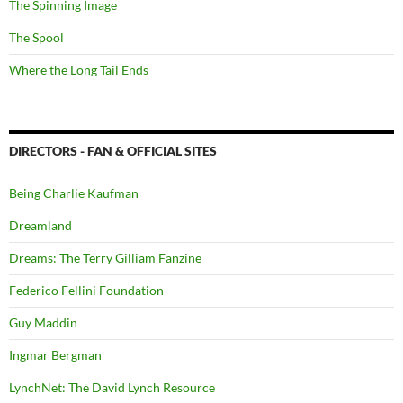
The Spinning Image
The Spool
Where the Long Tail Ends
DIRECTORS - FAN & OFFICIAL SITES
Being Charlie Kaufman
Dreamland
Dreams: The Terry Gilliam Fanzine
Federico Fellini Foundation
Guy Maddin
Ingmar Bergman
LynchNet: The David Lynch Resource