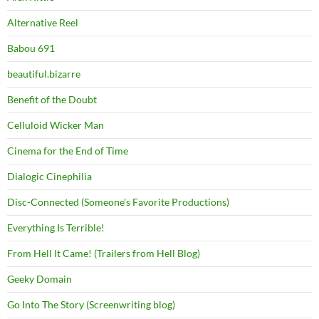
Alternative Reel
Babou 691
beautiful.bizarre
Benefit of the Doubt
Celluloid Wicker Man
Cinema for the End of Time
Dialogic Cinephilia
Disc-Connected (Someone's Favorite Productions)
Everything Is Terrible!
From Hell It Came! (Trailers from Hell Blog)
Geeky Domain
Go Into The Story (Screenwriting blog)