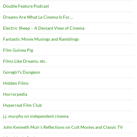
Double Feature Podcast
Dreams Are What Le Cinema Is For…
Electric Sheep – A Deviant View of Cinema
Fantastic Movie Musings and Ramblings
Film Guinea Pig
Films Like Dreams, etc.
Goregirl's Dungeon
Hidden Films
Horrorpedia
Hyperreal Film Club
j.j. murphy on independent cinema
John Kenneth Muir's Reflections on Cult Movies and Classic TV