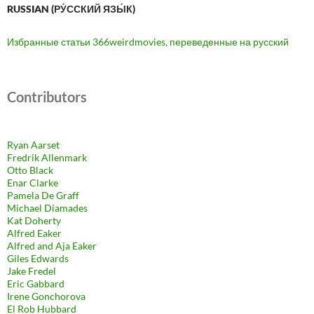
RUSSIAN (РУ́ССКИЙ ЯЗЫ́К)
Избранные статьи 366weirdmovies, переведенные на русский
Contributors
Ryan Aarset
Fredrik Allenmark
Otto Black
Enar Clarke
Pamela De Graff
Michael Diamades
Kat Doherty
Alfred Eaker
Alfred and Aja Eaker
Giles Edwards
Jake Fredel
Eric Gabbard
Irene Gonchorova
El Rob Hubbard