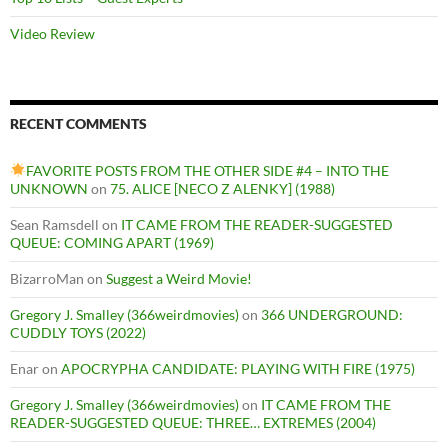
Video Review
RECENT COMMENTS
FAVORITE POSTS FROM THE OTHER SIDE #4 – INTO THE
UNKNOWN
on
75. ALICE [NECO Z ALENKY] (1988)
Sean Ramsdell
on
IT CAME FROM THE READER-SUGGESTED
QUEUE: COMING APART (1969)
BizarroMan
on
Suggest a Weird Movie!
Gregory J. Smalley (366weirdmovies)
on
366 UNDERGROUND:
CUDDLY TOYS (2022)
Enar
on
APOCRYPHA CANDIDATE: PLAYING WITH FIRE (1975)
Gregory J. Smalley (366weirdmovies)
on
IT CAME FROM THE
READER-SUGGESTED QUEUE: THREE… EXTREMES (2004)