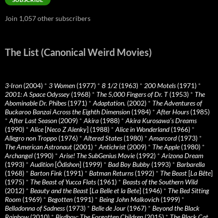
Join 1,057 other subscribers
The List (Canonical Weird Movies)
3-Iron
(2004)
*
3 Women
(1977)
*
8 1/2
(1963)
*
200 Motels
(1971)
*
2001: A Space Odyssey
(1968)
*
The 5,000 Fingers of Dr. T
(1953)
*
The
Abominable Dr. Phibes
(1971)
*
Adaptation.
(2002)
*
The Adventures of
Buckaroo Banzai Across the Eighth Dimension
(1984)
*
After Hours
(1985)
*
After Last Season
(2009)
*
Akira
(1988)
*
Akira Kurosawa’s Dreams
(1990)
*
Alice
[
Neco Z Alenky
] (1988)
*
Alice in Wonderland
(1966)
*
Allegro non Troppo
(1976)
*
Altered States
(1980)
*
Amarcord
(1973)
*
The American Astronaut
(2001)
*
Antichrist
(2009)
*
The Apple
(1980)
*
Archangel
(1990)
*
Arise! The SubGenius Movie
(1992)
*
Arizona Dream
(1993)
*
Audition
[
Ôdishon
] (1999)
*
Bad Boy Bubby
(1993)
*
Barbarella
(1968)
*
Barton Fink
(1991)
*
Batman Returns
(1992)
*
The Beast
[
La Bête
]
(1975)
*
The Beast of Yucca Flats
(1961)
*
Beasts of the Southern Wild
(2012)
*
Beauty and the Beast
[
La Belle et la Bete
] (1946)
*
The Bed Sitting
Room
(1969)
*
Begotten
(1991)
*
Being John Malkovich
(1999)
*
Belladonna of Sadness
(1973)
*
Belle de Jour
(1967)
*
Beyond the Black
Rainbow
(2010)
*
Birdboy: The Forgotten Children
(2015)
*
The Black Cat