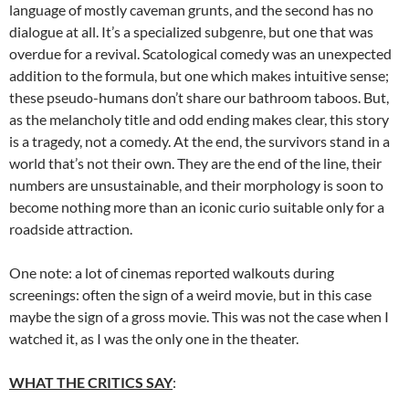
language of mostly caveman grunts, and the second has no
dialogue at all. It’s a specialized subgenre, but one that was
overdue for a revival. Scatological comedy was an unexpected
addition to the formula, but one which makes intuitive sense;
these pseudo-humans don’t share our bathroom taboos. But,
as the melancholy title and odd ending makes clear, this story
is a tragedy, not a comedy. At the end, the survivors stand in a
world that’s not their own. They are the end of the line, their
numbers are unsustainable, and their morphology is soon to
become nothing more than an iconic curio suitable only for a
roadside attraction.
One note: a lot of cinemas reported walkouts during
screenings: often the sign of a weird movie, but in this case
maybe the sign of a gross movie. This was not the case when I
watched it, as I was the only one in the theater.
WHAT THE CRITICS SAY
: