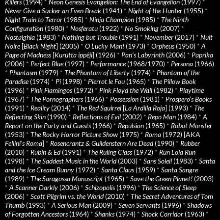
Killers
(1994)
*
Neon Genesis Evangelion: The End of Evangelion
(1997)
*
Never Give a Sucker an Even Break
(1941)
*
Night of the Hunter
(1955)
*
Night Train to Terror
(1985)
*
Ninja Champion
(1985)
*
The Ninth
Configuration
(1980)
*
Nosferatu
(1922)
*
No Smoking
(2007)
*
Nostalghia
(1983)
*
Nothing but Trouble
(1991)
*
November
(2017)
*
Nuit
Noire
[
Black Night
] (2005)
*
O Lucky Man!
(1973)
*
Orpheus
(1950)
*
A
Page of Madness
[
Kurutta ippêji
] (1926)
*
Pan’s Labyrinth
(2006)
*
Paprika
(2006)
*
Perfect Blue
(1997)
*
Performance
(1968/1970)
*
Persona
(1966)
*
Phantasm
(1979)
*
The Phantom of Liberty
(1974)
*
Phantom of the
Paradise
(1974)
*
Pi
(1998)
*
Pierrot le Fou
(1965)
*
The Pillow Book
(1996)
*
Pink Flamingos
(1972)
*
Pink Floyd the Wall
(1982)
*
Playtime
(1967)
*
The Pornographers
(1966)
*
Possession
(1981)
*
Prospero’s Books
(1991)
*
Reality
(2014)
*
The Red Squirrel
[
La Ardilla Roja
] (1993)
*
The
Reflecting Skin
(1990)
*
Reflections of Evil
(2002)
*
Repo Man
(1984)
*
A
Report on the Party and Guests
(1966)
*
Repulsion
(1965)
*
Robot Monster
(1953)
*
The Rocky Horror Picture Show
(1975)
*
Roma
(1972) [AKA
Fellini’s Roma
]
*
Rosencrantz & Guildenstern Are Dead
(1990)
*
Rubber
(2010)
*
Rubin & Ed
(1991)
*
The Ruling Class
(1972)
*
Run Lola Run
(1998)
*
The Saddest Music in the World
(2003)
*
Sans Soleil
(1983)
*
Santa
and the Ice Cream Bunny
(1972)
*
Santa Claus
(1959)
*
Santa Sangre
(1989)
*
The Saragossa Manuscript
(1965)
*
Save the Green Planet!
(2003)
*
A Scanner Darkly
(2006)
*
Schizopolis
(1996)
*
The Science of Sleep
(2006)
*
Scott Pilgrim vs. the World
(2010)
*
The Secret Adventures of Tom
Thumb
(1993)
*
A Serious Man
(2009)
*
Seven Servants
(1996)
*
Shadows
of Forgotten Ancestors
(1964)
*
Shanks
(1974)
*
Shock Corridor
(1963)
*