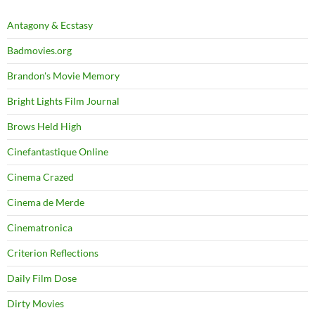
Antagony & Ecstasy
Badmovies.org
Brandon's Movie Memory
Bright Lights Film Journal
Brows Held High
Cinefantastique Online
Cinema Crazed
Cinema de Merde
Cinematronica
Criterion Reflections
Daily Film Dose
Dirty Movies