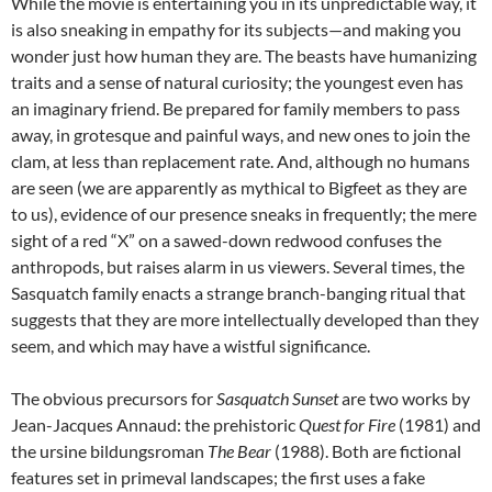
While the movie is entertaining you in its unpredictable way, it
is also sneaking in empathy for its subjects—and making you
wonder just how human they are. The beasts have humanizing
traits and a sense of natural curiosity; the youngest even has
an imaginary friend. Be prepared for family members to pass
away, in grotesque and painful ways, and new ones to join the
clam, at less than replacement rate. And, although no humans
are seen (we are apparently as mythical to Bigfeet as they are
to us), evidence of our presence sneaks in frequently; the mere
sight of a red “X” on a sawed-down redwood confuses the
anthropods, but raises alarm in us viewers. Several times, the
Sasquatch family enacts a strange branch-banging ritual that
suggests that they are more intellectually developed than they
seem, and which may have a wistful significance.
The obvious precursors for
Sasquatch Sunset
are two works by
Jean-Jacques Annaud: the prehistoric
Quest for Fire
(1981) and
the ursine bildungsroman
The Bear
(1988). Both are fictional
features set in primeval landscapes; the first uses a fake