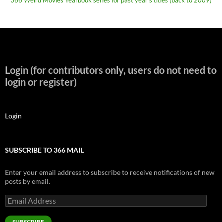
366 Weird Movies Yearbook series for past year's titles (back to 2009)
Login (for contributors only, users do not need to
login or register)
Login
SUBSCRIBE TO 366 MAIL
Enter your email address to subscribe to receive notifications of new
posts by email.
Email
Address
SUBSCRIBE