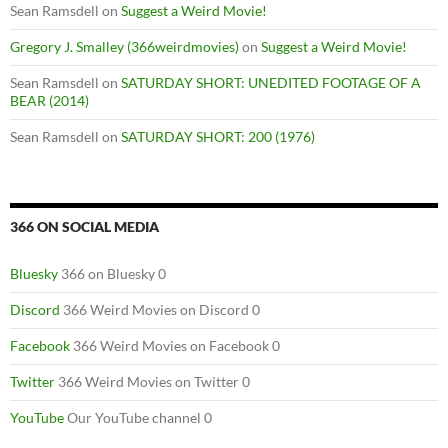
Sean Ramsdell
on
Suggest a Weird Movie!
Gregory J. Smalley (366weirdmovies)
on
Suggest a Weird Movie!
Sean Ramsdell
on
SATURDAY SHORT: UNEDITED FOOTAGE OF A
BEAR (2014)
Sean Ramsdell
on
SATURDAY SHORT: 200 (1976)
366 ON SOCIAL MEDIA
Bluesky
366 on Bluesky 0
Discord
366 Weird Movies on Discord 0
Facebook
366 Weird Movies on Facebook 0
Twitter
366 Weird Movies on Twitter 0
YouTube
Our YouTube channel 0