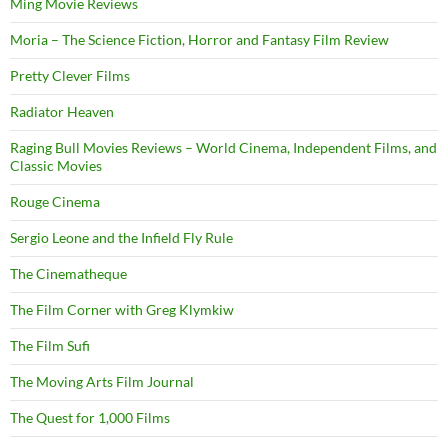
Ming Movie Reviews
Moria – The Science Fiction, Horror and Fantasy Film Review
Pretty Clever Films
Radiator Heaven
Raging Bull Movies Reviews – World Cinema, Independent Films, and
Classic Movies
Rouge Cinema
Sergio Leone and the Infield Fly Rule
The Cinematheque
The Film Corner with Greg Klymkiw
The Film Sufi
The Moving Arts Film Journal
The Quest for 1,000 Films