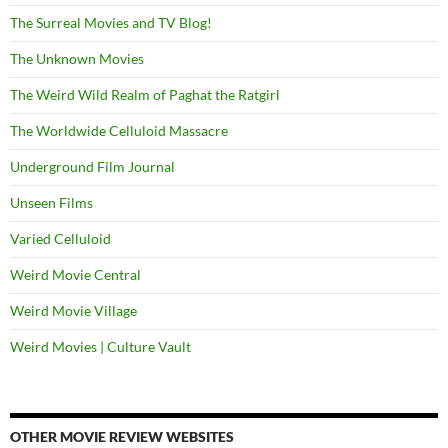
The Surreal Movies and TV Blog!
The Unknown Movies
The Weird Wild Realm of Paghat the Ratgirl
The Worldwide Celluloid Massacre
Underground Film Journal
Unseen Films
Varied Celluloid
Weird Movie Central
Weird Movie Village
Weird Movies | Culture Vault
OTHER MOVIE REVIEW WEBSITES