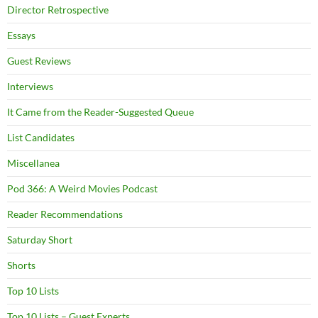
Director Retrospective
Essays
Guest Reviews
Interviews
It Came from the Reader-Suggested Queue
List Candidates
Miscellanea
Pod 366: A Weird Movies Podcast
Reader Recommendations
Saturday Short
Shorts
Top 10 Lists
Top 10 Lists – Guest Experts