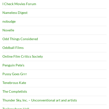
I Check Movies Forum
Nameless Digest
nobudge
Novelle
Odd Things Considered
Oddball Films
Online Film Critics Society
Penguin Pete's
Pussy Goes Grrr
Tenebrous Kate
The Completists
Thunder Sky, Inc. – Unconventional art and artists
Trailers from Hell