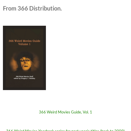
From 366 Distribution.
366 Weird Movies Guide, Vol. 1