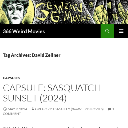
Skip
to
content
Search
366 Weird Movies
PRIMAR
MENU
Tag Archives: David Zellner
CAPSULES
CAPSULE: SASQUATCH
SUNSET (2024)
MAY 9, 2024
GREGORY J. SMALLEY (366WEIRDMOVIES)
1
COMMENT