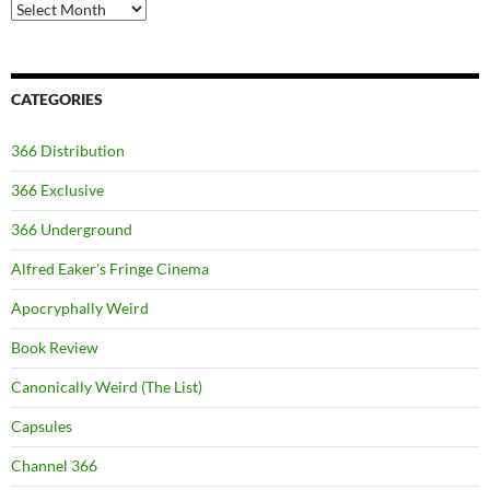
Archives
CATEGORIES
366 Distribution
366 Exclusive
366 Underground
Alfred Eaker's Fringe Cinema
Apocryphally Weird
Book Review
Canonically Weird (The List)
Capsules
Channel 366