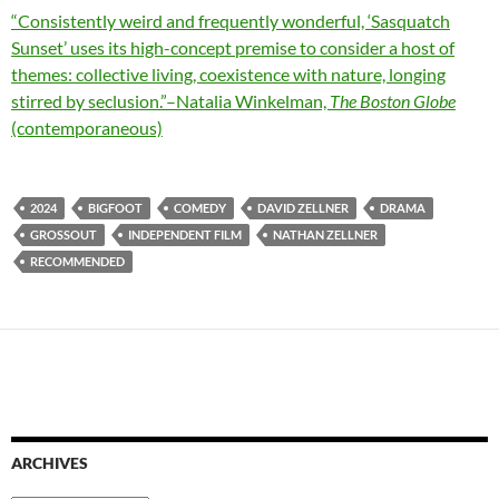
“Consistently weird and frequently wonderful, ‘Sasquatch
Sunset’ uses its high-concept premise to consider a host of
themes: collective living, coexistence with nature, longing
stirred by seclusion.”–Natalia Winkelman,
The Boston Globe
(contemporaneous)
2024
BIGFOOT
COMEDY
DAVID ZELLNER
DRAMA
GROSSOUT
INDEPENDENT FILM
NATHAN ZELLNER
RECOMMENDED
ARCHIVES