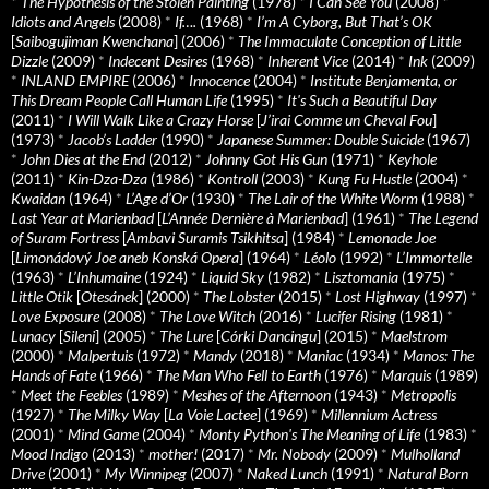
*
The Hypothesis of the Stolen Painting
(1978)
*
I Can See You
(2008)
*
Idiots and Angels
(2008)
*
If….
(1968)
*
I’m A Cyborg, But That’s OK
[
Saibogujiman Kwenchana
] (2006)
*
The Immaculate Conception of Little
Dizzle
(2009)
*
Indecent Desires
(1968)
*
Inherent Vice
(2014)
*
Ink
(2009)
*
INLAND EMPIRE
(2006)
*
Innocence
(2004)
*
Institute Benjamenta, or
This Dream People Call Human Life
(1995)
*
It's Such a Beautiful Day
(2011)
*
I Will Walk Like a Crazy Horse
[
J’irai Comme un Cheval Fou
]
(1973)
*
Jacob’s Ladder
(1990)
*
Japanese Summer: Double Suicide
(1967)
*
John Dies at the End
(2012)
*
Johnny Got His Gun
(1971)
*
Keyhole
(2011)
*
Kin-Dza-Dza
(1986)
*
Kontroll
(2003)
*
Kung Fu Hustle
(2004)
*
Kwaidan
(1964)
*
L’Age d’Or
(1930)
*
The Lair of the White Worm
(1988)
*
Last Year at Marienbad
[
L’Année Dernière à Marienbad
] (1961)
*
The Legend
of Suram Fortress
[
Ambavi Suramis Tsikhitsa
] (1984)
*
Lemonade Joe
[
Limonádový Joe aneb Konská Opera
] (1964)
*
Léolo
(1992)
*
L’Immortelle
(1963)
*
L’Inhumaine
(1924)
*
Liquid Sky
(1982)
*
Lisztomania
(1975)
*
Little Otik
[
Otesánek
] (2000)
*
The Lobster
(2015)
*
Lost Highway
(1997)
*
Love Exposure
(2008)
*
The Love Witch
(2016)
*
Lucifer Rising
(1981)
*
Lunacy
[
Sileni
] (2005)
*
The Lure
[
Córki Dancingu
] (2015)
*
Maelstrom
(2000)
*
Malpertuis
(1972)
*
Mandy
(2018)
*
Maniac
(1934)
*
Manos: The
Hands of Fate
(1966)
*
The Man Who Fell to Earth
(1976)
*
Marquis
(1989)
*
Meet the Feebles
(1989)
*
Meshes of the Afternoon
(1943)
*
Metropolis
(1927)
*
The Milky Way
[
La Voie Lactee
] (1969)
*
Millennium Actress
(2001)
*
Mind Game
(2004)
*
Monty Python's The Meaning of Life
(1983)
*
Mood Indigo
(2013)
*
mother!
(2017)
*
Mr. Nobody
(2009)
*
Mulholland
Drive
(2001)
*
My Winnipeg
(2007)
*
Naked Lunch
(1991)
*
Natural Born