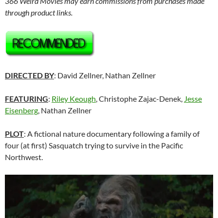
366 Weird Movies may earn commissions from purchases made
through product links.
DIRECTED BY
: David Zellner, Nathan Zellner
FEATURING
:
Riley Keough
, Christophe Zajac-Denek,
Jesse
Eisenberg
, Nathan Zellner
PLOT
: A fictional nature documentary following a family of
four (at first) Sasquatch trying to survive in the Pacific
Northwest.