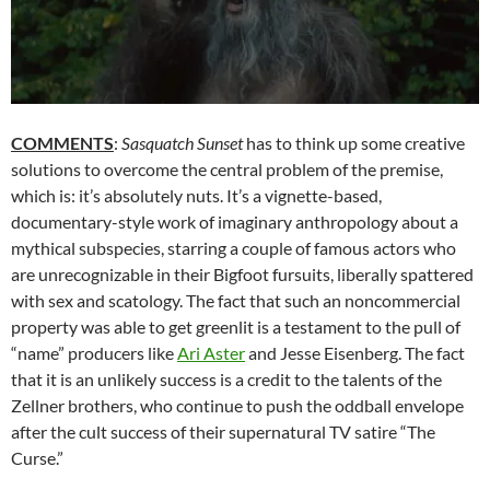
COMMENTS
:
Sasquatch Sunset
has to think up some creative
solutions to overcome the central problem of the premise,
which is: it’s absolutely nuts. It’s a vignette-based,
documentary-style work of imaginary anthropology about a
mythical subspecies, starring a couple of famous actors who
are unrecognizable in their Bigfoot fursuits, liberally spattered
with sex and scatology. The fact that such an noncommercial
property was able to get greenlit is a testament to the pull of
“name” producers like
Ari Aster
and Jesse Eisenberg. The fact
that it is an unlikely success is a credit to the talents of the
Zellner brothers, who continue to push the oddball envelope
after the cult success of their supernatural TV satire “The
Curse.”