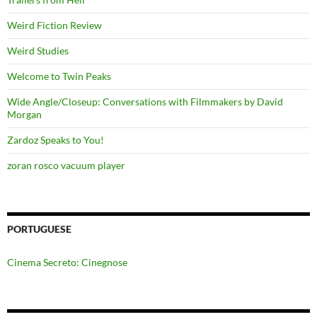
Weird Fiction Review
Weird Studies
Welcome to Twin Peaks
Wide Angle/Closeup: Conversations with Filmmakers by David
Morgan
Zardoz Speaks to You!
zoran rosco vacuum player
PORTUGUESE
Cinema Secreto: Cinegnose