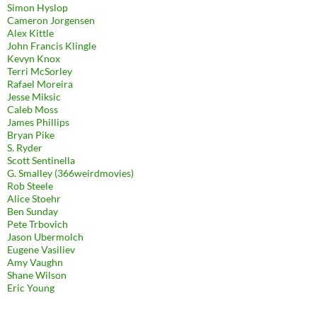
Simon Hyslop
Cameron Jorgensen
Alex Kittle
John Francis Klingle
Kevyn Knox
Terri McSorley
Rafael Moreira
Jesse Miksic
Caleb Moss
James Phillips
Bryan Pike
S. Ryder
Scott Sentinella
G. Smalley (366weirdmovies)
Rob Steele
Alice Stoehr
Ben Sunday
Pete Trbovich
Jason Ubermolch
Eugene Vasiliev
Amy Vaughn
Shane Wilson
Eric Young