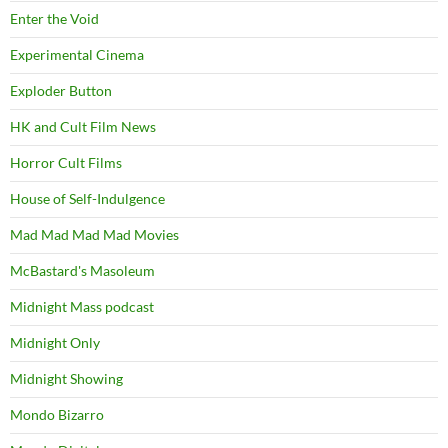
Enter the Void
Experimental Cinema
Exploder Button
HK and Cult Film News
Horror Cult Films
House of Self-Indulgence
Mad Mad Mad Mad Movies
McBastard's Masoleum
Midnight Mass podcast
Midnight Only
Midnight Showing
Mondo Bizarro