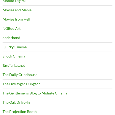
Mondo Digital
Movies and Mania
Movies from Hell
NGBoo Art
onderhond
Quirky Cinema
Shock Cinema
TarsTarkas.net
The Daily Grindhouse
The Dwrayger Dungeon
The Gentlemen's Blog to Midnite Cinema
The Oak Drive-In
The Projection Booth