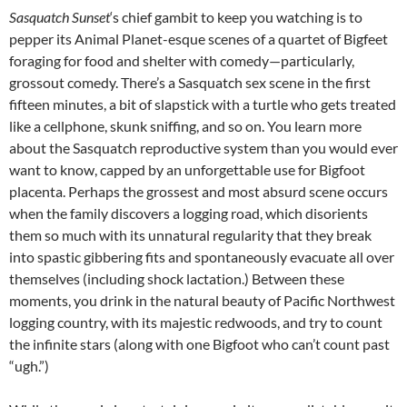
Sasquatch Sunset
‘s chief gambit to keep you watching is to
pepper its Animal Planet-esque scenes of a quartet of Bigfeet
foraging for food and shelter with comedy—particularly,
grossout comedy. There’s a Sasquatch sex scene in the first
fifteen minutes, a bit of slapstick with a turtle who gets treated
like a cellphone, skunk sniffing, and so on. You learn more
about the Sasquatch reproductive system than you would ever
want to know, capped by an unforgettable use for Bigfoot
placenta. Perhaps the grossest and most absurd scene occurs
when the family discovers a logging road, which disorients
them so much with its unnatural regularity that they break
into spastic gibbering fits and spontaneously evacuate all over
themselves (including shock lactation.) Between these
moments, you drink in the natural beauty of Pacific Northwest
logging country, with its majestic redwoods, and try to count
the infinite stars (along with one Bigfoot who can’t count past
“ugh.”)