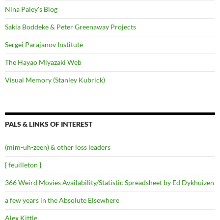
Nina Paley's Blog
Sakia Boddeke & Peter Greenaway Projects
Sergei Parajanov Institute
The Hayao Miyazaki Web
Visual Memory (Stanley Kubrick)
PALS & LINKS OF INTEREST
(mim-uh-zeen) & other loss leaders
{ feuilleton }
366 Weird Movies Availability/Statistic Spreadsheet by Ed Dykhuizen
a few years in the Absolute Elsewhere
Alex Kittle