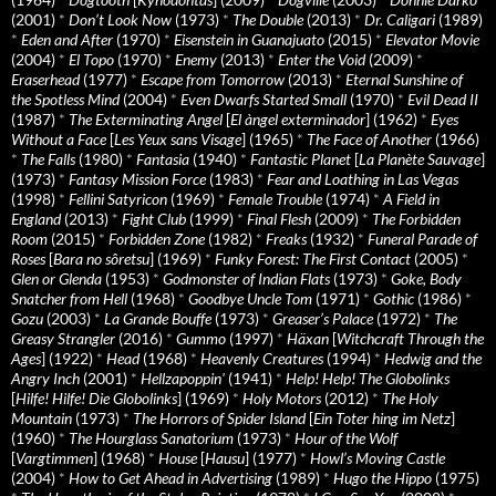
(2001)
*
Don’t Look Now
(1973)
*
The Double
(2013)
*
Dr. Caligari
(1989)
*
Eden and After
(1970)
*
Eisenstein in Guanajuato
(2015)
*
Elevator Movie
(2004)
*
El Topo
(1970)
*
Enemy
(2013)
*
Enter the Void
(2009)
*
Eraserhead
(1977)
*
Escape from Tomorrow
(2013)
*
Eternal Sunshine of
the Spotless Mind
(2004)
*
Even Dwarfs Started Small
(1970)
*
Evil Dead II
(1987)
*
The Exterminating Angel
[
El àngel exterminador
] (1962)
*
Eyes
Without a Face
[
Les Yeux sans Visage
] (1965)
*
The Face of Another
(1966)
*
The Falls
(1980)
*
Fantasia
(1940)
*
Fantastic Planet
[
La Planète Sauvage
]
(1973)
*
Fantasy Mission Force
(1983)
*
Fear and Loathing in Las Vegas
(1998)
*
Fellini Satyricon
(1969)
*
Female Trouble
(1974)
*
A Field in
England
(2013)
*
Fight Club
(1999)
*
Final Flesh
(2009)
*
The Forbidden
Room
(2015)
*
Forbidden Zone
(1982)
*
Freaks
(1932)
*
Funeral Parade of
Roses
[
Bara no sôretsu
] (1969)
*
Funky Forest: The First Contact
(2005)
*
Glen or Glenda
(1953)
*
Godmonster of Indian Flats
(1973)
*
Goke, Body
Snatcher from Hell
(1968)
*
Goodbye Uncle Tom
(1971)
*
Gothic
(1986)
*
Gozu
(2003)
*
La Grande Bouffe
(1973)
*
Greaser’s Palace
(1972)
*
The
Greasy Strangler
(2016)
*
Gummo
(1997)
*
Häxan
[
Witchcraft Through the
Ages
] (1922)
*
Head
(1968)
*
Heavenly Creatures
(1994)
*
Hedwig and the
Angry Inch
(2001)
*
Hellzapoppin'
(1941)
*
Help! Help! The Globolinks
[
Hilfe! Hilfe! Die Globolinks
] (1969)
*
Holy Motors
(2012)
*
The Holy
Mountain
(1973)
*
The Horrors of Spider Island
[
Ein Toter hing im Netz
]
(1960)
*
The Hourglass Sanatorium
(1973)
*
Hour of the Wolf
[
Vargtimmen
] (1968)
*
House
[
Hausu
] (1977)
*
Howl’s Moving Castle
(2004)
*
How to Get Ahead in Advertising
(1989)
*
Hugo the Hippo
(1975)