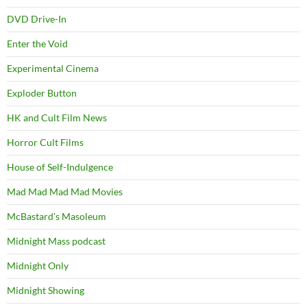
DVD Drive-In
Enter the Void
Experimental Cinema
Exploder Button
HK and Cult Film News
Horror Cult Films
House of Self-Indulgence
Mad Mad Mad Mad Movies
McBastard's Masoleum
Midnight Mass podcast
Midnight Only
Midnight Showing