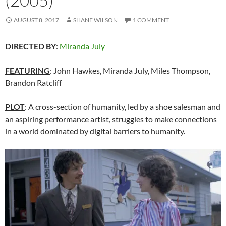
(2005)
AUGUST 8, 2017
SHANE WILSON
1 COMMENT
DIRECTED BY
:
Miranda July
FEATURING
: John Hawkes, Miranda July, Miles Thompson,
Brandon Ratcliff
PLOT
: A cross-section of humanity, led by a shoe salesman and
an aspiring performance artist, struggles to make connections
in a world dominated by digital barriers to humanity.