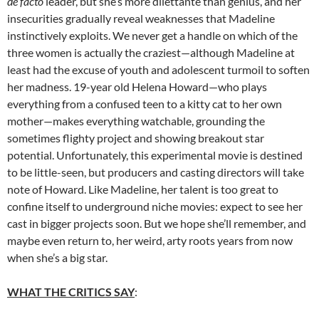
de facto
leader, but she’s more dilettante than genius, and her
insecurities gradually reveal weaknesses that Madeline
instinctively exploits. We never get a handle on which of the
three women is actually the craziest—although Madeline at
least had the excuse of youth and adolescent turmoil to soften
her madness. 19-year old Helena Howard—who plays
everything from a confused teen to a kitty cat to her own
mother—makes everything watchable, grounding the
sometimes flighty project and showing breakout star
potential. Unfortunately, this experimental movie is destined
to be little-seen, but producers and casting directors will take
note of Howard. Like Madeline, her talent is too great to
confine itself to underground niche movies: expect to see her
cast in bigger projects soon. But we hope she’ll remember, and
maybe even return to, her weird, arty roots years from now
when she’s a big star.
WHAT THE CRITICS SAY
: