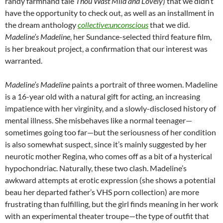
randy farmhand tale
Thou Wast Mild and Lovely
) that we didn’t
have the opportunity to check out, as well as an installment in
the dream anthology
collective:unconscious
that we did.
Madeline’s Madeline
, her Sundance-selected third feature film,
is her breakout project, a confirmation that our interest was
warranted.
Madeline’s Madeline
paints a portrait of three women. Madeline
is a 16-year old with a natural gift for acting, an increasing
impatience with her virginity, and a slowly-disclosed history of
mental illness. She misbehaves like a normal teenager—
sometimes going too far—but the seriousness of her condition
is also somewhat suspect, since it’s mainly suggested by her
neurotic mother Regina, who comes off as a bit of a hysterical
hypochondriac. Naturally, these two clash. Madeline’s
awkward attempts at erotic expression (she shows a potential
beau her departed father’s VHS porn collection) are more
frustrating than fulfilling, but the girl finds meaning in her work
with an experimental theater troupe—the type of outfit that