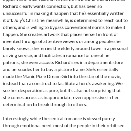
Richard clearly wants connection, but has been so
unsuccessful in making it happen that he’s essentially written
it off. July’s Christine, meanwhile, is determined to reach out to
others, and is willing to bypass conventional norms to make it
happen. She creates artwork that places herself in front of
invented throngs of attentive viewers or among people she
barely knows; she ferries the elderly around town in a personal
driving service, and facilitates a romance for one of her
patrons; she even accosts Richard’s ex in a department store
and persuades her to buy a picture frame. She’s essentially
made the Manic Pixie Dream Girl into the star of the movie,
instead than a construct to facilitate a hero’s awakening. We
see her desperation as pure, but it’s also not surprising that
she comes across as inappropriate, even oppressive, in her
determination to break through to others.
Interestingly, while the central romance is viewed purely
through emotional need, most of the people in their orbit see