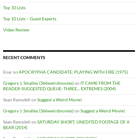
Top 10 Lists
Top 10 Lists – Guest Experts
Video Review
RECENT COMMENTS
Enar
on
APOCRYPHA CANDIDATE: PLAYING WITH FIRE (1975)
Gregory J. Smalley (366weirdmovies)
on
IT CAME FROM THE
READER-SUGGESTED QUEUE: THREE… EXTREMES (2004)
Sean Ramsdell
on
Suggest a Weird Movie!
Gregory J. Smalley (366weirdmovies)
on
Suggest a Weird Movie!
Sean Ramsdell
on
SATURDAY SHORT: UNEDITED FOOTAGE OF A
BEAR (2014)