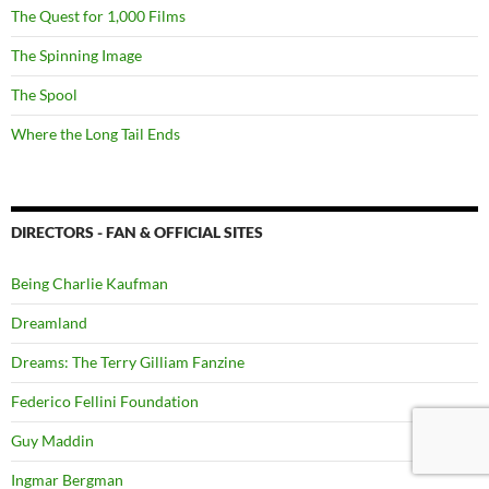
The Quest for 1,000 Films
The Spinning Image
The Spool
Where the Long Tail Ends
DIRECTORS - FAN & OFFICIAL SITES
Being Charlie Kaufman
Dreamland
Dreams: The Terry Gilliam Fanzine
Federico Fellini Foundation
Guy Maddin
Ingmar Bergman