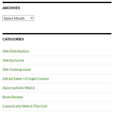
ARCHIVES
Archives
CATEGORIES
366 Distribution
366 Exclusive
366 Underground
Alfred Eaker's Fringe Cinema
Apocryphally Weird
Book Review
Canonically Weird (The List)