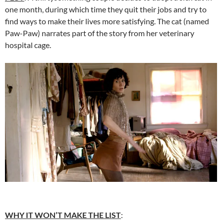
one month, during which time they quit their jobs and try to
find ways to make their lives more satisfying. The cat (named
Paw-Paw) narrates part of the story from her veterinary
hospital cage.
WHY IT WON’T MAKE THE LIST
: