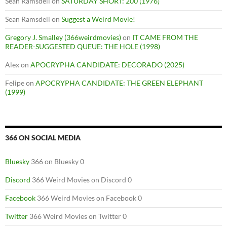
Sean Ramsdell
on
SATURDAY SHORT: 200 (1976)
Sean Ramsdell
on
Suggest a Weird Movie!
Gregory J. Smalley (366weirdmovies)
on
IT CAME FROM THE
READER-SUGGESTED QUEUE: THE HOLE (1998)
Alex
on
APOCRYPHA CANDIDATE: DECORADO (2025)
Felipe
on
APOCRYPHA CANDIDATE: THE GREEN ELEPHANT
(1999)
366 ON SOCIAL MEDIA
Bluesky
366 on Bluesky 0
Discord
366 Weird Movies on Discord 0
Facebook
366 Weird Movies on Facebook 0
Twitter
366 Weird Movies on Twitter 0