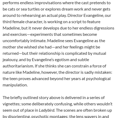
performs endless improvisations where the cast pretends to
be cats or sea turtles or explores dream work and never gets
around to rehearsing an actual play. Director Evangeline, our
third female character, is working on a script to feature
Madeline, but it never develops due to her endless digressions
and exercises—experiments that sometimes become
uncomfortably intimate. Madeline sees Evangeline as the
mother she wished she had—and her feelings might be
returned—but their relationship is complicated by mutual
jealousy, and by Evangeline’s egotism and subtle
authoritarianism. If she thinks she can constrain a force of
nature like Madeline, however, the director is sadly mistaken:
the teen proves advanced beyond her years at psychological
manipulation.
The briefly outlined story above is delivered in a series of
vignettes; some deliberately confusing, while others wouldn’t
seem out of place in
Ladybird
. The scenes are often broken up
by disorienting, psychotic montages: the lens wavers in and