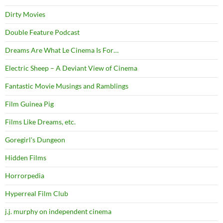
Dirty Movies
Double Feature Podcast
Dreams Are What Le Cinema Is For…
Electric Sheep – A Deviant View of Cinema
Fantastic Movie Musings and Ramblings
Film Guinea Pig
Films Like Dreams, etc.
Goregirl's Dungeon
Hidden Films
Horrorpedia
Hyperreal Film Club
j.j. murphy on independent cinema