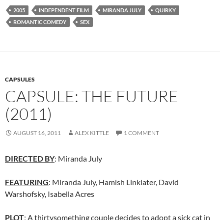
2005
INDEPENDENT FILM
MIRANDA JULY
QUIRKY
ROMANTIC COMEDY
SEX
CAPSULES
CAPSULE: THE FUTURE
(2011)
AUGUST 16, 2011
ALEX KITTLE
1 COMMENT
DIRECTED BY
: Miranda July
FEATURING
: Miranda July, Hamish Linklater, David
Warshofsky, Isabella Acres
PLOT
: A thirtysomething couple decides to adopt a sick cat in