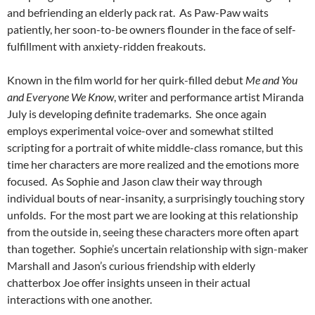
and befriending an elderly pack rat. As Paw-Paw waits
patiently, her soon-to-be owners flounder in the face of self-
fulfillment with anxiety-ridden freakouts.
Known in the film world for her quirk-filled debut
Me and You
and Everyone We Know
, writer and performance artist Miranda
July is developing definite trademarks. She once again
employs experimental voice-over and somewhat stilted
scripting for a portrait of white middle-class romance, but this
time her characters are more realized and the emotions more
focused. As Sophie and Jason claw their way through
individual bouts of near-insanity, a surprisingly touching story
unfolds. For the most part we are looking at this relationship
from the outside in, seeing these characters more often apart
than together. Sophie’s uncertain relationship with sign-maker
Marshall and Jason’s curious friendship with elderly
chatterbox Joe offer insights unseen in their actual
interactions with one another.