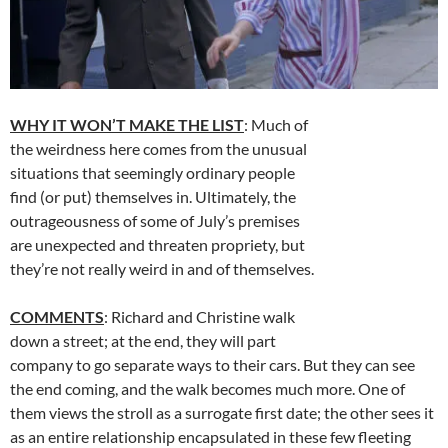
WHY IT WON’T MAKE THE LIST
: Much of
the weirdness here comes from the unusual
situations that seemingly ordinary people
find (or put) themselves in. Ultimately, the
outrageousness of some of July’s premises
are unexpected and threaten propriety, but
they’re not really weird in and of themselves.
COMMENTS
: Richard and Christine walk
down a street; at the end, they will part
company to go separate ways to their cars. But they can see
the end coming, and the walk becomes much more. One of
them views the stroll as a surrogate first date; the other sees it
as an entire relationship encapsulated in these few fleeting