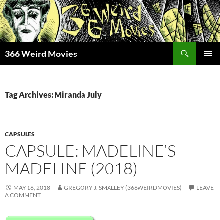
Skip
to
content
Search
366 Weird Movies
PRIMAR
MENU
Tag Archives: Miranda July
CAPSULES
CAPSULE: MADELINE’S
MADELINE (2018)
MAY 16, 2018
GREGORY J. SMALLEY (366WEIRDMOVIES)
LEAVE
A COMMENT