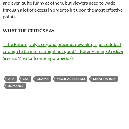
and even quite funny at others, but viewers need to wade
through a lot of excess in order to hit upon the most effective
points.
WHAT THE CRITICS SAY
:
“‘The Future,’ July’s coy and precious new film, is just oddball
enough to be interesting, if not good.” –Peter Rainer,
Christian
Science Monitor
(contemporaneous)
2011
CAT
DRAMA
MAGICAL REALISM
MIRANDA JULY
ROMANCE