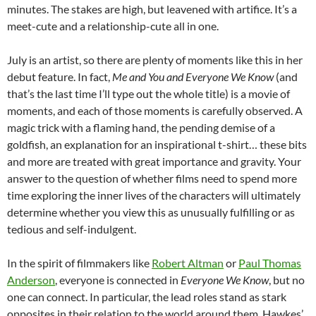
minutes. The stakes are high, but leavened with artifice. It’s a
meet-cute and a relationship-cute all in one.
July is an artist, so there are plenty of moments like this in her
debut feature. In fact,
Me and You and Everyone We Know
(and
that’s the last time I’ll type out the whole title) is a movie of
moments, and each of those moments is carefully observed. A
magic trick with a flaming hand, the pending demise of a
goldfish, an explanation for an inspirational t-shirt… these bits
and more are treated with great importance and gravity. Your
answer to the question of whether films need to spend more
time exploring the inner lives of the characters will ultimately
determine whether you view this as unusually fulfilling or as
tedious and self-indulgent.
In the spirit of filmmakers like
Robert Altman
or
Paul Thomas
Anderson
, everyone is connected in
Everyone We Know
, but no
one can connect. In particular, the lead roles stand as stark
opposites in their relation to the world around them. Hawkes’