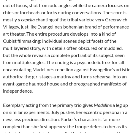
out of focus, shot from odd angles while the camera focuses on
chins or foreheads or forks during conversations. The score is
mostly
a capella
chanting of the tribal variety; very Greenwich
Villagey, just like Evangeline’s bohemian brand of performance
art theater. The entire procedure develops into a kind of
Cubist filmmaking: individual scenes depict facets of the
multilayered story, with details often obscured or muddled,
but the whole reveals a complete portrait of its subject, seen
from multiple angles. The ending is a psychedelic free-for-all
encapsulating Madeline’s rebellion against Evangeline’s artistic
authority: the girl stages a mutiny and turns rehearsal into an
avant-garde haunted house and choreographed manifesto of
independence.
Exemplary acting from the primary trio gives
Madeline
a leg up
on similar experiments. July pushes her eccentric persona in a
new, less precious direction. Parker’s character is far more
complex than she first appears: the troupe defers to her as its