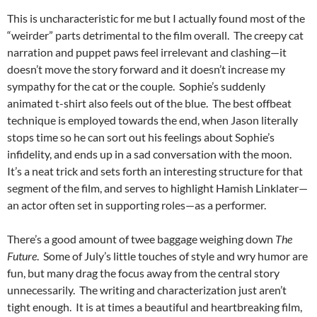
This is uncharacteristic for me but I actually found most of the
“weirder” parts detrimental to the film overall. The creepy cat
narration and puppet paws feel irrelevant and clashing—it
doesn’t move the story forward and it doesn’t increase my
sympathy for the cat or the couple. Sophie’s suddenly
animated t-shirt also feels out of the blue. The best offbeat
technique is employed towards the end, when Jason literally
stops time so he can sort out his feelings about Sophie’s
infidelity, and ends up in a sad conversation with the moon.
It’s a neat trick and sets forth an interesting structure for that
segment of the film, and serves to highlight Hamish Linklater—
an actor often set in supporting roles—as a performer.
There’s a good amount of twee baggage weighing down
The
Future
. Some of July’s little touches of style and wry humor are
fun, but many drag the focus away from the central story
unnecessarily. The writing and characterization just aren’t
tight enough. It is at times a beautiful and heartbreaking film,