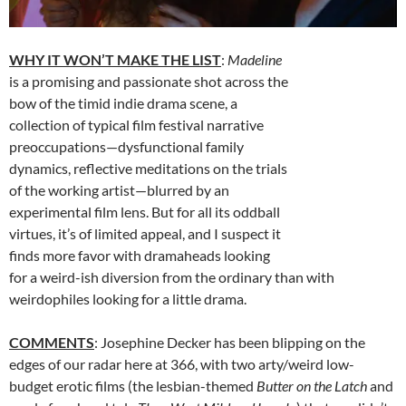
WHY IT WON’T MAKE THE LIST
:
Madeline
is a promising and passionate shot across the
bow of the timid indie drama scene, a
collection of typical film festival narrative
preoccupations—dysfunctional family
dynamics, reflective meditations on the trials
of the working artist—blurred by an
experimental film lens. But for all its oddball
virtues, it’s of limited appeal, and I suspect it
finds more favor with dramaheads looking
for a weird-ish diversion from the ordinary than with
weirdophiles looking for a little drama.
COMMENTS
: Josephine Decker has been blipping on the
edges of our radar here at 366, with two arty/weird low-
budget erotic films (the lesbian-themed
Butter on the Latch
and