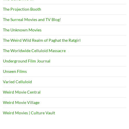
The Projection Booth
The Surreal Movies and TV Blog!
The Unknown Movies
The Weird Wild Realm of Paghat the Ratgirl
The Worldwide Celluloid Massacre
Underground Film Journal
Unseen Films
Varied Celluloid
Weird Movie Central
Weird Movie Village
Weird Movies | Culture Vault