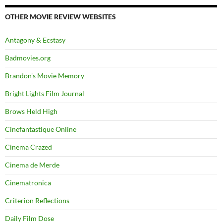
OTHER MOVIE REVIEW WEBSITES
Antagony & Ecstasy
Badmovies.org
Brandon's Movie Memory
Bright Lights Film Journal
Brows Held High
Cinefantastique Online
Cinema Crazed
Cinema de Merde
Cinematronica
Criterion Reflections
Daily Film Dose