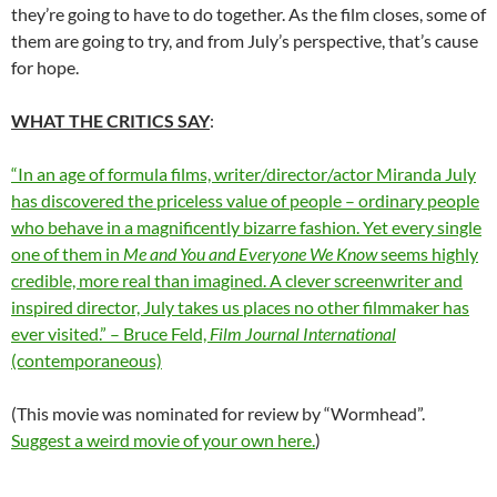
they’re going to have to do together. As the film closes, some of
them are going to try, and from July’s perspective, that’s cause
for hope.
WHAT THE CRITICS SAY
:
“In an age of formula films, writer/director/actor Miranda July
has discovered the priceless value of people – ordinary people
who behave in a magnificently bizarre fashion. Yet every single
one of them in
Me and You and Everyone We Know
seems highly
credible, more real than imagined. A clever screenwriter and
inspired director, July takes us places no other filmmaker has
ever visited.” – Bruce Feld,
Film Journal International
(contemporaneous)
(This movie was nominated for review by “Wormhead”.
Suggest a weird movie of your own here.
)