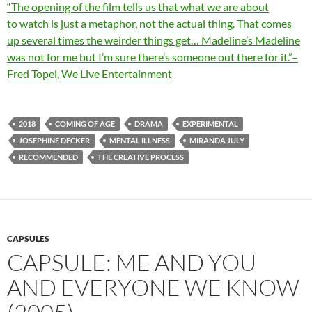
“The opening of the film tells us that what we are about
to
watch
is just a metaphor, not the actual thing. That comes
up several times the weirder things get… Madeline’s Madeline
was not for me but I’m sure there’s someone out there for it.”–
Fred Topel, We Live Entertainment
2018
COMING OF AGE
DRAMA
EXPERIMENTAL
JOSEPHINE DECKER
MENTAL ILLNESS
MIRANDA JULY
RECOMMENDED
THE CREATIVE PROCESS
CAPSULES
CAPSULE: ME AND YOU
AND EVERYONE WE KNOW