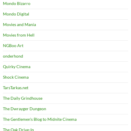
Mondo Bizarro
Mondo Digital
Movies and Mania
Movies from Hell
NGBoo Art
onderhond
Quirky Cinema
Shock Cinema
TarsTarkas.net
The Daily Grindhouse
The Dwrayger Dungeon
The Gentlemen's Blog to Midnite Cinema
The Oak Drive-In