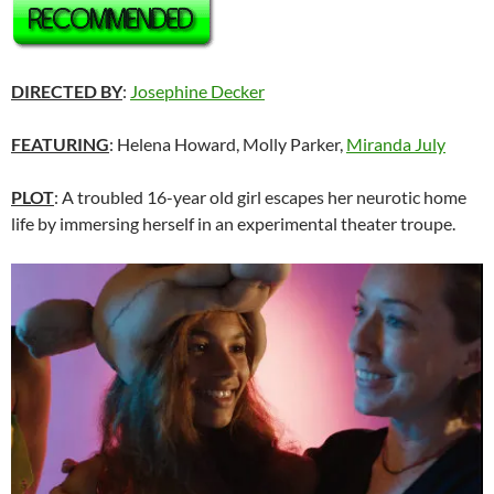
DIRECTED BY
:
Josephine Decker
FEATURING
: Helena Howard, Molly Parker,
Miranda July
PLOT
: A troubled 16-year old girl escapes her neurotic home
life by immersing herself in an experimental theater troupe.