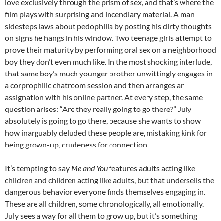
love exclusively through the prism of sex, and that’s where the
film plays with surprising and incendiary material. A man
sidesteps laws about pedophilia by posting his dirty thoughts
on signs he hangs in his window. Two teenage girls attempt to
prove their maturity by performing oral sex on a neighborhood
boy they don’t even much like. In the most shocking interlude,
that same boy’s much younger brother unwittingly engages in
a corprophilic chatroom session and then arranges an
assignation with his online partner. At every step, the same
question arises: “Are they really going to go there?” July
absolutely is going to go there, because she wants to show
how inarguably deluded these people are, mistaking kink for
being grown-up, crudeness for connection.
It’s tempting to say
Me and You
features adults acting like
children and children acting like adults, but that undersells the
dangerous behavior everyone finds themselves engaging in.
These are all children, some chronologically, all emotionally.
July sees a way for all them to grow up, but it’s something