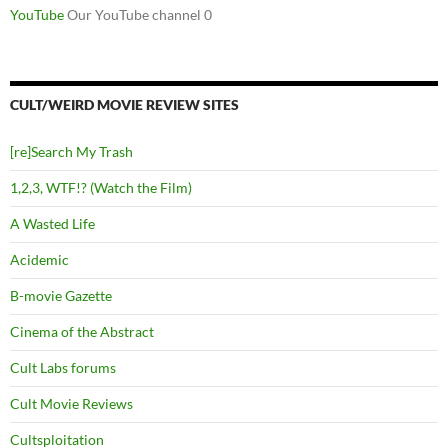
YouTube
Our YouTube channel 0
CULT/WEIRD MOVIE REVIEW SITES
[re]Search My Trash
1,2,3, WTF!? (Watch the Film)
A Wasted Life
Acidemic
B-movie Gazette
Cinema of the Abstract
Cult Labs forums
Cult Movie Reviews
Cultsploitation