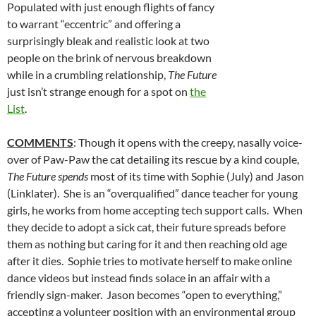
Populated with just enough flights of fancy
to warrant “eccentric” and offering a
surprisingly bleak and realistic look at two
people on the brink of nervous breakdown
while in a crumbling relationship,
The Future
just isn’t strange enough for a spot on
the
List
.
COMMENTS
: Though it opens with the creepy, nasally voice-
over of Paw-Paw the cat detailing its rescue by a kind couple,
The Future spends
most of its time with Sophie (July) and Jason
(Linklater). She is an “overqualified” dance teacher for young
girls, he works from home accepting tech support calls. When
they decide to adopt a sick cat, their future spreads before
them as nothing but caring for it and then reaching old age
after it dies. Sophie tries to motivate herself to make online
dance videos but instead finds solace in an affair with a
friendly sign-maker. Jason becomes “open to everything,”
accepting a volunteer position with an environmental group