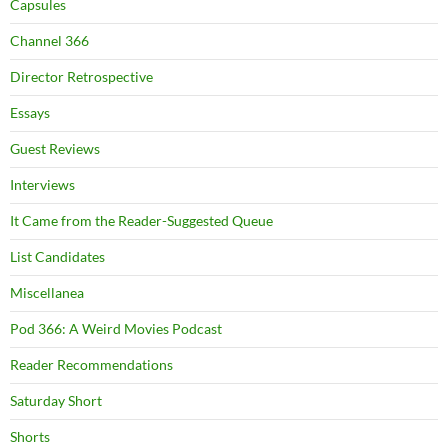
Capsules
Channel 366
Director Retrospective
Essays
Guest Reviews
Interviews
It Came from the Reader-Suggested Queue
List Candidates
Miscellanea
Pod 366: A Weird Movies Podcast
Reader Recommendations
Saturday Short
Shorts