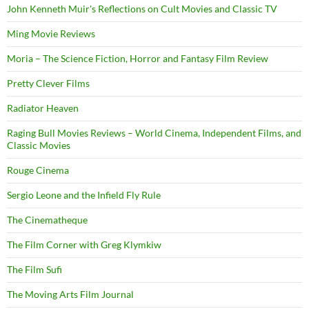
John Kenneth Muir's Reflections on Cult Movies and Classic TV
Ming Movie Reviews
Moria – The Science Fiction, Horror and Fantasy Film Review
Pretty Clever Films
Radiator Heaven
Raging Bull Movies Reviews – World Cinema, Independent Films, and
Classic Movies
Rouge Cinema
Sergio Leone and the Infield Fly Rule
The Cinematheque
The Film Corner with Greg Klymkiw
The Film Sufi
The Moving Arts Film Journal