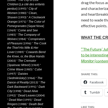
The City of Lost
drag the focus a
[
Children
La cité des enfants
and characterizat
] (1995)
*
perdus
City of
(1980)
*
Women
Clean,
and heartbreakin
(1993)
*
Shaven
A Clockwork
need to wade thr
(1971)
*
Orange
The Color of
effective points.
[
]
Pomegranates
Sayat Nova
(1969)
*
Come and See
(1985)
*
The Company of
WHAT THE CR
(1984)
*
Wolves
Conspirators
(1996)
*
of Pleasure
The Cook
the Thief His Wife & Her
“‘The Future,’ Ju
(1989)
*
Lover
Cowards Bend
to be interesting
the Knee, or, the Blue Hands
(contem
(2003)
*
The Cremator
Monitor
[
] (1969)
*
Spalovac Mrtvol
(1985)
*
Crime Wave
Cube
(1997)
*
Daisies
SHARE THIS:
[
] (1966)
*
Sedmikrásky
The
Facebook
(2013)
*
Dance of Reality
The
(1991)
*
Dark Backward
Dark
(1998)
*
City
Dead Alive
Tumblr
(1992)
*
(2004)
Dead Leaves
*
(1995)
*
Dead Man
Dead
(1988)
*
Ringers
Death Bed:
LIKE THIS: