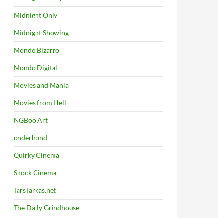
Midnight Only
Midnight Showing
Mondo Bizarro
Mondo Digital
Movies and Mania
Movies from Hell
NGBoo Art
onderhond
Quirky Cinema
Shock Cinema
TarsTarkas.net
The Daily Grindhouse