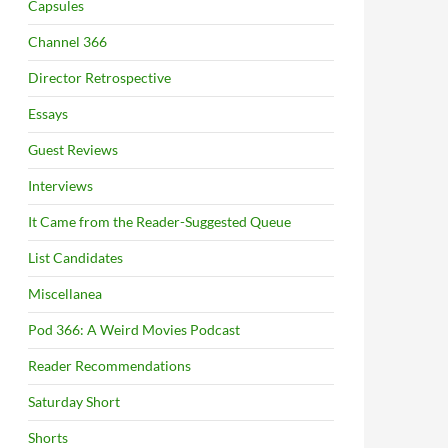
Capsules
Channel 366
Director Retrospective
Essays
Guest Reviews
Interviews
It Came from the Reader-Suggested Queue
List Candidates
Miscellanea
Pod 366: A Weird Movies Podcast
Reader Recommendations
Saturday Short
Shorts