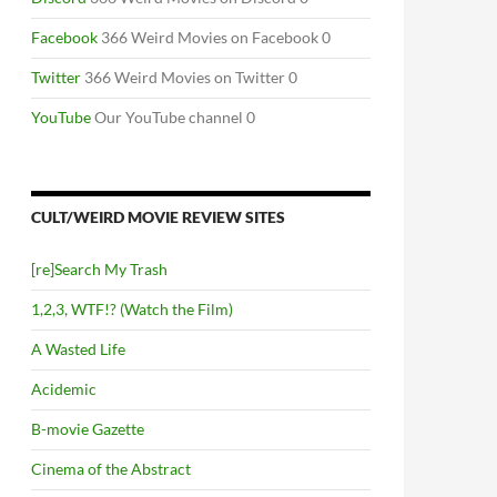
Facebook
366 Weird Movies on Facebook 0
Twitter
366 Weird Movies on Twitter 0
YouTube
Our YouTube channel 0
CULT/WEIRD MOVIE REVIEW SITES
[re]Search My Trash
1,2,3, WTF!? (Watch the Film)
A Wasted Life
Acidemic
B-movie Gazette
Cinema of the Abstract