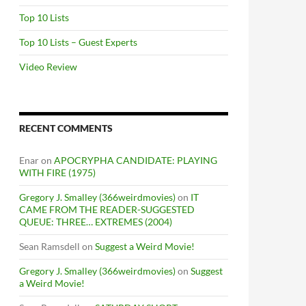
Top 10 Lists
Top 10 Lists – Guest Experts
Video Review
RECENT COMMENTS
Enar
on
APOCRYPHA CANDIDATE: PLAYING
WITH FIRE (1975)
Gregory J. Smalley (366weirdmovies)
on
IT
CAME FROM THE READER-SUGGESTED
QUEUE: THREE… EXTREMES (2004)
Sean Ramsdell
on
Suggest a Weird Movie!
Gregory J. Smalley (366weirdmovies)
on
Suggest
a Weird Movie!