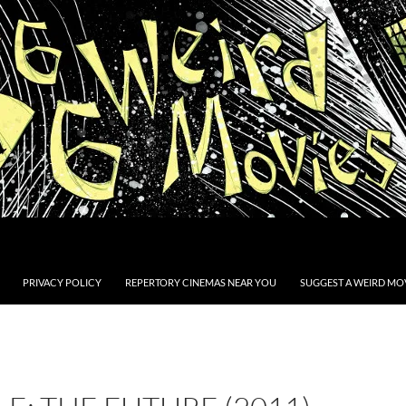
PRIVACY POLICY
REPERTORY CINEMAS NEAR YOU
SUGGEST A WEIRD MOV