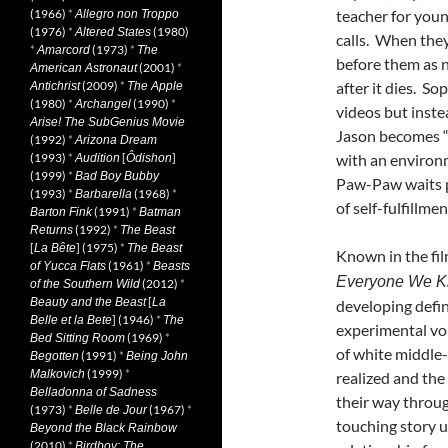
(1966)
*
teacher for youn
Allegro non Troppo
(1976)
*
(1980)
Altered States
calls. When they
*
(1973)
*
Amarcord
The
before them as n
(2001)
*
American Astronaut
(2009)
*
after it dies. So
Antichrist
The Apple
(1980)
*
(1990)
*
Archangel
videos but instea
Arise! The SubGenius Movie
Jason becomes “o
(1992)
*
Arizona Dream
(1993)
*
[
]
with an environm
Audition
Ôdishon
(1999)
*
Bad Boy Bubby
Paw-Paw waits p
(1993)
*
(1968)
*
Barbarella
of self-fulfillme
(1991)
*
Barton Fink
Batman
(1992)
*
Returns
The Beast
[
] (1975)
*
La Bête
The Beast
Known in the fil
(1961)
*
of Yucca Flats
Beasts
Everyone We 
(2012)
*
of the Southern Wild
[
Beauty and the Beast
La
developing defi
] (1946)
*
Belle et la Bete
The
experimental voi
(1969)
*
Bed Sitting Room
of white middle-
(1991)
*
Begotten
Being John
(1999)
*
Malkovich
realized and th
Belladonna of Sadness
their way throug
(1973)
*
(1967)
*
Belle de Jour
touching story u
Beyond the Black Rainbow
(2010)
*
Birdboy: The