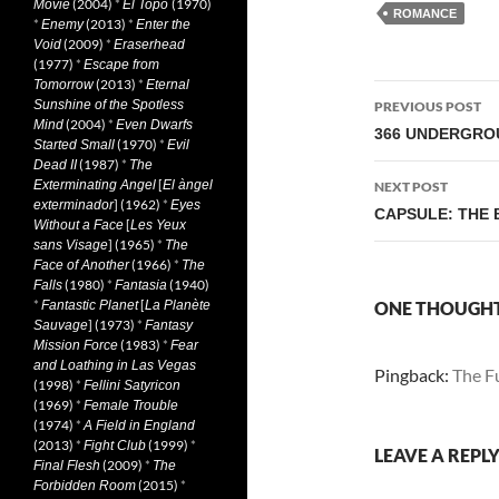
(2004)
*
(1970)
Movie
El Topo
ROMANCE
*
(2013)
*
Enemy
Enter the
(2009)
*
Void
Eraserhead
(1977)
*
Escape from
(2013)
*
Tomorrow
Eternal
Post
Sunshine of the Spotless
PREVIOUS POST
(2004)
*
Mind
Even Dwarfs
navigati
366 UNDERGROU
(1970)
*
Started Small
Evil
(1987)
*
Dead II
The
[
Exterminating Angel
El àngel
NEXT POST
] (1962)
*
exterminador
Eyes
CAPSULE: THE B
[
Without a Face
Les Yeux
] (1965)
*
sans Visage
The
(1966)
*
Face of Another
The
(1980)
*
(1940)
Falls
Fantasia
*
[
Fantastic Planet
La Planète
ONE THOUGHT 
] (1973)
*
Sauvage
Fantasy
(1983)
*
Mission Force
Fear
and Loathing in Las Vegas
Pingback:
The Fu
(1998)
*
Fellini Satyricon
(1969)
*
Female Trouble
(1974)
*
A Field in England
(2013)
*
(1999)
*
Fight Club
LEAVE A REPL
(2009)
*
Final Flesh
The
(2015)
*
Forbidden Room