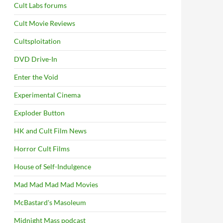
Cult Labs forums
Cult Movie Reviews
Cultsploitation
DVD Drive-In
Enter the Void
Experimental Cinema
Exploder Button
HK and Cult Film News
Horror Cult Films
House of Self-Indulgence
Mad Mad Mad Mad Movies
McBastard's Masoleum
Midnight Mass podcast