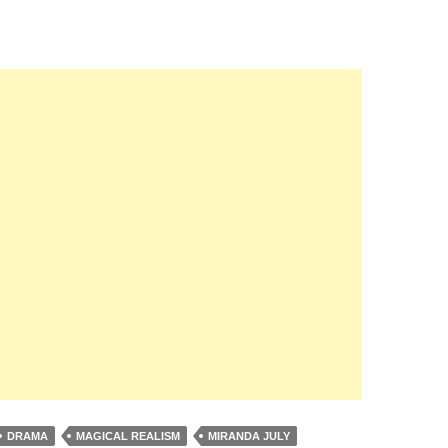
DRAMA
MAGICAL REALISM
MIRANDA JULY