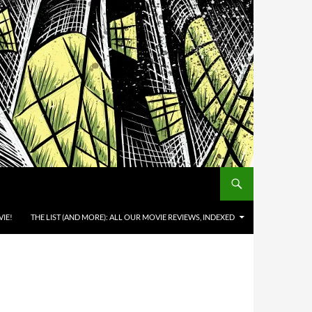
IE!
THE LIST (AND MORE): ALL OUR MOVIE REVIEWS, INDEXED