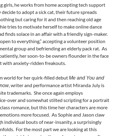
g girls, he works from home accepting tech support
 decide to adopt a sick cat, their future spreads
othing but caring for it and then reaching old age
phie tries to motivate herself to make online dance
d finds solace in an affair with a friendly sign-maker.
pen to everything,” accepting a volunteer position
ental group and befriending an elderly pack rat. As
atiently, her soon-to-be owners flounder in the face
nt with anxiety-ridden freakouts.
m world for her quirk-filled debut
Me and You and
, writer and performance artist Miranda July is
Know
nite trademarks. She once again employs
ce-over and somewhat stilted scripting for a portrait
class romance, but this time her characters are more
e emotions more focused. As Sophie and Jason claw
h individual bouts of near-insanity, a surprisingly
nfolds. For the most part we are looking at this