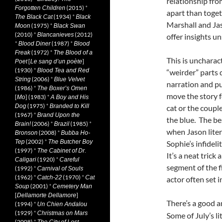
relationship fro
(2015)
*
Forgotten Children
apart than toget
(1934)
*
The Black Cat
Black
Marshall and Jas
(1975)
*
Moon
Black Swan
(2010)
*
(2012)
Blancanieves
offer insights u
*
(1987)
*
Blood Diner
Blood
(1972)
*
Freak
The Blood of a
This is uncharact
[
]
Poet
Le sang d’un poète
(1930)
*
Blood Tea and Red
“weirder” parts 
(2006)
*
String
Blue Velvet
narration and pu
(1986)
*
The Boxer’s Omen
move the story f
[
] (1983)
*
Mo
A Boy and His
(1975)
*
Dog
Branded to Kill
cat or the coupl
(1967)
*
Brand Upon the
the blue. The be
(2006)
*
(1985)
*
Brain!
Brazil
when Jason liter
(2008)
*
Bronson
Bubba Ho-
(2002)
*
Tep
The Butcher Boy
Sophie’s infidel
(1997)
*
The Cabinet of Dr.
It’s a neat trick
(1920)
*
Caligari
Careful
segment of the f
(1992)
*
Carnival of Souls
(1962)
*
(1970)
*
Catch-22
Cat
actor often set 
(2001)
*
Soup
Cemetery Man
[
]
Dellamorte Dellamore
There’s a good 
(1994)
*
Un Chien Andalou
(1929)
*
Christmas on Mars
Some of July’s l
(2008)
*