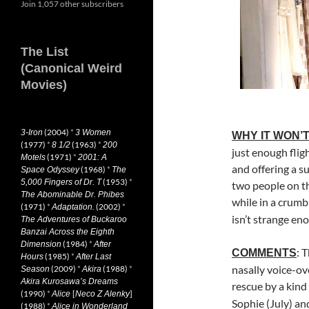
Join 1,057 other subscribers
The List
(Canonical Weird
Movies)
(2004)
*
3-Iron
3 Women
WHY IT WON’T
(1977)
*
(1963)
*
8 1/2
200
just enough flig
(1971)
*
Motels
2001: A
and offering a su
(1968)
*
Space Odyssey
The
(1953)
*
5,000 Fingers of Dr. T
two people on t
The Abominable Dr. Phibes
while in a crumb
(1971)
*
(2002)
*
Adaptation.
isn’t strange en
The Adventures of Buckaroo
Banzai Across the Eighth
(1984)
*
Dimension
After
: 
COMMENTS
(1985)
*
Hours
After Last
nasally voice-ov
(2009)
*
(1988)
*
Season
Akira
Akira Kurosawa’s Dreams
rescue by a kind
(1990)
*
[
]
Alice
Neco Z Alenky
Sophie (July) an
(1988)
*
Alice in Wonderland