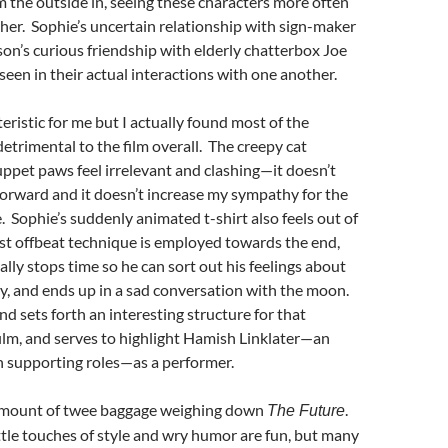
m the outside in, seeing these characters more often
her. Sophie’s uncertain relationship with sign-maker
on’s curious friendship with elderly chatterbox Joe
nseen in their actual interactions with one another.
eristic for me but I actually found most of the
detrimental to the film overall. The creepy cat
ppet paws feel irrelevant and clashing—it doesn’t
orward and it doesn’t increase my sympathy for the
e. Sophie’s suddenly animated t-shirt also feels out of
st offbeat technique is employed towards the end,
ally stops time so he can sort out his feelings about
ity, and ends up in a sad conversation with the moon.
 and sets forth an interesting structure for that
ilm, and serves to highlight Hamish Linklater—an
in supporting roles—as a performer.
amount of twee baggage weighing down
.
The Future
ittle touches of style and wry humor are fun, but many