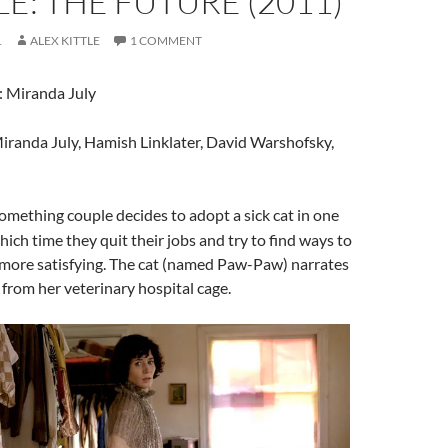
E: THE FUTURE (2011)
1
ALEX KITTLE
1 COMMENT
: Miranda July
Miranda July, Hamish Linklater, David Warshofsky,
something couple decides to adopt a sick cat in one
ich time they quit their jobs and try to find ways to
 more satisfying. The cat (named Paw-Paw) narrates
y from her veterinary hospital cage.