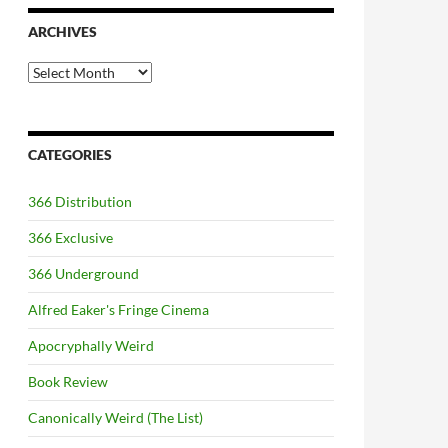
ARCHIVES
Archives
CATEGORIES
366 Distribution
366 Exclusive
366 Underground
Alfred Eaker's Fringe Cinema
Apocryphally Weird
Book Review
Canonically Weird (The List)