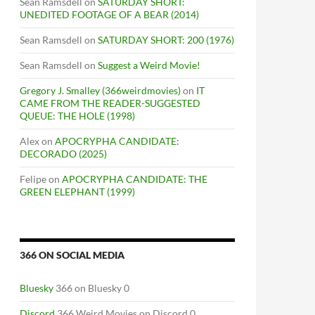
Sean Ramsdell
on
SATURDAY SHORT:
UNEDITED FOOTAGE OF A BEAR (2014)
Sean Ramsdell
on
SATURDAY SHORT: 200 (1976)
Sean Ramsdell
on
Suggest a Weird Movie!
Gregory J. Smalley (366weirdmovies)
on
IT
CAME FROM THE READER-SUGGESTED
QUEUE: THE HOLE (1998)
Alex
on
APOCRYPHA CANDIDATE:
DECORADO (2025)
Felipe
on
APOCRYPHA CANDIDATE: THE
GREEN ELEPHANT (1999)
366 ON SOCIAL MEDIA
Bluesky
366 on Bluesky 0
Discord
366 Weird Movies on Discord 0