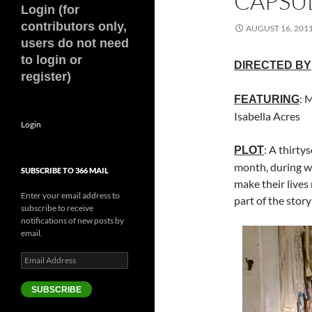
CAPSUL
Login (for
contributors only,
AUGUST 16, 201
users do not need
to login or
DIRECTED BY
register)
: 
FEATURING
Isabella Acres
Login
: A thirty
PLOT
month, during wh
SUBSCRIBE TO 366 MAIL
make their lives
Enter your email address to
part of the stor
subscribe to receive
notifications of new posts by
email.
Email
Address
SUBSCRIBE