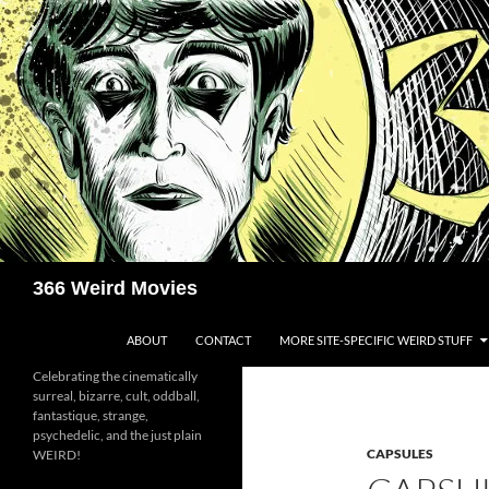
Skip
to
content
Search
366 Weird Movies
ABOUT
CONTACT
MORE SITE-SPECIFIC WEIRD STUFF
Celebrating the cinematically
surreal, bizarre, cult, oddball,
fantastique, strange,
psychedelic, and the just plain
CAPSULES
WEIRD!