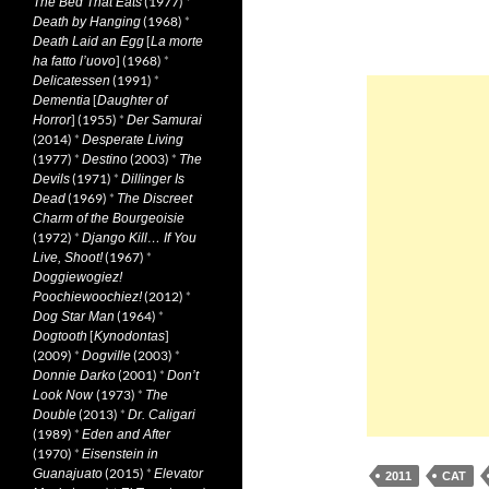
(1977)
*
The Bed That Eats
(1968)
*
Death by Hanging
[
Death Laid an Egg
La morte
] (1968)
*
ha fatto l’uovo
(1991)
*
Delicatessen
[
Dementia
Daughter of
] (1955)
*
Horror
Der Samurai
(2014)
*
Desperate Living
(1977)
*
(2003)
*
Destino
The
(1971)
*
Devils
Dillinger Is
(1969)
*
Dead
The Discreet
Charm of the Bourgeoisie
(1972)
*
Django Kill… If You
(1967)
*
Live, Shoot!
Doggiewogiez!
(2012)
*
Poochiewoochiez!
(1964)
*
Dog Star Man
[
]
Dogtooth
Kynodontas
(2009)
*
(2003)
*
Dogville
(2001)
*
Donnie Darko
Don’t
(1973)
*
Look Now
The
(2013)
*
Double
Dr. Caligari
(1989)
*
Eden and After
(1970)
*
Eisenstein in
(2015)
*
Guanajuato
Elevator
2011
CAT