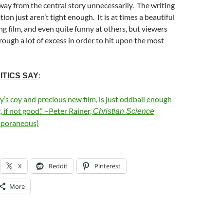
way from the central story unnecessarily. The writing
ion just aren’t tight enough. It is at times a beautiful
g film, and even quite funny at others, but viewers
ough a lot of excess in order to hit upon the most
:
ITICS SAY
ly’s coy and precious new film, is just oddball enough
, if not good.” –Peter Rainer,
Christian Science
poraneous)
X
Reddit
Pinterest
More