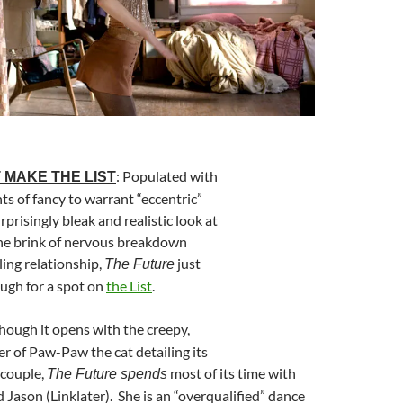
: Populated with
 MAKE THE LIST
hts of fancy to warrant “eccentric”
rprisingly bleak and realistic look at
he brink of nervous breakdown
ling relationship,
just
The Future
ough for a spot on
the List
.
Though it opens with the creepy,
er of Paw-Paw the cat detailing its
 couple,
most of its time with
The Future spends
d Jason (Linklater). She is an “overqualified” dance