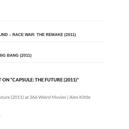
on
ND – RACE WAR: THE REMAKE (2011)
IG BANG (2011)
ON “CAPSULE: THE FUTURE (2011)”
ture (2011) at 366 Weird Movies | Alex Kittle
Y