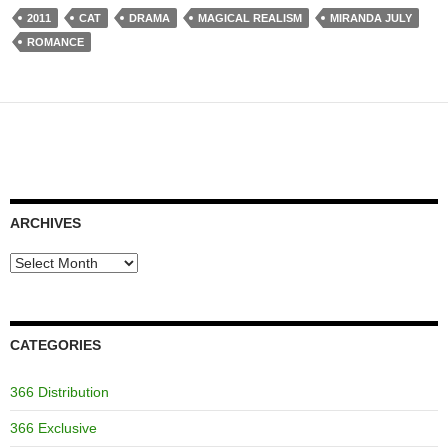
2011
CAT
DRAMA
MAGICAL REALISM
MIRANDA JULY
ROMANCE
ARCHIVES
Archives
CATEGORIES
366 Distribution
366 Exclusive