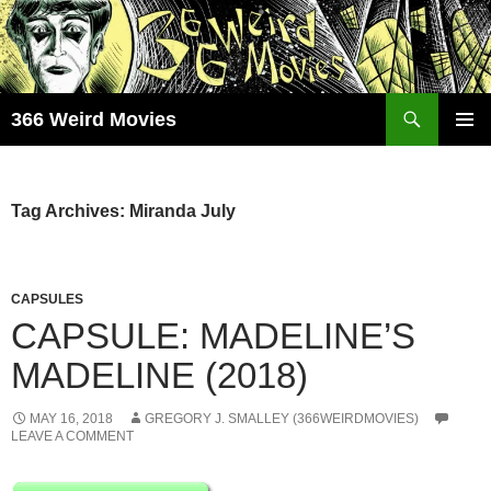
Skip
to
content
Search
366 Weird Movies
PRIMAR
MENU
Tag Archives: Miranda July
CAPSULES
CAPSULE: MADELINE’S
MADELINE (2018)
MAY 16, 2018
GREGORY J. SMALLEY (366WEIRDMOVIES)
LEAVE A COMMENT