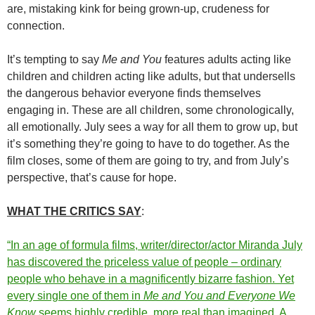
are, mistaking kink for being grown-up, crudeness for
connection.
It’s tempting to say
Me and You
features adults acting like
children and children acting like adults, but that undersells
the dangerous behavior everyone finds themselves
engaging in. These are all children, some chronologically,
all emotionally. July sees a way for all them to grow up, but
it’s something they’re going to have to do together. As the
film closes, some of them are going to try, and from July’s
perspective, that’s cause for hope.
WHAT THE CRITICS SAY
:
“In an age of formula films, writer/director/actor Miranda July
has discovered the priceless value of people – ordinary
people who behave in a magnificently bizarre fashion. Yet
every single one of them in
Me and You and Everyone We
Know
seems highly credible, more real than imagined. A