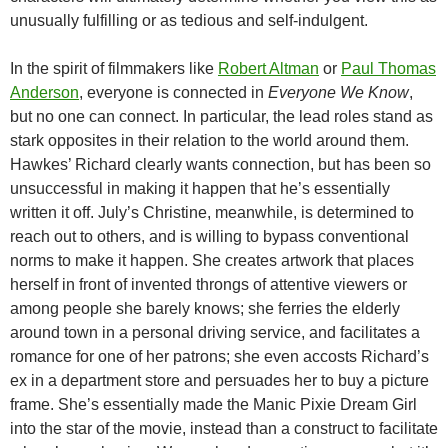
unusually fulfilling or as tedious and self-indulgent.
In the spirit of filmmakers like
Robert Altman
or
Paul Thomas
Anderson
, everyone is connected in
Everyone We Know
,
but no one can connect. In particular, the lead roles stand as
stark opposites in their relation to the world around them.
Hawkes’ Richard clearly wants connection, but has been so
unsuccessful in making it happen that he’s essentially
written it off. July’s Christine, meanwhile, is determined to
reach out to others, and is willing to bypass conventional
norms to make it happen. She creates artwork that places
herself in front of invented throngs of attentive viewers or
among people she barely knows; she ferries the elderly
around town in a personal driving service, and facilitates a
romance for one of her patrons; she even accosts Richard’s
ex in a department store and persuades her to buy a picture
frame. She’s essentially made the Manic Pixie Dream Girl
into the star of the movie, instead than a construct to facilitate