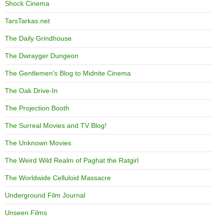
Shock Cinema
TarsTarkas.net
The Daily Grindhouse
The Dwrayger Dungeon
The Gentlemen's Blog to Midnite Cinema
The Oak Drive-In
The Projection Booth
The Surreal Movies and TV Blog!
The Unknown Movies
The Weird Wild Realm of Paghat the Ratgirl
The Worldwide Celluloid Massacre
Underground Film Journal
Unseen Films