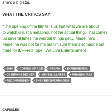
she’s a big star.
WHAT THE CRITICS SAY
:
“The opening of the film tells us that what we are about
to
watch
is just a metaphor, not the actual thing. That comes
up several times the weirder things get… Madeline’s
Madeline was not for me but I’m sure there’s someone out
there for it.”–Fred Topel, We Live Entertainment
2018
COMING OF AGE
DRAMA
EXPERIMENTAL
JOSEPHINE DECKER
MENTAL ILLNESS
MIRANDA JULY
RECOMMENDED
THE CREATIVE PROCESS
CAPSULES