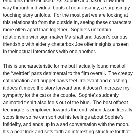
emotions more focused. As Sophie and Jason claw their
way through individual bouts of near-insanity, a surprisingly
touching story unfolds. For the most part we are looking at
this relationship from the outside in, seeing these characters
more often apart than together. Sophie’s uncertain
relationship with sign-maker Marshall and Jason’s curious
friendship with elderly chatterbox Joe offer insights unseen
in their actual interactions with one another.
This is uncharacteristic for me but I actually found most of
the “weirder” parts detrimental to the film overall. The creepy
cat narration and puppet paws feel irrelevant and clashing—
it doesn’t move the story forward and it doesn’t increase my
sympathy for the cat or the couple. Sophie’s suddenly
animated t-shirt also feels out of the blue. The best offbeat
technique is employed towards the end, when Jason literally
stops time so he can sort out his feelings about Sophie’s
infidelity, and ends up in a sad conversation with the moon.
It’s a neat trick and sets forth an interesting structure for that