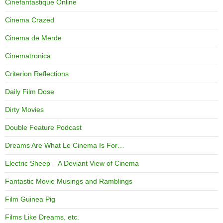
Cinefantastique Online
Cinema Crazed
Cinema de Merde
Cinematronica
Criterion Reflections
Daily Film Dose
Dirty Movies
Double Feature Podcast
Dreams Are What Le Cinema Is For…
Electric Sheep – A Deviant View of Cinema
Fantastic Movie Musings and Ramblings
Film Guinea Pig
Films Like Dreams, etc.