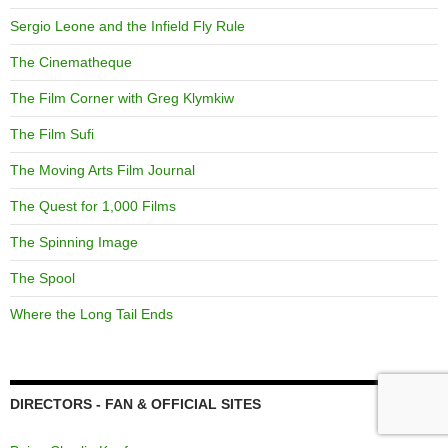
Sergio Leone and the Infield Fly Rule
The Cinematheque
The Film Corner with Greg Klymkiw
The Film Sufi
The Moving Arts Film Journal
The Quest for 1,000 Films
The Spinning Image
The Spool
Where the Long Tail Ends
DIRECTORS - FAN & OFFICIAL SITES