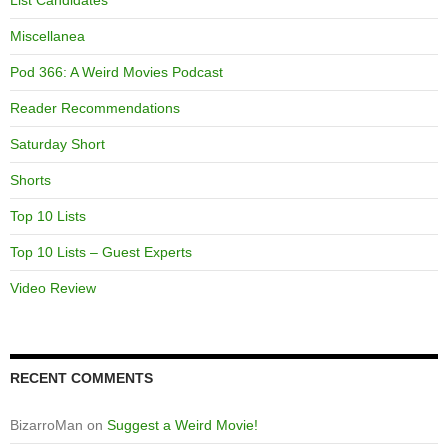
List Candidates
Miscellanea
Pod 366: A Weird Movies Podcast
Reader Recommendations
Saturday Short
Shorts
Top 10 Lists
Top 10 Lists – Guest Experts
Video Review
RECENT COMMENTS
BizarroMan
on
Suggest a Weird Movie!