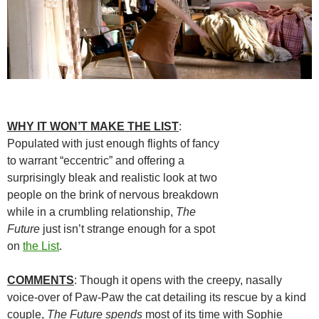
WHY IT WON’T MAKE THE LIST
:
Populated with just enough flights of fancy
to warrant “eccentric” and offering a
surprisingly bleak and realistic look at two
people on the brink of nervous breakdown
while in a crumbling relationship,
The
Future
just isn’t strange enough for a spot
on
the List
.
COMMENTS
: Though it opens with the creepy, nasally
voice-over of Paw-Paw the cat detailing its rescue by a kind
couple,
The Future spends
most of its time with Sophie