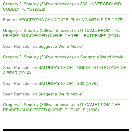
Gregory J. Smalley (366weirdmovies)
on
366 UNDERGROUND:
CUDDLY TOYS (2022)
Enar
on
APOCRYPHA CANDIDATE: PLAYING WITH FIRE (1975)
Gregory J. Smalley (366weirdmovies)
on
IT CAME FROM THE
READER-SUGGESTED QUEUE: THREE… EXTREMES (2004)
Sean Ramsdell
on
Suggest a Weird Movie!
Gregory J. Smalley (366weirdmovies)
on
Suggest a Weird Movie!
Sean Ramsdell
on
SATURDAY SHORT: UNEDITED FOOTAGE OF
A BEAR (2014)
Sean Ramsdell
on
SATURDAY SHORT: 200 (1976)
Sean Ramsdell
on
Suggest a Weird Movie!
Gregory J. Smalley (366weirdmovies)
on
IT CAME FROM THE
READER-SUGGESTED QUEUE: THE HOLE (1998)