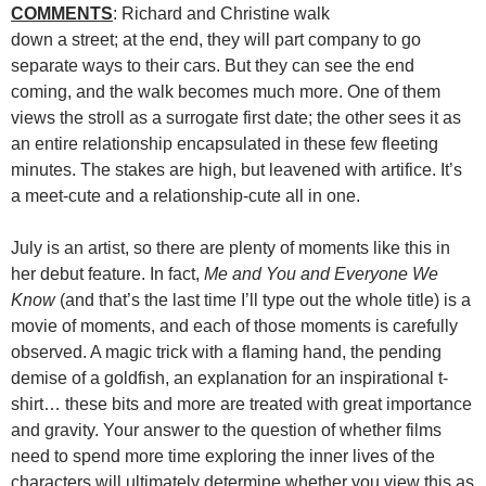
COMMENTS
: Richard and Christine walk
down a street; at the end, they will part company to go
separate ways to their cars. But they can see the end
coming, and the walk becomes much more. One of them
views the stroll as a surrogate first date; the other sees it as
an entire relationship encapsulated in these few fleeting
minutes. The stakes are high, but leavened with artifice. It’s
a meet-cute and a relationship-cute all in one.
July is an artist, so there are plenty of moments like this in
her debut feature. In fact,
Me and You and Everyone We
Know
(and that’s the last time I’ll type out the whole title) is a
movie of moments, and each of those moments is carefully
observed. A magic trick with a flaming hand, the pending
demise of a goldfish, an explanation for an inspirational t-
shirt… these bits and more are treated with great importance
and gravity. Your answer to the question of whether films
need to spend more time exploring the inner lives of the
characters will ultimately determine whether you view this as