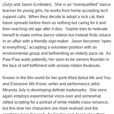
(July) and Jason (Linklater). She is an “overqualified” dance
teacher for young girls, he works from home accepting tech
support calls. When they decide to adopt a sick cat, their
future spreads before them as nothing but caring for it and
then reaching old age after it dies. Sophie tries to motivate
herself to make online dance videos but instead finds solace
in an affair with a friendly sign-maker. Jason becomes “open
to everything,” accepting a volunteer position with an
environmental group and befriending an elderly pack rat. As
Paw-Paw waits patiently, her soon-to-be owners flounder in
the face of self-fulfillment with anxiety-ridden freakouts.
Known in the film world for her quirk-filled debut
Me and You
and Everyone We Know
, writer and performance artist
Miranda July is developing definite trademarks. She once
again employs experimental voice-over and somewhat
stilted scripting for a portrait of white middle-class romance,
but this time her characters are more realized and the