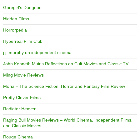
Goregirl's Dungeon
Hidden Films
Horrorpedia
Hyperreal Film Club
j.j. murphy on independent cinema
John Kenneth Muir's Reflections on Cult Movies and Classic TV
Ming Movie Reviews
Moria – The Science Fiction, Horror and Fantasy Film Review
Pretty Clever Films
Radiator Heaven
Raging Bull Movies Reviews – World Cinema, Independent Films,
and Classic Movies
Rouge Cinema