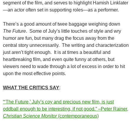
segment of the film, and serves to highlight Hamish Linklater
—an actor often set in supporting roles—as a performer.
There’s a good amount of twee baggage weighing down
The Future
. Some of July’s little touches of style and wry
humor are fun, but many drag the focus away from the
central story unnecessarily. The writing and characterization
just aren’t tight enough. It is at times a beautiful and
heartbreaking film, and even quite funny at others, but
viewers need to wade through a lot of excess in order to hit
upon the most effective points.
WHAT THE CRITICS SAY
:
“‘The Future,’ July’s coy and precious new film, is just
oddball enough to be interesting, if not good.” –Peter Rainer,
Christian Science Monitor
(contemporaneous)