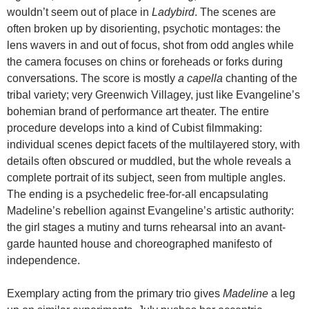
wouldn’t seem out of place in
Ladybird
. The scenes are
often broken up by disorienting, psychotic montages: the
lens wavers in and out of focus, shot from odd angles while
the camera focuses on chins or foreheads or forks during
conversations. The score is mostly
a capella
chanting of the
tribal variety; very Greenwich Villagey, just like Evangeline’s
bohemian brand of performance art theater. The entire
procedure develops into a kind of Cubist filmmaking:
individual scenes depict facets of the multilayered story, with
details often obscured or muddled, but the whole reveals a
complete portrait of its subject, seen from multiple angles.
The ending is a psychedelic free-for-all encapsulating
Madeline’s rebellion against Evangeline’s artistic authority:
the girl stages a mutiny and turns rehearsal into an avant-
garde haunted house and choreographed manifesto of
independence.
Exemplary acting from the primary trio gives
Madeline
a leg