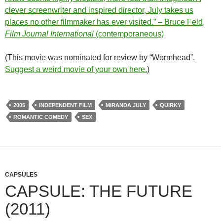
clever screenwriter and inspired director, July takes us
places no other filmmaker has ever visited.” – Bruce Feld,
Film Journal International
(contemporaneous)
(This movie was nominated for review by “Wormhead”.
Suggest a weird movie of your own here.
)
2005
INDEPENDENT FILM
MIRANDA JULY
QUIRKY
ROMANTIC COMEDY
SEX
CAPSULES
CAPSULE: THE FUTURE
(2011)