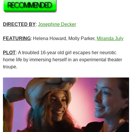
DIRECTED BY
:
Josephine Decker
FEATURING
: Helena Howard, Molly Parker,
Miranda July
PLOT
: A troubled 16-year old girl escapes her neurotic
home life by immersing herself in an experimental theater
troupe.