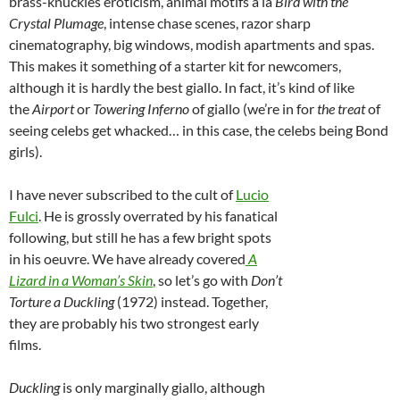
brass-knuckles eroticism, animal motifs a la
Bird with the
Crystal Plumage
, intense chase scenes, razor sharp
cinematography, big windows, modish apartments and spas.
This makes it something of a starter kit for newcomers,
although it is hardly the best giallo. In fact, it’s kind of like
the
Airport
or
Towering Inferno
of giallo (we’re in for
the treat
of
seeing celebs get whacked… in this case, the celebs being Bond
girls).
I have never subscribed to the cult of
Lucio
Fulci
.
He is grossly overrated by his fanatical
following, but still he has a few bright spots
in his oeuvre. We have already covered
A
Lizard in a Woman’s Skin
, so let’s go with
Don’t
Torture a Duckling
(1972) instead. Together,
they are probably his two strongest early
films.
Duckling
is only marginally giallo, although