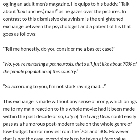
ogling an adult men’s magazine. He quips to his buddy, “Talk
about ‘
box
lunches’, man!” as he gazes over the pictures. In
contrast to this dismissive chauvinism is the enlightened
exchange between the psychologist and a patient of his that
goes as follows:
“Tell me honestly, do you consider me a basket case?”
“
No, you’re nurturing a pet neurosis, that’s all, just like about 70% of
the female population of this country
.”
“So according to you, I’m not stark raving mad…”
This exchange is made without any sense of irony, which brings
me to my main reaction to this whole movie: had it been made
within the past decade or so,
City of the Living Dead
could easily
pass as a humorous post-modern take on the whole genre of
low-budget horror movies from the ’70s and ’80s. However,
that is not the case; everything is to be taken at face value.