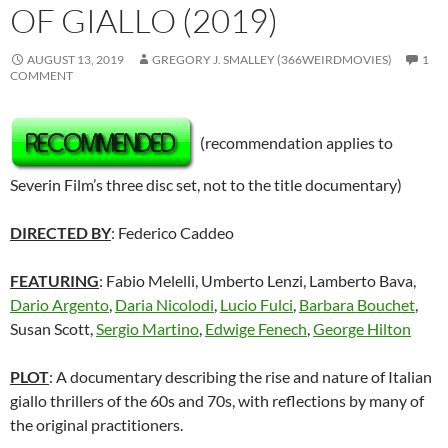
OF GIALLO (2019)
AUGUST 13, 2019
GREGORY J. SMALLEY (366WEIRDMOVIES)
1
COMMENT
(recommendation applies to
Severin Film’s three disc set, not to the title documentary)
DIRECTED BY
: Federico Caddeo
FEATURING
: Fabio Melelli, Umberto Lenzi, Lamberto Bava,
Dario Argento
,
Daria Nicolodi
,
Lucio Fulci
,
Barbara Bouchet
,
Susan Scott,
Sergio Martino
,
Edwige Fenech
,
George Hilton
PLOT
: A documentary describing the rise and nature of Italian
giallo thrillers of the 60s and 70s, with reflections by many of
the original practitioners.