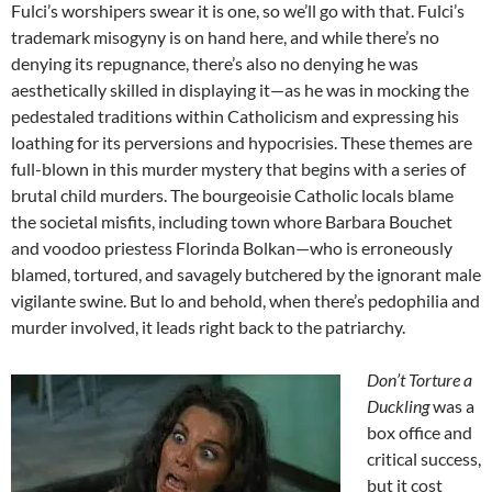
Fulci’s worshipers swear it is one, so we’ll go with that. Fulci’s
trademark misogyny is on hand here, and while there’s no
denying its repugnance, there’s also no denying he was
aesthetically skilled in displaying it—as he was in mocking the
pedestaled traditions within Catholicism and expressing his
loathing for its perversions and hypocrisies. These themes are
full-blown in this murder mystery that begins with a series of
brutal child murders. The bourgeoisie Catholic locals blame
the societal misfits, including town whore Barbara Bouchet
and voodoo priestess Florinda Bolkan—who is erroneously
blamed, tortured, and savagely butchered by the ignorant male
vigilante swine. But lo and behold, when there’s pedophilia and
murder involved, it leads right back to the patriarchy.
Don’t Torture a
Duckling
was a
box office and
critical success,
but it cost