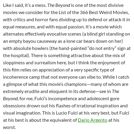
Like I said, it’s a mess.
The Beyond
is one of the most divisive
movies we consider for the List of the 366 Best Weird Movies,
with critics and horror fans dividing up to defend or attack it in
equal measures, and with equal passion. It’s a movie which
alternates effectively evocative scenes (a blind girl standing on
an empty bayou causeway as a lone car bears down on her)
with absolute howlers (the hand-painted “do not entry” sign at
the hospital). There is something attractive about the mix of
sloppiness and surrealism here, but I think the enjoyment of
this film relies on appreciation of a very specific type of
incoherence camp that not everyone can vibe to. While I catch
a glimpse of what this movie’s champions—many of whom are
extremely erudite and eloquent in its defense—see in
The
Beyond
, for me, Fulci’s incompetence and adolescent gore
obsessions drown out his flashes of irrational inspiration and
visual imagination. This is Lucio Fulci at his very best, but Fulci
at his best is about the equivalent of
Dario Argento
at his
worst.