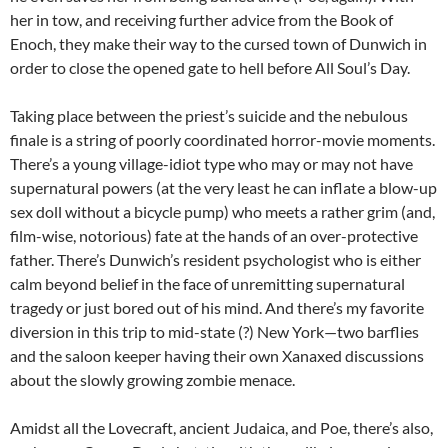
her in tow, and receiving further advice from the Book of
Enoch, they make their way to the cursed town of Dunwich in
order to close the opened gate to hell before All Soul’s Day.
Taking place between the priest’s suicide and the nebulous
finale is a string of poorly coordinated horror-movie moments.
There’s a young village-idiot type who may or may not have
supernatural powers (at the very least he can inflate a blow-up
sex doll without a bicycle pump) who meets a rather grim (and,
film-wise, notorious) fate at the hands of an over-protective
father. There’s Dunwich’s resident psychologist who is either
calm beyond belief in the face of unremitting supernatural
tragedy or just bored out of his mind. And there’s my favorite
diversion in this trip to mid-state (?) New York—two barflies
and the saloon keeper having their own Xanaxed discussions
about the slowly growing zombie menace.
Amidst all the Lovecraft, ancient Judaica, and Poe, there’s also,