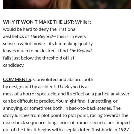
WHY IT WON’T MAKE THE LIST
: While it
would be hard to deny the irrational
aesthetics of
The Beyond
—this is, in every
sense, a weird movie—its filmmaking quality
leaves much to be desired. I find
The Beyond
falls just below the threshold of list
candidacy.
COMMENTS
: Convoluted and absurd, both
by design and by accident,
The Beyond
is a
mess of a horror spectacle, and its effect on a particular viewer
can be difficult to predict. You might find it unsettling, or
annoying, or sometimes both, in back-to-back scenes. The
story lurches from plot point to plot point, racing towards the
next shock sequence; long series of frames seem to be snipped
out of the film. It begins with a sepia-tinted flashback: in 1927