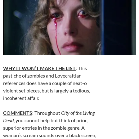
WHY IT WON’T MAKE THE LIST
: This
pastiche of zombies and Lovecraftian
references does have a couple of neat-o
violent set pieces, but is largely a tedious,
incoherent affair.
COMMENTS
: Throughout
City of the Living
Dead
, you cannot help but think of prior,
superior entries in the zombie genre. A
woman’s scream sounds over a black screen,