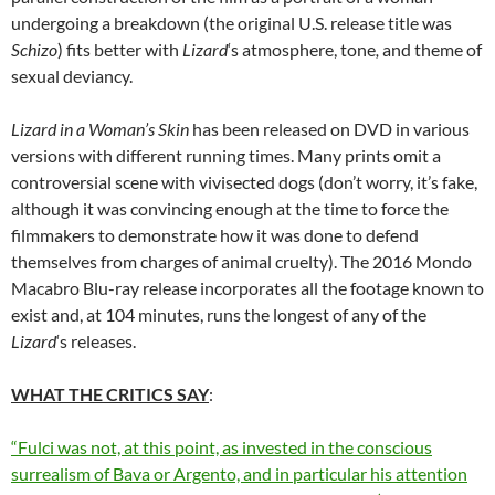
undergoing a breakdown (the original U.S. release title was
Schizo
) fits better with
Lizard
‘s atmosphere, tone
,
and theme of
sexual deviancy.
Lizard in a Woman’s Skin
has been released on DVD in various
versions with different running times. Many prints omit a
controversial scene with vivisected dogs (don’t worry, it’s fake,
although it was convincing enough at the time to force the
filmmakers to demonstrate how it was done to defend
themselves from charges of animal cruelty). The 2016 Mondo
Macabro Blu-ray release incorporates all the footage known to
exist and, at 104 minutes, runs the longest of any of the
Lizard
‘s releases.
WHAT THE CRITICS SAY
:
“Fulci was not, at this point, as invested in the conscious
surrealism of Bava or Argento, and in particular his attention