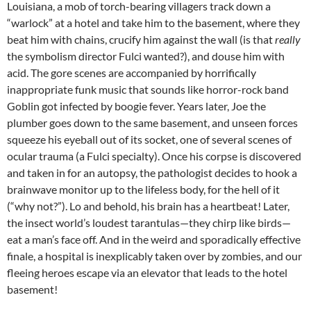
Louisiana, a mob of torch-bearing villagers track down a
“warlock” at a hotel and take him to the basement, where they
beat him with chains, crucify him against the wall (is that
really
the symbolism director Fulci wanted?), and douse him with
acid. The gore scenes are accompanied by horrifically
inappropriate funk music that sounds like horror-rock band
Goblin got infected by boogie fever. Years later, Joe the
plumber goes down to the same basement, and unseen forces
squeeze his eyeball out of its socket, one of several scenes of
ocular trauma (a Fulci specialty). Once his corpse is discovered
and taken in for an autopsy, the pathologist decides to hook a
brainwave monitor up to the lifeless body, for the hell of it
(“why not?”). Lo and behold, his brain has a heartbeat! Later,
the insect world’s loudest tarantulas—they chirp like birds—
eat a man’s face off. And in the weird and sporadically effective
finale, a hospital is inexplicably taken over by zombies, and our
fleeing heroes escape via an elevator that leads to the hotel
basement!