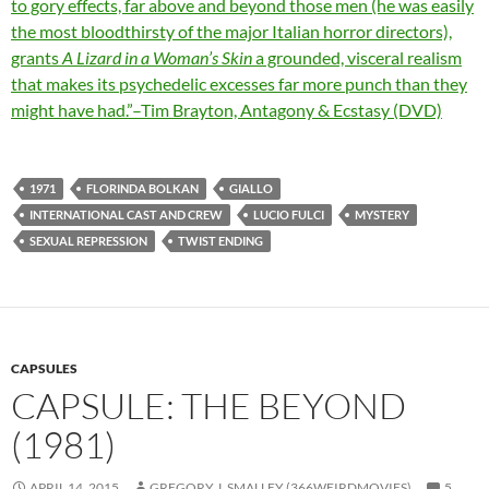
to gory effects, far above and beyond those men (he was easily
the most bloodthirsty of the major Italian horror directors),
grants
A Lizard in a Woman’s Skin
a grounded, visceral realism
that makes its psychedelic excesses far more punch than they
might have had.”–Tim Brayton, Antagony & Ecstasy (DVD)
1971
FLORINDA BOLKAN
GIALLO
INTERNATIONAL CAST AND CREW
LUCIO FULCI
MYSTERY
SEXUAL REPRESSION
TWIST ENDING
CAPSULES
CAPSULE: THE BEYOND
(1981)
APRIL 14, 2015
GREGORY J. SMALLEY (366WEIRDMOVIES)
5