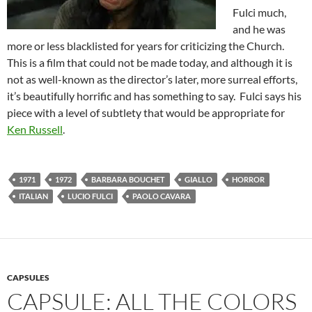
Fulci much,
and he was
more or less blacklisted for years for criticizing the Church.
This is a film that could not be made today, and although it is
not as well-known as the director’s later, more surreal efforts,
it’s beautifully horrific and has something to say. Fulci says his
piece with
a level of subtlety that would be appropriate for
Ken Russell
.
1971
1972
BARBARA BOUCHET
GIALLO
HORROR
ITALIAN
LUCIO FULCI
PAOLO CAVARA
CAPSULES
CAPSULE: ALL THE COLORS