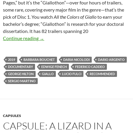
Pages,” but it’s the “Giallothon”—over four hours of trailers,
some rare, covering every major film in the genre—that’s the
pick of Disc 1. You watch
All the Colors of Giallo
to earn your
bachelor’s degree; “Giallothon” is research for your doctoral
dissertation. It has 82 trailers spanning 20
CAPSULE: ALL THE COLORS OF GIALLO (20
Continue reading
→
2019
BARBARA BOUCHET
DARIA NICOLODI
DARIO ARGENTO
DOCUMENTARY
EDWIGE FENECH
FEDERICO CADDEO
GEORGE HILTON
GIALLO
LUCIO FULCI
RECOMMENDED
SERGIO MARTINO
CAPSULES
CAPSULE: A LIZARD IN A