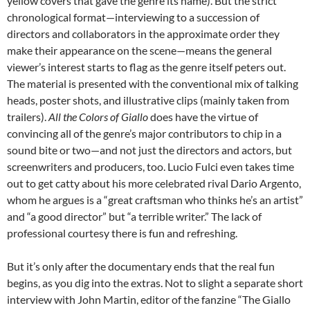
yellow covers that gave the genre its name). But the strict
chronological format—interviewing to a succession of
directors and collaborators in the approximate order they
make their appearance on the scene—means the general
viewer’s interest starts to flag as the genre itself peters out.
The material is presented with the conventional mix of talking
heads, poster shots, and illustrative clips (mainly taken from
trailers).
All the Colors of Giallo
does have the virtue of
convincing all of the genre’s major contributors to chip in a
sound bite or two—and not just the directors and actors, but
screenwriters and producers, too. Lucio Fulci even takes time
out to get catty about his more celebrated rival Dario Argento,
whom he argues is a “great craftsman who thinks he’s an artist”
and “a good director” but “a terrible writer.” The lack of
professional courtesy there is fun and refreshing.
But it’s only after the documentary ends that the real fun
begins, as you dig into the extras. Not to slight a separate short
interview with John Martin, editor of the fanzine “The Giallo