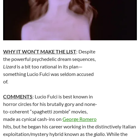
WHY IT WON’T MAKE THE LIST
: Despite
the powerful psychedelic dream sequences,
Lizard
is a bit too rational in its plan—
something Lucio Fulci was seldom accused
of.
COMMENTS
: Lucio Fulci is best known in
horror circles for his brutally gory and none-
to-coherent “spaghetti zombie” movies,
made as cynical cash-ins on
George Romero
hits, but he began his career working in the distinctively Italian
exploitation/mystery hybrid known as the
giallo
. While the