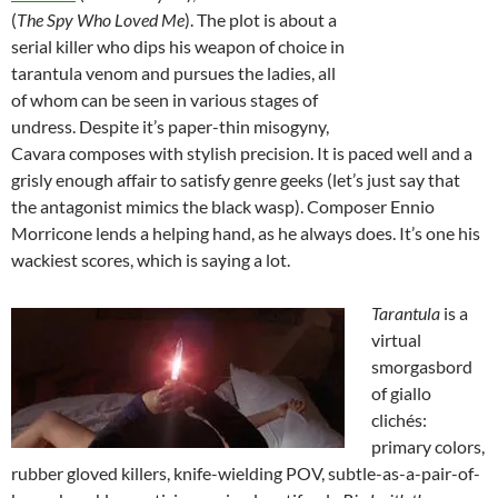
(
The Spy Who Loved Me
). The plot is about a
serial killer who dips his weapon of choice in
tarantula venom and pursues the ladies, all
of whom can be seen in various stages of
undress. Despite it’s paper-thin misogyny,
Cavara composes with stylish precision. It is paced well and a
grisly enough affair to satisfy genre geeks (let’s just say that
the antagonist mimics the black wasp). Composer Ennio
Morricone lends a helping hand, as he always does. It’s one his
wackiest scores, which is saying a lot.
Tarantula
is a
virtual
smorgasbord
of giallo
clichés:
primary colors,
rubber gloved killers, knife-wielding POV, subtle-as-a-pair-of-