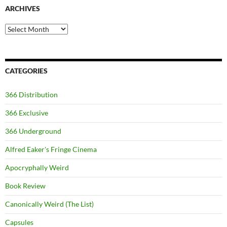
ARCHIVES
Archives
CATEGORIES
366 Distribution
366 Exclusive
366 Underground
Alfred Eaker's Fringe Cinema
Apocryphally Weird
Book Review
Canonically Weird (The List)
Capsules