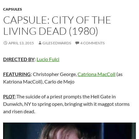
CAPSULES
CAPSULE: CITY OF THE
LIVING DEAD (1980)
APRIL 13, 2015
GILES EDWARDS
4 COMMENTS
DIRECTED BY
:
Lucio Fulci
FEATURING
: Christopher George,
Catriona MacColl
(as
Katriona MacColl), Carlo de Mejo
PLOT
:The suicide of a priest prompts the Hell Gate in
Dunwich, NY to spring open, bringing with it maggot storms
and risen dead.