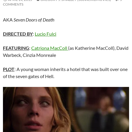
COMMENTS
AKA
Seven Doors of Death
DIRECTED BY
:
Lucio Fulci
FEATURING
:
Catriona MacColl
(as Katherine MacColl),
David
Warbeck, Cinzia Monreale
PLOT
: A young woman inherits a hotel that was built over one
of the seven gates of Hell.