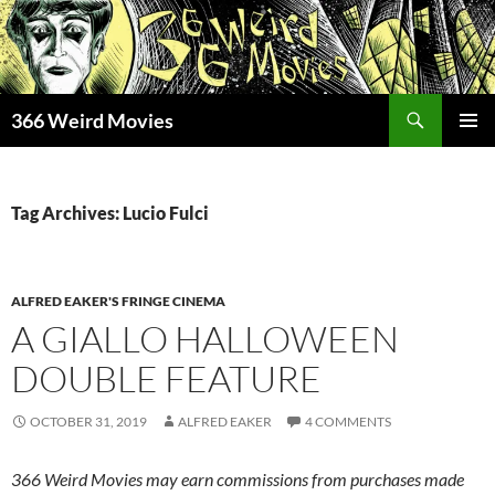
Skip
to
content
Search
366 Weird Movies
PRIMAR
MENU
Tag Archives: Lucio Fulci
ALFRED EAKER'S FRINGE CINEMA
A GIALLO HALLOWEEN
DOUBLE FEATURE
OCTOBER 31, 2019
ALFRED EAKER
4 COMMENTS
366 Weird Movies may earn commissions from purchases made