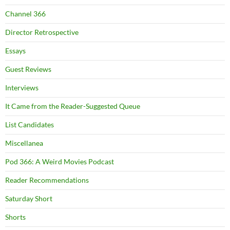
Channel 366
Director Retrospective
Essays
Guest Reviews
Interviews
It Came from the Reader-Suggested Queue
List Candidates
Miscellanea
Pod 366: A Weird Movies Podcast
Reader Recommendations
Saturday Short
Shorts