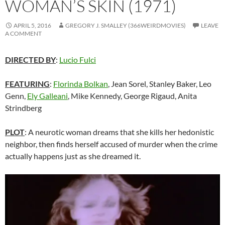
WOMAN’S SKIN (1971)
APRIL 5, 2016
GREGORY J. SMALLEY (366WEIRDMOVIES)
LEAVE
A COMMENT
DIRECTED BY
:
Lucio Fulci
FEATURING
:
Florinda Bolkan
, Jean Sorel, Stanley Baker, Leo
Genn,
Ely Galleani
, Mike Kennedy, George Rigaud, Anita
Strindberg
PLOT
: A neurotic woman dreams that she kills her hedonistic
neighbor, then finds herself accused of murder when the crime
actually happens just as she dreamed it.