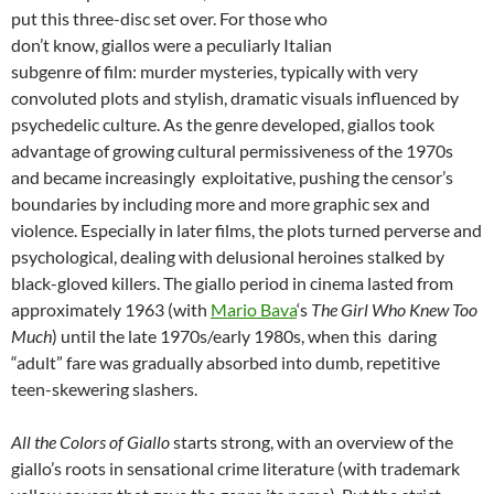
put this three-disc set over. For those who
don’t know, giallos were a peculiarly Italian
subgenre of film: murder mysteries, typically with very
convoluted plots and stylish, dramatic visuals influenced by
psychedelic culture. As the genre developed, giallos took
advantage of growing cultural permissiveness of the 1970s
and became increasingly exploitative, pushing the censor’s
boundaries by including more and more graphic sex and
violence. Especially in later films, the plots turned perverse and
psychological, dealing with delusional heroines stalked by
black-gloved killers. The giallo period in cinema lasted from
approximately 1963 (with
Mario Bava
‘s
The Girl Who Knew Too
Much
) until the late 1970s/early 1980s, when this daring
“adult” fare was gradually absorbed into dumb, repetitive
teen-skewering slashers.
All the Colors of Giallo
starts strong, with an overview of the
giallo’s roots in sensational crime literature (with trademark