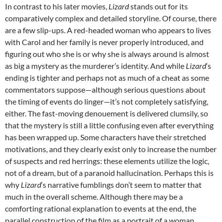
In contrast to his later movies,
Lizard
stands out for its
comparatively complex and detailed storyline. Of course, there
are a few slip-ups. A red-headed woman who appears to lives
with Carol and her family is never properly introduced, and
figuring out who she is or why she is always around is almost
as big a mystery as the murderer’s identity. And while
Lizard
‘s
ending is tighter and perhaps not as much of a cheat as some
commentators suppose—although serious questions about
the timing of events do linger—it’s not completely satisfying,
either. The fast-moving denouement is delivered clumsily, so
that the mystery is still a little confusing even after everything
has been wrapped up. Some characters have their stretched
motivations, and they clearly exist only to increase the number
of suspects and red herrings: these elements utilize the logic,
not of a dream, but of a paranoid hallucination. Perhaps this is
why
Lizard
‘s narrative fumblings don’t seem to matter that
much in the overall scheme. Although there may be a
comforting rational explanation to events at the end, the
parallel construction of the film as a portrait of a woman