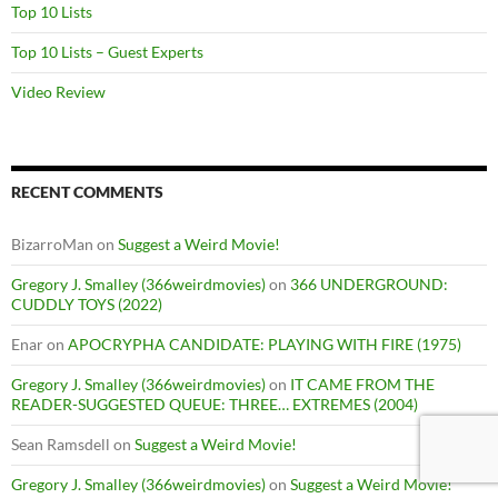
Top 10 Lists
Top 10 Lists – Guest Experts
Video Review
RECENT COMMENTS
BizarroMan
on
Suggest a Weird Movie!
Gregory J. Smalley (366weirdmovies)
on
366 UNDERGROUND:
CUDDLY TOYS (2022)
Enar
on
APOCRYPHA CANDIDATE: PLAYING WITH FIRE (1975)
Gregory J. Smalley (366weirdmovies)
on
IT CAME FROM THE
READER-SUGGESTED QUEUE: THREE… EXTREMES (2004)
Sean Ramsdell
on
Suggest a Weird Movie!
Gregory J. Smalley (366weirdmovies)
on
Suggest a Weird Movie!