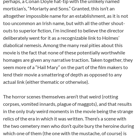
perhaps, a Conan Doyle hat-tip with the unlikely named
mortician’s, “Moriarty and Sons.” Granted, this isn’t an
altogether impossible name for an establishment, as it is not
too uncommon an Irish name, but with all the other shout-
outs to superior fiction, I’m inclined to believe the director
deliberately went for it as a recognizable link to Holmes’
diabolical nemesis. Among the many real pities about this
movie is the fact that none of these potentially worthwhile
homages are given any narrative traction. Taken together, they
seem more of a “Hail Mary” on the part of the film makers to
lend their movie a smattering of depth as opposed to any
actual link (either thematic or otherwise).
The horror scenes themselves aren’t that weird (rotting
corpses, vomited innards, plague of maggots), and that results
in the only
truly
weird moments in the movie being the strange
relics of the era in which it was written. There’s a scene with
the two cemetery men who don’t quite bury the heroine during
which one of them (the one with the mustache, of course) is