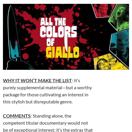
WHY IT WON’T MAKE THE LIST
: It’s
purely supplemental material—but a worthy
package for those cultivating an interest in
this stylish but disreputable genre.
COMMENTS
: Standing alone, the
competent titular documentary would not
be of exceptional interest; it’s the extras that