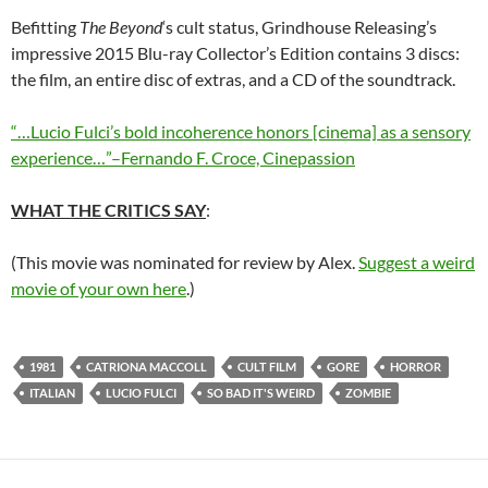
Befitting
The Beyond
‘s cult status, Grindhouse Releasing’s
impressive 2015 Blu-ray Collector’s Edition contains 3 discs:
the film, an entire disc of extras, and a CD of the soundtrack.
“…Lucio Fulci’s bold incoherence honors [cinema] as a sensory
experience…”–Fernando F. Croce, Cinepassion
WHAT THE CRITICS SAY
:
(This movie was nominated for review by Alex.
Suggest a weird
movie of your own here
.)
1981
CATRIONA MACCOLL
CULT FILM
GORE
HORROR
ITALIAN
LUCIO FULCI
SO BAD IT'S WEIRD
ZOMBIE