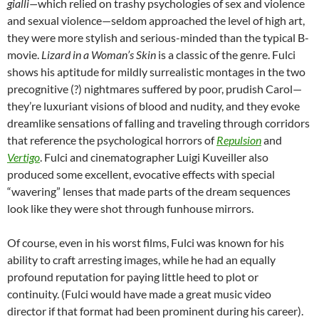
gialli—
which relied on trashy psychologies of sex and violence
and sexual violence—seldom approached the level of high art,
they were more stylish and serious-minded than the typical B-
movie.
Lizard in a Woman’s Skin
is a classic of the genre. Fulci
shows his aptitude for mildly surrealistic montages in the two
precognitive (?) nightmares suffered by poor, prudish Carol—
they’re luxuriant visions of blood and nudity, and they evoke
dreamlike sensations of falling and traveling through corridors
that reference the psychological horrors of
Repulsion
and
Vertigo
. Fulci and cinematographer Luigi Kuveiller also
produced some excellent, evocative effects with special
“wavering” lenses that made parts of the dream sequences
look like they were shot through funhouse mirrors.
Of course, even in his worst films, Fulci was known for his
ability to craft arresting images, while he had an equally
profound reputation for paying little heed to plot or
continuity. (Fulci would have made a great music video
director if that format had been prominent during his career).