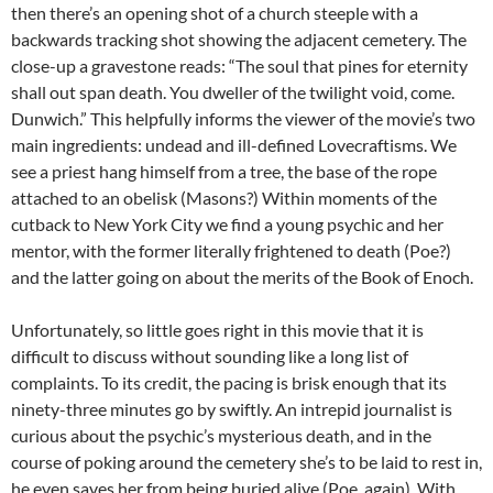
then there’s an opening shot of a church steeple with a
backwards tracking shot showing the adjacent cemetery. The
close-up a gravestone reads: “The soul that pines for eternity
shall out span death. You dweller of the twilight void, come.
Dunwich.” This helpfully informs the viewer of the movie’s two
main ingredients: undead and ill-defined Lovecraftisms. We
see a priest hang himself from a tree, the base of the rope
attached to an obelisk (Masons?) Within moments of the
cutback to New York City we find a young psychic and her
mentor, with the former literally frightened to death (Poe?)
and the latter going on about the merits of the Book of Enoch.
Unfortunately, so little goes right in this movie that it is
difficult to discuss without sounding like a long list of
complaints. To its credit, the pacing is brisk enough that its
ninety-three minutes go by swiftly. An intrepid journalist is
curious about the psychic’s mysterious death, and in the
course of poking around the cemetery she’s to be laid to rest in,
he even saves her from being buried alive (Poe, again). With