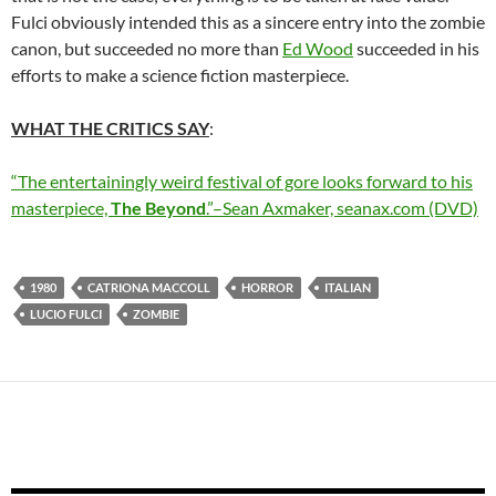
Fulci obviously intended this as a sincere entry into the zombie
canon, but succeeded no more than
Ed Wood
succeeded in his
efforts to make a science fiction masterpiece.
WHAT THE CRITICS SAY
:
“The entertainingly weird festival of gore looks forward to his
masterpiece,
The Beyond
.”–Sean Axmaker, seanax.com (DVD)
1980
CATRIONA MACCOLL
HORROR
ITALIAN
LUCIO FULCI
ZOMBIE