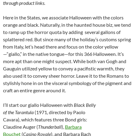
through product links.
Here in the States, we associate Halloween with the colors
orange and black. Naturally, in the haunted house biz, we tend
to ramp up the horror quota by adding several gallons of
splattered red. But since many of the holiday’s customs spring
from Italy, let’s head there and focus on the color yellow
—“giallo,” in the native tongue—for this 366 Halloween. It’s
more apt than one might suspect. While both van Gogh and
Gauguin utilized yellow to convey a pacifistic warmth, they
also used it to convey sheer horror. Leave it to the Romans to
stylishly hone in on the visceral symbology of the pigment and
craft an entire genre around it.
I’ll start our giallo Halloween with
Black Belly
of the Tarantula
(1971, directed by Paolo
Cavara), which features three Bond girls:
Claudine Auger (
Thunderball
),
Barbara
Bouchet
(
Casino Royale
), and Barbara Bach